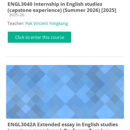
ENGL3040 Internship in English studies
(capstone experience) (Summer 2026) [2025]
Course category
2025-26
Teacher:
Pak Vincent Yongkang
Click to enter this course
ENGL3042A Extended essay in English studies