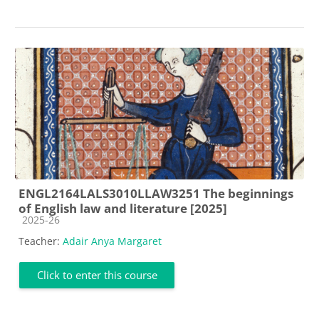
ENGL2164LALS3010LLAW3251 The beginnings
of English law and literature [2025]
Course category
2025-26
Teacher:
Adair Anya Margaret
Click to enter this course