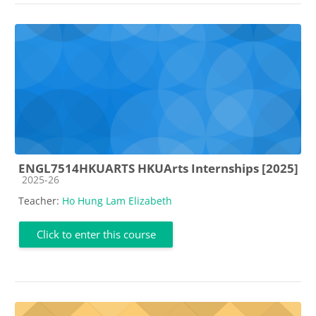
ENGL7514HKUARTS HKUArts Internships [2025]
Course category
2025-26
Teacher:
Ho Hung Lam Elizabeth
Click to enter this course