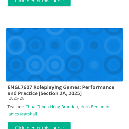
Click to enter this course
ENGL7607 Roleplaying Games: Performance
and Practice [Section 2A, 2025]
Course category
2025-26
Teacher:
Chua Choon Hong Brandon
,
Horn Benjamin
James Marshall
Click to enter this course