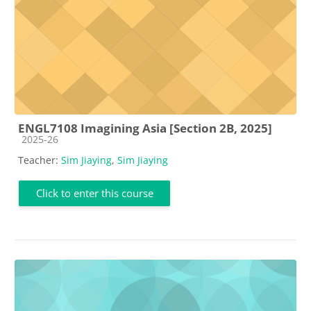
ENGL7108 Imagining Asia [Section 2B, 2025]
Course category
2025-26
Teacher:
Sim Jiaying
,
Sim Jiaying
Click to enter this course