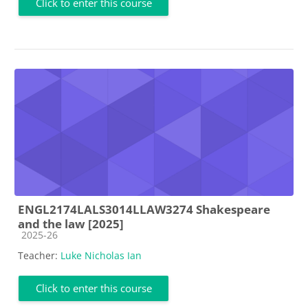
Click to enter this course
ENGL2174LALS3014LLAW3274 Shakespeare
and the law [2025]
Course category
2025-26
Teacher:
Luke Nicholas Ian
Click to enter this course