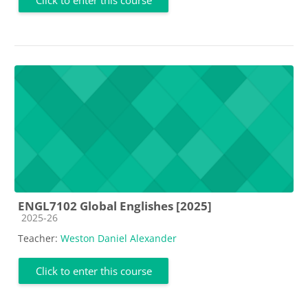
ENGL7102 Global Englishes [2025]
Course category
2025-26
Teacher:
Weston Daniel Alexander
Click to enter this course