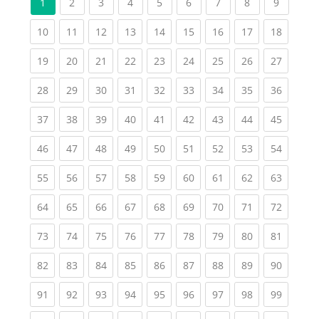
(current)
(current)
(current)
(current)
(current)
(current)
(current)
(current
1
2
3
4
5
6
7
8
9
(current)
(current)
(current)
(current)
(current)
(current)
(current)
(current)
(current
10
11
12
13
14
15
16
17
18
(current)
(current)
(current)
(current)
(current)
(current)
(current)
(current)
(current
19
20
21
22
23
24
25
26
27
(current)
(current)
(current)
(current)
(current)
(current)
(current)
(current)
(current
28
29
30
31
32
33
34
35
36
(current)
(current)
(current)
(current)
(current)
(current)
(current)
(current)
(current
37
38
39
40
41
42
43
44
45
(current)
(current)
(current)
(current)
(current)
(current)
(current)
(current)
(current
46
47
48
49
50
51
52
53
54
(current)
(current)
(current)
(current)
(current)
(current)
(current)
(current)
(current
55
56
57
58
59
60
61
62
63
(current)
(current)
(current)
(current)
(current)
(current)
(current)
(current)
(current
64
65
66
67
68
69
70
71
72
(current)
(current)
(current)
(current)
(current)
(current)
(current)
(current)
(current
73
74
75
76
77
78
79
80
81
(current)
(current)
(current)
(current)
(current)
(current)
(current)
(current)
(current
82
83
84
85
86
87
88
89
90
(current)
(current)
(current)
(current)
(current)
(current)
(current)
(current)
(current
91
92
93
94
95
96
97
98
99