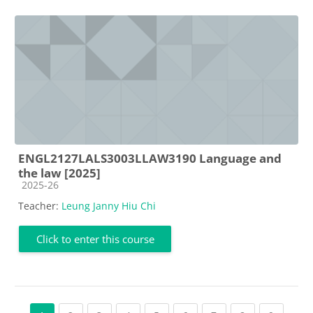
ENGL2127LALS3003LLAW3190 Language and
the law [2025]
Course category
2025-26
Teacher:
Leung Janny Hiu Chi
Click to enter this course