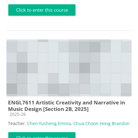
Click to enter this course
ENGL7611 Artistic Creativity and Narrative in
Music Design [Section 2B, 2025]
Course category
2025-26
Teacher:
Chen Fusheng Emma
,
Chua Choon Hong Brandon
Click to enter this course