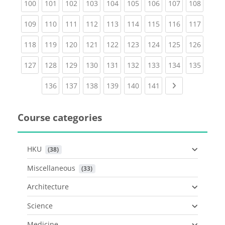
(current)
(current)
(current)
(current)
(current)
(current)
(current)
(current)
(curren
100
101
102
103
104
105
106
107
108
(current)
(current)
(current)
(current)
(current)
(current)
(current)
(current)
(curren
109
110
111
112
113
114
115
116
117
(current)
(current)
(current)
(current)
(current)
(current)
(current)
(current)
(curren
118
119
120
121
122
123
124
125
126
(current)
(current)
(current)
(current)
(current)
(current)
(current)
(current)
(curren
127
128
129
130
131
132
133
134
135
(current)
(current)
(current)
(current)
(current)
(current)
Next page
136
137
138
139
140
141
Course categories
HKU
 (38)
Miscellaneous
 (33)
Architecture
Science
Medicine