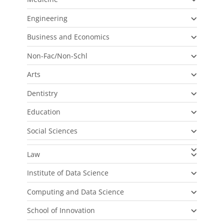
Engineering
Business and Economics
Non-Fac/Non-Schl
Arts
Dentistry
Education
Social Sciences
Law
Institute of Data Science
Computing and Data Science
School of Innovation