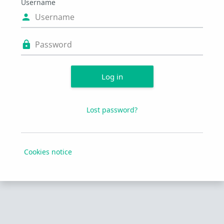
Username
Username
Password
Log in
Lost password?
Cookies notice