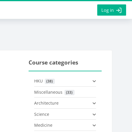
Log in
Course categories
HKU
 (38)
Miscellaneous
 (33)
Architecture
Science
Medicine