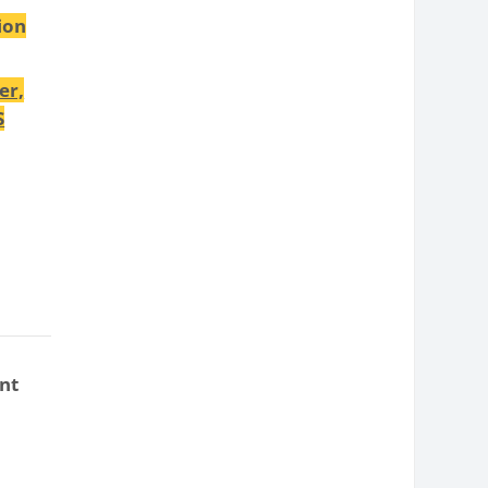
ion
er,
S
nt