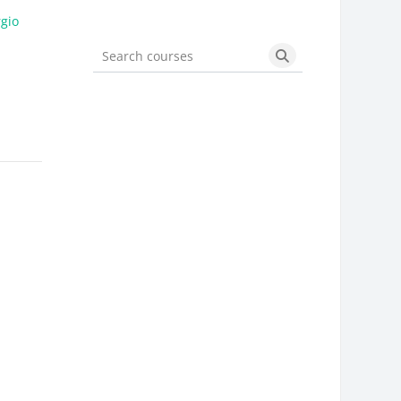
gio
Search courses
Search courses