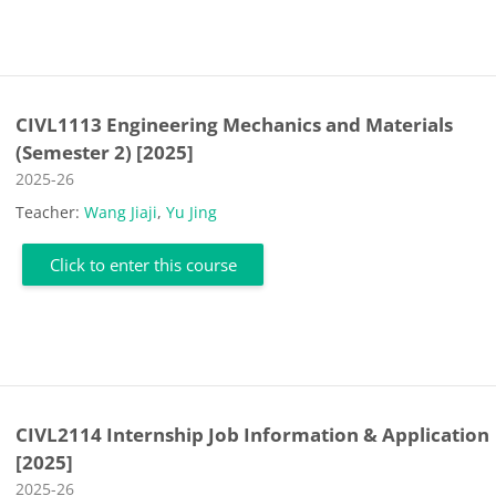
CIVL1113 Engineering Mechanics and Materials
(Semester 2) [2025]
Course category
2025-26
Teacher:
Wang Jiaji
,
Yu Jing
Click to enter this course
CIVL2114 Internship Job Information & Application
[2025]
Course category
2025-26