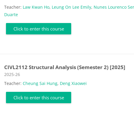
Teacher:
Law Kwan Ho
,
Leung On Lee Emily
,
Nunes Lourenco Ser
Duarte
Click to enter this course
CIVL2112 Structural Analysis (Semester 2) [2025]
Course category
2025-26
Teacher:
Cheung Sai Hung
,
Deng Xiaowei
Click to enter this course