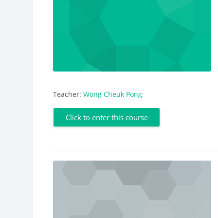
Teacher:
Wong Cheuk Pong
Click to enter this course