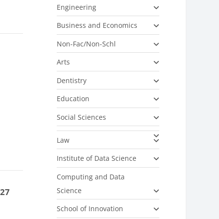
Engineering
Business and Economics
Non-Fac/Non-Schl
Arts
Dentistry
Education
Social Sciences
Law
Institute of Data Science
Computing and Data
Science
-27
School of Innovation