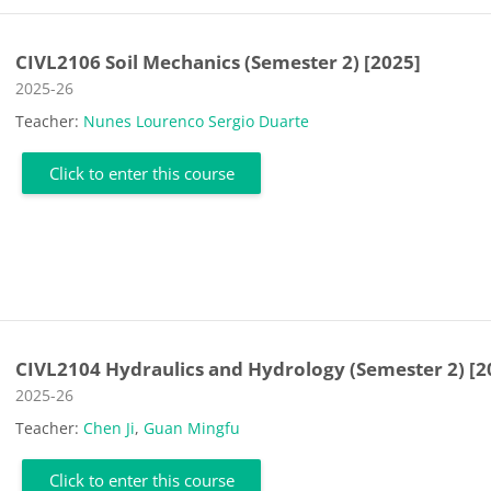
CIVL2106 Soil Mechanics (Semester 2) [2025]
Course category
2025-26
Teacher:
Nunes Lourenco Sergio Duarte
Click to enter this course
CIVL2104 Hydraulics and Hydrology (Semester 2) [2
Course category
2025-26
Teacher:
Chen Ji
,
Guan Mingfu
Click to enter this course