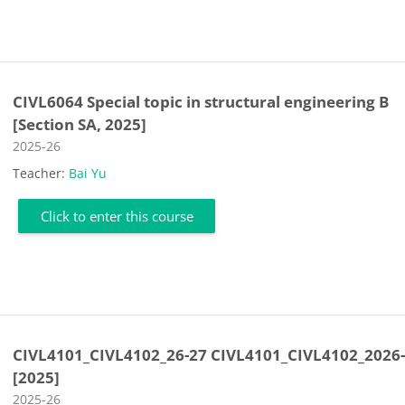
CIVL6064 Special topic in structural engineering B
[Section SA, 2025]
Course category
2025-26
Teacher:
Bai Yu
Click to enter this course
CIVL4101_CIVL4102_26-27 CIVL4101_CIVL4102_2026
[2025]
Course category
2025-26