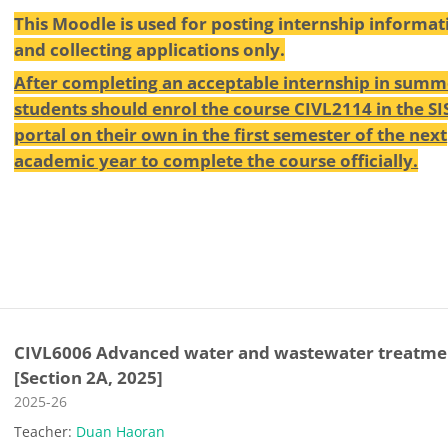
This Moodle is used for posting internship informat
and collecting applications only.
After completing an acceptable internship in summ
students should enrol the course CIVL2114 in the SI
portal on their own in the first semester of the next
academic year to complete the course officially.
CIVL6006 Advanced water and wastewater treatme
[Section 2A, 2025]
Course category
2025-26
Teacher:
Duan Haoran