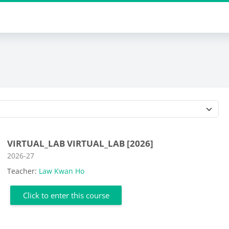
Course categories
VIRTUAL_LAB VIRTUAL_LAB [2026]
Course category
2026-27
Teacher:
Law Kwan Ho
Click to enter this course