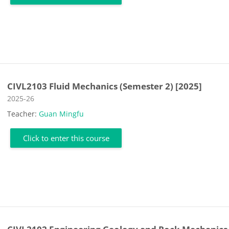
CIVL2103 Fluid Mechanics (Semester 2) [2025]
Course category
2025-26
Teacher:
Guan Mingfu
Click to enter this course