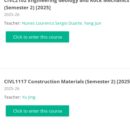
CIVL2102 Engineering Geology and Rock Mechanics
(Semester 2) [2025]
Course category
2025-26
Teacher:
Nunes Lourenco Sergio Duarte
,
Yang Jun
Click to enter this course
CIVL1117 Construction Materials (Semester 2) [2025
Course category
2025-26
Teacher:
Yu Jing
Click to enter this course