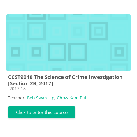
CCST9010 The Science of Crime Investigation
[Section 2B, 2017]
Course category
2017-18
Teacher:
Beh Swan Lip
,
Chow Kam Pui
Click to enter this course