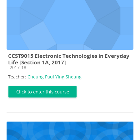
CCST9015 Electronic Technologies in Everyday
Life [Section 1A, 2017]
Course category
2017-18
Teacher:
Cheung Paul Ying Sheung
Click to enter this course