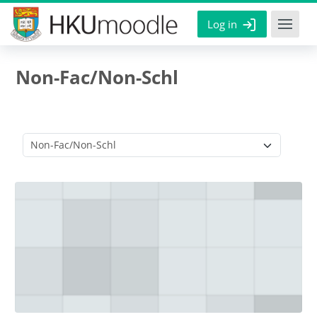
Skip to main content
Log in
Non-Fac/Non-Schl
Course categories