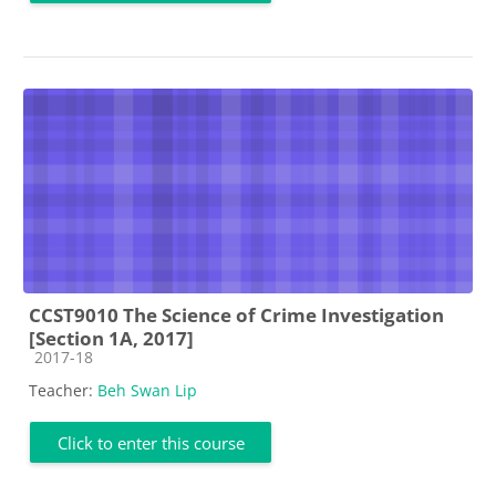
CCST9010 The Science of Crime Investigation
[Section 1A, 2017]
Course category
2017-18
Teacher:
Beh Swan Lip
Click to enter this course