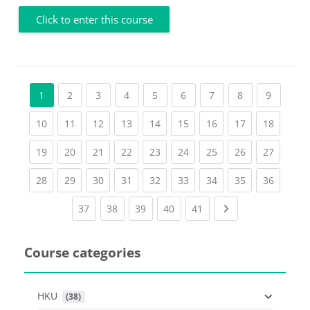
Click to enter this course
(current)
(current)
(current)
(current)
(current)
(current)
(current)
(current
1
2
3
4
5
6
7
8
9
(current)
(current)
(current)
(current)
(current)
(current)
(current)
(current)
(current
10
11
12
13
14
15
16
17
18
(current)
(current)
(current)
(current)
(current)
(current)
(current)
(current)
(current
19
20
21
22
23
24
25
26
27
(current)
(current)
(current)
(current)
(current)
(current)
(current)
(current)
(current
28
29
30
31
32
33
34
35
36
(current)
(current)
(current)
(current)
(current)
Next page
37
38
39
40
41
Course categories
HKU
 (38)