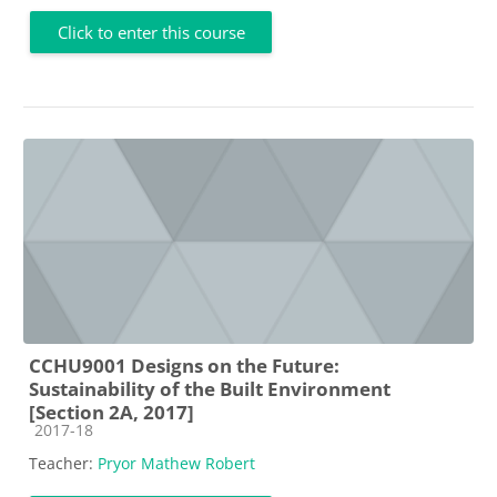
Click to enter this course
CCHU9001 Designs on the Future:
Sustainability of the Built Environment
[Section 2A, 2017]
Course category
2017-18
Teacher:
Pryor Mathew Robert