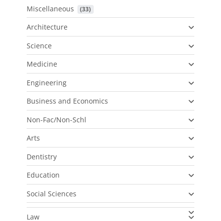
Miscellaneous
 (33)
Architecture
Science
Medicine
Engineering
Business and Economics
Non-Fac/Non-Schl
Arts
Dentistry
Education
Social Sciences
Law