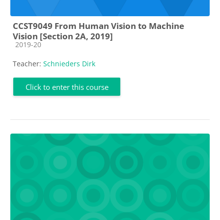
CCST9049 From Human Vision to Machine
Vision [Section 2A, 2019]
Course category
2019-20
Teacher:
Schnieders Dirk
Click to enter this course