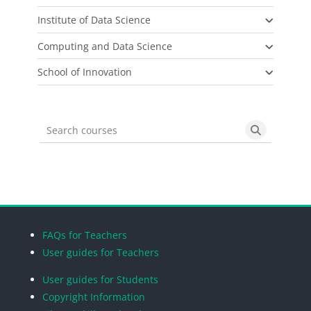
Institute of Data Science
Computing and Data Science
School of Innovation
Search courses
Search cou
Blocks
Blocks
Blocks
Blocks
FAQs for Teachers
User guides for Teachers
User guides for Students
Copyright Information