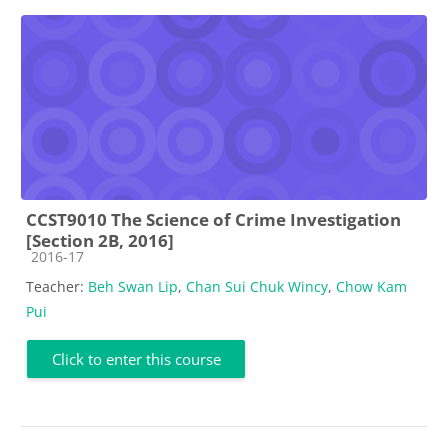
CCST9010 The Science of Crime Investigation
[Section 2B, 2016]
Course category
2016-17
Teacher:
Beh Swan Lip
,
Chan Sui Chuk Wincy
,
Chow Kam
Pui
Click to enter this course