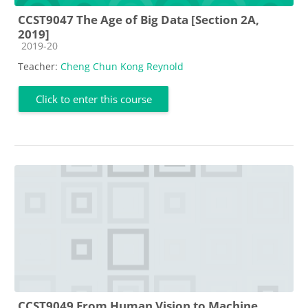
CCST9047 The Age of Big Data [Section 2A,
2019]
Course category
2019-20
Teacher:
Cheng Chun Kong Reynold
Click to enter this course
CCST9049 From Human Vision to Machine