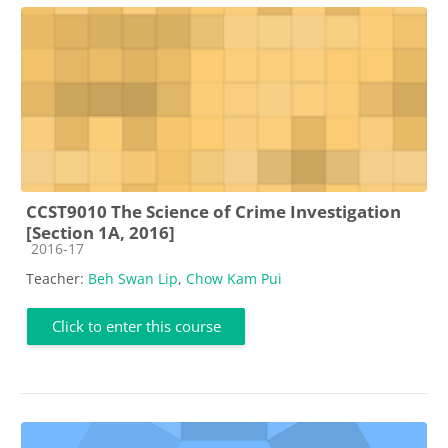
CCST9010 The Science of Crime Investigation
[Section 1A, 2016]
Course category
2016-17
Teacher:
Beh Swan Lip
,
Chow Kam Pui
Click to enter this course