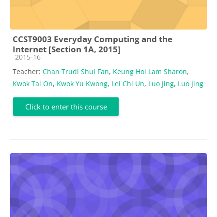
CCST9003 Everyday Computing and the
Internet [Section 1A, 2015]
Course category
2015-16
Teacher:
Chan Trudi Shui Fan
,
Keung Hoi Lam Sharon
,
Kwok Tai On
,
Kwok Yu Kwong
,
Lei Chi Un
,
Luo Jing
,
Luo Jing
Click to enter this course