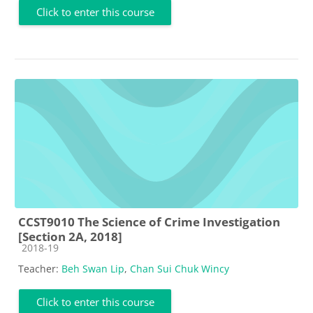
Click to enter this course
CCST9010 The Science of Crime Investigation
[Section 2A, 2018]
Course category
2018-19
Teacher:
Beh Swan Lip
,
Chan Sui Chuk Wincy
Click to enter this course