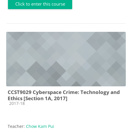
Click to enter this course
CCST9029 Cyberspace Crime: Technology and
Ethics [Section 1A, 2017]
Course category
2017-18
Teacher:
Chow Kam Pui