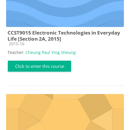
CCST9015 Electronic Technologies in Everyday
Life [Section 2A, 2015]
Course category
2015-16
Teacher:
Cheung Paul Ying Sheung
Click to enter this course