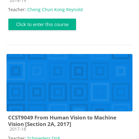
2018-19
Teacher:
Cheng Chun Kong Reynold
Click to enter this course
CCST9049 From Human Vision to Machine
Vision [Section 2A, 2017]
Course category
2017-18
Teacher:
Schnieders Dirk