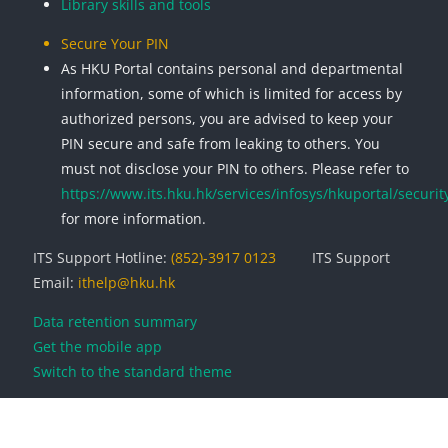
Library skills and tools
Secure Your PIN
As HKU Portal contains personal and departmental
information, some of which is limited for access by
authorized persons, you are advised to keep your
PIN secure and safe from leaking to others. You
must not disclose your PIN to others. Please refer to
https://www.its.hku.hk/services/infosys/hkuportal/securit
for more information.
ITS Support Hotline:
(852)-3917 0123
ITS Support
Email:
ithelp@hku.hk
Data retention summary
Get the mobile app
Switch to the standard theme