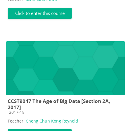
Click to enter this course
CCST9047 The Age of Big Data [Section 2A,
2017]
Course category
2017-18
Teacher:
Cheng Chun Kong Reynold