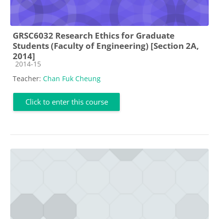
GRSC6032 Research Ethics for Graduate
Students (Faculty of Engineering) [Section 2A,
2014]
Course category
2014-15
Teacher:
Chan Fuk Cheung
Click to enter this course