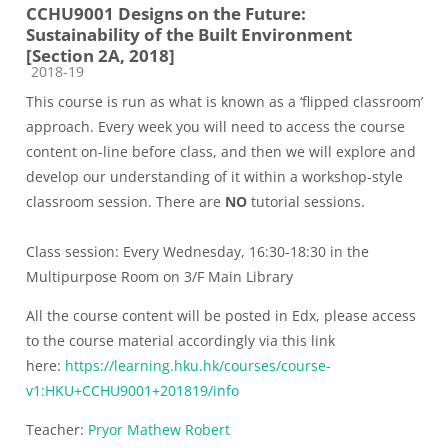
CCHU9001 Designs on the Future:
Sustainability of the Built Environment
[Section 2A, 2018]
Course category
2018-19
This course is run as what is known as a ‘flipped classroom’
approach. Every week you will need to access the course
content on-line before class, and then we will explore and
develop our understanding of it within a workshop-style
classroom session. There are
NO
tutorial sessions.
Class session: Every Wednesday, 16:30-18:30 in the
Multipurpose Room on 3/F Main Library
All the course content will be posted in Edx, please access
to the course material accordingly via this link
here:
https://learning.hku.hk/courses/course-
v1:HKU+CCHU9001+201819/info
Teacher:
Pryor Mathew Robert