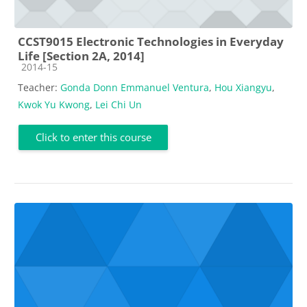
CCST9015 Electronic Technologies in Everyday
Life [Section 2A, 2014]
Course category
2014-15
Teacher:
Gonda Donn Emmanuel Ventura
,
Hou Xiangyu
,
Kwok Yu Kwong
,
Lei Chi Un
Click to enter this course