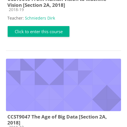
Vision [Section 2A, 2018]
Course category
2018-19
Teacher:
Schnieders Dirk
Click to enter this course
CCST9047 The Age of Big Data [Section 2A,
2018]
Course category