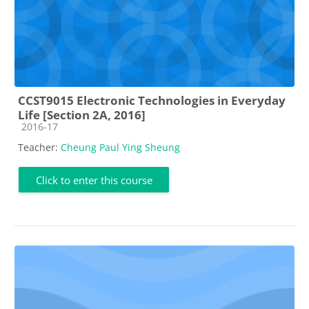
CCST9015 Electronic Technologies in Everyday
Life [Section 2A, 2016]
Course category
2016-17
Teacher:
Cheung Paul Ying Sheung
Click to enter this course