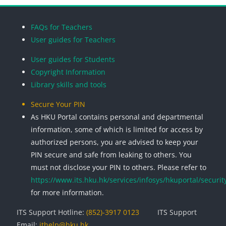
Blocks
Blocks
Blocks
Blocks
FAQs for Teachers
User guides for Teachers
User guides for Students
Copyright Information
Library skills and tools
Secure Your PIN
As HKU Portal contains personal and departmental
information, some of which is limited for access by
authorized persons, you are advised to keep your
PIN secure and safe from leaking to others. You
must not disclose your PIN to others. Please refer to
https://www.its.hku.hk/services/infosys/hkuportal/securit
for more information.
ITS Support Hotline:
(852)-3917 0123
ITS Support
Email:
ithelp@hku.hk