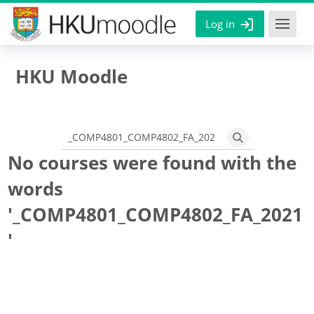
Skip to main content
Log in
HKU Moodle
Search courses
Search courses
No courses were found with the
words
'_COMP4801_COMP4802_FA_2021
'