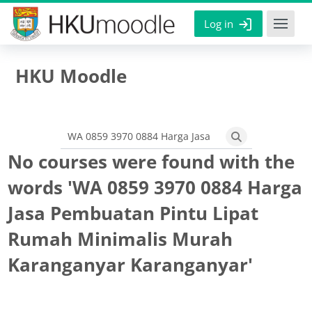
Skip to main content
Log in
HKU Moodle
Search courses
Search courses
No courses were found with the
words 'WA 0859 3970 0884 Harga
Jasa Pembuatan Pintu Lipat
Rumah Minimalis Murah
Karanganyar Karanganyar'