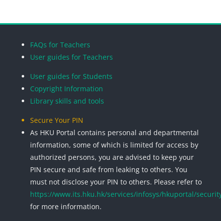
Blocks
Blocks
Blocks
Blocks
FAQs for Teachers
User guides for Teachers
User guides for Students
Copyright Information
Library skills and tools
Secure Your PIN
As HKU Portal contains personal and departmental
information, some of which is limited for access by
authorized persons, you are advised to keep your
PIN secure and safe from leaking to others. You
must not disclose your PIN to others. Please refer to
https://www.its.hku.hk/services/infosys/hkuportal/securit
for more information.