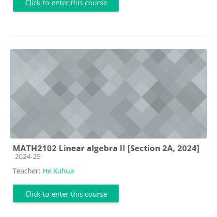
Click to enter this course
MATH2102 Linear algebra II [Section 2A, 2024]
Course category
2024-25
Teacher:
He Xuhua
Click to enter this course