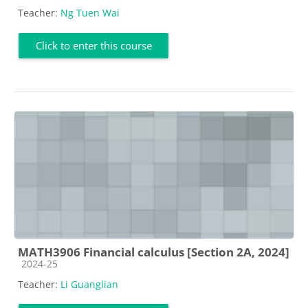
Teacher:
Ng Tuen Wai
Click to enter this course
MATH3906 Financial calculus [Section 2A, 2024]
Course category
2024-25
Teacher:
Li Guanglian