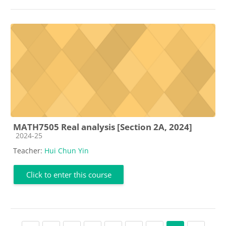
MATH7505 Real analysis [Section 2A, 2024]
Course category
2024-25
Teacher:
Hui Chun Yin
Click to enter this course