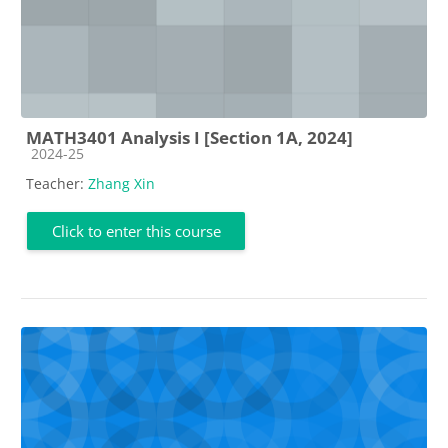
MATH3401 Analysis I [Section 1A, 2024]
Course category
2024-25
Teacher:
Zhang Xin
Click to enter this course