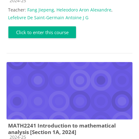
Course category
2024-25
Teacher:
Fang Jiepeng
,
Heleodoro Aron Alexandre
,
Lefebvre De Saint-Germain Antoine J G
Click to enter this course
MATH2241 Introduction to mathematical
analysis [Section 1A, 2024]
Course category
2024-25