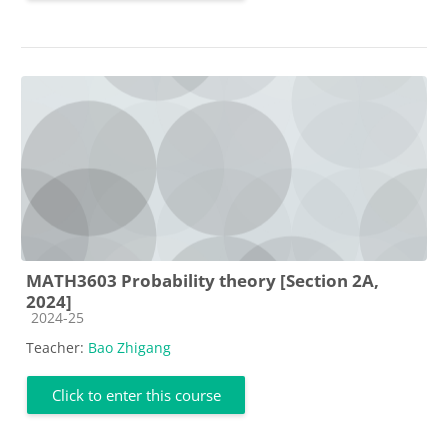
MATH3603 Probability theory [Section 2A,
2024]
Course category
2024-25
Teacher:
Bao Zhigang
Click to enter this course