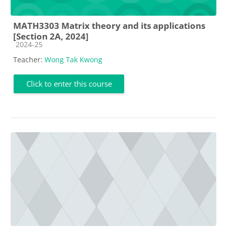
MATH3303 Matrix theory and its applications
[Section 2A, 2024]
Course category
2024-25
Teacher:
Wong Tak Kwong
Click to enter this course