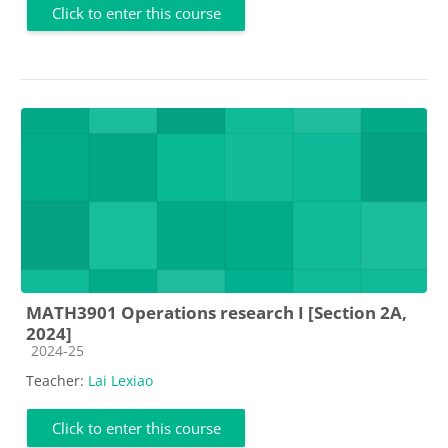
Click to enter this course
MATH3901 Operations research I [Section 2A,
2024]
Course category
2024-25
Teacher:
Lai Lexiao
Click to enter this course