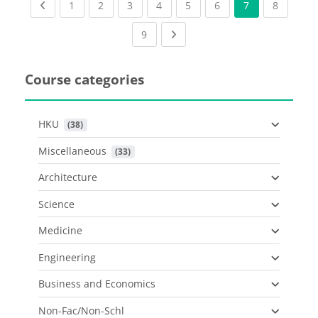
Previous page
(current)
(current)
(current)
(current)
(current)
(current)
(current
1
2
3
4
5
6
7
8
(current)
Next page
9
Course categories
HKU
 (38)
Miscellaneous
 (33)
Architecture
Science
Medicine
Engineering
Business and Economics
Non-Fac/Non-Schl