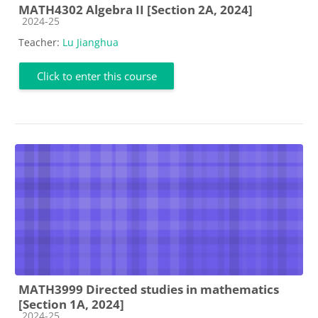
MATH4302 Algebra II [Section 2A, 2024]
Course category
2024-25
Teacher:
Lu Jianghua
Click to enter this course
MATH3999 Directed studies in mathematics
[Section 1A, 2024]
Course category
2024-25