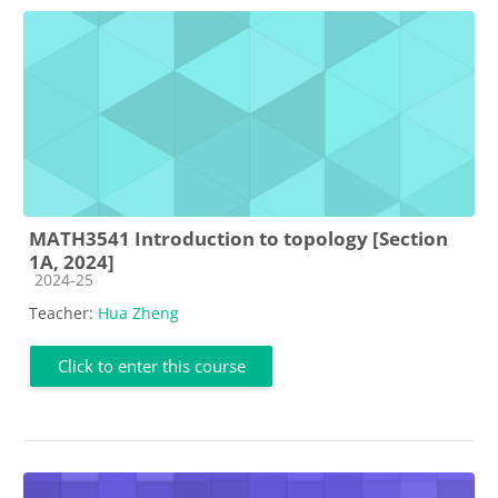
MATH3541 Introduction to topology [Section
1A, 2024]
Course category
2024-25
Teacher:
Hua Zheng
Click to enter this course