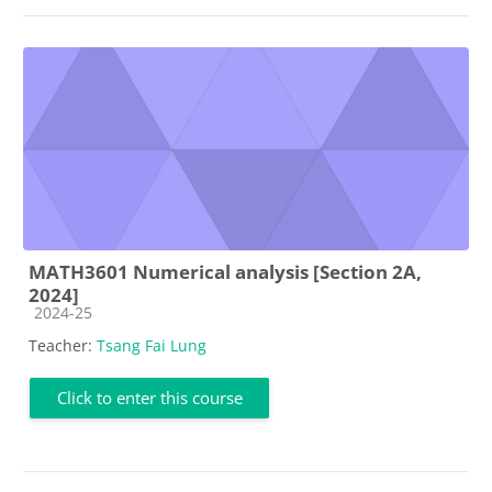
MATH3601 Numerical analysis [Section 2A,
2024]
Course category
2024-25
Teacher:
Tsang Fai Lung
Click to enter this course