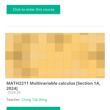
Click to enter this course
MATH2211 Multivariable calculus [Section 1A,
2024]
Course category
2024-25
Teacher:
Ching Tak Wing