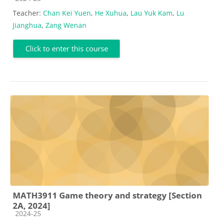
Teacher:
Chan Kei Yuen
,
He Xuhua
,
Lau Yuk Kam
,
Lu
Jianghua
,
Zang Wenan
Click to enter this course
MATH3911 Game theory and strategy [Section
2A, 2024]
Course category
2024-25