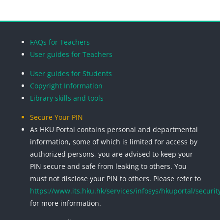
Blocks
Blocks
Blocks
Blocks
FAQs for Teachers
User guides for Teachers
User guides for Students
Copyright Information
Library skills and tools
Secure Your PIN
As HKU Portal contains personal and departmental
information, some of which is limited for access by
authorized persons, you are advised to keep your
PIN secure and safe from leaking to others. You
must not disclose your PIN to others. Please refer to
https://www.its.hku.hk/services/infosys/hkuportal/securit
for more information.