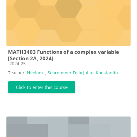
MATH3403 Functions of a complex variable
[Section 2A, 2024]
Course category
2024-25
Teacher:
Neelam .
,
Schremmer Felix Julius Konstantin
Click to enter this course