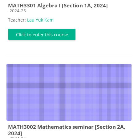
MATH3301 Algebra I [Section 1A, 2024]
Course category
2024-25
Teacher:
Lau Yuk Kam
Click to enter this course
MATH3002 Mathematics seminar [Section 2A,
2024]