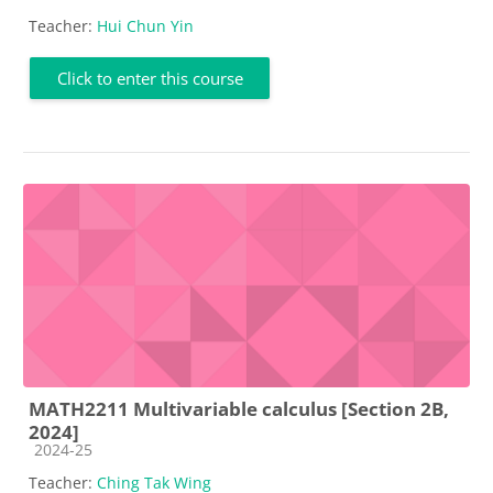
Teacher:
Hui Chun Yin
Click to enter this course
MATH2211 Multivariable calculus [Section 2B,
2024]
Course category
2024-25
Teacher:
Ching Tak Wing