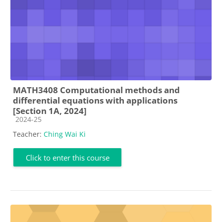
MATH3408 Computational methods and
differential equations with applications
[Section 1A, 2024]
Course category
2024-25
Teacher:
Ching Wai Ki
Click to enter this course