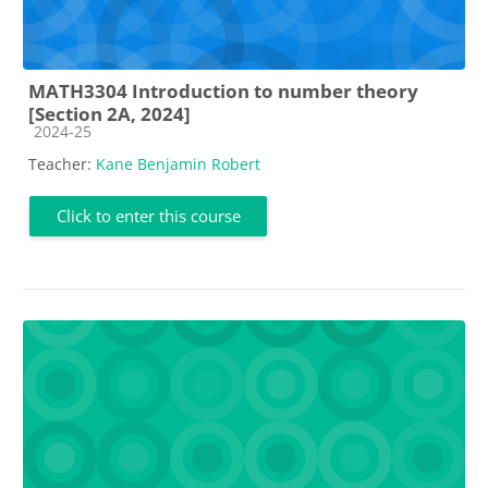
MATH3304 Introduction to number theory
[Section 2A, 2024]
Course category
2024-25
Teacher:
Kane Benjamin Robert
Click to enter this course