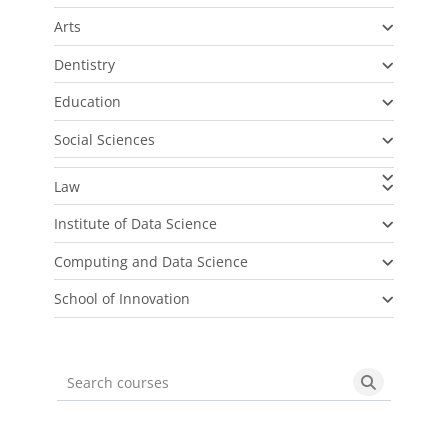
Arts
Dentistry
Education
Social Sciences
Law
Institute of Data Science
Computing and Data Science
School of Innovation
Search courses
Search cou