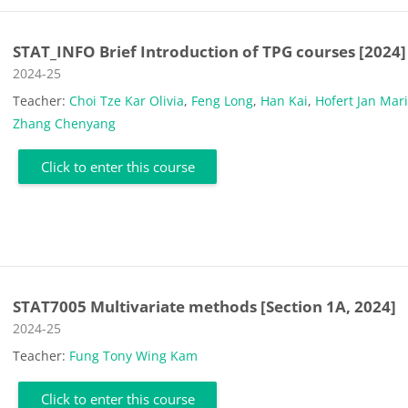
STAT_INFO Brief Introduction of TPG courses [2024]
Course category
2024-25
Teacher:
Choi Tze Kar Olivia
,
Feng Long
,
Han Kai
,
Hofert Jan Mar
Zhang Chenyang
Click to enter this course
STAT7005 Multivariate methods [Section 1A, 2024]
Course category
2024-25
Teacher:
Fung Tony Wing Kam
Click to enter this course