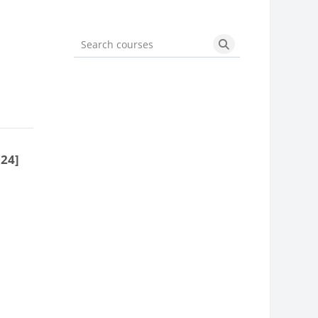
Search courses
Search courses
024]