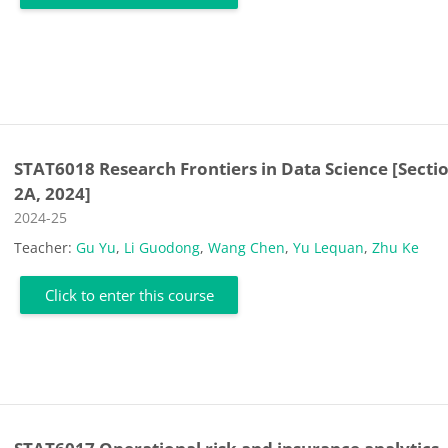
STAT6018 Research Frontiers in Data Science [Secti
2A, 2024]
Course category
2024-25
Teacher:
Gu Yu
,
Li Guodong
,
Wang Chen
,
Yu Lequan
,
Zhu Ke
Click to enter this course