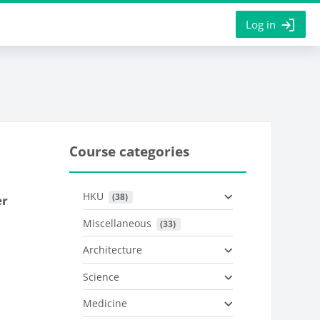
Log in
Course categories
HKU
 (38)
er
Miscellaneous
 (33)
Architecture
Science
Medicine