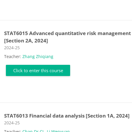
STAT6015 Advanced quantitative risk management
[Section 2A, 2024]
Course category
2024-25
Teacher:
Zhang Zhiqiang
Click to enter this course
STAT6013 Financial data analysis [Section 1A, 2024]
Course category
2024-25
Teacher:
Chan Dr CL
,
Li Wenyuan