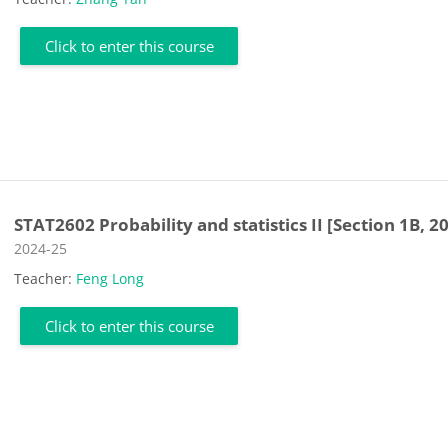
Click to enter this course
STAT2602 Probability and statistics II [Section 1B, 2
Course category
2024-25
Teacher:
Feng Long
Click to enter this course