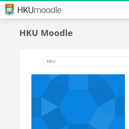
Skip to main content
HKU Moodle