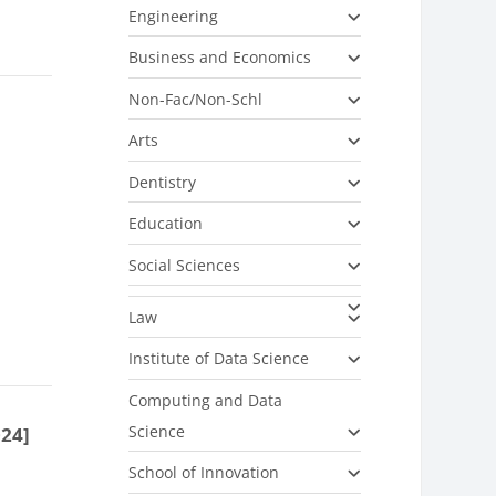
Engineering
Business and Economics
Non-Fac/Non-Schl
Arts
Dentistry
Education
Social Sciences
Law
Institute of Data Science
Computing and Data
Science
024]
School of Innovation