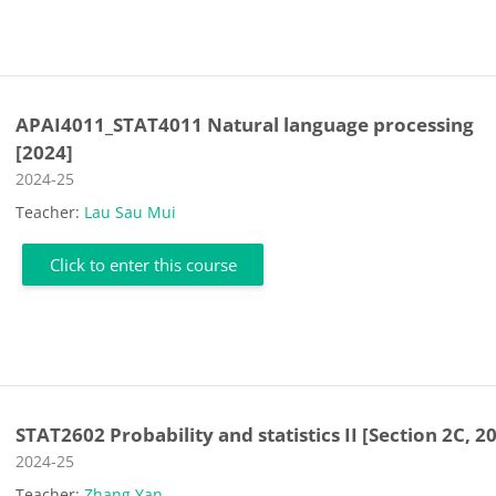
APAI4011_STAT4011 Natural language processing
[2024]
Course category
2024-25
Teacher:
Lau Sau Mui
Click to enter this course
STAT2602 Probability and statistics II [Section 2C, 2
Course category
2024-25
Teacher:
Zhang Yan