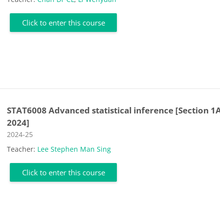
Click to enter this course
STAT6008 Advanced statistical inference [Section 1A
2024]
Course category
2024-25
Teacher:
Lee Stephen Man Sing
Click to enter this course