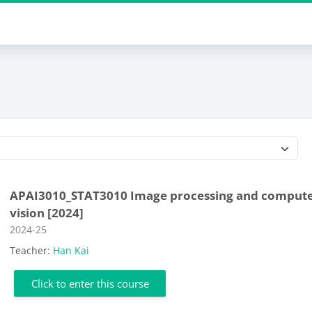
Course categories
APAI3010_STAT3010 Image processing and comput
vision [2024]
Course category
2024-25
Teacher:
Han Kai
Click to enter this course