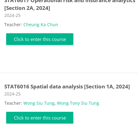
STAT6017 Operational risk and insurance analytics
[Section 2A, 2024]
Course category
2024-25
Teacher:
Cheung Ka Chun
Click to enter this course
STAT6016 Spatial data analysis [Section 1A, 2024]
Course category
2024-25
Teacher:
Wong Siu Tung
,
Wong Tony Siu Tung
Click to enter this course