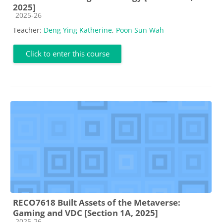
2025]
Course category
2025-26
Teacher:
Deng Ying Katherine
,
Poon Sun Wah
Click to enter this course
RECO7618 Built Assets of the Metaverse:
Gaming and VDC [Section 1A, 2025]
Course category
2025-26