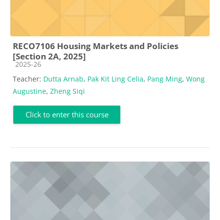
RECO7106 Housing Markets and Policies
[Section 2A, 2025]
Course category
2025-26
Teacher:
Dutta Arnab
,
Pak Kit Ling Celia
,
Pang Ming
,
Wong
Augustine
,
Zheng Siqi
Click to enter this course