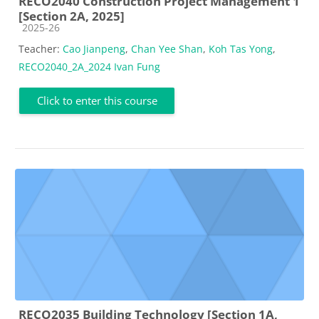
RECO2040 Construction Project Management 1
[Section 2A, 2025]
Course category
2025-26
Teacher:
Cao Jianpeng
,
Chan Yee Shan
,
Koh Tas Yong
,
RECO2040_2A_2024 Ivan Fung
Click to enter this course
RECO2035 Building Technology [Section 1A,