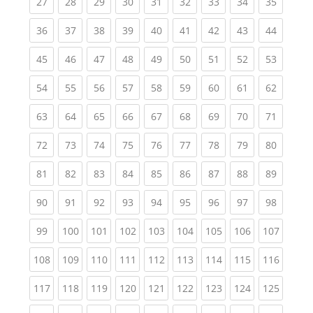
(current)
(current)
(current)
(current)
(current)
(current)
(current)
(current)
(current
27
28
29
30
31
32
33
34
35
(current)
(current)
(current)
(current)
(current)
(current)
(current)
(current)
(current
36
37
38
39
40
41
42
43
44
(current)
(current)
(current)
(current)
(current)
(current)
(current)
(current)
(current
45
46
47
48
49
50
51
52
53
(current)
(current)
(current)
(current)
(current)
(current)
(current)
(current)
(current
54
55
56
57
58
59
60
61
62
(current)
(current)
(current)
(current)
(current)
(current)
(current)
(current)
(current
63
64
65
66
67
68
69
70
71
(current)
(current)
(current)
(current)
(current)
(current)
(current)
(current)
(current
72
73
74
75
76
77
78
79
80
(current)
(current)
(current)
(current)
(current)
(current)
(current)
(current)
(current
81
82
83
84
85
86
87
88
89
(current)
(current)
(current)
(current)
(current)
(current)
(current)
(current)
(current
90
91
92
93
94
95
96
97
98
(current)
(current)
(current)
(current)
(current)
(current)
(current)
(current)
(curren
99
100
101
102
103
104
105
106
107
(current)
(current)
(current)
(current)
(current)
(current)
(current)
(current)
(curren
108
109
110
111
112
113
114
115
116
(current)
(current)
(current)
(current)
(current)
(current)
(current)
(current)
(curren
117
118
119
120
121
122
123
124
125