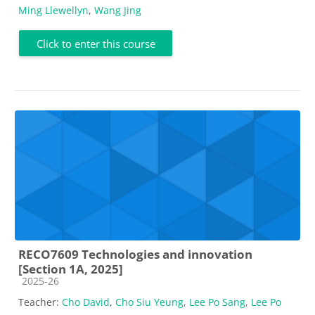
Ming Llewellyn
,
Wang Jing
Click to enter this course
RECO7609 Technologies and innovation
[Section 1A, 2025]
Course category
2025-26
Teacher:
Cho David
,
Cho Siu Yeung
,
Lee Po Sang
,
Lee Po