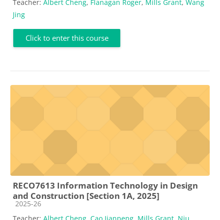
Teacher:
Albert Cheng
,
Flanagan Roger
,
Mills Grant
,
Wang
Jing
Click to enter this course
RECO7613 Information Technology in Design
and Construction [Section 1A, 2025]
Course category
2025-26
Teacher:
Albert Cheng
,
Cao Jianpeng
,
Mills Grant
,
Niu