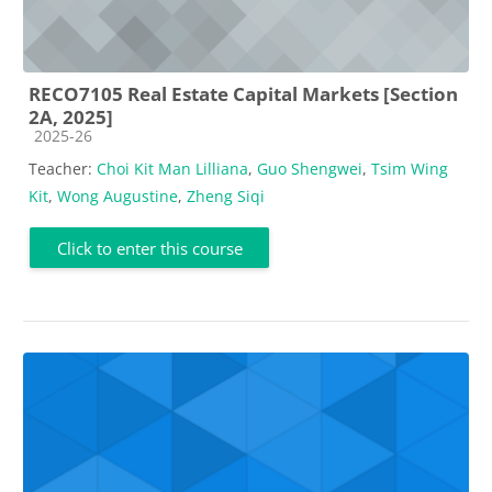
RECO7105 Real Estate Capital Markets [Section
2A, 2025]
Course category
2025-26
Teacher:
Choi Kit Man Lilliana
,
Guo Shengwei
,
Tsim Wing
Kit
,
Wong Augustine
,
Zheng Siqi
Click to enter this course