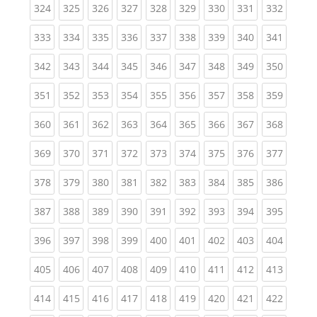
(current)
(current)
(current)
(current)
(current)
(current)
(current)
(current)
(curren
324
325
326
327
328
329
330
331
332
(current)
(current)
(current)
(current)
(current)
(current)
(current)
(current)
(curren
333
334
335
336
337
338
339
340
341
(current)
(current)
(current)
(current)
(current)
(current)
(current)
(current)
(curren
342
343
344
345
346
347
348
349
350
(current)
(current)
(current)
(current)
(current)
(current)
(current)
(current)
(curren
351
352
353
354
355
356
357
358
359
(current)
(current)
(current)
(current)
(current)
(current)
(current)
(current)
(curren
360
361
362
363
364
365
366
367
368
(current)
(current)
(current)
(current)
(current)
(current)
(current)
(current)
(curren
369
370
371
372
373
374
375
376
377
(current)
(current)
(current)
(current)
(current)
(current)
(current)
(current)
(curren
378
379
380
381
382
383
384
385
386
(current)
(current)
(current)
(current)
(current)
(current)
(current)
(current)
(curren
387
388
389
390
391
392
393
394
395
(current)
(current)
(current)
(current)
(current)
(current)
(current)
(current)
(curren
396
397
398
399
400
401
402
403
404
(current)
(current)
(current)
(current)
(current)
(current)
(current)
(current)
(curren
405
406
407
408
409
410
411
412
413
(current)
(current)
(current)
(current)
(current)
(current)
(current)
(current)
(curren
414
415
416
417
418
419
420
421
422