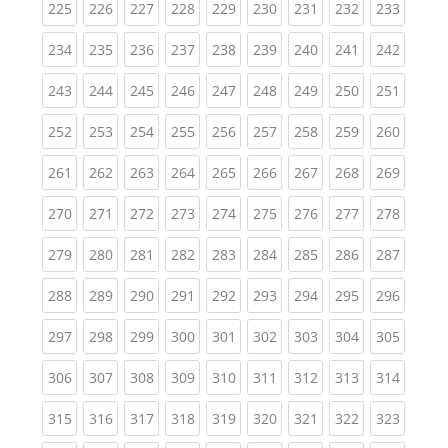
(current)
(current)
(current)
(current)
(current)
(current)
(current)
(current)
(curren
225
226
227
228
229
230
231
232
233
(current)
(current)
(current)
(current)
(current)
(current)
(current)
(current)
(curren
234
235
236
237
238
239
240
241
242
(current)
(current)
(current)
(current)
(current)
(current)
(current)
(current)
(curren
243
244
245
246
247
248
249
250
251
(current)
(current)
(current)
(current)
(current)
(current)
(current)
(current)
(curren
252
253
254
255
256
257
258
259
260
(current)
(current)
(current)
(current)
(current)
(current)
(current)
(current)
(curren
261
262
263
264
265
266
267
268
269
(current)
(current)
(current)
(current)
(current)
(current)
(current)
(current)
(curren
270
271
272
273
274
275
276
277
278
(current)
(current)
(current)
(current)
(current)
(current)
(current)
(current)
(curren
279
280
281
282
283
284
285
286
287
(current)
(current)
(current)
(current)
(current)
(current)
(current)
(current)
(curren
288
289
290
291
292
293
294
295
296
(current)
(current)
(current)
(current)
(current)
(current)
(current)
(current)
(curren
297
298
299
300
301
302
303
304
305
(current)
(current)
(current)
(current)
(current)
(current)
(current)
(current)
(curren
306
307
308
309
310
311
312
313
314
(current)
(current)
(current)
(current)
(current)
(current)
(current)
(current)
(curren
315
316
317
318
319
320
321
322
323