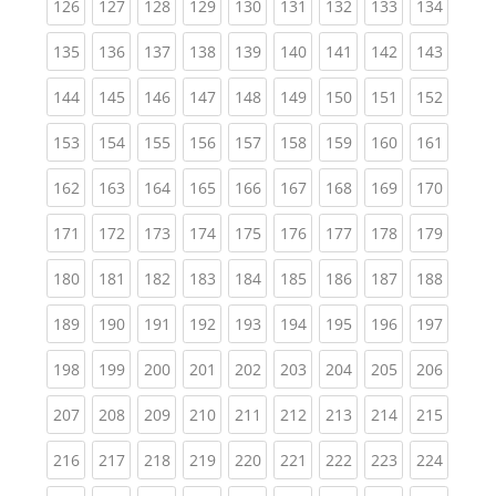
(current)
(current)
(current)
(current)
(current)
(current)
(current)
(current)
(curren
126
127
128
129
130
131
132
133
134
(current)
(current)
(current)
(current)
(current)
(current)
(current)
(current)
(curren
135
136
137
138
139
140
141
142
143
(current)
(current)
(current)
(current)
(current)
(current)
(current)
(current)
(curren
144
145
146
147
148
149
150
151
152
(current)
(current)
(current)
(current)
(current)
(current)
(current)
(current)
(curren
153
154
155
156
157
158
159
160
161
(current)
(current)
(current)
(current)
(current)
(current)
(current)
(current)
(curren
162
163
164
165
166
167
168
169
170
(current)
(current)
(current)
(current)
(current)
(current)
(current)
(current)
(curren
171
172
173
174
175
176
177
178
179
(current)
(current)
(current)
(current)
(current)
(current)
(current)
(current)
(curren
180
181
182
183
184
185
186
187
188
(current)
(current)
(current)
(current)
(current)
(current)
(current)
(current)
(curren
189
190
191
192
193
194
195
196
197
(current)
(current)
(current)
(current)
(current)
(current)
(current)
(current)
(curren
198
199
200
201
202
203
204
205
206
(current)
(current)
(current)
(current)
(current)
(current)
(current)
(current)
(curren
207
208
209
210
211
212
213
214
215
(current)
(current)
(current)
(current)
(current)
(current)
(current)
(current)
(curren
216
217
218
219
220
221
222
223
224