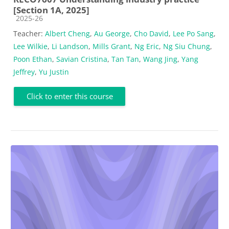
[Section 1A, 2025]
Course category
2025-26
Teacher:
Albert Cheng
,
Au George
,
Cho David
,
Lee Po Sang
,
Lee Wilkie
,
Li Landson
,
Mills Grant
,
Ng Eric
,
Ng Siu Chung
,
Poon Ethan
,
Savian Cristina
,
Tan Tan
,
Wang Jing
,
Yang
Jeffrey
,
Yu Justin
Click to enter this course