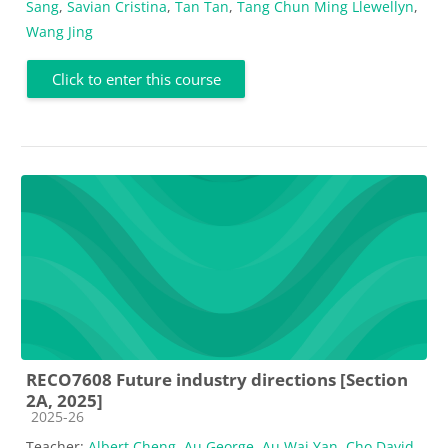
Sang
,
Savian Cristina
,
Tan Tan
,
Tang Chun Ming Llewellyn
,
Wang Jing
Click to enter this course
RECO7608 Future industry directions [Section
2A, 2025]
Course category
2025-26
Teacher:
Albert Cheng
,
Au George
,
Au Wai Yan
,
Cho David
,