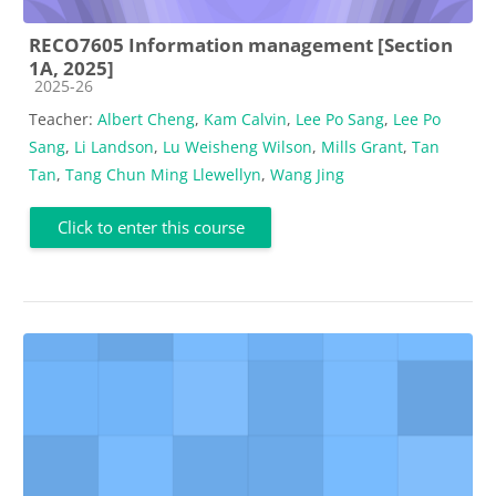
RECO7605 Information management [Section
1A, 2025]
Course category
2025-26
Teacher:
Albert Cheng
,
Kam Calvin
,
Lee Po Sang
,
Lee Po
Sang
,
Li Landson
,
Lu Weisheng Wilson
,
Mills Grant
,
Tan
Tan
,
Tang Chun Ming Llewellyn
,
Wang Jing
Click to enter this course