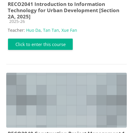
RECO2041 Introduction to Information
Technology for Urban Development [Section
2A, 2025]
Course category
2025-26
Teacher:
Huo Da
,
Tan Tan
,
Xue Fan
Click to enter this course