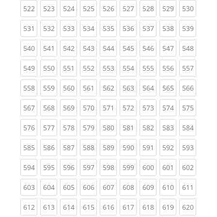
(current)
(current)
(current)
(current)
(current)
(current)
(current)
(current)
(curren
522
523
524
525
526
527
528
529
530
(current)
(current)
(current)
(current)
(current)
(current)
(current)
(current)
(curren
531
532
533
534
535
536
537
538
539
(current)
(current)
(current)
(current)
(current)
(current)
(current)
(current)
(curren
540
541
542
543
544
545
546
547
548
(current)
(current)
(current)
(current)
(current)
(current)
(current)
(current)
(curren
549
550
551
552
553
554
555
556
557
(current)
(current)
(current)
(current)
(current)
(current)
(current)
(current)
(curren
558
559
560
561
562
563
564
565
566
(current)
(current)
(current)
(current)
(current)
(current)
(current)
(current)
(curren
567
568
569
570
571
572
573
574
575
(current)
(current)
(current)
(current)
(current)
(current)
(current)
(current)
(curren
576
577
578
579
580
581
582
583
584
(current)
(current)
(current)
(current)
(current)
(current)
(current)
(current)
(curren
585
586
587
588
589
590
591
592
593
(current)
(current)
(current)
(current)
(current)
(current)
(current)
(current)
(curren
594
595
596
597
598
599
600
601
602
(current)
(current)
(current)
(current)
(current)
(current)
(current)
(current)
(curren
603
604
605
606
607
608
609
610
611
(current)
(current)
(current)
(current)
(current)
(current)
(current)
(current)
(curren
612
613
614
615
616
617
618
619
620