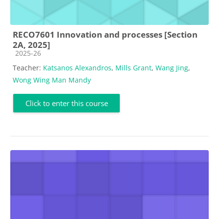
RECO7601 Innovation and processes [Section
2A, 2025]
Course category
2025-26
Teacher:
Katsanos Alexandros
,
Mills Grant
,
Wang Jing
,
Wong Wing Man Mandy
Click to enter this course