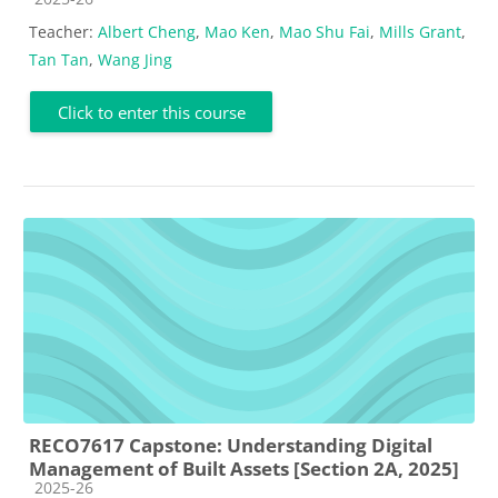
Teacher:
Albert Cheng
,
Mao Ken
,
Mao Shu Fai
,
Mills Grant
,
Tan Tan
,
Wang Jing
Click to enter this course
RECO7617 Capstone: Understanding Digital
Management of Built Assets [Section 2A, 2025]
Course category
2025-26