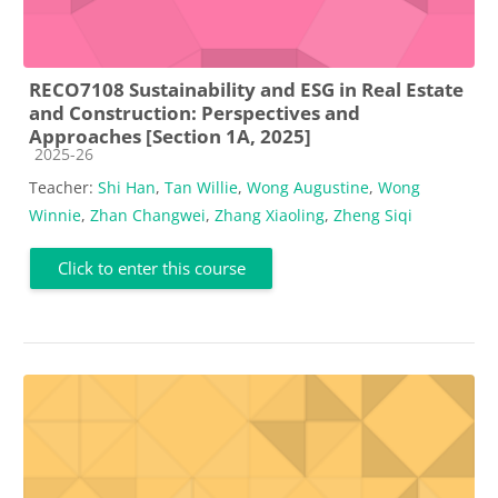
RECO7108 Sustainability and ESG in Real Estate
and Construction: Perspectives and
Approaches [Section 1A, 2025]
Course category
2025-26
Teacher:
Shi Han
,
Tan Willie
,
Wong Augustine
,
Wong
Winnie
,
Zhan Changwei
,
Zhang Xiaoling
,
Zheng Siqi
Click to enter this course