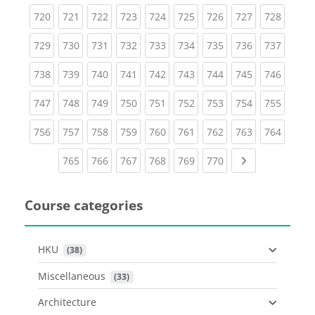
(current)
(current)
(current)
(current)
(current)
(current)
(current)
(current)
(curren
720
721
722
723
724
725
726
727
728
(current)
(current)
(current)
(current)
(current)
(current)
(current)
(current)
(curren
729
730
731
732
733
734
735
736
737
(current)
(current)
(current)
(current)
(current)
(current)
(current)
(current)
(curren
738
739
740
741
742
743
744
745
746
(current)
(current)
(current)
(current)
(current)
(current)
(current)
(current)
(curren
747
748
749
750
751
752
753
754
755
(current)
(current)
(current)
(current)
(current)
(current)
(current)
(current)
(curren
756
757
758
759
760
761
762
763
764
(current)
(current)
(current)
(current)
(current)
(current)
Next page
765
766
767
768
769
770
Course categories
HKU
 (38)
Miscellaneous
 (33)
Architecture