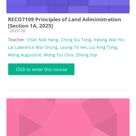
RECO7109 Principles of Land Administration
[Section 1A, 2025]
Course category
2025-26
Teacher:
Chan Nok Hang
,
Ching Siu Tong
,
Kwong Wai Yin
,
Lai Lawrence Wai Chung
,
Leung Tit Hei
,
Liu King Tong
,
Wong Augustine
,
Wong Tsz Choi
,
Zheng Siqi
Click to enter this course