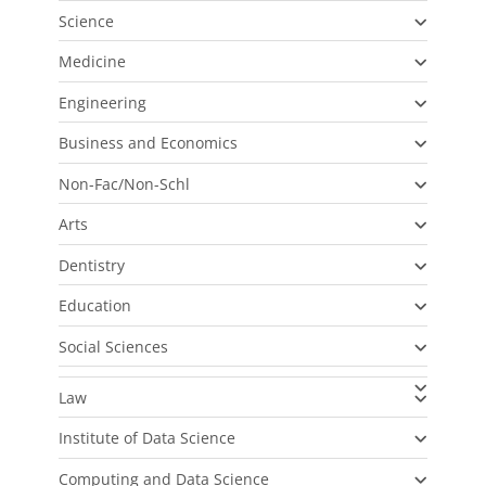
Science
Medicine
Engineering
Business and Economics
Non-Fac/Non-Schl
Arts
Dentistry
Education
Social Sciences
Law
Institute of Data Science
Computing and Data Science