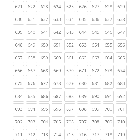
(current)
(current)
(current)
(current)
(current)
(current)
(current)
(current)
(curren
621
622
623
624
625
626
627
628
629
(current)
(current)
(current)
(current)
(current)
(current)
(current)
(current)
(curren
630
631
632
633
634
635
636
637
638
(current)
(current)
(current)
(current)
(current)
(current)
(current)
(current)
(curren
639
640
641
642
643
644
645
646
647
(current)
(current)
(current)
(current)
(current)
(current)
(current)
(current)
(curren
648
649
650
651
652
653
654
655
656
(current)
(current)
(current)
(current)
(current)
(current)
(current)
(current)
(curren
657
658
659
660
661
662
663
664
665
(current)
(current)
(current)
(current)
(current)
(current)
(current)
(current)
(curren
666
667
668
669
670
671
672
673
674
(current)
(current)
(current)
(current)
(current)
(current)
(current)
(current)
(curren
675
676
677
678
679
680
681
682
683
(current)
(current)
(current)
(current)
(current)
(current)
(current)
(current)
(curren
684
685
686
687
688
689
690
691
692
(current)
(current)
(current)
(current)
(current)
(current)
(current)
(current)
(curren
693
694
695
696
697
698
699
700
701
(current)
(current)
(current)
(current)
(current)
(current)
(current)
(current)
(curren
702
703
704
705
706
707
708
709
710
(current)
(current)
(current)
(current)
(current)
(current)
(current)
(current)
(curren
711
712
713
714
715
716
717
718
719