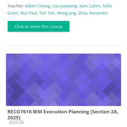
Teacher:
Albert Cheng
,
Cao Jianpeng
,
Kam Calvin
,
Mills
Grant
,
Mui Paul
,
Tan Tan
,
Wang Jing
,
Zhou Alexander
Click to enter this course
RECO7616 BIM Execution Planning [Section 2A,
2025]
Course category
2025-26