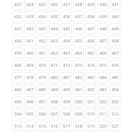
(current)
(current)
(current)
(current)
(current)
(current)
(current)
(current)
(curren
423
424
425
426
427
428
429
430
431
(current)
(current)
(current)
(current)
(current)
(current)
(current)
(current)
(curren
432
433
434
435
436
437
438
439
440
(current)
(current)
(current)
(current)
(current)
(current)
(current)
(current)
(curren
441
442
443
444
445
446
447
448
449
(current)
(current)
(current)
(current)
(current)
(current)
(current)
(current)
(curren
450
451
452
453
454
455
456
457
458
(current)
(current)
(current)
(current)
(current)
(current)
(current)
(current)
(curren
459
460
461
462
463
464
465
466
467
(current)
(current)
(current)
(current)
(current)
(current)
(current)
(current)
(curren
468
469
470
471
472
473
474
475
476
(current)
(current)
(current)
(current)
(current)
(current)
(current)
(current)
(curren
477
478
479
480
481
482
483
484
485
(current)
(current)
(current)
(current)
(current)
(current)
(current)
(current)
(curren
486
487
488
489
490
491
492
493
494
(current)
(current)
(current)
(current)
(current)
(current)
(current)
(current)
(curren
495
496
497
498
499
500
501
502
503
(current)
(current)
(current)
(current)
(current)
(current)
(current)
(current)
(curren
504
505
506
507
508
509
510
511
512
(current)
(current)
(current)
(current)
(current)
(current)
(current)
(current)
(curren
513
514
515
516
517
518
519
520
521