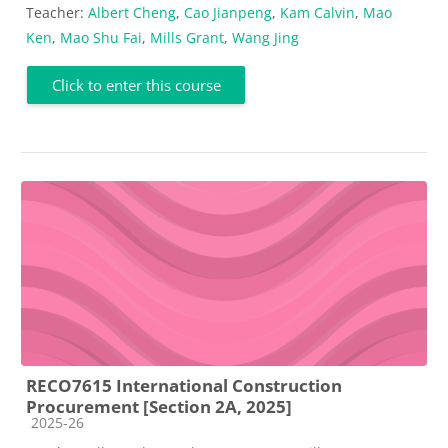
Teacher:
Albert Cheng
,
Cao Jianpeng
,
Kam Calvin
,
Mao
Ken
,
Mao Shu Fai
,
Mills Grant
,
Wang Jing
Click to enter this course
RECO7615 International Construction
Procurement [Section 2A, 2025]
Course category
2025-26