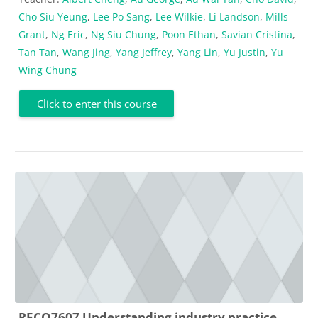
Cho Siu Yeung
,
Lee Po Sang
,
Lee Wilkie
,
Li Landson
,
Mills
Grant
,
Ng Eric
,
Ng Siu Chung
,
Poon Ethan
,
Savian Cristina
,
Tan Tan
,
Wang Jing
,
Yang Jeffrey
,
Yang Lin
,
Yu Justin
,
Yu
Wing Chung
Click to enter this course
RECO7607 Understanding industry practice