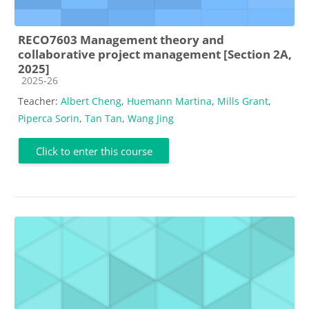
RECO7603 Management theory and
collaborative project management [Section 2A,
2025]
Course category
2025-26
Teacher:
Albert Cheng
,
Huemann Martina
,
Mills Grant
,
Piperca Sorin
,
Tan Tan
,
Wang Jing
Click to enter this course