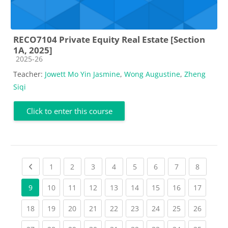
RECO7104 Private Equity Real Estate [Section
1A, 2025]
Course category
2025-26
Teacher:
Jowett Mo Yin Jasmine
,
Wong Augustine
,
Zheng
Siqi
Click to enter this course
Previous page
(current)
(current)
(current)
(current)
(current)
(current)
(current)
(current
1
2
3
4
5
6
7
8
(current)
(current)
(current)
(current)
(current)
(current)
(current)
(current
9
10
11
12
13
14
15
16
17
(current)
(current)
(current)
(current)
(current)
(current)
(current)
(current)
(current
18
19
20
21
22
23
24
25
26