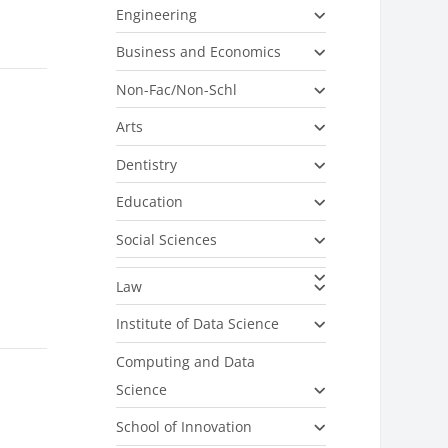
Engineering
Business and Economics
Non-Fac/Non-Schl
Arts
Dentistry
Education
Social Sciences
Law
Institute of Data Science
Computing and Data
Science
School of Innovation