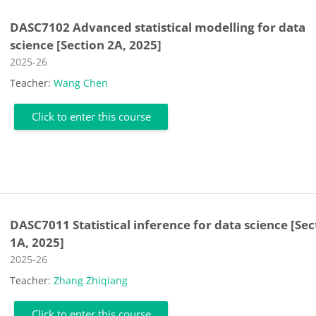
DASC7102 Advanced statistical modelling for data
science [Section 2A, 2025]
Course category
2025-26
Teacher:
Wang Chen
Click to enter this course
DASC7011 Statistical inference for data science [Sec
1A, 2025]
Course category
2025-26
Teacher:
Zhang Zhiqiang
Click to enter this course