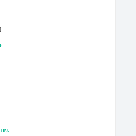
]
e
,
,
HKU