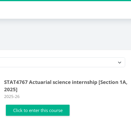
Course categories
STAT4767 Actuarial science internship [Section 1A,
2025]
Course category
2025-26
Click to enter this course