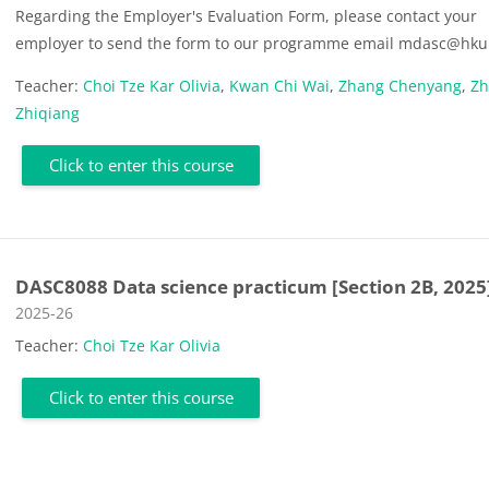
Regarding the Employer's Evaluation Form, please contact your
employer to send the form to our programme email mdasc@hku
Teacher:
Choi Tze Kar Olivia
,
Kwan Chi Wai
,
Zhang Chenyang
,
Z
Zhiqiang
Click to enter this course
DASC8088 Data science practicum [Section 2B, 2025
Course category
2025-26
Teacher:
Choi Tze Kar Olivia
Click to enter this course