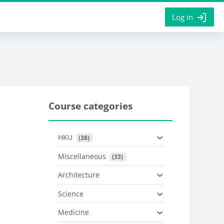
Log in
Course categories
HKU
 (38)
Miscellaneous
 (33)
Architecture
Science
Medicine