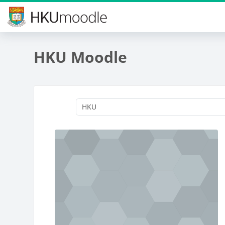
Skip to main content
HKU Moodle