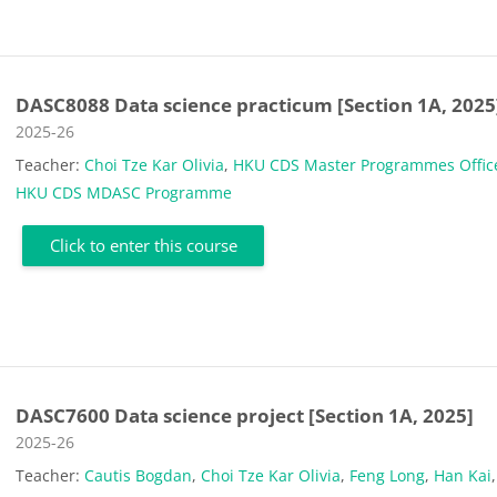
DASC8088 Data science practicum [Section 1A, 2025
Course category
2025-26
Teacher:
Choi Tze Kar Olivia
,
HKU CDS Master Programmes Offic
HKU CDS MDASC Programme
Click to enter this course
DASC7600 Data science project [Section 1A, 2025]
Course category
2025-26
Teacher:
Cautis Bogdan
,
Choi Tze Kar Olivia
,
Feng Long
,
Han Kai