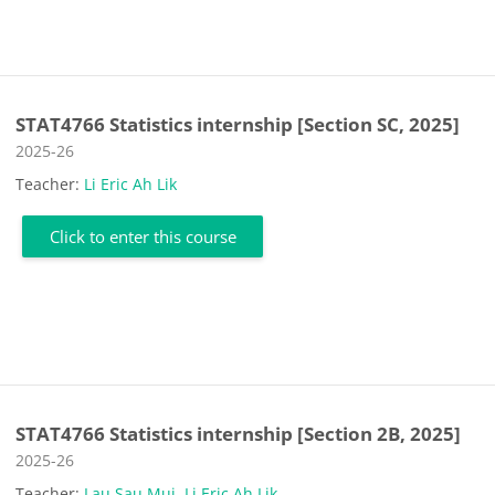
STAT4766 Statistics internship [Section SC, 2025]
Course category
2025-26
Teacher:
Li Eric Ah Lik
Click to enter this course
STAT4766 Statistics internship [Section 2B, 2025]
Course category
2025-26
Teacher:
Lau Sau Mui
,
Li Eric Ah Lik