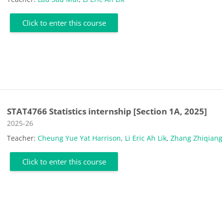
Click to enter this course
STAT4766 Statistics internship [Section 1A, 2025]
Course category
2025-26
Teacher:
Cheung Yue Yat Harrison
,
Li Eric Ah Lik
,
Zhang Zhiqian
Click to enter this course