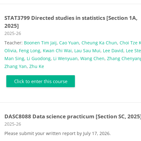
STAT3799 Directed studies in statistics [Section 1A,
2025]
Course category
2025-26
Teacher:
Boonen Tim Jaij
,
Cao Yuan
,
Cheung Ka Chun
,
Choi Tze 
Olivia
,
Feng Long
,
Kwan Chi Wai
,
Lau Sau Mui
,
Lee David
,
Lee St
Man Sing
,
Li Guodong
,
Li Wenyuan
,
Wang Chen
,
Zhang Chenyan
Zhang Yan
,
Zhu Ke
Click to enter this course
DASC8088 Data science practicum [Section SC, 2025
Course category
2025-26
Please submit your written report by July 17, 2026.