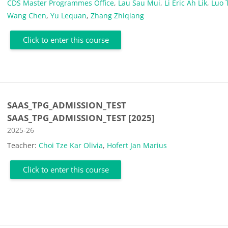
CDS Master Programmes Office
,
Lau Sau Mui
,
Li Eric Ah Lik
,
Luo 
Wang Chen
,
Yu Lequan
,
Zhang Zhiqiang
Click to enter this course
SAAS_TPG_ADMISSION_TEST
SAAS_TPG_ADMISSION_TEST [2025]
Course category
2025-26
Teacher:
Choi Tze Kar Olivia
,
Hofert Jan Marius
Click to enter this course