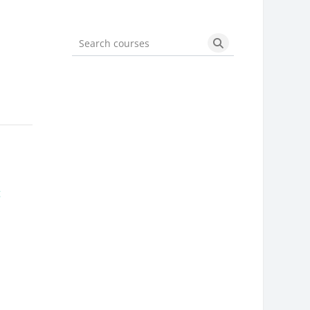
Search courses
Search courses
g