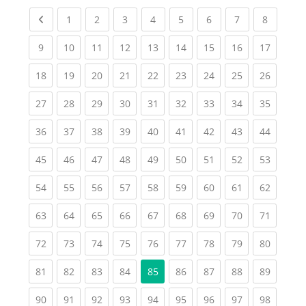
Previous page
(current)
(current)
(current)
(current)
(current)
(current)
(current)
(current
1
2
3
4
5
6
7
8
(current)
(current)
(current)
(current)
(current)
(current)
(current)
(current)
(current
9
10
11
12
13
14
15
16
17
(current)
(current)
(current)
(current)
(current)
(current)
(current)
(current)
(current
18
19
20
21
22
23
24
25
26
(current)
(current)
(current)
(current)
(current)
(current)
(current)
(current)
(current
27
28
29
30
31
32
33
34
35
(current)
(current)
(current)
(current)
(current)
(current)
(current)
(current)
(current
36
37
38
39
40
41
42
43
44
(current)
(current)
(current)
(current)
(current)
(current)
(current)
(current)
(current
45
46
47
48
49
50
51
52
53
(current)
(current)
(current)
(current)
(current)
(current)
(current)
(current)
(current
54
55
56
57
58
59
60
61
62
(current)
(current)
(current)
(current)
(current)
(current)
(current)
(current)
(current
63
64
65
66
67
68
69
70
71
(current)
(current)
(current)
(current)
(current)
(current)
(current)
(current)
(current
72
73
74
75
76
77
78
79
80
(current)
(current)
(current)
(current)
(current)
(current)
(current)
(current
81
82
83
84
85
86
87
88
89
(current)
(current)
(current)
(current)
(current)
(current)
(current)
(current)
(current
90
91
92
93
94
95
96
97
98