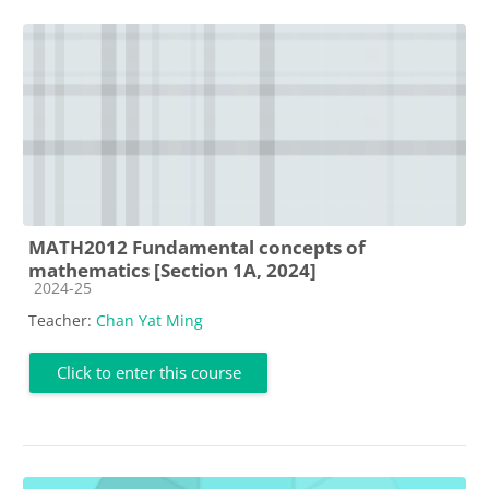
MATH2012 Fundamental concepts of
mathematics [Section 1A, 2024]
Course category
2024-25
Teacher:
Chan Yat Ming
Click to enter this course