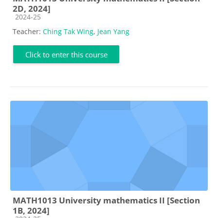
2D, 2024]
Course category
2024-25
Teacher:
Ching Tak Wing
,
Jean Yang
Click to enter this course
MATH1013 University mathematics II [Section
1B, 2024]