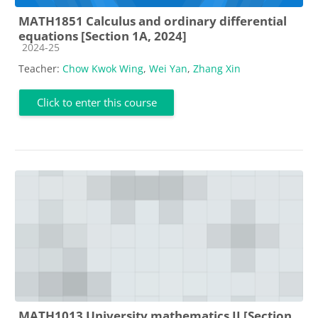
MATH1851 Calculus and ordinary differential
equations [Section 1A, 2024]
Course category
2024-25
Teacher:
Chow Kwok Wing
,
Wei Yan
,
Zhang Xin
Click to enter this course
MATH1013 University mathematics II [Section