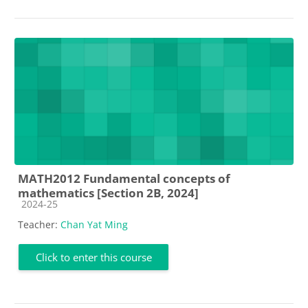
MATH2012 Fundamental concepts of
mathematics [Section 2B, 2024]
Course category
2024-25
Teacher:
Chan Yat Ming
Click to enter this course