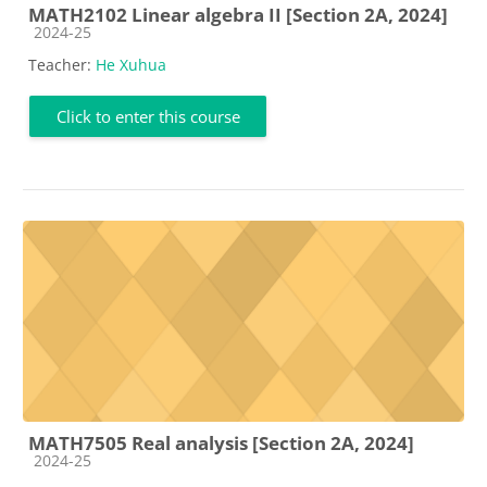
MATH2102 Linear algebra II [Section 2A, 2024]
Course category
2024-25
Teacher:
He Xuhua
Click to enter this course
MATH7505 Real analysis [Section 2A, 2024]
Course category
2024-25