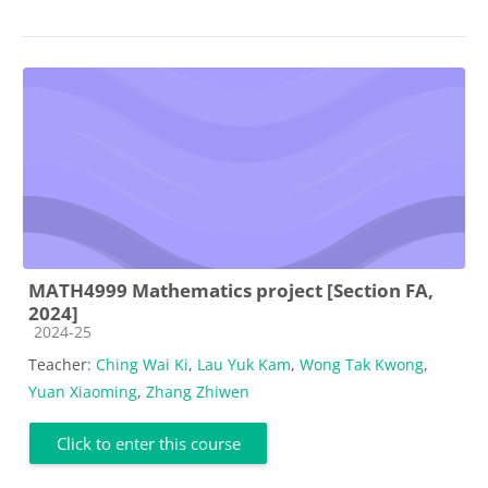
MATH4999 Mathematics project [Section FA,
2024]
Course category
2024-25
Teacher:
Ching Wai Ki
,
Lau Yuk Kam
,
Wong Tak Kwong
,
Yuan Xiaoming
,
Zhang Zhiwen
Click to enter this course