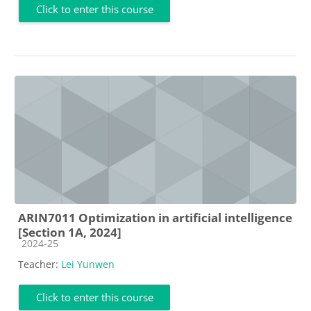
Click to enter this course
ARIN7011 Optimization in artificial intelligence
[Section 1A, 2024]
Course category
2024-25
Teacher:
Lei Yunwen
Click to enter this course