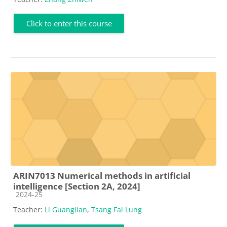
Click to enter this course
ARIN7013 Numerical methods in artificial
intelligence [Section 2A, 2024]
Course category
2024-25
Teacher:
Li Guanglian
,
Tsang Fai Lung