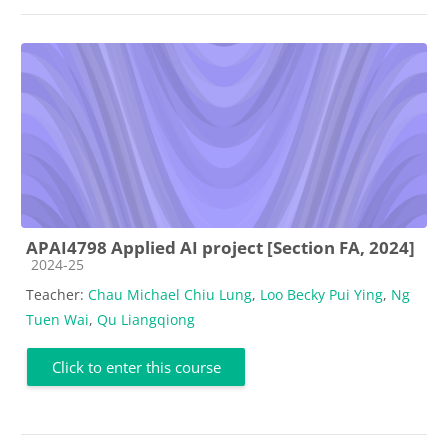
APAI4798 Applied AI project [Section FA, 2024]
Course category
2024-25
Teacher:
Chau Michael Chiu Lung
,
Loo Becky Pui Ying
,
Ng
Tuen Wai
,
Qu Liangqiong
Click to enter this course