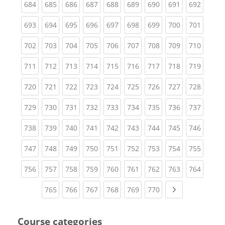
(current)
(current)
(current)
(current)
(current)
(current)
(current)
(current)
(curren
684
685
686
687
688
689
690
691
692
(current)
(current)
(current)
(current)
(current)
(current)
(current)
(current)
(curren
693
694
695
696
697
698
699
700
701
(current)
(current)
(current)
(current)
(current)
(current)
(current)
(current)
(curren
702
703
704
705
706
707
708
709
710
(current)
(current)
(current)
(current)
(current)
(current)
(current)
(current)
(curren
711
712
713
714
715
716
717
718
719
(current)
(current)
(current)
(current)
(current)
(current)
(current)
(current)
(curren
720
721
722
723
724
725
726
727
728
(current)
(current)
(current)
(current)
(current)
(current)
(current)
(current)
(curren
729
730
731
732
733
734
735
736
737
(current)
(current)
(current)
(current)
(current)
(current)
(current)
(current)
(curren
738
739
740
741
742
743
744
745
746
(current)
(current)
(current)
(current)
(current)
(current)
(current)
(current)
(curren
747
748
749
750
751
752
753
754
755
(current)
(current)
(current)
(current)
(current)
(current)
(current)
(current)
(curren
756
757
758
759
760
761
762
763
764
(current)
(current)
(current)
(current)
(current)
(current)
Next page
765
766
767
768
769
770
Course categories