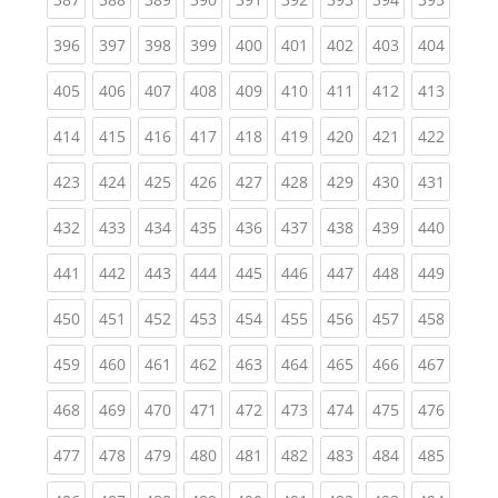
(current)
(current)
(current)
(current)
(current)
(current)
(current)
(current)
(curren
396
397
398
399
400
401
402
403
404
(current)
(current)
(current)
(current)
(current)
(current)
(current)
(current)
(curren
405
406
407
408
409
410
411
412
413
(current)
(current)
(current)
(current)
(current)
(current)
(current)
(current)
(curren
414
415
416
417
418
419
420
421
422
(current)
(current)
(current)
(current)
(current)
(current)
(current)
(current)
(curren
423
424
425
426
427
428
429
430
431
(current)
(current)
(current)
(current)
(current)
(current)
(current)
(current)
(curren
432
433
434
435
436
437
438
439
440
(current)
(current)
(current)
(current)
(current)
(current)
(current)
(current)
(curren
441
442
443
444
445
446
447
448
449
(current)
(current)
(current)
(current)
(current)
(current)
(current)
(current)
(curren
450
451
452
453
454
455
456
457
458
(current)
(current)
(current)
(current)
(current)
(current)
(current)
(current)
(curren
459
460
461
462
463
464
465
466
467
(current)
(current)
(current)
(current)
(current)
(current)
(current)
(current)
(curren
468
469
470
471
472
473
474
475
476
(current)
(current)
(current)
(current)
(current)
(current)
(current)
(current)
(curren
477
478
479
480
481
482
483
484
485