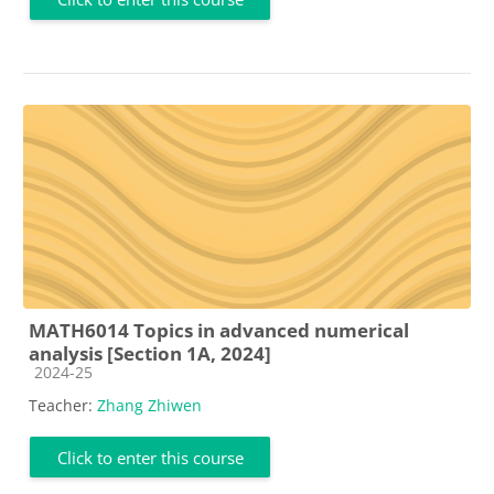
MATH6014 Topics in advanced numerical
analysis [Section 1A, 2024]
Course category
2024-25
Teacher:
Zhang Zhiwen
Click to enter this course