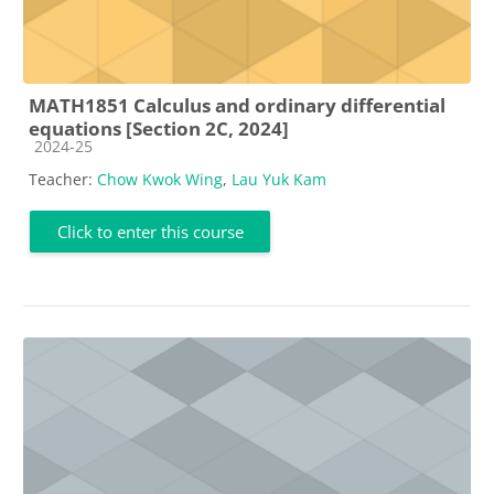
MATH1851 Calculus and ordinary differential
equations [Section 2C, 2024]
Course category
2024-25
Teacher:
Chow Kwok Wing
,
Lau Yuk Kam
Click to enter this course