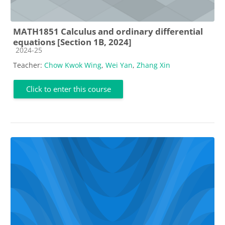
MATH1851 Calculus and ordinary differential
equations [Section 1B, 2024]
Course category
2024-25
Teacher:
Chow Kwok Wing
,
Wei Yan
,
Zhang Xin
Click to enter this course