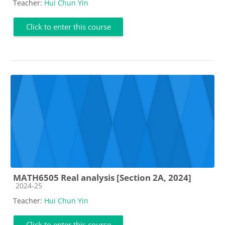
Teacher:
Hui Chun Yin
Click to enter this course
MATH6505 Real analysis [Section 2A, 2024]
Course category
2024-25
Teacher:
Hui Chun Yin
Click to enter this course