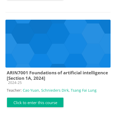
ARIN7001 Foundations of artificial intelligence
[Section 1A, 2024]
Course category
2024-25
Teacher:
Cao Yuan
,
Schnieders Dirk
,
Tsang Fai Lung
Click to enter this course