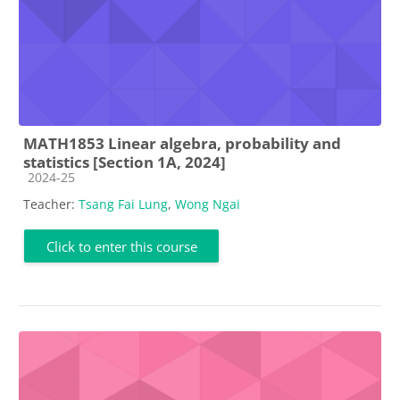
MATH1853 Linear algebra, probability and
statistics [Section 1A, 2024]
Course category
2024-25
Teacher:
Tsang Fai Lung
,
Wong Ngai
Click to enter this course