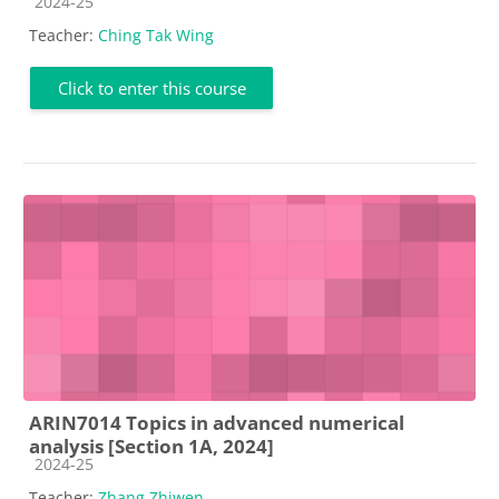
Course category
2024-25
Teacher:
Ching Tak Wing
Click to enter this course
ARIN7014 Topics in advanced numerical
analysis [Section 1A, 2024]
Course category
2024-25
Teacher:
Zhang Zhiwen