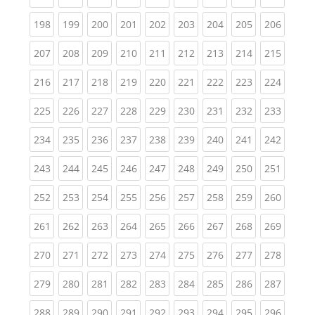
(current)
(current)
(current)
(current)
(current)
(current)
(current)
(current)
(curren
198
199
200
201
202
203
204
205
206
(current)
(current)
(current)
(current)
(current)
(current)
(current)
(current)
(curren
207
208
209
210
211
212
213
214
215
(current)
(current)
(current)
(current)
(current)
(current)
(current)
(current)
(curren
216
217
218
219
220
221
222
223
224
(current)
(current)
(current)
(current)
(current)
(current)
(current)
(current)
(curren
225
226
227
228
229
230
231
232
233
(current)
(current)
(current)
(current)
(current)
(current)
(current)
(current)
(curren
234
235
236
237
238
239
240
241
242
(current)
(current)
(current)
(current)
(current)
(current)
(current)
(current)
(curren
243
244
245
246
247
248
249
250
251
(current)
(current)
(current)
(current)
(current)
(current)
(current)
(current)
(curren
252
253
254
255
256
257
258
259
260
(current)
(current)
(current)
(current)
(current)
(current)
(current)
(current)
(curren
261
262
263
264
265
266
267
268
269
(current)
(current)
(current)
(current)
(current)
(current)
(current)
(current)
(curren
270
271
272
273
274
275
276
277
278
(current)
(current)
(current)
(current)
(current)
(current)
(current)
(current)
(curren
279
280
281
282
283
284
285
286
287
(current)
(current)
(current)
(current)
(current)
(current)
(current)
(current)
(curren
288
289
290
291
292
293
294
295
296