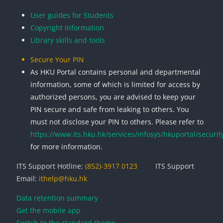
User guides for Students
Copyright Information
Library skills and tools
Secure Your PIN
As HKU Portal contains personal and departmental
information, some of which is limited for access by
authorized persons, you are advised to keep your
PIN secure and safe from leaking to others. You
must not disclose your PIN to others. Please refer to
https://www.its.hku.hk/services/infosys/hkuportal/securit
for more information.
ITS Support Hotline:
(852)-3917 0123
ITS Support
Email:
ithelp@hku.hk
Data retention summary
Get the mobile app
Switch to the standard theme