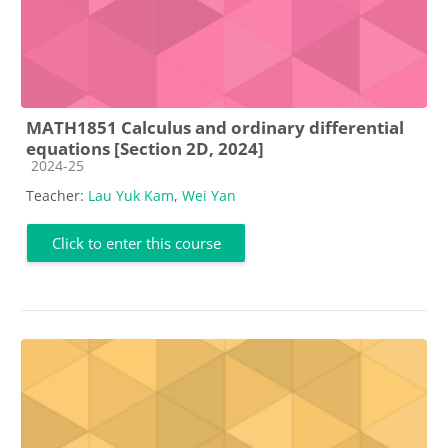
MATH1851 Calculus and ordinary differential
equations [Section 2D, 2024]
Course category
2024-25
Teacher:
Lau Yuk Kam
,
Wei Yan
Click to enter this course