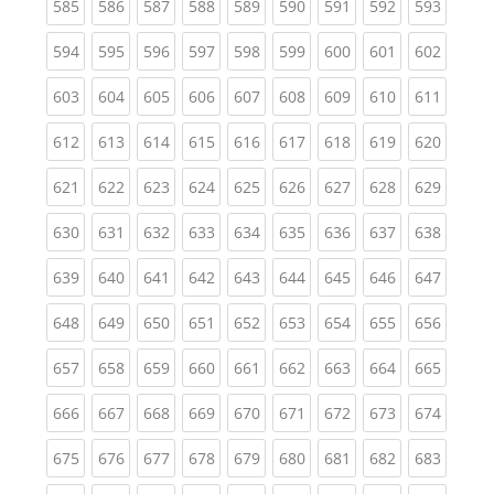
(current)
(current)
(current)
(current)
(current)
(current)
(current)
(current)
(curren
585
586
587
588
589
590
591
592
593
(current)
(current)
(current)
(current)
(current)
(current)
(current)
(current)
(curren
594
595
596
597
598
599
600
601
602
(current)
(current)
(current)
(current)
(current)
(current)
(current)
(current)
(curren
603
604
605
606
607
608
609
610
611
(current)
(current)
(current)
(current)
(current)
(current)
(current)
(current)
(curren
612
613
614
615
616
617
618
619
620
(current)
(current)
(current)
(current)
(current)
(current)
(current)
(current)
(curren
621
622
623
624
625
626
627
628
629
(current)
(current)
(current)
(current)
(current)
(current)
(current)
(current)
(curren
630
631
632
633
634
635
636
637
638
(current)
(current)
(current)
(current)
(current)
(current)
(current)
(current)
(curren
639
640
641
642
643
644
645
646
647
(current)
(current)
(current)
(current)
(current)
(current)
(current)
(current)
(curren
648
649
650
651
652
653
654
655
656
(current)
(current)
(current)
(current)
(current)
(current)
(current)
(current)
(curren
657
658
659
660
661
662
663
664
665
(current)
(current)
(current)
(current)
(current)
(current)
(current)
(current)
(curren
666
667
668
669
670
671
672
673
674
(current)
(current)
(current)
(current)
(current)
(current)
(current)
(current)
(curren
675
676
677
678
679
680
681
682
683