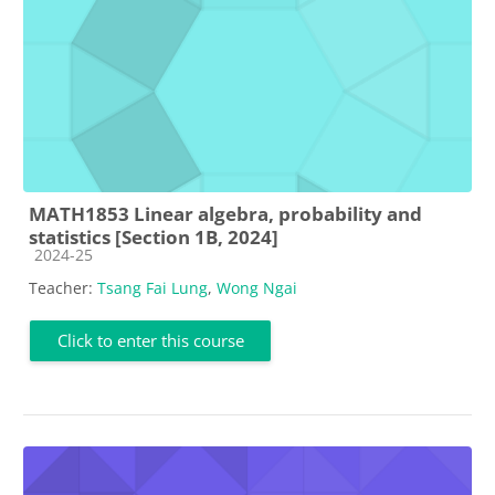
MATH1853 Linear algebra, probability and
statistics [Section 1B, 2024]
Course category
2024-25
Teacher:
Tsang Fai Lung
,
Wong Ngai
Click to enter this course