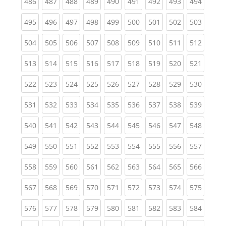
(current)
(current)
(current)
(current)
(current)
(current)
(current)
(current)
(curren
486
487
488
489
490
491
492
493
494
(current)
(current)
(current)
(current)
(current)
(current)
(current)
(current)
(curren
495
496
497
498
499
500
501
502
503
(current)
(current)
(current)
(current)
(current)
(current)
(current)
(current)
(curren
504
505
506
507
508
509
510
511
512
(current)
(current)
(current)
(current)
(current)
(current)
(current)
(current)
(curren
513
514
515
516
517
518
519
520
521
(current)
(current)
(current)
(current)
(current)
(current)
(current)
(current)
(curren
522
523
524
525
526
527
528
529
530
(current)
(current)
(current)
(current)
(current)
(current)
(current)
(current)
(curren
531
532
533
534
535
536
537
538
539
(current)
(current)
(current)
(current)
(current)
(current)
(current)
(current)
(curren
540
541
542
543
544
545
546
547
548
(current)
(current)
(current)
(current)
(current)
(current)
(current)
(current)
(curren
549
550
551
552
553
554
555
556
557
(current)
(current)
(current)
(current)
(current)
(current)
(current)
(current)
(curren
558
559
560
561
562
563
564
565
566
(current)
(current)
(current)
(current)
(current)
(current)
(current)
(current)
(curren
567
568
569
570
571
572
573
574
575
(current)
(current)
(current)
(current)
(current)
(current)
(current)
(current)
(curren
576
577
578
579
580
581
582
583
584