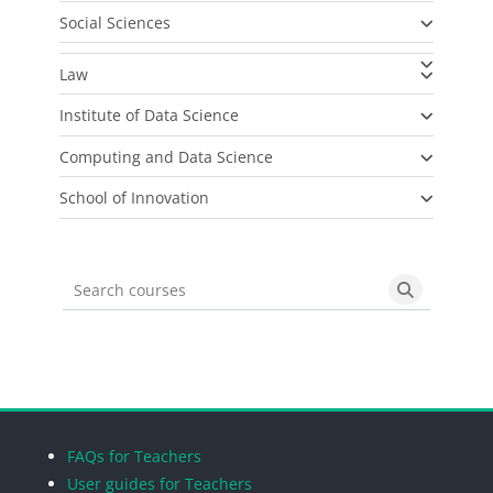
Social Sciences
Law
Institute of Data Science
Computing and Data Science
School of Innovation
Search courses
Search cou
Blocks
Blocks
Blocks
Blocks
FAQs for Teachers
User guides for Teachers