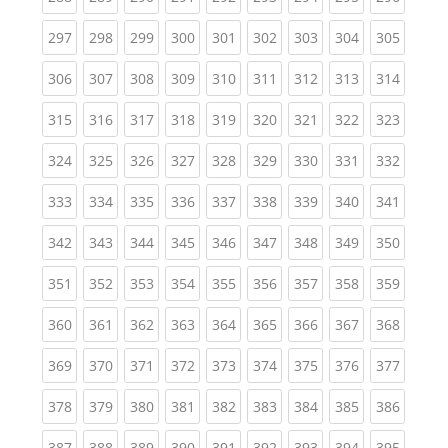
(current)
(current)
(current)
(current)
(current)
(current)
(current)
(current)
(curren
297
298
299
300
301
302
303
304
305
(current)
(current)
(current)
(current)
(current)
(current)
(current)
(current)
(curren
306
307
308
309
310
311
312
313
314
(current)
(current)
(current)
(current)
(current)
(current)
(current)
(current)
(curren
315
316
317
318
319
320
321
322
323
(current)
(current)
(current)
(current)
(current)
(current)
(current)
(current)
(curren
324
325
326
327
328
329
330
331
332
(current)
(current)
(current)
(current)
(current)
(current)
(current)
(current)
(curren
333
334
335
336
337
338
339
340
341
(current)
(current)
(current)
(current)
(current)
(current)
(current)
(current)
(curren
342
343
344
345
346
347
348
349
350
(current)
(current)
(current)
(current)
(current)
(current)
(current)
(current)
(curren
351
352
353
354
355
356
357
358
359
(current)
(current)
(current)
(current)
(current)
(current)
(current)
(current)
(curren
360
361
362
363
364
365
366
367
368
(current)
(current)
(current)
(current)
(current)
(current)
(current)
(current)
(curren
369
370
371
372
373
374
375
376
377
(current)
(current)
(current)
(current)
(current)
(current)
(current)
(current)
(curren
378
379
380
381
382
383
384
385
386
(current)
(current)
(current)
(current)
(current)
(current)
(current)
(current)
(curren
387
388
389
390
391
392
393
394
395