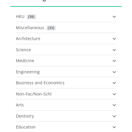
HKU
 (38)
Miscellaneous
 (33)
Architecture
Science
Medicine
Engineering
Business and Economics
Non-Fac/Non-Schl
Arts
Dentistry
Education