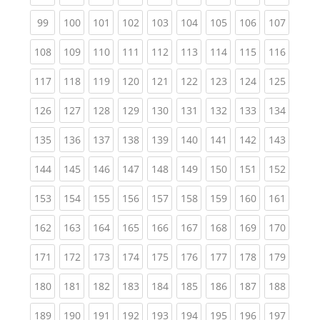
(current)
(current)
(current)
(current)
(current)
(current)
(current)
(current)
(curren
99
100
101
102
103
104
105
106
107
(current)
(current)
(current)
(current)
(current)
(current)
(current)
(current)
(curren
108
109
110
111
112
113
114
115
116
(current)
(current)
(current)
(current)
(current)
(current)
(current)
(current)
(curren
117
118
119
120
121
122
123
124
125
(current)
(current)
(current)
(current)
(current)
(current)
(current)
(current)
(curren
126
127
128
129
130
131
132
133
134
(current)
(current)
(current)
(current)
(current)
(current)
(current)
(current)
(curren
135
136
137
138
139
140
141
142
143
(current)
(current)
(current)
(current)
(current)
(current)
(current)
(current)
(curren
144
145
146
147
148
149
150
151
152
(current)
(current)
(current)
(current)
(current)
(current)
(current)
(current)
(curren
153
154
155
156
157
158
159
160
161
(current)
(current)
(current)
(current)
(current)
(current)
(current)
(current)
(curren
162
163
164
165
166
167
168
169
170
(current)
(current)
(current)
(current)
(current)
(current)
(current)
(current)
(curren
171
172
173
174
175
176
177
178
179
(current)
(current)
(current)
(current)
(current)
(current)
(current)
(current)
(curren
180
181
182
183
184
185
186
187
188
(current)
(current)
(current)
(current)
(current)
(current)
(current)
(current)
(curren
189
190
191
192
193
194
195
196
197