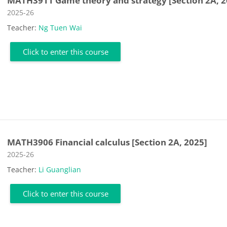
MATH3911 Game theory and strategy [Section 2A, 2
Course category
2025-26
Teacher:
Ng Tuen Wai
Click to enter this course
MATH3906 Financial calculus [Section 2A, 2025]
Course category
2025-26
Teacher:
Li Guanglian
Click to enter this course