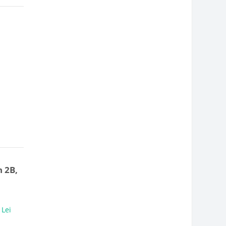
 2B,
,
Lei