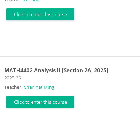
Click to enter this course
MATH4402 Analysis II [Section 2A, 2025]
Course category
2025-26
Teacher:
Chan Yat Ming
Click to enter this course