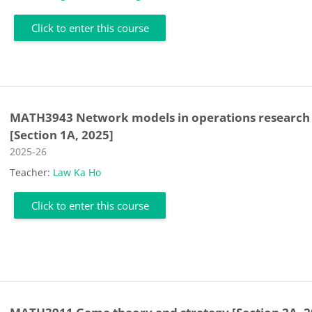
Click to enter this course
MATH3943 Network models in operations research
[Section 1A, 2025]
Course category
2025-26
Teacher:
Law Ka Ho
Click to enter this course