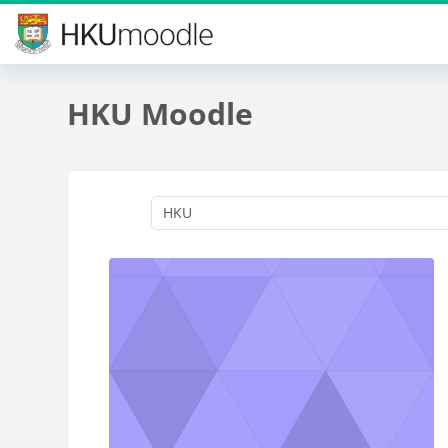
Skip to main content
HKU Moodle