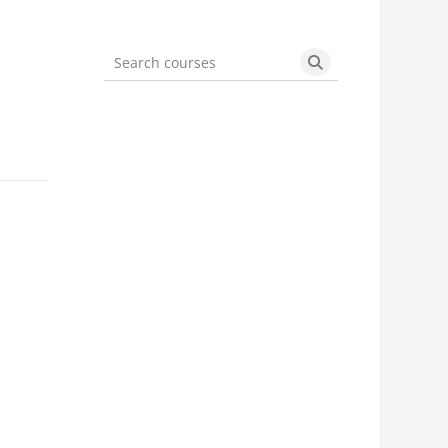
Search courses
Search courses