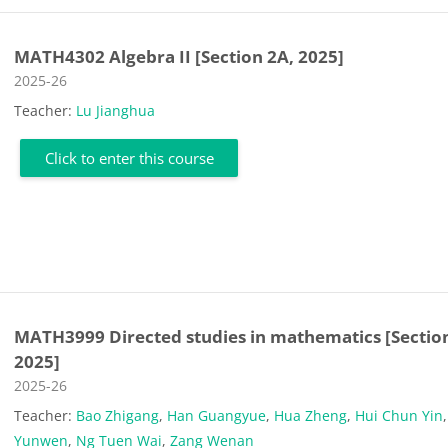
MATH4302 Algebra II [Section 2A, 2025]
Course category
2025-26
Teacher:
Lu Jianghua
Click to enter this course
MATH3999 Directed studies in mathematics [Section
2025]
Course category
2025-26
Teacher:
Bao Zhigang
,
Han Guangyue
,
Hua Zheng
,
Hui Chun Yin
Yunwen
,
Ng Tuen Wai
,
Zang Wenan