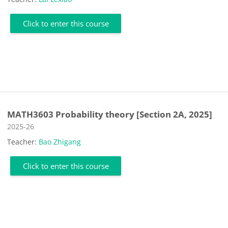
Click to enter this course
MATH3603 Probability theory [Section 2A, 2025]
Course category
2025-26
Teacher:
Bao Zhigang
Click to enter this course