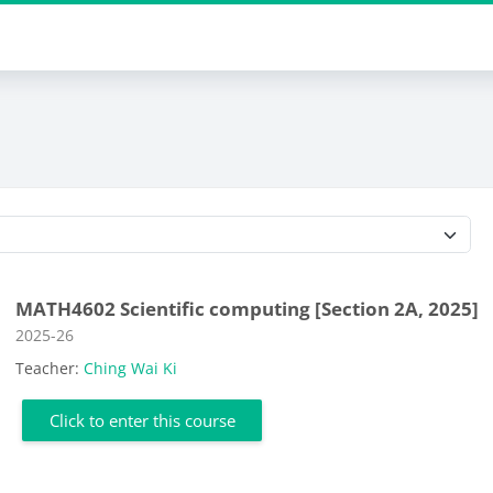
Course categories
MATH4602 Scientific computing [Section 2A, 2025]
Course category
2025-26
Teacher:
Ching Wai Ki
Click to enter this course