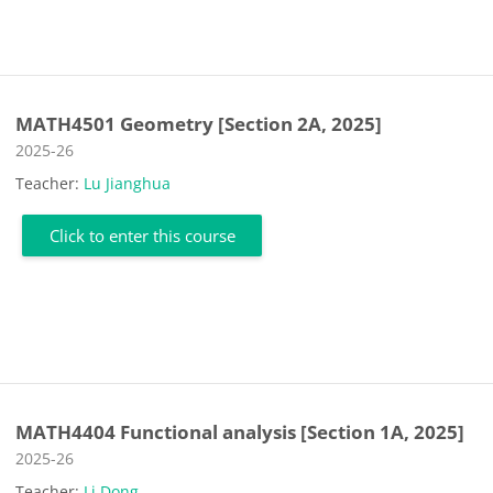
MATH4501 Geometry [Section 2A, 2025]
Course category
2025-26
Teacher:
Lu Jianghua
Click to enter this course
MATH4404 Functional analysis [Section 1A, 2025]
Course category
2025-26
Teacher:
Li Dong