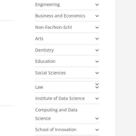
Engineering
Business and Economics
Non-Fac/Non-Schl
Arts
Dentistry
Education
Social Sciences
Law
Institute of Data Science
Computing and Data
Science
School of Innovation