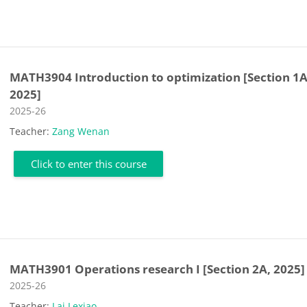
MATH3904 Introduction to optimization [Section 1A
2025]
Course category
2025-26
Teacher:
Zang Wenan
Click to enter this course
MATH3901 Operations research I [Section 2A, 2025]
Course category
2025-26
Teacher:
Lai Lexiao