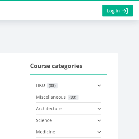
Log in
Course categories
HKU
 (38)
Miscellaneous
 (33)
Architecture
Science
Medicine