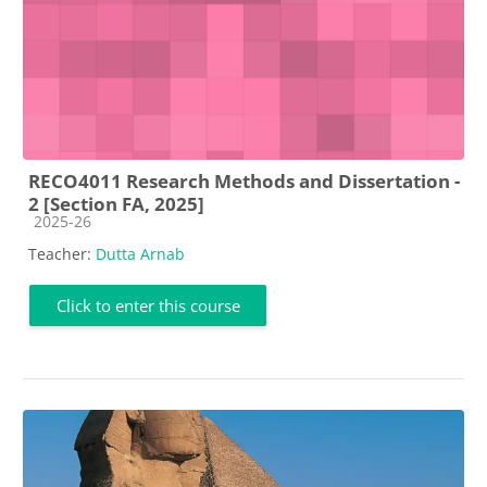
RECO4011 Research Methods and Dissertation -
2 [Section FA, 2025]
Course category
2025-26
Teacher:
Dutta Arnab
Click to enter this course