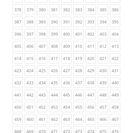
(current)
(current)
(current)
(current)
(current)
(current)
(current)
(current)
(curren
378
379
380
381
382
383
384
385
386
(current)
(current)
(current)
(current)
(current)
(current)
(current)
(current)
(curren
387
388
389
390
391
392
393
394
395
(current)
(current)
(current)
(current)
(current)
(current)
(current)
(current)
(curren
396
397
398
399
400
401
402
403
404
(current)
(current)
(current)
(current)
(current)
(current)
(current)
(current)
(curren
405
406
407
408
409
410
411
412
413
(current)
(current)
(current)
(current)
(current)
(current)
(current)
(current)
(curren
414
415
416
417
418
419
420
421
422
(current)
(current)
(current)
(current)
(current)
(current)
(current)
(current)
(curren
423
424
425
426
427
428
429
430
431
(current)
(current)
(current)
(current)
(current)
(current)
(current)
(current)
(curren
432
433
434
435
436
437
438
439
440
(current)
(current)
(current)
(current)
(current)
(current)
(current)
(current)
(curren
441
442
443
444
445
446
447
448
449
(current)
(current)
(current)
(current)
(current)
(current)
(current)
(current)
(curren
450
451
452
453
454
455
456
457
458
(current)
(current)
(current)
(current)
(current)
(current)
(current)
(current)
(curren
459
460
461
462
463
464
465
466
467
(current)
(current)
(current)
(current)
(current)
(current)
(current)
(current)
(curren
468
469
470
471
472
473
474
475
476