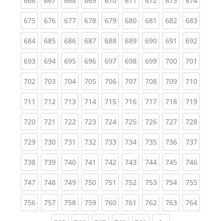
666
667
668
669
670
671
672
673
674
(current)
(current)
(current)
(current)
(current)
(current)
(current)
(current)
(curren
675
676
677
678
679
680
681
682
683
(current)
(current)
(current)
(current)
(current)
(current)
(current)
(current)
(curren
684
685
686
687
688
689
690
691
692
(current)
(current)
(current)
(current)
(current)
(current)
(current)
(current)
(curren
693
694
695
696
697
698
699
700
701
(current)
(current)
(current)
(current)
(current)
(current)
(current)
(current)
(curren
702
703
704
705
706
707
708
709
710
(current)
(current)
(current)
(current)
(current)
(current)
(current)
(current)
(curren
711
712
713
714
715
716
717
718
719
(current)
(current)
(current)
(current)
(current)
(current)
(current)
(current)
(curren
720
721
722
723
724
725
726
727
728
(current)
(current)
(current)
(current)
(current)
(current)
(current)
(current)
(curren
729
730
731
732
733
734
735
736
737
(current)
(current)
(current)
(current)
(current)
(current)
(current)
(current)
(curren
738
739
740
741
742
743
744
745
746
(current)
(current)
(current)
(current)
(current)
(current)
(current)
(current)
(curren
747
748
749
750
751
752
753
754
755
(current)
(current)
(current)
(current)
(current)
(current)
(current)
(current)
(curren
756
757
758
759
760
761
762
763
764