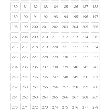
(current)
(current)
(current)
(current)
(current)
(current)
(current)
(current)
(curren
180
181
182
183
184
185
186
187
188
(current)
(current)
(current)
(current)
(current)
(current)
(current)
(current)
(curren
189
190
191
192
193
194
195
196
197
(current)
(current)
(current)
(current)
(current)
(current)
(current)
(current)
(curren
198
199
200
201
202
203
204
205
206
(current)
(current)
(current)
(current)
(current)
(current)
(current)
(current)
(curren
207
208
209
210
211
212
213
214
215
(current)
(current)
(current)
(current)
(current)
(current)
(current)
(current)
(curren
216
217
218
219
220
221
222
223
224
(current)
(current)
(current)
(current)
(current)
(current)
(current)
(current)
(curren
225
226
227
228
229
230
231
232
233
(current)
(current)
(current)
(current)
(current)
(current)
(current)
(current)
(curren
234
235
236
237
238
239
240
241
242
(current)
(current)
(current)
(current)
(current)
(current)
(current)
(current)
(curren
243
244
245
246
247
248
249
250
251
(current)
(current)
(current)
(current)
(current)
(current)
(current)
(current)
(curren
252
253
254
255
256
257
258
259
260
(current)
(current)
(current)
(current)
(current)
(current)
(current)
(current)
(curren
261
262
263
264
265
266
267
268
269
(current)
(current)
(current)
(current)
(current)
(current)
(current)
(current)
(curren
270
271
272
273
274
275
276
277
278