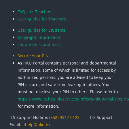
Blocks
Blocks
Blocks
Blocks
FAQs for Teachers
User guides for Teachers
User guides for Students
Copyright Information
Library skills and tools
Secure Your PIN
As HKU Portal contains personal and departmental
information, some of which is limited for access by
authorized persons, you are advised to keep your
PIN secure and safe from leaking to others. You
must not disclose your PIN to others. Please refer to
https://www.its.hku.hk/services/infosys/hkuportal/securit
for more information.
ITS Support Hotline:
(852)-3917 0123
ITS Support
Email:
ithelp@hku.hk