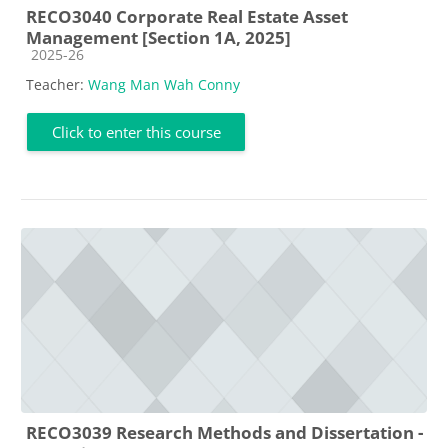
RECO3040 Corporate Real Estate Asset
Management [Section 1A, 2025]
Course category
2025-26
Teacher:
Wang Man Wah Conny
Click to enter this course
RECO3039 Research Methods and Dissertation -