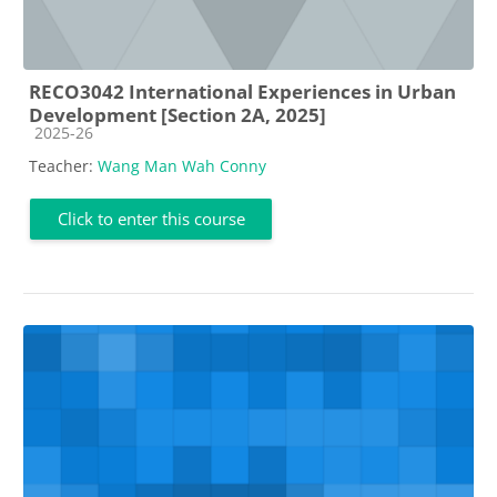
RECO3042 International Experiences in Urban
Development [Section 2A, 2025]
Course category
2025-26
Teacher:
Wang Man Wah Conny
Click to enter this course