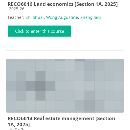
RECO6016 Land economics [Section 1A, 2025]
Course category
2025-26
Teacher:
Shi Shuai
,
Wong Augustine
,
Zheng Siqi
Click to enter this course
RECO6014 Real estate management [Section
1A, 2025]
Course category
2025-26