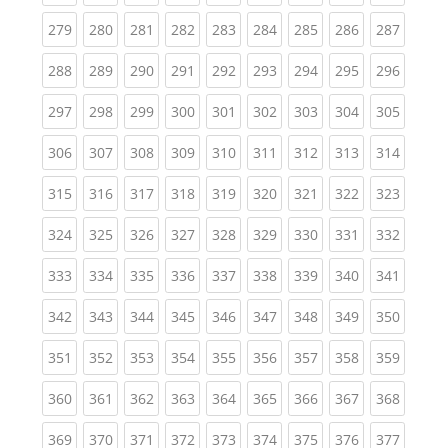
(current)
(current)
(current)
(current)
(current)
(current)
(current)
(current)
(curren
279
280
281
282
283
284
285
286
287
(current)
(current)
(current)
(current)
(current)
(current)
(current)
(current)
(curren
288
289
290
291
292
293
294
295
296
(current)
(current)
(current)
(current)
(current)
(current)
(current)
(current)
(curren
297
298
299
300
301
302
303
304
305
(current)
(current)
(current)
(current)
(current)
(current)
(current)
(current)
(curren
306
307
308
309
310
311
312
313
314
(current)
(current)
(current)
(current)
(current)
(current)
(current)
(current)
(curren
315
316
317
318
319
320
321
322
323
(current)
(current)
(current)
(current)
(current)
(current)
(current)
(current)
(curren
324
325
326
327
328
329
330
331
332
(current)
(current)
(current)
(current)
(current)
(current)
(current)
(current)
(curren
333
334
335
336
337
338
339
340
341
(current)
(current)
(current)
(current)
(current)
(current)
(current)
(current)
(curren
342
343
344
345
346
347
348
349
350
(current)
(current)
(current)
(current)
(current)
(current)
(current)
(current)
(curren
351
352
353
354
355
356
357
358
359
(current)
(current)
(current)
(current)
(current)
(current)
(current)
(current)
(curren
360
361
362
363
364
365
366
367
368
(current)
(current)
(current)
(current)
(current)
(current)
(current)
(current)
(curren
369
370
371
372
373
374
375
376
377