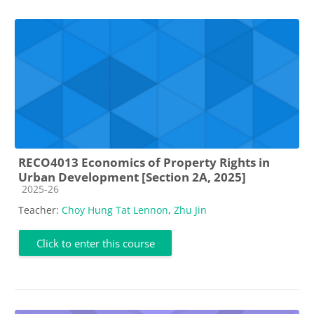
RECO4013 Economics of Property Rights in
Urban Development [Section 2A, 2025]
Course category
2025-26
Teacher:
Choy Hung Tat Lennon
,
Zhu Jin
Click to enter this course