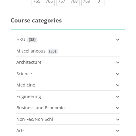
(current)
(current)
(current)
(current)
(current)
Next page
765
766
767
768
769
Course categories
HKU
 (38)
Miscellaneous
 (33)
Architecture
Science
Medicine
Engineering
Business and Economics
Non-Fac/Non-Schl
Arts