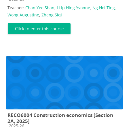
Teacher:
Chan Yee Shan
,
Li Ip Hing Yvonne
,
Ng Hoi Ting
,
Wong Augustine
,
Zheng Siqi
Click to enter this course
RECO6004 Construction economics [Section
2A, 2025]
Course category
2025-26