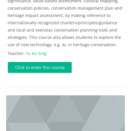
significance, value-based assessment, cultural mapping,
conservation policies, conservation management plan and
heritage impact assessment, by making reference to
internationally recognized charters/principles/guidance
and local and overseas conservation planning tools and
strategies. This course also allows students to explore the
use of new technology, e.g. AI, in heritage conservation.
Teacher:
Yu Ka Sing
Click to enter this course