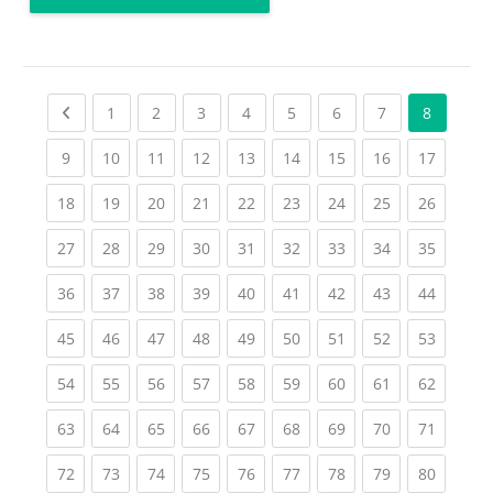
Previous page
(current)
(current)
(current)
(current)
(current)
(current)
(current)
1
2
3
4
5
6
7
8
(current)
(current)
(current)
(current)
(current)
(current)
(current)
(current)
(current
9
10
11
12
13
14
15
16
17
(current)
(current)
(current)
(current)
(current)
(current)
(current)
(current)
(current
18
19
20
21
22
23
24
25
26
(current)
(current)
(current)
(current)
(current)
(current)
(current)
(current)
(current
27
28
29
30
31
32
33
34
35
(current)
(current)
(current)
(current)
(current)
(current)
(current)
(current)
(current
36
37
38
39
40
41
42
43
44
(current)
(current)
(current)
(current)
(current)
(current)
(current)
(current)
(current
45
46
47
48
49
50
51
52
53
(current)
(current)
(current)
(current)
(current)
(current)
(current)
(current)
(current
54
55
56
57
58
59
60
61
62
(current)
(current)
(current)
(current)
(current)
(current)
(current)
(current)
(current
63
64
65
66
67
68
69
70
71
(current)
(current)
(current)
(current)
(current)
(current)
(current)
(current)
(current
72
73
74
75
76
77
78
79
80