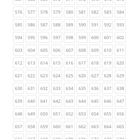
(current)
(current)
(current)
(current)
(current)
(current)
(current)
(current)
(curren
576
577
578
579
580
581
582
583
584
(current)
(current)
(current)
(current)
(current)
(current)
(current)
(current)
(curren
585
586
587
588
589
590
591
592
593
(current)
(current)
(current)
(current)
(current)
(current)
(current)
(current)
(curren
594
595
596
597
598
599
600
601
602
(current)
(current)
(current)
(current)
(current)
(current)
(current)
(current)
(curren
603
604
605
606
607
608
609
610
611
(current)
(current)
(current)
(current)
(current)
(current)
(current)
(current)
(curren
612
613
614
615
616
617
618
619
620
(current)
(current)
(current)
(current)
(current)
(current)
(current)
(current)
(curren
621
622
623
624
625
626
627
628
629
(current)
(current)
(current)
(current)
(current)
(current)
(current)
(current)
(curren
630
631
632
633
634
635
636
637
638
(current)
(current)
(current)
(current)
(current)
(current)
(current)
(current)
(curren
639
640
641
642
643
644
645
646
647
(current)
(current)
(current)
(current)
(current)
(current)
(current)
(current)
(curren
648
649
650
651
652
653
654
655
656
(current)
(current)
(current)
(current)
(current)
(current)
(current)
(current)
(curren
657
658
659
660
661
662
663
664
665
(current)
(current)
(current)
(current)
(current)
(current)
(current)
(current)
(curren