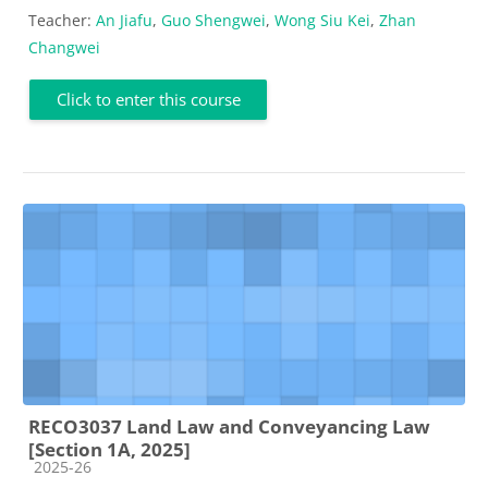
Teacher:
An Jiafu
,
Guo Shengwei
,
Wong Siu Kei
,
Zhan
Changwei
Click to enter this course
RECO3037 Land Law and Conveyancing Law
[Section 1A, 2025]
Course category
2025-26