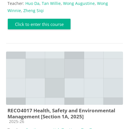
Teacher:
Huo Da
,
Tan Willie
,
Wong Augustine
,
Wong
Winnie
,
Zheng Siqi
Click to enter this course
RECO4017 Health, Safety and Environmental
Management [Section 1A, 2025]
Course category
2025-26