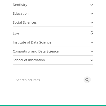
Dentistry
Education
Social Sciences
Law
Institute of Data Science
Computing and Data Science
School of Innovation
Search courses
Search cou