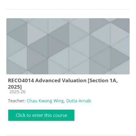
RECO4014 Advanced Valuation [Section 1A,
2025]
Course category
2025-26
Teacher:
Chau Kwong Wing
,
Dutta Arnab
Click to enter this course