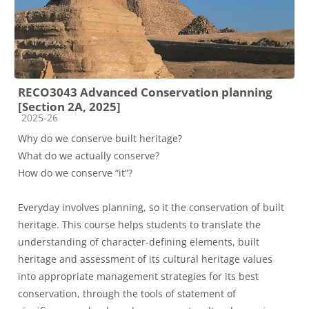
RECO3043 Advanced Conservation planning
[Section 2A, 2025]
Course category
2025-26
Why do we conserve built heritage?
What do we actually conserve?
How do we conserve “it”?
Everyday involves planning, so it the conservation of built
heritage. This course helps students to translate the
understanding of character-defining elements, built
heritage and assessment of its cultural heritage values
into appropriate management strategies for its best
conservation, through the tools of statement of