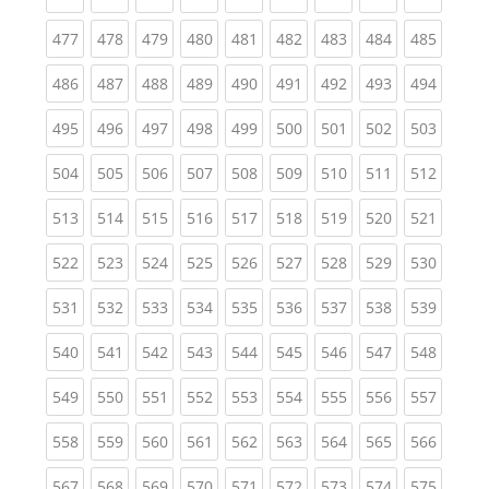
(current)
(current)
(current)
(current)
(current)
(current)
(current)
(current)
(curren
477
478
479
480
481
482
483
484
485
(current)
(current)
(current)
(current)
(current)
(current)
(current)
(current)
(curren
486
487
488
489
490
491
492
493
494
(current)
(current)
(current)
(current)
(current)
(current)
(current)
(current)
(curren
495
496
497
498
499
500
501
502
503
(current)
(current)
(current)
(current)
(current)
(current)
(current)
(current)
(curren
504
505
506
507
508
509
510
511
512
(current)
(current)
(current)
(current)
(current)
(current)
(current)
(current)
(curren
513
514
515
516
517
518
519
520
521
(current)
(current)
(current)
(current)
(current)
(current)
(current)
(current)
(curren
522
523
524
525
526
527
528
529
530
(current)
(current)
(current)
(current)
(current)
(current)
(current)
(current)
(curren
531
532
533
534
535
536
537
538
539
(current)
(current)
(current)
(current)
(current)
(current)
(current)
(current)
(curren
540
541
542
543
544
545
546
547
548
(current)
(current)
(current)
(current)
(current)
(current)
(current)
(current)
(curren
549
550
551
552
553
554
555
556
557
(current)
(current)
(current)
(current)
(current)
(current)
(current)
(current)
(curren
558
559
560
561
562
563
564
565
566
(current)
(current)
(current)
(current)
(current)
(current)
(current)
(current)
(curren
567
568
569
570
571
572
573
574
575