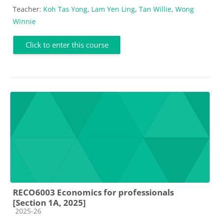
Teacher:
Koh Tas Yong
,
Lam Yen Ling
,
Tan Willie
,
Wong
Winnie
Click to enter this course
RECO6003 Economics for professionals
[Section 1A, 2025]
Course category
2025-26