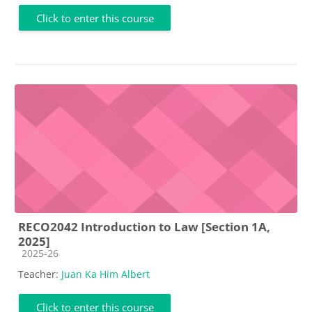
Click to enter this course
RECO2042 Introduction to Law [Section 1A,
2025]
Course category
2025-26
Teacher:
Juan Ka Him Albert
Click to enter this course