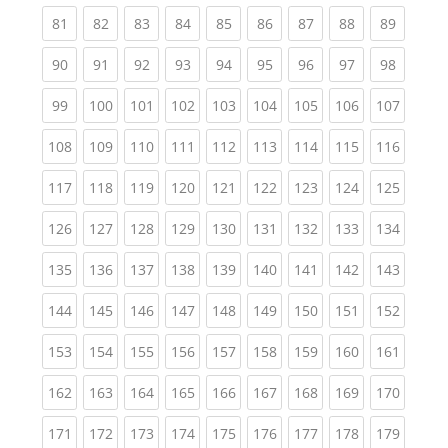
(current)
(current)
(current)
(current)
(current)
(current)
(current)
(current)
(current
81
82
83
84
85
86
87
88
89
(current)
(current)
(current)
(current)
(current)
(current)
(current)
(current)
(current
90
91
92
93
94
95
96
97
98
(current)
(current)
(current)
(current)
(current)
(current)
(current)
(current)
(curren
99
100
101
102
103
104
105
106
107
(current)
(current)
(current)
(current)
(current)
(current)
(current)
(current)
(curren
108
109
110
111
112
113
114
115
116
(current)
(current)
(current)
(current)
(current)
(current)
(current)
(current)
(curren
117
118
119
120
121
122
123
124
125
(current)
(current)
(current)
(current)
(current)
(current)
(current)
(current)
(curren
126
127
128
129
130
131
132
133
134
(current)
(current)
(current)
(current)
(current)
(current)
(current)
(current)
(curren
135
136
137
138
139
140
141
142
143
(current)
(current)
(current)
(current)
(current)
(current)
(current)
(current)
(curren
144
145
146
147
148
149
150
151
152
(current)
(current)
(current)
(current)
(current)
(current)
(current)
(current)
(curren
153
154
155
156
157
158
159
160
161
(current)
(current)
(current)
(current)
(current)
(current)
(current)
(current)
(curren
162
163
164
165
166
167
168
169
170
(current)
(current)
(current)
(current)
(current)
(current)
(current)
(current)
(curren
171
172
173
174
175
176
177
178
179