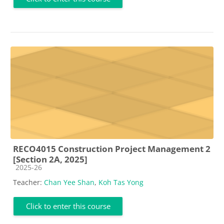
RECO4015 Construction Project Management 2
[Section 2A, 2025]
Course category
2025-26
Teacher:
Chan Yee Shan
,
Koh Tas Yong
Click to enter this course