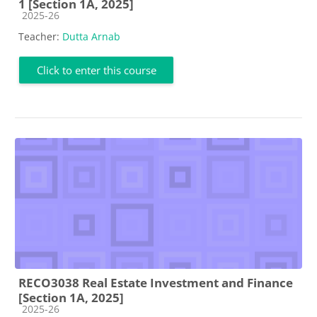
1 [Section 1A, 2025]
Course category
2025-26
Teacher:
Dutta Arnab
Click to enter this course
RECO3038 Real Estate Investment and Finance
[Section 1A, 2025]
Course category
2025-26