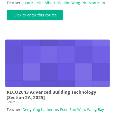
Teacher:
Juan Ka Him Albert
,
Yip Kim Wing
,
Yiu Man Kam
Click to enter this course
RECO2043 Advanced Building Technology
[Section 2A, 2025]
Course category
2025-26
Teacher:
Deng Ying Katherine
,
Poon Sun Wah
,
Wong Bay