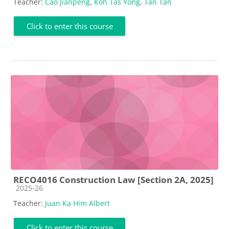
Teacher:
Cao Jianpeng
,
Koh Tas Yong
,
Tan Tan
Click to enter this course
RECO4016 Construction Law [Section 2A, 2025]
Course category
2025-26
Teacher:
Juan Ka Him Albert
Click to enter this course