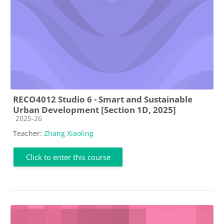
RECO4012 Studio 6 - Smart and Sustainable
Urban Development [Section 1D, 2025]
Course category
2025-26
Teacher:
Zhang Xiaoling
Click to enter this course