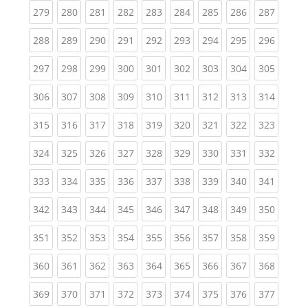
(current)
(current)
(current)
(current)
(current)
(current)
(current)
(current)
(curren
279
280
281
282
283
284
285
286
287
(current)
(current)
(current)
(current)
(current)
(current)
(current)
(current)
(curren
288
289
290
291
292
293
294
295
296
(current)
(current)
(current)
(current)
(current)
(current)
(current)
(current)
(curren
297
298
299
300
301
302
303
304
305
(current)
(current)
(current)
(current)
(current)
(current)
(current)
(current)
(curren
306
307
308
309
310
311
312
313
314
(current)
(current)
(current)
(current)
(current)
(current)
(current)
(current)
(curren
315
316
317
318
319
320
321
322
323
(current)
(current)
(current)
(current)
(current)
(current)
(current)
(current)
(curren
324
325
326
327
328
329
330
331
332
(current)
(current)
(current)
(current)
(current)
(current)
(current)
(current)
(curren
333
334
335
336
337
338
339
340
341
(current)
(current)
(current)
(current)
(current)
(current)
(current)
(current)
(curren
342
343
344
345
346
347
348
349
350
(current)
(current)
(current)
(current)
(current)
(current)
(current)
(current)
(curren
351
352
353
354
355
356
357
358
359
(current)
(current)
(current)
(current)
(current)
(current)
(current)
(current)
(curren
360
361
362
363
364
365
366
367
368
(current)
(current)
(current)
(current)
(current)
(current)
(current)
(current)
(curren
369
370
371
372
373
374
375
376
377