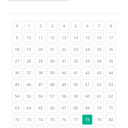
Previous page
(current)
(current)
(current)
(current)
(current)
(current)
(current)
(current
1
2
3
4
5
6
7
8
(current)
(current)
(current)
(current)
(current)
(current)
(current)
(current)
(current
9
10
11
12
13
14
15
16
17
(current)
(current)
(current)
(current)
(current)
(current)
(current)
(current)
(current
18
19
20
21
22
23
24
25
26
(current)
(current)
(current)
(current)
(current)
(current)
(current)
(current)
(current
27
28
29
30
31
32
33
34
35
(current)
(current)
(current)
(current)
(current)
(current)
(current)
(current)
(current
36
37
38
39
40
41
42
43
44
(current)
(current)
(current)
(current)
(current)
(current)
(current)
(current)
(current
45
46
47
48
49
50
51
52
53
(current)
(current)
(current)
(current)
(current)
(current)
(current)
(current)
(current
54
55
56
57
58
59
60
61
62
(current)
(current)
(current)
(current)
(current)
(current)
(current)
(current)
(current
63
64
65
66
67
68
69
70
71
(current)
(current)
(current)
(current)
(current)
(current)
(current)
(current
72
73
74
75
76
77
78
79
80