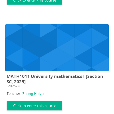
MATH1011 University mathematics I [Section
SC, 2025]
Course category
2025-26
Teacher:
Zhang Haiyu
Click to enter this course