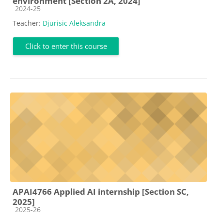
environment [Section 2A, 2024]
Course category
2024-25
Teacher:
Djurisic Aleksandra
Click to enter this course
APAI4766 Applied AI internship [Section SC,
2025]
Course category
2025-26