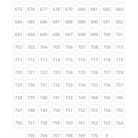
(current)
(current)
(current)
(current)
(current)
(current)
(current)
(current)
(curren
675
676
677
678
679
680
681
682
683
(current)
(current)
(current)
(current)
(current)
(current)
(current)
(current)
(curren
684
685
686
687
688
689
690
691
692
(current)
(current)
(current)
(current)
(current)
(current)
(current)
(current)
(curren
693
694
695
696
697
698
699
700
701
(current)
(current)
(current)
(current)
(current)
(current)
(current)
(current)
(curren
702
703
704
705
706
707
708
709
710
(current)
(current)
(current)
(current)
(current)
(current)
(current)
(current)
(curren
711
712
713
714
715
716
717
718
719
(current)
(current)
(current)
(current)
(current)
(current)
(current)
(current)
(curren
720
721
722
723
724
725
726
727
728
(current)
(current)
(current)
(current)
(current)
(current)
(current)
(current)
(curren
729
730
731
732
733
734
735
736
737
(current)
(current)
(current)
(current)
(current)
(current)
(current)
(current)
(curren
738
739
740
741
742
743
744
745
746
(current)
(current)
(current)
(current)
(current)
(current)
(current)
(current)
(curren
747
748
749
750
751
752
753
754
755
(current)
(current)
(current)
(current)
(current)
(current)
(current)
(current)
(curren
756
757
758
759
760
761
762
763
764
(current)
(current)
(current)
(current)
(current)
(current)
Next page
765
766
767
768
769
770