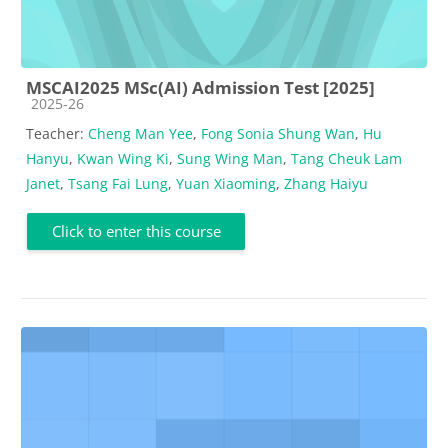
MSCAI2025 MSc(AI) Admission Test [2025]
Course category
2025-26
Teacher:
Cheng Man Yee
,
Fong Sonia Shung Wan
,
Hu
Hanyu
,
Kwan Wing Ki
,
Sung Wing Man
,
Tang Cheuk Lam
Janet
,
Tsang Fai Lung
,
Yuan Xiaoming
,
Zhang Haiyu
Click to enter this course