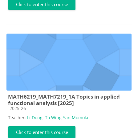
Click to enter this course
MATH6219_MATH7219_1A Topics in applied
functional analysis [2025]
Course category
2025-26
Teacher:
Li Dong
,
To Wing Yan Momoko
Click to enter this course