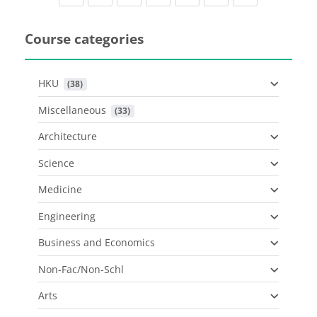
Course categories
HKU
 (38)
Miscellaneous
 (33)
Architecture
Science
Medicine
Engineering
Business and Economics
Non-Fac/Non-Schl
Arts