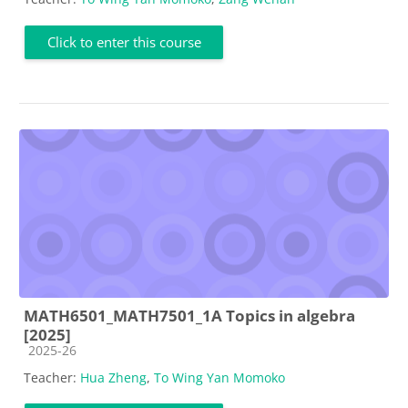
Click to enter this course
MATH6501_MATH7501_1A Topics in algebra
[2025]
Course category
2025-26
Teacher:
Hua Zheng
,
To Wing Yan Momoko