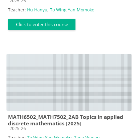
Course category
2025-26
Teacher:
Hu Hanyu
,
To Wing Yan Momoko
Click to enter this course
MATH6502_MATH7502_2AB Topics in applied
discrete mathematics [2025]
Course category
2025-26
Teacher:
To Wing Yan Momoko
,
Zang Wenan