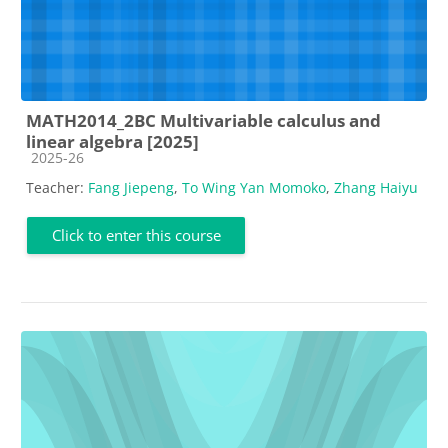
MATH2014_2BC Multivariable calculus and
linear algebra [2025]
Course category
2025-26
Teacher:
Fang Jiepeng
,
To Wing Yan Momoko
,
Zhang Haiyu
Click to enter this course