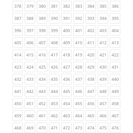
(current)
(current)
(current)
(current)
(current)
(current)
(current)
(current)
(curren
378
379
380
381
382
383
384
385
386
(current)
(current)
(current)
(current)
(current)
(current)
(current)
(current)
(curren
387
388
389
390
391
392
393
394
395
(current)
(current)
(current)
(current)
(current)
(current)
(current)
(current)
(curren
396
397
398
399
400
401
402
403
404
(current)
(current)
(current)
(current)
(current)
(current)
(current)
(current)
(curren
405
406
407
408
409
410
411
412
413
(current)
(current)
(current)
(current)
(current)
(current)
(current)
(current)
(curren
414
415
416
417
418
419
420
421
422
(current)
(current)
(current)
(current)
(current)
(current)
(current)
(current)
(curren
423
424
425
426
427
428
429
430
431
(current)
(current)
(current)
(current)
(current)
(current)
(current)
(current)
(curren
432
433
434
435
436
437
438
439
440
(current)
(current)
(current)
(current)
(current)
(current)
(current)
(current)
(curren
441
442
443
444
445
446
447
448
449
(current)
(current)
(current)
(current)
(current)
(current)
(current)
(current)
(curren
450
451
452
453
454
455
456
457
458
(current)
(current)
(current)
(current)
(current)
(current)
(current)
(current)
(curren
459
460
461
462
463
464
465
466
467
(current)
(current)
(current)
(current)
(current)
(current)
(current)
(current)
(curren
468
469
470
471
472
473
474
475
476