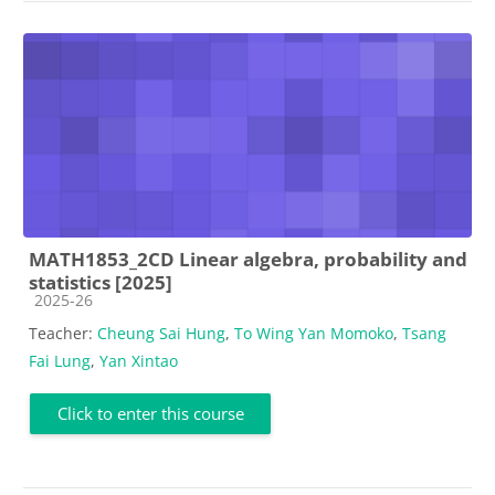
MATH1853_2CD Linear algebra, probability and
statistics [2025]
Course category
2025-26
Teacher:
Cheung Sai Hung
,
To Wing Yan Momoko
,
Tsang
Fai Lung
,
Yan Xintao
Click to enter this course