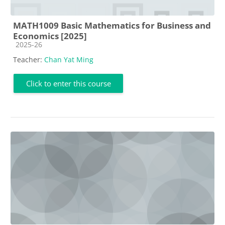
MATH1009 Basic Mathematics for Business and
Economics [2025]
Course category
2025-26
Teacher:
Chan Yat Ming
Click to enter this course