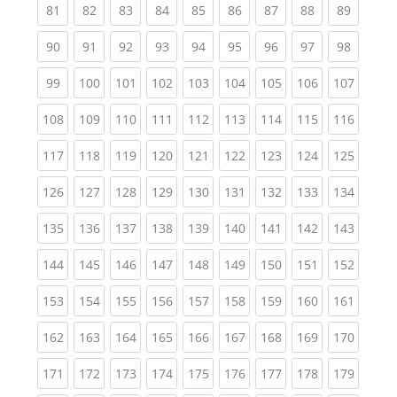
(current)
(current)
(current)
(current)
(current)
(current)
(current)
(current)
(current
81
82
83
84
85
86
87
88
89
(current)
(current)
(current)
(current)
(current)
(current)
(current)
(current)
(current
90
91
92
93
94
95
96
97
98
(current)
(current)
(current)
(current)
(current)
(current)
(current)
(current)
(curren
99
100
101
102
103
104
105
106
107
(current)
(current)
(current)
(current)
(current)
(current)
(current)
(current)
(curren
108
109
110
111
112
113
114
115
116
(current)
(current)
(current)
(current)
(current)
(current)
(current)
(current)
(curren
117
118
119
120
121
122
123
124
125
(current)
(current)
(current)
(current)
(current)
(current)
(current)
(current)
(curren
126
127
128
129
130
131
132
133
134
(current)
(current)
(current)
(current)
(current)
(current)
(current)
(current)
(curren
135
136
137
138
139
140
141
142
143
(current)
(current)
(current)
(current)
(current)
(current)
(current)
(current)
(curren
144
145
146
147
148
149
150
151
152
(current)
(current)
(current)
(current)
(current)
(current)
(current)
(current)
(curren
153
154
155
156
157
158
159
160
161
(current)
(current)
(current)
(current)
(current)
(current)
(current)
(current)
(curren
162
163
164
165
166
167
168
169
170
(current)
(current)
(current)
(current)
(current)
(current)
(current)
(current)
(curren
171
172
173
174
175
176
177
178
179