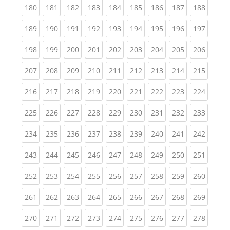
(current)
(current)
(current)
(current)
(current)
(current)
(current)
(current)
(curren
180
181
182
183
184
185
186
187
188
(current)
(current)
(current)
(current)
(current)
(current)
(current)
(current)
(curren
189
190
191
192
193
194
195
196
197
(current)
(current)
(current)
(current)
(current)
(current)
(current)
(current)
(curren
198
199
200
201
202
203
204
205
206
(current)
(current)
(current)
(current)
(current)
(current)
(current)
(current)
(curren
207
208
209
210
211
212
213
214
215
(current)
(current)
(current)
(current)
(current)
(current)
(current)
(current)
(curren
216
217
218
219
220
221
222
223
224
(current)
(current)
(current)
(current)
(current)
(current)
(current)
(current)
(curren
225
226
227
228
229
230
231
232
233
(current)
(current)
(current)
(current)
(current)
(current)
(current)
(current)
(curren
234
235
236
237
238
239
240
241
242
(current)
(current)
(current)
(current)
(current)
(current)
(current)
(current)
(curren
243
244
245
246
247
248
249
250
251
(current)
(current)
(current)
(current)
(current)
(current)
(current)
(current)
(curren
252
253
254
255
256
257
258
259
260
(current)
(current)
(current)
(current)
(current)
(current)
(current)
(current)
(curren
261
262
263
264
265
266
267
268
269
(current)
(current)
(current)
(current)
(current)
(current)
(current)
(current)
(curren
270
271
272
273
274
275
276
277
278