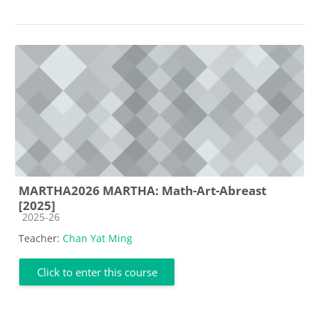
MARTHA2026 MARTHA: Math-Art-Abreast
[2025]
Course category
2025-26
Teacher:
Chan Yat Ming
Click to enter this course