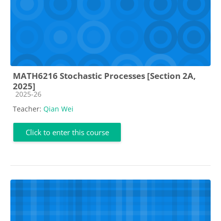
MATH6216 Stochastic Processes [Section 2A,
2025]
Course category
2025-26
Teacher:
Qian Wei
Click to enter this course