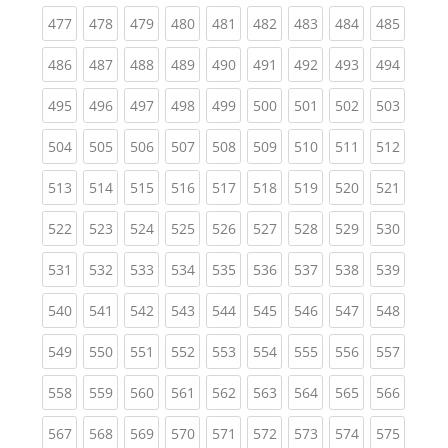
(current)
(current)
(current)
(current)
(current)
(current)
(current)
(current)
(curren
477
478
479
480
481
482
483
484
485
(current)
(current)
(current)
(current)
(current)
(current)
(current)
(current)
(curren
486
487
488
489
490
491
492
493
494
(current)
(current)
(current)
(current)
(current)
(current)
(current)
(current)
(curren
495
496
497
498
499
500
501
502
503
(current)
(current)
(current)
(current)
(current)
(current)
(current)
(current)
(curren
504
505
506
507
508
509
510
511
512
(current)
(current)
(current)
(current)
(current)
(current)
(current)
(current)
(curren
513
514
515
516
517
518
519
520
521
(current)
(current)
(current)
(current)
(current)
(current)
(current)
(current)
(curren
522
523
524
525
526
527
528
529
530
(current)
(current)
(current)
(current)
(current)
(current)
(current)
(current)
(curren
531
532
533
534
535
536
537
538
539
(current)
(current)
(current)
(current)
(current)
(current)
(current)
(current)
(curren
540
541
542
543
544
545
546
547
548
(current)
(current)
(current)
(current)
(current)
(current)
(current)
(current)
(curren
549
550
551
552
553
554
555
556
557
(current)
(current)
(current)
(current)
(current)
(current)
(current)
(current)
(curren
558
559
560
561
562
563
564
565
566
(current)
(current)
(current)
(current)
(current)
(current)
(current)
(current)
(curren
567
568
569
570
571
572
573
574
575