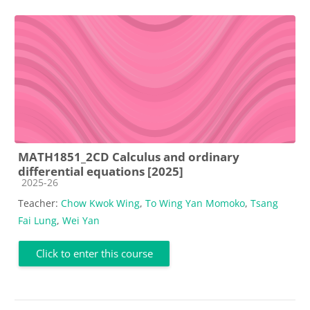
MATH1851_2CD Calculus and ordinary
differential equations [2025]
Course category
2025-26
Teacher:
Chow Kwok Wing
,
To Wing Yan Momoko
,
Tsang
Fai Lung
,
Wei Yan
Click to enter this course