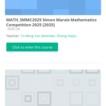
MATH_SMMC2025 Simon Marais Mathematics
Competition 2025 [2025]
Course category
2025-26
Teacher:
To Wing Yan Momoko
,
Zhang Haiyu
Click to enter this course