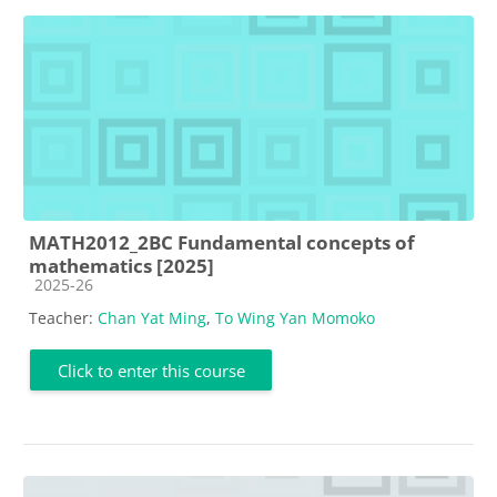
MATH2012_2BC Fundamental concepts of
mathematics [2025]
Course category
2025-26
Teacher:
Chan Yat Ming
,
To Wing Yan Momoko
Click to enter this course