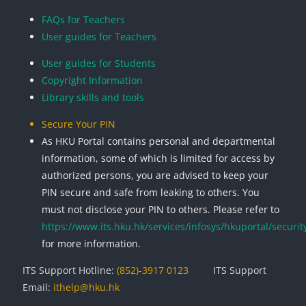
Blocks
Blocks
Blocks
Blocks
FAQs for Teachers
User guides for Teachers
User guides for Students
Copyright Information
Library skills and tools
Secure Your PIN
As HKU Portal contains personal and departmental
information, some of which is limited for access by
authorized persons, you are advised to keep your
PIN secure and safe from leaking to others. You
must not disclose your PIN to others. Please refer to
https://www.its.hku.hk/services/infosys/hkuportal/securit
for more information.
ITS Support Hotline:
(852)-3917 0123
ITS Support
Email:
ithelp@hku.hk