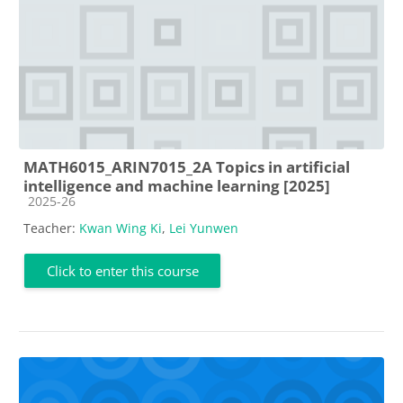
MATH6015_ARIN7015_2A Topics in artificial
intelligence and machine learning [2025]
Course category
2025-26
Teacher:
Kwan Wing Ki
,
Lei Yunwen
Click to enter this course