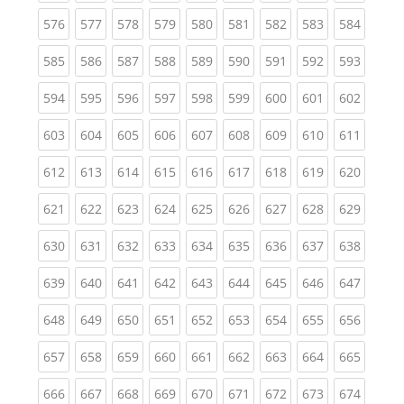
(current)
(current)
(current)
(current)
(current)
(current)
(current)
(current)
(curren
576
577
578
579
580
581
582
583
584
(current)
(current)
(current)
(current)
(current)
(current)
(current)
(current)
(curren
585
586
587
588
589
590
591
592
593
(current)
(current)
(current)
(current)
(current)
(current)
(current)
(current)
(curren
594
595
596
597
598
599
600
601
602
(current)
(current)
(current)
(current)
(current)
(current)
(current)
(current)
(curren
603
604
605
606
607
608
609
610
611
(current)
(current)
(current)
(current)
(current)
(current)
(current)
(current)
(curren
612
613
614
615
616
617
618
619
620
(current)
(current)
(current)
(current)
(current)
(current)
(current)
(current)
(curren
621
622
623
624
625
626
627
628
629
(current)
(current)
(current)
(current)
(current)
(current)
(current)
(current)
(curren
630
631
632
633
634
635
636
637
638
(current)
(current)
(current)
(current)
(current)
(current)
(current)
(current)
(curren
639
640
641
642
643
644
645
646
647
(current)
(current)
(current)
(current)
(current)
(current)
(current)
(current)
(curren
648
649
650
651
652
653
654
655
656
(current)
(current)
(current)
(current)
(current)
(current)
(current)
(current)
(curren
657
658
659
660
661
662
663
664
665
(current)
(current)
(current)
(current)
(current)
(current)
(current)
(current)
(curren
666
667
668
669
670
671
672
673
674