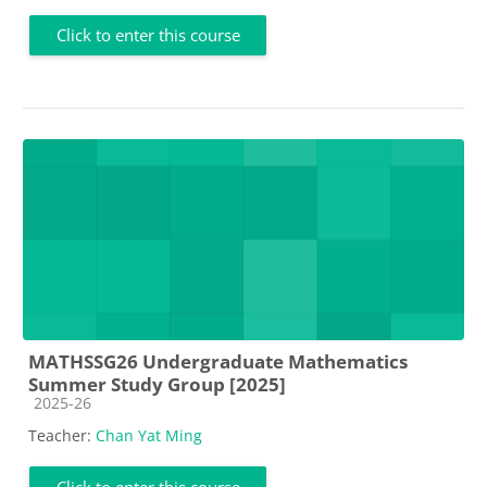
Click to enter this course
MATHSSG26 Undergraduate Mathematics
Summer Study Group [2025]
Course category
2025-26
Teacher:
Chan Yat Ming
Click to enter this course