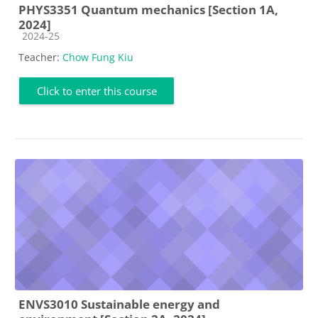
PHYS3351 Quantum mechanics [Section 1A,
2024]
Course category
2024-25
Teacher:
Chow Fung Kiu
Click to enter this course
ENVS3010 Sustainable energy and