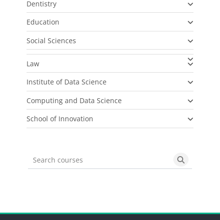
Dentistry
Education
Social Sciences
Law
Institute of Data Science
Computing and Data Science
School of Innovation
Search courses
Search cou