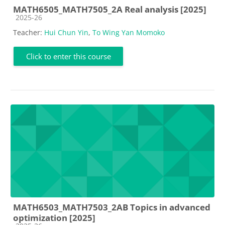
MATH6505_MATH7505_2A Real analysis [2025]
Course category
2025-26
Teacher:
Hui Chun Yin
,
To Wing Yan Momoko
Click to enter this course
MATH6503_MATH7503_2AB Topics in advanced
optimization [2025]