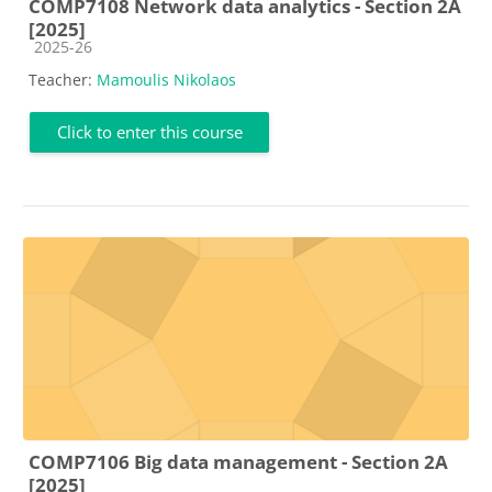
COMP7108 Network data analytics - Section 2A
[2025]
Course category
2025-26
Teacher:
Mamoulis Nikolaos
Click to enter this course
COMP7106 Big data management - Section 2A
[2025]