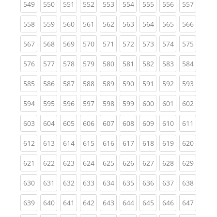
(current)
(current)
(current)
(current)
(current)
(current)
(current)
(current)
(curren
549
550
551
552
553
554
555
556
557
(current)
(current)
(current)
(current)
(current)
(current)
(current)
(current)
(curren
558
559
560
561
562
563
564
565
566
(current)
(current)
(current)
(current)
(current)
(current)
(current)
(current)
(curren
567
568
569
570
571
572
573
574
575
(current)
(current)
(current)
(current)
(current)
(current)
(current)
(current)
(curren
576
577
578
579
580
581
582
583
584
(current)
(current)
(current)
(current)
(current)
(current)
(current)
(current)
(curren
585
586
587
588
589
590
591
592
593
(current)
(current)
(current)
(current)
(current)
(current)
(current)
(current)
(curren
594
595
596
597
598
599
600
601
602
(current)
(current)
(current)
(current)
(current)
(current)
(current)
(current)
(curren
603
604
605
606
607
608
609
610
611
(current)
(current)
(current)
(current)
(current)
(current)
(current)
(current)
(curren
612
613
614
615
616
617
618
619
620
(current)
(current)
(current)
(current)
(current)
(current)
(current)
(current)
(curren
621
622
623
624
625
626
627
628
629
(current)
(current)
(current)
(current)
(current)
(current)
(current)
(current)
(curren
630
631
632
633
634
635
636
637
638
(current)
(current)
(current)
(current)
(current)
(current)
(current)
(current)
(curren
639
640
641
642
643
644
645
646
647