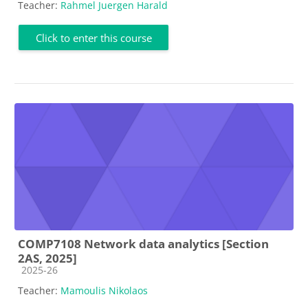
Teacher:
Rahmel Juergen Harald
Click to enter this course
COMP7108 Network data analytics [Section
2AS, 2025]
Course category
2025-26
Teacher:
Mamoulis Nikolaos