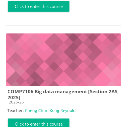
Click to enter this course
COMP7106 Big data management [Section 2AS,
2025]
Course category
2025-26
Teacher:
Cheng Chun Kong Reynold
Click to enter this course