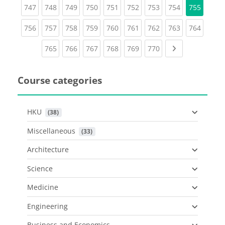
(current)
(current)
(current)
(current)
(current)
(current)
(current)
(current)
747
748
749
750
751
752
753
754
755
(current)
(current)
(current)
(current)
(current)
(current)
(current)
(current)
(curren
756
757
758
759
760
761
762
763
764
(current)
(current)
(current)
(current)
(current)
(current)
Next page
765
766
767
768
769
770
Course categories
HKU
 (38)
Miscellaneous
 (33)
Architecture
Science
Medicine
Engineering
Business and Economics