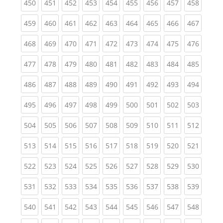
(current)
(current)
(current)
(current)
(current)
(current)
(current)
(current)
(curren
450
451
452
453
454
455
456
457
458
(current)
(current)
(current)
(current)
(current)
(current)
(current)
(current)
(curren
459
460
461
462
463
464
465
466
467
(current)
(current)
(current)
(current)
(current)
(current)
(current)
(current)
(curren
468
469
470
471
472
473
474
475
476
(current)
(current)
(current)
(current)
(current)
(current)
(current)
(current)
(curren
477
478
479
480
481
482
483
484
485
(current)
(current)
(current)
(current)
(current)
(current)
(current)
(current)
(curren
486
487
488
489
490
491
492
493
494
(current)
(current)
(current)
(current)
(current)
(current)
(current)
(current)
(curren
495
496
497
498
499
500
501
502
503
(current)
(current)
(current)
(current)
(current)
(current)
(current)
(current)
(curren
504
505
506
507
508
509
510
511
512
(current)
(current)
(current)
(current)
(current)
(current)
(current)
(current)
(curren
513
514
515
516
517
518
519
520
521
(current)
(current)
(current)
(current)
(current)
(current)
(current)
(current)
(curren
522
523
524
525
526
527
528
529
530
(current)
(current)
(current)
(current)
(current)
(current)
(current)
(current)
(curren
531
532
533
534
535
536
537
538
539
(current)
(current)
(current)
(current)
(current)
(current)
(current)
(current)
(curren
540
541
542
543
544
545
546
547
548