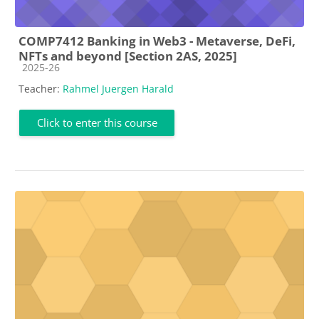
COMP7412 Banking in Web3 - Metaverse, DeFi,
NFTs and beyond [Section 2AS, 2025]
Course category
2025-26
Teacher:
Rahmel Juergen Harald
Click to enter this course