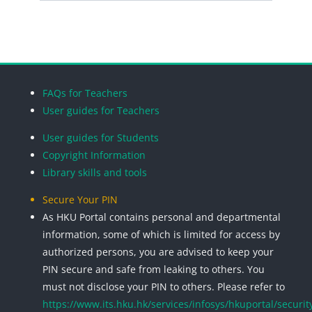
Search cou
Blocks
Blocks
Blocks
Blocks
FAQs for Teachers
User guides for Teachers
User guides for Students
Copyright Information
Library skills and tools
Secure Your PIN
As HKU Portal contains personal and departmental
information, some of which is limited for access by
authorized persons, you are advised to keep your
PIN secure and safe from leaking to others. You
must not disclose your PIN to others. Please refer to
https://www.its.hku.hk/services/infosys/hkuportal/securit