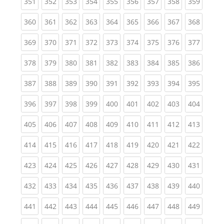
(current)
(current)
(current)
(current)
(current)
(current)
(current)
(current)
(curren
351
352
353
354
355
356
357
358
359
(current)
(current)
(current)
(current)
(current)
(current)
(current)
(current)
(curren
360
361
362
363
364
365
366
367
368
(current)
(current)
(current)
(current)
(current)
(current)
(current)
(current)
(curren
369
370
371
372
373
374
375
376
377
(current)
(current)
(current)
(current)
(current)
(current)
(current)
(current)
(curren
378
379
380
381
382
383
384
385
386
(current)
(current)
(current)
(current)
(current)
(current)
(current)
(current)
(curren
387
388
389
390
391
392
393
394
395
(current)
(current)
(current)
(current)
(current)
(current)
(current)
(current)
(curren
396
397
398
399
400
401
402
403
404
(current)
(current)
(current)
(current)
(current)
(current)
(current)
(current)
(curren
405
406
407
408
409
410
411
412
413
(current)
(current)
(current)
(current)
(current)
(current)
(current)
(current)
(curren
414
415
416
417
418
419
420
421
422
(current)
(current)
(current)
(current)
(current)
(current)
(current)
(current)
(curren
423
424
425
426
427
428
429
430
431
(current)
(current)
(current)
(current)
(current)
(current)
(current)
(current)
(curren
432
433
434
435
436
437
438
439
440
(current)
(current)
(current)
(current)
(current)
(current)
(current)
(current)
(curren
441
442
443
444
445
446
447
448
449