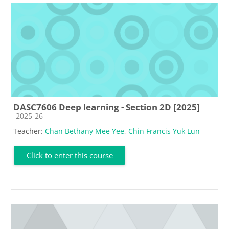
DASC7606 Deep learning - Section 2D [2025]
Course category
2025-26
Teacher:
Chan Bethany Mee Yee
,
Chin Francis Yuk Lun
Click to enter this course