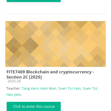
FITE7409 Blockchain and cryptocurrency -
Section 2C [2025]
Course category
2025-26
Teacher:
Tang Keric Kam Wan
,
Yuen Tsz Hon
,
Yuen Tsz
Hon John
Click to enter this course