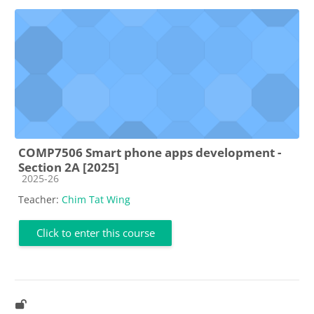
COMP7506 Smart phone apps development -
Section 2A [2025]
Course category
2025-26
Teacher:
Chim Tat Wing
Click to enter this course