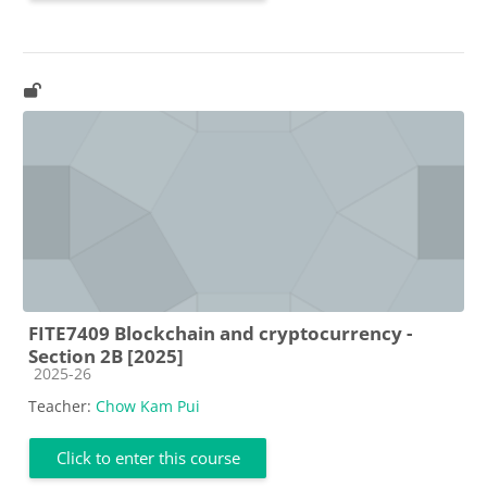
FITE7409 Blockchain and cryptocurrency -
Section 2B [2025]
Course category
2025-26
Teacher:
Chow Kam Pui
Click to enter this course