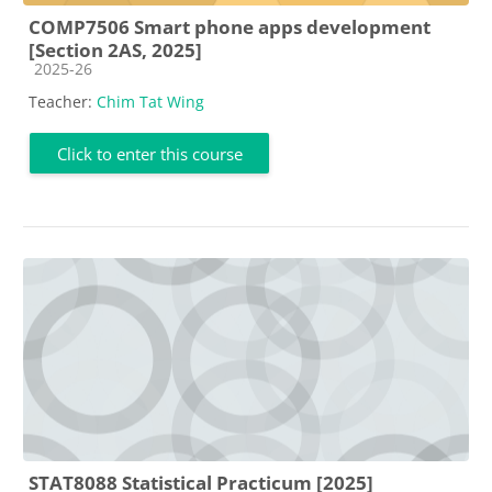
COMP7506 Smart phone apps development
[Section 2AS, 2025]
Course category
2025-26
Teacher:
Chim Tat Wing
Click to enter this course
STAT8088 Statistical Practicum [2025]