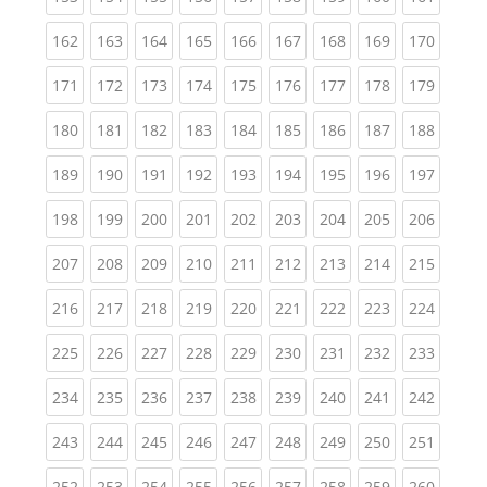
(current)
(current)
(current)
(current)
(current)
(current)
(current)
(current)
(curren
162
163
164
165
166
167
168
169
170
(current)
(current)
(current)
(current)
(current)
(current)
(current)
(current)
(curren
171
172
173
174
175
176
177
178
179
(current)
(current)
(current)
(current)
(current)
(current)
(current)
(current)
(curren
180
181
182
183
184
185
186
187
188
(current)
(current)
(current)
(current)
(current)
(current)
(current)
(current)
(curren
189
190
191
192
193
194
195
196
197
(current)
(current)
(current)
(current)
(current)
(current)
(current)
(current)
(curren
198
199
200
201
202
203
204
205
206
(current)
(current)
(current)
(current)
(current)
(current)
(current)
(current)
(curren
207
208
209
210
211
212
213
214
215
(current)
(current)
(current)
(current)
(current)
(current)
(current)
(current)
(curren
216
217
218
219
220
221
222
223
224
(current)
(current)
(current)
(current)
(current)
(current)
(current)
(current)
(curren
225
226
227
228
229
230
231
232
233
(current)
(current)
(current)
(current)
(current)
(current)
(current)
(current)
(curren
234
235
236
237
238
239
240
241
242
(current)
(current)
(current)
(current)
(current)
(current)
(current)
(current)
(curren
243
244
245
246
247
248
249
250
251
(current)
(current)
(current)
(current)
(current)
(current)
(current)
(current)
(curren
252
253
254
255
256
257
258
259
260