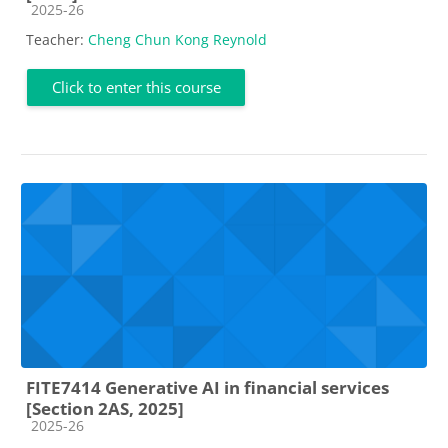
Course category
2025-26
Teacher:
Cheng Chun Kong Reynold
Click to enter this course
FITE7414 Generative AI in financial services
[Section 2AS, 2025]
Course category
2025-26