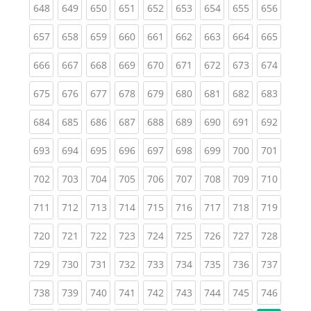
(current)
(current)
(current)
(current)
(current)
(current)
(current)
(current)
(curren
648
649
650
651
652
653
654
655
656
(current)
(current)
(current)
(current)
(current)
(current)
(current)
(current)
(curren
657
658
659
660
661
662
663
664
665
(current)
(current)
(current)
(current)
(current)
(current)
(current)
(current)
(curren
666
667
668
669
670
671
672
673
674
(current)
(current)
(current)
(current)
(current)
(current)
(current)
(current)
(curren
675
676
677
678
679
680
681
682
683
(current)
(current)
(current)
(current)
(current)
(current)
(current)
(current)
(curren
684
685
686
687
688
689
690
691
692
(current)
(current)
(current)
(current)
(current)
(current)
(current)
(current)
(curren
693
694
695
696
697
698
699
700
701
(current)
(current)
(current)
(current)
(current)
(current)
(current)
(current)
(curren
702
703
704
705
706
707
708
709
710
(current)
(current)
(current)
(current)
(current)
(current)
(current)
(current)
(curren
711
712
713
714
715
716
717
718
719
(current)
(current)
(current)
(current)
(current)
(current)
(current)
(current)
(curren
720
721
722
723
724
725
726
727
728
(current)
(current)
(current)
(current)
(current)
(current)
(current)
(current)
(curren
729
730
731
732
733
734
735
736
737
(current)
(current)
(current)
(current)
(current)
(current)
(current)
(current)
(curren
738
739
740
741
742
743
744
745
746