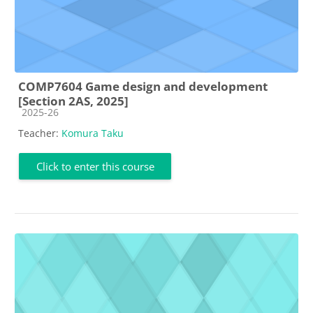
COMP7604 Game design and development
[Section 2AS, 2025]
Course category
2025-26
Teacher:
Komura Taku
Click to enter this course