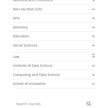
Non-Fac/Non-Schl
Arts
Dentistry
Education
Social Sciences
Law
Institute of Data Science
Computing and Data Science
School of Innovation
Search courses