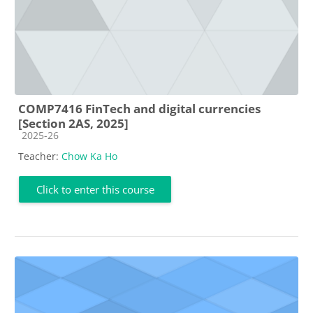
COMP7416 FinTech and digital currencies
[Section 2AS, 2025]
Course category
2025-26
Teacher:
Chow Ka Ho
Click to enter this course