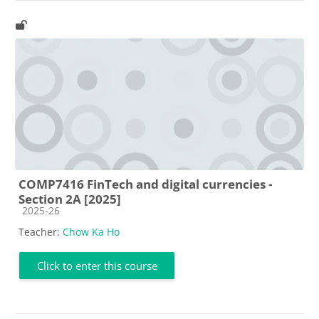
COMP7416 FinTech and digital currencies -
Section 2A [2025]
Course category
2025-26
Teacher:
Chow Ka Ho
Click to enter this course