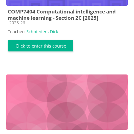
COMP7404 Computational intelligence and
machine learning - Section 2C [2025]
Course category
2025-26
Teacher:
Schnieders Dirk
Click to enter this course