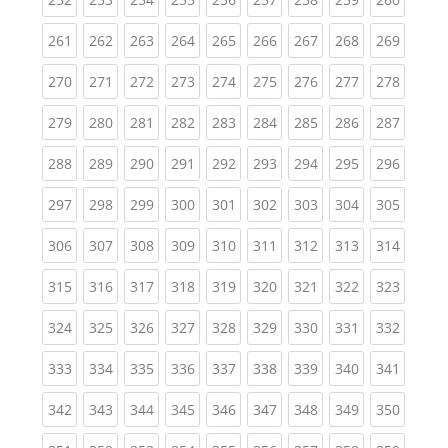
(current)
(current)
(current)
(current)
(current)
(current)
(current)
(current)
(curren
261
262
263
264
265
266
267
268
269
(current)
(current)
(current)
(current)
(current)
(current)
(current)
(current)
(curren
270
271
272
273
274
275
276
277
278
(current)
(current)
(current)
(current)
(current)
(current)
(current)
(current)
(curren
279
280
281
282
283
284
285
286
287
(current)
(current)
(current)
(current)
(current)
(current)
(current)
(current)
(curren
288
289
290
291
292
293
294
295
296
(current)
(current)
(current)
(current)
(current)
(current)
(current)
(current)
(curren
297
298
299
300
301
302
303
304
305
(current)
(current)
(current)
(current)
(current)
(current)
(current)
(current)
(curren
306
307
308
309
310
311
312
313
314
(current)
(current)
(current)
(current)
(current)
(current)
(current)
(current)
(curren
315
316
317
318
319
320
321
322
323
(current)
(current)
(current)
(current)
(current)
(current)
(current)
(current)
(curren
324
325
326
327
328
329
330
331
332
(current)
(current)
(current)
(current)
(current)
(current)
(current)
(current)
(curren
333
334
335
336
337
338
339
340
341
(current)
(current)
(current)
(current)
(current)
(current)
(current)
(current)
(curren
342
343
344
345
346
347
348
349
350