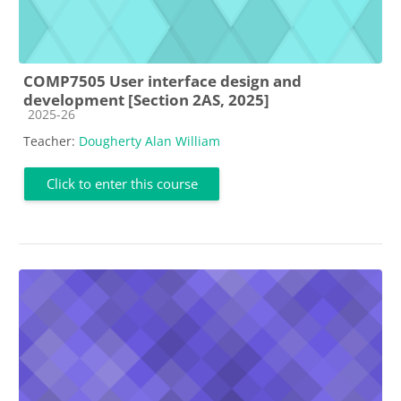
COMP7505 User interface design and
development [Section 2AS, 2025]
Course category
2025-26
Teacher:
Dougherty Alan William
Click to enter this course