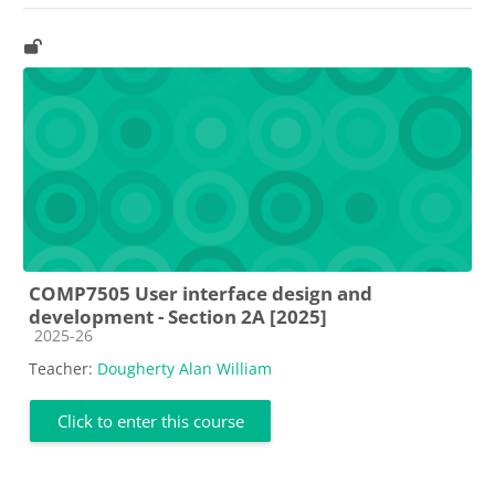
COMP7505 User interface design and
development - Section 2A [2025]
Course category
2025-26
Teacher:
Dougherty Alan William
Click to enter this course