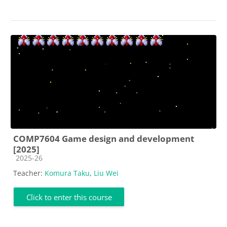
COMP7604 Game design and development
[2025]
Course category
2025-26
Teacher:
Komura Taku
,
Liu Wei
Click to enter this course