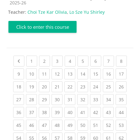
Course category
2025-26
Teacher:
Choi Tze Kar Olivia
,
Lo Sze Yu Shirley
Click to enter this course
Previous page
(current)
(current)
(current)
(current)
(current)
(current)
(current)
(current
1
2
3
4
5
6
7
8
(current)
(current)
(current)
(current)
(current)
(current)
(current)
(current)
(current
9
10
11
12
13
14
15
16
17
(current)
(current)
(current)
(current)
(current)
(current)
(current)
(current)
(current
18
19
20
21
22
23
24
25
26
(current)
(current)
(current)
(current)
(current)
(current)
(current)
(current)
(current
27
28
29
30
31
32
33
34
35
(current)
(current)
(current)
(current)
(current)
(current)
(current)
(current)
(current
36
37
38
39
40
41
42
43
44
(current)
(current)
(current)
(current)
(current)
(current)
(current)
(current)
(current
45
46
47
48
49
50
51
52
53
(current)
(current)
(current)
(current)
(current)
(current)
(current)
(current)
(current
54
55
56
57
58
59
60
61
62