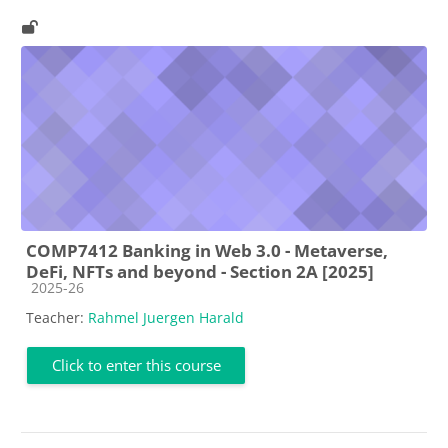
COMP7412 Banking in Web 3.0 - Metaverse,
DeFi, NFTs and beyond - Section 2A [2025]
Course category
2025-26
Teacher:
Rahmel Juergen Harald
Click to enter this course