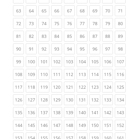
(current)
(current)
(current)
(current)
(current)
(current)
(current)
(current)
(current
63
64
65
66
67
68
69
70
71
(current)
(current)
(current)
(current)
(current)
(current)
(current)
(current)
(current
72
73
74
75
76
77
78
79
80
(current)
(current)
(current)
(current)
(current)
(current)
(current)
(current)
(current
81
82
83
84
85
86
87
88
89
(current)
(current)
(current)
(current)
(current)
(current)
(current)
(current)
(current
90
91
92
93
94
95
96
97
98
(current)
(current)
(current)
(current)
(current)
(current)
(current)
(current)
(curren
99
100
101
102
103
104
105
106
107
(current)
(current)
(current)
(current)
(current)
(current)
(current)
(current)
(curren
108
109
110
111
112
113
114
115
116
(current)
(current)
(current)
(current)
(current)
(current)
(current)
(current)
(curren
117
118
119
120
121
122
123
124
125
(current)
(current)
(current)
(current)
(current)
(current)
(current)
(current)
(curren
126
127
128
129
130
131
132
133
134
(current)
(current)
(current)
(current)
(current)
(current)
(current)
(current)
(curren
135
136
137
138
139
140
141
142
143
(current)
(current)
(current)
(current)
(current)
(current)
(current)
(current)
(curren
144
145
146
147
148
149
150
151
152
(current)
(current)
(current)
(current)
(current)
(current)
(current)
(current)
(curren
153
154
155
156
157
158
159
160
161