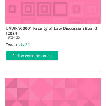
LAWFAC0001 Faculty of Law Discussion Board
[2024]
Course category
2024-25
Teacher:
Lo P Y
Click to enter this course