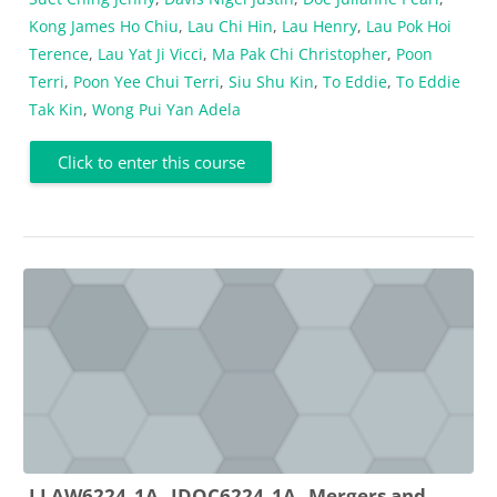
Kong James Ho Chiu
,
Lau Chi Hin
,
Lau Henry
,
Lau Pok Hoi
Terence
,
Lau Yat Ji Vicci
,
Ma Pak Chi Christopher
,
Poon
Terri
,
Poon Yee Chui Terri
,
Siu Shu Kin
,
To Eddie
,
To Eddie
Tak Kin
,
Wong Pui Yan Adela
Click to enter this course
LLAW6224_1A _JDOC6224_1A_ Mergers and