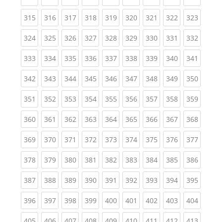
(current)
(current)
(current)
(current)
(current)
(current)
(current)
(current)
(curren
315
316
317
318
319
320
321
322
323
(current)
(current)
(current)
(current)
(current)
(current)
(current)
(current)
(curren
324
325
326
327
328
329
330
331
332
(current)
(current)
(current)
(current)
(current)
(current)
(current)
(current)
(curren
333
334
335
336
337
338
339
340
341
(current)
(current)
(current)
(current)
(current)
(current)
(current)
(current)
(curren
342
343
344
345
346
347
348
349
350
(current)
(current)
(current)
(current)
(current)
(current)
(current)
(current)
(curren
351
352
353
354
355
356
357
358
359
(current)
(current)
(current)
(current)
(current)
(current)
(current)
(current)
(curren
360
361
362
363
364
365
366
367
368
(current)
(current)
(current)
(current)
(current)
(current)
(current)
(current)
(curren
369
370
371
372
373
374
375
376
377
(current)
(current)
(current)
(current)
(current)
(current)
(current)
(current)
(curren
378
379
380
381
382
383
384
385
386
(current)
(current)
(current)
(current)
(current)
(current)
(current)
(current)
(curren
387
388
389
390
391
392
393
394
395
(current)
(current)
(current)
(current)
(current)
(current)
(current)
(current)
(curren
396
397
398
399
400
401
402
403
404
(current)
(current)
(current)
(current)
(current)
(current)
(current)
(current)
(curren
405
406
407
408
409
410
411
412
413