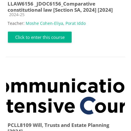
LLAW6156 _JDOC6156_Comparative
constitutional law [Section SA, 2024] [2024]
Course category
2024-25
Teacher:
Moshe Cohen-Eliya
,
Porat Iddo
Click to enter this course
PCLL8109 Will, Trusts and Estate Planning