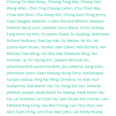
Cheung Tin Muk Daisy
,
Cheung Tung Wai
,
Chiang Yam
Wang Allan
,
Chim Ting Cheong Carter
,
Chiu Chun Wai
,
Chow Wai Shun
,
Chu Hung Him
,
Chung Suet Ching Jenny
,
Clark Douglas Stephen
,
Cullen Richard William
,
Davison-
Roberts Darcy Lynn
,
Dziedzic Anna Maria
,
Ernst Lindsay
,
Fong Kevin Ka Him
,
Fry James David
,
Fu Hualing
,
Glofcheski
Richard Anthony
,
Goo Say Hak
,
Gu Weixia
,
He Xin
,
Ho
Lusina Kam Shuen
,
Ho Wai Loon Calvin
,
Holt Richard
,
Hor
Michael Yew Meng
,
Hui Bon Hoa Stephane Bing
,
Hui
Norman
,
Ip Chi Yeung Eric
,
Jackson Michael Ian
,
janerichardshk janerichardshk
,
Jen Julienne
,
Jiang Zixin
,
Johnstone Syren
,
Kaan Sheung-Hung Terry
,
Kanjanapas
Suriyan Joshua
,
King Kai Wing Christina
,
Ko Man Hun
Humphrey
,
Kok Martin Hiu Tin
,
Kong Kar Yan
,
Kroncke
Jedidiah Joseph
,
Kwok David Yiu Kwong
,
Kwok Kelvin Hiu
Fai
,
Lai Anthony
,
Lai Chun Ho
,
Lam Chuen Fat Charles
,
Lam
Edmond King Fung
,
Lau Wai Chung
,
Lau Yat Ji Vicci
,
Lee
Alice Suet Ching
,
Lee Chun Man John
,
Lee Emily Hsiang-