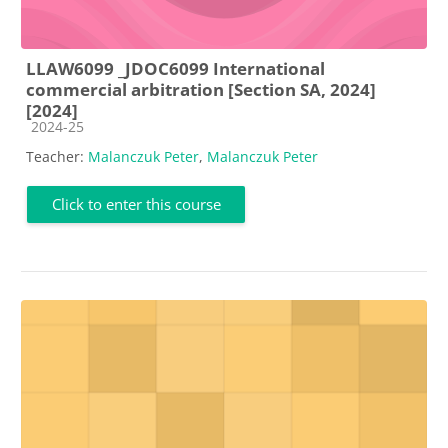
LLAW6099 _JDOC6099 International
commercial arbitration [Section SA, 2024]
[2024]
Course category
2024-25
Teacher:
Malanczuk Peter
,
Malanczuk Peter
Click to enter this course