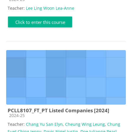
Teacher:
Lee Ling Woon Lea-Anne
Click to enter this course
PCLL8107_FT_PT Listed Companies [2024]
Course category
2024-25
Teacher:
Chang Yu San Elyn
,
Cheung Wing Leung
,
Chung
Suet Ching Jenny
,
Davis Nigel Justin
,
Doe Julianne Pearl
,