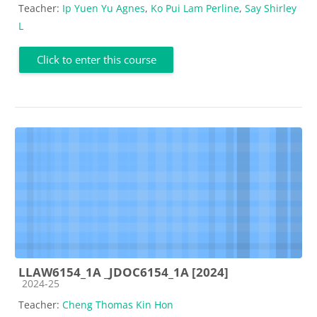
Teacher:
Ip Yuen Yu Agnes
,
Ko Pui Lam Perline
,
Say Shirley
L
Click to enter this course
LLAW6154_1A _JDOC6154_1A [2024]
Course category
2024-25
Teacher:
Cheng Thomas Kin Hon