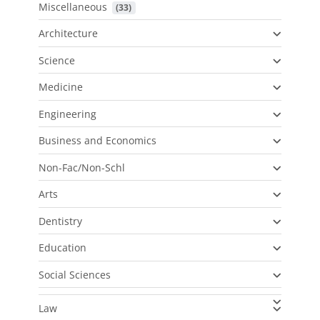
Miscellaneous
 (33)
Architecture
Science
Medicine
Engineering
Business and Economics
Non-Fac/Non-Schl
Arts
Dentistry
Education
Social Sciences
Law