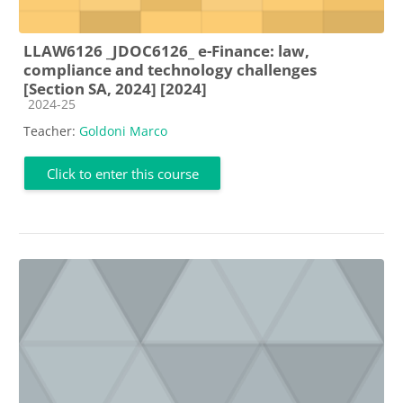
LLAW6126 _JDOC6126_ e-Finance: law,
compliance and technology challenges
[Section SA, 2024] [2024]
Course category
2024-25
Teacher:
Goldoni Marco
Click to enter this course