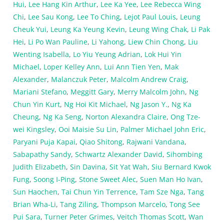
Hui
,
Lee Hang Kin Arthur
,
Lee Ka Yee
,
Lee Rebecca Wing
Chi
,
Lee Sau Kong
,
Lee To Ching
,
Lejot Paul Louis
,
Leung
Cheuk Yui
,
Leung Ka Yeung Kevin
,
Leung Wing Chak
,
Li Pak
Hei
,
Li Po Wan Pauline
,
Li Yahong
,
Liew Chin Chong
,
Liu
Wenting Isabella
,
Lo Yiu Yeung Adrian
,
Lok Hui Yin
Michael
,
Loper Kelley Ann
,
Lui Ann Tien Yen
,
Mak
Alexander
,
Malanczuk Peter
,
Malcolm Andrew Craig
,
Mariani Stefano
,
Meggitt Gary
,
Merry Malcolm John
,
Ng
Chun Yin Kurt
,
Ng Hoi Kit Michael
,
Ng Jason Y.
,
Ng Ka
Cheung
,
Ng Ka Seng
,
Norton Alexandra Claire
,
Ong Tze-
wei Kingsley
,
Ooi Maisie Su Lin
,
Palmer Michael John Eric
,
Paryani Puja Kapai
,
Qiao Shitong
,
Rajwani Vandana
,
Sabapathy Sandy
,
Schwartz Alexander David
,
Sihombing
Judith Elizabeth
,
Sin Davina
,
Sit Yat Wah
,
Siu Bernard Kwok
Fung
,
Soong I-Ping
,
Stone Sweet Alec
,
Suen Man Ho Ivan
,
Sun Haochen
,
Tai Chun Yin Terrence
,
Tam Sze Nga
,
Tang
Brian Wha-Li
,
Tang Ziling
,
Thompson Marcelo
,
Tong See
Pui Sara
,
Turner Peter Grimes
,
Veitch Thomas Scott
,
Wan