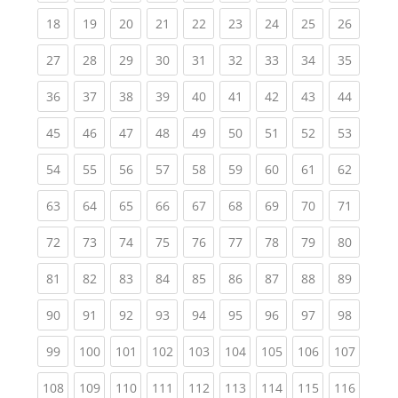
(current)
(current)
(current)
(current)
(current)
(current)
(current)
(current)
(current
18
19
20
21
22
23
24
25
26
(current)
(current)
(current)
(current)
(current)
(current)
(current)
(current)
(current
27
28
29
30
31
32
33
34
35
(current)
(current)
(current)
(current)
(current)
(current)
(current)
(current)
(current
36
37
38
39
40
41
42
43
44
(current)
(current)
(current)
(current)
(current)
(current)
(current)
(current)
(current
45
46
47
48
49
50
51
52
53
(current)
(current)
(current)
(current)
(current)
(current)
(current)
(current)
(current
54
55
56
57
58
59
60
61
62
(current)
(current)
(current)
(current)
(current)
(current)
(current)
(current)
(current
63
64
65
66
67
68
69
70
71
(current)
(current)
(current)
(current)
(current)
(current)
(current)
(current)
(current
72
73
74
75
76
77
78
79
80
(current)
(current)
(current)
(current)
(current)
(current)
(current)
(current)
(current
81
82
83
84
85
86
87
88
89
(current)
(current)
(current)
(current)
(current)
(current)
(current)
(current)
(current
90
91
92
93
94
95
96
97
98
(current)
(current)
(current)
(current)
(current)
(current)
(current)
(current)
(curren
99
100
101
102
103
104
105
106
107
(current)
(current)
(current)
(current)
(current)
(current)
(current)
(current)
(curren
108
109
110
111
112
113
114
115
116