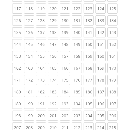
(current)
(current)
(current)
(current)
(current)
(current)
(current)
(current)
(curren
117
118
119
120
121
122
123
124
125
(current)
(current)
(current)
(current)
(current)
(current)
(current)
(current)
(curren
126
127
128
129
130
131
132
133
134
(current)
(current)
(current)
(current)
(current)
(current)
(current)
(current)
(curren
135
136
137
138
139
140
141
142
143
(current)
(current)
(current)
(current)
(current)
(current)
(current)
(current)
(curren
144
145
146
147
148
149
150
151
152
(current)
(current)
(current)
(current)
(current)
(current)
(current)
(current)
(curren
153
154
155
156
157
158
159
160
161
(current)
(current)
(current)
(current)
(current)
(current)
(current)
(current)
(curren
162
163
164
165
166
167
168
169
170
(current)
(current)
(current)
(current)
(current)
(current)
(current)
(current)
(curren
171
172
173
174
175
176
177
178
179
(current)
(current)
(current)
(current)
(current)
(current)
(current)
(current)
(curren
180
181
182
183
184
185
186
187
188
(current)
(current)
(current)
(current)
(current)
(current)
(current)
(current)
(curren
189
190
191
192
193
194
195
196
197
(current)
(current)
(current)
(current)
(current)
(current)
(current)
(current)
(curren
198
199
200
201
202
203
204
205
206
(current)
(current)
(current)
(current)
(current)
(current)
(current)
(current)
(curren
207
208
209
210
211
212
213
214
215