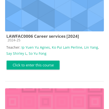
LAWFAC0006 Career services [2024]
Course category
2024-25
Teacher:
Ip Yuen Yu Agnes
,
Ko Pui Lam Perline
,
Lin Yang
,
Say Shirley L
,
So Yu Fong
Click to enter this course