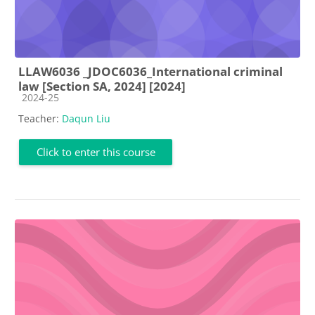
LLAW6036 _JDOC6036_International criminal
law [Section SA, 2024] [2024]
Course category
2024-25
Teacher:
Daqun Liu
Click to enter this course