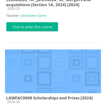
acquisitions [Section 1A, 2024] [2024]
Course category
2024-25
Teacher:
Johnstone Syren
Click to enter this course
LAWFAC0008 Scholarships and Prizes [2024]
Course category
2024-25