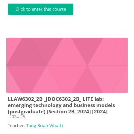
Click to enter this course
LLAW6302_2B _JDOC6302_2B_ LITE lab:
emerging technology and business models
(postgraduate) [Section 2B, 2024] [2024]
Course category
2024-25
Teacher:
Tang Brian Wha-Li