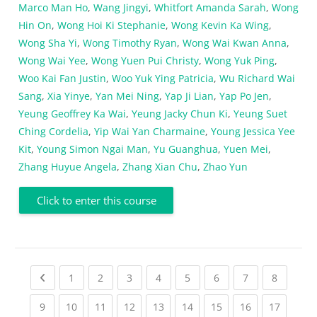
Marco Man Ho
,
Wang Jingyi
,
Whitfort Amanda Sarah
,
Wong
Hin On
,
Wong Hoi Ki Stephanie
,
Wong Kevin Ka Wing
,
Wong Sha Yi
,
Wong Timothy Ryan
,
Wong Wai Kwan Anna
,
Wong Wai Yee
,
Wong Yuen Pui Christy
,
Wong Yuk Ping
,
Woo Kai Fan Justin
,
Woo Yuk Ying Patricia
,
Wu Richard Wai
Sang
,
Xia Yinye
,
Yan Mei Ning
,
Yap Ji Lian
,
Yap Po Jen
,
Yeung Geoffrey Ka Wai
,
Yeung Jacky Chun Ki
,
Yeung Suet
Ching Cordelia
,
Yip Wai Yan Charmaine
,
Young Jessica Yee
Kit
,
Young Simon Ngai Man
,
Yu Guanghua
,
Yuen Mei
,
Zhang Huyue Angela
,
Zhang Xian Chu
,
Zhao Yun
Click to enter this course
Previous page
(current)
(current)
(current)
(current)
(current)
(current)
(current)
(current
1
2
3
4
5
6
7
8
(current)
(current)
(current)
(current)
(current)
(current)
(current)
(current)
(current
9
10
11
12
13
14
15
16
17