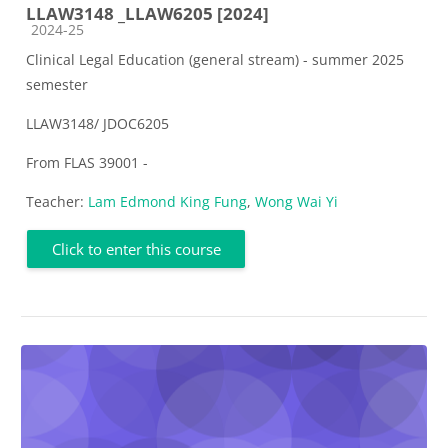
LLAW3148 _LLAW6205 [2024]
Course category
2024-25
Clinical Legal Education (general stream) - summer 2025
semester
LLAW3148/ JDOC6205
From FLAS 39001 -
Teacher:
Lam Edmond King Fung
,
Wong Wai Yi
Click to enter this course