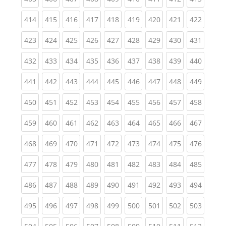
(current)
(current)
(current)
(current)
(current)
(current)
(current)
(current)
(curren
414
415
416
417
418
419
420
421
422
(current)
(current)
(current)
(current)
(current)
(current)
(current)
(current)
(curren
423
424
425
426
427
428
429
430
431
(current)
(current)
(current)
(current)
(current)
(current)
(current)
(current)
(curren
432
433
434
435
436
437
438
439
440
(current)
(current)
(current)
(current)
(current)
(current)
(current)
(current)
(curren
441
442
443
444
445
446
447
448
449
(current)
(current)
(current)
(current)
(current)
(current)
(current)
(current)
(curren
450
451
452
453
454
455
456
457
458
(current)
(current)
(current)
(current)
(current)
(current)
(current)
(current)
(curren
459
460
461
462
463
464
465
466
467
(current)
(current)
(current)
(current)
(current)
(current)
(current)
(current)
(curren
468
469
470
471
472
473
474
475
476
(current)
(current)
(current)
(current)
(current)
(current)
(current)
(current)
(curren
477
478
479
480
481
482
483
484
485
(current)
(current)
(current)
(current)
(current)
(current)
(current)
(current)
(curren
486
487
488
489
490
491
492
493
494
(current)
(current)
(current)
(current)
(current)
(current)
(current)
(current)
(curren
495
496
497
498
499
500
501
502
503
(current)
(current)
(current)
(current)
(current)
(current)
(current)
(current)
(curren