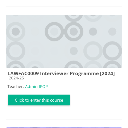
LAWFAC0009 Interviewer Programme [2024]
Course category
2024-25
Teacher:
Admin IPOP
Click to enter this course