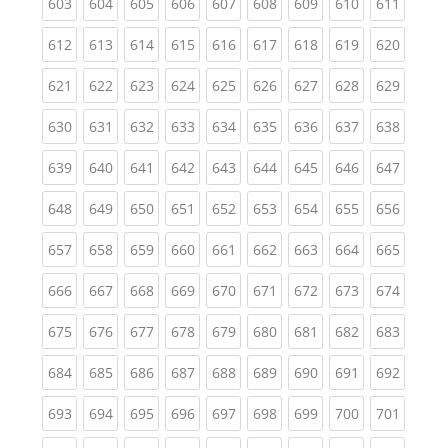
(current)
(current)
(current)
(current)
(current)
(current)
(current)
(current)
(curren
603
604
605
606
607
608
609
610
611
(current)
(current)
(current)
(current)
(current)
(current)
(current)
(current)
(curren
612
613
614
615
616
617
618
619
620
(current)
(current)
(current)
(current)
(current)
(current)
(current)
(current)
(curren
621
622
623
624
625
626
627
628
629
(current)
(current)
(current)
(current)
(current)
(current)
(current)
(current)
(curren
630
631
632
633
634
635
636
637
638
(current)
(current)
(current)
(current)
(current)
(current)
(current)
(current)
(curren
639
640
641
642
643
644
645
646
647
(current)
(current)
(current)
(current)
(current)
(current)
(current)
(current)
(curren
648
649
650
651
652
653
654
655
656
(current)
(current)
(current)
(current)
(current)
(current)
(current)
(current)
(curren
657
658
659
660
661
662
663
664
665
(current)
(current)
(current)
(current)
(current)
(current)
(current)
(current)
(curren
666
667
668
669
670
671
672
673
674
(current)
(current)
(current)
(current)
(current)
(current)
(current)
(current)
(curren
675
676
677
678
679
680
681
682
683
(current)
(current)
(current)
(current)
(current)
(current)
(current)
(current)
(curren
684
685
686
687
688
689
690
691
692
(current)
(current)
(current)
(current)
(current)
(current)
(current)
(current)
(curren
693
694
695
696
697
698
699
700
701