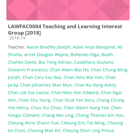
LAWFAC0004 Teaching and Learning Interest
Group [2018]
Course category
2018-19
Teacher:
Aaron Bradley Joseph
,
Adair Anya Margaret
,
Ali
Shahla
,
Arner Douglas Wayne
,
Boltenko Olga
,
Booth
Charles David
,
But Tong Adrian
,
Castellano Giuliano
Giovanni Francesco
,
Chan Alwin Wai Ho
,
Chan Chung Ming
Josiah
,
Chan Cora Sau Wai
,
Chan Felix Wai Hon
,
Chan
Jacky
,
Chan Johannes Man Mun
,
Chan Ka Hang Avery
,
Chan Lok Sze Louise
,
Chan Man Hon Edward
,
Chan Ngai
Him
,
Chan Shu Hung
,
Chan Shuk Yee Dora
,
Chang Chung
Yee Henry
,
Chau Siu Chun
,
Chen Albert Hung Yee
,
Chen
Yongxi Clement
,
Cheng Mei Ling
,
Cheng Thomas Kin Hon
,
Cheung Anne Shann Yue
,
Cheung Eric Tat Ming
,
Cheung
Ka Chun
,
Cheung Man Kit
,
Cheung Shun Ling Prisca
,