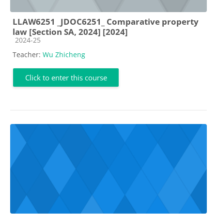
LLAW6251 _JDOC6251_ Comparative property
law [Section SA, 2024] [2024]
Course category
2024-25
Teacher:
Wu Zhicheng
Click to enter this course