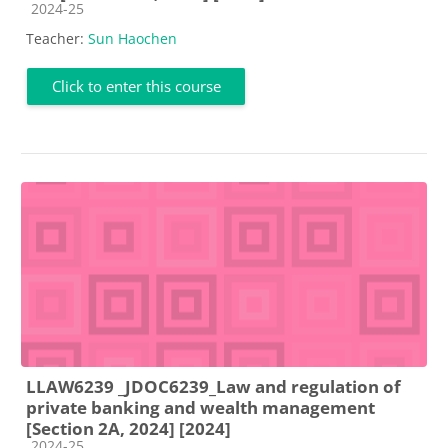
Course category
2024-25
Teacher:
Sun Haochen
Click to enter this course
LLAW6239 _JDOC6239_Law and regulation of
private banking and wealth management
[Section 2A, 2024] [2024]
Course category
2024-25