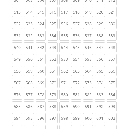
504
505
506
507
508
509
510
511
512
(current)
(current)
(current)
(current)
(current)
(current)
(current)
(current)
(curren
513
514
515
516
517
518
519
520
521
(current)
(current)
(current)
(current)
(current)
(current)
(current)
(current)
(curren
522
523
524
525
526
527
528
529
530
(current)
(current)
(current)
(current)
(current)
(current)
(current)
(current)
(curren
531
532
533
534
535
536
537
538
539
(current)
(current)
(current)
(current)
(current)
(current)
(current)
(current)
(curren
540
541
542
543
544
545
546
547
548
(current)
(current)
(current)
(current)
(current)
(current)
(current)
(current)
(curren
549
550
551
552
553
554
555
556
557
(current)
(current)
(current)
(current)
(current)
(current)
(current)
(current)
(curren
558
559
560
561
562
563
564
565
566
(current)
(current)
(current)
(current)
(current)
(current)
(current)
(current)
(curren
567
568
569
570
571
572
573
574
575
(current)
(current)
(current)
(current)
(current)
(current)
(current)
(current)
(curren
576
577
578
579
580
581
582
583
584
(current)
(current)
(current)
(current)
(current)
(current)
(current)
(current)
(curren
585
586
587
588
589
590
591
592
593
(current)
(current)
(current)
(current)
(current)
(current)
(current)
(current)
(curren
594
595
596
597
598
599
600
601
602