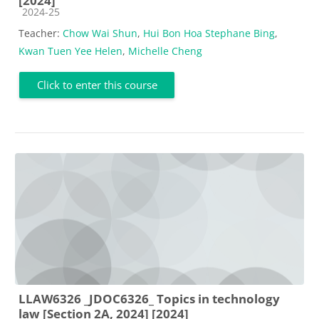
[2024]
Course category
2024-25
Teacher:
Chow Wai Shun
,
Hui Bon Hoa Stephane Bing
,
Kwan Tuen Yee Helen
,
Michelle Cheng
Click to enter this course
LLAW6326 _JDOC6326_ Topics in technology
law [Section 2A, 2024] [2024]