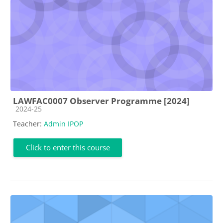
LAWFAC0007 Observer Programme [2024]
Course category
2024-25
Teacher:
Admin IPOP
Click to enter this course