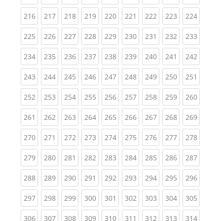
(current)
(current)
(current)
(current)
(current)
(current)
(current)
(current)
(curren
216
217
218
219
220
221
222
223
224
(current)
(current)
(current)
(current)
(current)
(current)
(current)
(current)
(curren
225
226
227
228
229
230
231
232
233
(current)
(current)
(current)
(current)
(current)
(current)
(current)
(current)
(curren
234
235
236
237
238
239
240
241
242
(current)
(current)
(current)
(current)
(current)
(current)
(current)
(current)
(curren
243
244
245
246
247
248
249
250
251
(current)
(current)
(current)
(current)
(current)
(current)
(current)
(current)
(curren
252
253
254
255
256
257
258
259
260
(current)
(current)
(current)
(current)
(current)
(current)
(current)
(current)
(curren
261
262
263
264
265
266
267
268
269
(current)
(current)
(current)
(current)
(current)
(current)
(current)
(current)
(curren
270
271
272
273
274
275
276
277
278
(current)
(current)
(current)
(current)
(current)
(current)
(current)
(current)
(curren
279
280
281
282
283
284
285
286
287
(current)
(current)
(current)
(current)
(current)
(current)
(current)
(current)
(curren
288
289
290
291
292
293
294
295
296
(current)
(current)
(current)
(current)
(current)
(current)
(current)
(current)
(curren
297
298
299
300
301
302
303
304
305
(current)
(current)
(current)
(current)
(current)
(current)
(current)
(current)
(curren
306
307
308
309
310
311
312
313
314