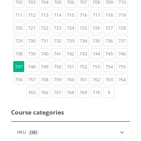
(current)
(current)
(current)
(current)
(current)
(current)
(current)
(current)
(curren
702
703
704
705
706
707
708
709
710
(current)
(current)
(current)
(current)
(current)
(current)
(current)
(current)
(curren
711
712
713
714
715
716
717
718
719
(current)
(current)
(current)
(current)
(current)
(current)
(current)
(current)
(curren
720
721
722
723
724
725
726
727
728
(current)
(current)
(current)
(current)
(current)
(current)
(current)
(current)
(curren
729
730
731
732
733
734
735
736
737
(current)
(current)
(current)
(current)
(current)
(current)
(current)
(current)
(curren
738
739
740
741
742
743
744
745
746
(current)
(current)
(current)
(current)
(current)
(current)
(current)
(curren
747
748
749
750
751
752
753
754
755
(current)
(current)
(current)
(current)
(current)
(current)
(current)
(current)
(curren
756
757
758
759
760
761
762
763
764
(current)
(current)
(current)
(current)
(current)
(current)
Next page
765
766
767
768
769
770
Course categories
HKU
 (38)