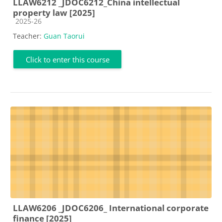
LLAW6212 _JDOC6212_China intellectual
property law [2025]
Course category
2025-26
Teacher:
Guan Taorui
Click to enter this course
LLAW6206 _JDOC6206_ International corporate
finance [2025]