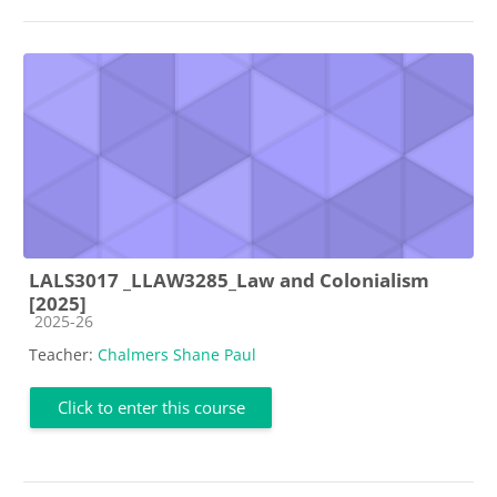
LALS3017 _LLAW3285_Law and Colonialism
[2025]
Course category
2025-26
Teacher:
Chalmers Shane Paul
Click to enter this course