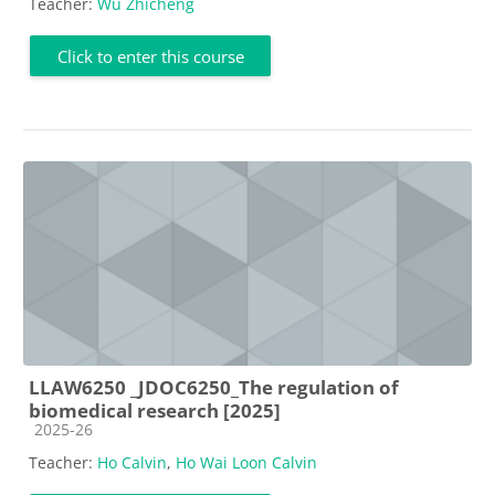
Teacher:
Wu Zhicheng
Click to enter this course
LLAW6250 _JDOC6250_The regulation of
biomedical research [2025]
Course category
2025-26
Teacher:
Ho Calvin
,
Ho Wai Loon Calvin