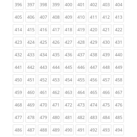
(current)
(current)
(current)
(current)
(current)
(current)
(current)
(current)
(curren
396
397
398
399
400
401
402
403
404
(current)
(current)
(current)
(current)
(current)
(current)
(current)
(current)
(curren
405
406
407
408
409
410
411
412
413
(current)
(current)
(current)
(current)
(current)
(current)
(current)
(current)
(curren
414
415
416
417
418
419
420
421
422
(current)
(current)
(current)
(current)
(current)
(current)
(current)
(current)
(curren
423
424
425
426
427
428
429
430
431
(current)
(current)
(current)
(current)
(current)
(current)
(current)
(current)
(curren
432
433
434
435
436
437
438
439
440
(current)
(current)
(current)
(current)
(current)
(current)
(current)
(current)
(curren
441
442
443
444
445
446
447
448
449
(current)
(current)
(current)
(current)
(current)
(current)
(current)
(current)
(curren
450
451
452
453
454
455
456
457
458
(current)
(current)
(current)
(current)
(current)
(current)
(current)
(current)
(curren
459
460
461
462
463
464
465
466
467
(current)
(current)
(current)
(current)
(current)
(current)
(current)
(current)
(curren
468
469
470
471
472
473
474
475
476
(current)
(current)
(current)
(current)
(current)
(current)
(current)
(current)
(curren
477
478
479
480
481
482
483
484
485
(current)
(current)
(current)
(current)
(current)
(current)
(current)
(current)
(curren
486
487
488
489
490
491
492
493
494