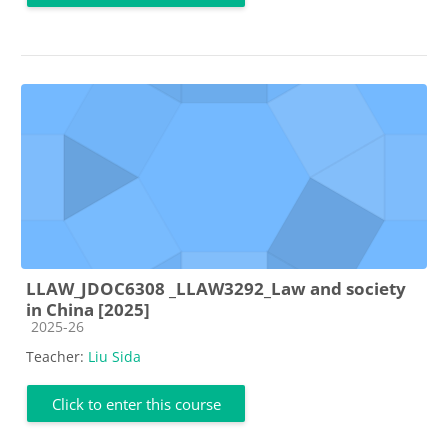
LLAW_JDOC6308 _LLAW3292_Law and society
in China [2025]
Course category
2025-26
Teacher:
Liu Sida
Click to enter this course