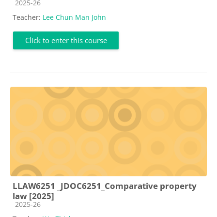
Course category
2025-26
Teacher:
Lee Chun Man John
Click to enter this course
LLAW6251 _JDOC6251_Comparative property
law [2025]
Course category
2025-26