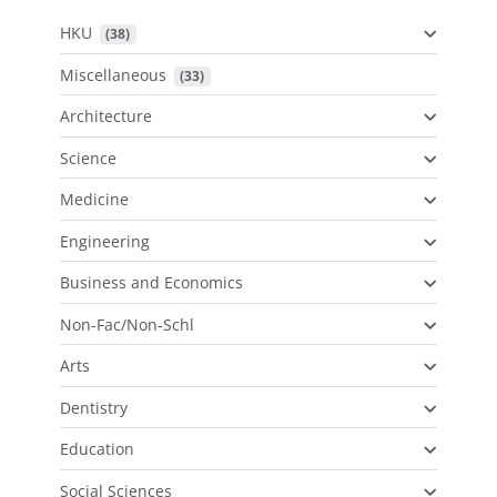
HKU
 (38)
Miscellaneous
 (33)
Architecture
Science
Medicine
Engineering
Business and Economics
Non-Fac/Non-Schl
Arts
Dentistry
Education
Social Sciences