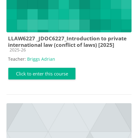
LLAW6227 _JDOC6227_Introduction to private
international law (conflict of laws) [2025]
Course category
2025-26
Teacher:
Briggs Adrian
Click to enter this course