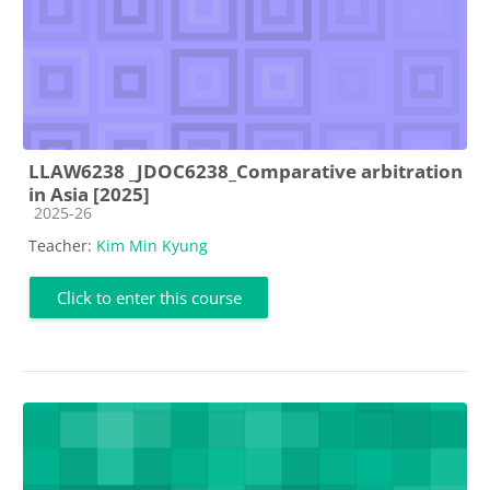
LLAW6238 _JDOC6238_Comparative arbitration
in Asia [2025]
Course category
2025-26
Teacher:
Kim Min Kyung
Click to enter this course