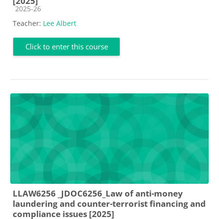
[2025]
Course category
2025-26
Teacher:
Lee Albert
Click to enter this course
LLAW6256 _JDOC6256_Law of anti-money
laundering and counter-terrorist financing and
compliance issues [2025]