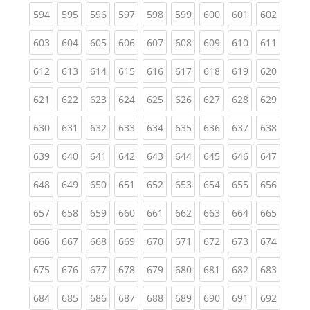
(current)
(current)
(current)
(current)
(current)
(current)
(current)
(current)
(curren
594
595
596
597
598
599
600
601
602
(current)
(current)
(current)
(current)
(current)
(current)
(current)
(current)
(curren
603
604
605
606
607
608
609
610
611
(current)
(current)
(current)
(current)
(current)
(current)
(current)
(current)
(curren
612
613
614
615
616
617
618
619
620
(current)
(current)
(current)
(current)
(current)
(current)
(current)
(current)
(curren
621
622
623
624
625
626
627
628
629
(current)
(current)
(current)
(current)
(current)
(current)
(current)
(current)
(curren
630
631
632
633
634
635
636
637
638
(current)
(current)
(current)
(current)
(current)
(current)
(current)
(current)
(curren
639
640
641
642
643
644
645
646
647
(current)
(current)
(current)
(current)
(current)
(current)
(current)
(current)
(curren
648
649
650
651
652
653
654
655
656
(current)
(current)
(current)
(current)
(current)
(current)
(current)
(current)
(curren
657
658
659
660
661
662
663
664
665
(current)
(current)
(current)
(current)
(current)
(current)
(current)
(current)
(curren
666
667
668
669
670
671
672
673
674
(current)
(current)
(current)
(current)
(current)
(current)
(current)
(current)
(curren
675
676
677
678
679
680
681
682
683
(current)
(current)
(current)
(current)
(current)
(current)
(current)
(current)
(curren
684
685
686
687
688
689
690
691
692