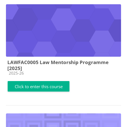
LAWFAC0005 Law Mentorship Programme
[2025]
Course category
2025-26
Click to enter this course