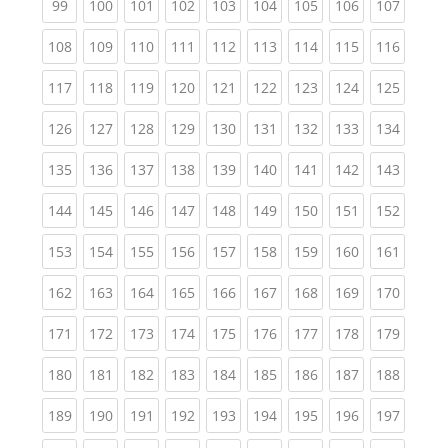
(current)
(current)
(current)
(current)
(current)
(current)
(current)
(current)
(curren
99
100
101
102
103
104
105
106
107
(current)
(current)
(current)
(current)
(current)
(current)
(current)
(current)
(curren
108
109
110
111
112
113
114
115
116
(current)
(current)
(current)
(current)
(current)
(current)
(current)
(current)
(curren
117
118
119
120
121
122
123
124
125
(current)
(current)
(current)
(current)
(current)
(current)
(current)
(current)
(curren
126
127
128
129
130
131
132
133
134
(current)
(current)
(current)
(current)
(current)
(current)
(current)
(current)
(curren
135
136
137
138
139
140
141
142
143
(current)
(current)
(current)
(current)
(current)
(current)
(current)
(current)
(curren
144
145
146
147
148
149
150
151
152
(current)
(current)
(current)
(current)
(current)
(current)
(current)
(current)
(curren
153
154
155
156
157
158
159
160
161
(current)
(current)
(current)
(current)
(current)
(current)
(current)
(current)
(curren
162
163
164
165
166
167
168
169
170
(current)
(current)
(current)
(current)
(current)
(current)
(current)
(current)
(curren
171
172
173
174
175
176
177
178
179
(current)
(current)
(current)
(current)
(current)
(current)
(current)
(current)
(curren
180
181
182
183
184
185
186
187
188
(current)
(current)
(current)
(current)
(current)
(current)
(current)
(current)
(curren
189
190
191
192
193
194
195
196
197