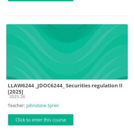
LLAW6244 _JDOC6244_ Securities regulation II
[2025]
Course category
2025-26
Teacher:
Johnstone Syren
Click to enter this course