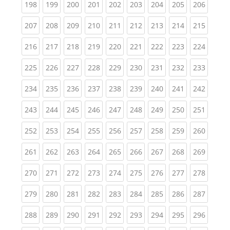
(current)
(current)
(current)
(current)
(current)
(current)
(current)
(current)
(curren
198
199
200
201
202
203
204
205
206
(current)
(current)
(current)
(current)
(current)
(current)
(current)
(current)
(curren
207
208
209
210
211
212
213
214
215
(current)
(current)
(current)
(current)
(current)
(current)
(current)
(current)
(curren
216
217
218
219
220
221
222
223
224
(current)
(current)
(current)
(current)
(current)
(current)
(current)
(current)
(curren
225
226
227
228
229
230
231
232
233
(current)
(current)
(current)
(current)
(current)
(current)
(current)
(current)
(curren
234
235
236
237
238
239
240
241
242
(current)
(current)
(current)
(current)
(current)
(current)
(current)
(current)
(curren
243
244
245
246
247
248
249
250
251
(current)
(current)
(current)
(current)
(current)
(current)
(current)
(current)
(curren
252
253
254
255
256
257
258
259
260
(current)
(current)
(current)
(current)
(current)
(current)
(current)
(current)
(curren
261
262
263
264
265
266
267
268
269
(current)
(current)
(current)
(current)
(current)
(current)
(current)
(current)
(curren
270
271
272
273
274
275
276
277
278
(current)
(current)
(current)
(current)
(current)
(current)
(current)
(current)
(curren
279
280
281
282
283
284
285
286
287
(current)
(current)
(current)
(current)
(current)
(current)
(current)
(current)
(curren
288
289
290
291
292
293
294
295
296