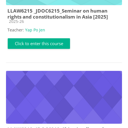
LLAW6215 _JDOC6215_Seminar on human
rights and constitutionalism in Asia [2025]
Course category
2025-26
Teacher:
Yap Po Jen
Click to enter this course