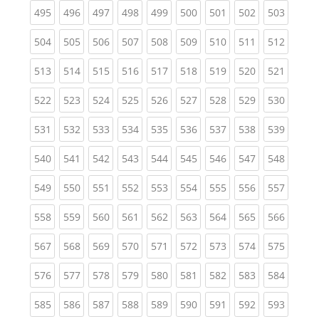
(current)
(current)
(current)
(current)
(current)
(current)
(current)
(current)
(curren
495
496
497
498
499
500
501
502
503
(current)
(current)
(current)
(current)
(current)
(current)
(current)
(current)
(curren
504
505
506
507
508
509
510
511
512
(current)
(current)
(current)
(current)
(current)
(current)
(current)
(current)
(curren
513
514
515
516
517
518
519
520
521
(current)
(current)
(current)
(current)
(current)
(current)
(current)
(current)
(curren
522
523
524
525
526
527
528
529
530
(current)
(current)
(current)
(current)
(current)
(current)
(current)
(current)
(curren
531
532
533
534
535
536
537
538
539
(current)
(current)
(current)
(current)
(current)
(current)
(current)
(current)
(curren
540
541
542
543
544
545
546
547
548
(current)
(current)
(current)
(current)
(current)
(current)
(current)
(current)
(curren
549
550
551
552
553
554
555
556
557
(current)
(current)
(current)
(current)
(current)
(current)
(current)
(current)
(curren
558
559
560
561
562
563
564
565
566
(current)
(current)
(current)
(current)
(current)
(current)
(current)
(current)
(curren
567
568
569
570
571
572
573
574
575
(current)
(current)
(current)
(current)
(current)
(current)
(current)
(current)
(curren
576
577
578
579
580
581
582
583
584
(current)
(current)
(current)
(current)
(current)
(current)
(current)
(current)
(curren
585
586
587
588
589
590
591
592
593