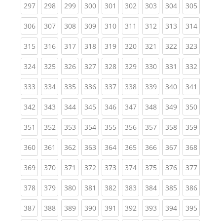
(current)
(current)
(current)
(current)
(current)
(current)
(current)
(current)
(curren
297
298
299
300
301
302
303
304
305
(current)
(current)
(current)
(current)
(current)
(current)
(current)
(current)
(curren
306
307
308
309
310
311
312
313
314
(current)
(current)
(current)
(current)
(current)
(current)
(current)
(current)
(curren
315
316
317
318
319
320
321
322
323
(current)
(current)
(current)
(current)
(current)
(current)
(current)
(current)
(curren
324
325
326
327
328
329
330
331
332
(current)
(current)
(current)
(current)
(current)
(current)
(current)
(current)
(curren
333
334
335
336
337
338
339
340
341
(current)
(current)
(current)
(current)
(current)
(current)
(current)
(current)
(curren
342
343
344
345
346
347
348
349
350
(current)
(current)
(current)
(current)
(current)
(current)
(current)
(current)
(curren
351
352
353
354
355
356
357
358
359
(current)
(current)
(current)
(current)
(current)
(current)
(current)
(current)
(curren
360
361
362
363
364
365
366
367
368
(current)
(current)
(current)
(current)
(current)
(current)
(current)
(current)
(curren
369
370
371
372
373
374
375
376
377
(current)
(current)
(current)
(current)
(current)
(current)
(current)
(current)
(curren
378
379
380
381
382
383
384
385
386
(current)
(current)
(current)
(current)
(current)
(current)
(current)
(current)
(curren
387
388
389
390
391
392
393
394
395