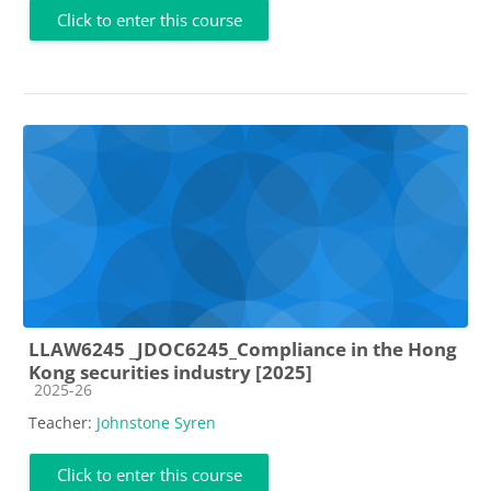
Click to enter this course
LLAW6245 _JDOC6245_Compliance in the Hong
Kong securities industry [2025]
Course category
2025-26
Teacher:
Johnstone Syren
Click to enter this course