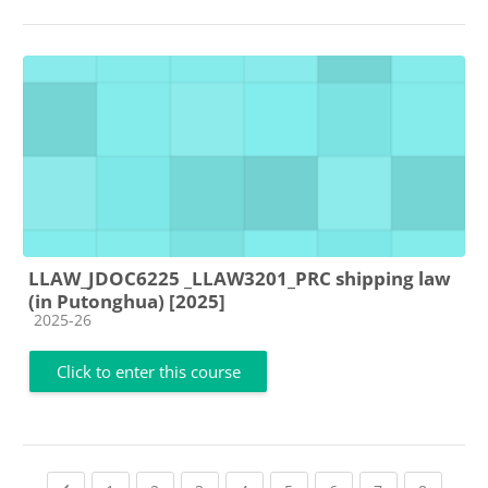
LLAW_JDOC6225 _LLAW3201_PRC shipping law
(in Putonghua) [2025]
Course category
2025-26
Click to enter this course