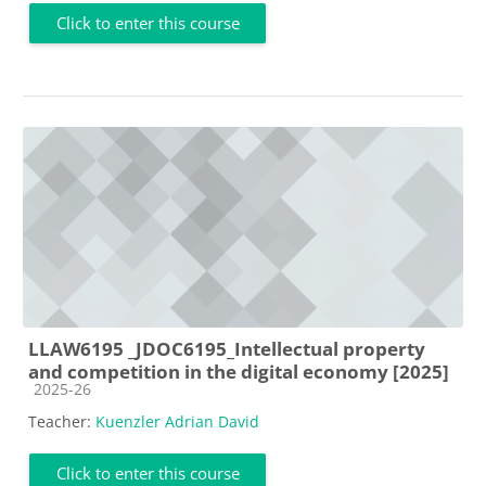
Click to enter this course
LLAW6195 _JDOC6195_Intellectual property
and competition in the digital economy [2025]
Course category
2025-26
Teacher:
Kuenzler Adrian David
Click to enter this course