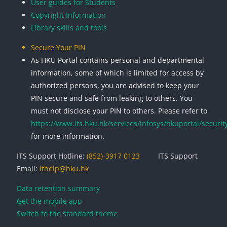
User guides for Students
Copyright Information
Library skills and tools
Secure Your PIN
As HKU Portal contains personal and departmental
information, some of which is limited for access by
authorized persons, you are advised to keep your
PIN secure and safe from leaking to others. You
must not disclose your PIN to others. Please refer to
https://www.its.hku.hk/services/infosys/hkuportal/securit
for more information.
ITS Support Hotline:
(852)-3917 0123
ITS Support
Email:
ithelp@hku.hk
Data retention summary
Get the mobile app
Switch to the standard theme