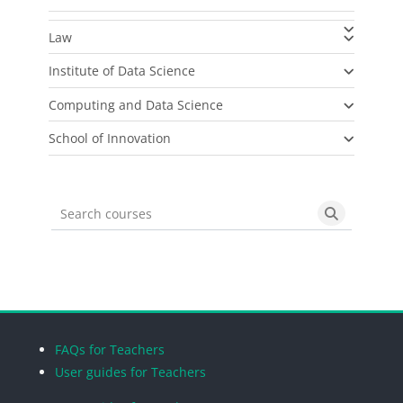
Law
Institute of Data Science
Computing and Data Science
School of Innovation
Search courses
Search cou
Blocks
Blocks
Blocks
Blocks
FAQs for Teachers
User guides for Teachers