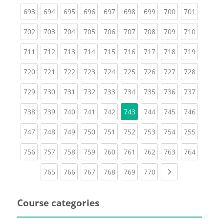
(current)
(current)
(current)
(current)
(current)
(current)
(current)
(current)
(curren
693
694
695
696
697
698
699
700
701
(current)
(current)
(current)
(current)
(current)
(current)
(current)
(current)
(curren
702
703
704
705
706
707
708
709
710
(current)
(current)
(current)
(current)
(current)
(current)
(current)
(current)
(curren
711
712
713
714
715
716
717
718
719
(current)
(current)
(current)
(current)
(current)
(current)
(current)
(current)
(curren
720
721
722
723
724
725
726
727
728
(current)
(current)
(current)
(current)
(current)
(current)
(current)
(current)
(curren
729
730
731
732
733
734
735
736
737
(current)
(current)
(current)
(current)
(current)
(current)
(current)
(curren
738
739
740
741
742
743
744
745
746
(current)
(current)
(current)
(current)
(current)
(current)
(current)
(current)
(curren
747
748
749
750
751
752
753
754
755
(current)
(current)
(current)
(current)
(current)
(current)
(current)
(current)
(curren
756
757
758
759
760
761
762
763
764
(current)
(current)
(current)
(current)
(current)
(current)
Next page
765
766
767
768
769
770
Course categories