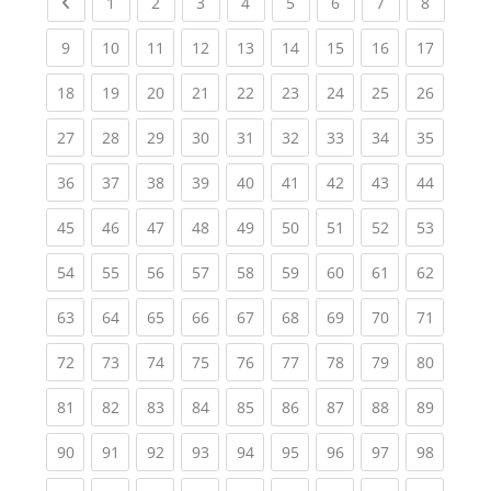
Previous page
(current)
(current)
(current)
(current)
(current)
(current)
(current)
(current
1
2
3
4
5
6
7
8
(current)
(current)
(current)
(current)
(current)
(current)
(current)
(current)
(current
9
10
11
12
13
14
15
16
17
(current)
(current)
(current)
(current)
(current)
(current)
(current)
(current)
(current
18
19
20
21
22
23
24
25
26
(current)
(current)
(current)
(current)
(current)
(current)
(current)
(current)
(current
27
28
29
30
31
32
33
34
35
(current)
(current)
(current)
(current)
(current)
(current)
(current)
(current)
(current
36
37
38
39
40
41
42
43
44
(current)
(current)
(current)
(current)
(current)
(current)
(current)
(current)
(current
45
46
47
48
49
50
51
52
53
(current)
(current)
(current)
(current)
(current)
(current)
(current)
(current)
(current
54
55
56
57
58
59
60
61
62
(current)
(current)
(current)
(current)
(current)
(current)
(current)
(current)
(current
63
64
65
66
67
68
69
70
71
(current)
(current)
(current)
(current)
(current)
(current)
(current)
(current)
(current
72
73
74
75
76
77
78
79
80
(current)
(current)
(current)
(current)
(current)
(current)
(current)
(current)
(current
81
82
83
84
85
86
87
88
89
(current)
(current)
(current)
(current)
(current)
(current)
(current)
(current)
(current
90
91
92
93
94
95
96
97
98