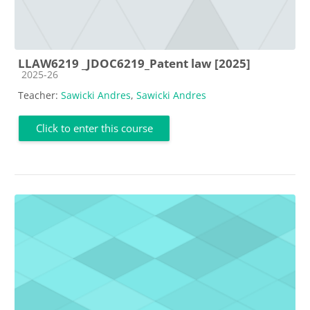
LLAW6219 _JDOC6219_Patent law [2025]
Course category
2025-26
Teacher:
Sawicki Andres
,
Sawicki Andres
Click to enter this course