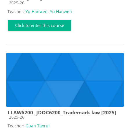
Course category
2025-26
Teacher:
Yu Hanwen
,
Yu Hanwen
Click to enter this course
LLAW6200 _JDOC6200_Trademark law [2025]
Course category
2025-26
Teacher:
Guan Taorui