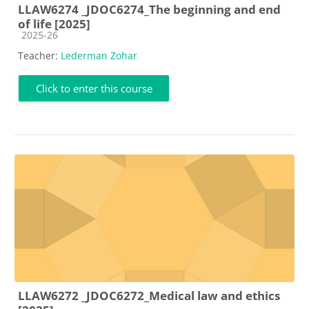
LLAW6274 _JDOC6274_The beginning and end
of life [2025]
Course category
2025-26
Teacher:
Lederman Zohar
Click to enter this course
LLAW6272 _JDOC6272_Medical law and ethics