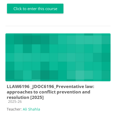
Click to enter this course
LLAW6196 _JDOC6196_Preventative law:
approaches to conflict prevention and
resolution [2025]
Course category
2025-26
Teacher:
Ali Shahla