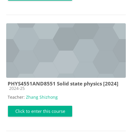
PHYS4551AND8551 Solid state physics [2024]
Course category
2024-25
Teacher:
Zhang Shizhong
Click to enter this course