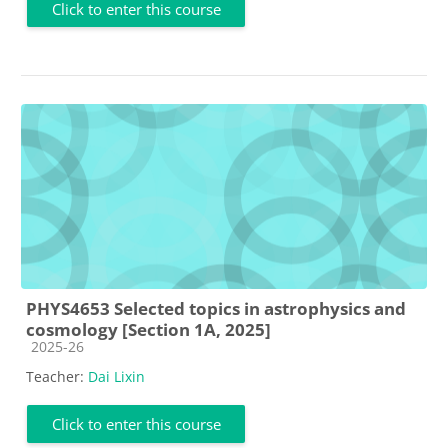
Click to enter this course
PHYS4653 Selected topics in astrophysics and
cosmology [Section 1A, 2025]
Course category
2025-26
Teacher:
Dai Lixin
Click to enter this course