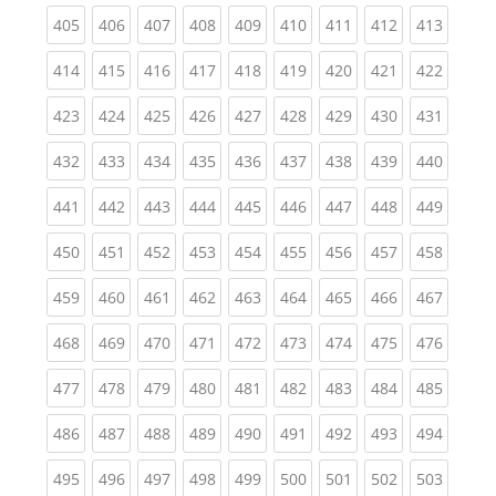
(current)
(current)
(current)
(current)
(current)
(current)
(current)
(current)
(curren
405
406
407
408
409
410
411
412
413
(current)
(current)
(current)
(current)
(current)
(current)
(current)
(current)
(curren
414
415
416
417
418
419
420
421
422
(current)
(current)
(current)
(current)
(current)
(current)
(current)
(current)
(curren
423
424
425
426
427
428
429
430
431
(current)
(current)
(current)
(current)
(current)
(current)
(current)
(current)
(curren
432
433
434
435
436
437
438
439
440
(current)
(current)
(current)
(current)
(current)
(current)
(current)
(current)
(curren
441
442
443
444
445
446
447
448
449
(current)
(current)
(current)
(current)
(current)
(current)
(current)
(current)
(curren
450
451
452
453
454
455
456
457
458
(current)
(current)
(current)
(current)
(current)
(current)
(current)
(current)
(curren
459
460
461
462
463
464
465
466
467
(current)
(current)
(current)
(current)
(current)
(current)
(current)
(current)
(curren
468
469
470
471
472
473
474
475
476
(current)
(current)
(current)
(current)
(current)
(current)
(current)
(current)
(curren
477
478
479
480
481
482
483
484
485
(current)
(current)
(current)
(current)
(current)
(current)
(current)
(current)
(curren
486
487
488
489
490
491
492
493
494
(current)
(current)
(current)
(current)
(current)
(current)
(current)
(current)
(curren
495
496
497
498
499
500
501
502
503