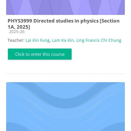
PHYS3999 Directed studies in physics [Section
1A, 2025]
Course category
2025-26
Teacher:
Lai Kin Fung
,
Lam Ka Kin
,
Ling Francis Chi Chung
Click to enter this course