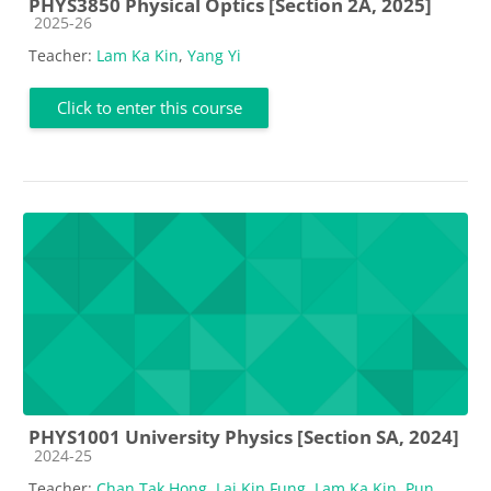
PHYS3850 Physical Optics [Section 2A, 2025]
Course category
2025-26
Teacher:
Lam Ka Kin
,
Yang Yi
Click to enter this course
PHYS1001 University Physics [Section SA, 2024]
Course category
2024-25
Teacher:
Chan Tak Hong
,
Lai Kin Fung
,
Lam Ka Kin
,
Pun