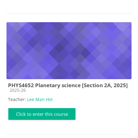
PHYS4652 Planetary science [Section 2A, 2025]
Course category
2025-26
Teacher:
Lee Man Hoi
Click to enter this course