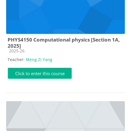
PHYS4150 Computational physics [Section 1A,
2025]
Course category
2025-26
Teacher:
Meng Zi Yang
Click to enter this course