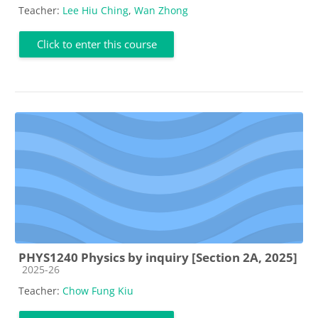
Teacher:
Lee Hiu Ching
,
Wan Zhong
Click to enter this course
PHYS1240 Physics by inquiry [Section 2A, 2025]
Course category
2025-26
Teacher:
Chow Fung Kiu