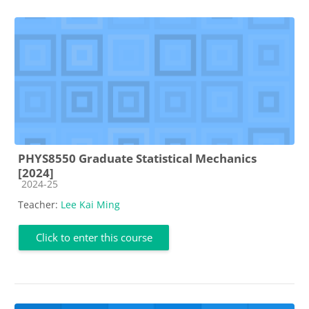
PHYS8550 Graduate Statistical Mechanics
[2024]
Course category
2024-25
Teacher:
Lee Kai Ming
Click to enter this course