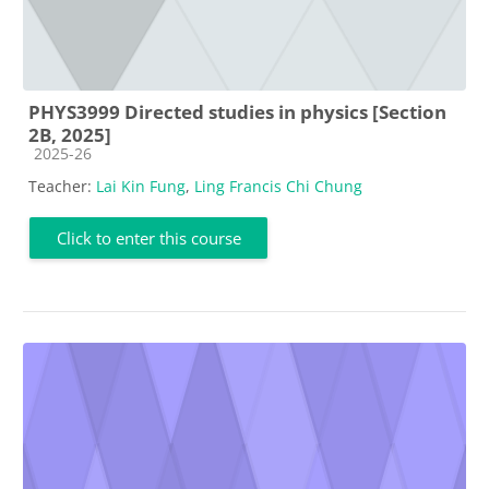
PHYS3999 Directed studies in physics [Section
2B, 2025]
Course category
2025-26
Teacher:
Lai Kin Fung
,
Ling Francis Chi Chung
Click to enter this course