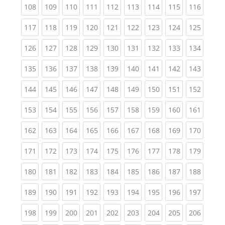
(current)
(current)
(current)
(current)
(current)
(current)
(current)
(current)
(curren
108
109
110
111
112
113
114
115
116
(current)
(current)
(current)
(current)
(current)
(current)
(current)
(current)
(curren
117
118
119
120
121
122
123
124
125
(current)
(current)
(current)
(current)
(current)
(current)
(current)
(current)
(curren
126
127
128
129
130
131
132
133
134
(current)
(current)
(current)
(current)
(current)
(current)
(current)
(current)
(curren
135
136
137
138
139
140
141
142
143
(current)
(current)
(current)
(current)
(current)
(current)
(current)
(current)
(curren
144
145
146
147
148
149
150
151
152
(current)
(current)
(current)
(current)
(current)
(current)
(current)
(current)
(curren
153
154
155
156
157
158
159
160
161
(current)
(current)
(current)
(current)
(current)
(current)
(current)
(current)
(curren
162
163
164
165
166
167
168
169
170
(current)
(current)
(current)
(current)
(current)
(current)
(current)
(current)
(curren
171
172
173
174
175
176
177
178
179
(current)
(current)
(current)
(current)
(current)
(current)
(current)
(current)
(curren
180
181
182
183
184
185
186
187
188
(current)
(current)
(current)
(current)
(current)
(current)
(current)
(current)
(curren
189
190
191
192
193
194
195
196
197
(current)
(current)
(current)
(current)
(current)
(current)
(current)
(current)
(curren
198
199
200
201
202
203
204
205
206