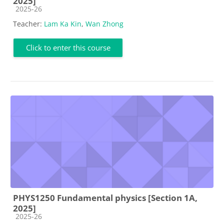
2025]
Course category
2025-26
Teacher:
Lam Ka Kin
,
Wan Zhong
Click to enter this course
PHYS1250 Fundamental physics [Section 1A,
2025]
Course category
2025-26