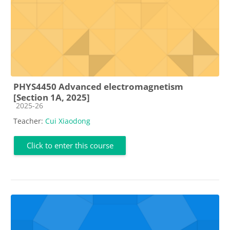
PHYS4450 Advanced electromagnetism
[Section 1A, 2025]
Course category
2025-26
Teacher:
Cui Xiaodong
Click to enter this course