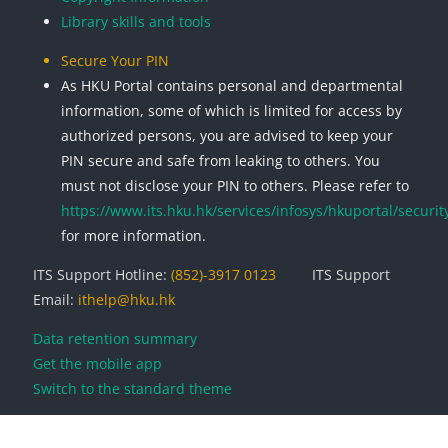
Library skills and tools
Secure Your PIN
As HKU Portal contains personal and departmental
information, some of which is limited for access by
authorized persons, you are advised to keep your
PIN secure and safe from leaking to others. You
must not disclose your PIN to others. Please refer to
https://www.its.hku.hk/services/infosys/hkuportal/securit
for more information.
ITS Support Hotline:
(852)-3917 0123
ITS Support
Email:
ithelp@hku.hk
Data retention summary
Get the mobile app
Switch to the standard theme