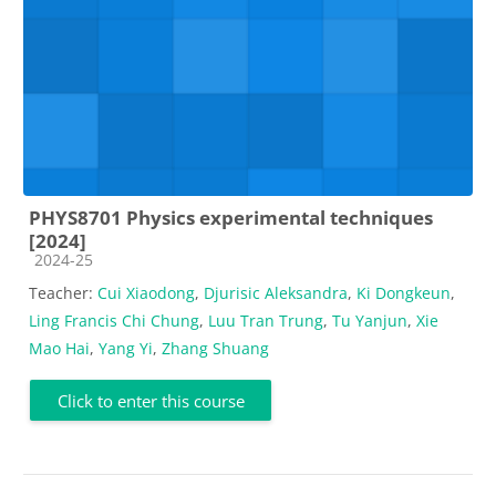
PHYS8701 Physics experimental techniques
[2024]
Course category
2024-25
Teacher:
Cui Xiaodong
,
Djurisic Aleksandra
,
Ki Dongkeun
,
Ling Francis Chi Chung
,
Luu Tran Trung
,
Tu Yanjun
,
Xie
Mao Hai
,
Yang Yi
,
Zhang Shuang
Click to enter this course