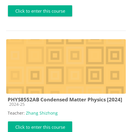
Click to enter this course
PHYS8552AB Condensed Matter Physics [2024]
Course category
2024-25
Teacher:
Zhang Shizhong
Click to enter this course