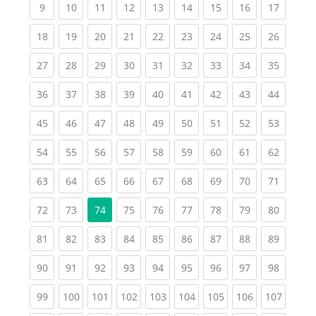
(current)
(current)
(current)
(current)
(current)
(current)
(current)
(current)
(current
9
10
11
12
13
14
15
16
17
(current)
(current)
(current)
(current)
(current)
(current)
(current)
(current)
(current
18
19
20
21
22
23
24
25
26
(current)
(current)
(current)
(current)
(current)
(current)
(current)
(current)
(current
27
28
29
30
31
32
33
34
35
(current)
(current)
(current)
(current)
(current)
(current)
(current)
(current)
(current
36
37
38
39
40
41
42
43
44
(current)
(current)
(current)
(current)
(current)
(current)
(current)
(current)
(current
45
46
47
48
49
50
51
52
53
(current)
(current)
(current)
(current)
(current)
(current)
(current)
(current)
(current
54
55
56
57
58
59
60
61
62
(current)
(current)
(current)
(current)
(current)
(current)
(current)
(current)
(current
63
64
65
66
67
68
69
70
71
(current)
(current)
(current)
(current)
(current)
(current)
(current)
(current
72
73
74
75
76
77
78
79
80
(current)
(current)
(current)
(current)
(current)
(current)
(current)
(current)
(current
81
82
83
84
85
86
87
88
89
(current)
(current)
(current)
(current)
(current)
(current)
(current)
(current)
(current
90
91
92
93
94
95
96
97
98
(current)
(current)
(current)
(current)
(current)
(current)
(current)
(current)
(curren
99
100
101
102
103
104
105
106
107