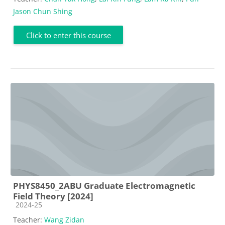
Jason Chun Shing
Click to enter this course
PHYS8450_2ABU Graduate Electromagnetic
Field Theory [2024]
Course category
2024-25
Teacher:
Wang Zidan