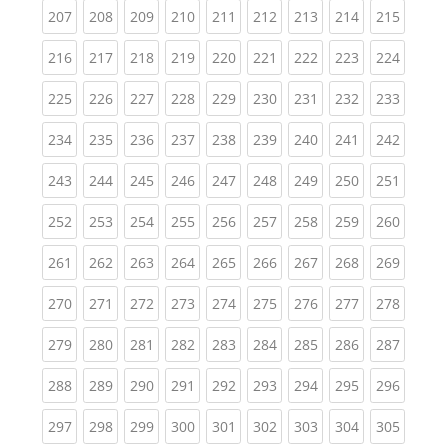
(current)
(current)
(current)
(current)
(current)
(current)
(current)
(current)
(curren
207
208
209
210
211
212
213
214
215
(current)
(current)
(current)
(current)
(current)
(current)
(current)
(current)
(curren
216
217
218
219
220
221
222
223
224
(current)
(current)
(current)
(current)
(current)
(current)
(current)
(current)
(curren
225
226
227
228
229
230
231
232
233
(current)
(current)
(current)
(current)
(current)
(current)
(current)
(current)
(curren
234
235
236
237
238
239
240
241
242
(current)
(current)
(current)
(current)
(current)
(current)
(current)
(current)
(curren
243
244
245
246
247
248
249
250
251
(current)
(current)
(current)
(current)
(current)
(current)
(current)
(current)
(curren
252
253
254
255
256
257
258
259
260
(current)
(current)
(current)
(current)
(current)
(current)
(current)
(current)
(curren
261
262
263
264
265
266
267
268
269
(current)
(current)
(current)
(current)
(current)
(current)
(current)
(current)
(curren
270
271
272
273
274
275
276
277
278
(current)
(current)
(current)
(current)
(current)
(current)
(current)
(current)
(curren
279
280
281
282
283
284
285
286
287
(current)
(current)
(current)
(current)
(current)
(current)
(current)
(current)
(curren
288
289
290
291
292
293
294
295
296
(current)
(current)
(current)
(current)
(current)
(current)
(current)
(current)
(curren
297
298
299
300
301
302
303
304
305