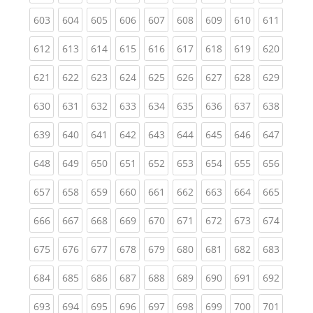
(current)
(current)
(current)
(current)
(current)
(current)
(current)
(current)
(curren
603
604
605
606
607
608
609
610
611
(current)
(current)
(current)
(current)
(current)
(current)
(current)
(current)
(curren
612
613
614
615
616
617
618
619
620
(current)
(current)
(current)
(current)
(current)
(current)
(current)
(current)
(curren
621
622
623
624
625
626
627
628
629
(current)
(current)
(current)
(current)
(current)
(current)
(current)
(current)
(curren
630
631
632
633
634
635
636
637
638
(current)
(current)
(current)
(current)
(current)
(current)
(current)
(current)
(curren
639
640
641
642
643
644
645
646
647
(current)
(current)
(current)
(current)
(current)
(current)
(current)
(current)
(curren
648
649
650
651
652
653
654
655
656
(current)
(current)
(current)
(current)
(current)
(current)
(current)
(current)
(curren
657
658
659
660
661
662
663
664
665
(current)
(current)
(current)
(current)
(current)
(current)
(current)
(current)
(curren
666
667
668
669
670
671
672
673
674
(current)
(current)
(current)
(current)
(current)
(current)
(current)
(current)
(curren
675
676
677
678
679
680
681
682
683
(current)
(current)
(current)
(current)
(current)
(current)
(current)
(current)
(curren
684
685
686
687
688
689
690
691
692
(current)
(current)
(current)
(current)
(current)
(current)
(current)
(current)
(curren
693
694
695
696
697
698
699
700
701