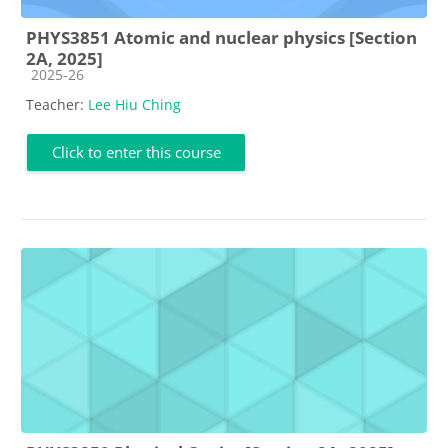
PHYS3851 Atomic and nuclear physics [Section
2A, 2025]
Course category
2025-26
Teacher:
Lee Hiu Ching
Click to enter this course