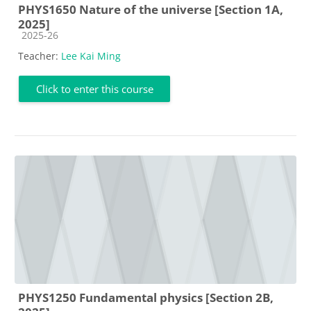
PHYS1650 Nature of the universe [Section 1A,
2025]
Course category
2025-26
Teacher:
Lee Kai Ming
Click to enter this course
PHYS1250 Fundamental physics [Section 2B,