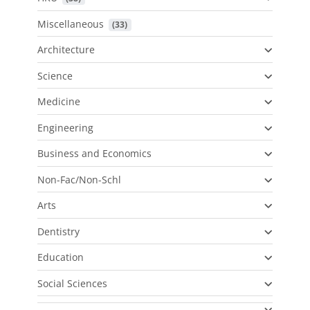
Miscellaneous
 (33)
Architecture
Science
Medicine
Engineering
Business and Economics
Non-Fac/Non-Schl
Arts
Dentistry
Education
Social Sciences