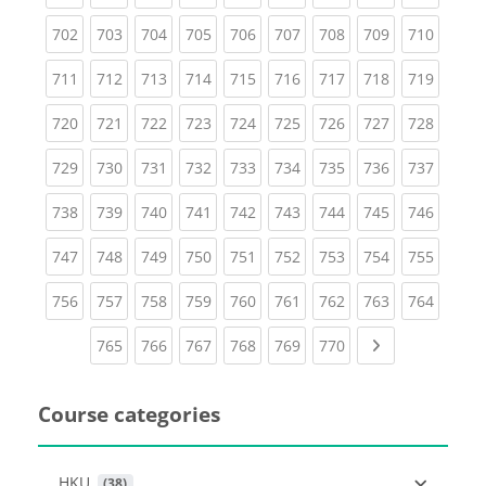
(current)
(current)
(current)
(current)
(current)
(current)
(current)
(current)
(curren
702
703
704
705
706
707
708
709
710
(current)
(current)
(current)
(current)
(current)
(current)
(current)
(current)
(curren
711
712
713
714
715
716
717
718
719
(current)
(current)
(current)
(current)
(current)
(current)
(current)
(current)
(curren
720
721
722
723
724
725
726
727
728
(current)
(current)
(current)
(current)
(current)
(current)
(current)
(current)
(curren
729
730
731
732
733
734
735
736
737
(current)
(current)
(current)
(current)
(current)
(current)
(current)
(current)
(curren
738
739
740
741
742
743
744
745
746
(current)
(current)
(current)
(current)
(current)
(current)
(current)
(current)
(curren
747
748
749
750
751
752
753
754
755
(current)
(current)
(current)
(current)
(current)
(current)
(current)
(current)
(curren
756
757
758
759
760
761
762
763
764
(current)
(current)
(current)
(current)
(current)
(current)
Next page
765
766
767
768
769
770
Course categories
HKU
 (38)