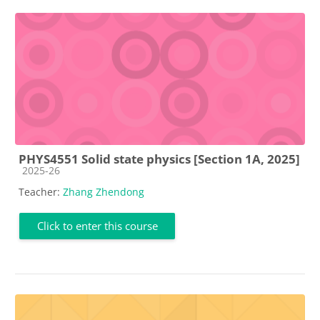
PHYS4551 Solid state physics [Section 1A, 2025]
Course category
2025-26
Teacher:
Zhang Zhendong
Click to enter this course