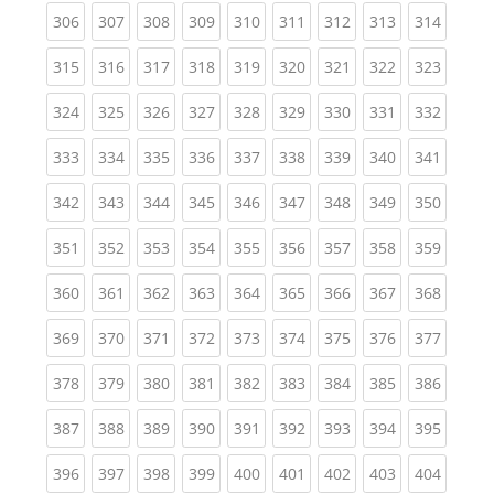
(current)
(current)
(current)
(current)
(current)
(current)
(current)
(current)
(curren
306
307
308
309
310
311
312
313
314
(current)
(current)
(current)
(current)
(current)
(current)
(current)
(current)
(curren
315
316
317
318
319
320
321
322
323
(current)
(current)
(current)
(current)
(current)
(current)
(current)
(current)
(curren
324
325
326
327
328
329
330
331
332
(current)
(current)
(current)
(current)
(current)
(current)
(current)
(current)
(curren
333
334
335
336
337
338
339
340
341
(current)
(current)
(current)
(current)
(current)
(current)
(current)
(current)
(curren
342
343
344
345
346
347
348
349
350
(current)
(current)
(current)
(current)
(current)
(current)
(current)
(current)
(curren
351
352
353
354
355
356
357
358
359
(current)
(current)
(current)
(current)
(current)
(current)
(current)
(current)
(curren
360
361
362
363
364
365
366
367
368
(current)
(current)
(current)
(current)
(current)
(current)
(current)
(current)
(curren
369
370
371
372
373
374
375
376
377
(current)
(current)
(current)
(current)
(current)
(current)
(current)
(current)
(curren
378
379
380
381
382
383
384
385
386
(current)
(current)
(current)
(current)
(current)
(current)
(current)
(current)
(curren
387
388
389
390
391
392
393
394
395
(current)
(current)
(current)
(current)
(current)
(current)
(current)
(current)
(curren
396
397
398
399
400
401
402
403
404