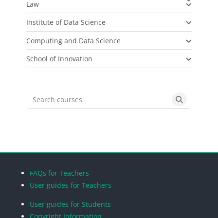
Law
Institute of Data Science
Computing and Data Science
School of Innovation
Search courses
Search cou
Blocks
Blocks
Blocks
Blocks
FAQs for Teachers
User guides for Teachers
User guides for Students
Copyright Information