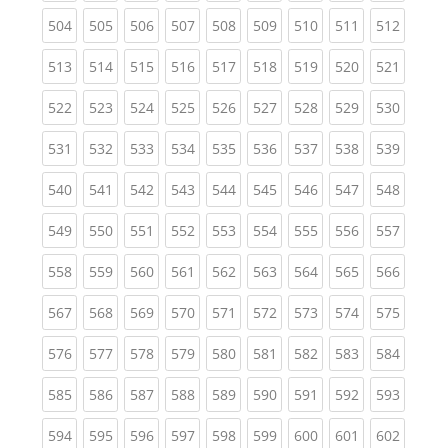
(current)
(current)
(current)
(current)
(current)
(current)
(current)
(current)
(curren
504
505
506
507
508
509
510
511
512
(current)
(current)
(current)
(current)
(current)
(current)
(current)
(current)
(curren
513
514
515
516
517
518
519
520
521
(current)
(current)
(current)
(current)
(current)
(current)
(current)
(current)
(curren
522
523
524
525
526
527
528
529
530
(current)
(current)
(current)
(current)
(current)
(current)
(current)
(current)
(curren
531
532
533
534
535
536
537
538
539
(current)
(current)
(current)
(current)
(current)
(current)
(current)
(current)
(curren
540
541
542
543
544
545
546
547
548
(current)
(current)
(current)
(current)
(current)
(current)
(current)
(current)
(curren
549
550
551
552
553
554
555
556
557
(current)
(current)
(current)
(current)
(current)
(current)
(current)
(current)
(curren
558
559
560
561
562
563
564
565
566
(current)
(current)
(current)
(current)
(current)
(current)
(current)
(current)
(curren
567
568
569
570
571
572
573
574
575
(current)
(current)
(current)
(current)
(current)
(current)
(current)
(current)
(curren
576
577
578
579
580
581
582
583
584
(current)
(current)
(current)
(current)
(current)
(current)
(current)
(current)
(curren
585
586
587
588
589
590
591
592
593
(current)
(current)
(current)
(current)
(current)
(current)
(current)
(current)
(curren
594
595
596
597
598
599
600
601
602