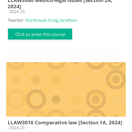
LLAW3040 Medico-legal issues [Section 2A,
2024]
Course category
2024-25
Teacher:
Purshouse Craig Jonathan
Click to enter this course
LLAW3016 Comparative law [Section 1A, 2024]
Course category
2024-25