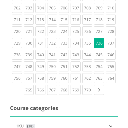
(current)
(current)
(current)
(current)
(current)
(current)
(current)
(current)
(curren
702
703
704
705
706
707
708
709
710
(current)
(current)
(current)
(current)
(current)
(current)
(current)
(current)
(curren
711
712
713
714
715
716
717
718
719
(current)
(current)
(current)
(current)
(current)
(current)
(current)
(current)
(curren
720
721
722
723
724
725
726
727
728
(current)
(current)
(current)
(current)
(current)
(current)
(current)
(curren
729
730
731
732
733
734
735
736
737
(current)
(current)
(current)
(current)
(current)
(current)
(current)
(current)
(curren
738
739
740
741
742
743
744
745
746
(current)
(current)
(current)
(current)
(current)
(current)
(current)
(current)
(curren
747
748
749
750
751
752
753
754
755
(current)
(current)
(current)
(current)
(current)
(current)
(current)
(current)
(curren
756
757
758
759
760
761
762
763
764
(current)
(current)
(current)
(current)
(current)
(current)
Next page
765
766
767
768
769
770
Course categories
HKU
 (38)