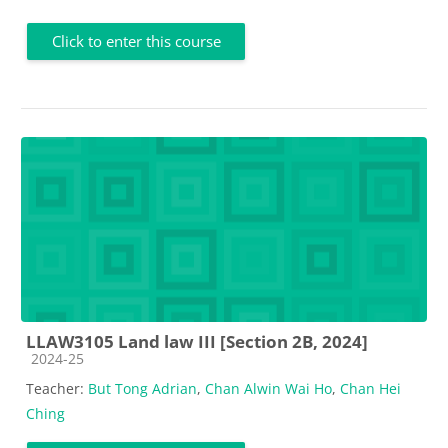
Click to enter this course
LLAW3105 Land law III [Section 2B, 2024]
Course category
2024-25
Teacher:
But Tong Adrian
,
Chan Alwin Wai Ho
,
Chan Hei
Ching