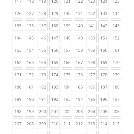
(current)
(current)
(current)
(current)
(current)
(current)
(current)
(current)
(curren
117
118
119
120
121
122
123
124
125
(current)
(current)
(current)
(current)
(current)
(current)
(current)
(current)
(curren
126
127
128
129
130
131
132
133
134
(current)
(current)
(current)
(current)
(current)
(current)
(current)
(current)
(curren
135
136
137
138
139
140
141
142
143
(current)
(current)
(current)
(current)
(current)
(current)
(current)
(current)
(curren
144
145
146
147
148
149
150
151
152
(current)
(current)
(current)
(current)
(current)
(current)
(current)
(current)
(curren
153
154
155
156
157
158
159
160
161
(current)
(current)
(current)
(current)
(current)
(current)
(current)
(current)
(curren
162
163
164
165
166
167
168
169
170
(current)
(current)
(current)
(current)
(current)
(current)
(current)
(current)
(curren
171
172
173
174
175
176
177
178
179
(current)
(current)
(current)
(current)
(current)
(current)
(current)
(current)
(curren
180
181
182
183
184
185
186
187
188
(current)
(current)
(current)
(current)
(current)
(current)
(current)
(current)
(curren
189
190
191
192
193
194
195
196
197
(current)
(current)
(current)
(current)
(current)
(current)
(current)
(current)
(curren
198
199
200
201
202
203
204
205
206
(current)
(current)
(current)
(current)
(current)
(current)
(current)
(current)
(curren
207
208
209
210
211
212
213
214
215