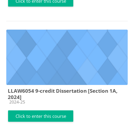
Click to enter this course
LLAW6054 9-credit Dissertation [Section 1A,
2024]
Course category
2024-25
Click to enter this course