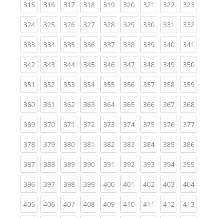
(current)
(current)
(current)
(current)
(current)
(current)
(current)
(current)
(curren
315
316
317
318
319
320
321
322
323
(current)
(current)
(current)
(current)
(current)
(current)
(current)
(current)
(curren
324
325
326
327
328
329
330
331
332
(current)
(current)
(current)
(current)
(current)
(current)
(current)
(current)
(curren
333
334
335
336
337
338
339
340
341
(current)
(current)
(current)
(current)
(current)
(current)
(current)
(current)
(curren
342
343
344
345
346
347
348
349
350
(current)
(current)
(current)
(current)
(current)
(current)
(current)
(current)
(curren
351
352
353
354
355
356
357
358
359
(current)
(current)
(current)
(current)
(current)
(current)
(current)
(current)
(curren
360
361
362
363
364
365
366
367
368
(current)
(current)
(current)
(current)
(current)
(current)
(current)
(current)
(curren
369
370
371
372
373
374
375
376
377
(current)
(current)
(current)
(current)
(current)
(current)
(current)
(current)
(curren
378
379
380
381
382
383
384
385
386
(current)
(current)
(current)
(current)
(current)
(current)
(current)
(current)
(curren
387
388
389
390
391
392
393
394
395
(current)
(current)
(current)
(current)
(current)
(current)
(current)
(current)
(curren
396
397
398
399
400
401
402
403
404
(current)
(current)
(current)
(current)
(current)
(current)
(current)
(current)
(curren
405
406
407
408
409
410
411
412
413