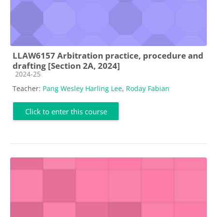
LLAW6157 Arbitration practice, procedure and
drafting [Section 2A, 2024]
Course category
2024-25
Teacher:
Pang Wesley Harling Lee
,
Roday Fabian
Click to enter this course