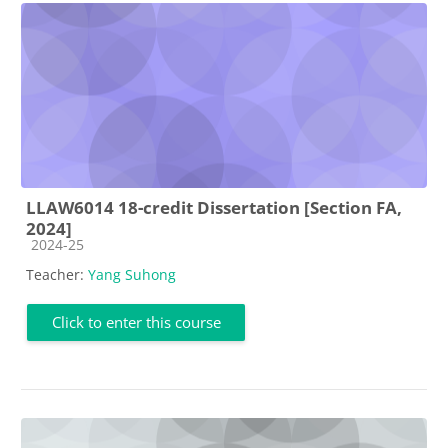
LLAW6014 18-credit Dissertation [Section FA,
2024]
Course category
2024-25
Teacher:
Yang Suhong
Click to enter this course