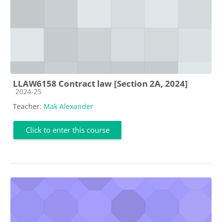
LLAW6158 Contract law [Section 2A, 2024]
Course category
2024-25
Teacher:
Mak Alexander
Click to enter this course