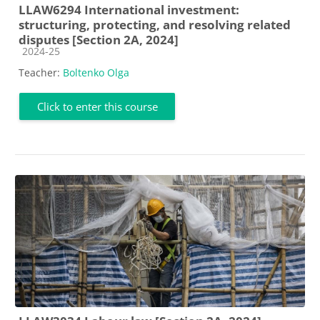
LLAW6294 International investment:
structuring, protecting, and resolving related
disputes [Section 2A, 2024]
Course category
2024-25
Teacher:
Boltenko Olga
Click to enter this course