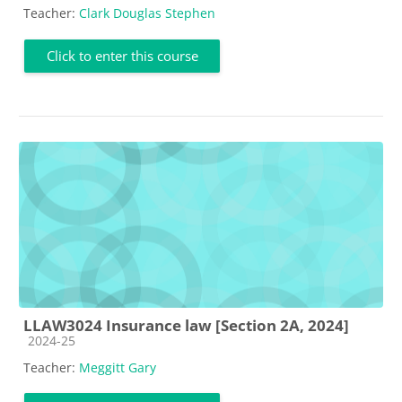
Teacher:
Clark Douglas Stephen
Click to enter this course
LLAW3024 Insurance law [Section 2A, 2024]
Course category
2024-25
Teacher:
Meggitt Gary