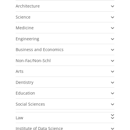
Architecture
Science
Medicine
Engineering
Business and Economics
Non-Fac/Non-Schl
Arts
Dentistry
Education
Social Sciences
Law
Institute of Data Science