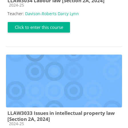
LLAW3034 Labour law [Section 2A, 2024]
Course category
2024-25
Teacher:
Davison-Roberts Darcy Lynn
Click to enter this course
LLAW3033 Issues in intellectual property law
[Section 2A, 2024]
Course category
2024-25