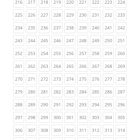
(current)
(current)
(current)
(current)
(current)
(current)
(current)
(current)
(curren
216
217
218
219
220
221
222
223
224
(current)
(current)
(current)
(current)
(current)
(current)
(current)
(current)
(curren
225
226
227
228
229
230
231
232
233
(current)
(current)
(current)
(current)
(current)
(current)
(current)
(current)
(curren
234
235
236
237
238
239
240
241
242
(current)
(current)
(current)
(current)
(current)
(current)
(current)
(current)
(curren
243
244
245
246
247
248
249
250
251
(current)
(current)
(current)
(current)
(current)
(current)
(current)
(current)
(curren
252
253
254
255
256
257
258
259
260
(current)
(current)
(current)
(current)
(current)
(current)
(current)
(current)
(curren
261
262
263
264
265
266
267
268
269
(current)
(current)
(current)
(current)
(current)
(current)
(current)
(current)
(curren
270
271
272
273
274
275
276
277
278
(current)
(current)
(current)
(current)
(current)
(current)
(current)
(current)
(curren
279
280
281
282
283
284
285
286
287
(current)
(current)
(current)
(current)
(current)
(current)
(current)
(current)
(curren
288
289
290
291
292
293
294
295
296
(current)
(current)
(current)
(current)
(current)
(current)
(current)
(current)
(curren
297
298
299
300
301
302
303
304
305
(current)
(current)
(current)
(current)
(current)
(current)
(current)
(current)
(curren
306
307
308
309
310
311
312
313
314