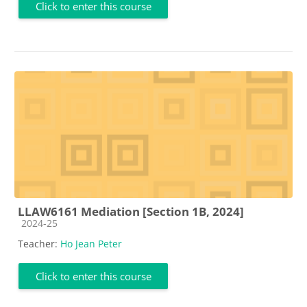
Click to enter this course
LLAW6161 Mediation [Section 1B, 2024]
Course category
2024-25
Teacher:
Ho Jean Peter
Click to enter this course