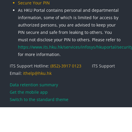
Secure Your PIN
As HKU Portal contains personal and departmental
information, some of which is limited for access by
authorized persons, you are advised to keep your
PIN secure and safe from leaking to others. You
must not disclose your PIN to others. Please refer to
https://www.its.hku.hk/services/infosys/hkuportal/securit
for more information.
ITS Support Hotline:
(852)-3917 0123
ITS Support
Email:
ithelp@hku.hk
Data retention summary
Get the mobile app
Switch to the standard theme