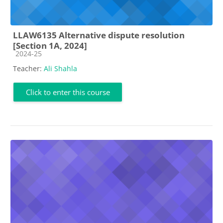
LLAW6135 Alternative dispute resolution
[Section 1A, 2024]
Course category
2024-25
Teacher:
Ali Shahla
Click to enter this course