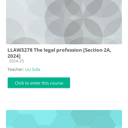
LLAW3278 The legal profession [Section 2A,
2024]
Course category
2024-25
Teacher:
Liu Sida
Click to enter this course