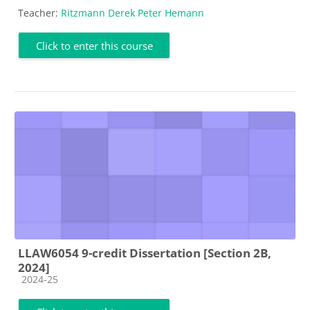
Teacher:
Ritzmann Derek Peter Hemann
Click to enter this course
LLAW6054 9-credit Dissertation [Section 2B,
2024]
Course category
2024-25