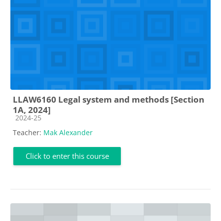
LLAW6160 Legal system and methods [Section
1A, 2024]
Course category
2024-25
Teacher:
Mak Alexander
Click to enter this course