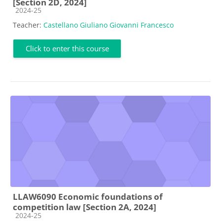
[Section 2D, 2024]
Course category
2024-25
Teacher:
Castellano Giuliano Giovanni Francesco
Click to enter this course
LLAW6090 Economic foundations of
competition law [Section 2A, 2024]
Course category
2024-25