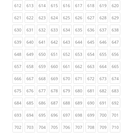
(current)
(current)
(current)
(current)
(current)
(current)
(current)
(current)
(curren
612
613
614
615
616
617
618
619
620
(current)
(current)
(current)
(current)
(current)
(current)
(current)
(current)
(curren
621
622
623
624
625
626
627
628
629
(current)
(current)
(current)
(current)
(current)
(current)
(current)
(current)
(curren
630
631
632
633
634
635
636
637
638
(current)
(current)
(current)
(current)
(current)
(current)
(current)
(current)
(curren
639
640
641
642
643
644
645
646
647
(current)
(current)
(current)
(current)
(current)
(current)
(current)
(current)
(curren
648
649
650
651
652
653
654
655
656
(current)
(current)
(current)
(current)
(current)
(current)
(current)
(current)
(curren
657
658
659
660
661
662
663
664
665
(current)
(current)
(current)
(current)
(current)
(current)
(current)
(current)
(curren
666
667
668
669
670
671
672
673
674
(current)
(current)
(current)
(current)
(current)
(current)
(current)
(current)
(curren
675
676
677
678
679
680
681
682
683
(current)
(current)
(current)
(current)
(current)
(current)
(current)
(current)
(curren
684
685
686
687
688
689
690
691
692
(current)
(current)
(current)
(current)
(current)
(current)
(current)
(current)
(curren
693
694
695
696
697
698
699
700
701
(current)
(current)
(current)
(current)
(current)
(current)
(current)
(current)
(curren
702
703
704
705
706
707
708
709
710