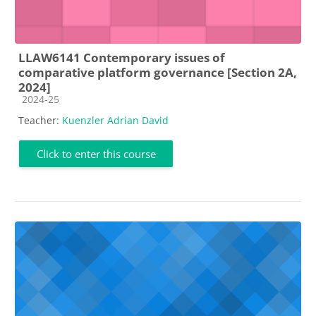
LLAW6141 Contemporary issues of
comparative platform governance [Section 2A,
2024]
Course category
2024-25
Teacher:
Kuenzler Adrian David
Click to enter this course