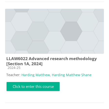
LLAW6022 Advanced research methodology
[Section 1A, 2024]
Course category
2024-25
Teacher:
Harding Matthew
,
Harding Matthew Shane
Click to enter this course