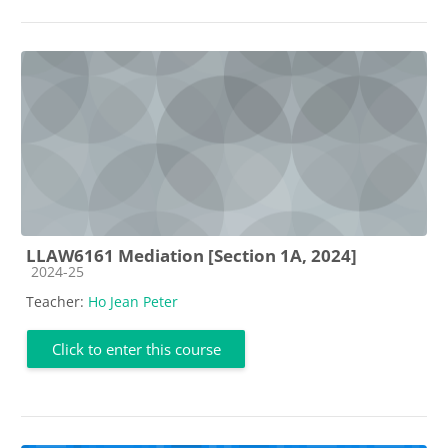
LLAW6161 Mediation [Section 1A, 2024]
Course category
2024-25
Teacher:
Ho Jean Peter
Click to enter this course