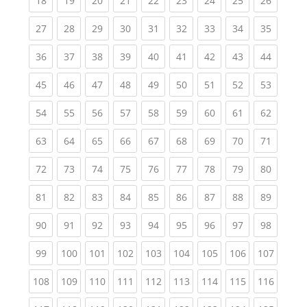
18
19
20
21
22
23
24
25
26
(current)
(current)
(current)
(current)
(current)
(current)
(current)
(current)
(current
27
28
29
30
31
32
33
34
35
(current)
(current)
(current)
(current)
(current)
(current)
(current)
(current)
(current
36
37
38
39
40
41
42
43
44
(current)
(current)
(current)
(current)
(current)
(current)
(current)
(current)
(current
45
46
47
48
49
50
51
52
53
(current)
(current)
(current)
(current)
(current)
(current)
(current)
(current)
(current
54
55
56
57
58
59
60
61
62
(current)
(current)
(current)
(current)
(current)
(current)
(current)
(current)
(current
63
64
65
66
67
68
69
70
71
(current)
(current)
(current)
(current)
(current)
(current)
(current)
(current)
(current
72
73
74
75
76
77
78
79
80
(current)
(current)
(current)
(current)
(current)
(current)
(current)
(current)
(current
81
82
83
84
85
86
87
88
89
(current)
(current)
(current)
(current)
(current)
(current)
(current)
(current)
(current
90
91
92
93
94
95
96
97
98
(current)
(current)
(current)
(current)
(current)
(current)
(current)
(current)
(curren
99
100
101
102
103
104
105
106
107
(current)
(current)
(current)
(current)
(current)
(current)
(current)
(current)
(curren
108
109
110
111
112
113
114
115
116