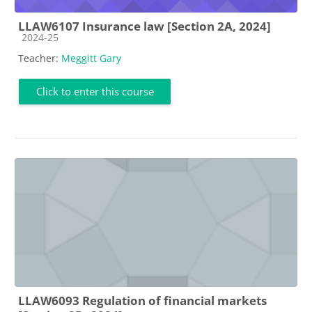
LLAW6107 Insurance law [Section 2A, 2024]
Course category
2024-25
Teacher:
Meggitt Gary
Click to enter this course
LLAW6093 Regulation of financial markets