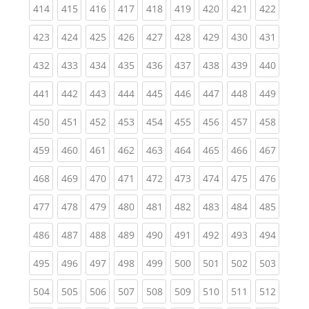
(current)
(current)
(current)
(current)
(current)
(current)
(current)
(current)
(curren
414
415
416
417
418
419
420
421
422
(current)
(current)
(current)
(current)
(current)
(current)
(current)
(current)
(curren
423
424
425
426
427
428
429
430
431
(current)
(current)
(current)
(current)
(current)
(current)
(current)
(current)
(curren
432
433
434
435
436
437
438
439
440
(current)
(current)
(current)
(current)
(current)
(current)
(current)
(current)
(curren
441
442
443
444
445
446
447
448
449
(current)
(current)
(current)
(current)
(current)
(current)
(current)
(current)
(curren
450
451
452
453
454
455
456
457
458
(current)
(current)
(current)
(current)
(current)
(current)
(current)
(current)
(curren
459
460
461
462
463
464
465
466
467
(current)
(current)
(current)
(current)
(current)
(current)
(current)
(current)
(curren
468
469
470
471
472
473
474
475
476
(current)
(current)
(current)
(current)
(current)
(current)
(current)
(current)
(curren
477
478
479
480
481
482
483
484
485
(current)
(current)
(current)
(current)
(current)
(current)
(current)
(current)
(curren
486
487
488
489
490
491
492
493
494
(current)
(current)
(current)
(current)
(current)
(current)
(current)
(current)
(curren
495
496
497
498
499
500
501
502
503
(current)
(current)
(current)
(current)
(current)
(current)
(current)
(current)
(curren
504
505
506
507
508
509
510
511
512