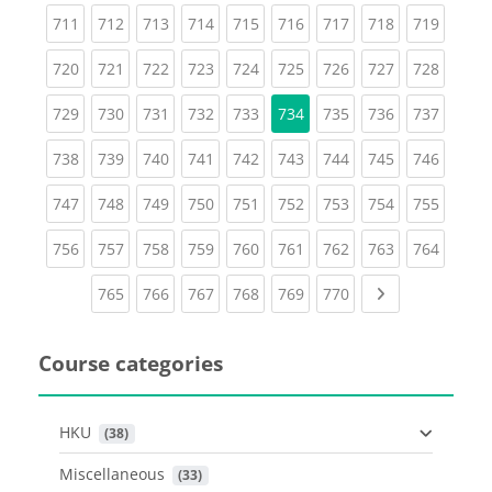
(current)
(current)
(current)
(current)
(current)
(current)
(current)
(current)
(curren
711
712
713
714
715
716
717
718
719
(current)
(current)
(current)
(current)
(current)
(current)
(current)
(current)
(curren
720
721
722
723
724
725
726
727
728
(current)
(current)
(current)
(current)
(current)
(current)
(current)
(curren
729
730
731
732
733
734
735
736
737
(current)
(current)
(current)
(current)
(current)
(current)
(current)
(current)
(curren
738
739
740
741
742
743
744
745
746
(current)
(current)
(current)
(current)
(current)
(current)
(current)
(current)
(curren
747
748
749
750
751
752
753
754
755
(current)
(current)
(current)
(current)
(current)
(current)
(current)
(current)
(curren
756
757
758
759
760
761
762
763
764
(current)
(current)
(current)
(current)
(current)
(current)
Next page
765
766
767
768
769
770
Course categories
HKU
 (38)
Miscellaneous
 (33)