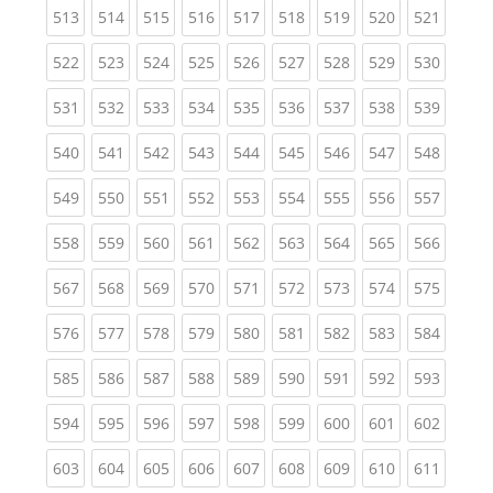
(current)
(current)
(current)
(current)
(current)
(current)
(current)
(current)
(curren
513
514
515
516
517
518
519
520
521
(current)
(current)
(current)
(current)
(current)
(current)
(current)
(current)
(curren
522
523
524
525
526
527
528
529
530
(current)
(current)
(current)
(current)
(current)
(current)
(current)
(current)
(curren
531
532
533
534
535
536
537
538
539
(current)
(current)
(current)
(current)
(current)
(current)
(current)
(current)
(curren
540
541
542
543
544
545
546
547
548
(current)
(current)
(current)
(current)
(current)
(current)
(current)
(current)
(curren
549
550
551
552
553
554
555
556
557
(current)
(current)
(current)
(current)
(current)
(current)
(current)
(current)
(curren
558
559
560
561
562
563
564
565
566
(current)
(current)
(current)
(current)
(current)
(current)
(current)
(current)
(curren
567
568
569
570
571
572
573
574
575
(current)
(current)
(current)
(current)
(current)
(current)
(current)
(current)
(curren
576
577
578
579
580
581
582
583
584
(current)
(current)
(current)
(current)
(current)
(current)
(current)
(current)
(curren
585
586
587
588
589
590
591
592
593
(current)
(current)
(current)
(current)
(current)
(current)
(current)
(current)
(curren
594
595
596
597
598
599
600
601
602
(current)
(current)
(current)
(current)
(current)
(current)
(current)
(current)
(curren
603
604
605
606
607
608
609
610
611