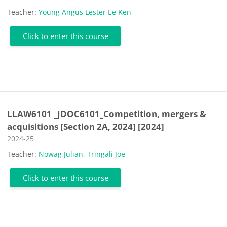
Teacher:
Young Angus Lester Ee Ken
Click to enter this course
LLAW6101 _JDOC6101_Competition, mergers &
acquisitions [Section 2A, 2024] [2024]
Course category
2024-25
Teacher:
Nowag Julian
,
Tringali Joe
Click to enter this course