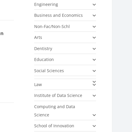
Engineering
Business and Economics
Non-Fac/Non-Schl
on
Arts
Dentistry
Education
Social Sciences
Law
Institute of Data Science
Computing and Data
Science
School of Innovation