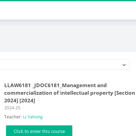
Course categories
LLAW6181 _JDOC6181_Management and
commercialization of intellectual property [Section
2024] [2024]
Course category
2024-25
Teacher:
Li Yahong
Click to enter this course