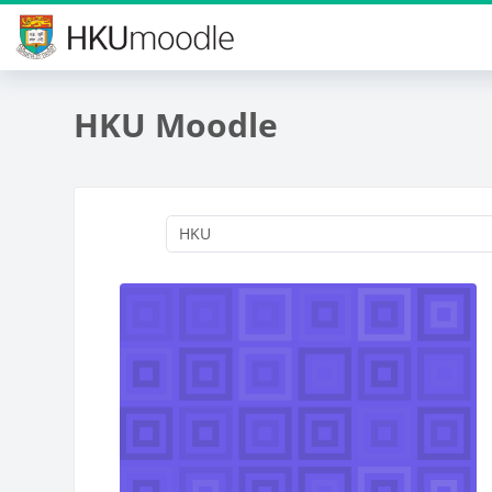
Skip to main content
HKU Moodle