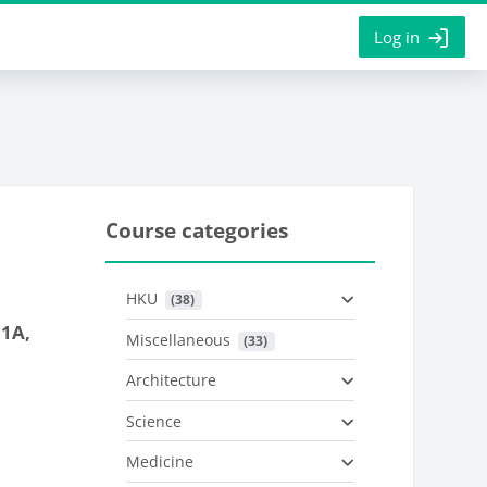
Log in
Course categories
HKU
 (38)
 1A,
Miscellaneous
 (33)
Architecture
Science
Medicine