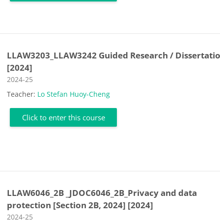
LLAW3203_LLAW3242 Guided Research / Dissertati
[2024]
Course category
2024-25
Teacher:
Lo Stefan Huoy-Cheng
Click to enter this course
LLAW6046_2B _JDOC6046_2B_Privacy and data
protection [Section 2B, 2024] [2024]
Course category
2024-25