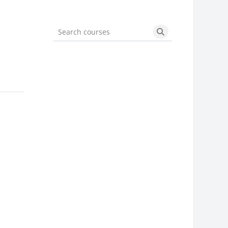
Search courses
Search courses