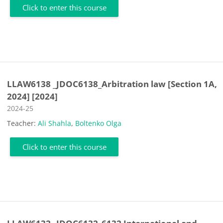
Click to enter this course
LLAW6138 _JDOC6138_Arbitration law [Section 1A,
2024] [2024]
Course category
2024-25
Teacher:
Ali Shahla
,
Boltenko Olga
Click to enter this course