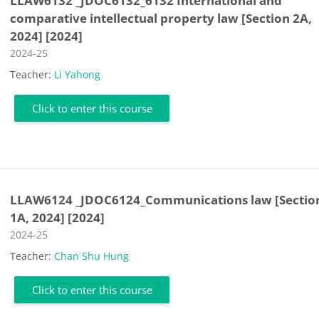
LLAW6132 _JDOC6132_6132 International and
comparative intellectual property law [Section 2A,
2024] [2024]
Course category
2024-25
Teacher:
Li Yahong
Click to enter this course
LLAW6124 _JDOC6124_Communications law [Sectio
1A, 2024] [2024]
Course category
2024-25
Teacher:
Chan Shu Hung
Click to enter this course