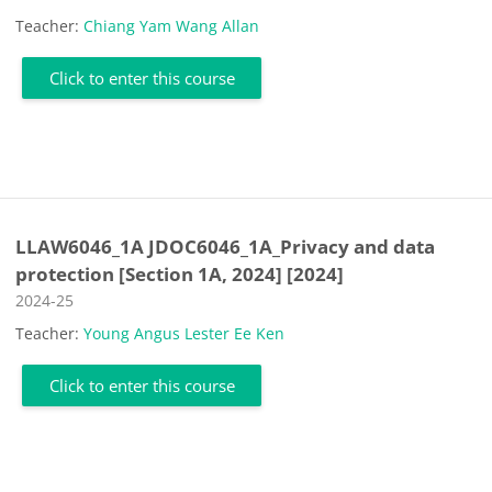
Teacher:
Chiang Yam Wang Allan
Click to enter this course
LLAW6046_1A JDOC6046_1A_Privacy and data
protection [Section 1A, 2024] [2024]
Course category
2024-25
Teacher:
Young Angus Lester Ee Ken
Click to enter this course