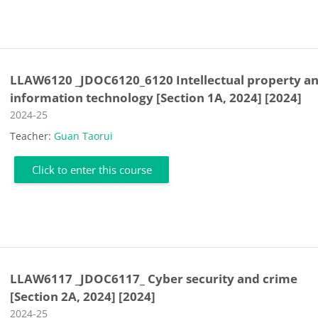
LLAW6120 _JDOC6120_6120 Intellectual property a
information technology [Section 1A, 2024] [2024]
Course category
2024-25
Teacher:
Guan Taorui
Click to enter this course
LLAW6117 _JDOC6117_ Cyber security and crime
[Section 2A, 2024] [2024]
Course category
2024-25