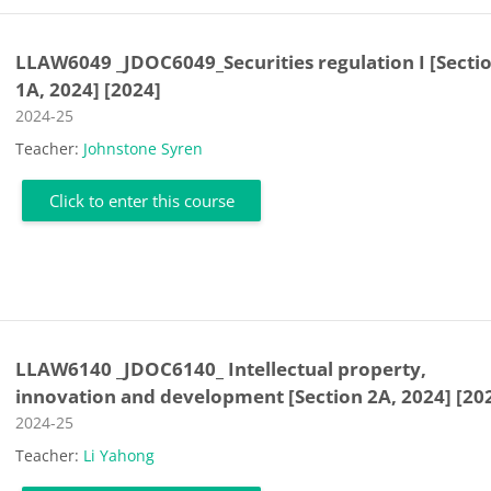
LLAW6049 _JDOC6049_Securities regulation I [Secti
1A, 2024] [2024]
Course category
2024-25
Teacher:
Johnstone Syren
Click to enter this course
LLAW6140 _JDOC6140_ Intellectual property,
innovation and development [Section 2A, 2024] [20
Course category
2024-25
Teacher:
Li Yahong