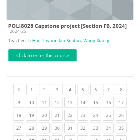
POLI8028 Capstone project [Section FB, 2024]
Course category
2024-25
Teacher:
Li Hui
,
Thynne Ian Seaton
,
Wang Xiaoqi
Click to enter this course
Previous page
(current)
(current)
(current)
(current)
(current)
(current)
(current)
(current
1
2
3
4
5
6
7
8
(current)
(current)
(current)
(current)
(current)
(current)
(current)
(current)
(current
9
10
11
12
13
14
15
16
17
(current)
(current)
(current)
(current)
(current)
(current)
(current)
(current)
(current
18
19
20
21
22
23
24
25
26
(current)
(current)
(current)
(current)
(current)
(current)
(current)
(current)
(current
27
28
29
30
31
32
33
34
35