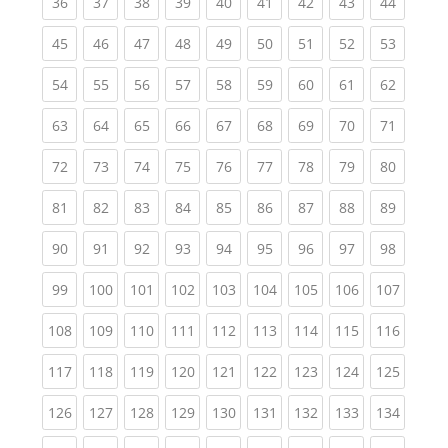
(current)
(current)
(current)
(current)
(current)
(current)
(current)
(current)
(current
36
37
38
39
40
41
42
43
44
(current)
(current)
(current)
(current)
(current)
(current)
(current)
(current)
(current
45
46
47
48
49
50
51
52
53
(current)
(current)
(current)
(current)
(current)
(current)
(current)
(current)
(current
54
55
56
57
58
59
60
61
62
(current)
(current)
(current)
(current)
(current)
(current)
(current)
(current)
(current
63
64
65
66
67
68
69
70
71
(current)
(current)
(current)
(current)
(current)
(current)
(current)
(current)
(current
72
73
74
75
76
77
78
79
80
(current)
(current)
(current)
(current)
(current)
(current)
(current)
(current)
(current
81
82
83
84
85
86
87
88
89
(current)
(current)
(current)
(current)
(current)
(current)
(current)
(current)
(current
90
91
92
93
94
95
96
97
98
(current)
(current)
(current)
(current)
(current)
(current)
(current)
(current)
(curren
99
100
101
102
103
104
105
106
107
(current)
(current)
(current)
(current)
(current)
(current)
(current)
(current)
(curren
108
109
110
111
112
113
114
115
116
(current)
(current)
(current)
(current)
(current)
(current)
(current)
(current)
(curren
117
118
119
120
121
122
123
124
125
(current)
(current)
(current)
(current)
(current)
(current)
(current)
(current)
(curren
126
127
128
129
130
131
132
133
134