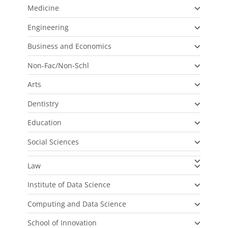
Medicine
Engineering
Business and Economics
Non-Fac/Non-Schl
Arts
Dentistry
Education
Social Sciences
Law
Institute of Data Science
Computing and Data Science
School of Innovation