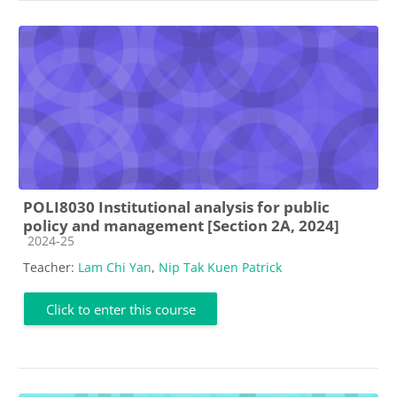
POLI8030 Institutional analysis for public
policy and management [Section 2A, 2024]
Course category
2024-25
Teacher:
Lam Chi Yan
,
Nip Tak Kuen Patrick
Click to enter this course