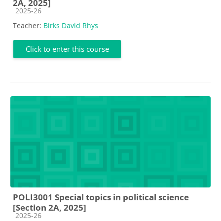
2A, 2025]
Course category
2025-26
Teacher:
Birks David Rhys
Click to enter this course
POLI3001 Special topics in political science
[Section 2A, 2025]
Course category
2025-26