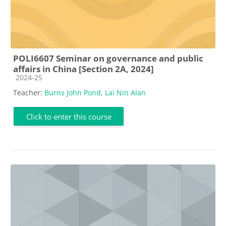
POLI6607 Seminar on governance and public
affairs in China [Section 2A, 2024]
Course category
2024-25
Teacher:
Burns John Pond
,
Lai Nin Alan
Click to enter this course