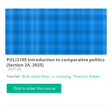
POLI2105 Introduction to comparative politics
[Section 2A, 2025]
Course category
2025-26
Teacher:
Birks David Rhys
,
Li Lianjiang
,
Thomson Robert
Click to enter this course