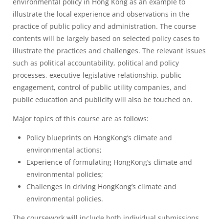
environmental policy in Hong Kong as an example to
illustrate the local experience and observations in the
practice of public policy and administration. The course
contents will be largely based on selected policy cases to
illustrate the practices and challenges. The relevant issues
such as political accountability, political and policy
processes, executive-legislative relationship, public
engagement, control of public utility companies, and
public education and publicity will also be touched on.
Major topics of this course are as follows:
Policy blueprints on HongKong’s climate and
environmental actions;
Experience of formulating HongKong’s climate and
environmental policies;
Challenges in driving HongKong’s climate and
environmental policies.
The coursework will include both individual submissions