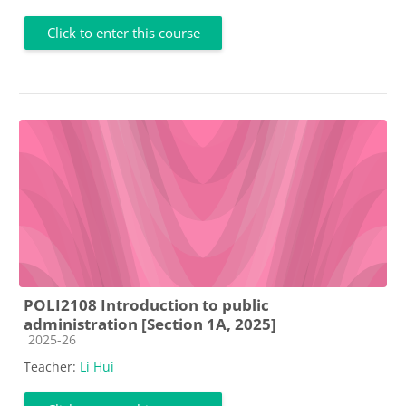
Click to enter this course
POLI2108 Introduction to public
administration [Section 1A, 2025]
Course category
2025-26
Teacher:
Li Hui