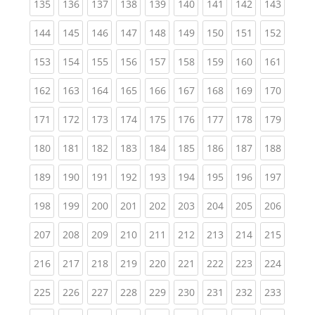
(current)
(current)
(current)
(current)
(current)
(current)
(current)
(current)
(curren
135
136
137
138
139
140
141
142
143
(current)
(current)
(current)
(current)
(current)
(current)
(current)
(current)
(curren
144
145
146
147
148
149
150
151
152
(current)
(current)
(current)
(current)
(current)
(current)
(current)
(current)
(curren
153
154
155
156
157
158
159
160
161
(current)
(current)
(current)
(current)
(current)
(current)
(current)
(current)
(curren
162
163
164
165
166
167
168
169
170
(current)
(current)
(current)
(current)
(current)
(current)
(current)
(current)
(curren
171
172
173
174
175
176
177
178
179
(current)
(current)
(current)
(current)
(current)
(current)
(current)
(current)
(curren
180
181
182
183
184
185
186
187
188
(current)
(current)
(current)
(current)
(current)
(current)
(current)
(current)
(curren
189
190
191
192
193
194
195
196
197
(current)
(current)
(current)
(current)
(current)
(current)
(current)
(current)
(curren
198
199
200
201
202
203
204
205
206
(current)
(current)
(current)
(current)
(current)
(current)
(current)
(current)
(curren
207
208
209
210
211
212
213
214
215
(current)
(current)
(current)
(current)
(current)
(current)
(current)
(current)
(curren
216
217
218
219
220
221
222
223
224
(current)
(current)
(current)
(current)
(current)
(current)
(current)
(current)
(curren
225
226
227
228
229
230
231
232
233