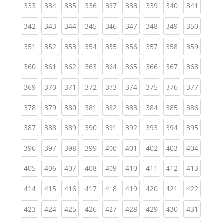
(current)
(current)
(current)
(current)
(current)
(current)
(current)
(current)
(curren
333
334
335
336
337
338
339
340
341
(current)
(current)
(current)
(current)
(current)
(current)
(current)
(current)
(curren
342
343
344
345
346
347
348
349
350
(current)
(current)
(current)
(current)
(current)
(current)
(current)
(current)
(curren
351
352
353
354
355
356
357
358
359
(current)
(current)
(current)
(current)
(current)
(current)
(current)
(current)
(curren
360
361
362
363
364
365
366
367
368
(current)
(current)
(current)
(current)
(current)
(current)
(current)
(current)
(curren
369
370
371
372
373
374
375
376
377
(current)
(current)
(current)
(current)
(current)
(current)
(current)
(current)
(curren
378
379
380
381
382
383
384
385
386
(current)
(current)
(current)
(current)
(current)
(current)
(current)
(current)
(curren
387
388
389
390
391
392
393
394
395
(current)
(current)
(current)
(current)
(current)
(current)
(current)
(current)
(curren
396
397
398
399
400
401
402
403
404
(current)
(current)
(current)
(current)
(current)
(current)
(current)
(current)
(curren
405
406
407
408
409
410
411
412
413
(current)
(current)
(current)
(current)
(current)
(current)
(current)
(current)
(curren
414
415
416
417
418
419
420
421
422
(current)
(current)
(current)
(current)
(current)
(current)
(current)
(current)
(curren
423
424
425
426
427
428
429
430
431