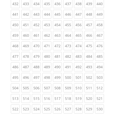
(current)
(current)
(current)
(current)
(current)
(current)
(current)
(current)
(curren
432
433
434
435
436
437
438
439
440
(current)
(current)
(current)
(current)
(current)
(current)
(current)
(current)
(curren
441
442
443
444
445
446
447
448
449
(current)
(current)
(current)
(current)
(current)
(current)
(current)
(current)
(curren
450
451
452
453
454
455
456
457
458
(current)
(current)
(current)
(current)
(current)
(current)
(current)
(current)
(curren
459
460
461
462
463
464
465
466
467
(current)
(current)
(current)
(current)
(current)
(current)
(current)
(current)
(curren
468
469
470
471
472
473
474
475
476
(current)
(current)
(current)
(current)
(current)
(current)
(current)
(current)
(curren
477
478
479
480
481
482
483
484
485
(current)
(current)
(current)
(current)
(current)
(current)
(current)
(current)
(curren
486
487
488
489
490
491
492
493
494
(current)
(current)
(current)
(current)
(current)
(current)
(current)
(current)
(curren
495
496
497
498
499
500
501
502
503
(current)
(current)
(current)
(current)
(current)
(current)
(current)
(current)
(curren
504
505
506
507
508
509
510
511
512
(current)
(current)
(current)
(current)
(current)
(current)
(current)
(current)
(curren
513
514
515
516
517
518
519
520
521
(current)
(current)
(current)
(current)
(current)
(current)
(current)
(current)
(curren
522
523
524
525
526
527
528
529
530