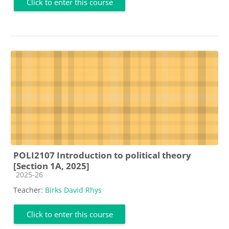
Click to enter this course
POLI2107 Introduction to political theory
[Section 1A, 2025]
Course category
2025-26
Teacher:
Birks David Rhys
Click to enter this course