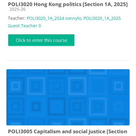
POLI3020 Hong Kong politics [Section 1A, 2025]
Course category
2025-26
Teacher:
POLI3020_1A_2024 sonnylo
,
POLI3020_1A_2025
Guest Teacher 0
Click to enter this course
POLI3005 Capitalism and social justice [Section