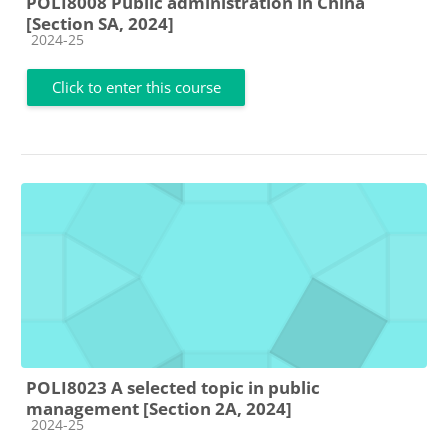
POLI8008 Public administration in China
[Section SA, 2024]
Course category
2024-25
Click to enter this course
POLI8023 A selected topic in public
management [Section 2A, 2024]
Course category
2024-25