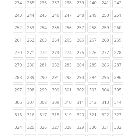
(current)
(current)
(current)
(current)
(current)
(current)
(current)
(current)
(curren
234
235
236
237
238
239
240
241
242
(current)
(current)
(current)
(current)
(current)
(current)
(current)
(current)
(curren
243
244
245
246
247
248
249
250
251
(current)
(current)
(current)
(current)
(current)
(current)
(current)
(current)
(curren
252
253
254
255
256
257
258
259
260
(current)
(current)
(current)
(current)
(current)
(current)
(current)
(current)
(curren
261
262
263
264
265
266
267
268
269
(current)
(current)
(current)
(current)
(current)
(current)
(current)
(current)
(curren
270
271
272
273
274
275
276
277
278
(current)
(current)
(current)
(current)
(current)
(current)
(current)
(current)
(curren
279
280
281
282
283
284
285
286
287
(current)
(current)
(current)
(current)
(current)
(current)
(current)
(current)
(curren
288
289
290
291
292
293
294
295
296
(current)
(current)
(current)
(current)
(current)
(current)
(current)
(current)
(curren
297
298
299
300
301
302
303
304
305
(current)
(current)
(current)
(current)
(current)
(current)
(current)
(current)
(curren
306
307
308
309
310
311
312
313
314
(current)
(current)
(current)
(current)
(current)
(current)
(current)
(current)
(curren
315
316
317
318
319
320
321
322
323
(current)
(current)
(current)
(current)
(current)
(current)
(current)
(current)
(curren
324
325
326
327
328
329
330
331
332