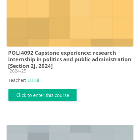
POLI4092 Capstone experience: research
internship in politics and public administration
[Section 2J, 2024]
Course category
2024-25
Teacher:
Li Hui
Click to enter this course