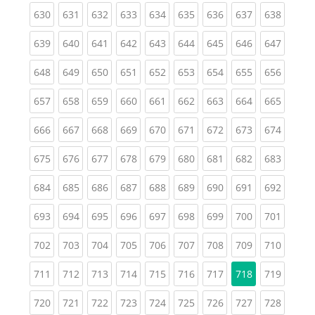
(current)
(current)
(current)
(current)
(current)
(current)
(current)
(current)
(curren
630
631
632
633
634
635
636
637
638
(current)
(current)
(current)
(current)
(current)
(current)
(current)
(current)
(curren
639
640
641
642
643
644
645
646
647
(current)
(current)
(current)
(current)
(current)
(current)
(current)
(current)
(curren
648
649
650
651
652
653
654
655
656
(current)
(current)
(current)
(current)
(current)
(current)
(current)
(current)
(curren
657
658
659
660
661
662
663
664
665
(current)
(current)
(current)
(current)
(current)
(current)
(current)
(current)
(curren
666
667
668
669
670
671
672
673
674
(current)
(current)
(current)
(current)
(current)
(current)
(current)
(current)
(curren
675
676
677
678
679
680
681
682
683
(current)
(current)
(current)
(current)
(current)
(current)
(current)
(current)
(curren
684
685
686
687
688
689
690
691
692
(current)
(current)
(current)
(current)
(current)
(current)
(current)
(current)
(curren
693
694
695
696
697
698
699
700
701
(current)
(current)
(current)
(current)
(current)
(current)
(current)
(current)
(curren
702
703
704
705
706
707
708
709
710
(current)
(current)
(current)
(current)
(current)
(current)
(current)
(curren
711
712
713
714
715
716
717
718
719
(current)
(current)
(current)
(current)
(current)
(current)
(current)
(current)
(curren
720
721
722
723
724
725
726
727
728