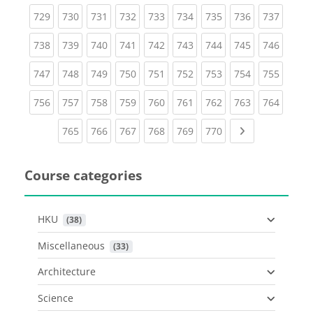
(current)
(current)
(current)
(current)
(current)
(current)
(current)
(current)
(curren
729
730
731
732
733
734
735
736
737
(current)
(current)
(current)
(current)
(current)
(current)
(current)
(current)
(curren
738
739
740
741
742
743
744
745
746
(current)
(current)
(current)
(current)
(current)
(current)
(current)
(current)
(curren
747
748
749
750
751
752
753
754
755
(current)
(current)
(current)
(current)
(current)
(current)
(current)
(current)
(curren
756
757
758
759
760
761
762
763
764
(current)
(current)
(current)
(current)
(current)
(current)
Next page
765
766
767
768
769
770
Course categories
HKU
 (38)
Miscellaneous
 (33)
Architecture
Science