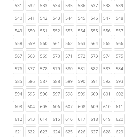
(current)
(current)
(current)
(current)
(current)
(current)
(current)
(current)
(curren
531
532
533
534
535
536
537
538
539
(current)
(current)
(current)
(current)
(current)
(current)
(current)
(current)
(curren
540
541
542
543
544
545
546
547
548
(current)
(current)
(current)
(current)
(current)
(current)
(current)
(current)
(curren
549
550
551
552
553
554
555
556
557
(current)
(current)
(current)
(current)
(current)
(current)
(current)
(current)
(curren
558
559
560
561
562
563
564
565
566
(current)
(current)
(current)
(current)
(current)
(current)
(current)
(current)
(curren
567
568
569
570
571
572
573
574
575
(current)
(current)
(current)
(current)
(current)
(current)
(current)
(current)
(curren
576
577
578
579
580
581
582
583
584
(current)
(current)
(current)
(current)
(current)
(current)
(current)
(current)
(curren
585
586
587
588
589
590
591
592
593
(current)
(current)
(current)
(current)
(current)
(current)
(current)
(current)
(curren
594
595
596
597
598
599
600
601
602
(current)
(current)
(current)
(current)
(current)
(current)
(current)
(current)
(curren
603
604
605
606
607
608
609
610
611
(current)
(current)
(current)
(current)
(current)
(current)
(current)
(current)
(curren
612
613
614
615
616
617
618
619
620
(current)
(current)
(current)
(current)
(current)
(current)
(current)
(current)
(curren
621
622
623
624
625
626
627
628
629