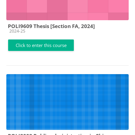
POLI9609 Thesis [Section FA, 2024]
Course category
2024-25
Click to enter this course