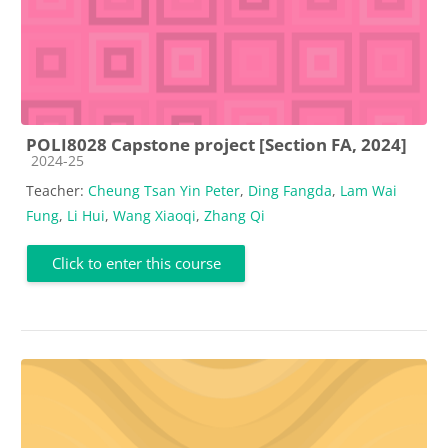
POLI8028 Capstone project [Section FA, 2024]
Course category
2024-25
Teacher:
Cheung Tsan Yin Peter
,
Ding Fangda
,
Lam Wai
Fung
,
Li Hui
,
Wang Xiaoqi
,
Zhang Qi
Click to enter this course