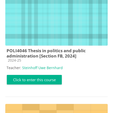
POLI4046 Thesis in politics and public
administration [Section FB, 2024]
Course category
2024-25
Teacher:
Steinhoff Uwe Bernhard
Click to enter this course