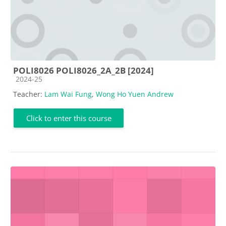
POLI8026 POLI8026_2A_2B [2024]
Course category
2024-25
Teacher:
Lam Wai Fung
,
Wong Ho Yuen Andrew
Click to enter this course