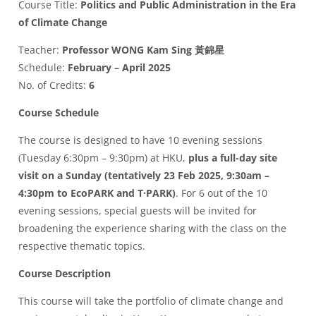
Course Title:
Politics and Public Administration in the Era
of Climate Change
Teacher:
Professor WONG Kam Sing 黃錦星
Schedule:
February – April 2025
No. of Credits:
6
Course Schedule
The course is designed to have 10 evening sessions
(Tuesday 6:30pm – 9:30pm) at HKU,
plus a full-day site
visit on a Sunday (tentatively 23 Feb 2025, 9:30am –
4:30pm to EcoPARK and T·PARK)
. For 6 out of the 10
evening sessions, special guests will be invited for
broadening the experience sharing with the class on the
respective thematic topics.
Course Description
This course will take the portfolio of climate change and