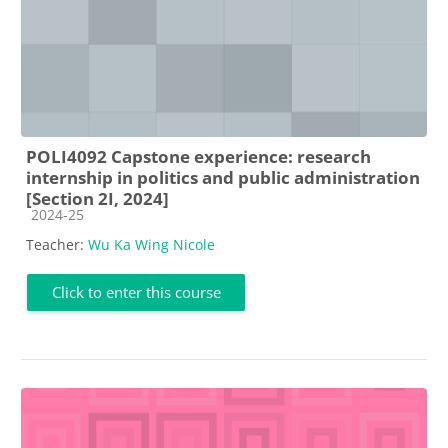
POLI4092 Capstone experience: research
internship in politics and public administration
[Section 2I, 2024]
Course category
2024-25
Teacher:
Wu Ka Wing Nicole
Click to enter this course