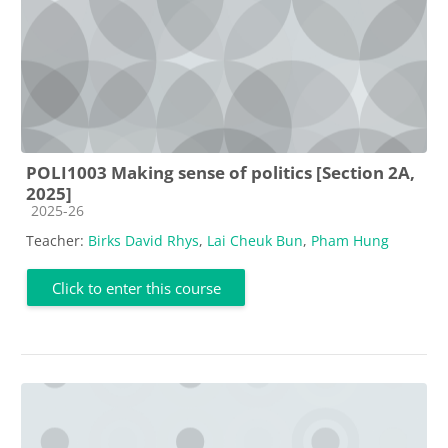
POLI1003 Making sense of politics [Section 2A,
2025]
Course category
2025-26
Teacher:
Birks David Rhys
,
Lai Cheuk Bun
,
Pham Hung
Click to enter this course