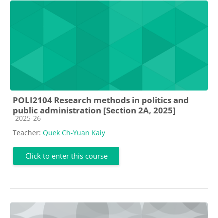
POLI2104 Research methods in politics and
public administration [Section 2A, 2025]
Course category
2025-26
Teacher:
Quek Ch-Yuan Kaiy
Click to enter this course