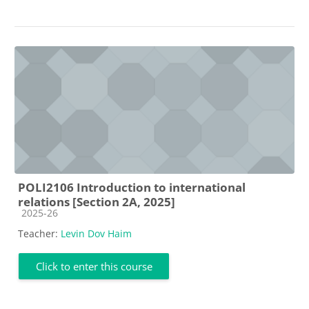
POLI2106 Introduction to international
relations [Section 2A, 2025]
Course category
2025-26
Teacher:
Levin Dov Haim
Click to enter this course