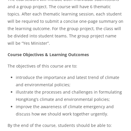
and a group project. The course will have 6 thematic
topics. After each thematic learning session, each student
will be required to submit a concise one-page summary on
the learning outcome. For the group project, the class will
be divided into student teams. The group project name
will be “Yes Minister”.
Course Objectives & Learning Outcomes
The objectives of this course are to:
introduce the importance and latest trend of climate
and environmental policies;
illustrate the processes and challenges in formulating
HongKong’s climate and environmental policies;
improve the awareness of climate emergency and
discuss how we should work together urgently.
By the end of the course, students should be able to: