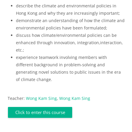
describe the climate and environmental policies in
Hong Kong and why they are increasingly important;
demonstrate an understanding of how the climate and
environmental policies have been formulated;
discuss how climate/environmental policies can be
enhanced through innovation, integration,interaction,
etc.;
experience teamwork involving members with
different background in problem-solving and
generating novel solutions to public issues in the era
of climate change.
Teacher:
Wong Kam Sing
,
Wong Kam Sing
Click to enter this course