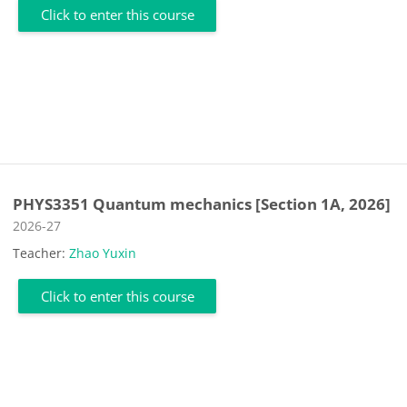
Click to enter this course
PHYS3351 Quantum mechanics [Section 1A, 2026]
Course category
2026-27
Teacher:
Zhao Yuxin
Click to enter this course