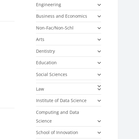
Engineering
Business and Economics
Non-Fac/Non-Schl
Arts
Dentistry
Education
Social Sciences
Law
Institute of Data Science
Computing and Data
Science
School of Innovation