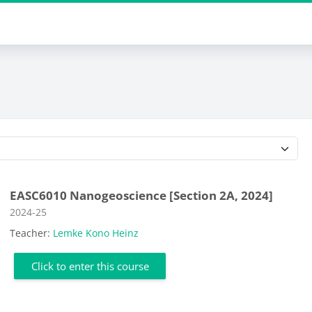
Course categories
EASC6010 Nanogeoscience [Section 2A, 2024]
Course category
2024-25
Teacher:
Lemke Kono Heinz
Click to enter this course