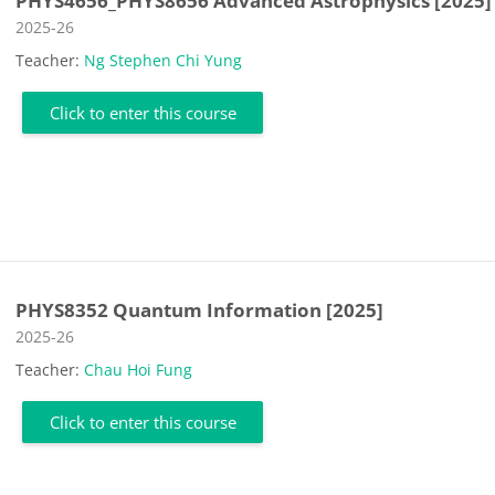
PHYS4656_PHYS8656 Advanced Astrophysics [2025]
Course category
2025-26
Teacher:
Ng Stephen Chi Yung
Click to enter this course
PHYS8352 Quantum Information [2025]
Course category
2025-26
Teacher:
Chau Hoi Fung
Click to enter this course