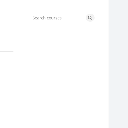
Search courses
Search courses