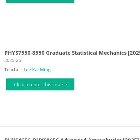
PHYS7550-8550 Graduate Statistical Mechanics [202
Course category
2025-26
Teacher:
Lee Kai Ming
Click to enter this course