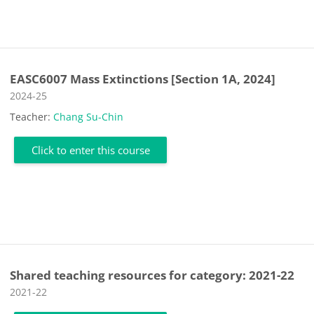
EASC6007 Mass Extinctions [Section 1A, 2024]
Course category
2024-25
Teacher:
Chang Su-Chin
Click to enter this course
Shared teaching resources for category: 2021-22
Course category
2021-22