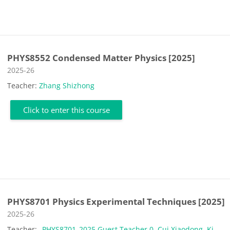
PHYS8552 Condensed Matter Physics [2025]
Course category
2025-26
Teacher:
Zhang Shizhong
Click to enter this course
PHYS8701 Physics Experimental Techniques [2025]
Course category
2025-26
Teacher:
_PHYS8701_2025 Guest Teacher 0
,
Cui Xiaodong
,
Ki