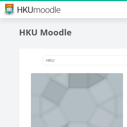
Skip to main content
HKU Moodle