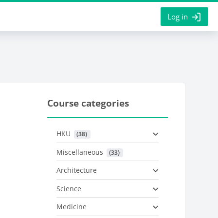
Log in
Course categories
HKU
 (38)
Miscellaneous
 (33)
Architecture
Science
Medicine