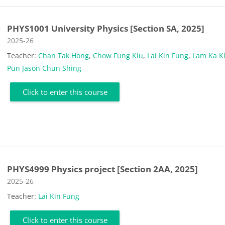
PHYS1001 University Physics [Section SA, 2025]
Course category
2025-26
Teacher:
Chan Tak Hong
,
Chow Fung Kiu
,
Lai Kin Fung
,
Lam Ka K
Pun Jason Chun Shing
Click to enter this course
PHYS4999 Physics project [Section 2AA, 2025]
Course category
2025-26
Teacher:
Lai Kin Fung
Click to enter this course