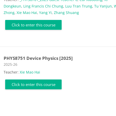
Dongkeun
,
Ling Francis Chi Chung
,
Luu Tran Trung
,
Tu Yanjun
,
Zhong
,
Xie Mao Hai
,
Yang Yi
,
Zhang Shuang
Click to enter this course
PHYS8751 Device Physics [2025]
Course category
2025-26
Teacher:
Xie Mao Hai
Click to enter this course