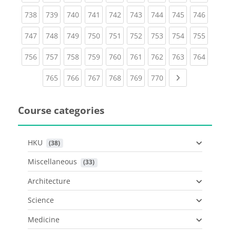
(current)
(current)
(current)
(current)
(current)
(current)
(current)
(current)
(curren
738
739
740
741
742
743
744
745
746
(current)
(current)
(current)
(current)
(current)
(current)
(current)
(current)
(curren
747
748
749
750
751
752
753
754
755
(current)
(current)
(current)
(current)
(current)
(current)
(current)
(current)
(curren
756
757
758
759
760
761
762
763
764
(current)
(current)
(current)
(current)
(current)
(current)
Next page
765
766
767
768
769
770
Course categories
HKU
 (38)
Miscellaneous
 (33)
Architecture
Science
Medicine