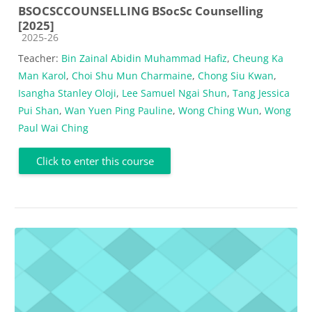
BSOCSCCOUNSELLING BSocSc Counselling
[2025]
Course category
2025-26
Teacher:
Bin Zainal Abidin Muhammad Hafiz
,
Cheung Ka
Man Karol
,
Choi Shu Mun Charmaine
,
Chong Siu Kwan
,
Isangha Stanley Oloji
,
Lee Samuel Ngai Shun
,
Tang Jessica
Pui Shan
,
Wan Yuen Ping Pauline
,
Wong Ching Wun
,
Wong
Paul Wai Ching
Click to enter this course