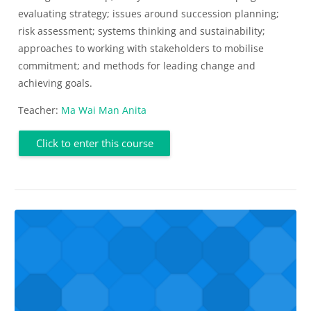
evaluating strategy; issues around succession planning;
risk assessment; systems thinking and sustainability;
approaches to working with stakeholders to mobilise
commitment; and methods for leading change and
achieving goals.
Teacher:
Ma Wai Man Anita
Click to enter this course