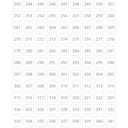
(current)
(current)
(current)
(current)
(current)
(current)
(current)
(current)
(curren
243
244
245
246
247
248
249
250
251
(current)
(current)
(current)
(current)
(current)
(current)
(current)
(current)
(curren
252
253
254
255
256
257
258
259
260
(current)
(current)
(current)
(current)
(current)
(current)
(current)
(current)
(curren
261
262
263
264
265
266
267
268
269
(current)
(current)
(current)
(current)
(current)
(current)
(current)
(current)
(curren
270
271
272
273
274
275
276
277
278
(current)
(current)
(current)
(current)
(current)
(current)
(current)
(current)
(curren
279
280
281
282
283
284
285
286
287
(current)
(current)
(current)
(current)
(current)
(current)
(current)
(current)
(curren
288
289
290
291
292
293
294
295
296
(current)
(current)
(current)
(current)
(current)
(current)
(current)
(current)
(curren
297
298
299
300
301
302
303
304
305
(current)
(current)
(current)
(current)
(current)
(current)
(current)
(current)
(curren
306
307
308
309
310
311
312
313
314
(current)
(current)
(current)
(current)
(current)
(current)
(current)
(current)
(curren
315
316
317
318
319
320
321
322
323
(current)
(current)
(current)
(current)
(current)
(current)
(current)
(current)
(curren
324
325
326
327
328
329
330
331
332
(current)
(current)
(current)
(current)
(current)
(current)
(current)
(current)
(curren
333
334
335
336
337
338
339
340
341