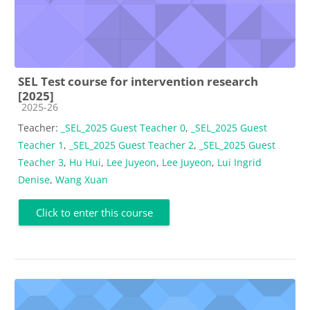
SEL Test course for intervention research
[2025]
Course category
2025-26
Teacher:
_SEL_2025 Guest Teacher 0
,
_SEL_2025 Guest
Teacher 1
,
_SEL_2025 Guest Teacher 2
,
_SEL_2025 Guest
Teacher 3
,
Hu Hui
,
Lee Juyeon
,
Lee Juyeon
,
Lui Ingrid
Denise
,
Wang Xuan
Click to enter this course