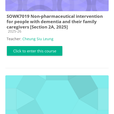
SOWK7019 Non-pharmaceutical intervention
for people with dementia and their family
caregivers [Section 2A, 2025]
Course category
2025-26
Teacher:
Cheung Siu Leung
Click to enter this course