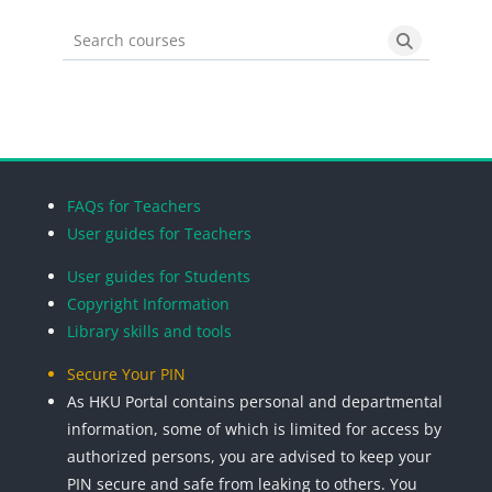
Search courses
Search cou
Blocks
Blocks
Blocks
Blocks
FAQs for Teachers
User guides for Teachers
User guides for Students
Copyright Information
Library skills and tools
Secure Your PIN
As HKU Portal contains personal and departmental
information, some of which is limited for access by
authorized persons, you are advised to keep your
PIN secure and safe from leaking to others. You