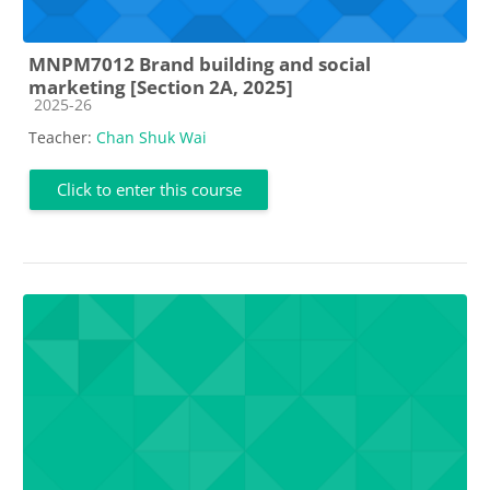
MNPM7012 Brand building and social
marketing [Section 2A, 2025]
Course category
2025-26
Teacher:
Chan Shuk Wai
Click to enter this course