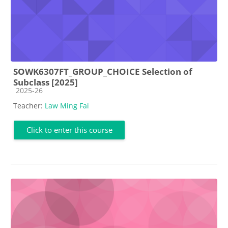
SOWK6307FT_GROUP_CHOICE Selection of
Subclass [2025]
Course category
2025-26
Teacher:
Law Ming Fai
Click to enter this course