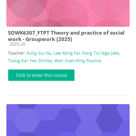
SOWK6307_FTPT Theory and practice of social
work - Groupwork [2025]
Course category
2025-26
Teacher:
Fung Siu Ha
,
Law Ming Fai
,
Pang Tsz Nga Jake
,
Tsang Kar Yee Shirley
,
Wan Yuen Ping Pauline
Click to enter this course