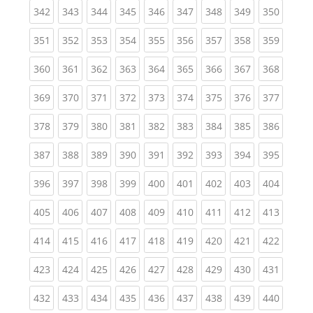
(current)
(current)
(current)
(current)
(current)
(current)
(current)
(current)
(curren
342
343
344
345
346
347
348
349
350
(current)
(current)
(current)
(current)
(current)
(current)
(current)
(current)
(curren
351
352
353
354
355
356
357
358
359
(current)
(current)
(current)
(current)
(current)
(current)
(current)
(current)
(curren
360
361
362
363
364
365
366
367
368
(current)
(current)
(current)
(current)
(current)
(current)
(current)
(current)
(curren
369
370
371
372
373
374
375
376
377
(current)
(current)
(current)
(current)
(current)
(current)
(current)
(current)
(curren
378
379
380
381
382
383
384
385
386
(current)
(current)
(current)
(current)
(current)
(current)
(current)
(current)
(curren
387
388
389
390
391
392
393
394
395
(current)
(current)
(current)
(current)
(current)
(current)
(current)
(current)
(curren
396
397
398
399
400
401
402
403
404
(current)
(current)
(current)
(current)
(current)
(current)
(current)
(current)
(curren
405
406
407
408
409
410
411
412
413
(current)
(current)
(current)
(current)
(current)
(current)
(current)
(current)
(curren
414
415
416
417
418
419
420
421
422
(current)
(current)
(current)
(current)
(current)
(current)
(current)
(current)
(curren
423
424
425
426
427
428
429
430
431
(current)
(current)
(current)
(current)
(current)
(current)
(current)
(current)
(curren
432
433
434
435
436
437
438
439
440