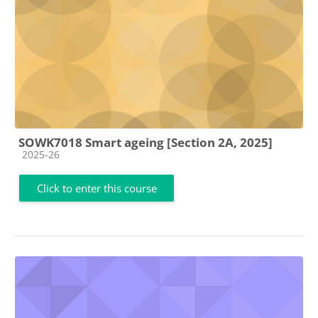
SOWK7018 Smart ageing [Section 2A, 2025]
Course category
2025-26
Click to enter this course