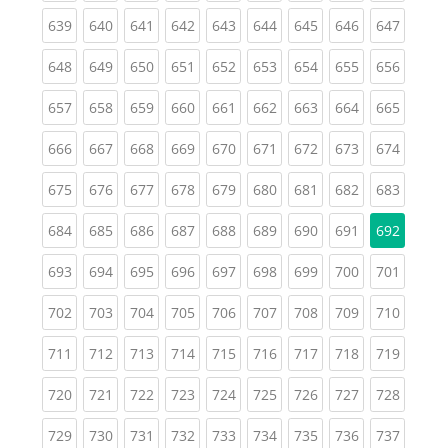
(current)
(current)
(current)
(current)
(current)
(current)
(current)
(current)
(curren
639
640
641
642
643
644
645
646
647
(current)
(current)
(current)
(current)
(current)
(current)
(current)
(current)
(curren
648
649
650
651
652
653
654
655
656
(current)
(current)
(current)
(current)
(current)
(current)
(current)
(current)
(curren
657
658
659
660
661
662
663
664
665
(current)
(current)
(current)
(current)
(current)
(current)
(current)
(current)
(curren
666
667
668
669
670
671
672
673
674
(current)
(current)
(current)
(current)
(current)
(current)
(current)
(current)
(curren
675
676
677
678
679
680
681
682
683
(current)
(current)
(current)
(current)
(current)
(current)
(current)
(current)
684
685
686
687
688
689
690
691
692
(current)
(current)
(current)
(current)
(current)
(current)
(current)
(current)
(curren
693
694
695
696
697
698
699
700
701
(current)
(current)
(current)
(current)
(current)
(current)
(current)
(current)
(curren
702
703
704
705
706
707
708
709
710
(current)
(current)
(current)
(current)
(current)
(current)
(current)
(current)
(curren
711
712
713
714
715
716
717
718
719
(current)
(current)
(current)
(current)
(current)
(current)
(current)
(current)
(curren
720
721
722
723
724
725
726
727
728
(current)
(current)
(current)
(current)
(current)
(current)
(current)
(current)
(curren
729
730
731
732
733
734
735
736
737