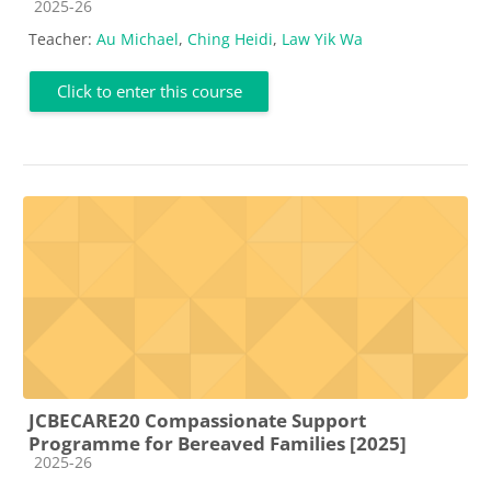
Course category
2025-26
Teacher:
Au Michael
,
Ching Heidi
,
Law Yik Wa
Click to enter this course
JCBECARE20 Compassionate Support
Programme for Bereaved Families [2025]
Course category
2025-26