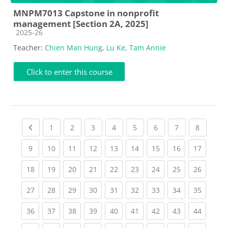
MNPM7013 Capstone in nonprofit
management [Section 2A, 2025]
Course category
2025-26
Teacher:
Chien Man Hung
,
Lu Ke
,
Tam Annie
Click to enter this course
Previous page
(current)
(current)
(current)
(current)
(current)
(current)
(current)
(current
1
2
3
4
5
6
7
8
(current)
(current)
(current)
(current)
(current)
(current)
(current)
(current)
(current
9
10
11
12
13
14
15
16
17
(current)
(current)
(current)
(current)
(current)
(current)
(current)
(current)
(current
18
19
20
21
22
23
24
25
26
(current)
(current)
(current)
(current)
(current)
(current)
(current)
(current)
(current
27
28
29
30
31
32
33
34
35
(current)
(current)
(current)
(current)
(current)
(current)
(current)
(current)
(current
36
37
38
39
40
41
42
43
44