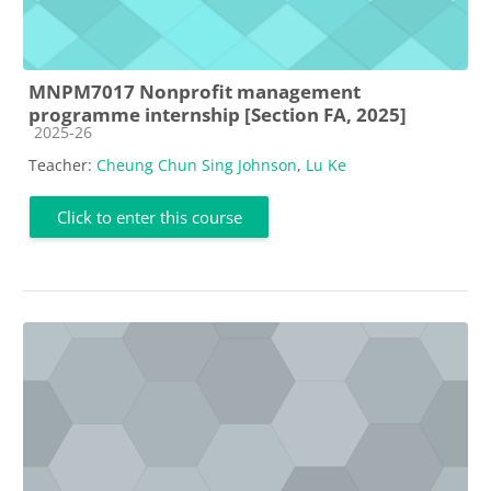
MNPM7017 Nonprofit management
programme internship [Section FA, 2025]
Course category
2025-26
Teacher:
Cheung Chun Sing Johnson
,
Lu Ke
Click to enter this course