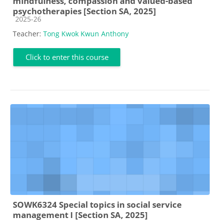
mindfulness, compassion and valued-based
psychotherapies [Section SA, 2025]
Course category
2025-26
Teacher:
Tong Kwok Kwun Anthony
Click to enter this course
SOWK6324 Special topics in social service
management I [Section SA, 2025]