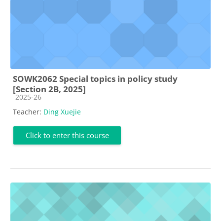
SOWK2062 Special topics in policy study
[Section 2B, 2025]
Course category
2025-26
Teacher:
Ding Xuejie
Click to enter this course