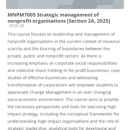
MNPM7005 Strategic management of
nonprofit organisations [Section 2A, 2025]
Course category
2025-26
This course focuses on leadership and management of
nonprofit organisations in the current context of resource
scarcity and the blurring of boundaries between the
private, public and nonprofit sectors. As there is
increasing emphasis on corporate social responsibilities
and collective share holding in for-profit businesses, case
studies of effective businesses and witnessing
transformation of corporations will empower students to
appreciate Change Management in an ever changing
socio-economic environment. The course aims to provide
the necessary perspectives and tools for executing high-
impact strategy, including the conceptual frameworks for
understanding high-impact organisations and the role of
strategic leadership; analytical tools for developing and