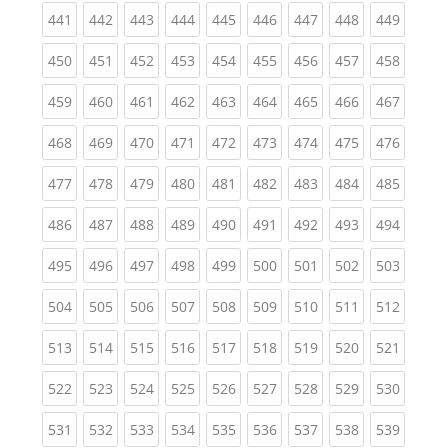
(current)
(current)
(current)
(current)
(current)
(current)
(current)
(current)
(curren
441
442
443
444
445
446
447
448
449
(current)
(current)
(current)
(current)
(current)
(current)
(current)
(current)
(curren
450
451
452
453
454
455
456
457
458
(current)
(current)
(current)
(current)
(current)
(current)
(current)
(current)
(curren
459
460
461
462
463
464
465
466
467
(current)
(current)
(current)
(current)
(current)
(current)
(current)
(current)
(curren
468
469
470
471
472
473
474
475
476
(current)
(current)
(current)
(current)
(current)
(current)
(current)
(current)
(curren
477
478
479
480
481
482
483
484
485
(current)
(current)
(current)
(current)
(current)
(current)
(current)
(current)
(curren
486
487
488
489
490
491
492
493
494
(current)
(current)
(current)
(current)
(current)
(current)
(current)
(current)
(curren
495
496
497
498
499
500
501
502
503
(current)
(current)
(current)
(current)
(current)
(current)
(current)
(current)
(curren
504
505
506
507
508
509
510
511
512
(current)
(current)
(current)
(current)
(current)
(current)
(current)
(current)
(curren
513
514
515
516
517
518
519
520
521
(current)
(current)
(current)
(current)
(current)
(current)
(current)
(current)
(curren
522
523
524
525
526
527
528
529
530
(current)
(current)
(current)
(current)
(current)
(current)
(current)
(current)
(curren
531
532
533
534
535
536
537
538
539