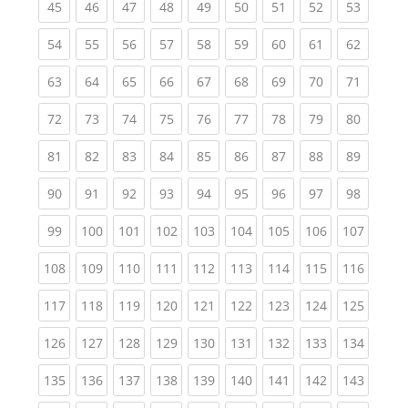
(current)
(current)
(current)
(current)
(current)
(current)
(current)
(current)
(current
45
46
47
48
49
50
51
52
53
(current)
(current)
(current)
(current)
(current)
(current)
(current)
(current)
(current
54
55
56
57
58
59
60
61
62
(current)
(current)
(current)
(current)
(current)
(current)
(current)
(current)
(current
63
64
65
66
67
68
69
70
71
(current)
(current)
(current)
(current)
(current)
(current)
(current)
(current)
(current
72
73
74
75
76
77
78
79
80
(current)
(current)
(current)
(current)
(current)
(current)
(current)
(current)
(current
81
82
83
84
85
86
87
88
89
(current)
(current)
(current)
(current)
(current)
(current)
(current)
(current)
(current
90
91
92
93
94
95
96
97
98
(current)
(current)
(current)
(current)
(current)
(current)
(current)
(current)
(curren
99
100
101
102
103
104
105
106
107
(current)
(current)
(current)
(current)
(current)
(current)
(current)
(current)
(curren
108
109
110
111
112
113
114
115
116
(current)
(current)
(current)
(current)
(current)
(current)
(current)
(current)
(curren
117
118
119
120
121
122
123
124
125
(current)
(current)
(current)
(current)
(current)
(current)
(current)
(current)
(curren
126
127
128
129
130
131
132
133
134
(current)
(current)
(current)
(current)
(current)
(current)
(current)
(current)
(curren
135
136
137
138
139
140
141
142
143