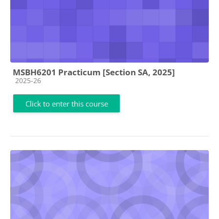
MSBH6201 Practicum [Section SA, 2025]
Course category
2025-26
Click to enter this course