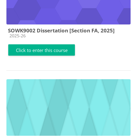
SOWK9002 Dissertation [Section FA, 2025]
Course category
2025-26
Click to enter this course