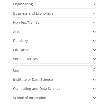
Engineering
Business and Economics
Non-Fac/Non-Schl
Arts
Dentistry
Education
Social Sciences
Law
Institute of Data Science
Computing and Data Science
School of Innovation