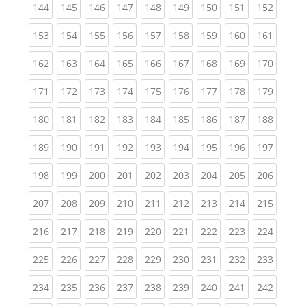
(current)
(current)
(current)
(current)
(current)
(current)
(current)
(current)
(curren
144
145
146
147
148
149
150
151
152
(current)
(current)
(current)
(current)
(current)
(current)
(current)
(current)
(curren
153
154
155
156
157
158
159
160
161
(current)
(current)
(current)
(current)
(current)
(current)
(current)
(current)
(curren
162
163
164
165
166
167
168
169
170
(current)
(current)
(current)
(current)
(current)
(current)
(current)
(current)
(curren
171
172
173
174
175
176
177
178
179
(current)
(current)
(current)
(current)
(current)
(current)
(current)
(current)
(curren
180
181
182
183
184
185
186
187
188
(current)
(current)
(current)
(current)
(current)
(current)
(current)
(current)
(curren
189
190
191
192
193
194
195
196
197
(current)
(current)
(current)
(current)
(current)
(current)
(current)
(current)
(curren
198
199
200
201
202
203
204
205
206
(current)
(current)
(current)
(current)
(current)
(current)
(current)
(current)
(curren
207
208
209
210
211
212
213
214
215
(current)
(current)
(current)
(current)
(current)
(current)
(current)
(current)
(curren
216
217
218
219
220
221
222
223
224
(current)
(current)
(current)
(current)
(current)
(current)
(current)
(current)
(curren
225
226
227
228
229
230
231
232
233
(current)
(current)
(current)
(current)
(current)
(current)
(current)
(current)
(curren
234
235
236
237
238
239
240
241
242