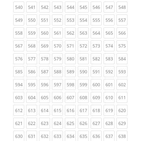
(current)
(current)
(current)
(current)
(current)
(current)
(current)
(current)
(curren
540
541
542
543
544
545
546
547
548
(current)
(current)
(current)
(current)
(current)
(current)
(current)
(current)
(curren
549
550
551
552
553
554
555
556
557
(current)
(current)
(current)
(current)
(current)
(current)
(current)
(current)
(curren
558
559
560
561
562
563
564
565
566
(current)
(current)
(current)
(current)
(current)
(current)
(current)
(current)
(curren
567
568
569
570
571
572
573
574
575
(current)
(current)
(current)
(current)
(current)
(current)
(current)
(current)
(curren
576
577
578
579
580
581
582
583
584
(current)
(current)
(current)
(current)
(current)
(current)
(current)
(current)
(curren
585
586
587
588
589
590
591
592
593
(current)
(current)
(current)
(current)
(current)
(current)
(current)
(current)
(curren
594
595
596
597
598
599
600
601
602
(current)
(current)
(current)
(current)
(current)
(current)
(current)
(current)
(curren
603
604
605
606
607
608
609
610
611
(current)
(current)
(current)
(current)
(current)
(current)
(current)
(current)
(curren
612
613
614
615
616
617
618
619
620
(current)
(current)
(current)
(current)
(current)
(current)
(current)
(current)
(curren
621
622
623
624
625
626
627
628
629
(current)
(current)
(current)
(current)
(current)
(current)
(current)
(current)
(curren
630
631
632
633
634
635
636
637
638