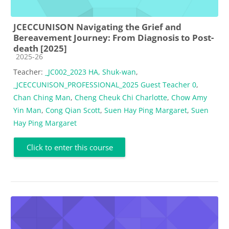
JCECCUNISON Navigating the Grief and
Bereavement Journey: From Diagnosis to Post-
death [2025]
Course category
2025-26
Teacher:
_JC002_2023 HA, Shuk-wan
,
_JCECCUNISON_PROFESSIONAL_2025 Guest Teacher 0
,
Chan Ching Man
,
Cheng Cheuk Chi Charlotte
,
Chow Amy
Yin Man
,
Cong Qian Scott
,
Suen Hay Ping Margaret
,
Suen
Hay Ping Margaret
Click to enter this course