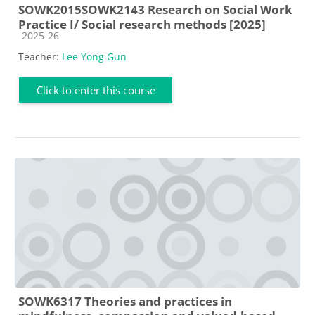
SOWK2015SOWK2143 Research on Social Work
Practice I/ Social research methods [2025]
Course category
2025-26
Teacher:
Lee Yong Gun
Click to enter this course
SOWK6317 Theories and practices in