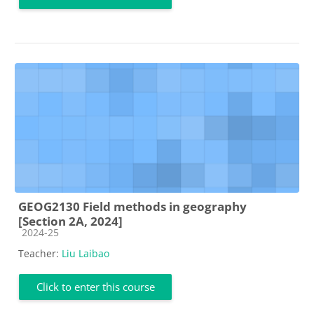
GEOG2130 Field methods in geography
[Section 2A, 2024]
Course category
2024-25
Teacher:
Liu Laibao
Click to enter this course