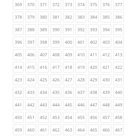
(current)
(current)
(current)
(current)
(current)
(current)
(current)
(current)
(curren
369
370
371
372
373
374
375
376
377
(current)
(current)
(current)
(current)
(current)
(current)
(current)
(current)
(curren
378
379
380
381
382
383
384
385
386
(current)
(current)
(current)
(current)
(current)
(current)
(current)
(current)
(curren
387
388
389
390
391
392
393
394
395
(current)
(current)
(current)
(current)
(current)
(current)
(current)
(current)
(curren
396
397
398
399
400
401
402
403
404
(current)
(current)
(current)
(current)
(current)
(current)
(current)
(current)
(curren
405
406
407
408
409
410
411
412
413
(current)
(current)
(current)
(current)
(current)
(current)
(current)
(current)
(curren
414
415
416
417
418
419
420
421
422
(current)
(current)
(current)
(current)
(current)
(current)
(current)
(current)
(curren
423
424
425
426
427
428
429
430
431
(current)
(current)
(current)
(current)
(current)
(current)
(current)
(current)
(curren
432
433
434
435
436
437
438
439
440
(current)
(current)
(current)
(current)
(current)
(current)
(current)
(current)
(curren
441
442
443
444
445
446
447
448
449
(current)
(current)
(current)
(current)
(current)
(current)
(current)
(current)
(curren
450
451
452
453
454
455
456
457
458
(current)
(current)
(current)
(current)
(current)
(current)
(current)
(current)
(curren
459
460
461
462
463
464
465
466
467