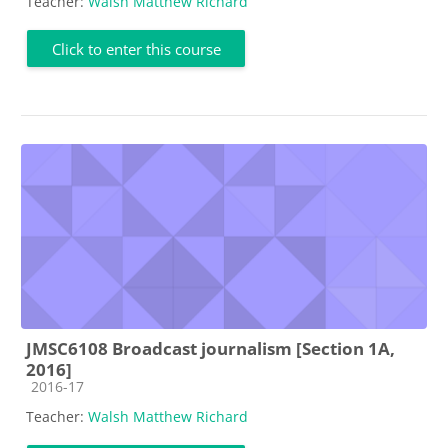
Teacher:
Walsh Matthew Richard
Click to enter this course
JMSC6108 Broadcast journalism [Section 1A,
2016]
Course category
2016-17
Teacher:
Walsh Matthew Richard