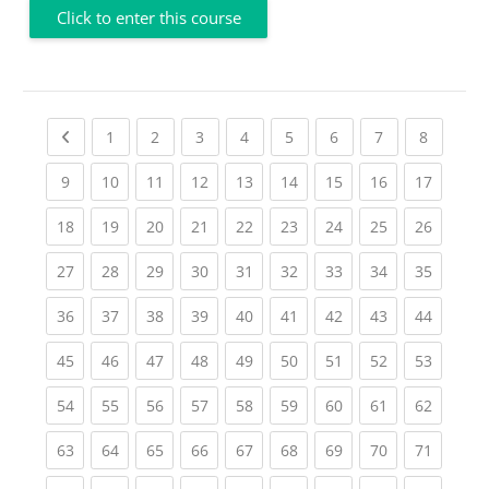
Click to enter this course
Previous page
(current)
(current)
(current)
(current)
(current)
(current)
(current)
(current
1
2
3
4
5
6
7
8
(current)
(current)
(current)
(current)
(current)
(current)
(current)
(current)
(current
9
10
11
12
13
14
15
16
17
(current)
(current)
(current)
(current)
(current)
(current)
(current)
(current)
(current
18
19
20
21
22
23
24
25
26
(current)
(current)
(current)
(current)
(current)
(current)
(current)
(current)
(current
27
28
29
30
31
32
33
34
35
(current)
(current)
(current)
(current)
(current)
(current)
(current)
(current)
(current
36
37
38
39
40
41
42
43
44
(current)
(current)
(current)
(current)
(current)
(current)
(current)
(current)
(current
45
46
47
48
49
50
51
52
53
(current)
(current)
(current)
(current)
(current)
(current)
(current)
(current)
(current
54
55
56
57
58
59
60
61
62
(current)
(current)
(current)
(current)
(current)
(current)
(current)
(current)
(current
63
64
65
66
67
68
69
70
71