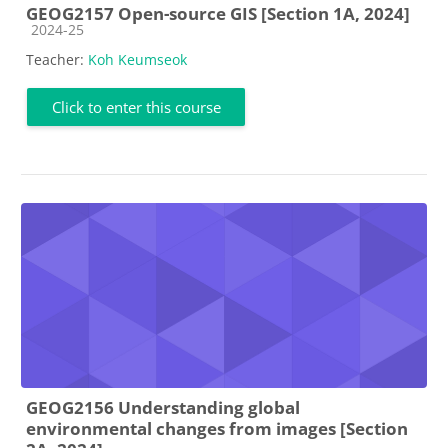
GEOG2157 Open-source GIS [Section 1A, 2024]
Course category
2024-25
Teacher:
Koh Keumseok
Click to enter this course
GEOG2156 Understanding global
environmental changes from images [Section