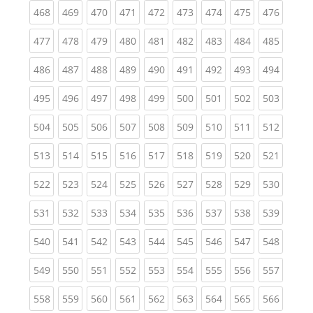
(current)
(current)
(current)
(current)
(current)
(current)
(current)
(current)
(curren
468
469
470
471
472
473
474
475
476
(current)
(current)
(current)
(current)
(current)
(current)
(current)
(current)
(curren
477
478
479
480
481
482
483
484
485
(current)
(current)
(current)
(current)
(current)
(current)
(current)
(current)
(curren
486
487
488
489
490
491
492
493
494
(current)
(current)
(current)
(current)
(current)
(current)
(current)
(current)
(curren
495
496
497
498
499
500
501
502
503
(current)
(current)
(current)
(current)
(current)
(current)
(current)
(current)
(curren
504
505
506
507
508
509
510
511
512
(current)
(current)
(current)
(current)
(current)
(current)
(current)
(current)
(curren
513
514
515
516
517
518
519
520
521
(current)
(current)
(current)
(current)
(current)
(current)
(current)
(current)
(curren
522
523
524
525
526
527
528
529
530
(current)
(current)
(current)
(current)
(current)
(current)
(current)
(current)
(curren
531
532
533
534
535
536
537
538
539
(current)
(current)
(current)
(current)
(current)
(current)
(current)
(current)
(curren
540
541
542
543
544
545
546
547
548
(current)
(current)
(current)
(current)
(current)
(current)
(current)
(current)
(curren
549
550
551
552
553
554
555
556
557
(current)
(current)
(current)
(current)
(current)
(current)
(current)
(current)
(curren
558
559
560
561
562
563
564
565
566