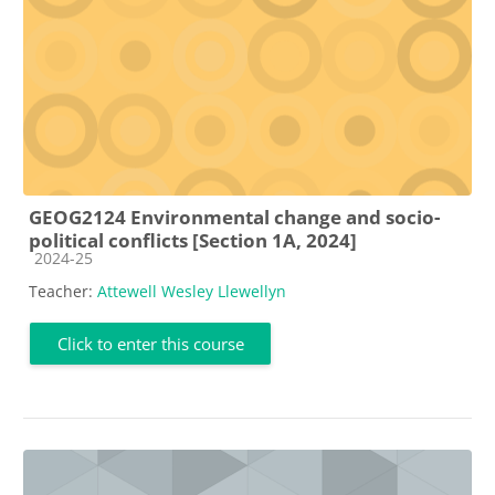
GEOG2124 Environmental change and socio-
political conflicts [Section 1A, 2024]
Course category
2024-25
Teacher:
Attewell Wesley Llewellyn
Click to enter this course