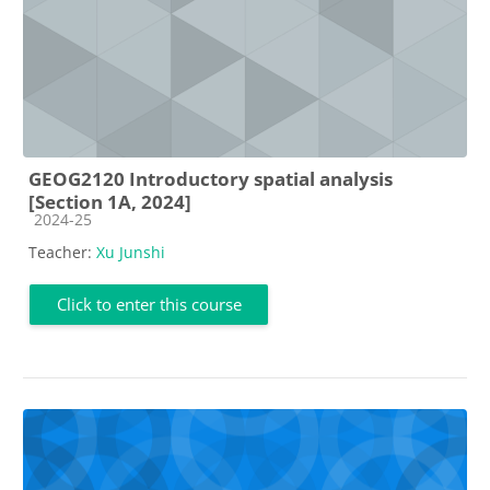
GEOG2120 Introductory spatial analysis
[Section 1A, 2024]
Course category
2024-25
Teacher:
Xu Junshi
Click to enter this course