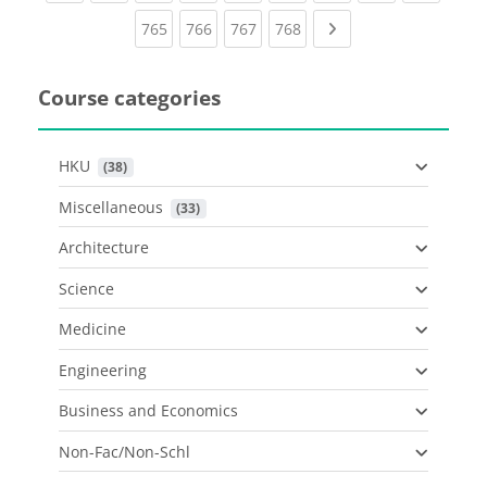
(current)
(current)
(current)
(current)
Next page
765
766
767
768
Course categories
HKU
 (38)
Miscellaneous
 (33)
Architecture
Science
Medicine
Engineering
Business and Economics
Non-Fac/Non-Schl