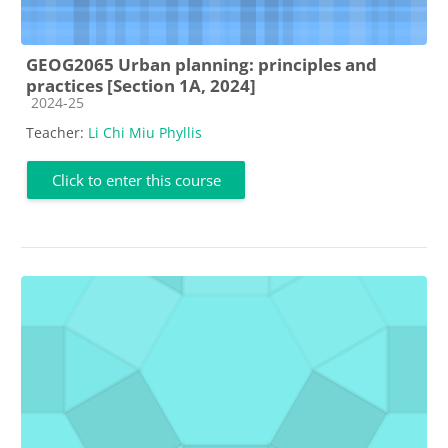
GEOG2065 Urban planning: principles and
practices [Section 1A, 2024]
Course category
2024-25
Teacher:
Li Chi Miu Phyllis
Click to enter this course