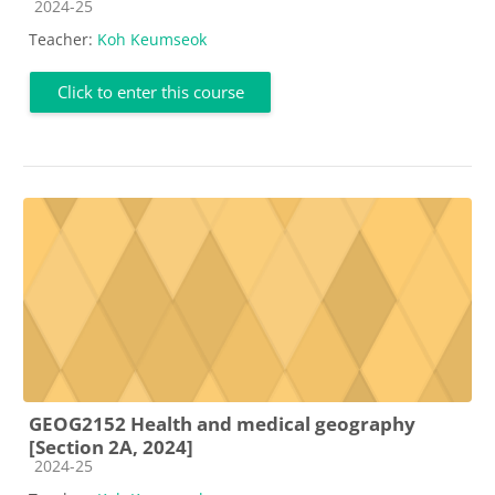
Course category
2024-25
Teacher:
Koh Keumseok
Click to enter this course
GEOG2152 Health and medical geography
[Section 2A, 2024]
Course category
2024-25