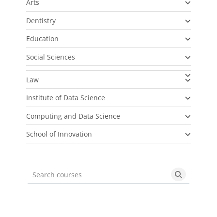
Arts
Dentistry
Education
Social Sciences
Law
Institute of Data Science
Computing and Data Science
School of Innovation
Search courses
Search cou