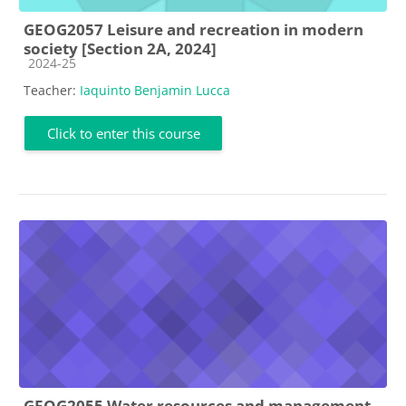
GEOG2057 Leisure and recreation in modern
society [Section 2A, 2024]
Course category
2024-25
Teacher:
Iaquinto Benjamin Lucca
Click to enter this course
GEOG2055 Water resources and management