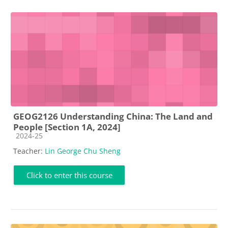
GEOG2126 Understanding China: The Land and
People [Section 1A, 2024]
Course category
2024-25
Teacher:
Lin George Chu Sheng
Click to enter this course