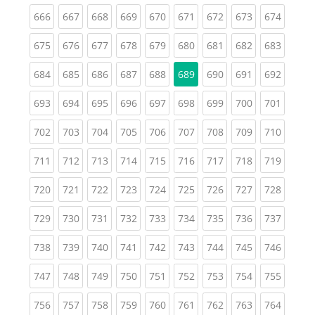
(current)
(current)
(current)
(current)
(current)
(current)
(current)
(current)
(curren
666
667
668
669
670
671
672
673
674
(current)
(current)
(current)
(current)
(current)
(current)
(current)
(current)
(curren
675
676
677
678
679
680
681
682
683
(current)
(current)
(current)
(current)
(current)
(current)
(current)
(curren
684
685
686
687
688
689
690
691
692
(current)
(current)
(current)
(current)
(current)
(current)
(current)
(current)
(curren
693
694
695
696
697
698
699
700
701
(current)
(current)
(current)
(current)
(current)
(current)
(current)
(current)
(curren
702
703
704
705
706
707
708
709
710
(current)
(current)
(current)
(current)
(current)
(current)
(current)
(current)
(curren
711
712
713
714
715
716
717
718
719
(current)
(current)
(current)
(current)
(current)
(current)
(current)
(current)
(curren
720
721
722
723
724
725
726
727
728
(current)
(current)
(current)
(current)
(current)
(current)
(current)
(current)
(curren
729
730
731
732
733
734
735
736
737
(current)
(current)
(current)
(current)
(current)
(current)
(current)
(current)
(curren
738
739
740
741
742
743
744
745
746
(current)
(current)
(current)
(current)
(current)
(current)
(current)
(current)
(curren
747
748
749
750
751
752
753
754
755
(current)
(current)
(current)
(current)
(current)
(current)
(current)
(current)
(curren
756
757
758
759
760
761
762
763
764