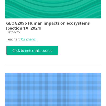
GEOG2096 Human impacts on ecosystems
[Section 1A, 2024]
Course category
2024-25
Teacher:
Xu Zhenci
Click to enter this course