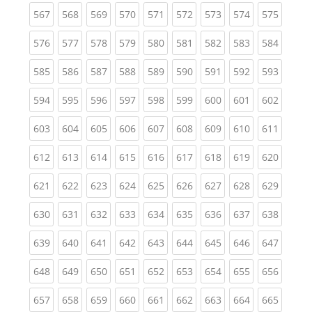
(current)
(current)
(current)
(current)
(current)
(current)
(current)
(current)
(curren
567
568
569
570
571
572
573
574
575
(current)
(current)
(current)
(current)
(current)
(current)
(current)
(current)
(curren
576
577
578
579
580
581
582
583
584
(current)
(current)
(current)
(current)
(current)
(current)
(current)
(current)
(curren
585
586
587
588
589
590
591
592
593
(current)
(current)
(current)
(current)
(current)
(current)
(current)
(current)
(curren
594
595
596
597
598
599
600
601
602
(current)
(current)
(current)
(current)
(current)
(current)
(current)
(current)
(curren
603
604
605
606
607
608
609
610
611
(current)
(current)
(current)
(current)
(current)
(current)
(current)
(current)
(curren
612
613
614
615
616
617
618
619
620
(current)
(current)
(current)
(current)
(current)
(current)
(current)
(current)
(curren
621
622
623
624
625
626
627
628
629
(current)
(current)
(current)
(current)
(current)
(current)
(current)
(current)
(curren
630
631
632
633
634
635
636
637
638
(current)
(current)
(current)
(current)
(current)
(current)
(current)
(current)
(curren
639
640
641
642
643
644
645
646
647
(current)
(current)
(current)
(current)
(current)
(current)
(current)
(current)
(curren
648
649
650
651
652
653
654
655
656
(current)
(current)
(current)
(current)
(current)
(current)
(current)
(current)
(curren
657
658
659
660
661
662
663
664
665