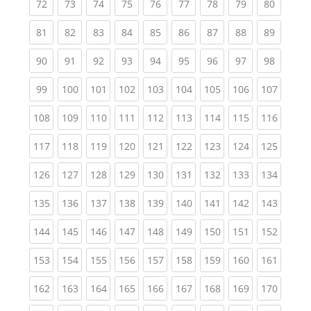
(current)
(current)
(current)
(current)
(current)
(current)
(current)
(current)
(current
72
73
74
75
76
77
78
79
80
(current)
(current)
(current)
(current)
(current)
(current)
(current)
(current)
(current
81
82
83
84
85
86
87
88
89
(current)
(current)
(current)
(current)
(current)
(current)
(current)
(current)
(current
90
91
92
93
94
95
96
97
98
(current)
(current)
(current)
(current)
(current)
(current)
(current)
(current)
(curren
99
100
101
102
103
104
105
106
107
(current)
(current)
(current)
(current)
(current)
(current)
(current)
(current)
(curren
108
109
110
111
112
113
114
115
116
(current)
(current)
(current)
(current)
(current)
(current)
(current)
(current)
(curren
117
118
119
120
121
122
123
124
125
(current)
(current)
(current)
(current)
(current)
(current)
(current)
(current)
(curren
126
127
128
129
130
131
132
133
134
(current)
(current)
(current)
(current)
(current)
(current)
(current)
(current)
(curren
135
136
137
138
139
140
141
142
143
(current)
(current)
(current)
(current)
(current)
(current)
(current)
(current)
(curren
144
145
146
147
148
149
150
151
152
(current)
(current)
(current)
(current)
(current)
(current)
(current)
(current)
(curren
153
154
155
156
157
158
159
160
161
(current)
(current)
(current)
(current)
(current)
(current)
(current)
(current)
(curren
162
163
164
165
166
167
168
169
170