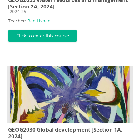
[Section 2A, 2024]
Course category
2024-25
Teacher:
Ran Lishan
Click to enter this course
GEOG2030 Global development [Section 1A,
2024]