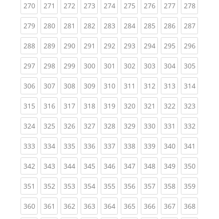
(current)
(current)
(current)
(current)
(current)
(current)
(current)
(current)
(curren
270
271
272
273
274
275
276
277
278
(current)
(current)
(current)
(current)
(current)
(current)
(current)
(current)
(curren
279
280
281
282
283
284
285
286
287
(current)
(current)
(current)
(current)
(current)
(current)
(current)
(current)
(curren
288
289
290
291
292
293
294
295
296
(current)
(current)
(current)
(current)
(current)
(current)
(current)
(current)
(curren
297
298
299
300
301
302
303
304
305
(current)
(current)
(current)
(current)
(current)
(current)
(current)
(current)
(curren
306
307
308
309
310
311
312
313
314
(current)
(current)
(current)
(current)
(current)
(current)
(current)
(current)
(curren
315
316
317
318
319
320
321
322
323
(current)
(current)
(current)
(current)
(current)
(current)
(current)
(current)
(curren
324
325
326
327
328
329
330
331
332
(current)
(current)
(current)
(current)
(current)
(current)
(current)
(current)
(curren
333
334
335
336
337
338
339
340
341
(current)
(current)
(current)
(current)
(current)
(current)
(current)
(current)
(curren
342
343
344
345
346
347
348
349
350
(current)
(current)
(current)
(current)
(current)
(current)
(current)
(current)
(curren
351
352
353
354
355
356
357
358
359
(current)
(current)
(current)
(current)
(current)
(current)
(current)
(current)
(curren
360
361
362
363
364
365
366
367
368