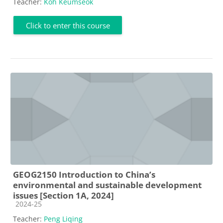
Teacher:
Koh Keumseok
Click to enter this course
GEOG2150 Introduction to China’s
environmental and sustainable development
issues [Section 1A, 2024]
Course category
2024-25
Teacher:
Peng Liqing