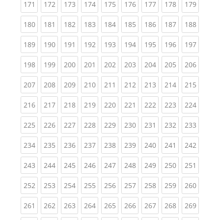
(current)
(current)
(current)
(current)
(current)
(current)
(current)
(current)
(curren
171
172
173
174
175
176
177
178
179
(current)
(current)
(current)
(current)
(current)
(current)
(current)
(current)
(curren
180
181
182
183
184
185
186
187
188
(current)
(current)
(current)
(current)
(current)
(current)
(current)
(current)
(curren
189
190
191
192
193
194
195
196
197
(current)
(current)
(current)
(current)
(current)
(current)
(current)
(current)
(curren
198
199
200
201
202
203
204
205
206
(current)
(current)
(current)
(current)
(current)
(current)
(current)
(current)
(curren
207
208
209
210
211
212
213
214
215
(current)
(current)
(current)
(current)
(current)
(current)
(current)
(current)
(curren
216
217
218
219
220
221
222
223
224
(current)
(current)
(current)
(current)
(current)
(current)
(current)
(current)
(curren
225
226
227
228
229
230
231
232
233
(current)
(current)
(current)
(current)
(current)
(current)
(current)
(current)
(curren
234
235
236
237
238
239
240
241
242
(current)
(current)
(current)
(current)
(current)
(current)
(current)
(current)
(curren
243
244
245
246
247
248
249
250
251
(current)
(current)
(current)
(current)
(current)
(current)
(current)
(current)
(curren
252
253
254
255
256
257
258
259
260
(current)
(current)
(current)
(current)
(current)
(current)
(current)
(current)
(curren
261
262
263
264
265
266
267
268
269