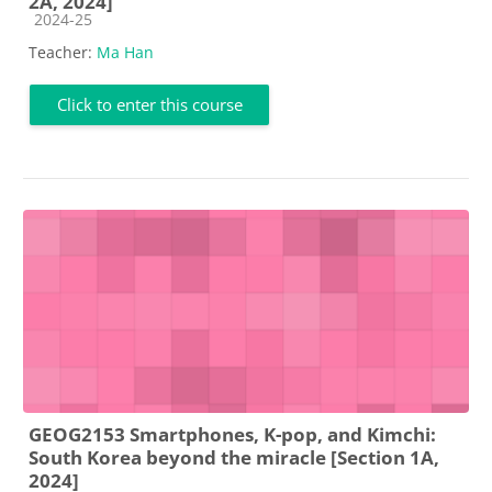
2A, 2024]
Course category
2024-25
Teacher:
Ma Han
Click to enter this course
GEOG2153 Smartphones, K-pop, and Kimchi:
South Korea beyond the miracle [Section 1A,
2024]