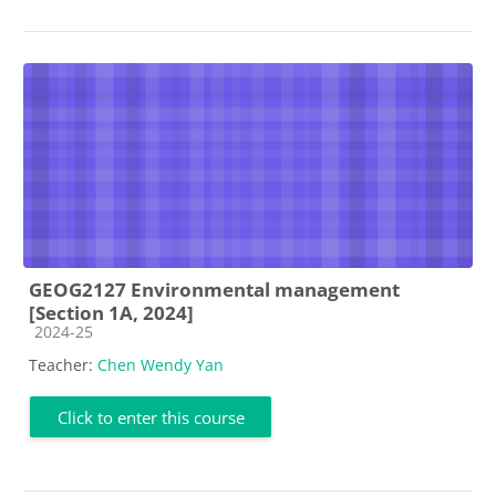
GEOG2127 Environmental management
[Section 1A, 2024]
Course category
2024-25
Teacher:
Chen Wendy Yan
Click to enter this course