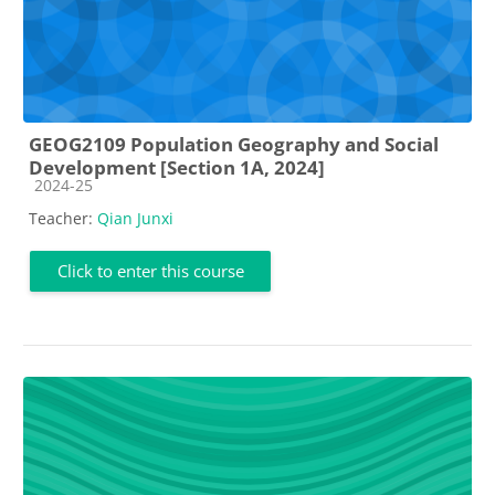
GEOG2109 Population Geography and Social
Development [Section 1A, 2024]
Course category
2024-25
Teacher:
Qian Junxi
Click to enter this course