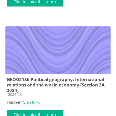
Click to enter this course
GEOG2136 Political geography: International
relations and the world economy [Section 2A,
2024]
Course category
2024-25
Teacher:
Qian Junxi
Click to enter this course