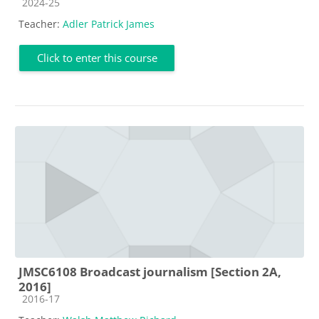
Course category
2024-25
Teacher:
Adler Patrick James
Click to enter this course
JMSC6108 Broadcast journalism [Section 2A,
2016]
Course category
2016-17