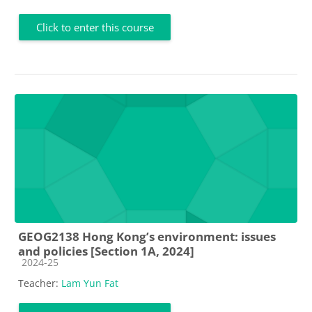
Click to enter this course
GEOG2138 Hong Kong’s environment: issues
and policies [Section 1A, 2024]
Course category
2024-25
Teacher:
Lam Yun Fat