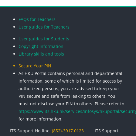
Blocks
Blocks
Blocks
Blocks
FAQs for Teachers
User guides for Teachers
User guides for Students
Copyright Information
Library skills and tools
Secure Your PIN
As HKU Portal contains personal and departmental
information, some of which is limited for access by
authorized persons, you are advised to keep your
PIN secure and safe from leaking to others. You
must not disclose your PIN to others. Please refer to
https://www.its.hku.hk/services/infosys/hkuportal/securit
for more information.
ITS Support Hotline:
(852)-3917 0123
ITS Support