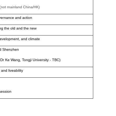
a (not mainland China/HK)
overnance and action
ng the old and the new
development, and climate
nd Shenzhen
h Dr Ke Wang, Tongji University - TBC)
and liveability
session