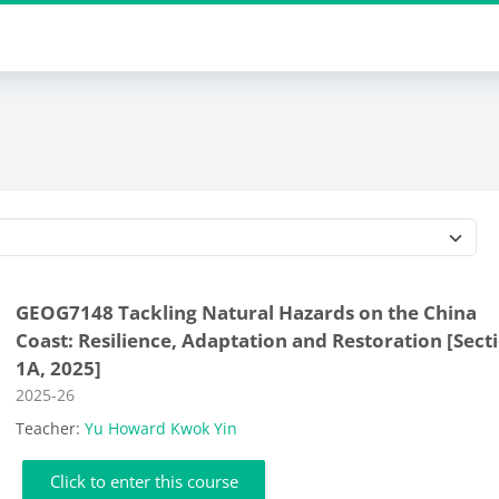
Course categories
GEOG7148 Tackling Natural Hazards on the China
Coast: Resilience, Adaptation and Restoration [Sect
1A, 2025]
Course category
2025-26
Teacher:
Yu Howard Kwok Yin
Click to enter this course