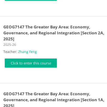
GEOG7147 The Greater Bay Area: Economy,
Governance, and Regional Integration [Section 2A,
2025]
Course category
2025-26
Teacher:
Zhang Feng
Click to enter this course
GEOG7147 The Greater Bay Area: Economy,
Governance, and Regional Integration [Section 1A,
2025]