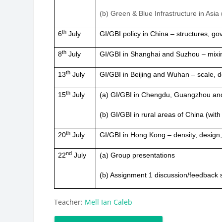
(b) Green & Blue Infrastructure in Asi
th
6
July
GI/GBI policy in China – structures, g
th
8
July
GI/GBI in Shanghai and Suzhou – mixi
th
13
July
GI/GBI in Beijing and Wuhan – scale, 
th
15
July
(a) GI/GBI in Chengdu, Guangzhou a
(b) GI/GBI in rural areas of China (wit
th
20
July
GI/GBI in Hong Kong – density, design, 
nd
22
July
(a) Group presentations
(b) Assignment 1 discussion/feedback 
Teacher:
Mell Ian Caleb