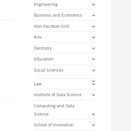
Engineering
Business and Economics
Non-Fac/Non-Schl
Arts
Dentistry
Education
Social Sciences
Law
Institute of Data Science
Computing and Data
Science
School of Innovation