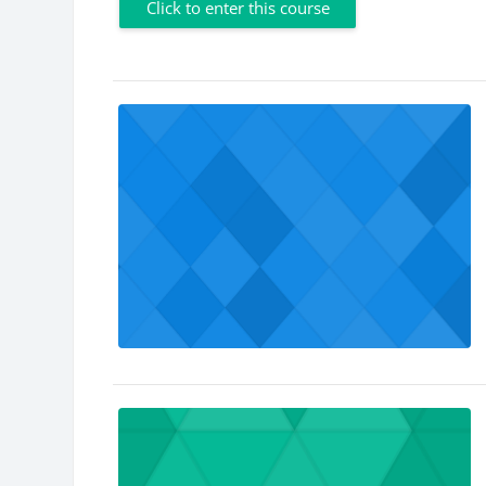
Click to enter this course