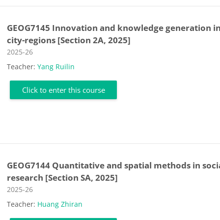
GEOG7145 Innovation and knowledge generation i
city-regions [Section 2A, 2025]
Course category
2025-26
Teacher:
Yang Ruilin
Click to enter this course
GEOG7144 Quantitative and spatial methods in soci
research [Section SA, 2025]
Course category
2025-26
Teacher:
Huang Zhiran