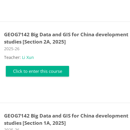
GEOG7142 Big Data and GIS for China development
studies [Section 2A, 2025]
Course category
2025-26
Teacher:
Li Xun
Click to enter this course
GEOG7142 Big Data and GIS for China development
studies [Section 1A, 2025]
Course category
2025-26