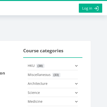
Log in
Course categories
HKU
 (38)
ion
Miscellaneous
 (33)
Architecture
Science
Medicine