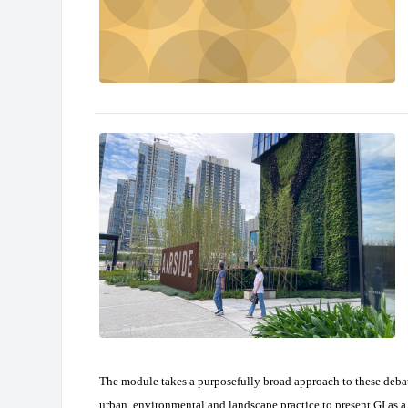
The module takes a purposefully broad approach to these deba
urban, environmental and landscape practice to present GI as a