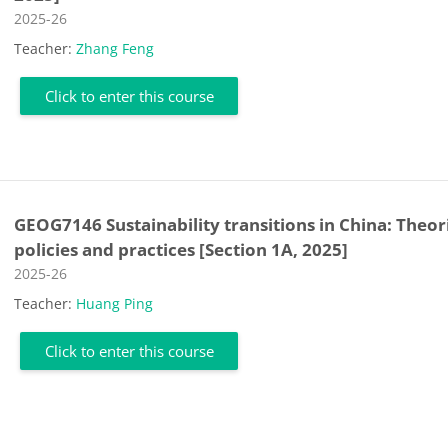
Course category
2025-26
Teacher:
Zhang Feng
Click to enter this course
GEOG7146 Sustainability transitions in China: Theor
policies and practices [Section 1A, 2025]
Course category
2025-26
Teacher:
Huang Ping
Click to enter this course