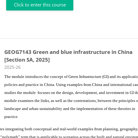
Click to enter this course
GEOG7143 Green and blue infrastructure in China
[Section SA, 2025]
Course category
2025-26
The module introduces the concept of Green Infrastructure (GI) and its applicati
policies and practice in China. Using examples from China and international ca
studies the module focuses on the design, development, and investment in GI t
module examines the links, as well as the contestations, between the principles o
landscape and urban sustainability and the implementation of these theories in
practice.
tes integrating both conceptual and real-world examples from planning, geography
 “polymath” term that is applicable to scenarios across the built and natural enviro