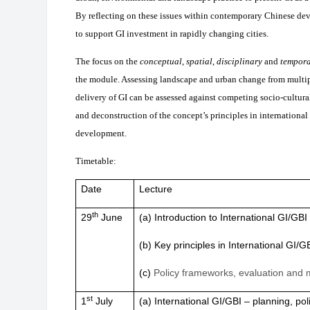
By reflecting on these issues within contemporary Chinese de
to support GI investment in rapidly changing cities.
The focus on the
conceptual
,
spatial
,
disciplinary
and
tempor
the module. Assessing landscape and urban change from multiple
delivery of GI can be assessed against competing socio-cultura
and deconstruction of the concept’s principles in international
development.
Timetable:
Date
Lecture
th
29
June
(a) Introduction to International GI/GB
(b) Key principles in International GI/G
(c)
Policy frameworks, evaluation and m
st
1
July
(a) International GI/GBI – planning, pol