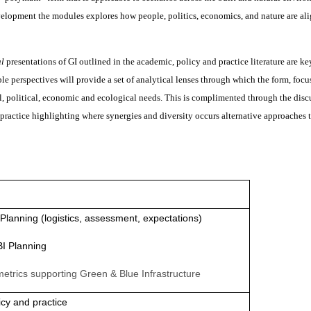
velopment the modules explores how people, politics, economics, and nature are al
al
presentations of GI outlined in the academic, policy and practice literature are ke
 perspectives will provide a set of analytical lenses through which the form, focu
l, political, economic and ecological needs. This is complimented through the disc
 practice highlighting where synergies and diversity occurs alternative approaches 
I Planning (logistics, assessment, expectations)
BI Planning
etrics supporting Green & Blue Infrastructure
icy and practice