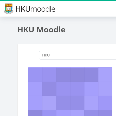
Skip to main content
HKU Moodle