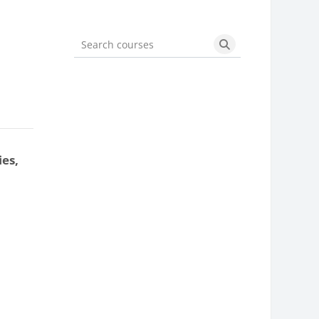
Search courses
Search courses
ies,