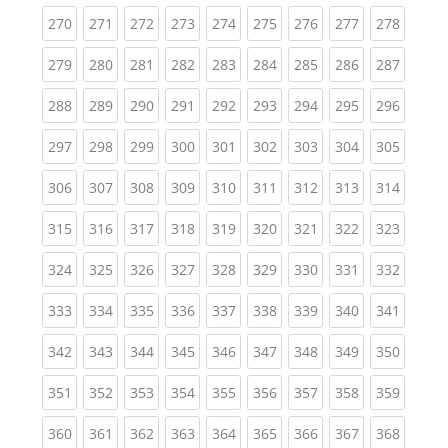
(current)
(current)
(current)
(current)
(current)
(current)
(current)
(current)
(curren
270
271
272
273
274
275
276
277
278
(current)
(current)
(current)
(current)
(current)
(current)
(current)
(current)
(curren
279
280
281
282
283
284
285
286
287
(current)
(current)
(current)
(current)
(current)
(current)
(current)
(current)
(curren
288
289
290
291
292
293
294
295
296
(current)
(current)
(current)
(current)
(current)
(current)
(current)
(current)
(curren
297
298
299
300
301
302
303
304
305
(current)
(current)
(current)
(current)
(current)
(current)
(current)
(current)
(curren
306
307
308
309
310
311
312
313
314
(current)
(current)
(current)
(current)
(current)
(current)
(current)
(current)
(curren
315
316
317
318
319
320
321
322
323
(current)
(current)
(current)
(current)
(current)
(current)
(current)
(current)
(curren
324
325
326
327
328
329
330
331
332
(current)
(current)
(current)
(current)
(current)
(current)
(current)
(current)
(curren
333
334
335
336
337
338
339
340
341
(current)
(current)
(current)
(current)
(current)
(current)
(current)
(current)
(curren
342
343
344
345
346
347
348
349
350
(current)
(current)
(current)
(current)
(current)
(current)
(current)
(current)
(curren
351
352
353
354
355
356
357
358
359
(current)
(current)
(current)
(current)
(current)
(current)
(current)
(current)
(curren
360
361
362
363
364
365
366
367
368