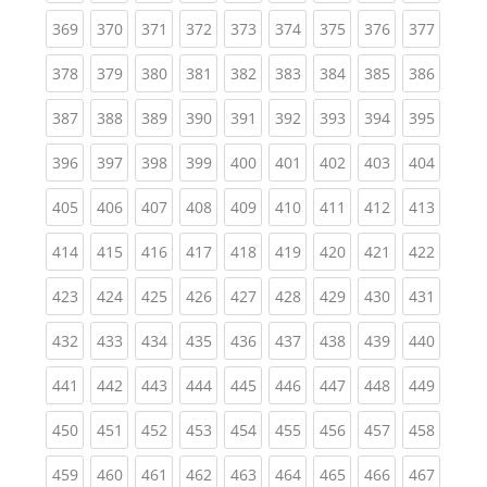
(current)
(current)
(current)
(current)
(current)
(current)
(current)
(current)
(curren
369
370
371
372
373
374
375
376
377
(current)
(current)
(current)
(current)
(current)
(current)
(current)
(current)
(curren
378
379
380
381
382
383
384
385
386
(current)
(current)
(current)
(current)
(current)
(current)
(current)
(current)
(curren
387
388
389
390
391
392
393
394
395
(current)
(current)
(current)
(current)
(current)
(current)
(current)
(current)
(curren
396
397
398
399
400
401
402
403
404
(current)
(current)
(current)
(current)
(current)
(current)
(current)
(current)
(curren
405
406
407
408
409
410
411
412
413
(current)
(current)
(current)
(current)
(current)
(current)
(current)
(current)
(curren
414
415
416
417
418
419
420
421
422
(current)
(current)
(current)
(current)
(current)
(current)
(current)
(current)
(curren
423
424
425
426
427
428
429
430
431
(current)
(current)
(current)
(current)
(current)
(current)
(current)
(current)
(curren
432
433
434
435
436
437
438
439
440
(current)
(current)
(current)
(current)
(current)
(current)
(current)
(current)
(curren
441
442
443
444
445
446
447
448
449
(current)
(current)
(current)
(current)
(current)
(current)
(current)
(current)
(curren
450
451
452
453
454
455
456
457
458
(current)
(current)
(current)
(current)
(current)
(current)
(current)
(current)
(curren
459
460
461
462
463
464
465
466
467