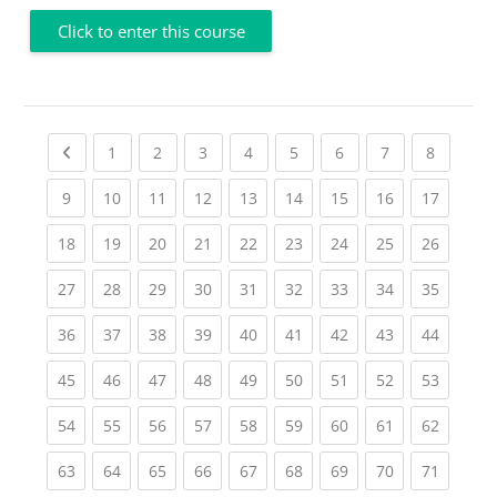
Click to enter this course
Previous page
(current)
(current)
(current)
(current)
(current)
(current)
(current)
(current
1
2
3
4
5
6
7
8
(current)
(current)
(current)
(current)
(current)
(current)
(current)
(current)
(current
9
10
11
12
13
14
15
16
17
(current)
(current)
(current)
(current)
(current)
(current)
(current)
(current)
(current
18
19
20
21
22
23
24
25
26
(current)
(current)
(current)
(current)
(current)
(current)
(current)
(current)
(current
27
28
29
30
31
32
33
34
35
(current)
(current)
(current)
(current)
(current)
(current)
(current)
(current)
(current
36
37
38
39
40
41
42
43
44
(current)
(current)
(current)
(current)
(current)
(current)
(current)
(current)
(current
45
46
47
48
49
50
51
52
53
(current)
(current)
(current)
(current)
(current)
(current)
(current)
(current)
(current
54
55
56
57
58
59
60
61
62
(current)
(current)
(current)
(current)
(current)
(current)
(current)
(current)
(current
63
64
65
66
67
68
69
70
71