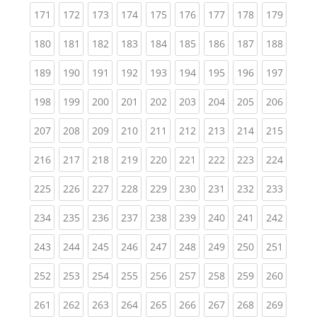
(current)
(current)
(current)
(current)
(current)
(current)
(current)
(current)
(curren
171
172
173
174
175
176
177
178
179
(current)
(current)
(current)
(current)
(current)
(current)
(current)
(current)
(curren
180
181
182
183
184
185
186
187
188
(current)
(current)
(current)
(current)
(current)
(current)
(current)
(current)
(curren
189
190
191
192
193
194
195
196
197
(current)
(current)
(current)
(current)
(current)
(current)
(current)
(current)
(curren
198
199
200
201
202
203
204
205
206
(current)
(current)
(current)
(current)
(current)
(current)
(current)
(current)
(curren
207
208
209
210
211
212
213
214
215
(current)
(current)
(current)
(current)
(current)
(current)
(current)
(current)
(curren
216
217
218
219
220
221
222
223
224
(current)
(current)
(current)
(current)
(current)
(current)
(current)
(current)
(curren
225
226
227
228
229
230
231
232
233
(current)
(current)
(current)
(current)
(current)
(current)
(current)
(current)
(curren
234
235
236
237
238
239
240
241
242
(current)
(current)
(current)
(current)
(current)
(current)
(current)
(current)
(curren
243
244
245
246
247
248
249
250
251
(current)
(current)
(current)
(current)
(current)
(current)
(current)
(current)
(curren
252
253
254
255
256
257
258
259
260
(current)
(current)
(current)
(current)
(current)
(current)
(current)
(current)
(curren
261
262
263
264
265
266
267
268
269