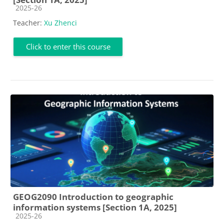
Course category
2025-26
Teacher:
Xu Zhenci
Click to enter this course
GEOG2090 Introduction to geographic
information systems [Section 1A, 2025]
Course category
2025-26