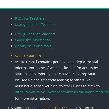
Blocks
Blocks
Blocks
Blocks
FAQs for Teachers
User guides for Teachers
User guides for Students
Copyright Information
Library skills and tools
Secure Your PIN
As HKU Portal contains personal and departmental
information, some of which is limited for access by
authorized persons, you are advised to keep your
PIN secure and safe from leaking to others. You
must not disclose your PIN to others. Please refer to
https://www.its.hku.hk/services/infosys/hkuportal/securit
for more information.
ITS Support Hotline:
(852)-3917 0123
ITS Support