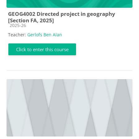
GEOG4002 Directed project in geography
[Section FA, 2025]
Course category
2025-26
Teacher:
Gerlofs Ben Alan
Click to enter this course