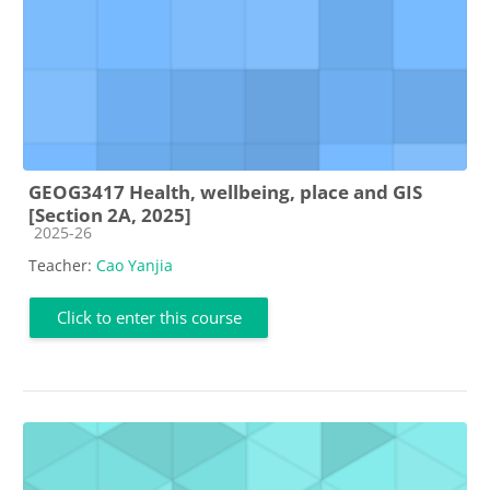
GEOG3417 Health, wellbeing, place and GIS
[Section 2A, 2025]
Course category
2025-26
Teacher:
Cao Yanjia
Click to enter this course