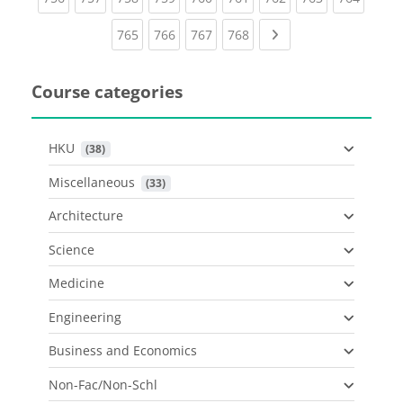
(current)
(current)
(current)
(current)
Next page
765
766
767
768
Course categories
HKU
 (38)
Miscellaneous
 (33)
Architecture
Science
Medicine
Engineering
Business and Economics
Non-Fac/Non-Schl