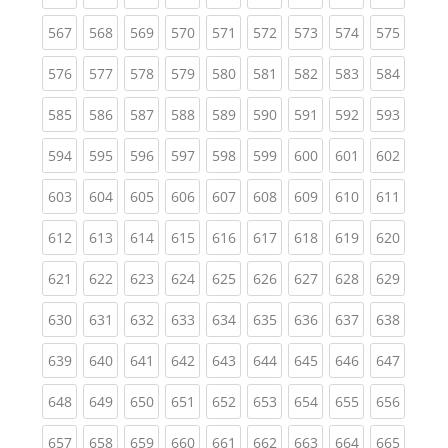
(current)
(current)
(current)
(current)
(current)
(current)
(current)
(current)
(curren
567
568
569
570
571
572
573
574
575
(current)
(current)
(current)
(current)
(current)
(current)
(current)
(current)
(curren
576
577
578
579
580
581
582
583
584
(current)
(current)
(current)
(current)
(current)
(current)
(current)
(current)
(curren
585
586
587
588
589
590
591
592
593
(current)
(current)
(current)
(current)
(current)
(current)
(current)
(current)
(curren
594
595
596
597
598
599
600
601
602
(current)
(current)
(current)
(current)
(current)
(current)
(current)
(current)
(curren
603
604
605
606
607
608
609
610
611
(current)
(current)
(current)
(current)
(current)
(current)
(current)
(current)
(curren
612
613
614
615
616
617
618
619
620
(current)
(current)
(current)
(current)
(current)
(current)
(current)
(current)
(curren
621
622
623
624
625
626
627
628
629
(current)
(current)
(current)
(current)
(current)
(current)
(current)
(current)
(curren
630
631
632
633
634
635
636
637
638
(current)
(current)
(current)
(current)
(current)
(current)
(current)
(current)
(curren
639
640
641
642
643
644
645
646
647
(current)
(current)
(current)
(current)
(current)
(current)
(current)
(current)
(curren
648
649
650
651
652
653
654
655
656
(current)
(current)
(current)
(current)
(current)
(current)
(current)
(current)
(curren
657
658
659
660
661
662
663
664
665