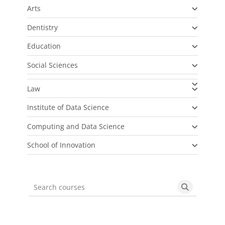
Arts
Dentistry
Education
Social Sciences
Law
Institute of Data Science
Computing and Data Science
School of Innovation
Search courses
Search cou