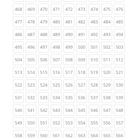
(current)
(current)
(current)
(current)
(current)
(current)
(current)
(current)
(curren
468
469
470
471
472
473
474
475
476
(current)
(current)
(current)
(current)
(current)
(current)
(current)
(current)
(curren
477
478
479
480
481
482
483
484
485
(current)
(current)
(current)
(current)
(current)
(current)
(current)
(current)
(curren
486
487
488
489
490
491
492
493
494
(current)
(current)
(current)
(current)
(current)
(current)
(current)
(current)
(curren
495
496
497
498
499
500
501
502
503
(current)
(current)
(current)
(current)
(current)
(current)
(current)
(current)
(curren
504
505
506
507
508
509
510
511
512
(current)
(current)
(current)
(current)
(current)
(current)
(current)
(current)
(curren
513
514
515
516
517
518
519
520
521
(current)
(current)
(current)
(current)
(current)
(current)
(current)
(current)
(curren
522
523
524
525
526
527
528
529
530
(current)
(current)
(current)
(current)
(current)
(current)
(current)
(current)
(curren
531
532
533
534
535
536
537
538
539
(current)
(current)
(current)
(current)
(current)
(current)
(current)
(current)
(curren
540
541
542
543
544
545
546
547
548
(current)
(current)
(current)
(current)
(current)
(current)
(current)
(current)
(curren
549
550
551
552
553
554
555
556
557
(current)
(current)
(current)
(current)
(current)
(current)
(current)
(current)
(curren
558
559
560
561
562
563
564
565
566