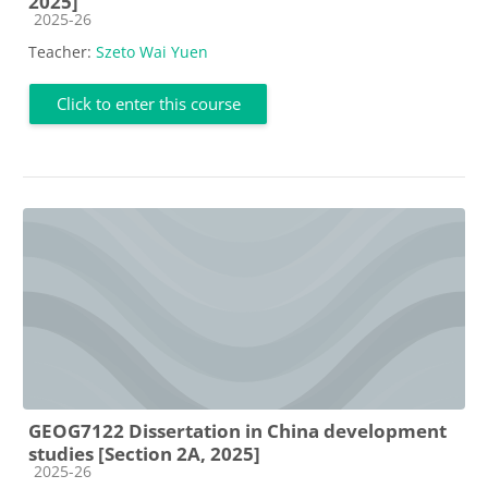
2025]
Course category
2025-26
Teacher:
Szeto Wai Yuen
Click to enter this course
GEOG7122 Dissertation in China development
studies [Section 2A, 2025]
Course category
2025-26