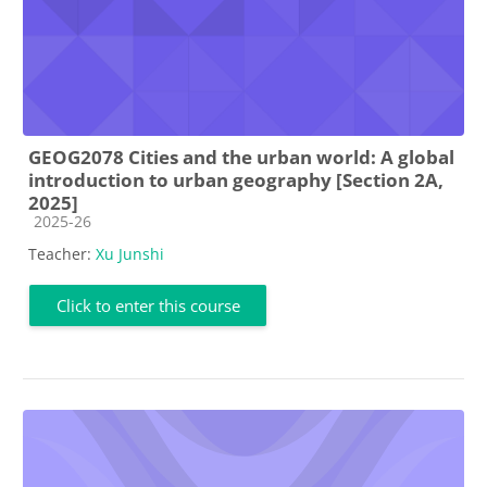
GEOG2078 Cities and the urban world: A global
introduction to urban geography [Section 2A,
2025]
Course category
2025-26
Teacher:
Xu Junshi
Click to enter this course