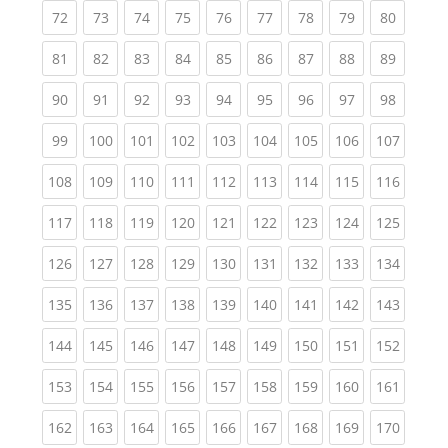
(current)
(current)
(current)
(current)
(current)
(current)
(current)
(current)
(current
72
73
74
75
76
77
78
79
80
(current)
(current)
(current)
(current)
(current)
(current)
(current)
(current)
(current
81
82
83
84
85
86
87
88
89
(current)
(current)
(current)
(current)
(current)
(current)
(current)
(current)
(current
90
91
92
93
94
95
96
97
98
(current)
(current)
(current)
(current)
(current)
(current)
(current)
(current)
(curren
99
100
101
102
103
104
105
106
107
(current)
(current)
(current)
(current)
(current)
(current)
(current)
(current)
(curren
108
109
110
111
112
113
114
115
116
(current)
(current)
(current)
(current)
(current)
(current)
(current)
(current)
(curren
117
118
119
120
121
122
123
124
125
(current)
(current)
(current)
(current)
(current)
(current)
(current)
(current)
(curren
126
127
128
129
130
131
132
133
134
(current)
(current)
(current)
(current)
(current)
(current)
(current)
(current)
(curren
135
136
137
138
139
140
141
142
143
(current)
(current)
(current)
(current)
(current)
(current)
(current)
(current)
(curren
144
145
146
147
148
149
150
151
152
(current)
(current)
(current)
(current)
(current)
(current)
(current)
(current)
(curren
153
154
155
156
157
158
159
160
161
(current)
(current)
(current)
(current)
(current)
(current)
(current)
(current)
(curren
162
163
164
165
166
167
168
169
170