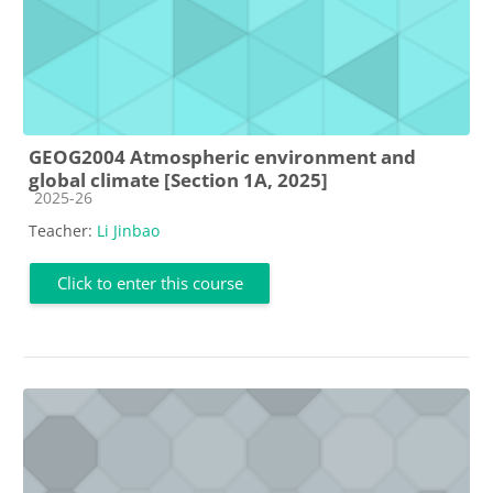
GEOG2004 Atmospheric environment and
global climate [Section 1A, 2025]
Course category
2025-26
Teacher:
Li Jinbao
Click to enter this course