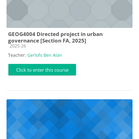
GEOG4004 Directed project in urban
governance [Section FA, 2025]
Course category
2025-26
Teacher:
Gerlofs Ben Alan
Click to enter this course