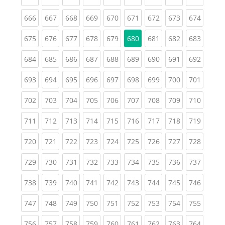
(current)
(current)
(current)
(current)
(current)
(current)
(current)
(current)
(curren
666
667
668
669
670
671
672
673
674
(current)
(current)
(current)
(current)
(current)
(current)
(current)
(curren
675
676
677
678
679
680
681
682
683
(current)
(current)
(current)
(current)
(current)
(current)
(current)
(current)
(curren
684
685
686
687
688
689
690
691
692
(current)
(current)
(current)
(current)
(current)
(current)
(current)
(current)
(curren
693
694
695
696
697
698
699
700
701
(current)
(current)
(current)
(current)
(current)
(current)
(current)
(current)
(curren
702
703
704
705
706
707
708
709
710
(current)
(current)
(current)
(current)
(current)
(current)
(current)
(current)
(curren
711
712
713
714
715
716
717
718
719
(current)
(current)
(current)
(current)
(current)
(current)
(current)
(current)
(curren
720
721
722
723
724
725
726
727
728
(current)
(current)
(current)
(current)
(current)
(current)
(current)
(current)
(curren
729
730
731
732
733
734
735
736
737
(current)
(current)
(current)
(current)
(current)
(current)
(current)
(current)
(curren
738
739
740
741
742
743
744
745
746
(current)
(current)
(current)
(current)
(current)
(current)
(current)
(current)
(curren
747
748
749
750
751
752
753
754
755
(current)
(current)
(current)
(current)
(current)
(current)
(current)
(current)
(curren
756
757
758
759
760
761
762
763
764