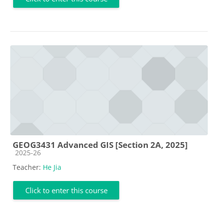
GEOG3431 Advanced GIS [Section 2A, 2025]
Course category
2025-26
Teacher:
He Jia
Click to enter this course