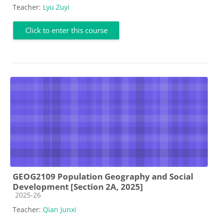
Teacher:
Lyu Zuyi
Click to enter this course
GEOG2109 Population Geography and Social
Development [Section 2A, 2025]
Course category
2025-26
Teacher:
Qian Junxi