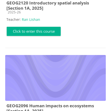
GEOG2120 Introductory spatial analysis
[Section 1A, 2025]
Course category
2025-26
Teacher:
Ran Lishan
Click to enter this course
GEOG2096 Human impacts on ecosystems
[Section 1A, 2025]