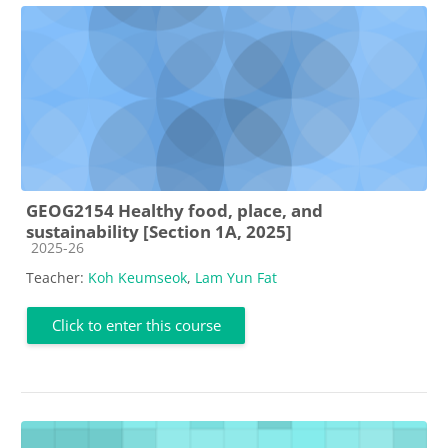
GEOG2154 Healthy food, place, and
sustainability [Section 1A, 2025]
Course category
2025-26
Teacher:
Koh Keumseok
,
Lam Yun Fat
Click to enter this course