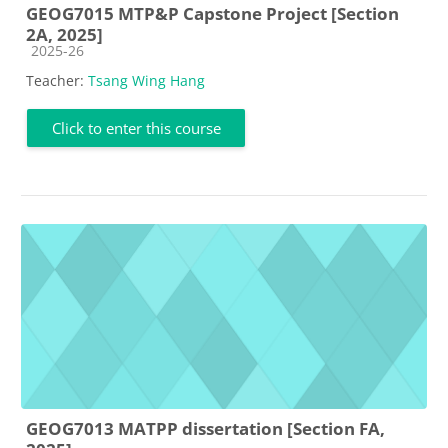
GEOG7015 MTP&P Capstone Project [Section
2A, 2025]
Course category
2025-26
Teacher:
Tsang Wing Hang
Click to enter this course
GEOG7013 MATPP dissertation [Section FA,