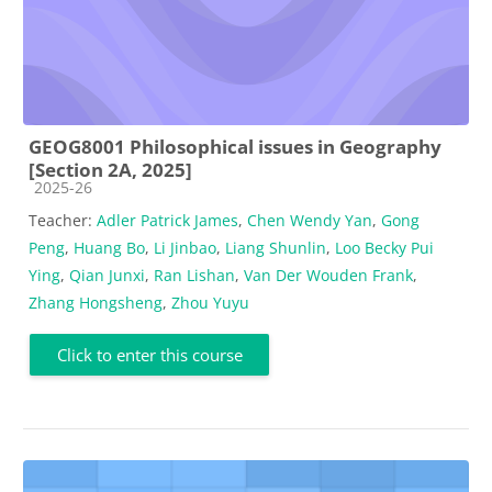
GEOG8001 Philosophical issues in Geography
[Section 2A, 2025]
Course category
2025-26
Teacher:
Adler Patrick James
,
Chen Wendy Yan
,
Gong
Peng
,
Huang Bo
,
Li Jinbao
,
Liang Shunlin
,
Loo Becky Pui
Ying
,
Qian Junxi
,
Ran Lishan
,
Van Der Wouden Frank
,
Zhang Hongsheng
,
Zhou Yuyu
Click to enter this course