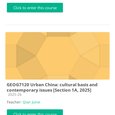
Click to enter this course
GEOG7120 Urban China: cultural basis and
contemporary issues [Section 1A, 2025]
Course category
2025-26
Teacher:
Qian Junxi
Click to enter this course