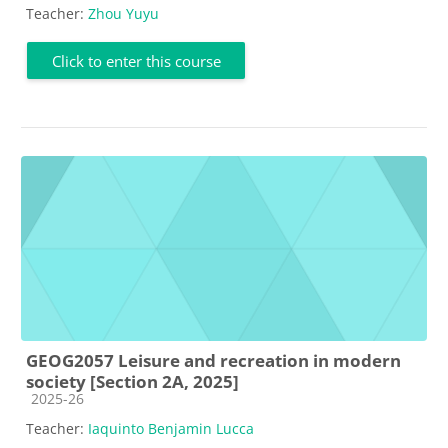
Teacher:
Zhou Yuyu
Click to enter this course
GEOG2057 Leisure and recreation in modern
society [Section 2A, 2025]
Course category
2025-26
Teacher:
Iaquinto Benjamin Lucca