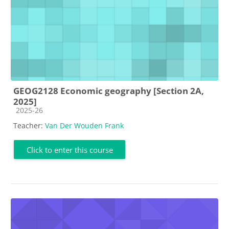
GEOG2128 Economic geography [Section 2A,
2025]
Course category
2025-26
Teacher:
Van Der Wouden Frank
Click to enter this course