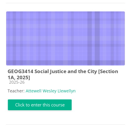
GEOG3414 Social Justice and the City [Section
1A, 2025]
Course category
2025-26
Teacher:
Attewell Wesley Llewellyn
Click to enter this course