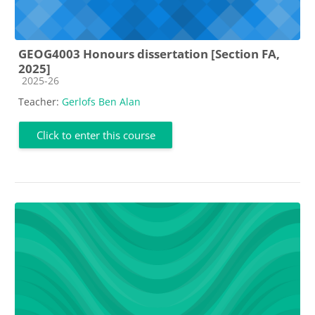
GEOG4003 Honours dissertation [Section FA,
2025]
Course category
2025-26
Teacher:
Gerlofs Ben Alan
Click to enter this course