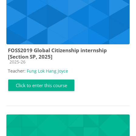
FOSS2019 Global Citizenship internship
[Section SP, 2025]
Course category
2025-26
Teacher:
Fung Lok Hang Joyce
Click to enter this course