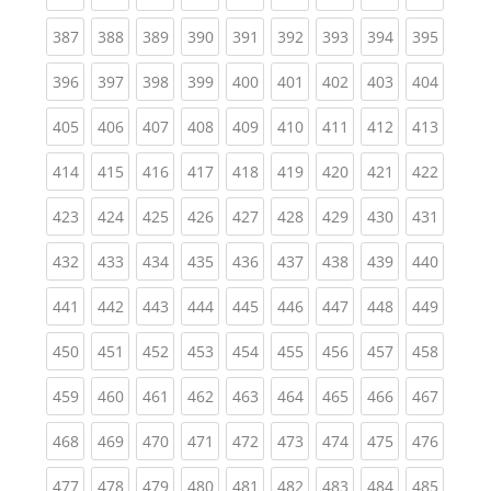
(current)
(current)
(current)
(current)
(current)
(current)
(current)
(current)
(curren
387
388
389
390
391
392
393
394
395
(current)
(current)
(current)
(current)
(current)
(current)
(current)
(current)
(curren
396
397
398
399
400
401
402
403
404
(current)
(current)
(current)
(current)
(current)
(current)
(current)
(current)
(curren
405
406
407
408
409
410
411
412
413
(current)
(current)
(current)
(current)
(current)
(current)
(current)
(current)
(curren
414
415
416
417
418
419
420
421
422
(current)
(current)
(current)
(current)
(current)
(current)
(current)
(current)
(curren
423
424
425
426
427
428
429
430
431
(current)
(current)
(current)
(current)
(current)
(current)
(current)
(current)
(curren
432
433
434
435
436
437
438
439
440
(current)
(current)
(current)
(current)
(current)
(current)
(current)
(current)
(curren
441
442
443
444
445
446
447
448
449
(current)
(current)
(current)
(current)
(current)
(current)
(current)
(current)
(curren
450
451
452
453
454
455
456
457
458
(current)
(current)
(current)
(current)
(current)
(current)
(current)
(current)
(curren
459
460
461
462
463
464
465
466
467
(current)
(current)
(current)
(current)
(current)
(current)
(current)
(current)
(curren
468
469
470
471
472
473
474
475
476
(current)
(current)
(current)
(current)
(current)
(current)
(current)
(current)
(curren
477
478
479
480
481
482
483
484
485