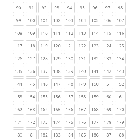
(current)
(current)
(current)
(current)
(current)
(current)
(current)
(current)
(current
90
91
92
93
94
95
96
97
98
(current)
(current)
(current)
(current)
(current)
(current)
(current)
(current)
(curren
99
100
101
102
103
104
105
106
107
(current)
(current)
(current)
(current)
(current)
(current)
(current)
(current)
(curren
108
109
110
111
112
113
114
115
116
(current)
(current)
(current)
(current)
(current)
(current)
(current)
(current)
(curren
117
118
119
120
121
122
123
124
125
(current)
(current)
(current)
(current)
(current)
(current)
(current)
(current)
(curren
126
127
128
129
130
131
132
133
134
(current)
(current)
(current)
(current)
(current)
(current)
(current)
(current)
(curren
135
136
137
138
139
140
141
142
143
(current)
(current)
(current)
(current)
(current)
(current)
(current)
(current)
(curren
144
145
146
147
148
149
150
151
152
(current)
(current)
(current)
(current)
(current)
(current)
(current)
(current)
(curren
153
154
155
156
157
158
159
160
161
(current)
(current)
(current)
(current)
(current)
(current)
(current)
(current)
(curren
162
163
164
165
166
167
168
169
170
(current)
(current)
(current)
(current)
(current)
(current)
(current)
(current)
(curren
171
172
173
174
175
176
177
178
179
(current)
(current)
(current)
(current)
(current)
(current)
(current)
(current)
(curren
180
181
182
183
184
185
186
187
188