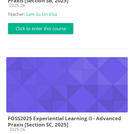
Praxis [Section SB, 2025]
Course category
2025-26
Teacher:
Lam So Lin Elsa
Click to enter this course
FOSS2025 Experiential Learning II - Advanced
Praxis [Section SC, 2025]
Course category
2025-26