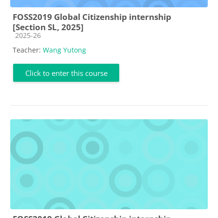
FOSS2019 Global Citizenship internship
[Section SL, 2025]
Course category
2025-26
Teacher:
Wang Yutong
Click to enter this course