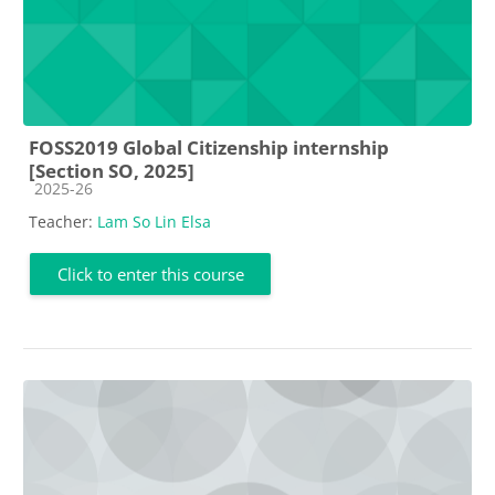
FOSS2019 Global Citizenship internship
[Section SO, 2025]
Course category
2025-26
Teacher:
Lam So Lin Elsa
Click to enter this course