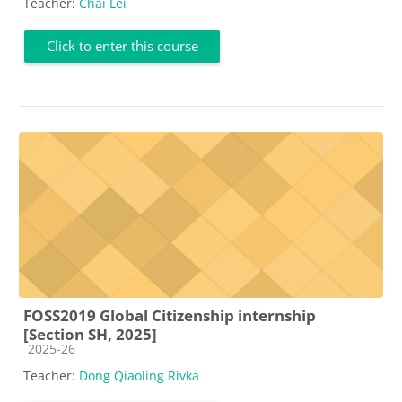
Teacher:
Chai Lei
Click to enter this course
FOSS2019 Global Citizenship internship
[Section SH, 2025]
Course category
2025-26
Teacher:
Dong Qiaoling Rivka