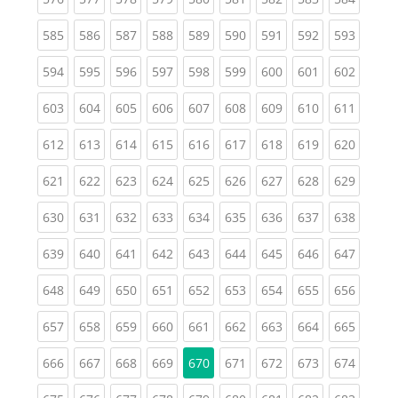
(current)
(current)
(current)
(current)
(current)
(current)
(current)
(current)
(curren
585
586
587
588
589
590
591
592
593
(current)
(current)
(current)
(current)
(current)
(current)
(current)
(current)
(curren
594
595
596
597
598
599
600
601
602
(current)
(current)
(current)
(current)
(current)
(current)
(current)
(current)
(curren
603
604
605
606
607
608
609
610
611
(current)
(current)
(current)
(current)
(current)
(current)
(current)
(current)
(curren
612
613
614
615
616
617
618
619
620
(current)
(current)
(current)
(current)
(current)
(current)
(current)
(current)
(curren
621
622
623
624
625
626
627
628
629
(current)
(current)
(current)
(current)
(current)
(current)
(current)
(current)
(curren
630
631
632
633
634
635
636
637
638
(current)
(current)
(current)
(current)
(current)
(current)
(current)
(current)
(curren
639
640
641
642
643
644
645
646
647
(current)
(current)
(current)
(current)
(current)
(current)
(current)
(current)
(curren
648
649
650
651
652
653
654
655
656
(current)
(current)
(current)
(current)
(current)
(current)
(current)
(current)
(curren
657
658
659
660
661
662
663
664
665
(current)
(current)
(current)
(current)
(current)
(current)
(current)
(curren
666
667
668
669
670
671
672
673
674