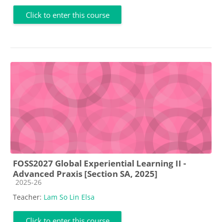
Click to enter this course
FOSS2027 Global Experiential Learning II -
Advanced Praxis [Section SA, 2025]
Course category
2025-26
Teacher:
Lam So Lin Elsa
Click to enter this course