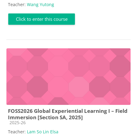
Teacher:
Wang Yutong
Click to enter this course
FOSS2026 Global Experiential Learning I – Field
Immersion [Section SA, 2025]
Course category
2025-26
Teacher:
Lam So Lin Elsa