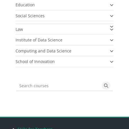
Education
Social Sciences
Law
Institute of Data Science
Computing and Data Science
School of Innovation
Search courses
Search cou
Blocks
Blocks
Blocks
Blocks