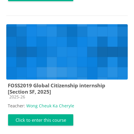
FOSS2019 Global Citizenship internship
[Section SF, 2025]
Course category
2025-26
Teacher:
Wong Cheuk Ka Cheryle
Click to enter this course