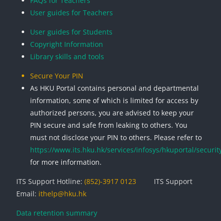
FAQs for Teachers
User guides for Teachers
User guides for Students
Copyright Information
Library skills and tools
Secure Your PIN
As HKU Portal contains personal and departmental
information, some of which is limited for access by
authorized persons, you are advised to keep your
PIN secure and safe from leaking to others. You
must not disclose your PIN to others. Please refer to
https://www.its.hku.hk/services/infosys/hkuportal/securit
for more information.
ITS Support Hotline:
(852)-3917 0123
ITS Support
Email:
ithelp@hku.hk
Data retention summary