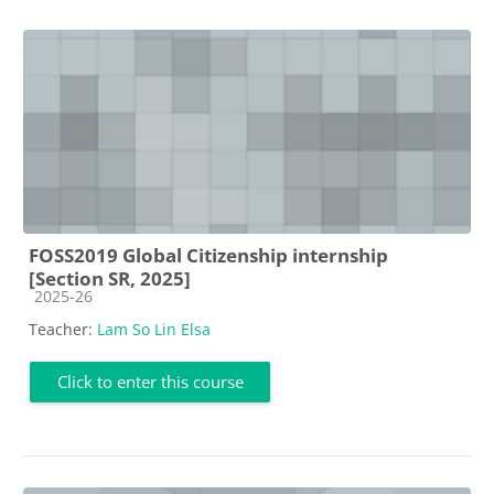
FOSS2019 Global Citizenship internship
[Section SR, 2025]
Course category
2025-26
Teacher:
Lam So Lin Elsa
Click to enter this course