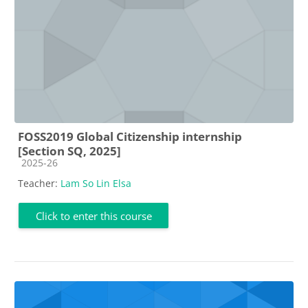
FOSS2019 Global Citizenship internship
[Section SQ, 2025]
Course category
2025-26
Teacher:
Lam So Lin Elsa
Click to enter this course