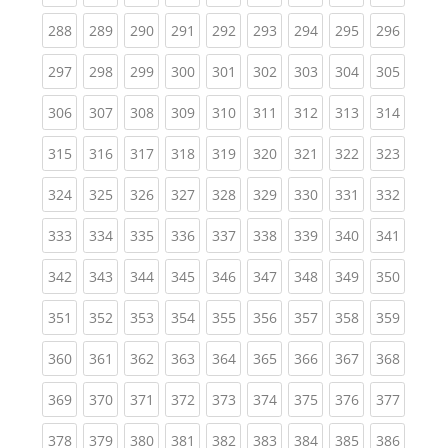
(current)
(current)
(current)
(current)
(current)
(current)
(current)
(current)
(curren
288
289
290
291
292
293
294
295
296
(current)
(current)
(current)
(current)
(current)
(current)
(current)
(current)
(curren
297
298
299
300
301
302
303
304
305
(current)
(current)
(current)
(current)
(current)
(current)
(current)
(current)
(curren
306
307
308
309
310
311
312
313
314
(current)
(current)
(current)
(current)
(current)
(current)
(current)
(current)
(curren
315
316
317
318
319
320
321
322
323
(current)
(current)
(current)
(current)
(current)
(current)
(current)
(current)
(curren
324
325
326
327
328
329
330
331
332
(current)
(current)
(current)
(current)
(current)
(current)
(current)
(current)
(curren
333
334
335
336
337
338
339
340
341
(current)
(current)
(current)
(current)
(current)
(current)
(current)
(current)
(curren
342
343
344
345
346
347
348
349
350
(current)
(current)
(current)
(current)
(current)
(current)
(current)
(current)
(curren
351
352
353
354
355
356
357
358
359
(current)
(current)
(current)
(current)
(current)
(current)
(current)
(current)
(curren
360
361
362
363
364
365
366
367
368
(current)
(current)
(current)
(current)
(current)
(current)
(current)
(current)
(curren
369
370
371
372
373
374
375
376
377
(current)
(current)
(current)
(current)
(current)
(current)
(current)
(current)
(curren
378
379
380
381
382
383
384
385
386