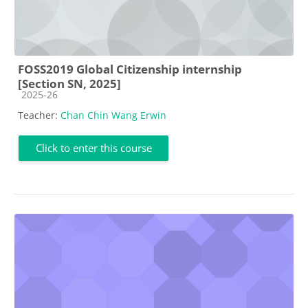
FOSS2019 Global Citizenship internship
[Section SN, 2025]
Course category
2025-26
Teacher:
Chan Chin Wang Erwin
Click to enter this course