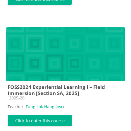
FOSS2024 Experiential Learning I – Field
Immersion [Section SA, 2025]
Course category
2025-26
Teacher:
Fung Lok Hang Joyce
Click to enter this course