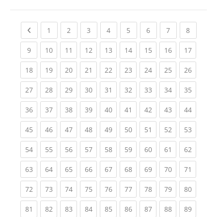
Previous page
(current)
(current)
(current)
(current)
(current)
(current)
(current)
(current
1
2
3
4
5
6
7
8
(current)
(current)
(current)
(current)
(current)
(current)
(current)
(current)
(current
9
10
11
12
13
14
15
16
17
(current)
(current)
(current)
(current)
(current)
(current)
(current)
(current)
(current
18
19
20
21
22
23
24
25
26
(current)
(current)
(current)
(current)
(current)
(current)
(current)
(current)
(current
27
28
29
30
31
32
33
34
35
(current)
(current)
(current)
(current)
(current)
(current)
(current)
(current)
(current
36
37
38
39
40
41
42
43
44
(current)
(current)
(current)
(current)
(current)
(current)
(current)
(current)
(current
45
46
47
48
49
50
51
52
53
(current)
(current)
(current)
(current)
(current)
(current)
(current)
(current)
(current
54
55
56
57
58
59
60
61
62
(current)
(current)
(current)
(current)
(current)
(current)
(current)
(current)
(current
63
64
65
66
67
68
69
70
71
(current)
(current)
(current)
(current)
(current)
(current)
(current)
(current)
(current
72
73
74
75
76
77
78
79
80
(current)
(current)
(current)
(current)
(current)
(current)
(current)
(current)
(current
81
82
83
84
85
86
87
88
89