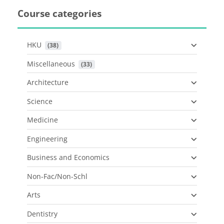
Course categories
HKU
 (38)
Miscellaneous
 (33)
Architecture
Science
Medicine
Engineering
Business and Economics
Non-Fac/Non-Schl
Arts
Dentistry