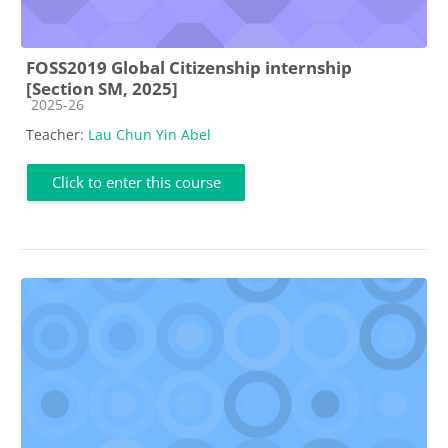
FOSS2019 Global Citizenship internship
[Section SM, 2025]
Course category
2025-26
Teacher:
Lau Chun Yin Abel
Click to enter this course