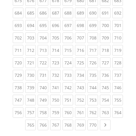
(current)
(current)
(current)
(current)
(current)
(current)
(current)
(current)
(curren
675
676
677
678
679
680
681
682
683
(current)
(current)
(current)
(current)
(current)
(current)
(current)
(current)
(curren
684
685
686
687
688
689
690
691
692
(current)
(current)
(current)
(current)
(current)
(current)
(current)
(current)
(curren
693
694
695
696
697
698
699
700
701
(current)
(current)
(current)
(current)
(current)
(current)
(current)
(current)
(curren
702
703
704
705
706
707
708
709
710
(current)
(current)
(current)
(current)
(current)
(current)
(current)
(current)
(curren
711
712
713
714
715
716
717
718
719
(current)
(current)
(current)
(current)
(current)
(current)
(current)
(current)
(curren
720
721
722
723
724
725
726
727
728
(current)
(current)
(current)
(current)
(current)
(current)
(current)
(current)
(curren
729
730
731
732
733
734
735
736
737
(current)
(current)
(current)
(current)
(current)
(current)
(current)
(current)
(curren
738
739
740
741
742
743
744
745
746
(current)
(current)
(current)
(current)
(current)
(current)
(current)
(current)
(curren
747
748
749
750
751
752
753
754
755
(current)
(current)
(current)
(current)
(current)
(current)
(current)
(current)
(curren
756
757
758
759
760
761
762
763
764
(current)
(current)
(current)
(current)
(current)
(current)
Next page
765
766
767
768
769
770