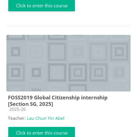
Click to enter this course
FOSS2019 Global Citizenship internship
[Section SG, 2025]
Course category
2025-26
Teacher:
Lau Chun Yin Abel
Click to enter this course