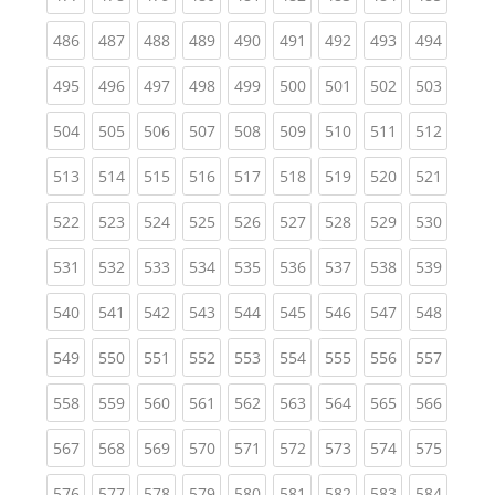
(current)
(current)
(current)
(current)
(current)
(current)
(current)
(current)
(curren
486
487
488
489
490
491
492
493
494
(current)
(current)
(current)
(current)
(current)
(current)
(current)
(current)
(curren
495
496
497
498
499
500
501
502
503
(current)
(current)
(current)
(current)
(current)
(current)
(current)
(current)
(curren
504
505
506
507
508
509
510
511
512
(current)
(current)
(current)
(current)
(current)
(current)
(current)
(current)
(curren
513
514
515
516
517
518
519
520
521
(current)
(current)
(current)
(current)
(current)
(current)
(current)
(current)
(curren
522
523
524
525
526
527
528
529
530
(current)
(current)
(current)
(current)
(current)
(current)
(current)
(current)
(curren
531
532
533
534
535
536
537
538
539
(current)
(current)
(current)
(current)
(current)
(current)
(current)
(current)
(curren
540
541
542
543
544
545
546
547
548
(current)
(current)
(current)
(current)
(current)
(current)
(current)
(current)
(curren
549
550
551
552
553
554
555
556
557
(current)
(current)
(current)
(current)
(current)
(current)
(current)
(current)
(curren
558
559
560
561
562
563
564
565
566
(current)
(current)
(current)
(current)
(current)
(current)
(current)
(current)
(curren
567
568
569
570
571
572
573
574
575
(current)
(current)
(current)
(current)
(current)
(current)
(current)
(current)
(curren
576
577
578
579
580
581
582
583
584