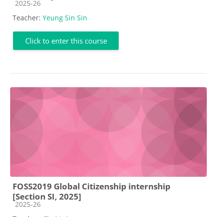
Course category
2025-26
Teacher:
Yeung Sin Sin
Click to enter this course
FOSS2019 Global Citizenship internship
[Section SI, 2025]
Course category
2025-26