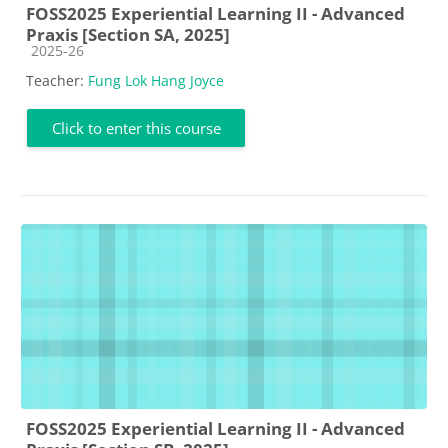
FOSS2025 Experiential Learning II - Advanced
Praxis [Section SA, 2025]
Course category
2025-26
Teacher:
Fung Lok Hang Joyce
Click to enter this course
FOSS2025 Experiential Learning II - Advanced