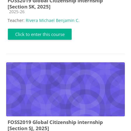
FOSS2019 Global Citizenship internship
[Section SK, 2025]
Course category
2025-26
Teacher:
Rivera Michael Benjamin C.
Click to enter this course
FOSS2019 Global Citizenship internship
[Section SJ, 2025]