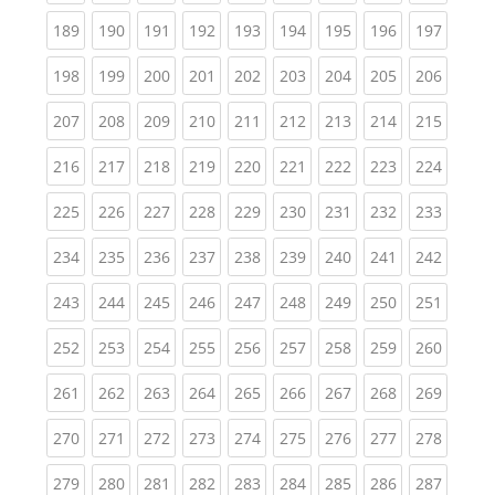
(current)
(current)
(current)
(current)
(current)
(current)
(current)
(current)
(curren
189
190
191
192
193
194
195
196
197
(current)
(current)
(current)
(current)
(current)
(current)
(current)
(current)
(curren
198
199
200
201
202
203
204
205
206
(current)
(current)
(current)
(current)
(current)
(current)
(current)
(current)
(curren
207
208
209
210
211
212
213
214
215
(current)
(current)
(current)
(current)
(current)
(current)
(current)
(current)
(curren
216
217
218
219
220
221
222
223
224
(current)
(current)
(current)
(current)
(current)
(current)
(current)
(current)
(curren
225
226
227
228
229
230
231
232
233
(current)
(current)
(current)
(current)
(current)
(current)
(current)
(current)
(curren
234
235
236
237
238
239
240
241
242
(current)
(current)
(current)
(current)
(current)
(current)
(current)
(current)
(curren
243
244
245
246
247
248
249
250
251
(current)
(current)
(current)
(current)
(current)
(current)
(current)
(current)
(curren
252
253
254
255
256
257
258
259
260
(current)
(current)
(current)
(current)
(current)
(current)
(current)
(current)
(curren
261
262
263
264
265
266
267
268
269
(current)
(current)
(current)
(current)
(current)
(current)
(current)
(current)
(curren
270
271
272
273
274
275
276
277
278
(current)
(current)
(current)
(current)
(current)
(current)
(current)
(current)
(curren
279
280
281
282
283
284
285
286
287