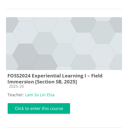
FOSS2024 Experiential Learning I – Field
Immersion [Section SB, 2025]
Course category
2025-26
Teacher:
Lam So Lin Elsa
Click to enter this course