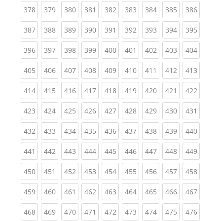
(current)
(current)
(current)
(current)
(current)
(current)
(current)
(current)
(curren
378
379
380
381
382
383
384
385
386
(current)
(current)
(current)
(current)
(current)
(current)
(current)
(current)
(curren
387
388
389
390
391
392
393
394
395
(current)
(current)
(current)
(current)
(current)
(current)
(current)
(current)
(curren
396
397
398
399
400
401
402
403
404
(current)
(current)
(current)
(current)
(current)
(current)
(current)
(current)
(curren
405
406
407
408
409
410
411
412
413
(current)
(current)
(current)
(current)
(current)
(current)
(current)
(current)
(curren
414
415
416
417
418
419
420
421
422
(current)
(current)
(current)
(current)
(current)
(current)
(current)
(current)
(curren
423
424
425
426
427
428
429
430
431
(current)
(current)
(current)
(current)
(current)
(current)
(current)
(current)
(curren
432
433
434
435
436
437
438
439
440
(current)
(current)
(current)
(current)
(current)
(current)
(current)
(current)
(curren
441
442
443
444
445
446
447
448
449
(current)
(current)
(current)
(current)
(current)
(current)
(current)
(current)
(curren
450
451
452
453
454
455
456
457
458
(current)
(current)
(current)
(current)
(current)
(current)
(current)
(current)
(curren
459
460
461
462
463
464
465
466
467
(current)
(current)
(current)
(current)
(current)
(current)
(current)
(current)
(curren
468
469
470
471
472
473
474
475
476