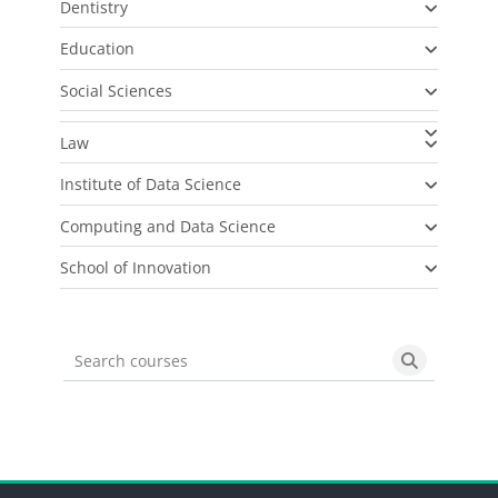
Dentistry
Education
Social Sciences
Law
Institute of Data Science
Computing and Data Science
School of Innovation
Search courses
Search cou