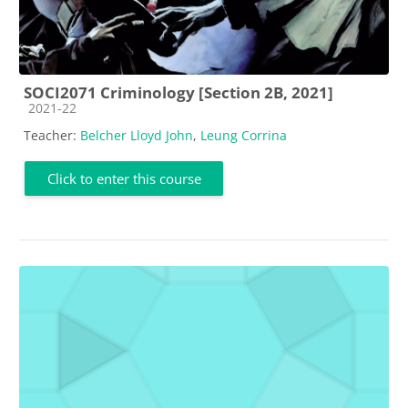
SOCI2071 Criminology [Section 2B, 2021]
Course category
2021-22
Teacher:
Belcher Lloyd John
,
Leung Corrina
Click to enter this course