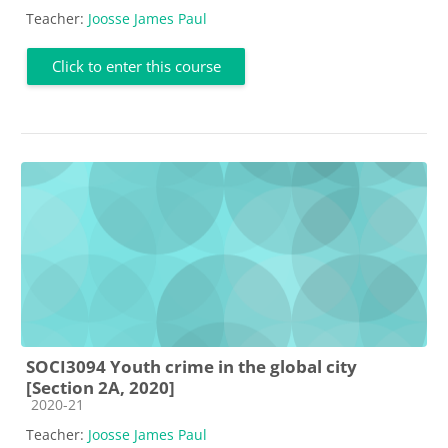
Teacher:
Joosse James Paul
Click to enter this course
SOCI3094 Youth crime in the global city
[Section 2A, 2020]
Course category
2020-21
Teacher:
Joosse James Paul