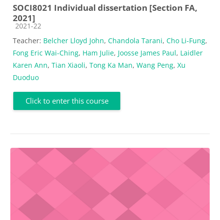
SOCI8021 Individual dissertation [Section FA,
2021]
Course category
2021-22
Teacher:
Belcher Lloyd John
,
Chandola Tarani
,
Cho Li-Fung
,
Fong Eric Wai-Ching
,
Ham Julie
,
Joosse James Paul
,
Laidler
Karen Ann
,
Tian Xiaoli
,
Tong Ka Man
,
Wang Peng
,
Xu
Duoduo
Click to enter this course