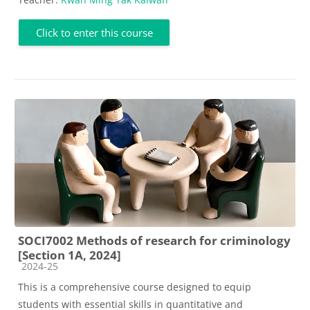
Click to enter this course
SOCI7002 Methods of research for criminology
[Section 1A, 2024]
Course category
2024-25
This is a comprehensive course designed to equip
students with essential skills in quantitative and