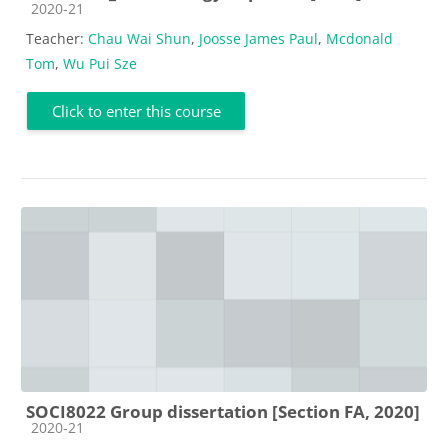
Course category
2020-21
Teacher:
Chau Wai Shun
,
Joosse James Paul
,
Mcdonald
Tom
,
Wu Pui Sze
Click to enter this course
SOCI8022 Group dissertation [Section FA, 2020]
Course category
2020-21