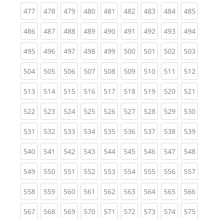
(current)
(current)
(current)
(current)
(current)
(current)
(current)
(current)
(curren
477
478
479
480
481
482
483
484
485
(current)
(current)
(current)
(current)
(current)
(current)
(current)
(current)
(curren
486
487
488
489
490
491
492
493
494
(current)
(current)
(current)
(current)
(current)
(current)
(current)
(current)
(curren
495
496
497
498
499
500
501
502
503
(current)
(current)
(current)
(current)
(current)
(current)
(current)
(current)
(curren
504
505
506
507
508
509
510
511
512
(current)
(current)
(current)
(current)
(current)
(current)
(current)
(current)
(curren
513
514
515
516
517
518
519
520
521
(current)
(current)
(current)
(current)
(current)
(current)
(current)
(current)
(curren
522
523
524
525
526
527
528
529
530
(current)
(current)
(current)
(current)
(current)
(current)
(current)
(current)
(curren
531
532
533
534
535
536
537
538
539
(current)
(current)
(current)
(current)
(current)
(current)
(current)
(current)
(curren
540
541
542
543
544
545
546
547
548
(current)
(current)
(current)
(current)
(current)
(current)
(current)
(current)
(curren
549
550
551
552
553
554
555
556
557
(current)
(current)
(current)
(current)
(current)
(current)
(current)
(current)
(curren
558
559
560
561
562
563
564
565
566
(current)
(current)
(current)
(current)
(current)
(current)
(current)
(current)
(curren
567
568
569
570
571
572
573
574
575