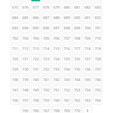
(current)
(current)
(current)
(current)
(current)
(current)
(current)
(current)
(curren
675
676
677
678
679
680
681
682
683
(current)
(current)
(current)
(current)
(current)
(current)
(current)
(current)
(curren
684
685
686
687
688
689
690
691
692
(current)
(current)
(current)
(current)
(current)
(current)
(current)
(current)
(curren
693
694
695
696
697
698
699
700
701
(current)
(current)
(current)
(current)
(current)
(current)
(current)
(current)
(curren
702
703
704
705
706
707
708
709
710
(current)
(current)
(current)
(current)
(current)
(current)
(current)
(current)
(curren
711
712
713
714
715
716
717
718
719
(current)
(current)
(current)
(current)
(current)
(current)
(current)
(current)
(curren
720
721
722
723
724
725
726
727
728
(current)
(current)
(current)
(current)
(current)
(current)
(current)
(current)
(curren
729
730
731
732
733
734
735
736
737
(current)
(current)
(current)
(current)
(current)
(current)
(current)
(current)
(curren
738
739
740
741
742
743
744
745
746
(current)
(current)
(current)
(current)
(current)
(current)
(current)
(current)
(curren
747
748
749
750
751
752
753
754
755
(current)
(current)
(current)
(current)
(current)
(current)
(current)
(current)
(curren
756
757
758
759
760
761
762
763
764
(current)
(current)
(current)
(current)
(current)
(current)
Next page
765
766
767
768
769
770