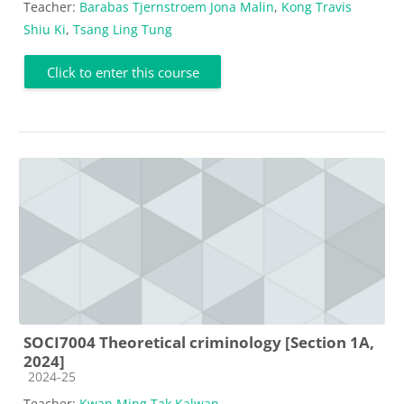
Teacher:
Barabas Tjernstroem Jona Malin
,
Kong Travis
Shiu Ki
,
Tsang Ling Tung
Click to enter this course
SOCI7004 Theoretical criminology [Section 1A,
2024]
Course category
2024-25
Teacher:
Kwan Ming Tak Kalwan