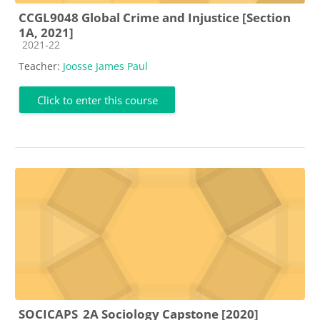
CCGL9048 Global Crime and Injustice [Section
1A, 2021]
Course category
2021-22
Teacher:
Joosse James Paul
Click to enter this course
SOCICAPS_2A Sociology Capstone [2020]