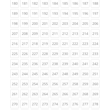
(current)
(current)
(current)
(current)
(current)
(current)
(current)
(current)
(curren
180
181
182
183
184
185
186
187
188
(current)
(current)
(current)
(current)
(current)
(current)
(current)
(current)
(curren
189
190
191
192
193
194
195
196
197
(current)
(current)
(current)
(current)
(current)
(current)
(current)
(current)
(curren
198
199
200
201
202
203
204
205
206
(current)
(current)
(current)
(current)
(current)
(current)
(current)
(current)
(curren
207
208
209
210
211
212
213
214
215
(current)
(current)
(current)
(current)
(current)
(current)
(current)
(current)
(curren
216
217
218
219
220
221
222
223
224
(current)
(current)
(current)
(current)
(current)
(current)
(current)
(current)
(curren
225
226
227
228
229
230
231
232
233
(current)
(current)
(current)
(current)
(current)
(current)
(current)
(current)
(curren
234
235
236
237
238
239
240
241
242
(current)
(current)
(current)
(current)
(current)
(current)
(current)
(current)
(curren
243
244
245
246
247
248
249
250
251
(current)
(current)
(current)
(current)
(current)
(current)
(current)
(current)
(curren
252
253
254
255
256
257
258
259
260
(current)
(current)
(current)
(current)
(current)
(current)
(current)
(current)
(curren
261
262
263
264
265
266
267
268
269
(current)
(current)
(current)
(current)
(current)
(current)
(current)
(current)
(curren
270
271
272
273
274
275
276
277
278