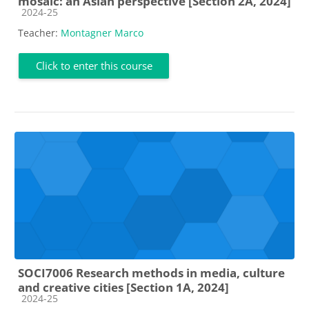
mosaic: an Asian perspective [Section 2A, 2024]
Course category
2024-25
Teacher:
Montagner Marco
Click to enter this course
SOCI7006 Research methods in media, culture
and creative cities [Section 1A, 2024]
Course category
2024-25