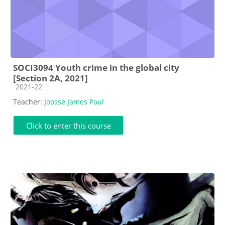
SOCI3094 Youth crime in the global city
[Section 2A, 2021]
Course category
2021-22
Teacher:
Joosse James Paul
Click to enter this course