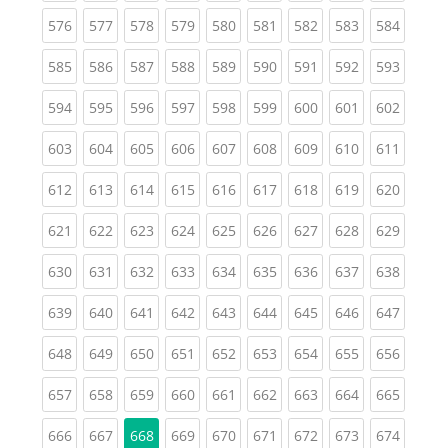
(current)
(current)
(current)
(current)
(current)
(current)
(current)
(current)
(curren
576
577
578
579
580
581
582
583
584
(current)
(current)
(current)
(current)
(current)
(current)
(current)
(current)
(curren
585
586
587
588
589
590
591
592
593
(current)
(current)
(current)
(current)
(current)
(current)
(current)
(current)
(curren
594
595
596
597
598
599
600
601
602
(current)
(current)
(current)
(current)
(current)
(current)
(current)
(current)
(curren
603
604
605
606
607
608
609
610
611
(current)
(current)
(current)
(current)
(current)
(current)
(current)
(current)
(curren
612
613
614
615
616
617
618
619
620
(current)
(current)
(current)
(current)
(current)
(current)
(current)
(current)
(curren
621
622
623
624
625
626
627
628
629
(current)
(current)
(current)
(current)
(current)
(current)
(current)
(current)
(curren
630
631
632
633
634
635
636
637
638
(current)
(current)
(current)
(current)
(current)
(current)
(current)
(current)
(curren
639
640
641
642
643
644
645
646
647
(current)
(current)
(current)
(current)
(current)
(current)
(current)
(current)
(curren
648
649
650
651
652
653
654
655
656
(current)
(current)
(current)
(current)
(current)
(current)
(current)
(current)
(curren
657
658
659
660
661
662
663
664
665
(current)
(current)
(current)
(current)
(current)
(current)
(current)
(curren
666
667
668
669
670
671
672
673
674