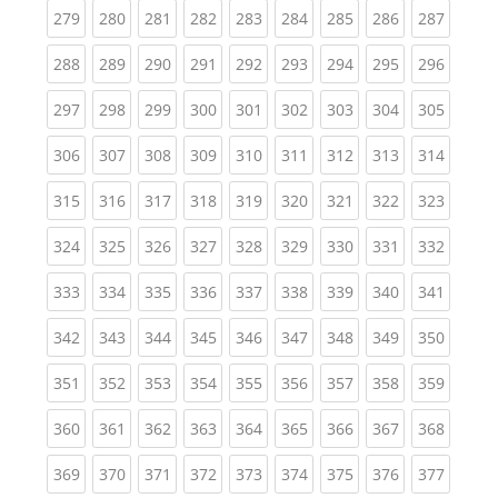
(current)
(current)
(current)
(current)
(current)
(current)
(current)
(current)
(curren
279
280
281
282
283
284
285
286
287
(current)
(current)
(current)
(current)
(current)
(current)
(current)
(current)
(curren
288
289
290
291
292
293
294
295
296
(current)
(current)
(current)
(current)
(current)
(current)
(current)
(current)
(curren
297
298
299
300
301
302
303
304
305
(current)
(current)
(current)
(current)
(current)
(current)
(current)
(current)
(curren
306
307
308
309
310
311
312
313
314
(current)
(current)
(current)
(current)
(current)
(current)
(current)
(current)
(curren
315
316
317
318
319
320
321
322
323
(current)
(current)
(current)
(current)
(current)
(current)
(current)
(current)
(curren
324
325
326
327
328
329
330
331
332
(current)
(current)
(current)
(current)
(current)
(current)
(current)
(current)
(curren
333
334
335
336
337
338
339
340
341
(current)
(current)
(current)
(current)
(current)
(current)
(current)
(current)
(curren
342
343
344
345
346
347
348
349
350
(current)
(current)
(current)
(current)
(current)
(current)
(current)
(current)
(curren
351
352
353
354
355
356
357
358
359
(current)
(current)
(current)
(current)
(current)
(current)
(current)
(current)
(curren
360
361
362
363
364
365
366
367
368
(current)
(current)
(current)
(current)
(current)
(current)
(current)
(current)
(curren
369
370
371
372
373
374
375
376
377