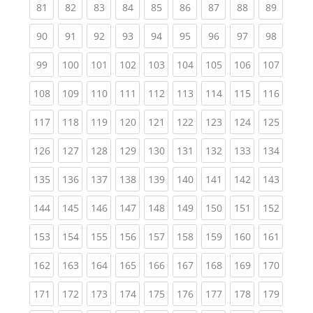
(current)
(current)
(current)
(current)
(current)
(current)
(current)
(current)
(current
81
82
83
84
85
86
87
88
89
(current)
(current)
(current)
(current)
(current)
(current)
(current)
(current)
(current
90
91
92
93
94
95
96
97
98
(current)
(current)
(current)
(current)
(current)
(current)
(current)
(current)
(curren
99
100
101
102
103
104
105
106
107
(current)
(current)
(current)
(current)
(current)
(current)
(current)
(current)
(curren
108
109
110
111
112
113
114
115
116
(current)
(current)
(current)
(current)
(current)
(current)
(current)
(current)
(curren
117
118
119
120
121
122
123
124
125
(current)
(current)
(current)
(current)
(current)
(current)
(current)
(current)
(curren
126
127
128
129
130
131
132
133
134
(current)
(current)
(current)
(current)
(current)
(current)
(current)
(current)
(curren
135
136
137
138
139
140
141
142
143
(current)
(current)
(current)
(current)
(current)
(current)
(current)
(current)
(curren
144
145
146
147
148
149
150
151
152
(current)
(current)
(current)
(current)
(current)
(current)
(current)
(current)
(curren
153
154
155
156
157
158
159
160
161
(current)
(current)
(current)
(current)
(current)
(current)
(current)
(current)
(curren
162
163
164
165
166
167
168
169
170
(current)
(current)
(current)
(current)
(current)
(current)
(current)
(current)
(curren
171
172
173
174
175
176
177
178
179