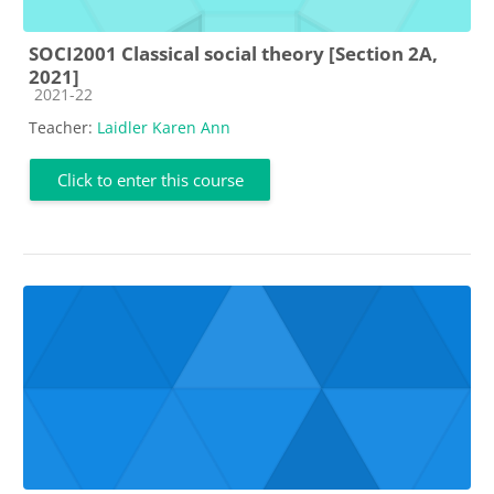
SOCI2001 Classical social theory [Section 2A,
2021]
Course category
2021-22
Teacher:
Laidler Karen Ann
Click to enter this course