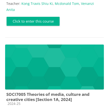
Teacher:
Kong Travis Shiu Ki
,
Mcdonald Tom
,
Venanzi
Anita
Click to enter this course
SOCI7005 Theories of media, culture and
creative cities [Section 1A, 2024]
Course category
2024-25