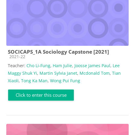
SOCICAPS_1A Sociology Capstone [2021]
Course category
2021-22
Teacher:
Cho Li-Fung
,
Ham Julie
,
Joosse James Paul
,
Lee
Maggy Shuk Yi
,
Martin Sylvia Janet
,
Mcdonald Tom
,
Tian
Xiaoli
,
Tong Ka Man
,
Wong Pui Fung
Click to enter this course