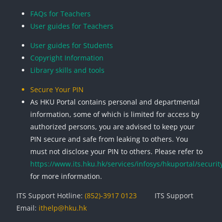
Blocks
Blocks
Blocks
Blocks
FAQs for Teachers
User guides for Teachers
User guides for Students
Copyright Information
Library skills and tools
Secure Your PIN
As HKU Portal contains personal and departmental
information, some of which is limited for access by
authorized persons, you are advised to keep your
PIN secure and safe from leaking to others. You
must not disclose your PIN to others. Please refer to
https://www.its.hku.hk/services/infosys/hkuportal/securit
for more information.
ITS Support Hotline:
(852)-3917 0123
ITS Support
Email:
ithelp@hku.hk