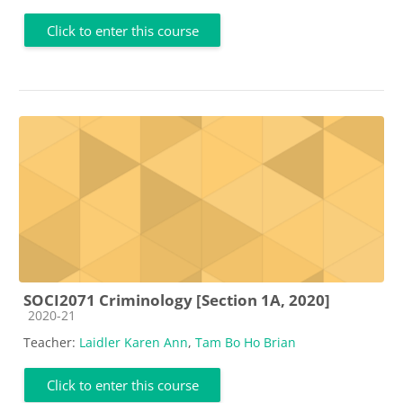
Click to enter this course
SOCI2071 Criminology [Section 1A, 2020]
Course category
2020-21
Teacher:
Laidler Karen Ann
,
Tam Bo Ho Brian
Click to enter this course