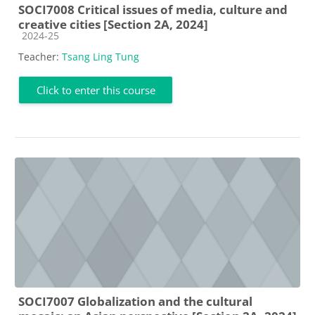
SOCI7008 Critical issues of media, culture and
creative cities [Section 2A, 2024]
Course category
2024-25
Teacher:
Tsang Ling Tung
Click to enter this course
SOCI7007 Globalization and the cultural