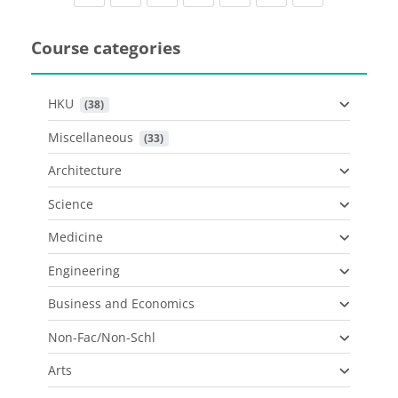
Course categories
HKU
 (38)
Miscellaneous
 (33)
Architecture
Science
Medicine
Engineering
Business and Economics
Non-Fac/Non-Schl
Arts