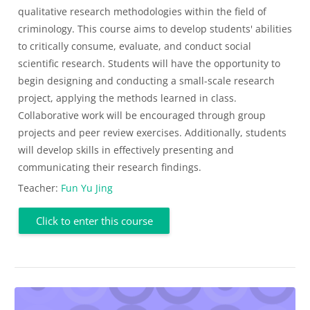
qualitative research methodologies within the field of
criminology. This course aims to develop students' abilities
to critically consume, evaluate, and conduct social
scientific research. Students will have the opportunity to
begin designing and conducting a small-scale research
project, applying the methods learned in class.
Collaborative work will be encouraged through group
projects and peer review exercises. Additionally, students
will develop skills in effectively presenting and
communicating their research findings.
Teacher:
Fun Yu Jing
Click to enter this course