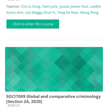
Teacher:
Cho Li-Fung
,
Ham Julie
,
Joosse James Paul
,
Laidler
Karen Ann
,
Lee Maggy Shuk Yi
,
Tong Ka Man
,
Wang Peng
Click to enter this course
SOCI7009 Global and comparative criminology
[Section 2A, 2020]
Course category
2020-21