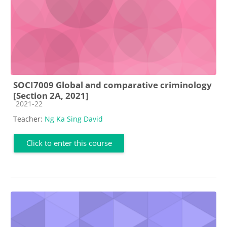
SOCI7009 Global and comparative criminology
[Section 2A, 2021]
Course category
2021-22
Teacher:
Ng Ka Sing David
Click to enter this course