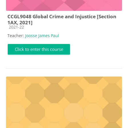
CCGL9048 Global Crime and Injustice [Section
1AX, 2021]
Course category
2021-22
Teacher:
Joosse James Paul
Click to enter this course