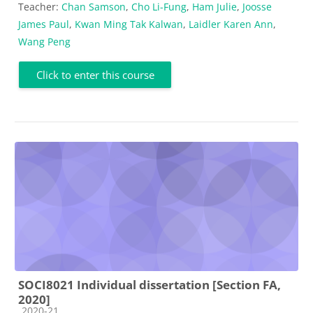
Teacher:
Chan Samson
,
Cho Li-Fung
,
Ham Julie
,
Joosse
James Paul
,
Kwan Ming Tak Kalwan
,
Laidler Karen Ann
,
Wang Peng
Click to enter this course
SOCI8021 Individual dissertation [Section FA,
2020]
Course category
2020-21