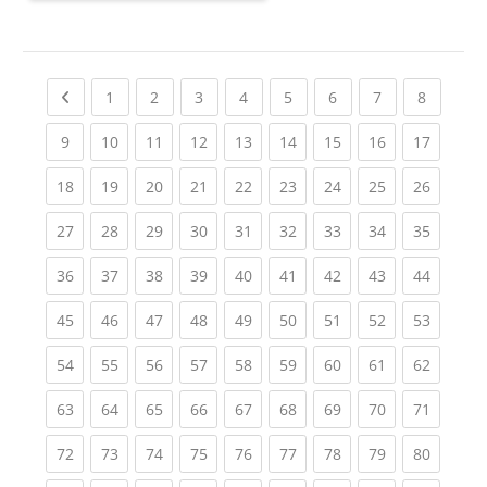
Previous page
(current)
(current)
(current)
(current)
(current)
(current)
(current)
(current
1
2
3
4
5
6
7
8
(current)
(current)
(current)
(current)
(current)
(current)
(current)
(current)
(current
9
10
11
12
13
14
15
16
17
(current)
(current)
(current)
(current)
(current)
(current)
(current)
(current)
(current
18
19
20
21
22
23
24
25
26
(current)
(current)
(current)
(current)
(current)
(current)
(current)
(current)
(current
27
28
29
30
31
32
33
34
35
(current)
(current)
(current)
(current)
(current)
(current)
(current)
(current)
(current
36
37
38
39
40
41
42
43
44
(current)
(current)
(current)
(current)
(current)
(current)
(current)
(current)
(current
45
46
47
48
49
50
51
52
53
(current)
(current)
(current)
(current)
(current)
(current)
(current)
(current)
(current
54
55
56
57
58
59
60
61
62
(current)
(current)
(current)
(current)
(current)
(current)
(current)
(current)
(current
63
64
65
66
67
68
69
70
71
(current)
(current)
(current)
(current)
(current)
(current)
(current)
(current)
(current
72
73
74
75
76
77
78
79
80