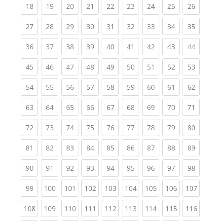
(current)
(current)
(current)
(current)
(current)
(current)
(current)
(current)
(current
18
19
20
21
22
23
24
25
26
(current)
(current)
(current)
(current)
(current)
(current)
(current)
(current)
(current
27
28
29
30
31
32
33
34
35
(current)
(current)
(current)
(current)
(current)
(current)
(current)
(current)
(current
36
37
38
39
40
41
42
43
44
(current)
(current)
(current)
(current)
(current)
(current)
(current)
(current)
(current
45
46
47
48
49
50
51
52
53
(current)
(current)
(current)
(current)
(current)
(current)
(current)
(current)
(current
54
55
56
57
58
59
60
61
62
(current)
(current)
(current)
(current)
(current)
(current)
(current)
(current)
(current
63
64
65
66
67
68
69
70
71
(current)
(current)
(current)
(current)
(current)
(current)
(current)
(current)
(current
72
73
74
75
76
77
78
79
80
(current)
(current)
(current)
(current)
(current)
(current)
(current)
(current)
(current
81
82
83
84
85
86
87
88
89
(current)
(current)
(current)
(current)
(current)
(current)
(current)
(current)
(current
90
91
92
93
94
95
96
97
98
(current)
(current)
(current)
(current)
(current)
(current)
(current)
(current)
(curren
99
100
101
102
103
104
105
106
107
(current)
(current)
(current)
(current)
(current)
(current)
(current)
(current)
(curren
108
109
110
111
112
113
114
115
116