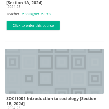
[Section 1A, 2024]
Course category
2024-25
Teacher:
Montagner Marco
Click to enter this course
SOCI1001 Introduction to sociology [Section
1B, 2024]
Course category
2024-25