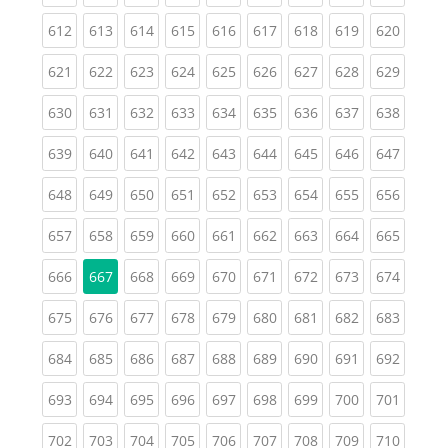
(current)
(current)
(current)
(current)
(current)
(current)
(current)
(current)
(curren
612
613
614
615
616
617
618
619
620
(current)
(current)
(current)
(current)
(current)
(current)
(current)
(current)
(curren
621
622
623
624
625
626
627
628
629
(current)
(current)
(current)
(current)
(current)
(current)
(current)
(current)
(curren
630
631
632
633
634
635
636
637
638
(current)
(current)
(current)
(current)
(current)
(current)
(current)
(current)
(curren
639
640
641
642
643
644
645
646
647
(current)
(current)
(current)
(current)
(current)
(current)
(current)
(current)
(curren
648
649
650
651
652
653
654
655
656
(current)
(current)
(current)
(current)
(current)
(current)
(current)
(current)
(curren
657
658
659
660
661
662
663
664
665
(current)
(current)
(current)
(current)
(current)
(current)
(current)
(curren
666
667
668
669
670
671
672
673
674
(current)
(current)
(current)
(current)
(current)
(current)
(current)
(current)
(curren
675
676
677
678
679
680
681
682
683
(current)
(current)
(current)
(current)
(current)
(current)
(current)
(current)
(curren
684
685
686
687
688
689
690
691
692
(current)
(current)
(current)
(current)
(current)
(current)
(current)
(current)
(curren
693
694
695
696
697
698
699
700
701
(current)
(current)
(current)
(current)
(current)
(current)
(current)
(current)
(curren
702
703
704
705
706
707
708
709
710