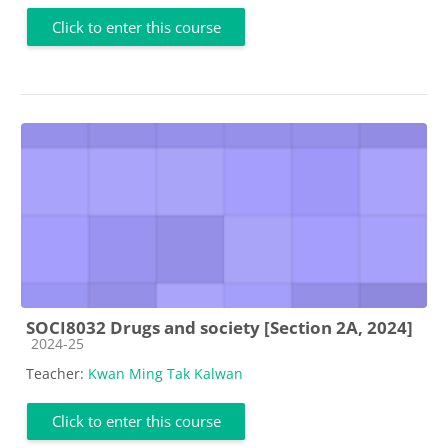
Click to enter this course
SOCI8032 Drugs and society [Section 2A, 2024]
Course category
2024-25
Teacher:
Kwan Ming Tak Kalwan
Click to enter this course