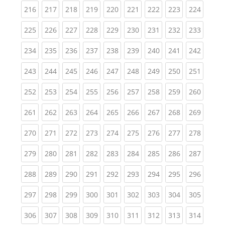
(current)
(current)
(current)
(current)
(current)
(current)
(current)
(current)
(curren
216
217
218
219
220
221
222
223
224
(current)
(current)
(current)
(current)
(current)
(current)
(current)
(current)
(curren
225
226
227
228
229
230
231
232
233
(current)
(current)
(current)
(current)
(current)
(current)
(current)
(current)
(curren
234
235
236
237
238
239
240
241
242
(current)
(current)
(current)
(current)
(current)
(current)
(current)
(current)
(curren
243
244
245
246
247
248
249
250
251
(current)
(current)
(current)
(current)
(current)
(current)
(current)
(current)
(curren
252
253
254
255
256
257
258
259
260
(current)
(current)
(current)
(current)
(current)
(current)
(current)
(current)
(curren
261
262
263
264
265
266
267
268
269
(current)
(current)
(current)
(current)
(current)
(current)
(current)
(current)
(curren
270
271
272
273
274
275
276
277
278
(current)
(current)
(current)
(current)
(current)
(current)
(current)
(current)
(curren
279
280
281
282
283
284
285
286
287
(current)
(current)
(current)
(current)
(current)
(current)
(current)
(current)
(curren
288
289
290
291
292
293
294
295
296
(current)
(current)
(current)
(current)
(current)
(current)
(current)
(current)
(curren
297
298
299
300
301
302
303
304
305
(current)
(current)
(current)
(current)
(current)
(current)
(current)
(current)
(curren
306
307
308
309
310
311
312
313
314