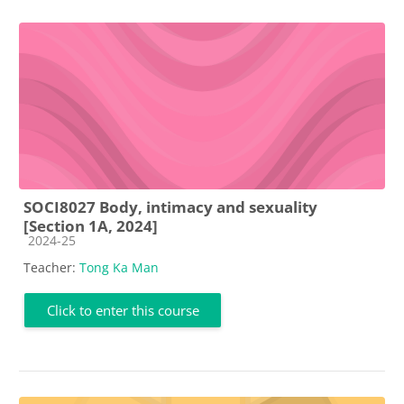
SOCI8027 Body, intimacy and sexuality
[Section 1A, 2024]
Course category
2024-25
Teacher:
Tong Ka Man
Click to enter this course