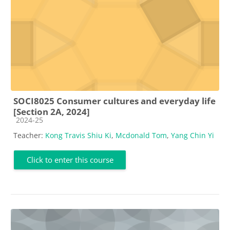
SOCI8025 Consumer cultures and everyday life
[Section 2A, 2024]
Course category
2024-25
Teacher:
Kong Travis Shiu Ki
,
Mcdonald Tom
,
Yang Chin Yi
Click to enter this course