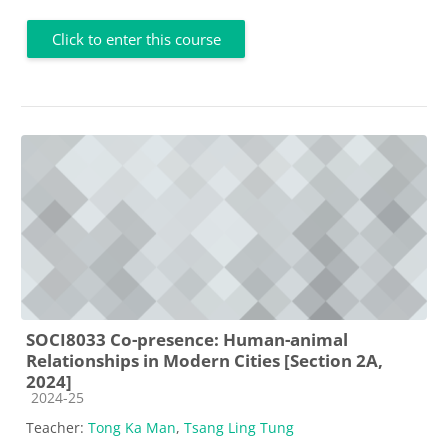
Click to enter this course
SOCI8033 Co-presence: Human-animal
Relationships in Modern Cities [Section 2A,
2024]
Course category
2024-25
Teacher:
Tong Ka Man
,
Tsang Ling Tung