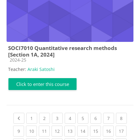
SOCI7010 Quantitative research methods
[Section 1A, 2024]
Course category
2024-25
Teacher:
Araki Satoshi
Click to enter this course
Previous page
(current)
(current)
(current)
(current)
(current)
(current)
(current)
(current
1
2
3
4
5
6
7
8
(current)
(current)
(current)
(current)
(current)
(current)
(current)
(current)
(current
9
10
11
12
13
14
15
16
17