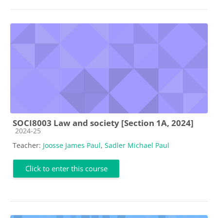
SOCI8003 Law and society [Section 1A, 2024]
Course category
2024-25
Teacher:
Joosse James Paul
,
Sadler Michael Paul
Click to enter this course