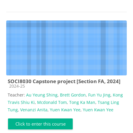
SOCI8030 Capstone project [Section FA, 2024]
Course category
2024-25
Teacher:
Au Yeung Shing
,
Brett Gordon
,
Fun Yu Jing
,
Kong
Travis Shiu Ki
,
Mcdonald Tom
,
Tong Ka Man
,
Tsang Ling
Tung
,
Venanzi Anita
,
Yuen Kwan Yee
,
Yuen Kwan Yee
Click to enter this course