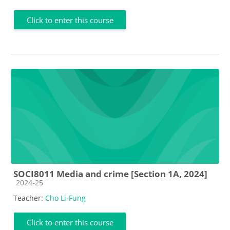
Click to enter this course
SOCI8011 Media and crime [Section 1A, 2024]
Course category
2024-25
Teacher:
Cho Li-Fung
Click to enter this course