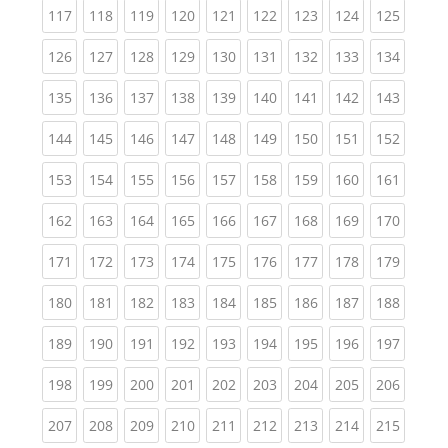
(current)
(current)
(current)
(current)
(current)
(current)
(current)
(current)
(curren
117
118
119
120
121
122
123
124
125
(current)
(current)
(current)
(current)
(current)
(current)
(current)
(current)
(curren
126
127
128
129
130
131
132
133
134
(current)
(current)
(current)
(current)
(current)
(current)
(current)
(current)
(curren
135
136
137
138
139
140
141
142
143
(current)
(current)
(current)
(current)
(current)
(current)
(current)
(current)
(curren
144
145
146
147
148
149
150
151
152
(current)
(current)
(current)
(current)
(current)
(current)
(current)
(current)
(curren
153
154
155
156
157
158
159
160
161
(current)
(current)
(current)
(current)
(current)
(current)
(current)
(current)
(curren
162
163
164
165
166
167
168
169
170
(current)
(current)
(current)
(current)
(current)
(current)
(current)
(current)
(curren
171
172
173
174
175
176
177
178
179
(current)
(current)
(current)
(current)
(current)
(current)
(current)
(current)
(curren
180
181
182
183
184
185
186
187
188
(current)
(current)
(current)
(current)
(current)
(current)
(current)
(current)
(curren
189
190
191
192
193
194
195
196
197
(current)
(current)
(current)
(current)
(current)
(current)
(current)
(current)
(curren
198
199
200
201
202
203
204
205
206
(current)
(current)
(current)
(current)
(current)
(current)
(current)
(current)
(curren
207
208
209
210
211
212
213
214
215