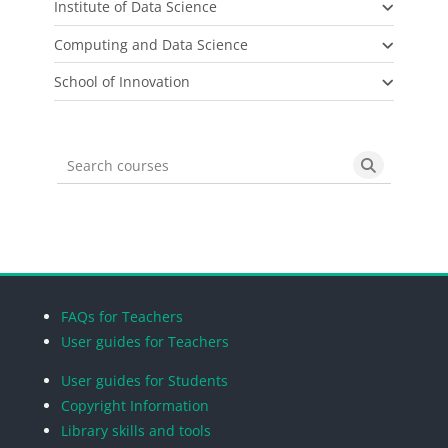
Institute of Data Science
Computing and Data Science
School of Innovation
Search courses
Search cou
Blocks
Blocks
Blocks
Blocks
FAQs for Teachers
User guides for Teachers
User guides for Students
Copyright Information
Library skills and tools