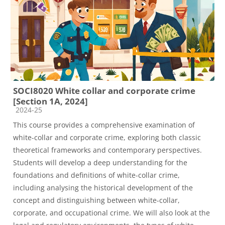
SOCI8020 White collar and corporate crime
[Section 1A, 2024]
Course category
2024-25
This course provides a comprehensive examination of
white-collar and corporate crime, exploring both classic
theoretical frameworks and contemporary perspectives.
Students will develop a deep understanding for the
foundations and definitions of white-collar crime,
including analysing the historical development of the
concept and distinguishing between white-collar,
corporate, and occupational crime. We will also look at the