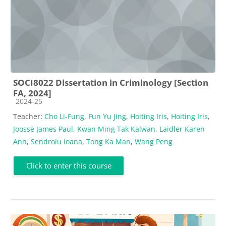
SOCI8022 Dissertation in Criminology [Section
FA, 2024]
Course category
2024-25
Teacher:
Cho Li-Fung
,
Fun Yu Jing
,
Hoiting Iris
,
Hoiting Iris
,
Joosse James Paul
,
Kwan Ming Tak Kalwan
,
Laidler Karen
Ann
,
Sendroiu Ioana
,
Tong Ka Man
,
Wang Peng
Click to enter this course