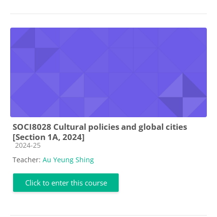
SOCI8028 Cultural policies and global cities
[Section 1A, 2024]
Course category
2024-25
Teacher:
Au Yeung Shing
Click to enter this course