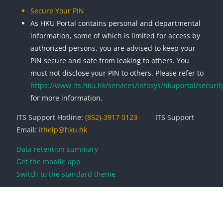
Secure Your PIN
As HKU Portal contains personal and departmental
information, some of which is limited for access by
authorized persons, you are advised to keep your
PIN secure and safe from leaking to others. You
must not disclose your PIN to others. Please refer to
https://www.its.hku.hk/services/infosys/hkuportal/securit
for more information.
ITS Support Hotline:
(852)-3917 0123
ITS Support
Email:
ithelp@hku.hk
Data retention summary
Get the mobile app
Switch to the standard theme