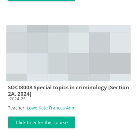
SOCI8008 Special topics in criminology [Section
2A, 2024]
Course category
2024-25
Teacher:
Lowe Kate Frances Ann
Click to enter this course