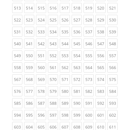
(current)
(current)
(current)
(current)
(current)
(current)
(current)
(current)
(curren
513
514
515
516
517
518
519
520
521
(current)
(current)
(current)
(current)
(current)
(current)
(current)
(current)
(curren
522
523
524
525
526
527
528
529
530
(current)
(current)
(current)
(current)
(current)
(current)
(current)
(current)
(curren
531
532
533
534
535
536
537
538
539
(current)
(current)
(current)
(current)
(current)
(current)
(current)
(current)
(curren
540
541
542
543
544
545
546
547
548
(current)
(current)
(current)
(current)
(current)
(current)
(current)
(current)
(curren
549
550
551
552
553
554
555
556
557
(current)
(current)
(current)
(current)
(current)
(current)
(current)
(current)
(curren
558
559
560
561
562
563
564
565
566
(current)
(current)
(current)
(current)
(current)
(current)
(current)
(current)
(curren
567
568
569
570
571
572
573
574
575
(current)
(current)
(current)
(current)
(current)
(current)
(current)
(current)
(curren
576
577
578
579
580
581
582
583
584
(current)
(current)
(current)
(current)
(current)
(current)
(current)
(current)
(curren
585
586
587
588
589
590
591
592
593
(current)
(current)
(current)
(current)
(current)
(current)
(current)
(current)
(curren
594
595
596
597
598
599
600
601
602
(current)
(current)
(current)
(current)
(current)
(current)
(current)
(current)
(curren
603
604
605
606
607
608
609
610
611