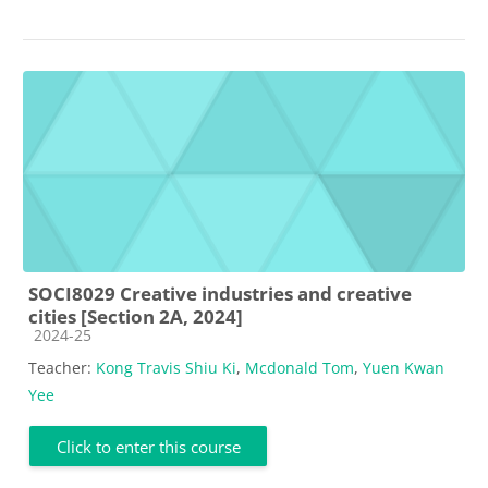
SOCI8029 Creative industries and creative
cities [Section 2A, 2024]
Course category
2024-25
Teacher:
Kong Travis Shiu Ki
,
Mcdonald Tom
,
Yuen Kwan
Yee
Click to enter this course