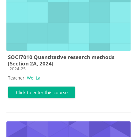
SOCI7010 Quantitative research methods
[Section 2A, 2024]
Course category
2024-25
Teacher:
Wei Lai
Click to enter this course