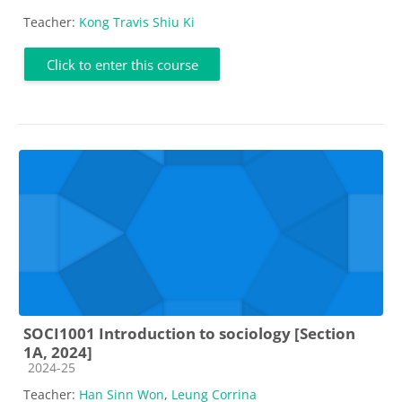
Teacher:
Kong Travis Shiu Ki
Click to enter this course
SOCI1001 Introduction to sociology [Section
1A, 2024]
Course category
2024-25
Teacher:
Han Sinn Won
,
Leung Corrina