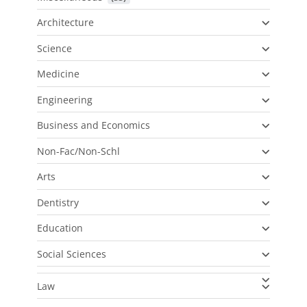
Architecture
Science
Medicine
Engineering
Business and Economics
Non-Fac/Non-Schl
Arts
Dentistry
Education
Social Sciences
Law