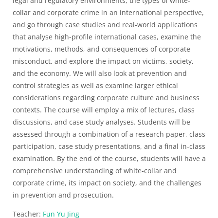
legal and regulatory environments, the types of white-
collar and corporate crime in an international perspective,
and go through case studies and real-world applications
that analyse high-profile international cases, examine the
motivations, methods, and consequences of corporate
misconduct, and explore the impact on victims, society,
and the economy. We will also look at prevention and
control strategies as well as examine larger ethical
considerations regarding corporate culture and business
contexts. The course will employ a mix of lectures, class
discussions, and case study analyses. Students will be
assessed through a combination of a research paper, class
participation, case study presentations, and a final in-class
examination. By the end of the course, students will have a
comprehensive understanding of white-collar and
corporate crime, its impact on society, and the challenges
in prevention and prosecution.
Teacher:
Fun Yu Jing