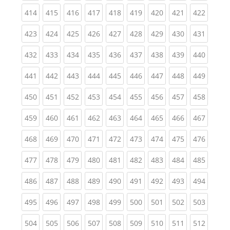
(current)
(current)
(current)
(current)
(current)
(current)
(current)
(current)
(curren
414
415
416
417
418
419
420
421
422
(current)
(current)
(current)
(current)
(current)
(current)
(current)
(current)
(curren
423
424
425
426
427
428
429
430
431
(current)
(current)
(current)
(current)
(current)
(current)
(current)
(current)
(curren
432
433
434
435
436
437
438
439
440
(current)
(current)
(current)
(current)
(current)
(current)
(current)
(current)
(curren
441
442
443
444
445
446
447
448
449
(current)
(current)
(current)
(current)
(current)
(current)
(current)
(current)
(curren
450
451
452
453
454
455
456
457
458
(current)
(current)
(current)
(current)
(current)
(current)
(current)
(current)
(curren
459
460
461
462
463
464
465
466
467
(current)
(current)
(current)
(current)
(current)
(current)
(current)
(current)
(curren
468
469
470
471
472
473
474
475
476
(current)
(current)
(current)
(current)
(current)
(current)
(current)
(current)
(curren
477
478
479
480
481
482
483
484
485
(current)
(current)
(current)
(current)
(current)
(current)
(current)
(current)
(curren
486
487
488
489
490
491
492
493
494
(current)
(current)
(current)
(current)
(current)
(current)
(current)
(current)
(curren
495
496
497
498
499
500
501
502
503
(current)
(current)
(current)
(current)
(current)
(current)
(current)
(current)
(curren
504
505
506
507
508
509
510
511
512