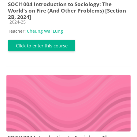
SOCI1004 Introduction to Sociology: The
World’s on Fire (And Other Problems) [Section
2B, 2024]
Course category
2024-25
Teacher:
Cheung Wai Lung
Click to enter this course