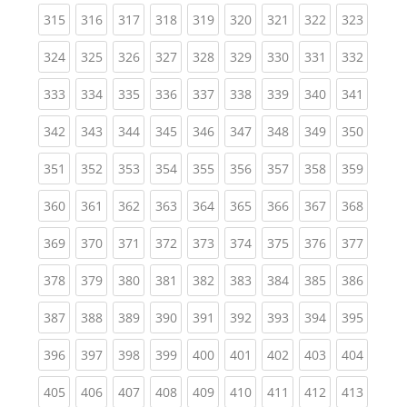
(current)
(current)
(current)
(current)
(current)
(current)
(current)
(current)
(curren
315
316
317
318
319
320
321
322
323
(current)
(current)
(current)
(current)
(current)
(current)
(current)
(current)
(curren
324
325
326
327
328
329
330
331
332
(current)
(current)
(current)
(current)
(current)
(current)
(current)
(current)
(curren
333
334
335
336
337
338
339
340
341
(current)
(current)
(current)
(current)
(current)
(current)
(current)
(current)
(curren
342
343
344
345
346
347
348
349
350
(current)
(current)
(current)
(current)
(current)
(current)
(current)
(current)
(curren
351
352
353
354
355
356
357
358
359
(current)
(current)
(current)
(current)
(current)
(current)
(current)
(current)
(curren
360
361
362
363
364
365
366
367
368
(current)
(current)
(current)
(current)
(current)
(current)
(current)
(current)
(curren
369
370
371
372
373
374
375
376
377
(current)
(current)
(current)
(current)
(current)
(current)
(current)
(current)
(curren
378
379
380
381
382
383
384
385
386
(current)
(current)
(current)
(current)
(current)
(current)
(current)
(current)
(curren
387
388
389
390
391
392
393
394
395
(current)
(current)
(current)
(current)
(current)
(current)
(current)
(current)
(curren
396
397
398
399
400
401
402
403
404
(current)
(current)
(current)
(current)
(current)
(current)
(current)
(current)
(curren
405
406
407
408
409
410
411
412
413