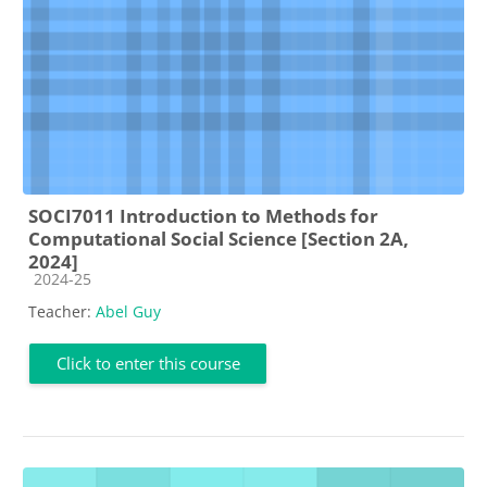
SOCI7011 Introduction to Methods for
Computational Social Science [Section 2A,
2024]
Course category
2024-25
Teacher:
Abel Guy
Click to enter this course