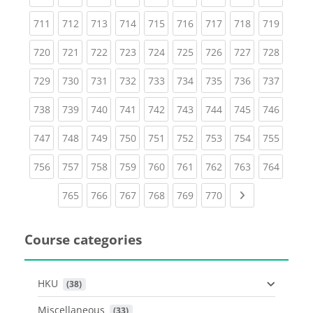
(current)
(current)
(current)
(current)
(current)
(current)
(current)
(current)
(curren
711
712
713
714
715
716
717
718
719
(current)
(current)
(current)
(current)
(current)
(current)
(current)
(current)
(curren
720
721
722
723
724
725
726
727
728
(current)
(current)
(current)
(current)
(current)
(current)
(current)
(current)
(curren
729
730
731
732
733
734
735
736
737
(current)
(current)
(current)
(current)
(current)
(current)
(current)
(current)
(curren
738
739
740
741
742
743
744
745
746
(current)
(current)
(current)
(current)
(current)
(current)
(current)
(current)
(curren
747
748
749
750
751
752
753
754
755
(current)
(current)
(current)
(current)
(current)
(current)
(current)
(current)
(curren
756
757
758
759
760
761
762
763
764
(current)
(current)
(current)
(current)
(current)
(current)
Next page
765
766
767
768
769
770
Course categories
HKU
 (38)
Miscellaneous
 (33)