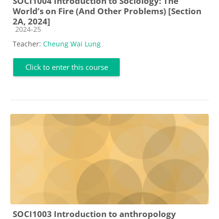
SOCI1004 Introduction to Sociology: The
World’s on Fire (And Other Problems) [Section
2A, 2024]
Course category
2024-25
Teacher:
Cheung Wai Lung
Click to enter this course
SOCI1003 Introduction to anthropology