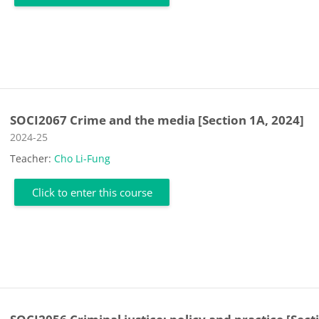
SOCI2067 Crime and the media [Section 1A, 2024]
Course category
2024-25
Teacher:
Cho Li-Fung
Click to enter this course