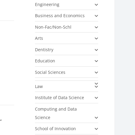
Engineering
Business and Economics
Non-Fac/Non-Schl
Arts
Dentistry
Education
Social Sciences
Law
Institute of Data Science
Computing and Data
Science
,
School of Innovation