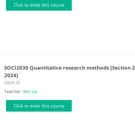
Click to enter this course
SOCI2030 Quantitative research methods [Section 2
2024]
Course category
2024-25
Teacher:
Wei Lai
Click to enter this course