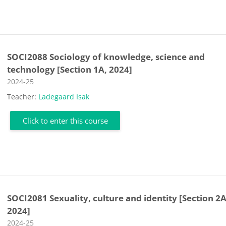
SOCI2088 Sociology of knowledge, science and
technology [Section 1A, 2024]
Course category
2024-25
Teacher:
Ladegaard Isak
Click to enter this course
SOCI2081 Sexuality, culture and identity [Section 2A
2024]
Course category
2024-25