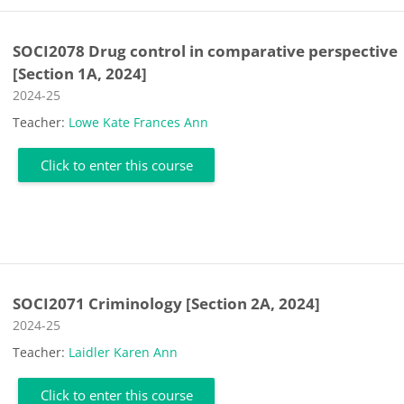
SOCI2078 Drug control in comparative perspective
[Section 1A, 2024]
Course category
2024-25
Teacher:
Lowe Kate Frances Ann
Click to enter this course
SOCI2071 Criminology [Section 2A, 2024]
Course category
2024-25
Teacher:
Laidler Karen Ann
Click to enter this course