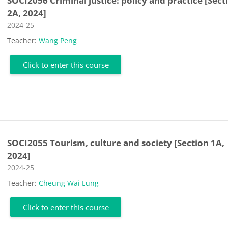
SOCI2056 Criminal justice: policy and practice [Sect
2A, 2024]
Course category
2024-25
Teacher:
Wang Peng
Click to enter this course
SOCI2055 Tourism, culture and society [Section 1A,
2024]
Course category
2024-25
Teacher:
Cheung Wai Lung
Click to enter this course