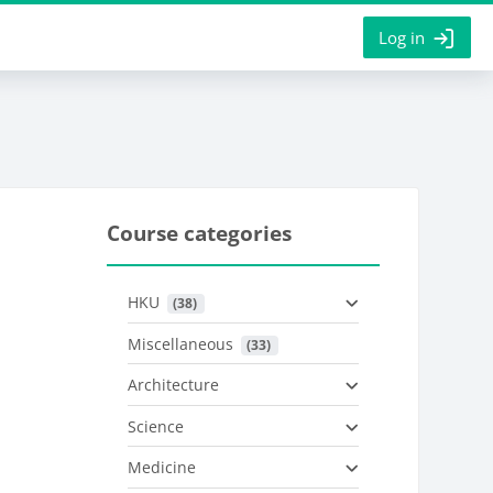
Log in
Course categories
HKU
 (38)
Miscellaneous
 (33)
Architecture
Science
Medicine