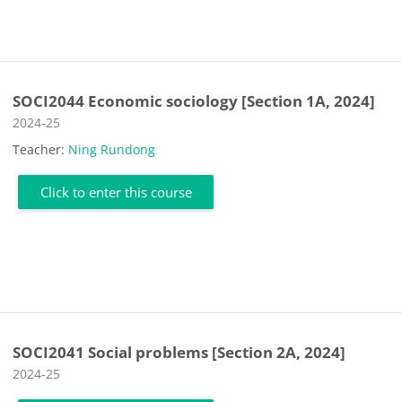
SOCI2044 Economic sociology [Section 1A, 2024]
Course category
2024-25
Teacher:
Ning Rundong
Click to enter this course
SOCI2041 Social problems [Section 2A, 2024]
Course category
2024-25