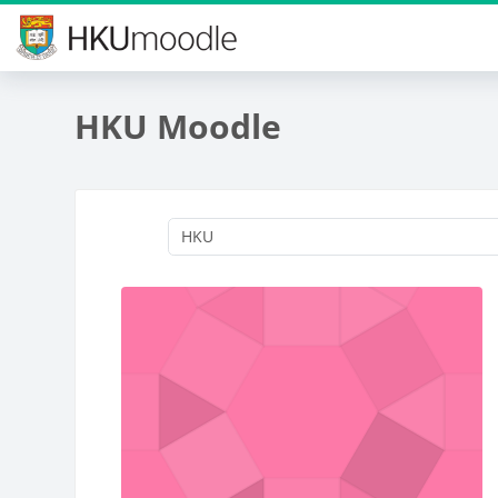
Skip to main content
HKU Moodle