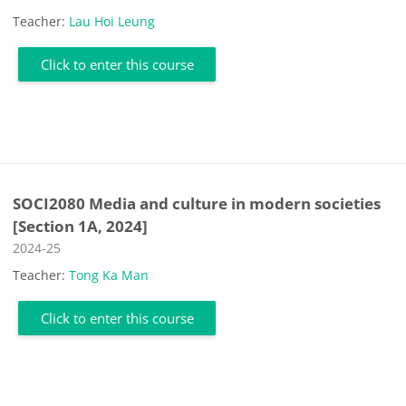
Teacher:
Lau Hoi Leung
Click to enter this course
SOCI2080 Media and culture in modern societies
[Section 1A, 2024]
Course category
2024-25
Teacher:
Tong Ka Man
Click to enter this course