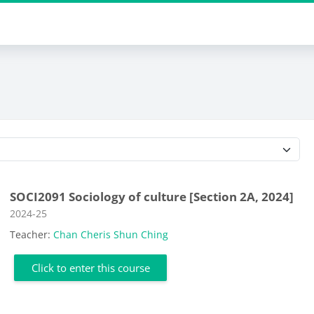
Course categories
SOCI2091 Sociology of culture [Section 2A, 2024]
Course category
2024-25
Teacher:
Chan Cheris Shun Ching
Click to enter this course