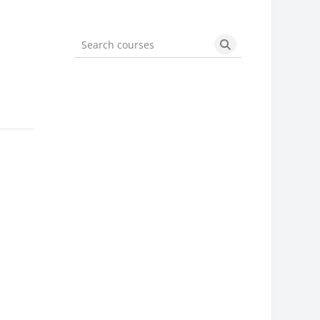
Search courses
Search courses