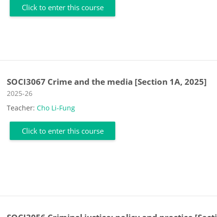
Click to enter this course
SOCI3067 Crime and the media [Section 1A, 2025]
Course category
2025-26
Teacher:
Cho Li-Fung
Click to enter this course