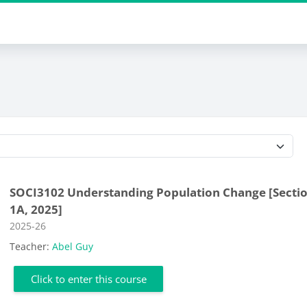
Course categories
SOCI3102 Understanding Population Change [Secti
1A, 2025]
Course category
2025-26
Teacher:
Abel Guy
Click to enter this course