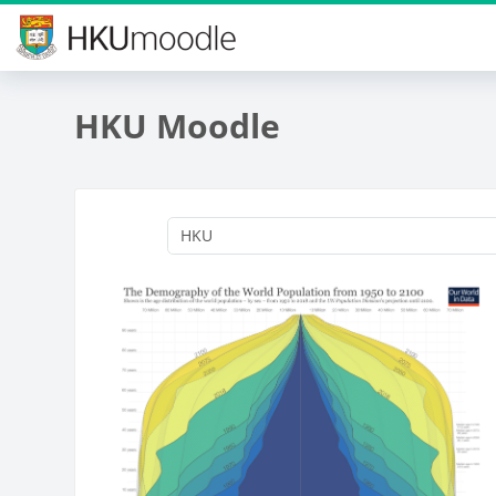
Skip to main content
HKU Moodle