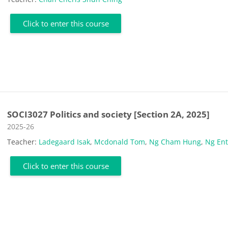
Click to enter this course
SOCI3027 Politics and society [Section 2A, 2025]
Course category
2025-26
Teacher:
Ladegaard Isak
,
Mcdonald Tom
,
Ng Cham Hung
,
Ng En
Click to enter this course