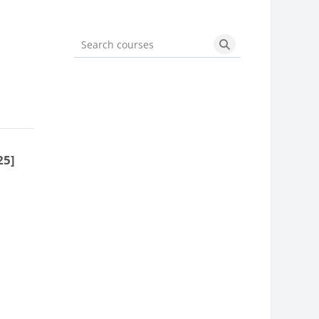
Search courses
Search courses
25]