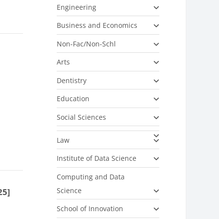
Engineering
Business and Economics
Non-Fac/Non-Schl
Arts
Dentistry
Education
Social Sciences
Law
Institute of Data Science
Computing and Data
Science
25]
School of Innovation