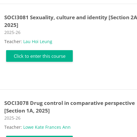
SOCI3081 Sexuality, culture and identity [Section 2A
2025]
Course category
2025-26
Teacher:
Lau Hoi Leung
Click to enter this course
SOCI3078 Drug control in comparative perspective
[Section 1A, 2025]
Course category
2025-26
Teacher:
Lowe Kate Frances Ann