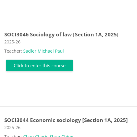
SOCI3046 Sociology of law [Section 1A, 2025]
Course category
2025-26
Teacher:
Sadler Michael Paul
Click to enter this course
SOCI3044 Economic sociology [Section 1A, 2025]
Course category
2025-26
Teacher:
Chan Cheris Shun Ching