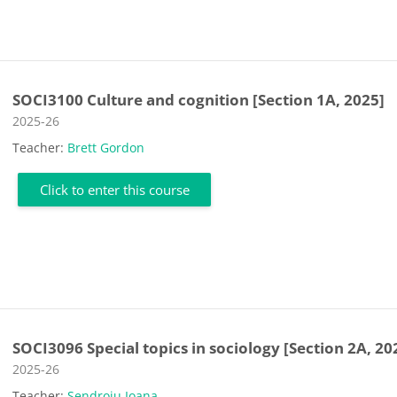
SOCI3100 Culture and cognition [Section 1A, 2025]
Course category
2025-26
Teacher:
Brett Gordon
Click to enter this course
SOCI3096 Special topics in sociology [Section 2A, 20
Course category
2025-26
Teacher:
Sendroiu Ioana