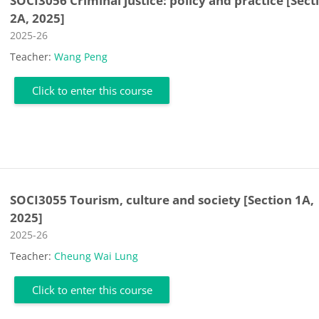
SOCI3056 Criminal justice: policy and practice [Sect
2A, 2025]
Course category
2025-26
Teacher:
Wang Peng
Click to enter this course
SOCI3055 Tourism, culture and society [Section 1A,
2025]
Course category
2025-26
Teacher:
Cheung Wai Lung
Click to enter this course