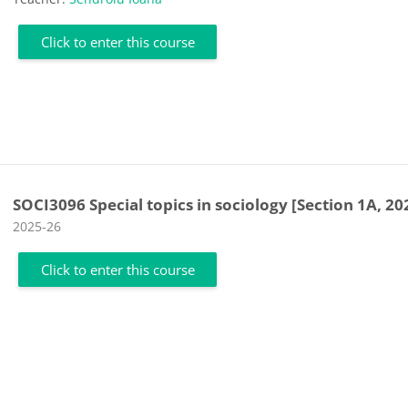
Click to enter this course
SOCI3096 Special topics in sociology [Section 1A, 20
Course category
2025-26
Click to enter this course