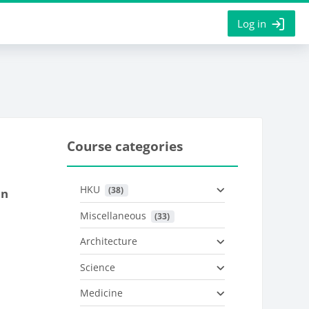
Log in
Course categories
HKU
 (38)
on
Miscellaneous
 (33)
Architecture
Science
Medicine