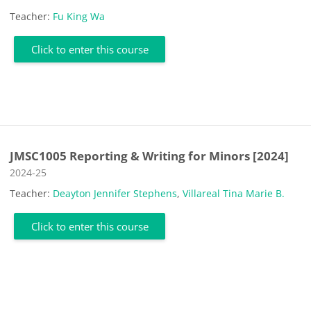
Teacher:
Fu King Wa
Click to enter this course
JMSC1005 Reporting & Writing for Minors [2024]
Course category
2024-25
Teacher:
Deayton Jennifer Stephens
,
Villareal Tina Marie B.
Click to enter this course