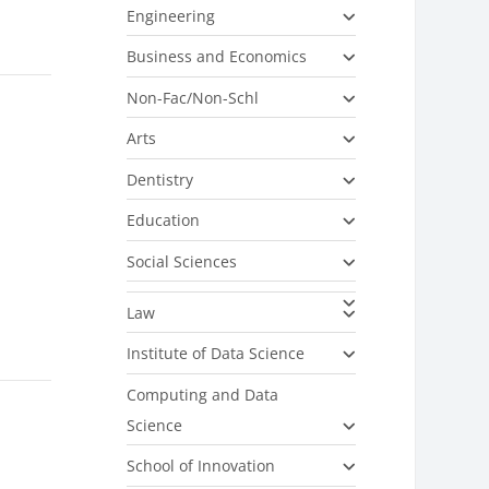
Engineering
Business and Economics
Non-Fac/Non-Schl
r
Arts
Dentistry
Education
Social Sciences
Law
Institute of Data Science
Computing and Data
Science
School of Innovation