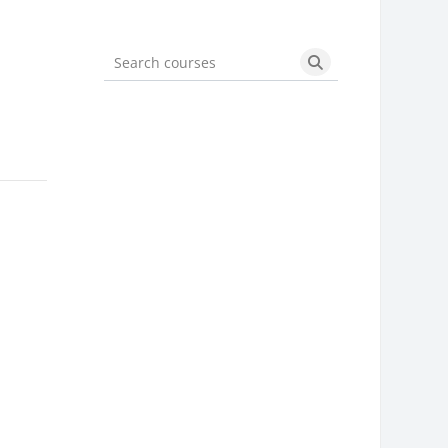
Search courses
Search courses