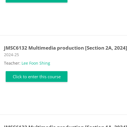
JMSC6132 Multimedia production [Section 2A, 2024
Course category
2024-25
Teacher:
Lee Foon Shing
Click to enter this course