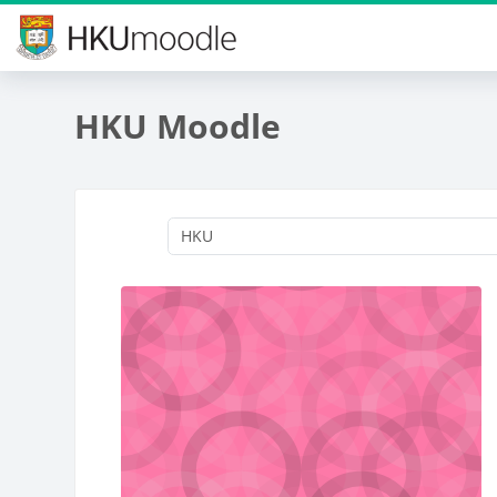
Skip to main content
HKU Moodle