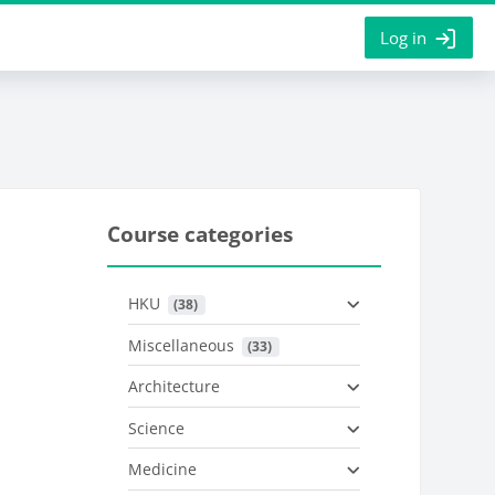
Log in
Course categories
HKU
 (38)
Miscellaneous
 (33)
Architecture
Science
Medicine