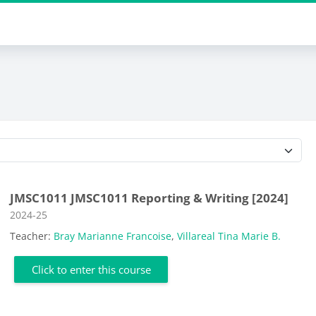
Course categories
JMSC1011 JMSC1011 Reporting & Writing [2024]
Course category
2024-25
Teacher:
Bray Marianne Francoise
,
Villareal Tina Marie B.
Click to enter this course