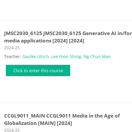
JMSC2030_6125 JMSC2030_6125 Generative AI in/fo
media applications [2024] [2024]
Course category
2024-25
Teacher:
Gaulke Ulrich
,
Lee Foon Shing
,
Ng Chun Man
Click to enter this course
CCGL9011_MAIN CCGL9011 Media in the Age of
Globalization [MAIN] [2024]
Course category
2024-25