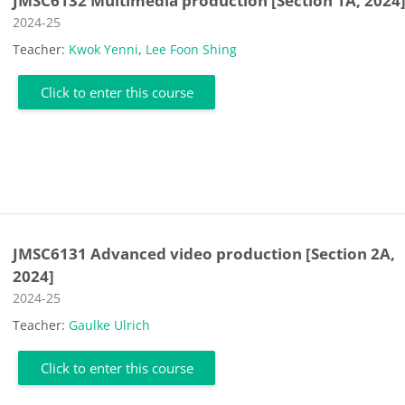
JMSC6132 Multimedia production [Section 1A, 2024
Course category
2024-25
Teacher:
Kwok Yenni
,
Lee Foon Shing
Click to enter this course
JMSC6131 Advanced video production [Section 2A,
2024]
Course category
2024-25
Teacher:
Gaulke Ulrich
Click to enter this course