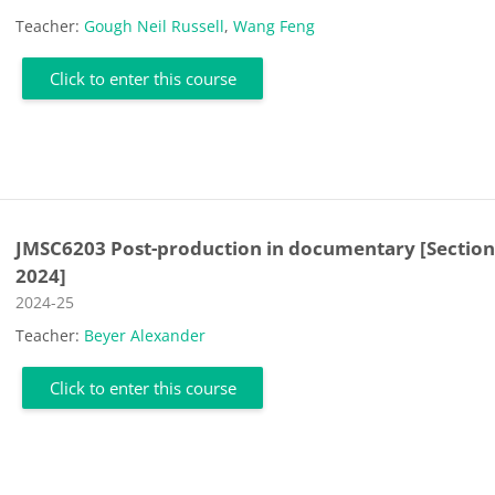
Teacher:
Gough Neil Russell
,
Wang Feng
Click to enter this course
JMSC6203 Post-production in documentary [Section
2024]
Course category
2024-25
Teacher:
Beyer Alexander
Click to enter this course