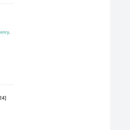
Henry
,
24]