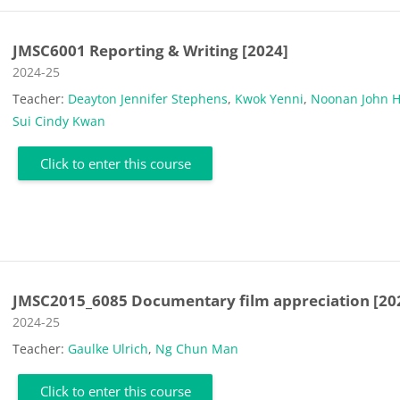
JMSC6001 Reporting & Writing [2024]
Course category
2024-25
Teacher:
Deayton Jennifer Stephens
,
Kwok Yenni
,
Noonan John 
Sui Cindy Kwan
Click to enter this course
JMSC2015_6085 Documentary film appreciation [20
Course category
2024-25
Teacher:
Gaulke Ulrich
,
Ng Chun Man
Click to enter this course