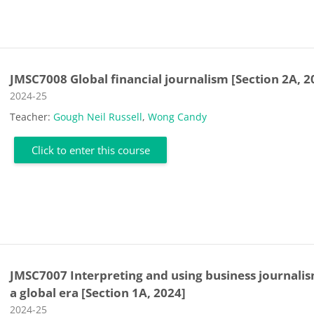
JMSC7008 Global financial journalism [Section 2A, 2
Course category
2024-25
Teacher:
Gough Neil Russell
,
Wong Candy
Click to enter this course
JMSC7007 Interpreting and using business journalis
a global era [Section 1A, 2024]
Course category
2024-25