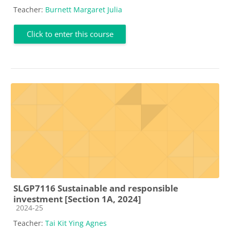
Teacher:
Burnett Margaret Julia
Click to enter this course
SLGP7116 Sustainable and responsible
investment [Section 1A, 2024]
Course category
2024-25
Teacher:
Tai Kit Ying Agnes