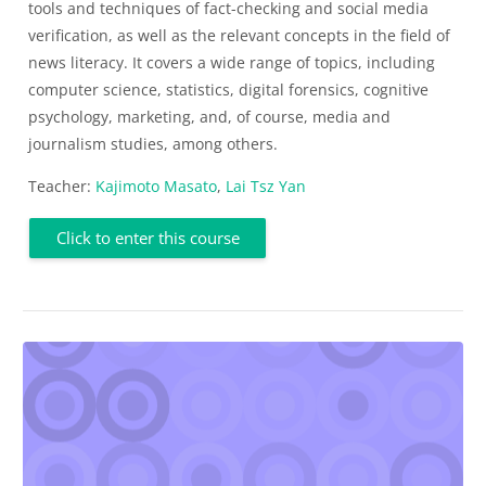
tools and techniques of fact-checking and social media
verification, as well as the relevant concepts in the field of
news literacy. It covers a wide range of topics, including
computer science, statistics, digital forensics, cognitive
psychology, marketing, and, of course, media and
journalism studies, among others.
Teacher:
Kajimoto Masato
,
Lai Tsz Yan
Click to enter this course