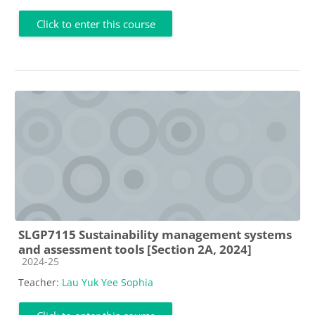
Click to enter this course
SLGP7115 Sustainability management systems
and assessment tools [Section 2A, 2024]
Course category
2024-25
Teacher:
Lau Yuk Yee Sophia