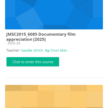
JMSC2015_6085 Documentary film
appreciation [2025]
Course category
2025-26
Teacher:
Gaulke Ulrich
,
Ng Chun Man
Click to enter this course