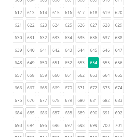
(current)
(current)
(current)
(current)
(current)
(current)
(current)
(current)
(curren
612
613
614
615
616
617
618
619
620
(current)
(current)
(current)
(current)
(current)
(current)
(current)
(current)
(curren
621
622
623
624
625
626
627
628
629
(current)
(current)
(current)
(current)
(current)
(current)
(current)
(current)
(curren
630
631
632
633
634
635
636
637
638
(current)
(current)
(current)
(current)
(current)
(current)
(current)
(current)
(curren
639
640
641
642
643
644
645
646
647
(current)
(current)
(current)
(current)
(current)
(current)
(current)
(curren
648
649
650
651
652
653
654
655
656
(current)
(current)
(current)
(current)
(current)
(current)
(current)
(current)
(curren
657
658
659
660
661
662
663
664
665
(current)
(current)
(current)
(current)
(current)
(current)
(current)
(current)
(curren
666
667
668
669
670
671
672
673
674
(current)
(current)
(current)
(current)
(current)
(current)
(current)
(current)
(curren
675
676
677
678
679
680
681
682
683
(current)
(current)
(current)
(current)
(current)
(current)
(current)
(current)
(curren
684
685
686
687
688
689
690
691
692
(current)
(current)
(current)
(current)
(current)
(current)
(current)
(current)
(curren
693
694
695
696
697
698
699
700
701