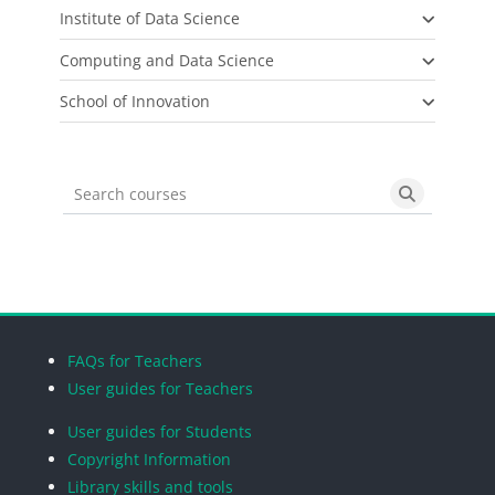
Institute of Data Science
Computing and Data Science
School of Innovation
Search courses
Search cou
Blocks
Blocks
Blocks
Blocks
FAQs for Teachers
User guides for Teachers
User guides for Students
Copyright Information
Library skills and tools