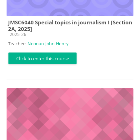
JMSC6040 Special topics in journalism I [Section
2A, 2025]
Course category
2025-26
Teacher:
Noonan John Henry
Click to enter this course