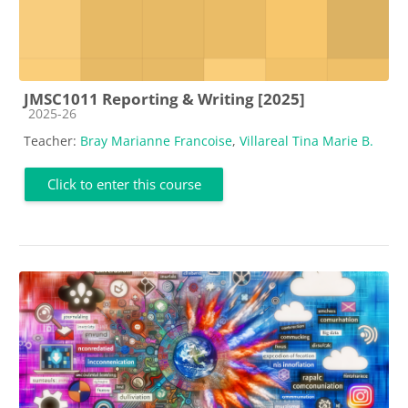
JMSC1011 Reporting & Writing [2025]
Course category
2025-26
Teacher:
Bray Marianne Francoise
,
Villareal Tina Marie B.
Click to enter this course