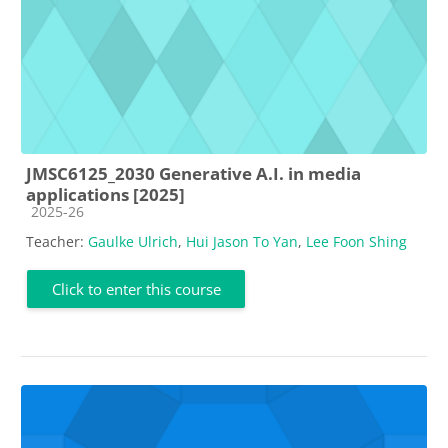
JMSC6125_2030 Generative A.I. in media
applications [2025]
Course category
2025-26
Teacher:
Gaulke Ulrich
,
Hui Jason To Yan
,
Lee Foon Shing
Click to enter this course