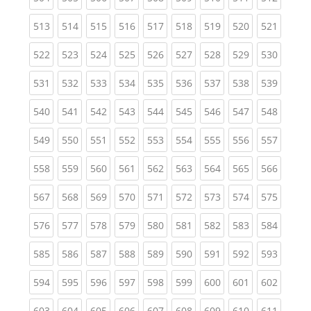
(current)
(current)
(current)
(current)
(current)
(current)
(current)
(current)
(curren
513
514
515
516
517
518
519
520
521
(current)
(current)
(current)
(current)
(current)
(current)
(current)
(current)
(curren
522
523
524
525
526
527
528
529
530
(current)
(current)
(current)
(current)
(current)
(current)
(current)
(current)
(curren
531
532
533
534
535
536
537
538
539
(current)
(current)
(current)
(current)
(current)
(current)
(current)
(current)
(curren
540
541
542
543
544
545
546
547
548
(current)
(current)
(current)
(current)
(current)
(current)
(current)
(current)
(curren
549
550
551
552
553
554
555
556
557
(current)
(current)
(current)
(current)
(current)
(current)
(current)
(current)
(curren
558
559
560
561
562
563
564
565
566
(current)
(current)
(current)
(current)
(current)
(current)
(current)
(current)
(curren
567
568
569
570
571
572
573
574
575
(current)
(current)
(current)
(current)
(current)
(current)
(current)
(current)
(curren
576
577
578
579
580
581
582
583
584
(current)
(current)
(current)
(current)
(current)
(current)
(current)
(current)
(curren
585
586
587
588
589
590
591
592
593
(current)
(current)
(current)
(current)
(current)
(current)
(current)
(current)
(curren
594
595
596
597
598
599
600
601
602
(current)
(current)
(current)
(current)
(current)
(current)
(current)
(current)
(curren
603
604
605
606
607
608
609
610
611