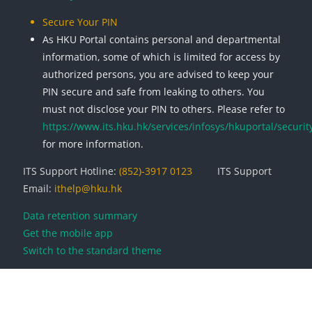
Secure Your PIN
As HKU Portal contains personal and departmental
information, some of which is limited for access by
authorized persons, you are advised to keep your
PIN secure and safe from leaking to others. You
must not disclose your PIN to others. Please refer to
https://www.its.hku.hk/services/infosys/hkuportal/securit
for more information.
ITS Support Hotline:
(852)-3917 0123
ITS Support
Email:
ithelp@hku.hk
Data retention summary
Get the mobile app
Switch to the standard theme