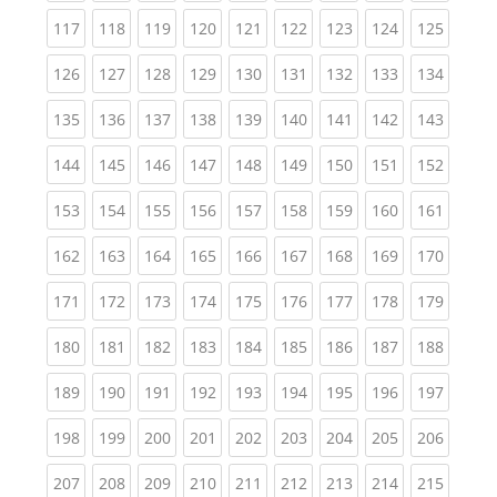
(current)
(current)
(current)
(current)
(current)
(current)
(current)
(current)
(curren
117
118
119
120
121
122
123
124
125
(current)
(current)
(current)
(current)
(current)
(current)
(current)
(current)
(curren
126
127
128
129
130
131
132
133
134
(current)
(current)
(current)
(current)
(current)
(current)
(current)
(current)
(curren
135
136
137
138
139
140
141
142
143
(current)
(current)
(current)
(current)
(current)
(current)
(current)
(current)
(curren
144
145
146
147
148
149
150
151
152
(current)
(current)
(current)
(current)
(current)
(current)
(current)
(current)
(curren
153
154
155
156
157
158
159
160
161
(current)
(current)
(current)
(current)
(current)
(current)
(current)
(current)
(curren
162
163
164
165
166
167
168
169
170
(current)
(current)
(current)
(current)
(current)
(current)
(current)
(current)
(curren
171
172
173
174
175
176
177
178
179
(current)
(current)
(current)
(current)
(current)
(current)
(current)
(current)
(curren
180
181
182
183
184
185
186
187
188
(current)
(current)
(current)
(current)
(current)
(current)
(current)
(current)
(curren
189
190
191
192
193
194
195
196
197
(current)
(current)
(current)
(current)
(current)
(current)
(current)
(current)
(curren
198
199
200
201
202
203
204
205
206
(current)
(current)
(current)
(current)
(current)
(current)
(current)
(current)
(curren
207
208
209
210
211
212
213
214
215