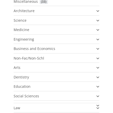
Miscellaneous
 (33)
Architecture
Science
Medicine
Engineering
Business and Economics
Non-Fac/Non-Schl
Arts
Dentistry
Education
Social Sciences
Law