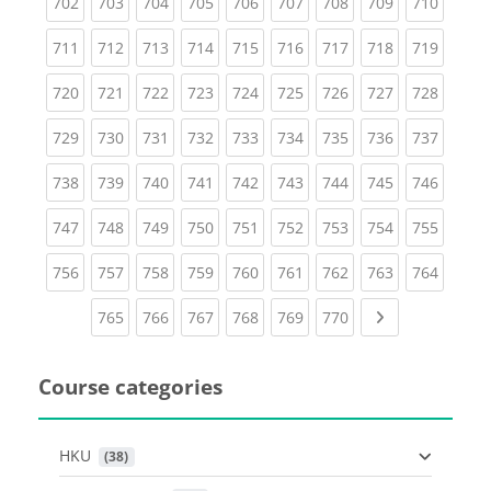
(current)
(current)
(current)
(current)
(current)
(current)
(current)
(current)
(curren
702
703
704
705
706
707
708
709
710
(current)
(current)
(current)
(current)
(current)
(current)
(current)
(current)
(curren
711
712
713
714
715
716
717
718
719
(current)
(current)
(current)
(current)
(current)
(current)
(current)
(current)
(curren
720
721
722
723
724
725
726
727
728
(current)
(current)
(current)
(current)
(current)
(current)
(current)
(current)
(curren
729
730
731
732
733
734
735
736
737
(current)
(current)
(current)
(current)
(current)
(current)
(current)
(current)
(curren
738
739
740
741
742
743
744
745
746
(current)
(current)
(current)
(current)
(current)
(current)
(current)
(current)
(curren
747
748
749
750
751
752
753
754
755
(current)
(current)
(current)
(current)
(current)
(current)
(current)
(current)
(curren
756
757
758
759
760
761
762
763
764
(current)
(current)
(current)
(current)
(current)
(current)
Next page
765
766
767
768
769
770
Course categories
HKU
 (38)