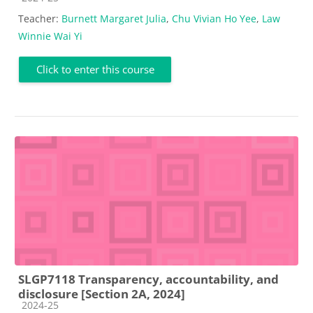
Teacher:
Burnett Margaret Julia
,
Chu Vivian Ho Yee
,
Law
Winnie Wai Yi
Click to enter this course
SLGP7118 Transparency, accountability, and
disclosure [Section 2A, 2024]
Course category
2024-25