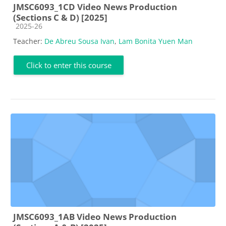
JMSC6093_1CD Video News Production
(Sections C & D) [2025]
Course category
2025-26
Teacher:
De Abreu Sousa Ivan
,
Lam Bonita Yuen Man
Click to enter this course
JMSC6093_1AB Video News Production