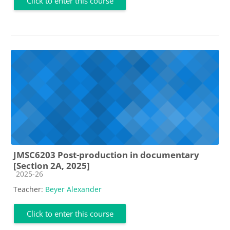
Click to enter this course
JMSC6203 Post-production in documentary
[Section 2A, 2025]
Course category
2025-26
Teacher:
Beyer Alexander
Click to enter this course