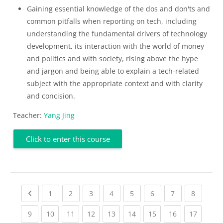
Gaining essential knowledge of the dos and don'ts and
common pitfalls when reporting on tech, including
understanding the fundamental drivers of technology
development, its interaction with the world of money
and politics and with society, rising above the hype
and jargon and being able to explain a tech-related
subject with the appropriate context and with clarity
and concision.
Teacher:
Yang Jing
Click to enter this course
Previous page
(current)
(current)
(current)
(current)
(current)
(current)
(current)
(current
1
2
3
4
5
6
7
8
(current)
(current)
(current)
(current)
(current)
(current)
(current)
(current)
(current
9
10
11
12
13
14
15
16
17