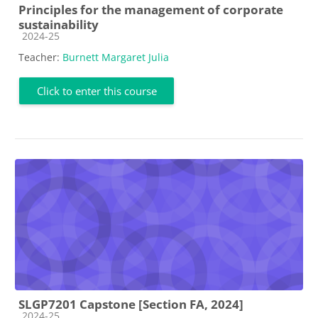
Principles for the management of corporate
sustainability
Course category
2024-25
Teacher:
Burnett Margaret Julia
Click to enter this course
SLGP7201 Capstone [Section FA, 2024]
Course category
2024-25