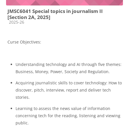
JMSC6041 Special topics in journalism II
[Section 2A, 2025]
Course category
2025-26
Curse Objectives:
Understanding technology and AI through five themes:
Business, Money, Power, Society and Regulation.
Acquiring journalistic skills to cover technology: How to
discover, pitch, interview, report and deliver tech
stories.
Learning to assess the news value of information
concerning tech for the reading, listening and viewing
public.