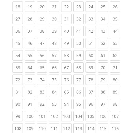
(current)
(current)
(current)
(current)
(current)
(current)
(current)
(current)
(current
18
19
20
21
22
23
24
25
26
(current)
(current)
(current)
(current)
(current)
(current)
(current)
(current)
(current
27
28
29
30
31
32
33
34
35
(current)
(current)
(current)
(current)
(current)
(current)
(current)
(current)
(current
36
37
38
39
40
41
42
43
44
(current)
(current)
(current)
(current)
(current)
(current)
(current)
(current)
(current
45
46
47
48
49
50
51
52
53
(current)
(current)
(current)
(current)
(current)
(current)
(current)
(current)
(current
54
55
56
57
58
59
60
61
62
(current)
(current)
(current)
(current)
(current)
(current)
(current)
(current)
(current
63
64
65
66
67
68
69
70
71
(current)
(current)
(current)
(current)
(current)
(current)
(current)
(current)
(current
72
73
74
75
76
77
78
79
80
(current)
(current)
(current)
(current)
(current)
(current)
(current)
(current)
(current
81
82
83
84
85
86
87
88
89
(current)
(current)
(current)
(current)
(current)
(current)
(current)
(current)
(current
90
91
92
93
94
95
96
97
98
(current)
(current)
(current)
(current)
(current)
(current)
(current)
(current)
(curren
99
100
101
102
103
104
105
106
107
(current)
(current)
(current)
(current)
(current)
(current)
(current)
(current)
(curren
108
109
110
111
112
113
114
115
116