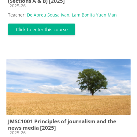
(Sections A & B) [2025]
Course category
2025-26
Teacher:
De Abreu Sousa Ivan
,
Lam Bonita Yuen Man
Click to enter this course
JMSC1001 Principles of journalism and the
news media [2025]
Course category
2025-26