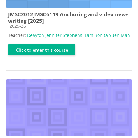
JMSC2012JMSC6119 Anchoring and video news
writing [2025]
Course category
2025-26
Teacher:
Deayton Jennifer Stephens
,
Lam Bonita Yuen Man
Click to enter this course