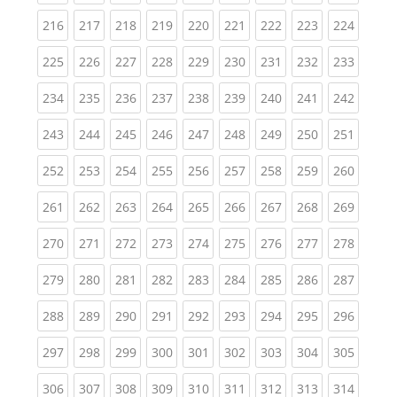
(current)
(current)
(current)
(current)
(current)
(current)
(current)
(current)
(curren
216
217
218
219
220
221
222
223
224
(current)
(current)
(current)
(current)
(current)
(current)
(current)
(current)
(curren
225
226
227
228
229
230
231
232
233
(current)
(current)
(current)
(current)
(current)
(current)
(current)
(current)
(curren
234
235
236
237
238
239
240
241
242
(current)
(current)
(current)
(current)
(current)
(current)
(current)
(current)
(curren
243
244
245
246
247
248
249
250
251
(current)
(current)
(current)
(current)
(current)
(current)
(current)
(current)
(curren
252
253
254
255
256
257
258
259
260
(current)
(current)
(current)
(current)
(current)
(current)
(current)
(current)
(curren
261
262
263
264
265
266
267
268
269
(current)
(current)
(current)
(current)
(current)
(current)
(current)
(current)
(curren
270
271
272
273
274
275
276
277
278
(current)
(current)
(current)
(current)
(current)
(current)
(current)
(current)
(curren
279
280
281
282
283
284
285
286
287
(current)
(current)
(current)
(current)
(current)
(current)
(current)
(current)
(curren
288
289
290
291
292
293
294
295
296
(current)
(current)
(current)
(current)
(current)
(current)
(current)
(current)
(curren
297
298
299
300
301
302
303
304
305
(current)
(current)
(current)
(current)
(current)
(current)
(current)
(current)
(curren
306
307
308
309
310
311
312
313
314