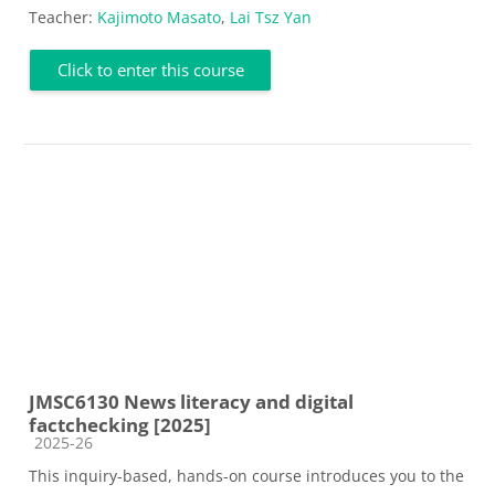
Teacher:
Kajimoto Masato
,
Lai Tsz Yan
Click to enter this course
JMSC6130 News literacy and digital
factchecking [2025]
Course category
2025-26
This inquiry-based, hands-on course introduces you to the