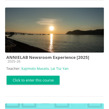
ANNIELAB Newsroom Experience [2025]
Course category
2025-26
Teacher:
Kajimoto Masato
,
Lai Tsz Yan
Click to enter this course