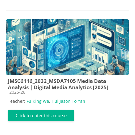
JMSC6116_2032_MSDA7105 Media Data
Analysis | Digital Media Analytics [2025]
Course category
2025-26
Teacher:
Fu King Wa
,
Hui Jason To Yan
Click to enter this course