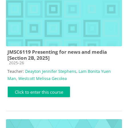
JMSC6119 Presenting for news and media
[Section 2B, 2025]
Course category
2025-26
Teacher:
Deayton Jennifer Stephens
,
Lam Bonita Yuen
Man
,
Westcott Melissa Gecolea
Click to enter this course