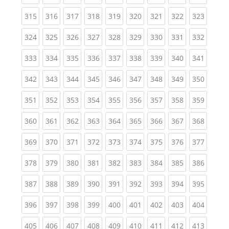
(current)
(current)
(current)
(current)
(current)
(current)
(current)
(current)
(curren
315
316
317
318
319
320
321
322
323
(current)
(current)
(current)
(current)
(current)
(current)
(current)
(current)
(curren
324
325
326
327
328
329
330
331
332
(current)
(current)
(current)
(current)
(current)
(current)
(current)
(current)
(curren
333
334
335
336
337
338
339
340
341
(current)
(current)
(current)
(current)
(current)
(current)
(current)
(current)
(curren
342
343
344
345
346
347
348
349
350
(current)
(current)
(current)
(current)
(current)
(current)
(current)
(current)
(curren
351
352
353
354
355
356
357
358
359
(current)
(current)
(current)
(current)
(current)
(current)
(current)
(current)
(curren
360
361
362
363
364
365
366
367
368
(current)
(current)
(current)
(current)
(current)
(current)
(current)
(current)
(curren
369
370
371
372
373
374
375
376
377
(current)
(current)
(current)
(current)
(current)
(current)
(current)
(current)
(curren
378
379
380
381
382
383
384
385
386
(current)
(current)
(current)
(current)
(current)
(current)
(current)
(current)
(curren
387
388
389
390
391
392
393
394
395
(current)
(current)
(current)
(current)
(current)
(current)
(current)
(current)
(curren
396
397
398
399
400
401
402
403
404
(current)
(current)
(current)
(current)
(current)
(current)
(current)
(current)
(curren
405
406
407
408
409
410
411
412
413