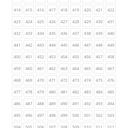
(current)
(current)
(current)
(current)
(current)
(current)
(current)
(current)
(curren
414
415
416
417
418
419
420
421
422
(current)
(current)
(current)
(current)
(current)
(current)
(current)
(current)
(curren
423
424
425
426
427
428
429
430
431
(current)
(current)
(current)
(current)
(current)
(current)
(current)
(current)
(curren
432
433
434
435
436
437
438
439
440
(current)
(current)
(current)
(current)
(current)
(current)
(current)
(current)
(curren
441
442
443
444
445
446
447
448
449
(current)
(current)
(current)
(current)
(current)
(current)
(current)
(current)
(curren
450
451
452
453
454
455
456
457
458
(current)
(current)
(current)
(current)
(current)
(current)
(current)
(current)
(curren
459
460
461
462
463
464
465
466
467
(current)
(current)
(current)
(current)
(current)
(current)
(current)
(current)
(curren
468
469
470
471
472
473
474
475
476
(current)
(current)
(current)
(current)
(current)
(current)
(current)
(current)
(curren
477
478
479
480
481
482
483
484
485
(current)
(current)
(current)
(current)
(current)
(current)
(current)
(current)
(curren
486
487
488
489
490
491
492
493
494
(current)
(current)
(current)
(current)
(current)
(current)
(current)
(current)
(curren
495
496
497
498
499
500
501
502
503
(current)
(current)
(current)
(current)
(current)
(current)
(current)
(current)
(curren
504
505
506
507
508
509
510
511
512