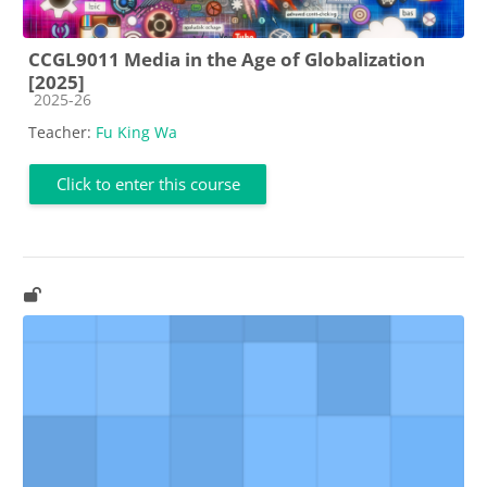
CCGL9011 Media in the Age of Globalization
[2025]
Course category
2025-26
Teacher:
Fu King Wa
Click to enter this course