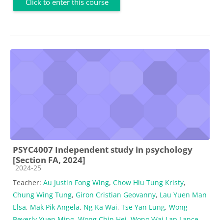
Click to enter this course
PSYC4007 Independent study in psychology
[Section FA, 2024]
Course category
2024-25
Teacher:
Au Justin Fong Wing
,
Chow Hiu Tung Kristy
,
Chung Wing Tung
,
Giron Cristian Geovanny
,
Lau Yuen Man
Elsa
,
Mak Pik Angela
,
Ng Ka Wai
,
Tse Yan Lung
,
Wong
Beverly Yuen Ming
,
Wong Chin Hei
,
Wong Wai Lap Lance
,