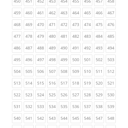
(current)
(current)
(current)
(current)
(current)
(current)
(current)
(current)
(curren
450
451
452
453
454
455
456
457
458
(current)
(current)
(current)
(current)
(current)
(current)
(current)
(current)
(curren
459
460
461
462
463
464
465
466
467
(current)
(current)
(current)
(current)
(current)
(current)
(current)
(current)
(curren
468
469
470
471
472
473
474
475
476
(current)
(current)
(current)
(current)
(current)
(current)
(current)
(current)
(curren
477
478
479
480
481
482
483
484
485
(current)
(current)
(current)
(current)
(current)
(current)
(current)
(current)
(curren
486
487
488
489
490
491
492
493
494
(current)
(current)
(current)
(current)
(current)
(current)
(current)
(current)
(curren
495
496
497
498
499
500
501
502
503
(current)
(current)
(current)
(current)
(current)
(current)
(current)
(current)
(curren
504
505
506
507
508
509
510
511
512
(current)
(current)
(current)
(current)
(current)
(current)
(current)
(current)
(curren
513
514
515
516
517
518
519
520
521
(current)
(current)
(current)
(current)
(current)
(current)
(current)
(current)
(curren
522
523
524
525
526
527
528
529
530
(current)
(current)
(current)
(current)
(current)
(current)
(current)
(current)
(curren
531
532
533
534
535
536
537
538
539
(current)
(current)
(current)
(current)
(current)
(current)
(current)
(current)
(curren
540
541
542
543
544
545
546
547
548