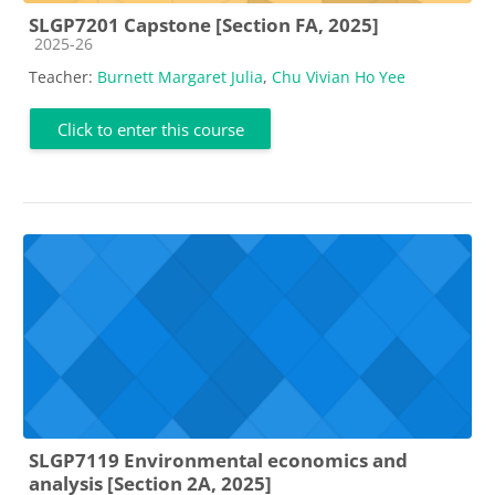
SLGP7201 Capstone [Section FA, 2025]
Course category
2025-26
Teacher:
Burnett Margaret Julia
,
Chu Vivian Ho Yee
Click to enter this course
SLGP7119 Environmental economics and
analysis [Section 2A, 2025]