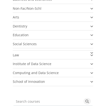
Non-Fac/Non-Schl
Arts
Dentistry
Education
Social Sciences
Law
Institute of Data Science
Computing and Data Science
School of Innovation
Search courses