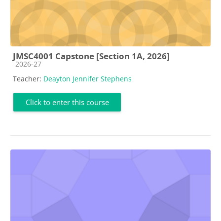
JMSC4001 Capstone [Section 1A, 2026]
Course category
2026-27
Teacher:
Deayton Jennifer Stephens
Click to enter this course