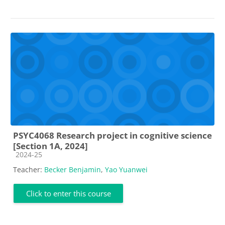
PSYC4068 Research project in cognitive science
[Section 1A, 2024]
Course category
2024-25
Teacher:
Becker Benjamin
,
Yao Yuanwei
Click to enter this course