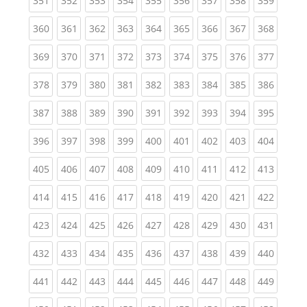
351
352
353
354
355
356
357
358
359
(current)
(current)
(current)
(current)
(current)
(current)
(current)
(current)
(curren
360
361
362
363
364
365
366
367
368
(current)
(current)
(current)
(current)
(current)
(current)
(current)
(current)
(curren
369
370
371
372
373
374
375
376
377
(current)
(current)
(current)
(current)
(current)
(current)
(current)
(current)
(curren
378
379
380
381
382
383
384
385
386
(current)
(current)
(current)
(current)
(current)
(current)
(current)
(current)
(curren
387
388
389
390
391
392
393
394
395
(current)
(current)
(current)
(current)
(current)
(current)
(current)
(current)
(curren
396
397
398
399
400
401
402
403
404
(current)
(current)
(current)
(current)
(current)
(current)
(current)
(current)
(curren
405
406
407
408
409
410
411
412
413
(current)
(current)
(current)
(current)
(current)
(current)
(current)
(current)
(curren
414
415
416
417
418
419
420
421
422
(current)
(current)
(current)
(current)
(current)
(current)
(current)
(current)
(curren
423
424
425
426
427
428
429
430
431
(current)
(current)
(current)
(current)
(current)
(current)
(current)
(current)
(curren
432
433
434
435
436
437
438
439
440
(current)
(current)
(current)
(current)
(current)
(current)
(current)
(current)
(curren
441
442
443
444
445
446
447
448
449