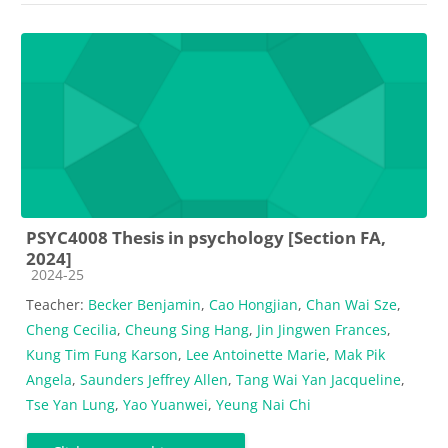
PSYC4008 Thesis in psychology [Section FA,
2024]
Course category
2024-25
Teacher:
Becker Benjamin
,
Cao Hongjian
,
Chan Wai Sze
,
Cheng Cecilia
,
Cheung Sing Hang
,
Jin Jingwen Frances
,
Kung Tim Fung Karson
,
Lee Antoinette Marie
,
Mak Pik
Angela
,
Saunders Jeffrey Allen
,
Tang Wai Yan Jacqueline
,
Tse Yan Lung
,
Yao Yuanwei
,
Yeung Nai Chi