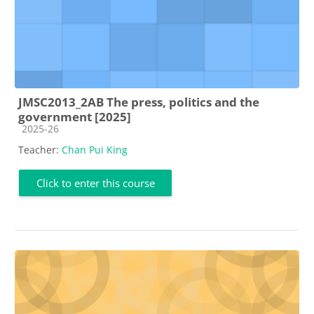
JMSC2013_2AB The press, politics and the
government [2025]
Course category
2025-26
Teacher:
Chan Pui King
Click to enter this course