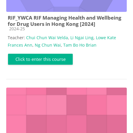
RIF_YWCA RIF Managing Health and Wellbeing
for Drug Users in Hong Kong [2024]
Course category
2024-25
Teacher:
Chui Chun Wai Velda
,
Li Ngai Ling
,
Lowe Kate
Frances Ann
,
Ng Chun Wai
,
Tam Bo Ho Brian
Click to enter this course