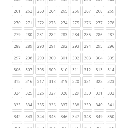
(current)
(current)
(current)
(current)
(current)
(current)
(current)
(current)
(curren
261
262
263
264
265
266
267
268
269
(current)
(current)
(current)
(current)
(current)
(current)
(current)
(current)
(curren
270
271
272
273
274
275
276
277
278
(current)
(current)
(current)
(current)
(current)
(current)
(current)
(current)
(curren
279
280
281
282
283
284
285
286
287
(current)
(current)
(current)
(current)
(current)
(current)
(current)
(current)
(curren
288
289
290
291
292
293
294
295
296
(current)
(current)
(current)
(current)
(current)
(current)
(current)
(current)
(curren
297
298
299
300
301
302
303
304
305
(current)
(current)
(current)
(current)
(current)
(current)
(current)
(current)
(curren
306
307
308
309
310
311
312
313
314
(current)
(current)
(current)
(current)
(current)
(current)
(current)
(current)
(curren
315
316
317
318
319
320
321
322
323
(current)
(current)
(current)
(current)
(current)
(current)
(current)
(current)
(curren
324
325
326
327
328
329
330
331
332
(current)
(current)
(current)
(current)
(current)
(current)
(current)
(current)
(curren
333
334
335
336
337
338
339
340
341
(current)
(current)
(current)
(current)
(current)
(current)
(current)
(current)
(curren
342
343
344
345
346
347
348
349
350
(current)
(current)
(current)
(current)
(current)
(current)
(current)
(current)
(curren