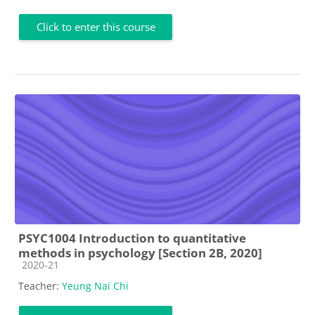
Click to enter this course
PSYC1004 Introduction to quantitative
methods in psychology [Section 2B, 2020]
Course category
2020-21
Teacher:
Yeung Nai Chi