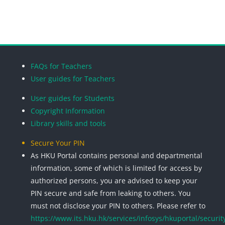
Search cou
Blocks
Blocks
Blocks
Blocks
FAQs for Teachers
User guides for Teachers
User guides for Students
Copyright Information
Library skills and tools
Secure Your PIN
As HKU Portal contains personal and departmental
information, some of which is limited for access by
authorized persons, you are advised to keep your
PIN secure and safe from leaking to others. You
must not disclose your PIN to others. Please refer to
https://www.its.hku.hk/services/infosys/hkuportal/securit