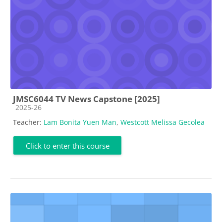
JMSC6044 TV News Capstone [2025]
Course category
2025-26
Teacher:
Lam Bonita Yuen Man
,
Westcott Melissa Gecolea
Click to enter this course