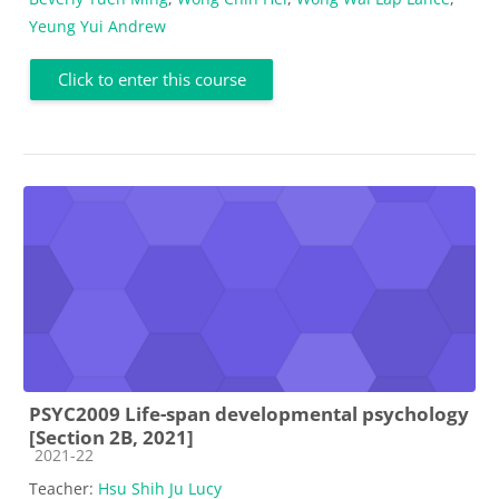
Yeung Yui Andrew
Click to enter this course
PSYC2009 Life-span developmental psychology
[Section 2B, 2021]
Course category
2021-22
Teacher:
Hsu Shih Ju Lucy