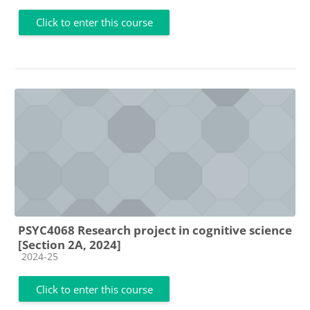
Click to enter this course
PSYC4068 Research project in cognitive science
[Section 2A, 2024]
Course category
2024-25
Click to enter this course