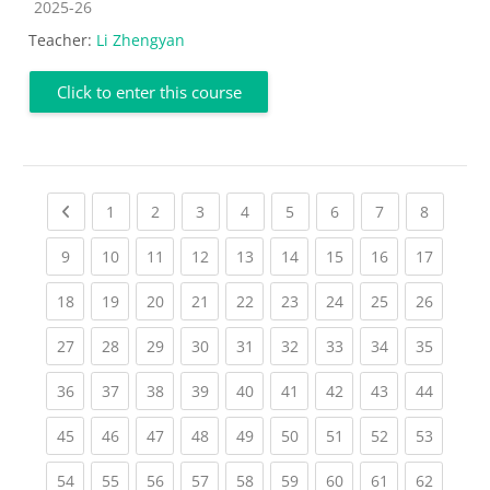
Course category
2025-26
Teacher:
Li Zhengyan
Click to enter this course
Previous page
(current)
(current)
(current)
(current)
(current)
(current)
(current)
(current
1
2
3
4
5
6
7
8
(current)
(current)
(current)
(current)
(current)
(current)
(current)
(current)
(current
9
10
11
12
13
14
15
16
17
(current)
(current)
(current)
(current)
(current)
(current)
(current)
(current)
(current
18
19
20
21
22
23
24
25
26
(current)
(current)
(current)
(current)
(current)
(current)
(current)
(current)
(current
27
28
29
30
31
32
33
34
35
(current)
(current)
(current)
(current)
(current)
(current)
(current)
(current)
(current
36
37
38
39
40
41
42
43
44
(current)
(current)
(current)
(current)
(current)
(current)
(current)
(current)
(current
45
46
47
48
49
50
51
52
53
(current)
(current)
(current)
(current)
(current)
(current)
(current)
(current)
(current
54
55
56
57
58
59
60
61
62