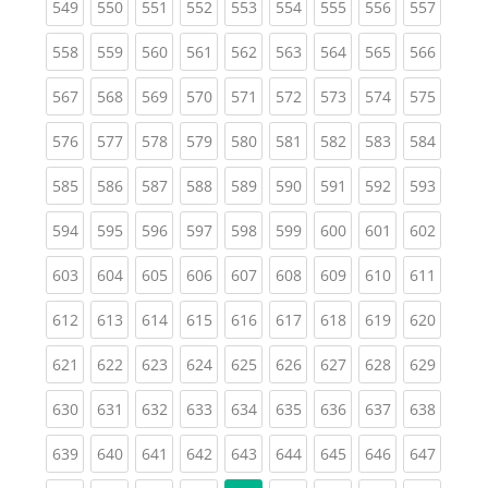
(current)
(current)
(current)
(current)
(current)
(current)
(current)
(current)
(curren
549
550
551
552
553
554
555
556
557
(current)
(current)
(current)
(current)
(current)
(current)
(current)
(current)
(curren
558
559
560
561
562
563
564
565
566
(current)
(current)
(current)
(current)
(current)
(current)
(current)
(current)
(curren
567
568
569
570
571
572
573
574
575
(current)
(current)
(current)
(current)
(current)
(current)
(current)
(current)
(curren
576
577
578
579
580
581
582
583
584
(current)
(current)
(current)
(current)
(current)
(current)
(current)
(current)
(curren
585
586
587
588
589
590
591
592
593
(current)
(current)
(current)
(current)
(current)
(current)
(current)
(current)
(curren
594
595
596
597
598
599
600
601
602
(current)
(current)
(current)
(current)
(current)
(current)
(current)
(current)
(curren
603
604
605
606
607
608
609
610
611
(current)
(current)
(current)
(current)
(current)
(current)
(current)
(current)
(curren
612
613
614
615
616
617
618
619
620
(current)
(current)
(current)
(current)
(current)
(current)
(current)
(current)
(curren
621
622
623
624
625
626
627
628
629
(current)
(current)
(current)
(current)
(current)
(current)
(current)
(current)
(curren
630
631
632
633
634
635
636
637
638
(current)
(current)
(current)
(current)
(current)
(current)
(current)
(current)
(curren
639
640
641
642
643
644
645
646
647