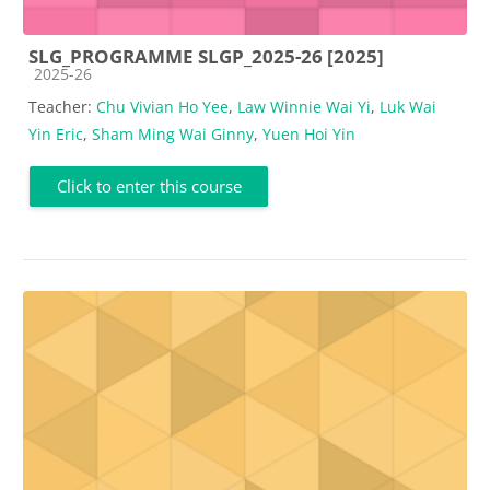
SLG_PROGRAMME SLGP_2025-26 [2025]
Course category
2025-26
Teacher:
Chu Vivian Ho Yee
,
Law Winnie Wai Yi
,
Luk Wai
Yin Eric
,
Sham Ming Wai Ginny
,
Yuen Hoi Yin
Click to enter this course