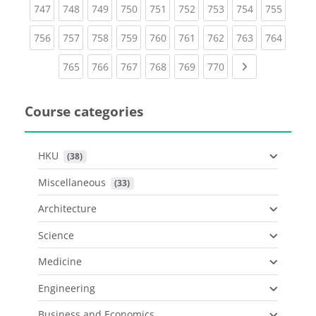
(current)
(current)
(current)
(current)
(current)
(current)
(current)
(current)
(curren
747
748
749
750
751
752
753
754
755
(current)
(current)
(current)
(current)
(current)
(current)
(current)
(current)
(curren
756
757
758
759
760
761
762
763
764
(current)
(current)
(current)
(current)
(current)
(current)
Next page
765
766
767
768
769
770
Course categories
HKU
 (38)
Miscellaneous
 (33)
Architecture
Science
Medicine
Engineering
Business and Economics