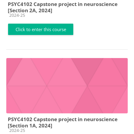
PSYC4102 Capstone project in neuroscience
[Section 2A, 2024]
Course category
2024-25
Click to enter this course
PSYC4102 Capstone project in neuroscience
[Section 1A, 2024]
Course category
2024-25