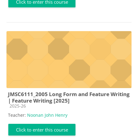
Click to enter this course
JMSC6111_2005 Long Form and Feature Writing
| Feature Writing [2025]
Course category
2025-26
Teacher:
Noonan John Henry
Click to enter this course