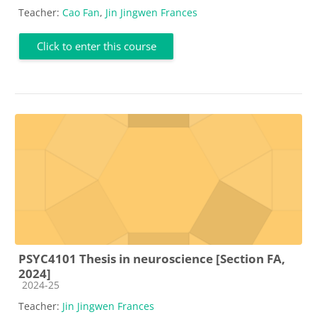
Teacher:
Cao Fan
,
Jin Jingwen Frances
Click to enter this course
PSYC4101 Thesis in neuroscience [Section FA,
2024]
Course category
2024-25
Teacher:
Jin Jingwen Frances