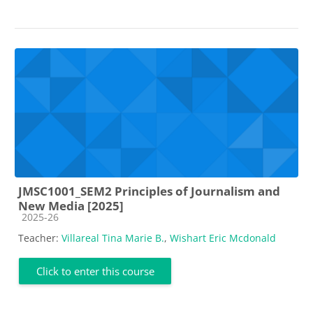
JMSC1001_SEM2 Principles of Journalism and
New Media [2025]
Course category
2025-26
Teacher:
Villareal Tina Marie B.
,
Wishart Eric Mcdonald
Click to enter this course