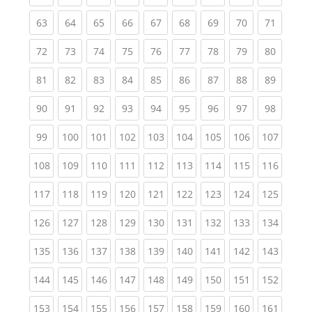
(current)
(current)
(current)
(current)
(current)
(current)
(current)
(current)
(current
63
64
65
66
67
68
69
70
71
(current)
(current)
(current)
(current)
(current)
(current)
(current)
(current)
(current
72
73
74
75
76
77
78
79
80
(current)
(current)
(current)
(current)
(current)
(current)
(current)
(current)
(current
81
82
83
84
85
86
87
88
89
(current)
(current)
(current)
(current)
(current)
(current)
(current)
(current)
(current
90
91
92
93
94
95
96
97
98
(current)
(current)
(current)
(current)
(current)
(current)
(current)
(current)
(curren
99
100
101
102
103
104
105
106
107
(current)
(current)
(current)
(current)
(current)
(current)
(current)
(current)
(curren
108
109
110
111
112
113
114
115
116
(current)
(current)
(current)
(current)
(current)
(current)
(current)
(current)
(curren
117
118
119
120
121
122
123
124
125
(current)
(current)
(current)
(current)
(current)
(current)
(current)
(current)
(curren
126
127
128
129
130
131
132
133
134
(current)
(current)
(current)
(current)
(current)
(current)
(current)
(current)
(curren
135
136
137
138
139
140
141
142
143
(current)
(current)
(current)
(current)
(current)
(current)
(current)
(current)
(curren
144
145
146
147
148
149
150
151
152
(current)
(current)
(current)
(current)
(current)
(current)
(current)
(current)
(curren
153
154
155
156
157
158
159
160
161