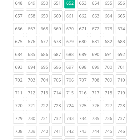
(current)
(current)
(current)
(current)
(current)
(current)
(current)
(curren
648
649
650
651
652
653
654
655
656
(current)
(current)
(current)
(current)
(current)
(current)
(current)
(current)
(curren
657
658
659
660
661
662
663
664
665
(current)
(current)
(current)
(current)
(current)
(current)
(current)
(current)
(curren
666
667
668
669
670
671
672
673
674
(current)
(current)
(current)
(current)
(current)
(current)
(current)
(current)
(curren
675
676
677
678
679
680
681
682
683
(current)
(current)
(current)
(current)
(current)
(current)
(current)
(current)
(curren
684
685
686
687
688
689
690
691
692
(current)
(current)
(current)
(current)
(current)
(current)
(current)
(current)
(curren
693
694
695
696
697
698
699
700
701
(current)
(current)
(current)
(current)
(current)
(current)
(current)
(current)
(curren
702
703
704
705
706
707
708
709
710
(current)
(current)
(current)
(current)
(current)
(current)
(current)
(current)
(curren
711
712
713
714
715
716
717
718
719
(current)
(current)
(current)
(current)
(current)
(current)
(current)
(current)
(curren
720
721
722
723
724
725
726
727
728
(current)
(current)
(current)
(current)
(current)
(current)
(current)
(current)
(curren
729
730
731
732
733
734
735
736
737
(current)
(current)
(current)
(current)
(current)
(current)
(current)
(current)
(curren
738
739
740
741
742
743
744
745
746