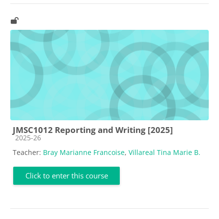
JMSC1012 Reporting and Writing [2025]
Course category
2025-26
Teacher:
Bray Marianne Francoise
,
Villareal Tina Marie B.
Click to enter this course