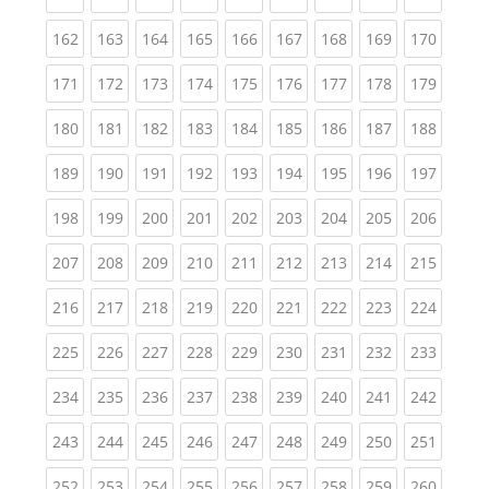
(current)
(current)
(current)
(current)
(current)
(current)
(current)
(current)
(curren
162
163
164
165
166
167
168
169
170
(current)
(current)
(current)
(current)
(current)
(current)
(current)
(current)
(curren
171
172
173
174
175
176
177
178
179
(current)
(current)
(current)
(current)
(current)
(current)
(current)
(current)
(curren
180
181
182
183
184
185
186
187
188
(current)
(current)
(current)
(current)
(current)
(current)
(current)
(current)
(curren
189
190
191
192
193
194
195
196
197
(current)
(current)
(current)
(current)
(current)
(current)
(current)
(current)
(curren
198
199
200
201
202
203
204
205
206
(current)
(current)
(current)
(current)
(current)
(current)
(current)
(current)
(curren
207
208
209
210
211
212
213
214
215
(current)
(current)
(current)
(current)
(current)
(current)
(current)
(current)
(curren
216
217
218
219
220
221
222
223
224
(current)
(current)
(current)
(current)
(current)
(current)
(current)
(current)
(curren
225
226
227
228
229
230
231
232
233
(current)
(current)
(current)
(current)
(current)
(current)
(current)
(current)
(curren
234
235
236
237
238
239
240
241
242
(current)
(current)
(current)
(current)
(current)
(current)
(current)
(current)
(curren
243
244
245
246
247
248
249
250
251
(current)
(current)
(current)
(current)
(current)
(current)
(current)
(current)
(curren
252
253
254
255
256
257
258
259
260