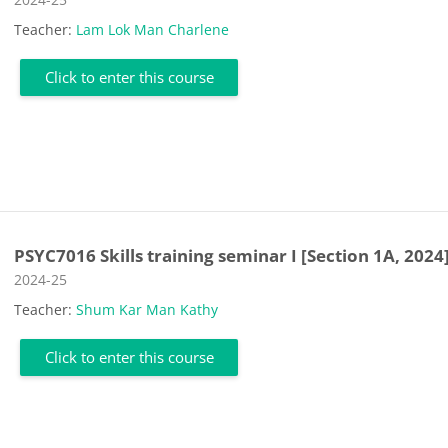
Teacher:
Lam Lok Man Charlene
Click to enter this course
PSYC7016 Skills training seminar I [Section 1A, 2024
Course category
2024-25
Teacher:
Shum Kar Man Kathy
Click to enter this course