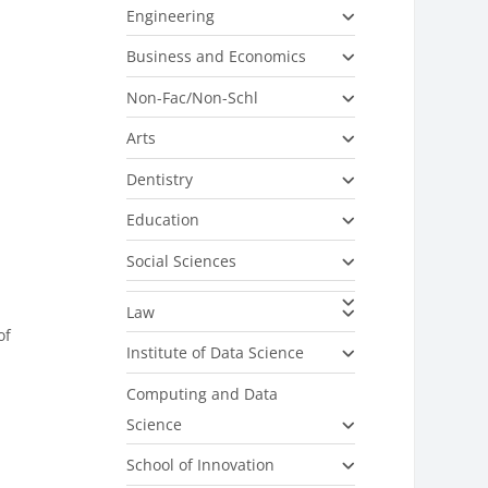
Engineering
Business and Economics
Non-Fac/Non-Schl
Arts
Dentistry
Education
Social Sciences
Law
of
Institute of Data Science
Computing and Data
Science
School of Innovation