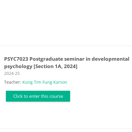
PSYC7023 Postgraduate seminar in developmental
psychology [Section 1A, 2024]
Course category
2024-25
Teacher:
Kung Tim Fung Karson
Click to enter this course