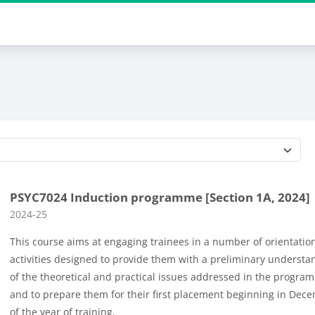
Course categories
PSYC7024 Induction programme [Section 1A, 2024]
Course category
2024-25
This course aims at engaging trainees in a number of orientatio
activities designed to provide them with a preliminary understa
of the theoretical and practical issues addressed in the progra
and to prepare them for their first placement beginning in Dec
of the year of training.