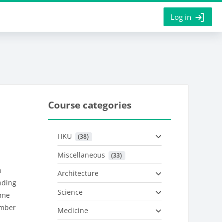
Log in
Course categories
HKU
 (38)
Miscellaneous
 (33)
n
Architecture
nding
Science
mme
ember
Medicine