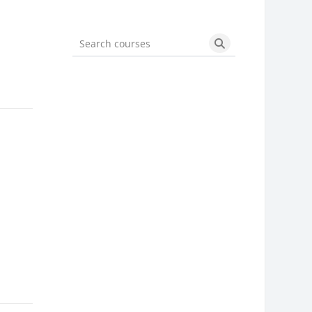
Search courses
Search courses