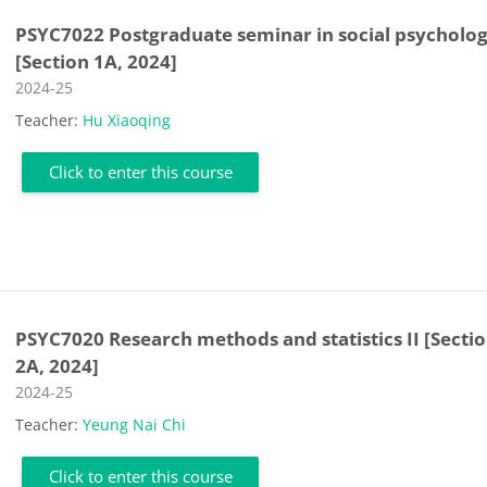
PSYC7022 Postgraduate seminar in social psycholo
[Section 1A, 2024]
Course category
2024-25
Teacher:
Hu Xiaoqing
Click to enter this course
PSYC7020 Research methods and statistics II [Secti
2A, 2024]
Course category
2024-25
Teacher:
Yeung Nai Chi
Click to enter this course