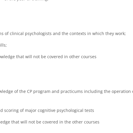
s of clinical psychologists and the contexts in which they work;
lls;
wledge that will not be covered in other courses
ledge of the CP program and practicums including the operation 
 scoring of major cognitive psychological tests
edge that will not be covered in the other courses