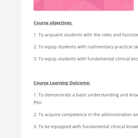
Course objectives:
1.
To
acquaint students with the roles and function
2.
T
o equip students with rudimentary practical ski
3. To equip students with fundamental clinical kno
Course Learning Outcome:
1. To demonstrate a basic understanding and know
PSU
2. To acquire competence in the administration and
3. To be equipped with fundamental clinical knowl