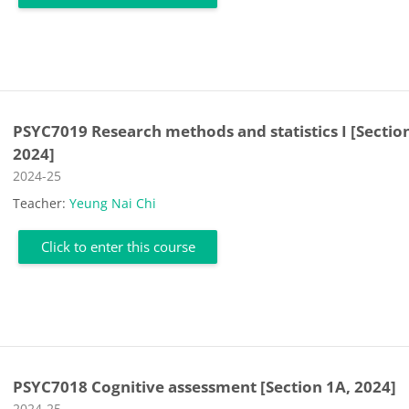
PSYC7019 Research methods and statistics I [Sectio
2024]
Course category
2024-25
Teacher:
Yeung Nai Chi
Click to enter this course
PSYC7018 Cognitive assessment [Section 1A, 2024]
Course category
2024-25