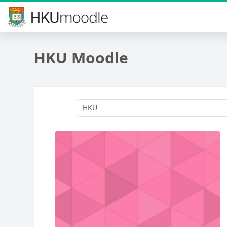
Skip to main content
HKU Moodle