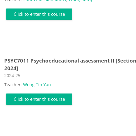
Click to enter this course
PSYC7011 Psychoeducational assessment II [Section
2024]
Course category
2024-25
Teacher:
Wong Tin Yau
Click to enter this course