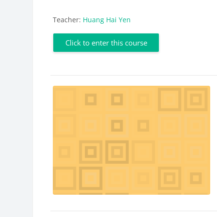
Teacher:
Huang Hai Yen
Click to enter this course