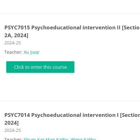
PSYC7015 Psychoeducational intervention II [Secti
2A, 2024]
Course category
2024-25
Teacher:
Xu Jiaqi
Click to enter this course
PSYC7014 Psychoeducational intervention I [Sectio
2024]
Course category
2024-25
Teacher:
Shum Kar Man Kathy
,
Wong Kathy