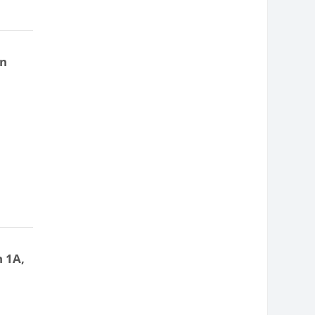
on
n 1A,