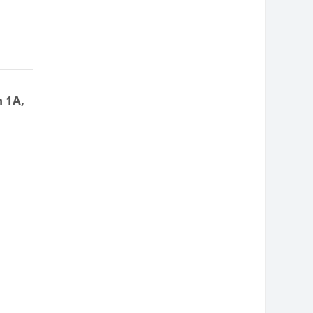
n 1A,