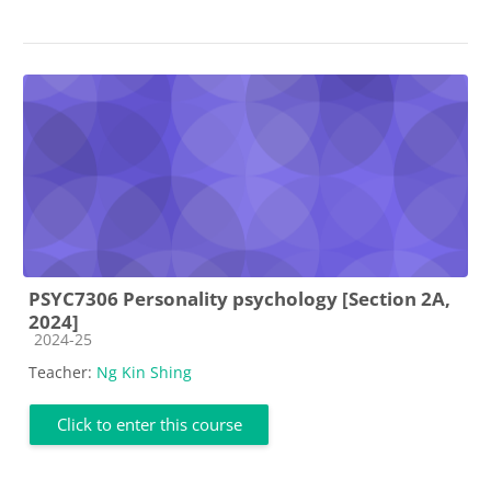
PSYC7306 Personality psychology [Section 2A,
2024]
Course category
2024-25
Teacher:
Ng Kin Shing
Click to enter this course