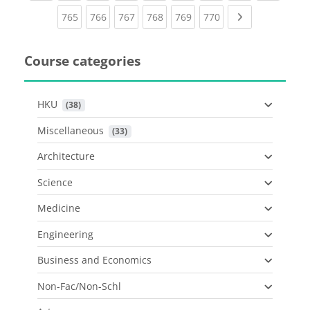
(current)
(current)
(current)
(current)
(current)
(current)
Next page
765
766
767
768
769
770
Course categories
HKU
 (38)
Miscellaneous
 (33)
Architecture
Science
Medicine
Engineering
Business and Economics
Non-Fac/Non-Schl