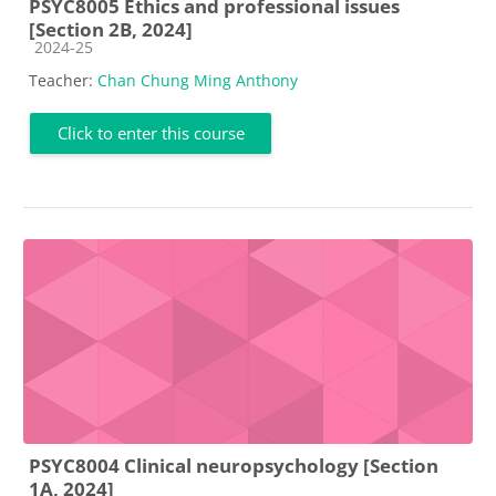
PSYC8005 Ethics and professional issues
[Section 2B, 2024]
Course category
2024-25
Teacher:
Chan Chung Ming Anthony
Click to enter this course
PSYC8004 Clinical neuropsychology [Section
1A, 2024]