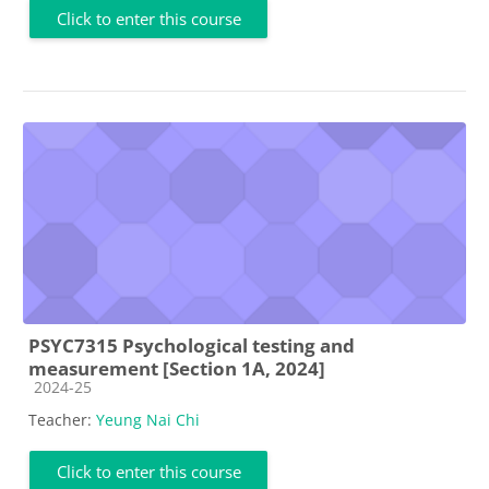
Click to enter this course
PSYC7315 Psychological testing and
measurement [Section 1A, 2024]
Course category
2024-25
Teacher:
Yeung Nai Chi
Click to enter this course