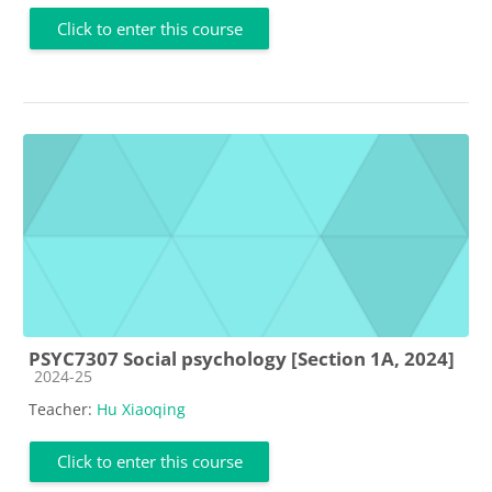
Click to enter this course
PSYC7307 Social psychology [Section 1A, 2024]
Course category
2024-25
Teacher:
Hu Xiaoqing
Click to enter this course