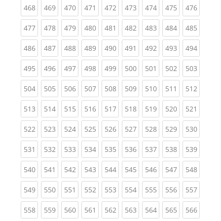
(current)
(current)
(current)
(current)
(current)
(current)
(current)
(current)
(curren
468
469
470
471
472
473
474
475
476
(current)
(current)
(current)
(current)
(current)
(current)
(current)
(current)
(curren
477
478
479
480
481
482
483
484
485
(current)
(current)
(current)
(current)
(current)
(current)
(current)
(current)
(curren
486
487
488
489
490
491
492
493
494
(current)
(current)
(current)
(current)
(current)
(current)
(current)
(current)
(curren
495
496
497
498
499
500
501
502
503
(current)
(current)
(current)
(current)
(current)
(current)
(current)
(current)
(curren
504
505
506
507
508
509
510
511
512
(current)
(current)
(current)
(current)
(current)
(current)
(current)
(current)
(curren
513
514
515
516
517
518
519
520
521
(current)
(current)
(current)
(current)
(current)
(current)
(current)
(current)
(curren
522
523
524
525
526
527
528
529
530
(current)
(current)
(current)
(current)
(current)
(current)
(current)
(current)
(curren
531
532
533
534
535
536
537
538
539
(current)
(current)
(current)
(current)
(current)
(current)
(current)
(current)
(curren
540
541
542
543
544
545
546
547
548
(current)
(current)
(current)
(current)
(current)
(current)
(current)
(current)
(curren
549
550
551
552
553
554
555
556
557
(current)
(current)
(current)
(current)
(current)
(current)
(current)
(current)
(curren
558
559
560
561
562
563
564
565
566