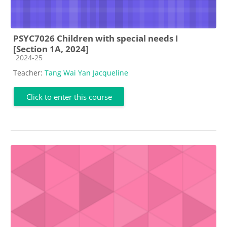
PSYC7026 Children with special needs I
[Section 1A, 2024]
Course category
2024-25
Teacher:
Tang Wai Yan Jacqueline
Click to enter this course