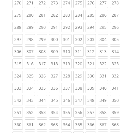
(current)
(current)
(current)
(current)
(current)
(current)
(current)
(current)
(curren
270
271
272
273
274
275
276
277
278
(current)
(current)
(current)
(current)
(current)
(current)
(current)
(current)
(curren
279
280
281
282
283
284
285
286
287
(current)
(current)
(current)
(current)
(current)
(current)
(current)
(current)
(curren
288
289
290
291
292
293
294
295
296
(current)
(current)
(current)
(current)
(current)
(current)
(current)
(current)
(curren
297
298
299
300
301
302
303
304
305
(current)
(current)
(current)
(current)
(current)
(current)
(current)
(current)
(curren
306
307
308
309
310
311
312
313
314
(current)
(current)
(current)
(current)
(current)
(current)
(current)
(current)
(curren
315
316
317
318
319
320
321
322
323
(current)
(current)
(current)
(current)
(current)
(current)
(current)
(current)
(curren
324
325
326
327
328
329
330
331
332
(current)
(current)
(current)
(current)
(current)
(current)
(current)
(current)
(curren
333
334
335
336
337
338
339
340
341
(current)
(current)
(current)
(current)
(current)
(current)
(current)
(current)
(curren
342
343
344
345
346
347
348
349
350
(current)
(current)
(current)
(current)
(current)
(current)
(current)
(current)
(curren
351
352
353
354
355
356
357
358
359
(current)
(current)
(current)
(current)
(current)
(current)
(current)
(current)
(curren
360
361
362
363
364
365
366
367
368