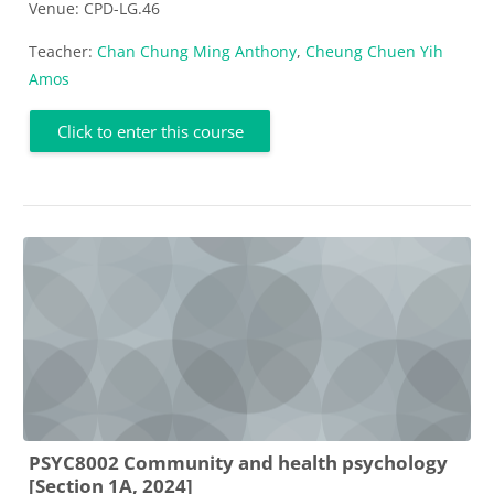
Venue: CPD-LG.46
Teacher:
Chan Chung Ming Anthony
,
Cheung Chuen Yih
Amos
Click to enter this course
PSYC8002 Community and health psychology
[Section 1A, 2024]