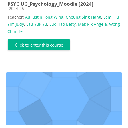
PSYC UG_Psychology_Moodle [2024]
Course category
2024-25
Teacher:
Au Justin Fong Wing
,
Cheung Sing Hang
,
Lam Hiu
Yim Judy
,
Lau Yuk Yu
,
Luo Hao Betty
,
Mak Pik Angela
,
Wong
Chin Hei
Click to enter this course