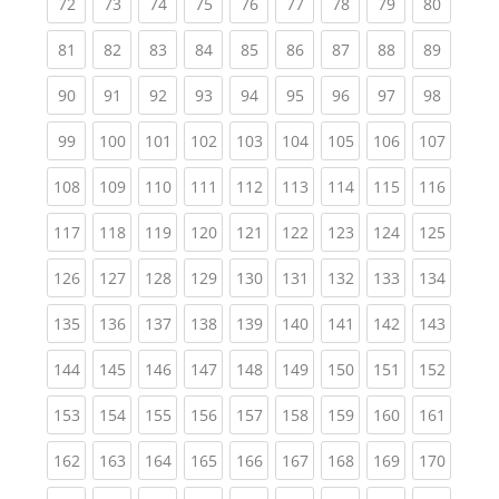
(current)
(current)
(current)
(current)
(current)
(current)
(current)
(current)
(current
72
73
74
75
76
77
78
79
80
(current)
(current)
(current)
(current)
(current)
(current)
(current)
(current)
(current
81
82
83
84
85
86
87
88
89
(current)
(current)
(current)
(current)
(current)
(current)
(current)
(current)
(current
90
91
92
93
94
95
96
97
98
(current)
(current)
(current)
(current)
(current)
(current)
(current)
(current)
(curren
99
100
101
102
103
104
105
106
107
(current)
(current)
(current)
(current)
(current)
(current)
(current)
(current)
(curren
108
109
110
111
112
113
114
115
116
(current)
(current)
(current)
(current)
(current)
(current)
(current)
(current)
(curren
117
118
119
120
121
122
123
124
125
(current)
(current)
(current)
(current)
(current)
(current)
(current)
(current)
(curren
126
127
128
129
130
131
132
133
134
(current)
(current)
(current)
(current)
(current)
(current)
(current)
(current)
(curren
135
136
137
138
139
140
141
142
143
(current)
(current)
(current)
(current)
(current)
(current)
(current)
(current)
(curren
144
145
146
147
148
149
150
151
152
(current)
(current)
(current)
(current)
(current)
(current)
(current)
(current)
(curren
153
154
155
156
157
158
159
160
161
(current)
(current)
(current)
(current)
(current)
(current)
(current)
(current)
(curren
162
163
164
165
166
167
168
169
170