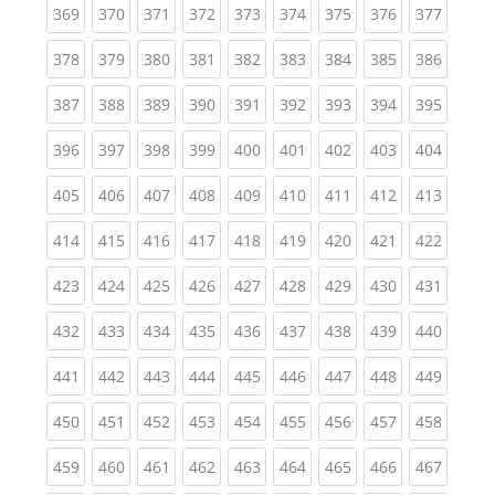
(current)
(current)
(current)
(current)
(current)
(current)
(current)
(current)
(curren
369
370
371
372
373
374
375
376
377
(current)
(current)
(current)
(current)
(current)
(current)
(current)
(current)
(curren
378
379
380
381
382
383
384
385
386
(current)
(current)
(current)
(current)
(current)
(current)
(current)
(current)
(curren
387
388
389
390
391
392
393
394
395
(current)
(current)
(current)
(current)
(current)
(current)
(current)
(current)
(curren
396
397
398
399
400
401
402
403
404
(current)
(current)
(current)
(current)
(current)
(current)
(current)
(current)
(curren
405
406
407
408
409
410
411
412
413
(current)
(current)
(current)
(current)
(current)
(current)
(current)
(current)
(curren
414
415
416
417
418
419
420
421
422
(current)
(current)
(current)
(current)
(current)
(current)
(current)
(current)
(curren
423
424
425
426
427
428
429
430
431
(current)
(current)
(current)
(current)
(current)
(current)
(current)
(current)
(curren
432
433
434
435
436
437
438
439
440
(current)
(current)
(current)
(current)
(current)
(current)
(current)
(current)
(curren
441
442
443
444
445
446
447
448
449
(current)
(current)
(current)
(current)
(current)
(current)
(current)
(current)
(curren
450
451
452
453
454
455
456
457
458
(current)
(current)
(current)
(current)
(current)
(current)
(current)
(current)
(curren
459
460
461
462
463
464
465
466
467