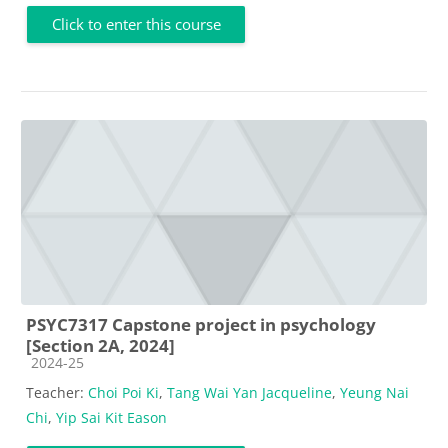
Click to enter this course
PSYC7317 Capstone project in psychology
[Section 2A, 2024]
Course category
2024-25
Teacher:
Choi Poi Ki
,
Tang Wai Yan Jacqueline
,
Yeung Nai
Chi
,
Yip Sai Kit Eason