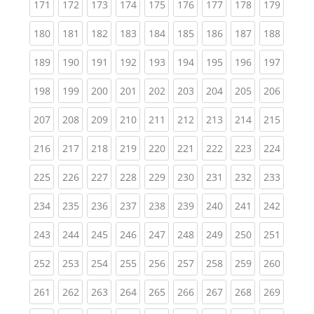
(current)
(current)
(current)
(current)
(current)
(current)
(current)
(current)
(curren
171
172
173
174
175
176
177
178
179
(current)
(current)
(current)
(current)
(current)
(current)
(current)
(current)
(curren
180
181
182
183
184
185
186
187
188
(current)
(current)
(current)
(current)
(current)
(current)
(current)
(current)
(curren
189
190
191
192
193
194
195
196
197
(current)
(current)
(current)
(current)
(current)
(current)
(current)
(current)
(curren
198
199
200
201
202
203
204
205
206
(current)
(current)
(current)
(current)
(current)
(current)
(current)
(current)
(curren
207
208
209
210
211
212
213
214
215
(current)
(current)
(current)
(current)
(current)
(current)
(current)
(current)
(curren
216
217
218
219
220
221
222
223
224
(current)
(current)
(current)
(current)
(current)
(current)
(current)
(current)
(curren
225
226
227
228
229
230
231
232
233
(current)
(current)
(current)
(current)
(current)
(current)
(current)
(current)
(curren
234
235
236
237
238
239
240
241
242
(current)
(current)
(current)
(current)
(current)
(current)
(current)
(current)
(curren
243
244
245
246
247
248
249
250
251
(current)
(current)
(current)
(current)
(current)
(current)
(current)
(current)
(curren
252
253
254
255
256
257
258
259
260
(current)
(current)
(current)
(current)
(current)
(current)
(current)
(current)
(curren
261
262
263
264
265
266
267
268
269