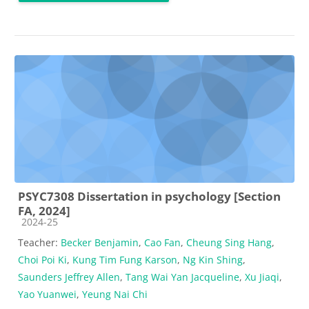
PSYC7308 Dissertation in psychology [Section
FA, 2024]
Course category
2024-25
Teacher:
Becker Benjamin
,
Cao Fan
,
Cheung Sing Hang
,
Choi Poi Ki
,
Kung Tim Fung Karson
,
Ng Kin Shing
,
Saunders Jeffrey Allen
,
Tang Wai Yan Jacqueline
,
Xu Jiaqi
,
Yao Yuanwei
,
Yeung Nai Chi