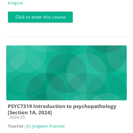
Kingsze
Click to enter this course
PSYC7319 Introduction to psychopathology
[Section 1A, 2024]
Course category
2024-25
Teacher:
Jin Jingwen Frances