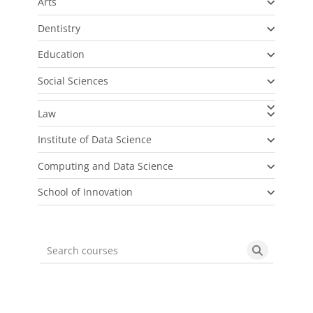
Arts
Dentistry
Education
Social Sciences
Law
Institute of Data Science
Computing and Data Science
School of Innovation
Search courses
Search cou