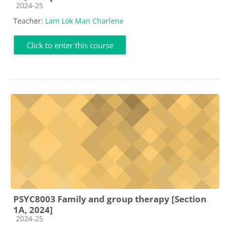
Course category
2024-25
Teacher:
Lam Lok Man Charlene
Click to enter this course
PSYC8003 Family and group therapy [Section
1A, 2024]
Course category
2024-25