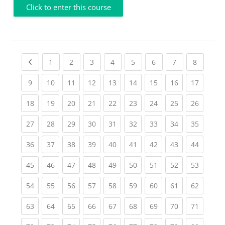
Click to enter this course
Previous page
(current)
(current)
(current)
(current)
(current)
(current)
(current)
(current
1
2
3
4
5
6
7
8
(current)
(current)
(current)
(current)
(current)
(current)
(current)
(current)
(current
9
10
11
12
13
14
15
16
17
(current)
(current)
(current)
(current)
(current)
(current)
(current)
(current)
(current
18
19
20
21
22
23
24
25
26
(current)
(current)
(current)
(current)
(current)
(current)
(current)
(current)
(current
27
28
29
30
31
32
33
34
35
(current)
(current)
(current)
(current)
(current)
(current)
(current)
(current)
(current
36
37
38
39
40
41
42
43
44
(current)
(current)
(current)
(current)
(current)
(current)
(current)
(current)
(current
45
46
47
48
49
50
51
52
53
(current)
(current)
(current)
(current)
(current)
(current)
(current)
(current)
(current
54
55
56
57
58
59
60
61
62
(current)
(current)
(current)
(current)
(current)
(current)
(current)
(current)
(current
63
64
65
66
67
68
69
70
71