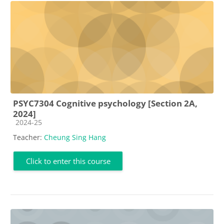
PSYC7304 Cognitive psychology [Section 2A,
2024]
Course category
2024-25
Teacher:
Cheung Sing Hang
Click to enter this course