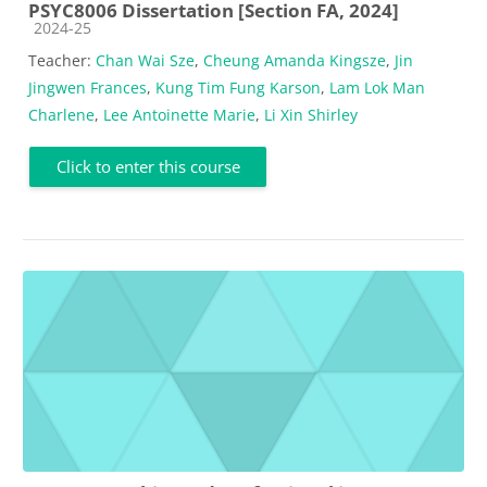
PSYC8006 Dissertation [Section FA, 2024]
Course category
2024-25
Teacher:
Chan Wai Sze
,
Cheung Amanda Kingsze
,
Jin
Jingwen Frances
,
Kung Tim Fung Karson
,
Lam Lok Man
Charlene
,
Lee Antoinette Marie
,
Li Xin Shirley
Click to enter this course