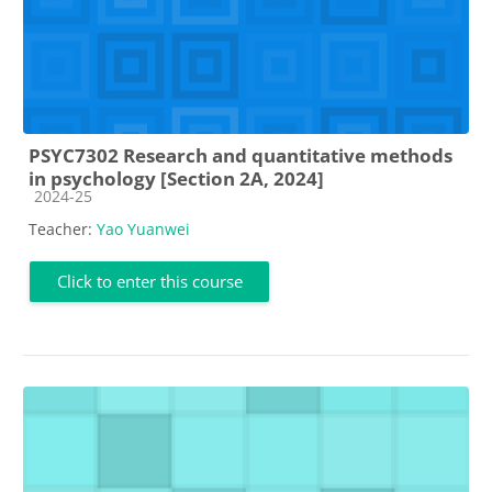
PSYC7302 Research and quantitative methods
in psychology [Section 2A, 2024]
Course category
2024-25
Teacher:
Yao Yuanwei
Click to enter this course