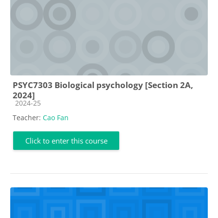
PSYC7303 Biological psychology [Section 2A,
2024]
Course category
2024-25
Teacher:
Cao Fan
Click to enter this course