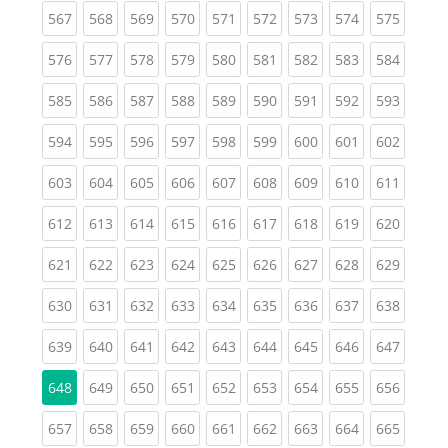
(current)
(current)
(current)
(current)
(current)
(current)
(current)
(current)
(curren
567
568
569
570
571
572
573
574
575
(current)
(current)
(current)
(current)
(current)
(current)
(current)
(current)
(curren
576
577
578
579
580
581
582
583
584
(current)
(current)
(current)
(current)
(current)
(current)
(current)
(current)
(curren
585
586
587
588
589
590
591
592
593
(current)
(current)
(current)
(current)
(current)
(current)
(current)
(current)
(curren
594
595
596
597
598
599
600
601
602
(current)
(current)
(current)
(current)
(current)
(current)
(current)
(current)
(curren
603
604
605
606
607
608
609
610
611
(current)
(current)
(current)
(current)
(current)
(current)
(current)
(current)
(curren
612
613
614
615
616
617
618
619
620
(current)
(current)
(current)
(current)
(current)
(current)
(current)
(current)
(curren
621
622
623
624
625
626
627
628
629
(current)
(current)
(current)
(current)
(current)
(current)
(current)
(current)
(curren
630
631
632
633
634
635
636
637
638
(current)
(current)
(current)
(current)
(current)
(current)
(current)
(current)
(curren
639
640
641
642
643
644
645
646
647
(current)
(current)
(current)
(current)
(current)
(current)
(current)
(curren
648
649
650
651
652
653
654
655
656
(current)
(current)
(current)
(current)
(current)
(current)
(current)
(current)
(curren
657
658
659
660
661
662
663
664
665