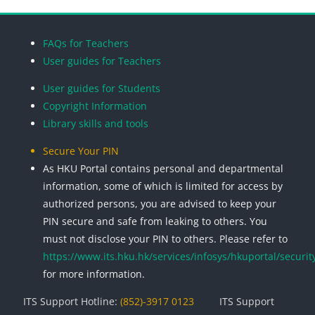
Blocks
Blocks
Blocks
Blocks
FAQs for Teachers
User guides for Teachers
User guides for Students
Copyright Information
Library skills and tools
Secure Your PIN
As HKU Portal contains personal and departmental
information, some of which is limited for access by
authorized persons, you are advised to keep your
PIN secure and safe from leaking to others. You
must not disclose your PIN to others. Please refer to
https://www.its.hku.hk/services/infosys/hkuportal/securit
for more information.
ITS Support Hotline:
(852)-3917 0123
ITS Support