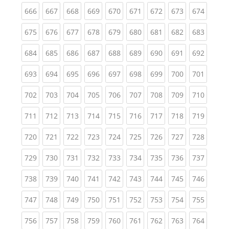
(current)
(current)
(current)
(current)
(current)
(current)
(current)
(current)
(curren
666
667
668
669
670
671
672
673
674
(current)
(current)
(current)
(current)
(current)
(current)
(current)
(current)
(curren
675
676
677
678
679
680
681
682
683
(current)
(current)
(current)
(current)
(current)
(current)
(current)
(current)
(curren
684
685
686
687
688
689
690
691
692
(current)
(current)
(current)
(current)
(current)
(current)
(current)
(current)
(curren
693
694
695
696
697
698
699
700
701
(current)
(current)
(current)
(current)
(current)
(current)
(current)
(current)
(curren
702
703
704
705
706
707
708
709
710
(current)
(current)
(current)
(current)
(current)
(current)
(current)
(current)
(curren
711
712
713
714
715
716
717
718
719
(current)
(current)
(current)
(current)
(current)
(current)
(current)
(current)
(curren
720
721
722
723
724
725
726
727
728
(current)
(current)
(current)
(current)
(current)
(current)
(current)
(current)
(curren
729
730
731
732
733
734
735
736
737
(current)
(current)
(current)
(current)
(current)
(current)
(current)
(current)
(curren
738
739
740
741
742
743
744
745
746
(current)
(current)
(current)
(current)
(current)
(current)
(current)
(current)
(curren
747
748
749
750
751
752
753
754
755
(current)
(current)
(current)
(current)
(current)
(current)
(current)
(current)
(curren
756
757
758
759
760
761
762
763
764