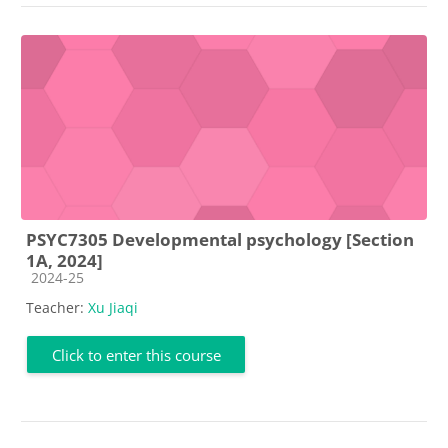
PSYC7305 Developmental psychology [Section
1A, 2024]
Course category
2024-25
Teacher:
Xu Jiaqi
Click to enter this course