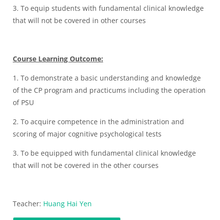
3. To equip students with fundamental clinical knowledge
that will not be covered in other courses
Course Learning Outcome:
1. To demonstrate a basic understanding and knowledge
of the CP program and practicums including the operation
of PSU
2. To acquire competence in the administration and
scoring of major cognitive psychological tests
3. To be equipped with fundamental clinical knowledge
that will not be covered in the other courses
Teacher:
Huang Hai Yen