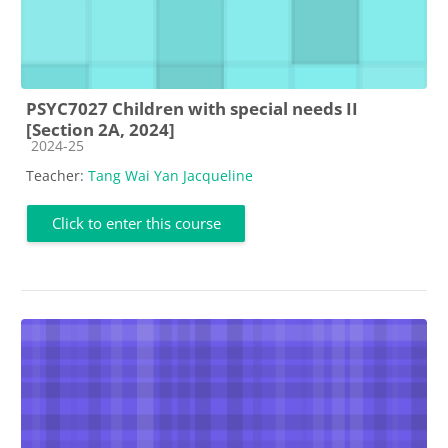
PSYC7027 Children with special needs II
[Section 2A, 2024]
Course category
2024-25
Teacher:
Tang Wai Yan Jacqueline
Click to enter this course