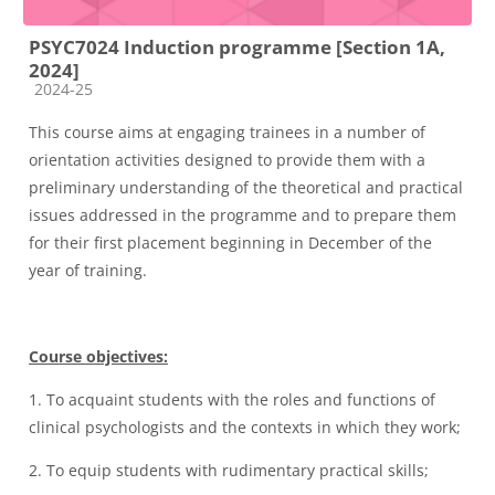
PSYC7024 Induction programme [Section 1A,
2024]
Course category
2024-25
This course aims at engaging trainees in a number of
orientation activities designed to provide them with a
preliminary understanding of the theoretical and practical
issues addressed in the programme and to prepare them
for their first placement beginning in December of the
year of training.
Course objectives:
1.
To
acquaint students with the roles and functions of
clinical psychologists and the contexts in which they work;
2.
T
o equip students with rudimentary practical skills;