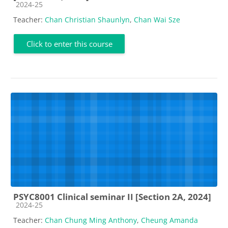
Course category
2024-25
Teacher:
Chan Christian Shaunlyn
,
Chan Wai Sze
Click to enter this course
PSYC8001 Clinical seminar II [Section 2A, 2024]
Course category
2024-25
Teacher:
Chan Chung Ming Anthony
,
Cheung Amanda