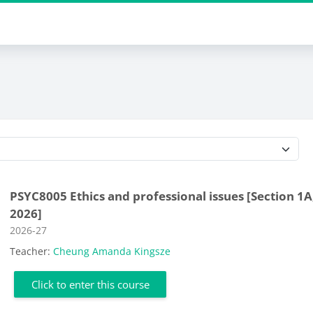
Course categories
PSYC8005 Ethics and professional issues [Section 1A
2026]
Course category
2026-27
Teacher:
Cheung Amanda Kingsze
Click to enter this course