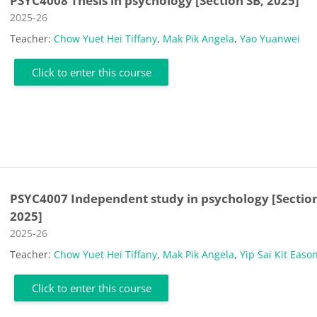
PSYC4008 Thesis in psychology [Section SB, 2025]
Course category
2025-26
Teacher:
Chow Yuet Hei Tiffany
,
Mak Pik Angela
,
Yao Yuanwei
Click to enter this course
PSYC4007 Independent study in psychology [Section
2025]
Course category
2025-26
Teacher:
Chow Yuet Hei Tiffany
,
Mak Pik Angela
,
Yip Sai Kit Easo
Click to enter this course