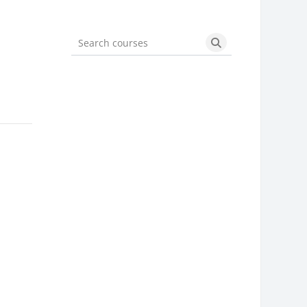
Search courses
Search courses