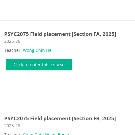
PSYC2075 Field placement [Section FA, 2025]
Course category
2025-26
Teacher:
Wong Chin Hei
Click to enter this course
PSYC2075 Field placement [Section FB, 2025]
Course category
2025-26
Teacher:
Chan Chin Wang Erwin