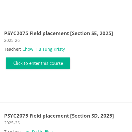
PSYC2075 Field placement [Section SE, 2025]
Course category
2025-26
Teacher:
Chow Hiu Tung Kristy
Click to enter this course
PSYC2075 Field placement [Section SD, 2025]
Course category
2025-26
Teacher:
Lam So Lin Elsa