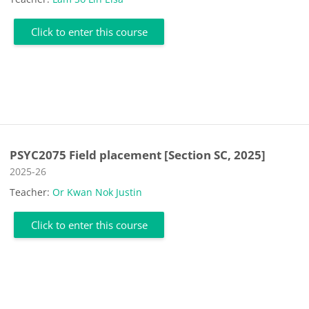
Click to enter this course
PSYC2075 Field placement [Section SC, 2025]
Course category
2025-26
Teacher:
Or Kwan Nok Justin
Click to enter this course