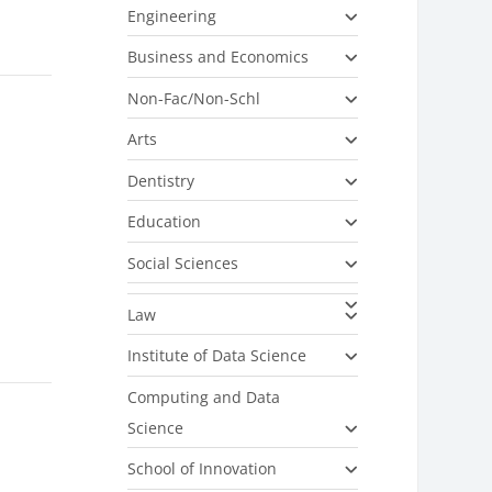
Engineering
Business and Economics
Non-Fac/Non-Schl
Arts
Dentistry
Education
Social Sciences
Law
Institute of Data Science
Computing and Data
Science
School of Innovation