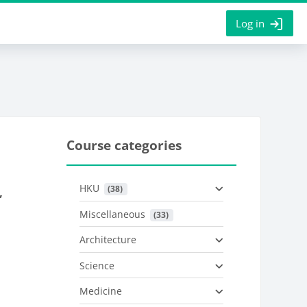
Log in
Course categories
HKU
 (38)
,
Miscellaneous
 (33)
Architecture
Science
Medicine