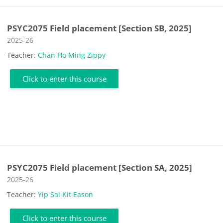
PSYC2075 Field placement [Section SB, 2025]
Course category
2025-26
Teacher:
Chan Ho Ming Zippy
Click to enter this course
PSYC2075 Field placement [Section SA, 2025]
Course category
2025-26
Teacher:
Yip Sai Kit Eason
Click to enter this course