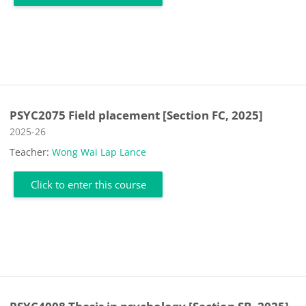
PSYC2075 Field placement [Section FC, 2025]
Course category
2025-26
Teacher:
Wong Wai Lap Lance
Click to enter this course