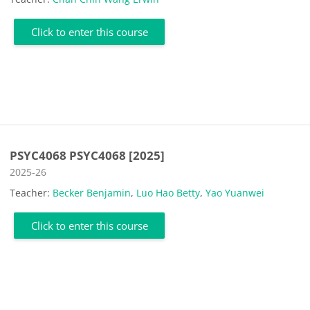
Click to enter this course
PSYC4068 PSYC4068 [2025]
Course category
2025-26
Teacher:
Becker Benjamin
,
Luo Hao Betty
,
Yao Yuanwei
Click to enter this course