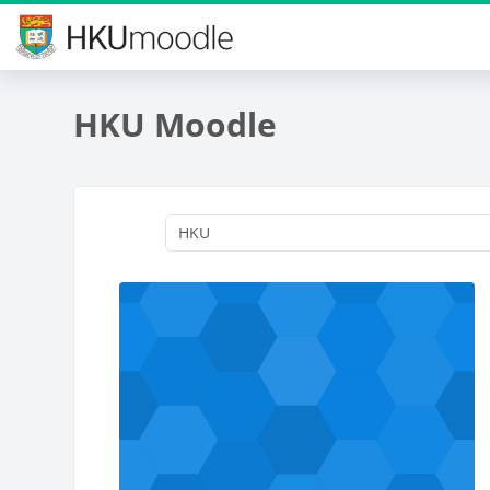
Skip to main content
HKU Moodle