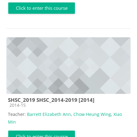
Click to enter this course
SHSC_2019 SHSC_2014-2019 [2014]
Course category
2014-15
Teacher:
Barrett Elizabeth Ann
,
Chow Heung Wing
,
Xiao
Min
Click to enter this course