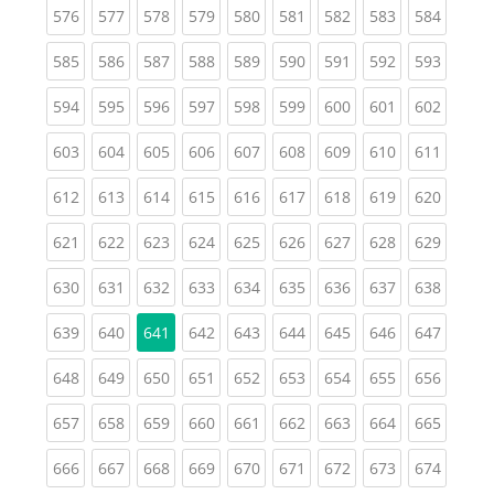
(current)
(current)
(current)
(current)
(current)
(current)
(current)
(current)
(curren
576
577
578
579
580
581
582
583
584
(current)
(current)
(current)
(current)
(current)
(current)
(current)
(current)
(curren
585
586
587
588
589
590
591
592
593
(current)
(current)
(current)
(current)
(current)
(current)
(current)
(current)
(curren
594
595
596
597
598
599
600
601
602
(current)
(current)
(current)
(current)
(current)
(current)
(current)
(current)
(curren
603
604
605
606
607
608
609
610
611
(current)
(current)
(current)
(current)
(current)
(current)
(current)
(current)
(curren
612
613
614
615
616
617
618
619
620
(current)
(current)
(current)
(current)
(current)
(current)
(current)
(current)
(curren
621
622
623
624
625
626
627
628
629
(current)
(current)
(current)
(current)
(current)
(current)
(current)
(current)
(curren
630
631
632
633
634
635
636
637
638
(current)
(current)
(current)
(current)
(current)
(current)
(current)
(curren
639
640
641
642
643
644
645
646
647
(current)
(current)
(current)
(current)
(current)
(current)
(current)
(current)
(curren
648
649
650
651
652
653
654
655
656
(current)
(current)
(current)
(current)
(current)
(current)
(current)
(current)
(curren
657
658
659
660
661
662
663
664
665
(current)
(current)
(current)
(current)
(current)
(current)
(current)
(current)
(curren
666
667
668
669
670
671
672
673
674