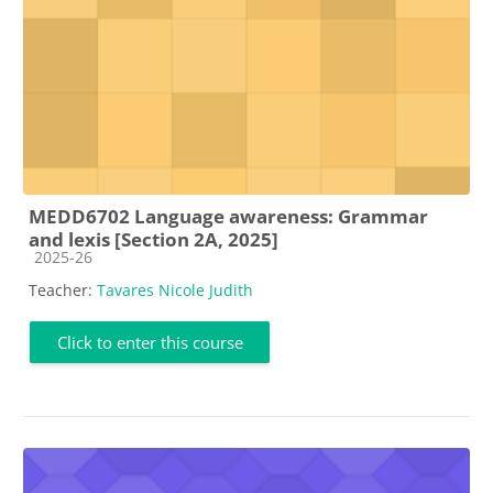
MEDD6702 Language awareness: Grammar
and lexis [Section 2A, 2025]
Course category
2025-26
Teacher:
Tavares Nicole Judith
Click to enter this course