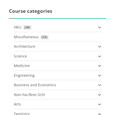
Course categories
HKU
 (38)
Miscellaneous
 (33)
Architecture
Science
Medicine
Engineering
Business and Economics
Non-Fac/Non-Schl
Arts
Dentistry