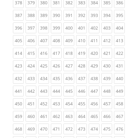
(current)
(current)
(current)
(current)
(current)
(current)
(current)
(current)
(curren
378
379
380
381
382
383
384
385
386
(current)
(current)
(current)
(current)
(current)
(current)
(current)
(current)
(curren
387
388
389
390
391
392
393
394
395
(current)
(current)
(current)
(current)
(current)
(current)
(current)
(current)
(curren
396
397
398
399
400
401
402
403
404
(current)
(current)
(current)
(current)
(current)
(current)
(current)
(current)
(curren
405
406
407
408
409
410
411
412
413
(current)
(current)
(current)
(current)
(current)
(current)
(current)
(current)
(curren
414
415
416
417
418
419
420
421
422
(current)
(current)
(current)
(current)
(current)
(current)
(current)
(current)
(curren
423
424
425
426
427
428
429
430
431
(current)
(current)
(current)
(current)
(current)
(current)
(current)
(current)
(curren
432
433
434
435
436
437
438
439
440
(current)
(current)
(current)
(current)
(current)
(current)
(current)
(current)
(curren
441
442
443
444
445
446
447
448
449
(current)
(current)
(current)
(current)
(current)
(current)
(current)
(current)
(curren
450
451
452
453
454
455
456
457
458
(current)
(current)
(current)
(current)
(current)
(current)
(current)
(current)
(curren
459
460
461
462
463
464
465
466
467
(current)
(current)
(current)
(current)
(current)
(current)
(current)
(current)
(curren
468
469
470
471
472
473
474
475
476