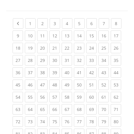
Previous page
(current)
(current)
(current)
(current)
(current)
(current)
(current)
(current
1
2
3
4
5
6
7
8
(current)
(current)
(current)
(current)
(current)
(current)
(current)
(current)
(current
9
10
11
12
13
14
15
16
17
(current)
(current)
(current)
(current)
(current)
(current)
(current)
(current)
(current
18
19
20
21
22
23
24
25
26
(current)
(current)
(current)
(current)
(current)
(current)
(current)
(current)
(current
27
28
29
30
31
32
33
34
35
(current)
(current)
(current)
(current)
(current)
(current)
(current)
(current)
(current
36
37
38
39
40
41
42
43
44
(current)
(current)
(current)
(current)
(current)
(current)
(current)
(current)
(current
45
46
47
48
49
50
51
52
53
(current)
(current)
(current)
(current)
(current)
(current)
(current)
(current)
(current
54
55
56
57
58
59
60
61
62
(current)
(current)
(current)
(current)
(current)
(current)
(current)
(current)
(current
63
64
65
66
67
68
69
70
71
(current)
(current)
(current)
(current)
(current)
(current)
(current)
(current)
(current
72
73
74
75
76
77
78
79
80
(current)
(current)
(current)
(current)
(current)
(current)
(current)
(current)
(current
81
82
83
84
85
86
87
88
89