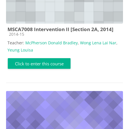
MSCA7008 Intervention II [Section 2A, 2014]
Course category
2014-15
Teacher:
McPherson Donald Bradley
,
Wong Lena Lai Nar
,
Yeung Louisa
Click to enter this course