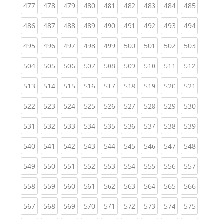
(current)
(current)
(current)
(current)
(current)
(current)
(current)
(current)
(curren
477
478
479
480
481
482
483
484
485
(current)
(current)
(current)
(current)
(current)
(current)
(current)
(current)
(curren
486
487
488
489
490
491
492
493
494
(current)
(current)
(current)
(current)
(current)
(current)
(current)
(current)
(curren
495
496
497
498
499
500
501
502
503
(current)
(current)
(current)
(current)
(current)
(current)
(current)
(current)
(curren
504
505
506
507
508
509
510
511
512
(current)
(current)
(current)
(current)
(current)
(current)
(current)
(current)
(curren
513
514
515
516
517
518
519
520
521
(current)
(current)
(current)
(current)
(current)
(current)
(current)
(current)
(curren
522
523
524
525
526
527
528
529
530
(current)
(current)
(current)
(current)
(current)
(current)
(current)
(current)
(curren
531
532
533
534
535
536
537
538
539
(current)
(current)
(current)
(current)
(current)
(current)
(current)
(current)
(curren
540
541
542
543
544
545
546
547
548
(current)
(current)
(current)
(current)
(current)
(current)
(current)
(current)
(curren
549
550
551
552
553
554
555
556
557
(current)
(current)
(current)
(current)
(current)
(current)
(current)
(current)
(curren
558
559
560
561
562
563
564
565
566
(current)
(current)
(current)
(current)
(current)
(current)
(current)
(current)
(curren
567
568
569
570
571
572
573
574
575