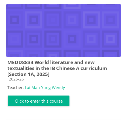
MEDD8834 World literature and new
textualities in the IB Chinese A curriculum
[Section 1A, 2025]
Course category
2025-26
Teacher:
Lai Man Yung Wendy
Click to enter this course