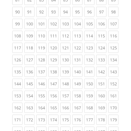
(current)
(current)
(current)
(current)
(current)
(current)
(current)
(current)
(current
90
91
92
93
94
95
96
97
98
(current)
(current)
(current)
(current)
(current)
(current)
(current)
(current)
(curren
99
100
101
102
103
104
105
106
107
(current)
(current)
(current)
(current)
(current)
(current)
(current)
(current)
(curren
108
109
110
111
112
113
114
115
116
(current)
(current)
(current)
(current)
(current)
(current)
(current)
(current)
(curren
117
118
119
120
121
122
123
124
125
(current)
(current)
(current)
(current)
(current)
(current)
(current)
(current)
(curren
126
127
128
129
130
131
132
133
134
(current)
(current)
(current)
(current)
(current)
(current)
(current)
(current)
(curren
135
136
137
138
139
140
141
142
143
(current)
(current)
(current)
(current)
(current)
(current)
(current)
(current)
(curren
144
145
146
147
148
149
150
151
152
(current)
(current)
(current)
(current)
(current)
(current)
(current)
(current)
(curren
153
154
155
156
157
158
159
160
161
(current)
(current)
(current)
(current)
(current)
(current)
(current)
(current)
(curren
162
163
164
165
166
167
168
169
170
(current)
(current)
(current)
(current)
(current)
(current)
(current)
(current)
(curren
171
172
173
174
175
176
177
178
179