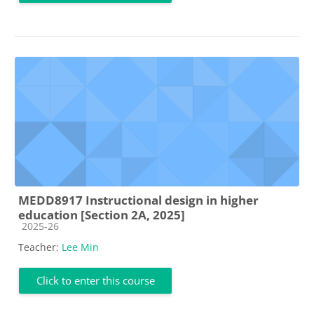
MEDD8917 Instructional design in higher
education [Section 2A, 2025]
Course category
2025-26
Teacher:
Lee Min
Click to enter this course