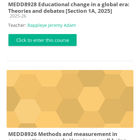
MEDD8928 Educational change in a global era:
Theories and debates [Section 1A, 2025]
Course category
2025-26
Teacher:
Rappleye Jeremy Adam
Click to enter this course
MEDD8926 Methods and measurement in