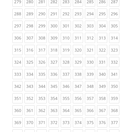
(current)
(current)
(current)
(current)
(current)
(current)
(current)
(current)
(curren
279
280
281
282
283
284
285
286
287
(current)
(current)
(current)
(current)
(current)
(current)
(current)
(current)
(curren
288
289
290
291
292
293
294
295
296
(current)
(current)
(current)
(current)
(current)
(current)
(current)
(current)
(curren
297
298
299
300
301
302
303
304
305
(current)
(current)
(current)
(current)
(current)
(current)
(current)
(current)
(curren
306
307
308
309
310
311
312
313
314
(current)
(current)
(current)
(current)
(current)
(current)
(current)
(current)
(curren
315
316
317
318
319
320
321
322
323
(current)
(current)
(current)
(current)
(current)
(current)
(current)
(current)
(curren
324
325
326
327
328
329
330
331
332
(current)
(current)
(current)
(current)
(current)
(current)
(current)
(current)
(curren
333
334
335
336
337
338
339
340
341
(current)
(current)
(current)
(current)
(current)
(current)
(current)
(current)
(curren
342
343
344
345
346
347
348
349
350
(current)
(current)
(current)
(current)
(current)
(current)
(current)
(current)
(curren
351
352
353
354
355
356
357
358
359
(current)
(current)
(current)
(current)
(current)
(current)
(current)
(current)
(curren
360
361
362
363
364
365
366
367
368
(current)
(current)
(current)
(current)
(current)
(current)
(current)
(current)
(curren
369
370
371
372
373
374
375
376
377