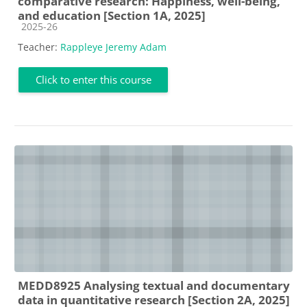
comparative research: Happiness, well-being,
and education [Section 1A, 2025]
Course category
2025-26
Teacher:
Rappleye Jeremy Adam
Click to enter this course
MEDD8925 Analysing textual and documentary
data in quantitative research [Section 2A, 2025]