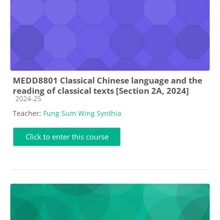
MEDD8801 Classical Chinese language and the
reading of classical texts [Section 2A, 2024]
Course category
2024-25
Teacher:
Fung Sum Wing Synthia
Click to enter this course