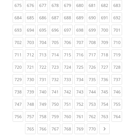
(current)
(current)
(current)
(current)
(current)
(current)
(current)
(current)
(curren
675
676
677
678
679
680
681
682
683
(current)
(current)
(current)
(current)
(current)
(current)
(current)
(current)
(curren
684
685
686
687
688
689
690
691
692
(current)
(current)
(current)
(current)
(current)
(current)
(current)
(current)
(curren
693
694
695
696
697
698
699
700
701
(current)
(current)
(current)
(current)
(current)
(current)
(current)
(current)
(curren
702
703
704
705
706
707
708
709
710
(current)
(current)
(current)
(current)
(current)
(current)
(current)
(current)
(curren
711
712
713
714
715
716
717
718
719
(current)
(current)
(current)
(current)
(current)
(current)
(current)
(current)
(curren
720
721
722
723
724
725
726
727
728
(current)
(current)
(current)
(current)
(current)
(current)
(current)
(current)
(curren
729
730
731
732
733
734
735
736
737
(current)
(current)
(current)
(current)
(current)
(current)
(current)
(current)
(curren
738
739
740
741
742
743
744
745
746
(current)
(current)
(current)
(current)
(current)
(current)
(current)
(current)
(curren
747
748
749
750
751
752
753
754
755
(current)
(current)
(current)
(current)
(current)
(current)
(current)
(current)
(curren
756
757
758
759
760
761
762
763
764
(current)
(current)
(current)
(current)
(current)
(current)
Next page
765
766
767
768
769
770