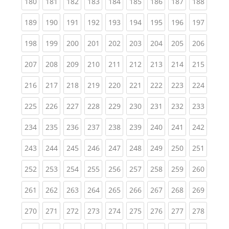
(current)
(current)
(current)
(current)
(current)
(current)
(current)
(current)
(curren
180
181
182
183
184
185
186
187
188
(current)
(current)
(current)
(current)
(current)
(current)
(current)
(current)
(curren
189
190
191
192
193
194
195
196
197
(current)
(current)
(current)
(current)
(current)
(current)
(current)
(current)
(curren
198
199
200
201
202
203
204
205
206
(current)
(current)
(current)
(current)
(current)
(current)
(current)
(current)
(curren
207
208
209
210
211
212
213
214
215
(current)
(current)
(current)
(current)
(current)
(current)
(current)
(current)
(curren
216
217
218
219
220
221
222
223
224
(current)
(current)
(current)
(current)
(current)
(current)
(current)
(current)
(curren
225
226
227
228
229
230
231
232
233
(current)
(current)
(current)
(current)
(current)
(current)
(current)
(current)
(curren
234
235
236
237
238
239
240
241
242
(current)
(current)
(current)
(current)
(current)
(current)
(current)
(current)
(curren
243
244
245
246
247
248
249
250
251
(current)
(current)
(current)
(current)
(current)
(current)
(current)
(current)
(curren
252
253
254
255
256
257
258
259
260
(current)
(current)
(current)
(current)
(current)
(current)
(current)
(current)
(curren
261
262
263
264
265
266
267
268
269
(current)
(current)
(current)
(current)
(current)
(current)
(current)
(current)
(curren
270
271
272
273
274
275
276
277
278