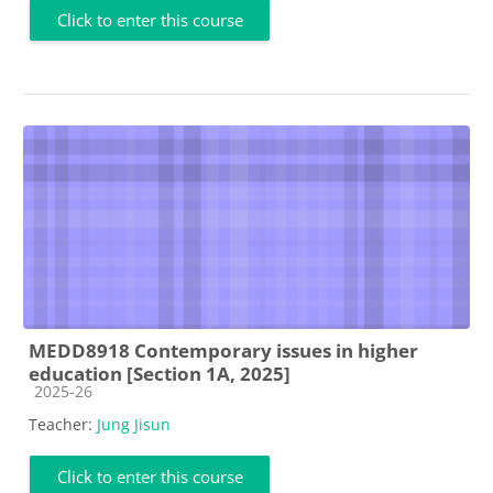
Click to enter this course
MEDD8918 Contemporary issues in higher
education [Section 1A, 2025]
Course category
2025-26
Teacher:
Jung Jisun
Click to enter this course