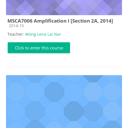
MSCA7006 Amplification I [Section 2A, 2014]
Course category
2014-15
Teacher:
Wong Lena Lai Nar
Click to enter this course