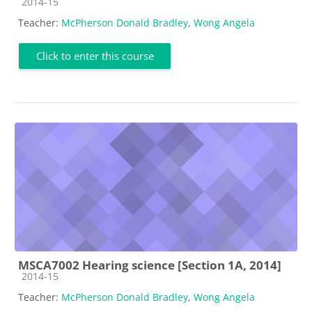
Course category
2014-15
Teacher:
McPherson Donald Bradley
,
Wong Angela
Click to enter this course
MSCA7002 Hearing science [Section 1A, 2014]
Course category
2014-15
Teacher:
McPherson Donald Bradley
,
Wong Angela