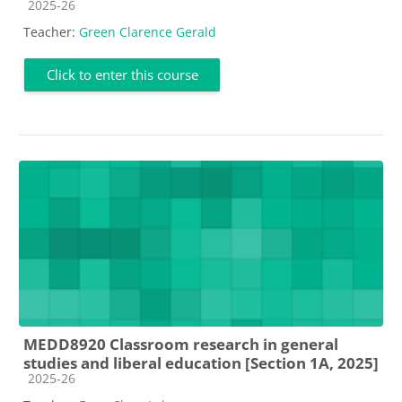
Course category
2025-26
Teacher:
Green Clarence Gerald
Click to enter this course
MEDD8920 Classroom research in general
studies and liberal education [Section 1A, 2025]
Course category
2025-26