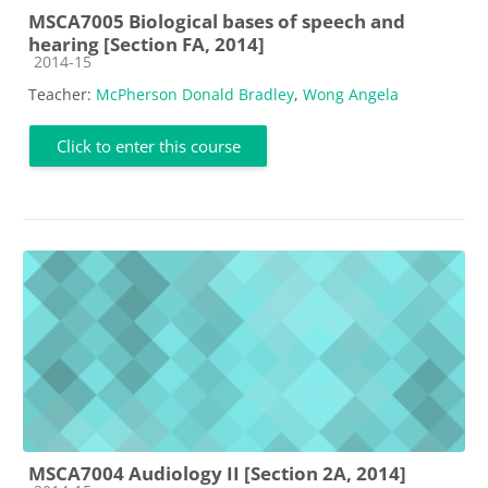
MSCA7005 Biological bases of speech and
hearing [Section FA, 2014]
Course category
2014-15
Teacher:
McPherson Donald Bradley
,
Wong Angela
Click to enter this course
MSCA7004 Audiology II [Section 2A, 2014]