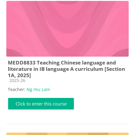
MEDD8833 Teaching Chinese language and
literature in IB language A curriculum [Section
1A, 2025]
Course category
2025-26
Teacher:
Ng Hiu Lam
Click to enter this course