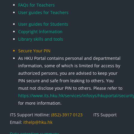
FAQs for Teachers
User guides for Teachers
User guides for Students
Copyright Information
Library skills and tools
Secure Your PIN
As HKU Portal contains personal and departmental
information, some of which is limited for access by
authorized persons, you are advised to keep your
PIN secure and safe from leaking to others. You
must not disclose your PIN to others. Please refer to
https://www.its.hku.hk/services/infosys/hkuportal/securit
for more information.
ITS Support Hotline:
(852)-3917 0123
ITS Support
Email:
ithelp@hku.hk
Data retention summary