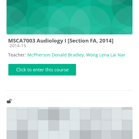
MSCA7003 Audiology I [Section FA, 2014]
Course category
2014-15
Teacher:
McPherson Donald Bradley
,
Wong Lena Lai Nar
Click to enter this course