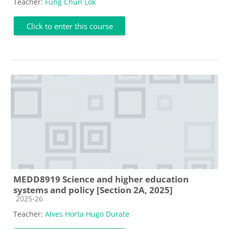
Teacher:
Fung Chun Lok
Click to enter this course
MEDD8919 Science and higher education
systems and policy [Section 2A, 2025]
Course category
2025-26
Teacher:
Alves Horta Hugo Durate