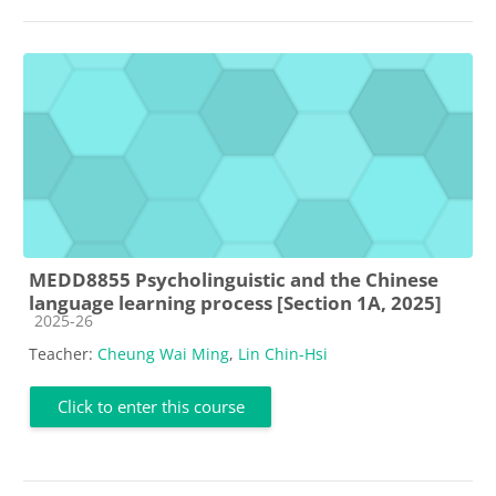
MEDD8855 Psycholinguistic and the Chinese
language learning process [Section 1A, 2025]
Course category
2025-26
Teacher:
Cheung Wai Ming
,
Lin Chin-Hsi
Click to enter this course