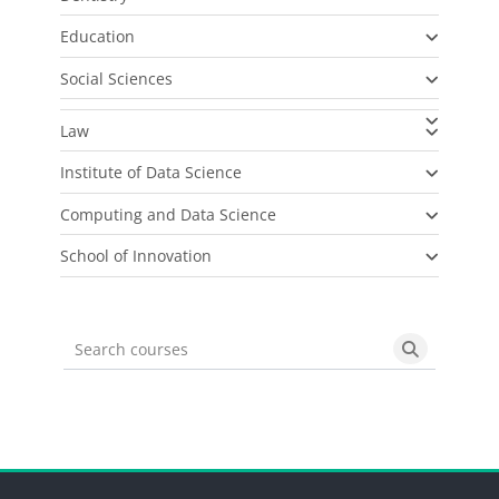
Education
Social Sciences
Law
Institute of Data Science
Computing and Data Science
School of Innovation
Search courses
Search cou
Blocks
Blocks
Blocks
Blocks