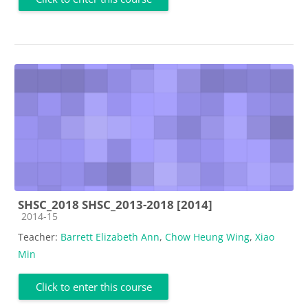
SHSC_2018 SHSC_2013-2018 [2014]
Course category
2014-15
Teacher:
Barrett Elizabeth Ann
,
Chow Heung Wing
,
Xiao
Min
Click to enter this course