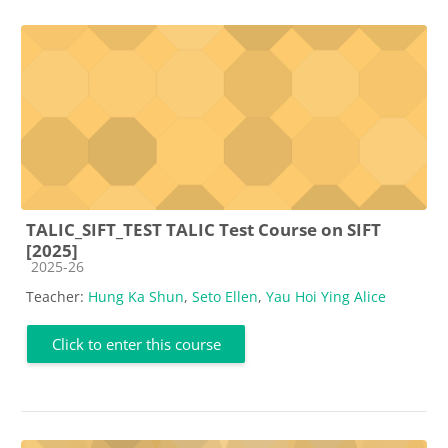
TALIC_SIFT_TEST TALIC Test Course on SIFT
[2025]
Course category
2025-26
Teacher:
Hung Ka Shun
,
Seto Ellen
,
Yau Hoi Ying Alice
Click to enter this course