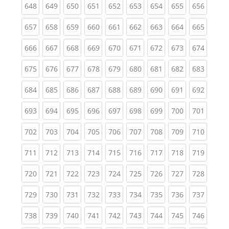
(current)
(current)
(current)
(current)
(current)
(current)
(current)
(current)
(curren
648
649
650
651
652
653
654
655
656
(current)
(current)
(current)
(current)
(current)
(current)
(current)
(current)
(curren
657
658
659
660
661
662
663
664
665
(current)
(current)
(current)
(current)
(current)
(current)
(current)
(current)
(curren
666
667
668
669
670
671
672
673
674
(current)
(current)
(current)
(current)
(current)
(current)
(current)
(current)
(curren
675
676
677
678
679
680
681
682
683
(current)
(current)
(current)
(current)
(current)
(current)
(current)
(current)
(curren
684
685
686
687
688
689
690
691
692
(current)
(current)
(current)
(current)
(current)
(current)
(current)
(current)
(curren
693
694
695
696
697
698
699
700
701
(current)
(current)
(current)
(current)
(current)
(current)
(current)
(current)
(curren
702
703
704
705
706
707
708
709
710
(current)
(current)
(current)
(current)
(current)
(current)
(current)
(current)
(curren
711
712
713
714
715
716
717
718
719
(current)
(current)
(current)
(current)
(current)
(current)
(current)
(current)
(curren
720
721
722
723
724
725
726
727
728
(current)
(current)
(current)
(current)
(current)
(current)
(current)
(current)
(curren
729
730
731
732
733
734
735
736
737
(current)
(current)
(current)
(current)
(current)
(current)
(current)
(current)
(curren
738
739
740
741
742
743
744
745
746