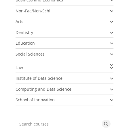
Non-Fac/Non-Schl
Arts
Dentistry
Education
Social Sciences
Law
Institute of Data Science
Computing and Data Science
School of Innovation
Search courses