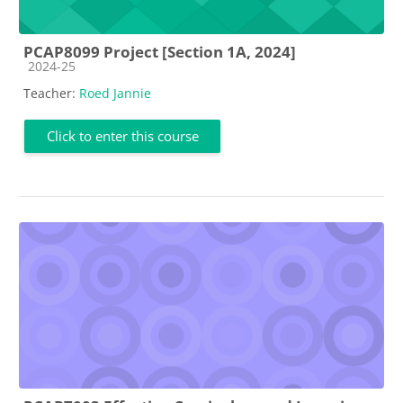
PCAP8099 Project [Section 1A, 2024]
Course category
2024-25
Teacher:
Roed Jannie
Click to enter this course