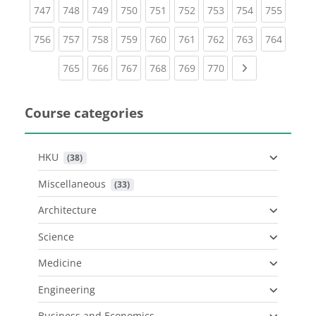
(current)
(current)
(current)
(current)
(current)
(current)
(current)
(current)
(curren
747
748
749
750
751
752
753
754
755
(current)
(current)
(current)
(current)
(current)
(current)
(current)
(current)
(curren
756
757
758
759
760
761
762
763
764
(current)
(current)
(current)
(current)
(current)
(current)
Next page
765
766
767
768
769
770
Course categories
HKU
 (38)
Miscellaneous
 (33)
Architecture
Science
Medicine
Engineering
Business and Economics