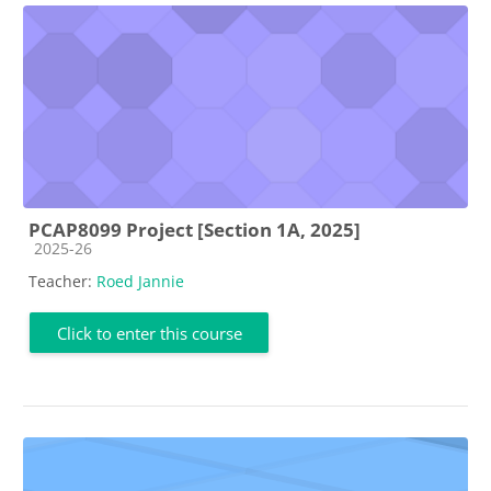
PCAP8099 Project [Section 1A, 2025]
Course category
2025-26
Teacher:
Roed Jannie
Click to enter this course