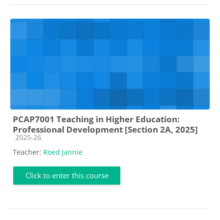
PCAP7001 Teaching in Higher Education:
Professional Development [Section 2A, 2025]
Course category
2025-26
Teacher:
Roed Jannie
Click to enter this course