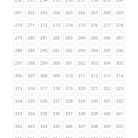
(current)
(current)
(current)
(current)
(current)
(current)
(current)
(current)
(curren
261
262
263
264
265
266
267
268
269
(current)
(current)
(current)
(current)
(current)
(current)
(current)
(current)
(curren
270
271
272
273
274
275
276
277
278
(current)
(current)
(current)
(current)
(current)
(current)
(current)
(current)
(curren
279
280
281
282
283
284
285
286
287
(current)
(current)
(current)
(current)
(current)
(current)
(current)
(current)
(curren
288
289
290
291
292
293
294
295
296
(current)
(current)
(current)
(current)
(current)
(current)
(current)
(current)
(curren
297
298
299
300
301
302
303
304
305
(current)
(current)
(current)
(current)
(current)
(current)
(current)
(current)
(curren
306
307
308
309
310
311
312
313
314
(current)
(current)
(current)
(current)
(current)
(current)
(current)
(current)
(curren
315
316
317
318
319
320
321
322
323
(current)
(current)
(current)
(current)
(current)
(current)
(current)
(current)
(curren
324
325
326
327
328
329
330
331
332
(current)
(current)
(current)
(current)
(current)
(current)
(current)
(current)
(curren
333
334
335
336
337
338
339
340
341
(current)
(current)
(current)
(current)
(current)
(current)
(current)
(current)
(curren
342
343
344
345
346
347
348
349
350