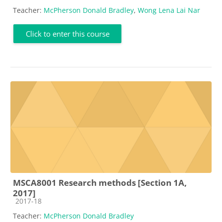
Teacher:
McPherson Donald Bradley
,
Wong Lena Lai Nar
Click to enter this course
MSCA8001 Research methods [Section 1A,
2017]
Course category
2017-18
Teacher:
McPherson Donald Bradley