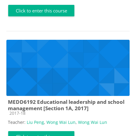
Click to enter this course
MEDD6192 Educational leadership and school
management [Section 1A, 2017]
Course category
2017-18
Teacher:
Liu Peng
,
Wong Wai Lun
,
Wong Wai Lun