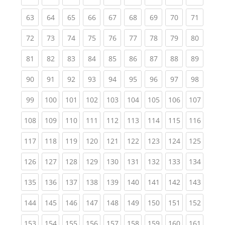
(current)
(current)
(current)
(current)
(current)
(current)
(current)
(current)
(current
63
64
65
66
67
68
69
70
71
(current)
(current)
(current)
(current)
(current)
(current)
(current)
(current)
(current
72
73
74
75
76
77
78
79
80
(current)
(current)
(current)
(current)
(current)
(current)
(current)
(current)
(current
81
82
83
84
85
86
87
88
89
(current)
(current)
(current)
(current)
(current)
(current)
(current)
(current)
(current
90
91
92
93
94
95
96
97
98
(current)
(current)
(current)
(current)
(current)
(current)
(current)
(current)
(curren
99
100
101
102
103
104
105
106
107
(current)
(current)
(current)
(current)
(current)
(current)
(current)
(current)
(curren
108
109
110
111
112
113
114
115
116
(current)
(current)
(current)
(current)
(current)
(current)
(current)
(current)
(curren
117
118
119
120
121
122
123
124
125
(current)
(current)
(current)
(current)
(current)
(current)
(current)
(current)
(curren
126
127
128
129
130
131
132
133
134
(current)
(current)
(current)
(current)
(current)
(current)
(current)
(current)
(curren
135
136
137
138
139
140
141
142
143
(current)
(current)
(current)
(current)
(current)
(current)
(current)
(current)
(curren
144
145
146
147
148
149
150
151
152
(current)
(current)
(current)
(current)
(current)
(current)
(current)
(current)
(curren
153
154
155
156
157
158
159
160
161