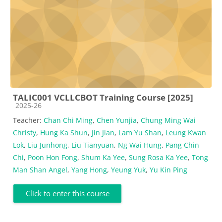
TALIC001 VCLLCBOT Training Course [2025]
Course category
2025-26
Teacher:
Chan Chi Ming
,
Chen Yunjia
,
Chung Ming Wai
Christy
,
Hung Ka Shun
,
Jin Jian
,
Lam Yu Shan
,
Leung Kwan
Lok
,
Liu Junhong
,
Liu Tianyuan
,
Ng Wai Hung
,
Pang Chin
Chi
,
Poon Hon Fong
,
Shum Ka Yee
,
Sung Rosa Ka Yee
,
Tong
Man Shan Angel
,
Yang Hong
,
Yeung Yuk
,
Yu Kin Ping
Click to enter this course