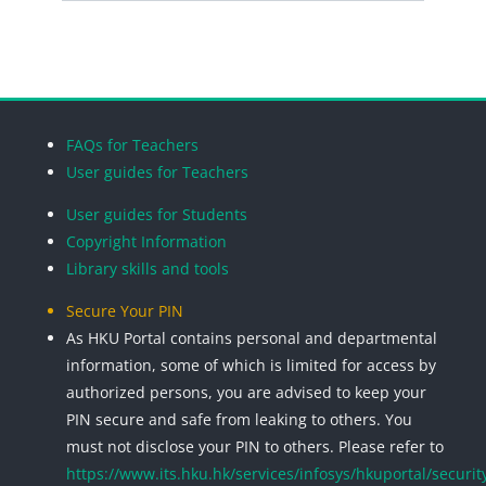
Search cou
Blocks
Blocks
Blocks
Blocks
FAQs for Teachers
User guides for Teachers
User guides for Students
Copyright Information
Library skills and tools
Secure Your PIN
As HKU Portal contains personal and departmental
information, some of which is limited for access by
authorized persons, you are advised to keep your
PIN secure and safe from leaking to others. You
must not disclose your PIN to others. Please refer to
https://www.its.hku.hk/services/infosys/hkuportal/securit