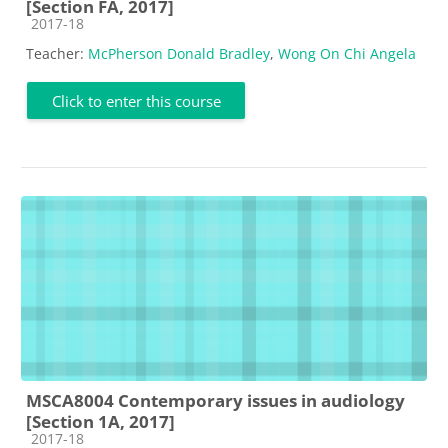
[Section FA, 2017]
Course category
2017-18
Teacher:
McPherson Donald Bradley
,
Wong On Chi Angela
Click to enter this course
MSCA8004 Contemporary issues in audiology
[Section 1A, 2017]
Course category
2017-18