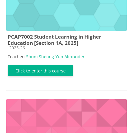
PCAP7002 Student Learning in Higher
Education [Section 1A, 2025]
Course category
2025-26
Teacher:
Shum Sheung-Yun Alexander
Click to enter this course