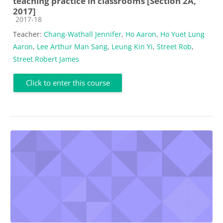
teaching practice in classrooms [Section 2A,
2017]
Course category
2017-18
Teacher:
Chang-Wathall Jennifer
,
Ho Aaron
,
Ho Yuet Lung
Aaron
,
Lee Arthur Man Sang
,
Leung Kin Yi
,
Street Rob
,
Street Robert James
Click to enter this course