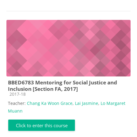
BBED6783 Mentoring for Social Justice and
Inclusion [Section FA, 2017]
Course category
2017-18
Teacher:
Chang Ka Woon Grace
,
Lai Jasmine
,
Lo Margaret
Muann
Click to enter this course