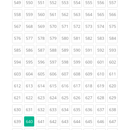
(current)
(current)
(current)
(current)
(current)
(current)
(current)
(current)
(curren
549
550
551
552
553
554
555
556
557
(current)
(current)
(current)
(current)
(current)
(current)
(current)
(current)
(curren
558
559
560
561
562
563
564
565
566
(current)
(current)
(current)
(current)
(current)
(current)
(current)
(current)
(curren
567
568
569
570
571
572
573
574
575
(current)
(current)
(current)
(current)
(current)
(current)
(current)
(current)
(curren
576
577
578
579
580
581
582
583
584
(current)
(current)
(current)
(current)
(current)
(current)
(current)
(current)
(curren
585
586
587
588
589
590
591
592
593
(current)
(current)
(current)
(current)
(current)
(current)
(current)
(current)
(curren
594
595
596
597
598
599
600
601
602
(current)
(current)
(current)
(current)
(current)
(current)
(current)
(current)
(curren
603
604
605
606
607
608
609
610
611
(current)
(current)
(current)
(current)
(current)
(current)
(current)
(current)
(curren
612
613
614
615
616
617
618
619
620
(current)
(current)
(current)
(current)
(current)
(current)
(current)
(current)
(curren
621
622
623
624
625
626
627
628
629
(current)
(current)
(current)
(current)
(current)
(current)
(current)
(current)
(curren
630
631
632
633
634
635
636
637
638
(current)
(current)
(current)
(current)
(current)
(current)
(current)
(curren
639
640
641
642
643
644
645
646
647