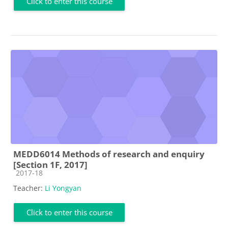
Click to enter this course
MEDD6014 Methods of research and enquiry
[Section 1F, 2017]
Course category
2017-18
Teacher:
Li Yongyan
Click to enter this course