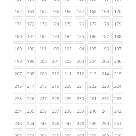
(current)
(current)
(current)
(current)
(current)
(current)
(current)
(current)
(curren
162
163
164
165
166
167
168
169
170
(current)
(current)
(current)
(current)
(current)
(current)
(current)
(current)
(curren
171
172
173
174
175
176
177
178
179
(current)
(current)
(current)
(current)
(current)
(current)
(current)
(current)
(curren
180
181
182
183
184
185
186
187
188
(current)
(current)
(current)
(current)
(current)
(current)
(current)
(current)
(curren
189
190
191
192
193
194
195
196
197
(current)
(current)
(current)
(current)
(current)
(current)
(current)
(current)
(curren
198
199
200
201
202
203
204
205
206
(current)
(current)
(current)
(current)
(current)
(current)
(current)
(current)
(curren
207
208
209
210
211
212
213
214
215
(current)
(current)
(current)
(current)
(current)
(current)
(current)
(current)
(curren
216
217
218
219
220
221
222
223
224
(current)
(current)
(current)
(current)
(current)
(current)
(current)
(current)
(curren
225
226
227
228
229
230
231
232
233
(current)
(current)
(current)
(current)
(current)
(current)
(current)
(current)
(curren
234
235
236
237
238
239
240
241
242
(current)
(current)
(current)
(current)
(current)
(current)
(current)
(current)
(curren
243
244
245
246
247
248
249
250
251
(current)
(current)
(current)
(current)
(current)
(current)
(current)
(current)
(curren
252
253
254
255
256
257
258
259
260