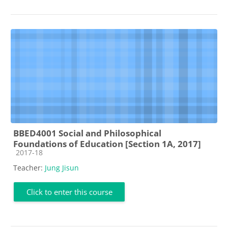
BBED4001 Social and Philosophical
Foundations of Education [Section 1A, 2017]
Course category
2017-18
Teacher:
Jung Jisun
Click to enter this course