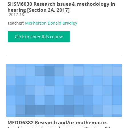
SHSM6030 Research issues & methodology in
hearing [Section 2A, 2017]
Course category
2017-18
Teacher:
McPherson Donald Bradley
Click to enter this course
MEDD6382 Research and/or mathematics