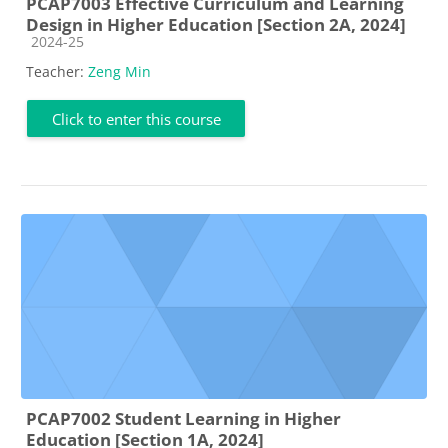
PCAP7003 Effective Curriculum and Learning
Design in Higher Education [Section 2A, 2024]
Course category
2024-25
Teacher:
Zeng Min
Click to enter this course
PCAP7002 Student Learning in Higher
Education [Section 1A, 2024]