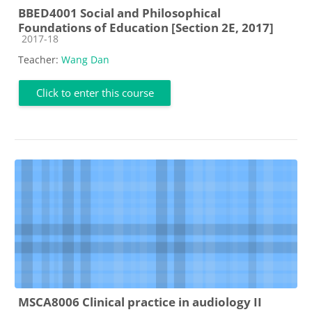
BBED4001 Social and Philosophical
Foundations of Education [Section 2E, 2017]
Course category
2017-18
Teacher:
Wang Dan
Click to enter this course
MSCA8006 Clinical practice in audiology II