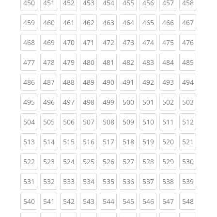
(current)
(current)
(current)
(current)
(current)
(current)
(current)
(current)
(curren
450
451
452
453
454
455
456
457
458
(current)
(current)
(current)
(current)
(current)
(current)
(current)
(current)
(curren
459
460
461
462
463
464
465
466
467
(current)
(current)
(current)
(current)
(current)
(current)
(current)
(current)
(curren
468
469
470
471
472
473
474
475
476
(current)
(current)
(current)
(current)
(current)
(current)
(current)
(current)
(curren
477
478
479
480
481
482
483
484
485
(current)
(current)
(current)
(current)
(current)
(current)
(current)
(current)
(curren
486
487
488
489
490
491
492
493
494
(current)
(current)
(current)
(current)
(current)
(current)
(current)
(current)
(curren
495
496
497
498
499
500
501
502
503
(current)
(current)
(current)
(current)
(current)
(current)
(current)
(current)
(curren
504
505
506
507
508
509
510
511
512
(current)
(current)
(current)
(current)
(current)
(current)
(current)
(current)
(curren
513
514
515
516
517
518
519
520
521
(current)
(current)
(current)
(current)
(current)
(current)
(current)
(current)
(curren
522
523
524
525
526
527
528
529
530
(current)
(current)
(current)
(current)
(current)
(current)
(current)
(current)
(curren
531
532
533
534
535
536
537
538
539
(current)
(current)
(current)
(current)
(current)
(current)
(current)
(current)
(curren
540
541
542
543
544
545
546
547
548