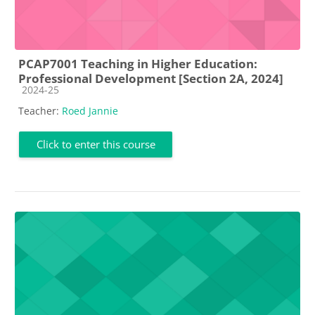
PCAP7001 Teaching in Higher Education:
Professional Development [Section 2A, 2024]
Course category
2024-25
Teacher:
Roed Jannie
Click to enter this course