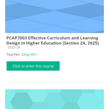
PCAP7003 Effective Curriculum and Learning
Design in Higher Education [Section 2A, 2025]
Course category
2025-26
Teacher:
Zeng Min
Click to enter this course