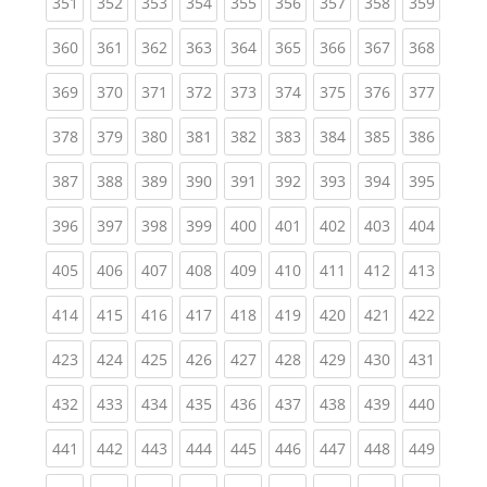
(current)
(current)
(current)
(current)
(current)
(current)
(current)
(current)
(curren
351
352
353
354
355
356
357
358
359
(current)
(current)
(current)
(current)
(current)
(current)
(current)
(current)
(curren
360
361
362
363
364
365
366
367
368
(current)
(current)
(current)
(current)
(current)
(current)
(current)
(current)
(curren
369
370
371
372
373
374
375
376
377
(current)
(current)
(current)
(current)
(current)
(current)
(current)
(current)
(curren
378
379
380
381
382
383
384
385
386
(current)
(current)
(current)
(current)
(current)
(current)
(current)
(current)
(curren
387
388
389
390
391
392
393
394
395
(current)
(current)
(current)
(current)
(current)
(current)
(current)
(current)
(curren
396
397
398
399
400
401
402
403
404
(current)
(current)
(current)
(current)
(current)
(current)
(current)
(current)
(curren
405
406
407
408
409
410
411
412
413
(current)
(current)
(current)
(current)
(current)
(current)
(current)
(current)
(curren
414
415
416
417
418
419
420
421
422
(current)
(current)
(current)
(current)
(current)
(current)
(current)
(current)
(curren
423
424
425
426
427
428
429
430
431
(current)
(current)
(current)
(current)
(current)
(current)
(current)
(current)
(curren
432
433
434
435
436
437
438
439
440
(current)
(current)
(current)
(current)
(current)
(current)
(current)
(current)
(curren
441
442
443
444
445
446
447
448
449