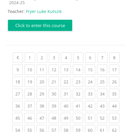
Course category
2024-25
Teacher:
Fryer Luke Kutszik
Click to enter this course
Previous page
(current)
(current)
(current)
(current)
(current)
(current)
(current)
(current
1
2
3
4
5
6
7
8
(current)
(current)
(current)
(current)
(current)
(current)
(current)
(current)
(current
9
10
11
12
13
14
15
16
17
(current)
(current)
(current)
(current)
(current)
(current)
(current)
(current)
(current
18
19
20
21
22
23
24
25
26
(current)
(current)
(current)
(current)
(current)
(current)
(current)
(current)
(current
27
28
29
30
31
32
33
34
35
(current)
(current)
(current)
(current)
(current)
(current)
(current)
(current)
(current
36
37
38
39
40
41
42
43
44
(current)
(current)
(current)
(current)
(current)
(current)
(current)
(current)
(current
45
46
47
48
49
50
51
52
53
(current)
(current)
(current)
(current)
(current)
(current)
(current)
(current)
(current
54
55
56
57
58
59
60
61
62