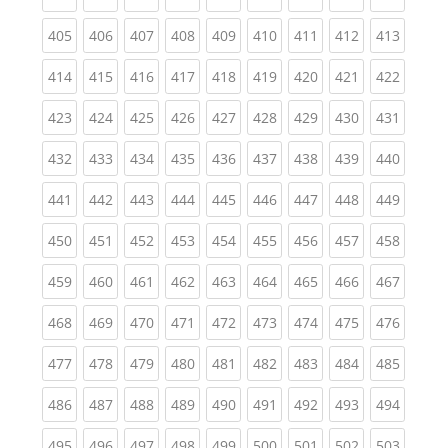
(current)
(current)
(current)
(current)
(current)
(current)
(current)
(current)
(curren
405
406
407
408
409
410
411
412
413
(current)
(current)
(current)
(current)
(current)
(current)
(current)
(current)
(curren
414
415
416
417
418
419
420
421
422
(current)
(current)
(current)
(current)
(current)
(current)
(current)
(current)
(curren
423
424
425
426
427
428
429
430
431
(current)
(current)
(current)
(current)
(current)
(current)
(current)
(current)
(curren
432
433
434
435
436
437
438
439
440
(current)
(current)
(current)
(current)
(current)
(current)
(current)
(current)
(curren
441
442
443
444
445
446
447
448
449
(current)
(current)
(current)
(current)
(current)
(current)
(current)
(current)
(curren
450
451
452
453
454
455
456
457
458
(current)
(current)
(current)
(current)
(current)
(current)
(current)
(current)
(curren
459
460
461
462
463
464
465
466
467
(current)
(current)
(current)
(current)
(current)
(current)
(current)
(current)
(curren
468
469
470
471
472
473
474
475
476
(current)
(current)
(current)
(current)
(current)
(current)
(current)
(current)
(curren
477
478
479
480
481
482
483
484
485
(current)
(current)
(current)
(current)
(current)
(current)
(current)
(current)
(curren
486
487
488
489
490
491
492
493
494
(current)
(current)
(current)
(current)
(current)
(current)
(current)
(current)
(curren
495
496
497
498
499
500
501
502
503