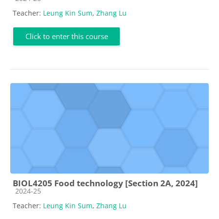
Teacher:
Leung Kin Sum
,
Zhang Lu
Click to enter this course
BIOL4205 Food technology [Section 2A, 2024]
Course category
2024-25
Teacher:
Leung Kin Sum
,
Zhang Lu