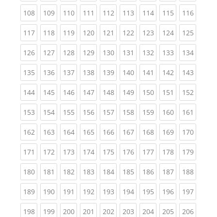
(current)
(current)
(current)
(current)
(current)
(current)
(current)
(current)
(curren
108
109
110
111
112
113
114
115
116
(current)
(current)
(current)
(current)
(current)
(current)
(current)
(current)
(curren
117
118
119
120
121
122
123
124
125
(current)
(current)
(current)
(current)
(current)
(current)
(current)
(current)
(curren
126
127
128
129
130
131
132
133
134
(current)
(current)
(current)
(current)
(current)
(current)
(current)
(current)
(curren
135
136
137
138
139
140
141
142
143
(current)
(current)
(current)
(current)
(current)
(current)
(current)
(current)
(curren
144
145
146
147
148
149
150
151
152
(current)
(current)
(current)
(current)
(current)
(current)
(current)
(current)
(curren
153
154
155
156
157
158
159
160
161
(current)
(current)
(current)
(current)
(current)
(current)
(current)
(current)
(curren
162
163
164
165
166
167
168
169
170
(current)
(current)
(current)
(current)
(current)
(current)
(current)
(current)
(curren
171
172
173
174
175
176
177
178
179
(current)
(current)
(current)
(current)
(current)
(current)
(current)
(current)
(curren
180
181
182
183
184
185
186
187
188
(current)
(current)
(current)
(current)
(current)
(current)
(current)
(current)
(curren
189
190
191
192
193
194
195
196
197
(current)
(current)
(current)
(current)
(current)
(current)
(current)
(current)
(curren
198
199
200
201
202
203
204
205
206