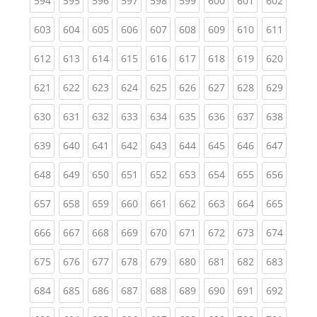
594
595
596
597
598
599
600
601
602
(current)
(current)
(current)
(current)
(current)
(current)
(current)
(current)
(curren
603
604
605
606
607
608
609
610
611
(current)
(current)
(current)
(current)
(current)
(current)
(current)
(current)
(curren
612
613
614
615
616
617
618
619
620
(current)
(current)
(current)
(current)
(current)
(current)
(current)
(current)
(curren
621
622
623
624
625
626
627
628
629
(current)
(current)
(current)
(current)
(current)
(current)
(current)
(current)
(curren
630
631
632
633
634
635
636
637
638
(current)
(current)
(current)
(current)
(current)
(current)
(current)
(current)
(curren
639
640
641
642
643
644
645
646
647
(current)
(current)
(current)
(current)
(current)
(current)
(current)
(current)
(curren
648
649
650
651
652
653
654
655
656
(current)
(current)
(current)
(current)
(current)
(current)
(current)
(current)
(curren
657
658
659
660
661
662
663
664
665
(current)
(current)
(current)
(current)
(current)
(current)
(current)
(current)
(curren
666
667
668
669
670
671
672
673
674
(current)
(current)
(current)
(current)
(current)
(current)
(current)
(current)
(curren
675
676
677
678
679
680
681
682
683
(current)
(current)
(current)
(current)
(current)
(current)
(current)
(current)
(curren
684
685
686
687
688
689
690
691
692