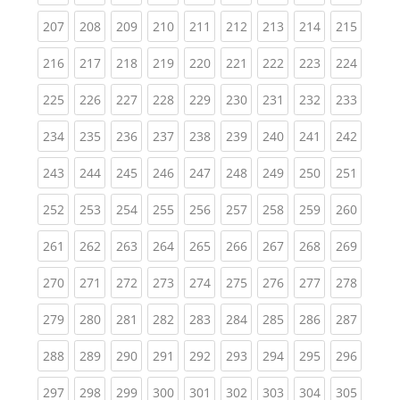
(current)
(current)
(current)
(current)
(current)
(current)
(current)
(current)
(curren
207
208
209
210
211
212
213
214
215
(current)
(current)
(current)
(current)
(current)
(current)
(current)
(current)
(curren
216
217
218
219
220
221
222
223
224
(current)
(current)
(current)
(current)
(current)
(current)
(current)
(current)
(curren
225
226
227
228
229
230
231
232
233
(current)
(current)
(current)
(current)
(current)
(current)
(current)
(current)
(curren
234
235
236
237
238
239
240
241
242
(current)
(current)
(current)
(current)
(current)
(current)
(current)
(current)
(curren
243
244
245
246
247
248
249
250
251
(current)
(current)
(current)
(current)
(current)
(current)
(current)
(current)
(curren
252
253
254
255
256
257
258
259
260
(current)
(current)
(current)
(current)
(current)
(current)
(current)
(current)
(curren
261
262
263
264
265
266
267
268
269
(current)
(current)
(current)
(current)
(current)
(current)
(current)
(current)
(curren
270
271
272
273
274
275
276
277
278
(current)
(current)
(current)
(current)
(current)
(current)
(current)
(current)
(curren
279
280
281
282
283
284
285
286
287
(current)
(current)
(current)
(current)
(current)
(current)
(current)
(current)
(curren
288
289
290
291
292
293
294
295
296
(current)
(current)
(current)
(current)
(current)
(current)
(current)
(current)
(curren
297
298
299
300
301
302
303
304
305