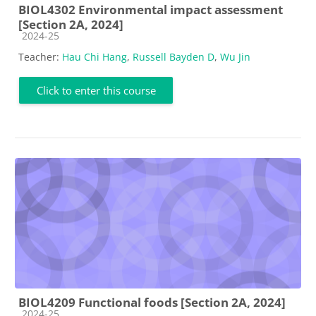
BIOL4302 Environmental impact assessment
[Section 2A, 2024]
Course category
2024-25
Teacher:
Hau Chi Hang
,
Russell Bayden D
,
Wu Jin
Click to enter this course
BIOL4209 Functional foods [Section 2A, 2024]
Course category
2024-25