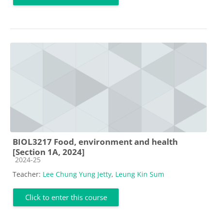
BIOL3217 Food, environment and health
[Section 1A, 2024]
Course category
2024-25
Teacher:
Lee Chung Yung Jetty
,
Leung Kin Sum
Click to enter this course