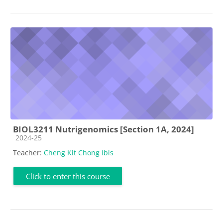
BIOL3211 Nutrigenomics [Section 1A, 2024]
Course category
2024-25
Teacher:
Cheng Kit Chong Ibis
Click to enter this course