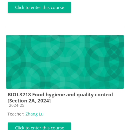
Click to enter this course
BIOL3218 Food hygiene and quality control
[Section 2A, 2024]
Course category
2024-25
Teacher:
Zhang Lu
Click to enter this course