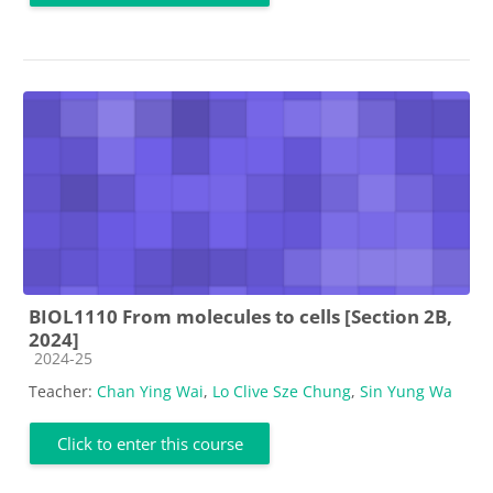
BIOL1110 From molecules to cells [Section 2B,
2024]
Course category
2024-25
Teacher:
Chan Ying Wai
,
Lo Clive Sze Chung
,
Sin Yung Wa
Click to enter this course