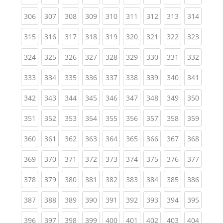
(current)
(current)
(current)
(current)
(current)
(current)
(current)
(current)
(curren
306
307
308
309
310
311
312
313
314
(current)
(current)
(current)
(current)
(current)
(current)
(current)
(current)
(curren
315
316
317
318
319
320
321
322
323
(current)
(current)
(current)
(current)
(current)
(current)
(current)
(current)
(curren
324
325
326
327
328
329
330
331
332
(current)
(current)
(current)
(current)
(current)
(current)
(current)
(current)
(curren
333
334
335
336
337
338
339
340
341
(current)
(current)
(current)
(current)
(current)
(current)
(current)
(current)
(curren
342
343
344
345
346
347
348
349
350
(current)
(current)
(current)
(current)
(current)
(current)
(current)
(current)
(curren
351
352
353
354
355
356
357
358
359
(current)
(current)
(current)
(current)
(current)
(current)
(current)
(current)
(curren
360
361
362
363
364
365
366
367
368
(current)
(current)
(current)
(current)
(current)
(current)
(current)
(current)
(curren
369
370
371
372
373
374
375
376
377
(current)
(current)
(current)
(current)
(current)
(current)
(current)
(current)
(curren
378
379
380
381
382
383
384
385
386
(current)
(current)
(current)
(current)
(current)
(current)
(current)
(current)
(curren
387
388
389
390
391
392
393
394
395
(current)
(current)
(current)
(current)
(current)
(current)
(current)
(current)
(curren
396
397
398
399
400
401
402
403
404