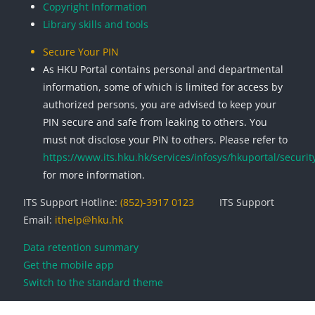
Copyright Information
Library skills and tools
Secure Your PIN
As HKU Portal contains personal and departmental
information, some of which is limited for access by
authorized persons, you are advised to keep your
PIN secure and safe from leaking to others. You
must not disclose your PIN to others. Please refer to
https://www.its.hku.hk/services/infosys/hkuportal/securit
for more information.
ITS Support Hotline:
(852)-3917 0123
ITS Support
Email:
ithelp@hku.hk
Data retention summary
Get the mobile app
Switch to the standard theme