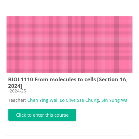
BIOL1110 From molecules to cells [Section 1A,
2024]
Course category
2024-25
Teacher:
Chan Ying Wai
,
Lo Clive Sze Chung
,
Sin Yung Wa
Click to enter this course