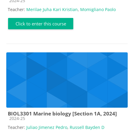
Course category
2024-25
Teacher:
Merilae Juha Kari Kristian
,
Momigliano Paolo
Click to enter this course
BIOL3301 Marine biology [Section 1A, 2024]
Course category
2024-25
Teacher:
Juliao Jimenez Pedro
,
Russell Bayden D