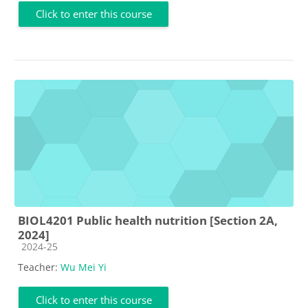
Click to enter this course
BIOL4201 Public health nutrition [Section 2A,
2024]
Course category
2024-25
Teacher:
Wu Mei Yi
Click to enter this course