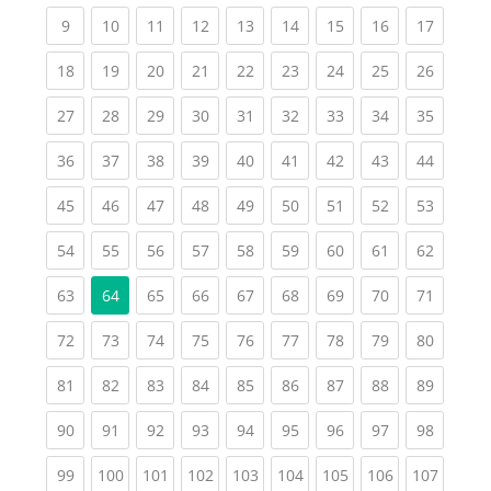
(current)
(current)
(current)
(current)
(current)
(current)
(current)
(current)
(current
9
10
11
12
13
14
15
16
17
(current)
(current)
(current)
(current)
(current)
(current)
(current)
(current)
(current
18
19
20
21
22
23
24
25
26
(current)
(current)
(current)
(current)
(current)
(current)
(current)
(current)
(current
27
28
29
30
31
32
33
34
35
(current)
(current)
(current)
(current)
(current)
(current)
(current)
(current)
(current
36
37
38
39
40
41
42
43
44
(current)
(current)
(current)
(current)
(current)
(current)
(current)
(current)
(current
45
46
47
48
49
50
51
52
53
(current)
(current)
(current)
(current)
(current)
(current)
(current)
(current)
(current
54
55
56
57
58
59
60
61
62
(current)
(current)
(current)
(current)
(current)
(current)
(current)
(current
63
64
65
66
67
68
69
70
71
(current)
(current)
(current)
(current)
(current)
(current)
(current)
(current)
(current
72
73
74
75
76
77
78
79
80
(current)
(current)
(current)
(current)
(current)
(current)
(current)
(current)
(current
81
82
83
84
85
86
87
88
89
(current)
(current)
(current)
(current)
(current)
(current)
(current)
(current)
(current
90
91
92
93
94
95
96
97
98
(current)
(current)
(current)
(current)
(current)
(current)
(current)
(current)
(curren
99
100
101
102
103
104
105
106
107