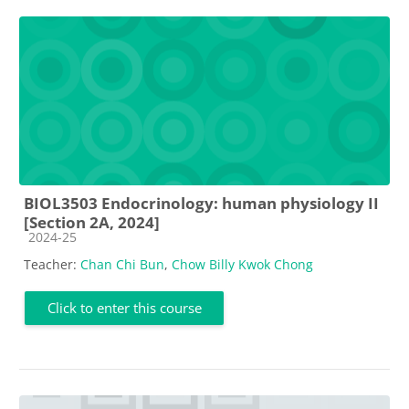
BIOL3503 Endocrinology: human physiology II
[Section 2A, 2024]
Course category
2024-25
Teacher:
Chan Chi Bun
,
Chow Billy Kwok Chong
Click to enter this course