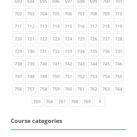
(current)
(current)
(current)
(current)
(current)
(current)
(current)
(current)
(curren
693
694
695
696
697
698
699
700
701
(current)
(current)
(current)
(current)
(current)
(current)
(current)
(current)
(curren
702
703
704
705
706
707
708
709
710
(current)
(current)
(current)
(current)
(current)
(current)
(current)
(current)
(curren
711
712
713
714
715
716
717
718
719
(current)
(current)
(current)
(current)
(current)
(current)
(current)
(current)
(curren
720
721
722
723
724
725
726
727
728
(current)
(current)
(current)
(current)
(current)
(current)
(current)
(current)
(curren
729
730
731
732
733
734
735
736
737
(current)
(current)
(current)
(current)
(current)
(current)
(current)
(current)
(curren
738
739
740
741
742
743
744
745
746
(current)
(current)
(current)
(current)
(current)
(current)
(current)
(current)
(curren
747
748
749
750
751
752
753
754
755
(current)
(current)
(current)
(current)
(current)
(current)
(current)
(current)
(curren
756
757
758
759
760
761
762
763
764
(current)
(current)
(current)
(current)
(current)
Next page
765
766
767
768
769
Course categories