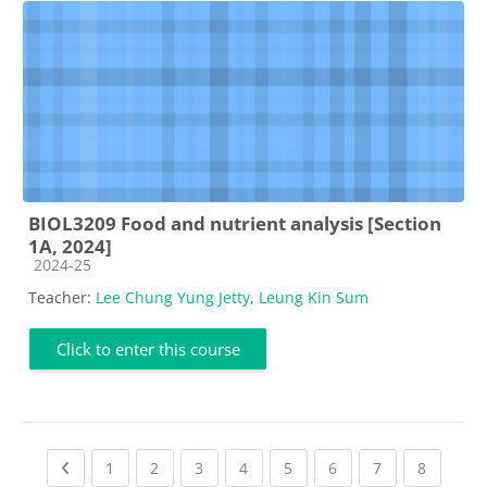
BIOL3209 Food and nutrient analysis [Section
1A, 2024]
Course category
2024-25
Teacher:
Lee Chung Yung Jetty
,
Leung Kin Sum
Click to enter this course
Previous page
(current)
(current)
(current)
(current)
(current)
(current)
(current)
(current
1
2
3
4
5
6
7
8