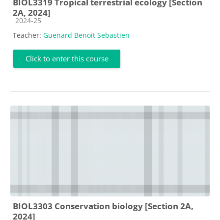
BIOL3319 Tropical terrestrial ecology [Section
2A, 2024]
Course category
2024-25
Teacher:
Guenard Benoit Sebastien
Click to enter this course
BIOL3303 Conservation biology [Section 2A,
2024]