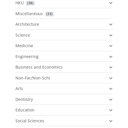
HKU
 (38)
Miscellaneous
 (33)
Architecture
Science
Medicine
Engineering
Business and Economics
Non-Fac/Non-Schl
Arts
Dentistry
Education
Social Sciences