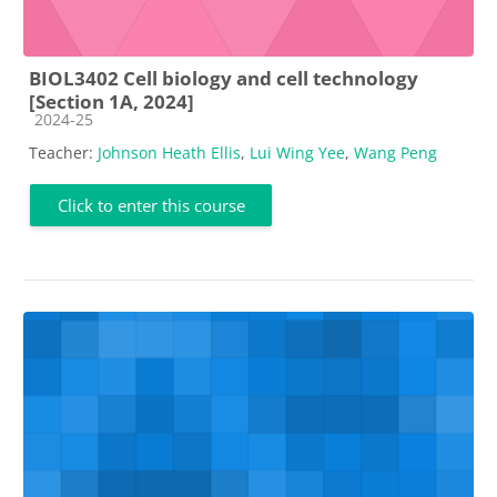
BIOL3402 Cell biology and cell technology
[Section 1A, 2024]
Course category
2024-25
Teacher:
Johnson Heath Ellis
,
Lui Wing Yee
,
Wang Peng
Click to enter this course