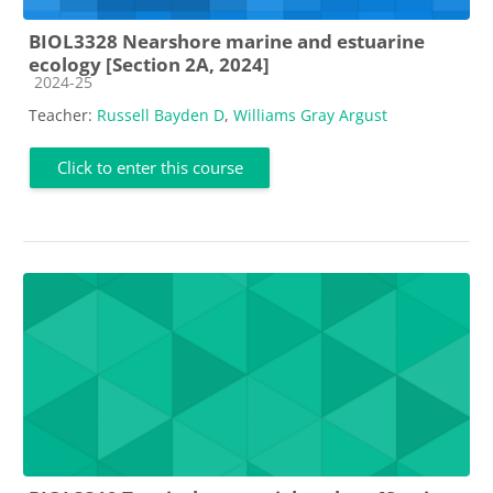
BIOL3328 Nearshore marine and estuarine
ecology [Section 2A, 2024]
Course category
2024-25
Teacher:
Russell Bayden D
,
Williams Gray Argust
Click to enter this course