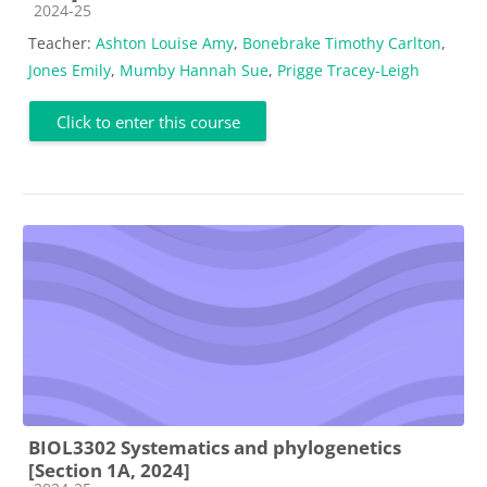
Course category
2024-25
Teacher:
Ashton Louise Amy
,
Bonebrake Timothy Carlton
,
Jones Emily
,
Mumby Hannah Sue
,
Prigge Tracey-Leigh
Click to enter this course
BIOL3302 Systematics and phylogenetics
[Section 1A, 2024]