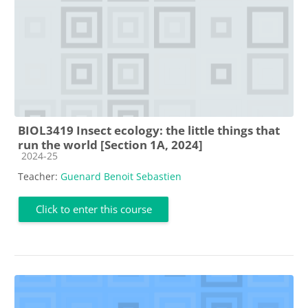
BIOL3419 Insect ecology: the little things that
run the world [Section 1A, 2024]
Course category
2024-25
Teacher:
Guenard Benoit Sebastien
Click to enter this course