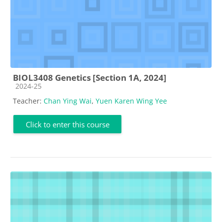
BIOL3408 Genetics [Section 1A, 2024]
Course category
2024-25
Teacher:
Chan Ying Wai
,
Yuen Karen Wing Yee
Click to enter this course