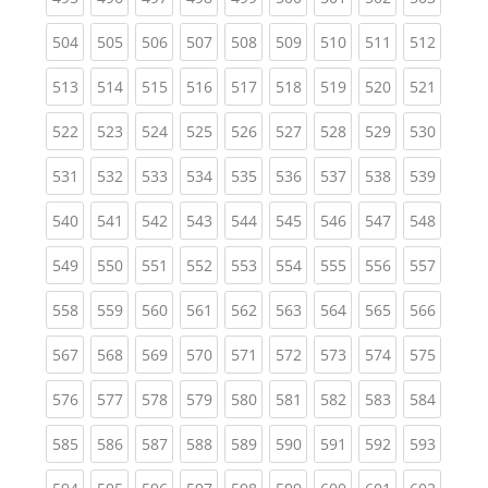
(current)
(current)
(current)
(current)
(current)
(current)
(current)
(current)
(curren
504
505
506
507
508
509
510
511
512
(current)
(current)
(current)
(current)
(current)
(current)
(current)
(current)
(curren
513
514
515
516
517
518
519
520
521
(current)
(current)
(current)
(current)
(current)
(current)
(current)
(current)
(curren
522
523
524
525
526
527
528
529
530
(current)
(current)
(current)
(current)
(current)
(current)
(current)
(current)
(curren
531
532
533
534
535
536
537
538
539
(current)
(current)
(current)
(current)
(current)
(current)
(current)
(current)
(curren
540
541
542
543
544
545
546
547
548
(current)
(current)
(current)
(current)
(current)
(current)
(current)
(current)
(curren
549
550
551
552
553
554
555
556
557
(current)
(current)
(current)
(current)
(current)
(current)
(current)
(current)
(curren
558
559
560
561
562
563
564
565
566
(current)
(current)
(current)
(current)
(current)
(current)
(current)
(current)
(curren
567
568
569
570
571
572
573
574
575
(current)
(current)
(current)
(current)
(current)
(current)
(current)
(current)
(curren
576
577
578
579
580
581
582
583
584
(current)
(current)
(current)
(current)
(current)
(current)
(current)
(current)
(curren
585
586
587
588
589
590
591
592
593
(current)
(current)
(current)
(current)
(current)
(current)
(current)
(current)
(curren