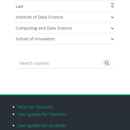
Law
Institute of Data Science
Computing and Data Science
School of Innovation
Search courses
Search cou
Blocks
Blocks
Blocks
Blocks
FAQs for Teachers
User guides for Teachers
User guides for Students