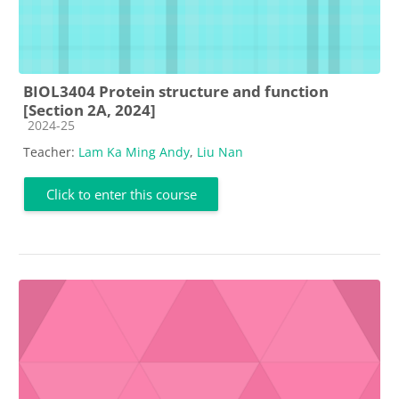
BIOL3404 Protein structure and function
[Section 2A, 2024]
Course category
2024-25
Teacher:
Lam Ka Ming Andy
,
Liu Nan
Click to enter this course