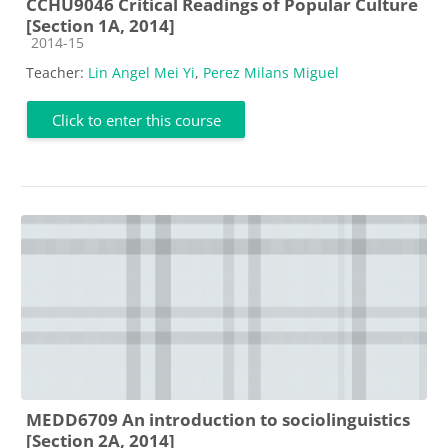
CCHU9046 Critical Readings of Popular Culture
[Section 1A, 2014]
Course category
2014-15
Teacher:
Lin Angel Mei Yi
,
Perez Milans Miguel
Click to enter this course
MEDD6709 An introduction to sociolinguistics
[Section 2A, 2014]