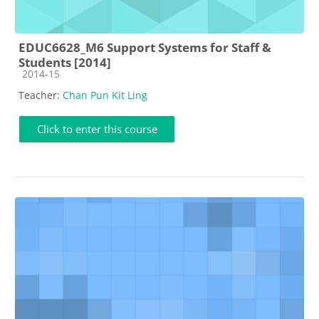
EDUC6628_M6 Support Systems for Staff &
Students [2014]
Course category
2014-15
Teacher:
Chan Pun Kit Ling
Click to enter this course