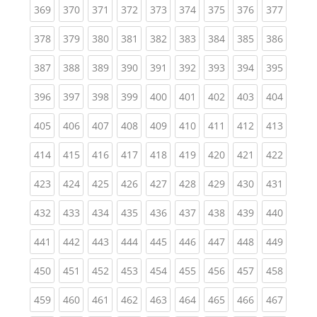
(current)
(current)
(current)
(current)
(current)
(current)
(current)
(current)
(curren
369
370
371
372
373
374
375
376
377
(current)
(current)
(current)
(current)
(current)
(current)
(current)
(current)
(curren
378
379
380
381
382
383
384
385
386
(current)
(current)
(current)
(current)
(current)
(current)
(current)
(current)
(curren
387
388
389
390
391
392
393
394
395
(current)
(current)
(current)
(current)
(current)
(current)
(current)
(current)
(curren
396
397
398
399
400
401
402
403
404
(current)
(current)
(current)
(current)
(current)
(current)
(current)
(current)
(curren
405
406
407
408
409
410
411
412
413
(current)
(current)
(current)
(current)
(current)
(current)
(current)
(current)
(curren
414
415
416
417
418
419
420
421
422
(current)
(current)
(current)
(current)
(current)
(current)
(current)
(current)
(curren
423
424
425
426
427
428
429
430
431
(current)
(current)
(current)
(current)
(current)
(current)
(current)
(current)
(curren
432
433
434
435
436
437
438
439
440
(current)
(current)
(current)
(current)
(current)
(current)
(current)
(current)
(curren
441
442
443
444
445
446
447
448
449
(current)
(current)
(current)
(current)
(current)
(current)
(current)
(current)
(curren
450
451
452
453
454
455
456
457
458
(current)
(current)
(current)
(current)
(current)
(current)
(current)
(current)
(curren
459
460
461
462
463
464
465
466
467