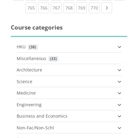
(current)
(current)
(current)
(current)
(current)
(current)
Next page
765
766
767
768
769
770
Course categories
HKU
 (38)
Miscellaneous
 (33)
Architecture
Science
Medicine
Engineering
Business and Economics
Non-Fac/Non-Schl