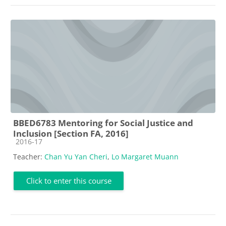
BBED6783 Mentoring for Social Justice and
Inclusion [Section FA, 2016]
Course category
2016-17
Teacher:
Chan Yu Yan Cheri
,
Lo Margaret Muann
Click to enter this course