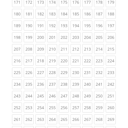
(current)
(current)
(current)
(current)
(current)
(current)
(current)
(current)
(curren
171
172
173
174
175
176
177
178
179
(current)
(current)
(current)
(current)
(current)
(current)
(current)
(current)
(curren
180
181
182
183
184
185
186
187
188
(current)
(current)
(current)
(current)
(current)
(current)
(current)
(current)
(curren
189
190
191
192
193
194
195
196
197
(current)
(current)
(current)
(current)
(current)
(current)
(current)
(current)
(curren
198
199
200
201
202
203
204
205
206
(current)
(current)
(current)
(current)
(current)
(current)
(current)
(current)
(curren
207
208
209
210
211
212
213
214
215
(current)
(current)
(current)
(current)
(current)
(current)
(current)
(current)
(curren
216
217
218
219
220
221
222
223
224
(current)
(current)
(current)
(current)
(current)
(current)
(current)
(current)
(curren
225
226
227
228
229
230
231
232
233
(current)
(current)
(current)
(current)
(current)
(current)
(current)
(current)
(curren
234
235
236
237
238
239
240
241
242
(current)
(current)
(current)
(current)
(current)
(current)
(current)
(current)
(curren
243
244
245
246
247
248
249
250
251
(current)
(current)
(current)
(current)
(current)
(current)
(current)
(current)
(curren
252
253
254
255
256
257
258
259
260
(current)
(current)
(current)
(current)
(current)
(current)
(current)
(current)
(curren
261
262
263
264
265
266
267
268
269