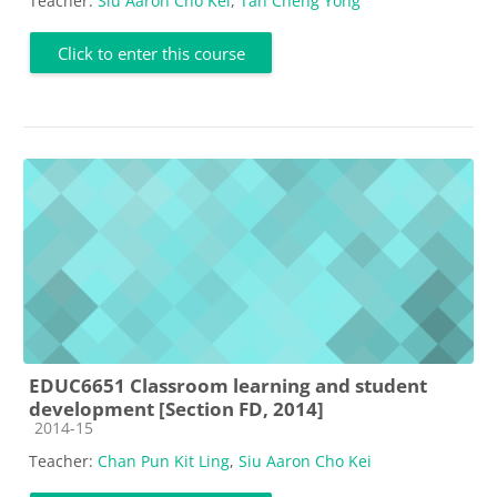
Teacher:
Siu Aaron Cho Kei
,
Tan Cheng Yong
Click to enter this course
EDUC6651 Classroom learning and student
development [Section FD, 2014]
Course category
2014-15
Teacher:
Chan Pun Kit Ling
,
Siu Aaron Cho Kei