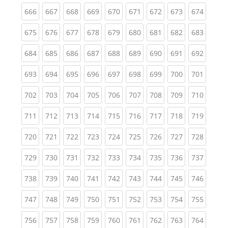
(current)
(current)
(current)
(current)
(current)
(current)
(current)
(current)
(curren
666
667
668
669
670
671
672
673
674
(current)
(current)
(current)
(current)
(current)
(current)
(current)
(current)
(curren
675
676
677
678
679
680
681
682
683
(current)
(current)
(current)
(current)
(current)
(current)
(current)
(current)
(curren
684
685
686
687
688
689
690
691
692
(current)
(current)
(current)
(current)
(current)
(current)
(current)
(current)
(curren
693
694
695
696
697
698
699
700
701
(current)
(current)
(current)
(current)
(current)
(current)
(current)
(current)
(curren
702
703
704
705
706
707
708
709
710
(current)
(current)
(current)
(current)
(current)
(current)
(current)
(current)
(curren
711
712
713
714
715
716
717
718
719
(current)
(current)
(current)
(current)
(current)
(current)
(current)
(current)
(curren
720
721
722
723
724
725
726
727
728
(current)
(current)
(current)
(current)
(current)
(current)
(current)
(current)
(curren
729
730
731
732
733
734
735
736
737
(current)
(current)
(current)
(current)
(current)
(current)
(current)
(current)
(curren
738
739
740
741
742
743
744
745
746
(current)
(current)
(current)
(current)
(current)
(current)
(current)
(current)
(curren
747
748
749
750
751
752
753
754
755
(current)
(current)
(current)
(current)
(current)
(current)
(current)
(current)
(curren
756
757
758
759
760
761
762
763
764