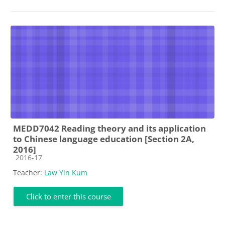
MEDD7042 Reading theory and its application
to Chinese language education [Section 2A,
2016]
Course category
2016-17
Teacher:
Law Yin Kum
Click to enter this course