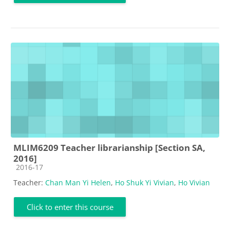
MLIM6209 Teacher librarianship [Section SA,
2016]
Course category
2016-17
Teacher:
Chan Man Yi Helen
,
Ho Shuk Yi Vivian
,
Ho Vivian
Click to enter this course