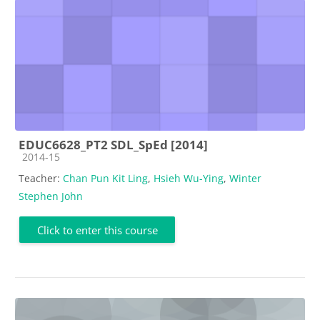
EDUC6628_PT2 SDL_SpEd [2014]
Course category
2014-15
Teacher:
Chan Pun Kit Ling
,
Hsieh Wu-Ying
,
Winter
Stephen John
Click to enter this course