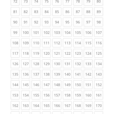
(current)
(current)
(current)
(current)
(current)
(current)
(current)
(current)
(current
72
73
74
75
76
77
78
79
80
(current)
(current)
(current)
(current)
(current)
(current)
(current)
(current)
(current
81
82
83
84
85
86
87
88
89
(current)
(current)
(current)
(current)
(current)
(current)
(current)
(current)
(current
90
91
92
93
94
95
96
97
98
(current)
(current)
(current)
(current)
(current)
(current)
(current)
(current)
(curren
99
100
101
102
103
104
105
106
107
(current)
(current)
(current)
(current)
(current)
(current)
(current)
(current)
(curren
108
109
110
111
112
113
114
115
116
(current)
(current)
(current)
(current)
(current)
(current)
(current)
(current)
(curren
117
118
119
120
121
122
123
124
125
(current)
(current)
(current)
(current)
(current)
(current)
(current)
(current)
(curren
126
127
128
129
130
131
132
133
134
(current)
(current)
(current)
(current)
(current)
(current)
(current)
(current)
(curren
135
136
137
138
139
140
141
142
143
(current)
(current)
(current)
(current)
(current)
(current)
(current)
(current)
(curren
144
145
146
147
148
149
150
151
152
(current)
(current)
(current)
(current)
(current)
(current)
(current)
(current)
(curren
153
154
155
156
157
158
159
160
161
(current)
(current)
(current)
(current)
(current)
(current)
(current)
(current)
(curren
162
163
164
165
166
167
168
169
170