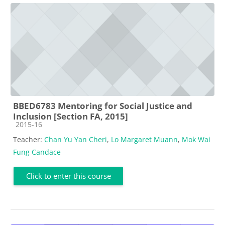
BBED6783 Mentoring for Social Justice and
Inclusion [Section FA, 2015]
Course category
2015-16
Teacher:
Chan Yu Yan Cheri
,
Lo Margaret Muann
,
Mok Wai
Fung Candace
Click to enter this course