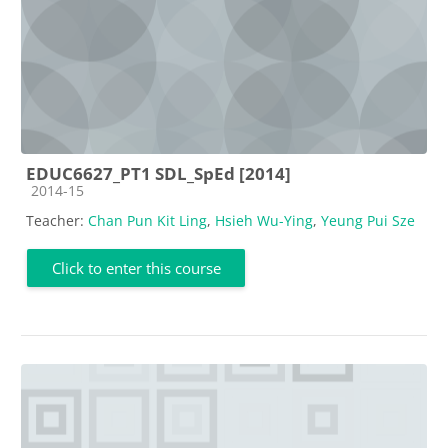
EDUC6627_PT1 SDL_SpEd [2014]
Course category
2014-15
Teacher:
Chan Pun Kit Ling
,
Hsieh Wu-Ying
,
Yeung Pui Sze
Click to enter this course