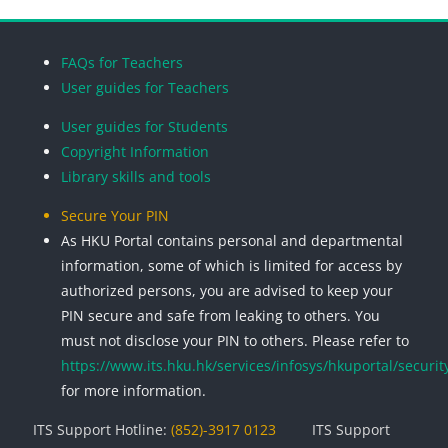
Blocks
Blocks
Blocks
Blocks
FAQs for Teachers
User guides for Teachers
User guides for Students
Copyright Information
Library skills and tools
Secure Your PIN
As HKU Portal contains personal and departmental
information, some of which is limited for access by
authorized persons, you are advised to keep your
PIN secure and safe from leaking to others. You
must not disclose your PIN to others. Please refer to
https://www.its.hku.hk/services/infosys/hkuportal/securit
for more information.
ITS Support Hotline:
(852)-3917 0123
ITS Support