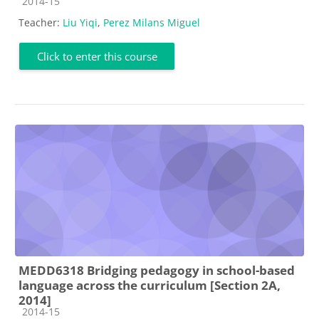
Course category
2014-15
Teacher:
Liu Yiqi
,
Perez Milans Miguel
Click to enter this course
MEDD6318 Bridging pedagogy in school-based
language across the curriculum [Section 2A,
2014]
Course category
2014-15