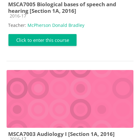
MSCA7005 Biological bases of speech and
hearing [Section 1A, 2016]
Course category
2016-17
Teacher:
McPherson Donald Bradley
Click to enter this course
MSCA7003 Audiology I [Section 1A, 2016]
Course category
2016-17