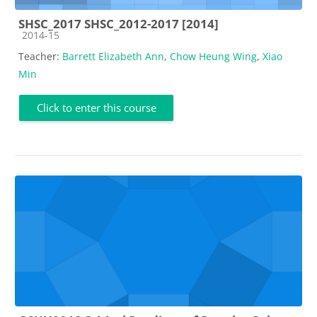
SHSC_2017 SHSC_2012-2017 [2014]
Course category
2014-15
Teacher:
Barrett Elizabeth Ann
,
Chow Heung Wing
,
Xiao
Min
Click to enter this course