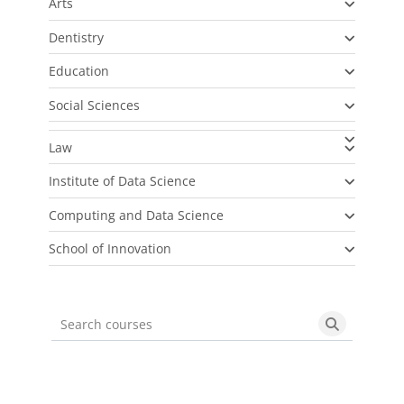
Arts
Dentistry
Education
Social Sciences
Law
Institute of Data Science
Computing and Data Science
School of Innovation
Search courses
Search cou