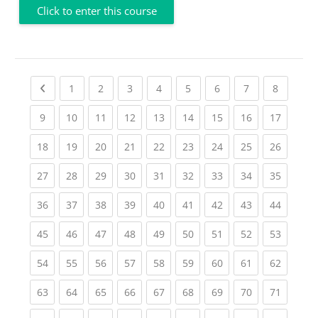
Click to enter this course
Previous page
(current)
(current)
(current)
(current)
(current)
(current)
(current)
(current
1
2
3
4
5
6
7
8
(current)
(current)
(current)
(current)
(current)
(current)
(current)
(current)
(current
9
10
11
12
13
14
15
16
17
(current)
(current)
(current)
(current)
(current)
(current)
(current)
(current)
(current
18
19
20
21
22
23
24
25
26
(current)
(current)
(current)
(current)
(current)
(current)
(current)
(current)
(current
27
28
29
30
31
32
33
34
35
(current)
(current)
(current)
(current)
(current)
(current)
(current)
(current)
(current
36
37
38
39
40
41
42
43
44
(current)
(current)
(current)
(current)
(current)
(current)
(current)
(current)
(current
45
46
47
48
49
50
51
52
53
(current)
(current)
(current)
(current)
(current)
(current)
(current)
(current)
(current
54
55
56
57
58
59
60
61
62
(current)
(current)
(current)
(current)
(current)
(current)
(current)
(current)
(current
63
64
65
66
67
68
69
70
71