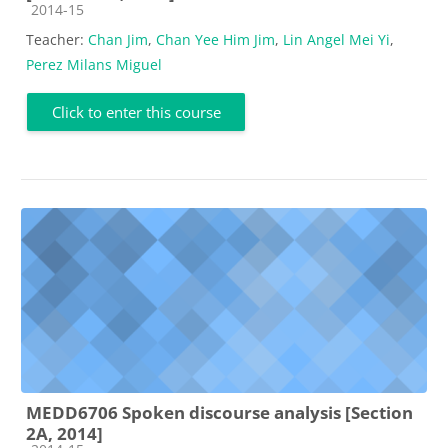
Course category
2014-15
Teacher:
Chan Jim
,
Chan Yee Him Jim
,
Lin Angel Mei Yi
,
Perez Milans Miguel
Click to enter this course
MEDD6706 Spoken discourse analysis [Section
2A, 2014]