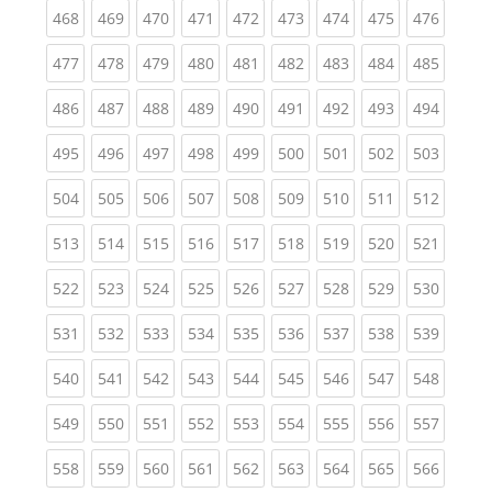
(current)
(current)
(current)
(current)
(current)
(current)
(current)
(current)
(curren
468
469
470
471
472
473
474
475
476
(current)
(current)
(current)
(current)
(current)
(current)
(current)
(current)
(curren
477
478
479
480
481
482
483
484
485
(current)
(current)
(current)
(current)
(current)
(current)
(current)
(current)
(curren
486
487
488
489
490
491
492
493
494
(current)
(current)
(current)
(current)
(current)
(current)
(current)
(current)
(curren
495
496
497
498
499
500
501
502
503
(current)
(current)
(current)
(current)
(current)
(current)
(current)
(current)
(curren
504
505
506
507
508
509
510
511
512
(current)
(current)
(current)
(current)
(current)
(current)
(current)
(current)
(curren
513
514
515
516
517
518
519
520
521
(current)
(current)
(current)
(current)
(current)
(current)
(current)
(current)
(curren
522
523
524
525
526
527
528
529
530
(current)
(current)
(current)
(current)
(current)
(current)
(current)
(current)
(curren
531
532
533
534
535
536
537
538
539
(current)
(current)
(current)
(current)
(current)
(current)
(current)
(current)
(curren
540
541
542
543
544
545
546
547
548
(current)
(current)
(current)
(current)
(current)
(current)
(current)
(current)
(curren
549
550
551
552
553
554
555
556
557
(current)
(current)
(current)
(current)
(current)
(current)
(current)
(current)
(curren
558
559
560
561
562
563
564
565
566