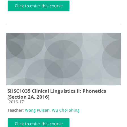
Click to enter this course
SHSC1035 Clinical Linguistics II: Phonetics
[Section 2A, 2016]
Course category
2016-17
Teacher:
Wong Puisan
,
Wu Choi Shing
Click to enter this course