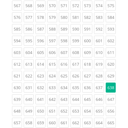
(current)
(current)
(current)
(current)
(current)
(current)
(current)
(current)
(curren
567
568
569
570
571
572
573
574
575
(current)
(current)
(current)
(current)
(current)
(current)
(current)
(current)
(curren
576
577
578
579
580
581
582
583
584
(current)
(current)
(current)
(current)
(current)
(current)
(current)
(current)
(curren
585
586
587
588
589
590
591
592
593
(current)
(current)
(current)
(current)
(current)
(current)
(current)
(current)
(curren
594
595
596
597
598
599
600
601
602
(current)
(current)
(current)
(current)
(current)
(current)
(current)
(current)
(curren
603
604
605
606
607
608
609
610
611
(current)
(current)
(current)
(current)
(current)
(current)
(current)
(current)
(curren
612
613
614
615
616
617
618
619
620
(current)
(current)
(current)
(current)
(current)
(current)
(current)
(current)
(curren
621
622
623
624
625
626
627
628
629
(current)
(current)
(current)
(current)
(current)
(current)
(current)
(current)
630
631
632
633
634
635
636
637
638
(current)
(current)
(current)
(current)
(current)
(current)
(current)
(current)
(curren
639
640
641
642
643
644
645
646
647
(current)
(current)
(current)
(current)
(current)
(current)
(current)
(current)
(curren
648
649
650
651
652
653
654
655
656
(current)
(current)
(current)
(current)
(current)
(current)
(current)
(current)
(curren
657
658
659
660
661
662
663
664
665