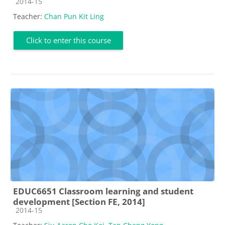
Course category
2014-15
Teacher:
Chan Pun Kit Ling
Click to enter this course
EDUC6651 Classroom learning and student
development [Section FE, 2014]
Course category
2014-15