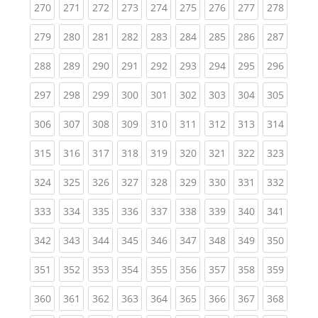
(current)
(current)
(current)
(current)
(current)
(current)
(current)
(current)
(curren
270
271
272
273
274
275
276
277
278
(current)
(current)
(current)
(current)
(current)
(current)
(current)
(current)
(curren
279
280
281
282
283
284
285
286
287
(current)
(current)
(current)
(current)
(current)
(current)
(current)
(current)
(curren
288
289
290
291
292
293
294
295
296
(current)
(current)
(current)
(current)
(current)
(current)
(current)
(current)
(curren
297
298
299
300
301
302
303
304
305
(current)
(current)
(current)
(current)
(current)
(current)
(current)
(current)
(curren
306
307
308
309
310
311
312
313
314
(current)
(current)
(current)
(current)
(current)
(current)
(current)
(current)
(curren
315
316
317
318
319
320
321
322
323
(current)
(current)
(current)
(current)
(current)
(current)
(current)
(current)
(curren
324
325
326
327
328
329
330
331
332
(current)
(current)
(current)
(current)
(current)
(current)
(current)
(current)
(curren
333
334
335
336
337
338
339
340
341
(current)
(current)
(current)
(current)
(current)
(current)
(current)
(current)
(curren
342
343
344
345
346
347
348
349
350
(current)
(current)
(current)
(current)
(current)
(current)
(current)
(current)
(curren
351
352
353
354
355
356
357
358
359
(current)
(current)
(current)
(current)
(current)
(current)
(current)
(current)
(curren
360
361
362
363
364
365
366
367
368