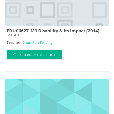
EDUC6627_M3 Disability & Its Impact [2014]
Course category
2014-15
Teacher:
Chan Pun Kit Ling
Click to enter this course