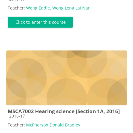
Teacher:
Wong Eddie
,
Wong Lena Lai Nar
Click to enter this course
MSCA7002 Hearing science [Section 1A, 2016]
Course category
2016-17
Teacher:
McPherson Donald Bradley