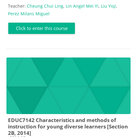
Teacher:
Cheung Chui Ling
,
Lin Angel Mei Yi
,
Liu Yiqi
,
Perez Milans Miguel
Click to enter this course
EDUC7142 Characteristics and methods of
instruction for young diverse learners [Section
2B, 2014]