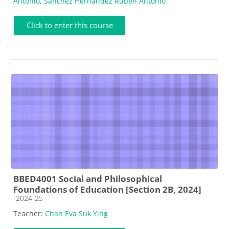
Antonio
,
Sánchez Hernández Rubén Antonio
Click to enter this course
BBED4001 Social and Philosophical
Foundations of Education [Section 2B, 2024]
Course category
2024-25
Teacher:
Chan Eva Suk Ying