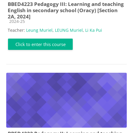
BBED4223 Pedagogy III: Learning and teaching
English in secondary school (Oracy) [Section
2A, 2024]
Course category
2024-25
Teacher:
Leung Muriel
,
LEUNG Muriel
,
Li Ka Pui
Click to enter this course