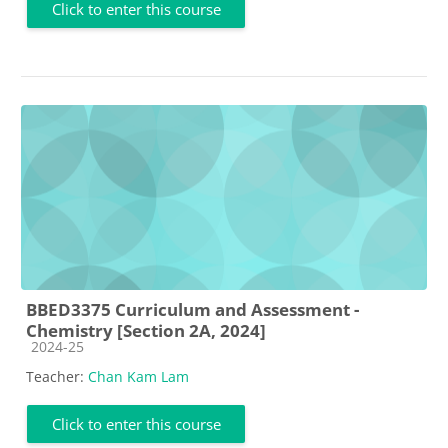
Click to enter this course
BBED3375 Curriculum and Assessment -
Chemistry [Section 2A, 2024]
Course category
2024-25
Teacher:
Chan Kam Lam
Click to enter this course