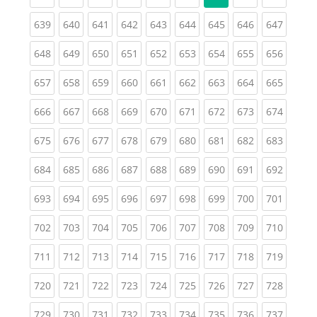
(current)
(current)
(current)
(current)
(current)
(current)
(current)
(current)
(curren
639
640
641
642
643
644
645
646
647
(current)
(current)
(current)
(current)
(current)
(current)
(current)
(current)
(curren
648
649
650
651
652
653
654
655
656
(current)
(current)
(current)
(current)
(current)
(current)
(current)
(current)
(curren
657
658
659
660
661
662
663
664
665
(current)
(current)
(current)
(current)
(current)
(current)
(current)
(current)
(curren
666
667
668
669
670
671
672
673
674
(current)
(current)
(current)
(current)
(current)
(current)
(current)
(current)
(curren
675
676
677
678
679
680
681
682
683
(current)
(current)
(current)
(current)
(current)
(current)
(current)
(current)
(curren
684
685
686
687
688
689
690
691
692
(current)
(current)
(current)
(current)
(current)
(current)
(current)
(current)
(curren
693
694
695
696
697
698
699
700
701
(current)
(current)
(current)
(current)
(current)
(current)
(current)
(current)
(curren
702
703
704
705
706
707
708
709
710
(current)
(current)
(current)
(current)
(current)
(current)
(current)
(current)
(curren
711
712
713
714
715
716
717
718
719
(current)
(current)
(current)
(current)
(current)
(current)
(current)
(current)
(curren
720
721
722
723
724
725
726
727
728
(current)
(current)
(current)
(current)
(current)
(current)
(current)
(current)
(curren
729
730
731
732
733
734
735
736
737