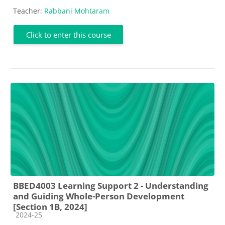
Teacher:
Rabbani Mohtaram
Click to enter this course
BBED4003 Learning Support 2 - Understanding
and Guiding Whole-Person Development
[Section 1B, 2024]
Course category
2024-25