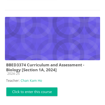
BBED3374 Curriculum and Assessment -
Biology [Section 1A, 2024]
Course category
2024-25
Teacher:
Chan Kam Ho
Click to enter this course