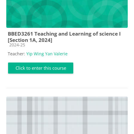
BBED3261 Teaching and Learning of science I
[Section 1A, 2024]
Course category
2024-25
Teacher:
Yip Wing Yan Valerie
Click to enter this course