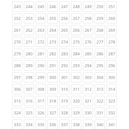
(current)
(current)
(current)
(current)
(current)
(current)
(current)
(current)
(curren
243
244
245
246
247
248
249
250
251
(current)
(current)
(current)
(current)
(current)
(current)
(current)
(current)
(curren
252
253
254
255
256
257
258
259
260
(current)
(current)
(current)
(current)
(current)
(current)
(current)
(current)
(curren
261
262
263
264
265
266
267
268
269
(current)
(current)
(current)
(current)
(current)
(current)
(current)
(current)
(curren
270
271
272
273
274
275
276
277
278
(current)
(current)
(current)
(current)
(current)
(current)
(current)
(current)
(curren
279
280
281
282
283
284
285
286
287
(current)
(current)
(current)
(current)
(current)
(current)
(current)
(current)
(curren
288
289
290
291
292
293
294
295
296
(current)
(current)
(current)
(current)
(current)
(current)
(current)
(current)
(curren
297
298
299
300
301
302
303
304
305
(current)
(current)
(current)
(current)
(current)
(current)
(current)
(current)
(curren
306
307
308
309
310
311
312
313
314
(current)
(current)
(current)
(current)
(current)
(current)
(current)
(current)
(curren
315
316
317
318
319
320
321
322
323
(current)
(current)
(current)
(current)
(current)
(current)
(current)
(current)
(curren
324
325
326
327
328
329
330
331
332
(current)
(current)
(current)
(current)
(current)
(current)
(current)
(current)
(curren
333
334
335
336
337
338
339
340
341