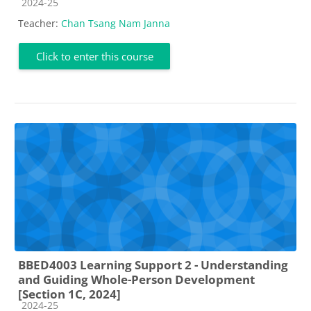
Course category
2024-25
Teacher:
Chan Tsang Nam Janna
Click to enter this course
BBED4003 Learning Support 2 - Understanding
and Guiding Whole-Person Development
[Section 1C, 2024]
Course category
2024-25