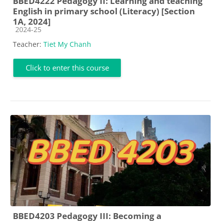
BBED4222 Pedagogy II: Learning and teaching
English in primary school (Literacy) [Section
1A, 2024]
Course category
2024-25
Teacher:
Tiet My Chanh
Click to enter this course
BBED4203 Pedagogy III: Becoming a