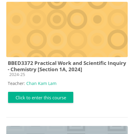
BBED3372 Practical Work and Scientific Inquiry
- Chemistry [Section 1A, 2024]
Course category
2024-25
Teacher:
Chan Kam Lam
Click to enter this course