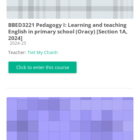
BBED3221 Pedagogy I: Learning and teaching
English in primary school (Oracy) [Section 1A,
2024]
Course category
2024-25
Teacher:
Tiet My Chanh
Click to enter this course