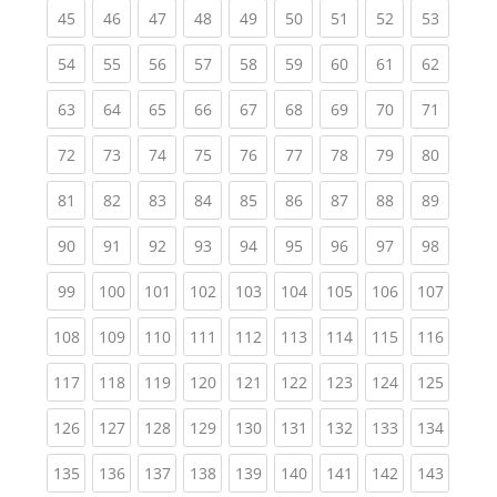
(current)
(current)
(current)
(current)
(current)
(current)
(current)
(current)
(current
45
46
47
48
49
50
51
52
53
(current)
(current)
(current)
(current)
(current)
(current)
(current)
(current)
(current
54
55
56
57
58
59
60
61
62
(current)
(current)
(current)
(current)
(current)
(current)
(current)
(current)
(current
63
64
65
66
67
68
69
70
71
(current)
(current)
(current)
(current)
(current)
(current)
(current)
(current)
(current
72
73
74
75
76
77
78
79
80
(current)
(current)
(current)
(current)
(current)
(current)
(current)
(current)
(current
81
82
83
84
85
86
87
88
89
(current)
(current)
(current)
(current)
(current)
(current)
(current)
(current)
(current
90
91
92
93
94
95
96
97
98
(current)
(current)
(current)
(current)
(current)
(current)
(current)
(current)
(curren
99
100
101
102
103
104
105
106
107
(current)
(current)
(current)
(current)
(current)
(current)
(current)
(current)
(curren
108
109
110
111
112
113
114
115
116
(current)
(current)
(current)
(current)
(current)
(current)
(current)
(current)
(curren
117
118
119
120
121
122
123
124
125
(current)
(current)
(current)
(current)
(current)
(current)
(current)
(current)
(curren
126
127
128
129
130
131
132
133
134
(current)
(current)
(current)
(current)
(current)
(current)
(current)
(current)
(curren
135
136
137
138
139
140
141
142
143