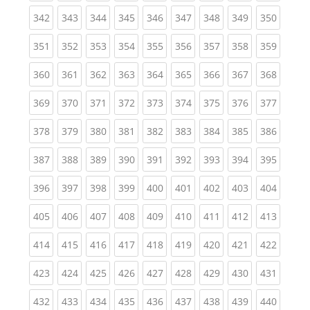
(current)
(current)
(current)
(current)
(current)
(current)
(current)
(current)
(curren
342
343
344
345
346
347
348
349
350
(current)
(current)
(current)
(current)
(current)
(current)
(current)
(current)
(curren
351
352
353
354
355
356
357
358
359
(current)
(current)
(current)
(current)
(current)
(current)
(current)
(current)
(curren
360
361
362
363
364
365
366
367
368
(current)
(current)
(current)
(current)
(current)
(current)
(current)
(current)
(curren
369
370
371
372
373
374
375
376
377
(current)
(current)
(current)
(current)
(current)
(current)
(current)
(current)
(curren
378
379
380
381
382
383
384
385
386
(current)
(current)
(current)
(current)
(current)
(current)
(current)
(current)
(curren
387
388
389
390
391
392
393
394
395
(current)
(current)
(current)
(current)
(current)
(current)
(current)
(current)
(curren
396
397
398
399
400
401
402
403
404
(current)
(current)
(current)
(current)
(current)
(current)
(current)
(current)
(curren
405
406
407
408
409
410
411
412
413
(current)
(current)
(current)
(current)
(current)
(current)
(current)
(current)
(curren
414
415
416
417
418
419
420
421
422
(current)
(current)
(current)
(current)
(current)
(current)
(current)
(current)
(curren
423
424
425
426
427
428
429
430
431
(current)
(current)
(current)
(current)
(current)
(current)
(current)
(current)
(curren
432
433
434
435
436
437
438
439
440