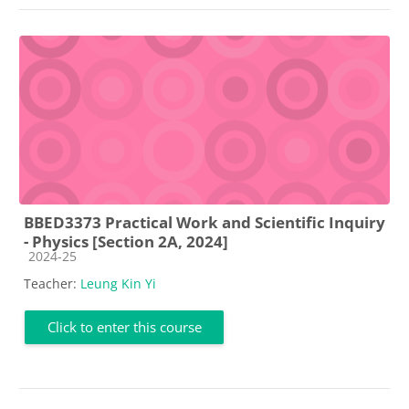
BBED3373 Practical Work and Scientific Inquiry
- Physics [Section 2A, 2024]
Course category
2024-25
Teacher:
Leung Kin Yi
Click to enter this course