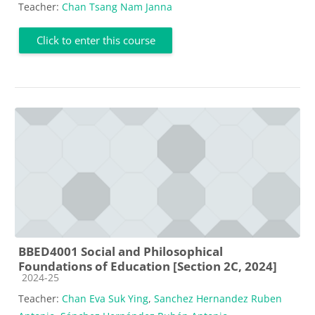
Teacher:
Chan Tsang Nam Janna
Click to enter this course
BBED4001 Social and Philosophical
Foundations of Education [Section 2C, 2024]
Course category
2024-25
Teacher:
Chan Eva Suk Ying
,
Sanchez Hernandez Ruben