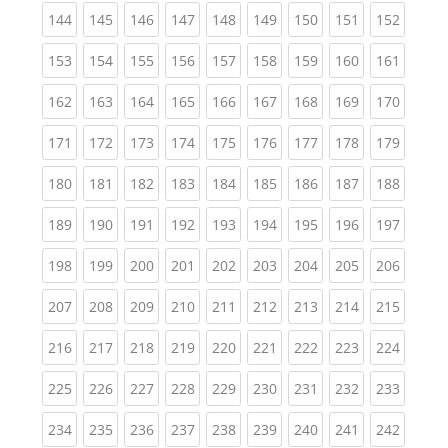
(current)
(current)
(current)
(current)
(current)
(current)
(current)
(current)
(curren
144
145
146
147
148
149
150
151
152
(current)
(current)
(current)
(current)
(current)
(current)
(current)
(current)
(curren
153
154
155
156
157
158
159
160
161
(current)
(current)
(current)
(current)
(current)
(current)
(current)
(current)
(curren
162
163
164
165
166
167
168
169
170
(current)
(current)
(current)
(current)
(current)
(current)
(current)
(current)
(curren
171
172
173
174
175
176
177
178
179
(current)
(current)
(current)
(current)
(current)
(current)
(current)
(current)
(curren
180
181
182
183
184
185
186
187
188
(current)
(current)
(current)
(current)
(current)
(current)
(current)
(current)
(curren
189
190
191
192
193
194
195
196
197
(current)
(current)
(current)
(current)
(current)
(current)
(current)
(current)
(curren
198
199
200
201
202
203
204
205
206
(current)
(current)
(current)
(current)
(current)
(current)
(current)
(current)
(curren
207
208
209
210
211
212
213
214
215
(current)
(current)
(current)
(current)
(current)
(current)
(current)
(current)
(curren
216
217
218
219
220
221
222
223
224
(current)
(current)
(current)
(current)
(current)
(current)
(current)
(current)
(curren
225
226
227
228
229
230
231
232
233
(current)
(current)
(current)
(current)
(current)
(current)
(current)
(current)
(curren
234
235
236
237
238
239
240
241
242