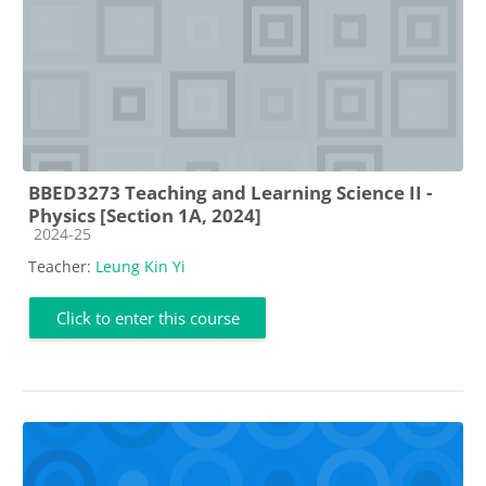
BBED3273 Teaching and Learning Science II -
Physics [Section 1A, 2024]
Course category
2024-25
Teacher:
Leung Kin Yi
Click to enter this course