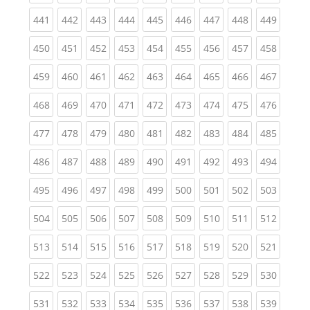
(current)
(current)
(current)
(current)
(current)
(current)
(current)
(current)
(curren
441
442
443
444
445
446
447
448
449
(current)
(current)
(current)
(current)
(current)
(current)
(current)
(current)
(curren
450
451
452
453
454
455
456
457
458
(current)
(current)
(current)
(current)
(current)
(current)
(current)
(current)
(curren
459
460
461
462
463
464
465
466
467
(current)
(current)
(current)
(current)
(current)
(current)
(current)
(current)
(curren
468
469
470
471
472
473
474
475
476
(current)
(current)
(current)
(current)
(current)
(current)
(current)
(current)
(curren
477
478
479
480
481
482
483
484
485
(current)
(current)
(current)
(current)
(current)
(current)
(current)
(current)
(curren
486
487
488
489
490
491
492
493
494
(current)
(current)
(current)
(current)
(current)
(current)
(current)
(current)
(curren
495
496
497
498
499
500
501
502
503
(current)
(current)
(current)
(current)
(current)
(current)
(current)
(current)
(curren
504
505
506
507
508
509
510
511
512
(current)
(current)
(current)
(current)
(current)
(current)
(current)
(current)
(curren
513
514
515
516
517
518
519
520
521
(current)
(current)
(current)
(current)
(current)
(current)
(current)
(current)
(curren
522
523
524
525
526
527
528
529
530
(current)
(current)
(current)
(current)
(current)
(current)
(current)
(current)
(curren
531
532
533
534
535
536
537
538
539