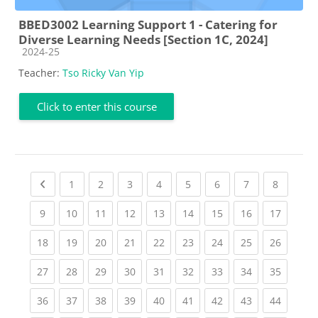
BBED3002 Learning Support 1 - Catering for
Diverse Learning Needs [Section 1C, 2024]
Course category
2024-25
Teacher:
Tso Ricky Van Yip
Click to enter this course
Previous page
(current)
(current)
(current)
(current)
(current)
(current)
(current)
(current
1
2
3
4
5
6
7
8
(current)
(current)
(current)
(current)
(current)
(current)
(current)
(current)
(current
9
10
11
12
13
14
15
16
17
(current)
(current)
(current)
(current)
(current)
(current)
(current)
(current)
(current
18
19
20
21
22
23
24
25
26
(current)
(current)
(current)
(current)
(current)
(current)
(current)
(current)
(current
27
28
29
30
31
32
33
34
35
(current)
(current)
(current)
(current)
(current)
(current)
(current)
(current)
(current
36
37
38
39
40
41
42
43
44