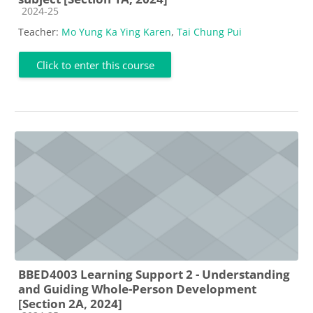
Course category
2024-25
Teacher:
Mo Yung Ka Ying Karen
,
Tai Chung Pui
Click to enter this course
BBED4003 Learning Support 2 - Understanding
and Guiding Whole-Person Development
[Section 2A, 2024]