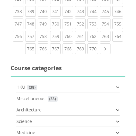
(current)
(current)
(current)
(current)
(current)
(current)
(current)
(current)
(curren
738
739
740
741
742
743
744
745
746
(current)
(current)
(current)
(current)
(current)
(current)
(current)
(current)
(curren
747
748
749
750
751
752
753
754
755
(current)
(current)
(current)
(current)
(current)
(current)
(current)
(current)
(curren
756
757
758
759
760
761
762
763
764
(current)
(current)
(current)
(current)
(current)
(current)
Next page
765
766
767
768
769
770
Course categories
HKU
 (38)
Miscellaneous
 (33)
Architecture
Science
Medicine