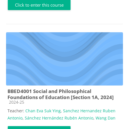
Click to enter this course
BBED4001 Social and Philosophical
Foundations of Education [Section 1A, 2024]
Course category
2024-25
Teacher:
Chan Eva Suk Ying
,
Sanchez Hernandez Ruben
Antonio
,
Sánchez Hernández Rubén Antonio
,
Wang Dan