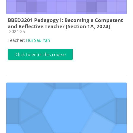
BBED3201 Pedagogy I: Becoming a Competent
and Reflective Teacher [Section 1A, 2024]
Course category
2024-25
Teacher:
Hui Sau Yan
Click to enter this course