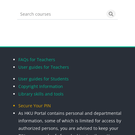
Search courses
Search cou
Blocks
Blocks
Blocks
Blocks
FAQs for Teachers
User guides for Teachers
User guides for Students
Copyright Information
Library skills and tools
Secure Your PIN
As HKU Portal contains personal and departmental
information, some of which is limited for access by
authorized persons, you are advised to keep your