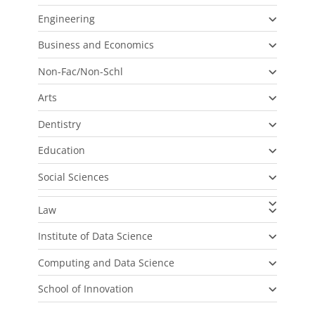
Engineering
Business and Economics
Non-Fac/Non-Schl
Arts
Dentistry
Education
Social Sciences
Law
Institute of Data Science
Computing and Data Science
School of Innovation