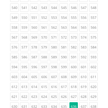
(current)
(current)
(current)
(current)
(current)
(current)
(current)
(current)
(curren
540
541
542
543
544
545
546
547
548
(current)
(current)
(current)
(current)
(current)
(current)
(current)
(current)
(curren
549
550
551
552
553
554
555
556
557
(current)
(current)
(current)
(current)
(current)
(current)
(current)
(current)
(curren
558
559
560
561
562
563
564
565
566
(current)
(current)
(current)
(current)
(current)
(current)
(current)
(current)
(curren
567
568
569
570
571
572
573
574
575
(current)
(current)
(current)
(current)
(current)
(current)
(current)
(current)
(curren
576
577
578
579
580
581
582
583
584
(current)
(current)
(current)
(current)
(current)
(current)
(current)
(current)
(curren
585
586
587
588
589
590
591
592
593
(current)
(current)
(current)
(current)
(current)
(current)
(current)
(current)
(curren
594
595
596
597
598
599
600
601
602
(current)
(current)
(current)
(current)
(current)
(current)
(current)
(current)
(curren
603
604
605
606
607
608
609
610
611
(current)
(current)
(current)
(current)
(current)
(current)
(current)
(current)
(curren
612
613
614
615
616
617
618
619
620
(current)
(current)
(current)
(current)
(current)
(current)
(current)
(current)
(curren
621
622
623
624
625
626
627
628
629
(current)
(current)
(current)
(current)
(current)
(current)
(current)
(curren
630
631
632
633
634
635
636
637
638