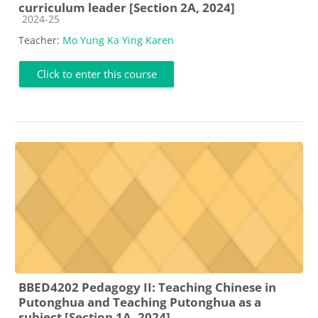
curriculum leader [Section 2A, 2024]
Course category
2024-25
Teacher:
Mo Yung Ka Ying Karen
Click to enter this course
BBED4202 Pedagogy II: Teaching Chinese in
Putonghua and Teaching Putonghua as a
subject [Section 1A, 2024]