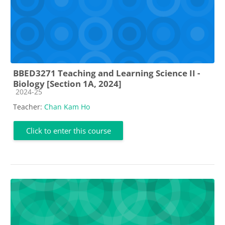
BBED3271 Teaching and Learning Science II -
Biology [Section 1A, 2024]
Course category
2024-25
Teacher:
Chan Kam Ho
Click to enter this course