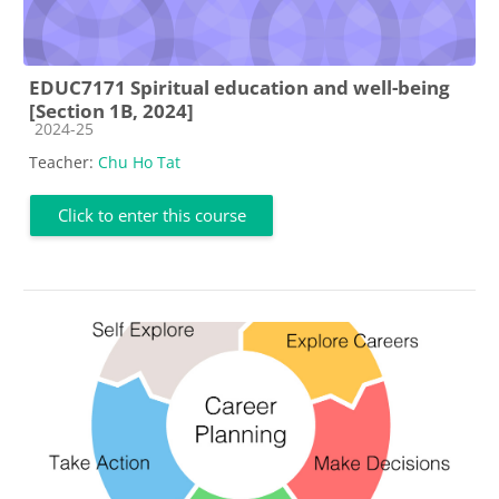
EDUC7171 Spiritual education and well-being
[Section 1B, 2024]
Course category
2024-25
Teacher:
Chu Ho Tat
Click to enter this course