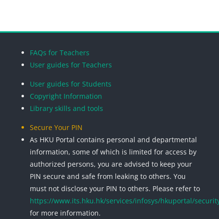
Blocks
Blocks
Blocks
Blocks
FAQs for Teachers
User guides for Teachers
User guides for Students
Copyright Information
Library skills and tools
Secure Your PIN
As HKU Portal contains personal and departmental
information, some of which is limited for access by
authorized persons, you are advised to keep your
PIN secure and safe from leaking to others. You
must not disclose your PIN to others. Please refer to
https://www.its.hku.hk/services/infosys/hkuportal/securit
for more information.