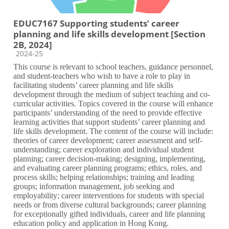
EDUC7167 Supporting students’ career
planning and life skills development [Section
2B, 2024]
Course category
2024-25
This course is relevant to school teachers, guidance personnel,
and student-teachers who wish to have a role to play in
facilitating students’ career planning and life skills
development through the medium of subject teaching and co-
curricular activities. Topics covered in the course will enhance
participants’ understanding of the need to provide effective
learning activities that support students’ career planning and
life skills development. The content of the course will include:
theories of career development; career assessment and self-
understanding; career exploration and individual student
planning; career decision-making; designing, implementing,
and evaluating career planning programs; ethics, roles, and
process skills; helping relationships; training and leading
groups; information management, job seeking and
employability; career interventions for students with special
needs or from diverse cultural backgrounds; career planning
for exceptionally gifted individuals, career and life planning
education policy and application in Hong Kong.