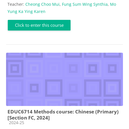
Teacher:
Cheong Choo Mui
,
Fung Sum Wing Synthia
,
Mo
Yung Ka Ying Karen
Click to enter this course
EDUC6714 Methods course: Chinese (Primary)
[Section FC, 2024]
Course category
2024-25