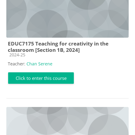
EDUC7175 Teaching for creativity in the
classroom [Section 1B, 2024]
Course category
2024-25
Teacher:
Chan Serene
Click to enter this course