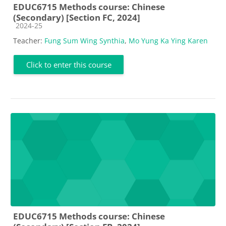
EDUC6715 Methods course: Chinese
(Secondary) [Section FC, 2024]
Course category
2024-25
Teacher:
Fung Sum Wing Synthia
,
Mo Yung Ka Ying Karen
Click to enter this course
EDUC6715 Methods course: Chinese