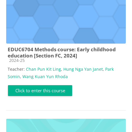
EDUC6704 Methods course: Early childhood
education [Section FC, 2024]
Course category
2024-25
Teacher:
Chan Pun Kit Ling
,
Hung Nga Yan Janet
,
Park
Somin
,
Wang Kuan Yun Rhoda
Click to enter this course