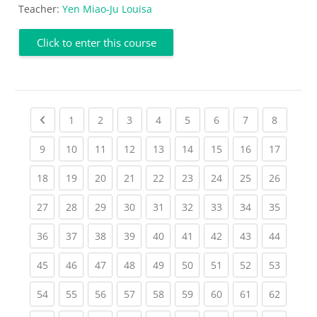
Teacher:
Yen Miao-Ju Louisa
Click to enter this course
Previous page
(current)
(current)
(current)
(current)
(current)
(current)
(current)
(current
1
2
3
4
5
6
7
8
(current)
(current)
(current)
(current)
(current)
(current)
(current)
(current)
(current
9
10
11
12
13
14
15
16
17
(current)
(current)
(current)
(current)
(current)
(current)
(current)
(current)
(current
18
19
20
21
22
23
24
25
26
(current)
(current)
(current)
(current)
(current)
(current)
(current)
(current)
(current
27
28
29
30
31
32
33
34
35
(current)
(current)
(current)
(current)
(current)
(current)
(current)
(current)
(current
36
37
38
39
40
41
42
43
44
(current)
(current)
(current)
(current)
(current)
(current)
(current)
(current)
(current
45
46
47
48
49
50
51
52
53
(current)
(current)
(current)
(current)
(current)
(current)
(current)
(current)
(current
54
55
56
57
58
59
60
61
62