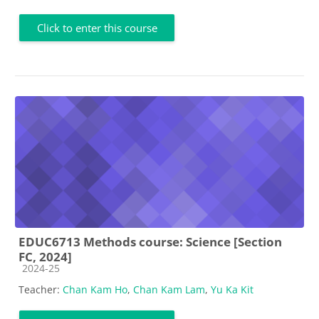
Click to enter this course
EDUC6713 Methods course: Science [Section
FC, 2024]
Course category
2024-25
Teacher:
Chan Kam Ho
,
Chan Kam Lam
,
Yu Ka Kit