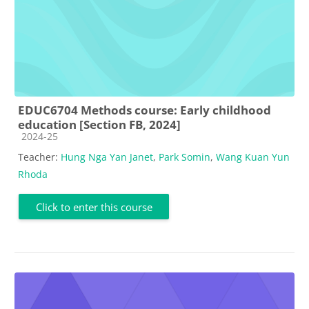
EDUC6704 Methods course: Early childhood
education [Section FB, 2024]
Course category
2024-25
Teacher:
Hung Nga Yan Janet
,
Park Somin
,
Wang Kuan Yun
Rhoda
Click to enter this course