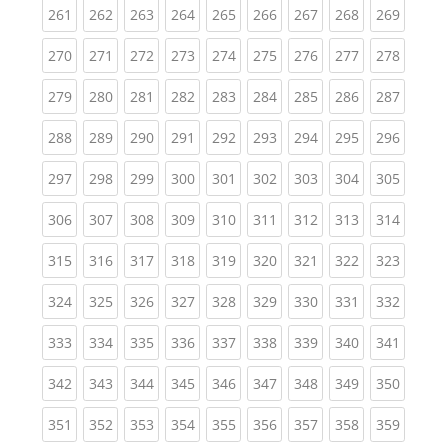
(current)
(current)
(current)
(current)
(current)
(current)
(current)
(current)
(curren
261
262
263
264
265
266
267
268
269
(current)
(current)
(current)
(current)
(current)
(current)
(current)
(current)
(curren
270
271
272
273
274
275
276
277
278
(current)
(current)
(current)
(current)
(current)
(current)
(current)
(current)
(curren
279
280
281
282
283
284
285
286
287
(current)
(current)
(current)
(current)
(current)
(current)
(current)
(current)
(curren
288
289
290
291
292
293
294
295
296
(current)
(current)
(current)
(current)
(current)
(current)
(current)
(current)
(curren
297
298
299
300
301
302
303
304
305
(current)
(current)
(current)
(current)
(current)
(current)
(current)
(current)
(curren
306
307
308
309
310
311
312
313
314
(current)
(current)
(current)
(current)
(current)
(current)
(current)
(current)
(curren
315
316
317
318
319
320
321
322
323
(current)
(current)
(current)
(current)
(current)
(current)
(current)
(current)
(curren
324
325
326
327
328
329
330
331
332
(current)
(current)
(current)
(current)
(current)
(current)
(current)
(current)
(curren
333
334
335
336
337
338
339
340
341
(current)
(current)
(current)
(current)
(current)
(current)
(current)
(current)
(curren
342
343
344
345
346
347
348
349
350
(current)
(current)
(current)
(current)
(current)
(current)
(current)
(current)
(curren
351
352
353
354
355
356
357
358
359