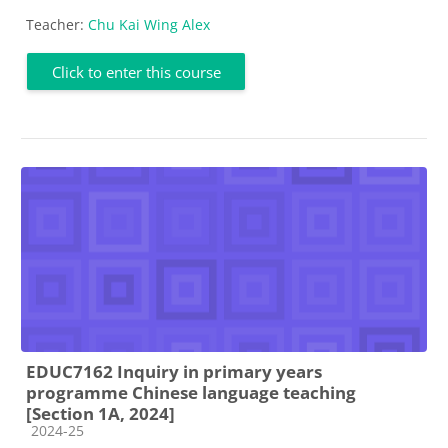
Teacher:
Chu Kai Wing Alex
Click to enter this course
EDUC7162 Inquiry in primary years
programme Chinese language teaching
[Section 1A, 2024]
Course category
2024-25