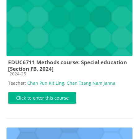
EDUC6711 Methods course: Special education
[Section FB, 2024]
Course category
2024-25
Teacher:
Chan Pun Kit Ling
,
Chan Tsang Nam Janna
Click to enter this course