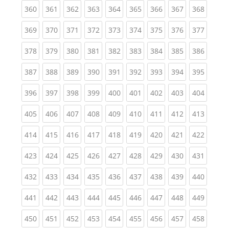
(current)
(current)
(current)
(current)
(current)
(current)
(current)
(current)
(curren
360
361
362
363
364
365
366
367
368
(current)
(current)
(current)
(current)
(current)
(current)
(current)
(current)
(curren
369
370
371
372
373
374
375
376
377
(current)
(current)
(current)
(current)
(current)
(current)
(current)
(current)
(curren
378
379
380
381
382
383
384
385
386
(current)
(current)
(current)
(current)
(current)
(current)
(current)
(current)
(curren
387
388
389
390
391
392
393
394
395
(current)
(current)
(current)
(current)
(current)
(current)
(current)
(current)
(curren
396
397
398
399
400
401
402
403
404
(current)
(current)
(current)
(current)
(current)
(current)
(current)
(current)
(curren
405
406
407
408
409
410
411
412
413
(current)
(current)
(current)
(current)
(current)
(current)
(current)
(current)
(curren
414
415
416
417
418
419
420
421
422
(current)
(current)
(current)
(current)
(current)
(current)
(current)
(current)
(curren
423
424
425
426
427
428
429
430
431
(current)
(current)
(current)
(current)
(current)
(current)
(current)
(current)
(curren
432
433
434
435
436
437
438
439
440
(current)
(current)
(current)
(current)
(current)
(current)
(current)
(current)
(curren
441
442
443
444
445
446
447
448
449
(current)
(current)
(current)
(current)
(current)
(current)
(current)
(current)
(curren
450
451
452
453
454
455
456
457
458