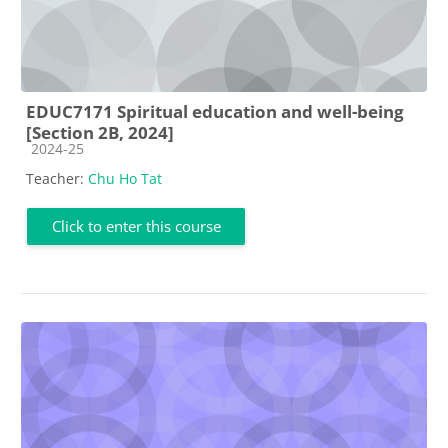
EDUC7171 Spiritual education and well-being
[Section 2B, 2024]
Course category
2024-25
Teacher:
Chu Ho Tat
Click to enter this course