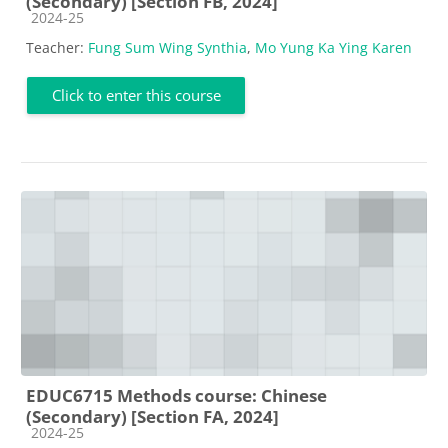
(Secondary) [Section FB, 2024]
Course category
2024-25
Teacher:
Fung Sum Wing Synthia
,
Mo Yung Ka Ying Karen
Click to enter this course
EDUC6715 Methods course: Chinese
(Secondary) [Section FA, 2024]
Course category
2024-25