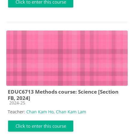
Click to enter this course
EDUC6713 Methods course: Science [Section
FB, 2024]
Course category
2024-25
Teacher:
Chan Kam Ho
,
Chan Kam Lam
Click to enter this course