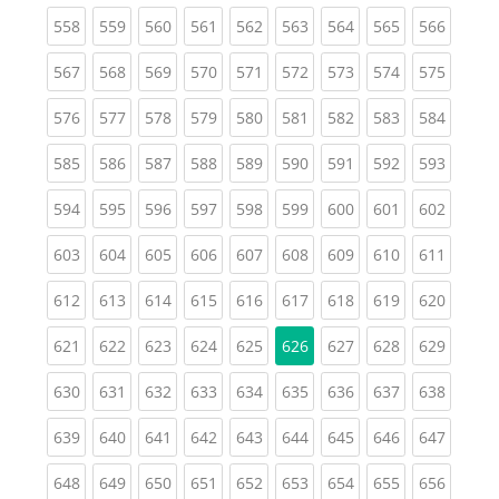
(current)
(current)
(current)
(current)
(current)
(current)
(current)
(current)
(curren
558
559
560
561
562
563
564
565
566
(current)
(current)
(current)
(current)
(current)
(current)
(current)
(current)
(curren
567
568
569
570
571
572
573
574
575
(current)
(current)
(current)
(current)
(current)
(current)
(current)
(current)
(curren
576
577
578
579
580
581
582
583
584
(current)
(current)
(current)
(current)
(current)
(current)
(current)
(current)
(curren
585
586
587
588
589
590
591
592
593
(current)
(current)
(current)
(current)
(current)
(current)
(current)
(current)
(curren
594
595
596
597
598
599
600
601
602
(current)
(current)
(current)
(current)
(current)
(current)
(current)
(current)
(curren
603
604
605
606
607
608
609
610
611
(current)
(current)
(current)
(current)
(current)
(current)
(current)
(current)
(curren
612
613
614
615
616
617
618
619
620
(current)
(current)
(current)
(current)
(current)
(current)
(current)
(curren
621
622
623
624
625
626
627
628
629
(current)
(current)
(current)
(current)
(current)
(current)
(current)
(current)
(curren
630
631
632
633
634
635
636
637
638
(current)
(current)
(current)
(current)
(current)
(current)
(current)
(current)
(curren
639
640
641
642
643
644
645
646
647
(current)
(current)
(current)
(current)
(current)
(current)
(current)
(current)
(curren
648
649
650
651
652
653
654
655
656