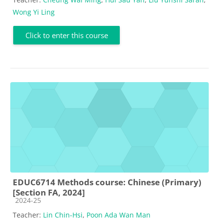
Wong Yi Ling
Click to enter this course
EDUC6714 Methods course: Chinese (Primary)
[Section FA, 2024]
Course category
2024-25
Teacher:
Lin Chin-Hsi
,
Poon Ada Wan Man