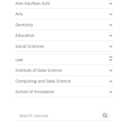
Non-Fac/Non-Schl
Arts
Dentistry
Education
Social Sciences
Law
Institute of Data Science
Computing and Data Science
School of Innovation
Search courses
Search cou