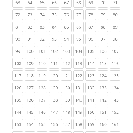
(current)
(current)
(current)
(current)
(current)
(current)
(current)
(current)
(current
63
64
65
66
67
68
69
70
71
(current)
(current)
(current)
(current)
(current)
(current)
(current)
(current)
(current
72
73
74
75
76
77
78
79
80
(current)
(current)
(current)
(current)
(current)
(current)
(current)
(current)
(current
81
82
83
84
85
86
87
88
89
(current)
(current)
(current)
(current)
(current)
(current)
(current)
(current)
(current
90
91
92
93
94
95
96
97
98
(current)
(current)
(current)
(current)
(current)
(current)
(current)
(current)
(curren
99
100
101
102
103
104
105
106
107
(current)
(current)
(current)
(current)
(current)
(current)
(current)
(current)
(curren
108
109
110
111
112
113
114
115
116
(current)
(current)
(current)
(current)
(current)
(current)
(current)
(current)
(curren
117
118
119
120
121
122
123
124
125
(current)
(current)
(current)
(current)
(current)
(current)
(current)
(current)
(curren
126
127
128
129
130
131
132
133
134
(current)
(current)
(current)
(current)
(current)
(current)
(current)
(current)
(curren
135
136
137
138
139
140
141
142
143
(current)
(current)
(current)
(current)
(current)
(current)
(current)
(current)
(curren
144
145
146
147
148
149
150
151
152
(current)
(current)
(current)
(current)
(current)
(current)
(current)
(current)
(curren
153
154
155
156
157
158
159
160
161