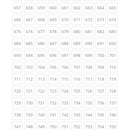
(current)
(current)
(current)
(current)
(current)
(current)
(current)
(current)
(curren
657
658
659
660
661
662
663
664
665
(current)
(current)
(current)
(current)
(current)
(current)
(current)
(current)
(curren
666
667
668
669
670
671
672
673
674
(current)
(current)
(current)
(current)
(current)
(current)
(current)
(current)
(curren
675
676
677
678
679
680
681
682
683
(current)
(current)
(current)
(current)
(current)
(current)
(current)
(current)
(curren
684
685
686
687
688
689
690
691
692
(current)
(current)
(current)
(current)
(current)
(current)
(current)
(current)
(curren
693
694
695
696
697
698
699
700
701
(current)
(current)
(current)
(current)
(current)
(current)
(current)
(current)
(curren
702
703
704
705
706
707
708
709
710
(current)
(current)
(current)
(current)
(current)
(current)
(current)
(current)
(curren
711
712
713
714
715
716
717
718
719
(current)
(current)
(current)
(current)
(current)
(current)
(current)
(current)
(curren
720
721
722
723
724
725
726
727
728
(current)
(current)
(current)
(current)
(current)
(current)
(current)
(current)
(curren
729
730
731
732
733
734
735
736
737
(current)
(current)
(current)
(current)
(current)
(current)
(current)
(current)
(curren
738
739
740
741
742
743
744
745
746
(current)
(current)
(current)
(current)
(current)
(current)
(current)
(current)
(curren
747
748
749
750
751
752
753
754
755