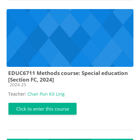
EDUC6711 Methods course: Special education
[Section FC, 2024]
Course category
2024-25
Teacher:
Chan Pun Kit Ling
Click to enter this course