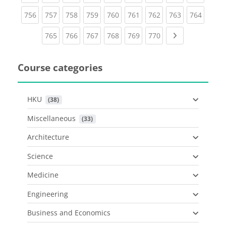
(current)
(current)
(current)
(current)
(current)
(current)
(current)
(current)
(curren
756
757
758
759
760
761
762
763
764
(current)
(current)
(current)
(current)
(current)
(current)
Next page
765
766
767
768
769
770
Course categories
HKU
 (38)
Miscellaneous
 (33)
Architecture
Science
Medicine
Engineering
Business and Economics