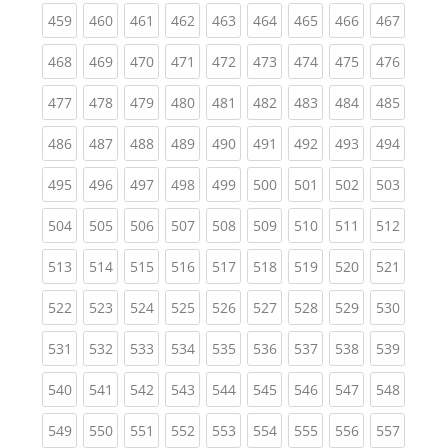
(current)
(current)
(current)
(current)
(current)
(current)
(current)
(current)
(curren
459
460
461
462
463
464
465
466
467
(current)
(current)
(current)
(current)
(current)
(current)
(current)
(current)
(curren
468
469
470
471
472
473
474
475
476
(current)
(current)
(current)
(current)
(current)
(current)
(current)
(current)
(curren
477
478
479
480
481
482
483
484
485
(current)
(current)
(current)
(current)
(current)
(current)
(current)
(current)
(curren
486
487
488
489
490
491
492
493
494
(current)
(current)
(current)
(current)
(current)
(current)
(current)
(current)
(curren
495
496
497
498
499
500
501
502
503
(current)
(current)
(current)
(current)
(current)
(current)
(current)
(current)
(curren
504
505
506
507
508
509
510
511
512
(current)
(current)
(current)
(current)
(current)
(current)
(current)
(current)
(curren
513
514
515
516
517
518
519
520
521
(current)
(current)
(current)
(current)
(current)
(current)
(current)
(current)
(curren
522
523
524
525
526
527
528
529
530
(current)
(current)
(current)
(current)
(current)
(current)
(current)
(current)
(curren
531
532
533
534
535
536
537
538
539
(current)
(current)
(current)
(current)
(current)
(current)
(current)
(current)
(curren
540
541
542
543
544
545
546
547
548
(current)
(current)
(current)
(current)
(current)
(current)
(current)
(current)
(curren
549
550
551
552
553
554
555
556
557