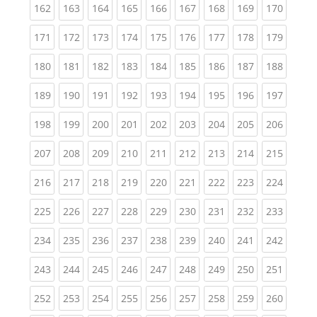
(current)
(current)
(current)
(current)
(current)
(current)
(current)
(current)
(curren
162
163
164
165
166
167
168
169
170
(current)
(current)
(current)
(current)
(current)
(current)
(current)
(current)
(curren
171
172
173
174
175
176
177
178
179
(current)
(current)
(current)
(current)
(current)
(current)
(current)
(current)
(curren
180
181
182
183
184
185
186
187
188
(current)
(current)
(current)
(current)
(current)
(current)
(current)
(current)
(curren
189
190
191
192
193
194
195
196
197
(current)
(current)
(current)
(current)
(current)
(current)
(current)
(current)
(curren
198
199
200
201
202
203
204
205
206
(current)
(current)
(current)
(current)
(current)
(current)
(current)
(current)
(curren
207
208
209
210
211
212
213
214
215
(current)
(current)
(current)
(current)
(current)
(current)
(current)
(current)
(curren
216
217
218
219
220
221
222
223
224
(current)
(current)
(current)
(current)
(current)
(current)
(current)
(current)
(curren
225
226
227
228
229
230
231
232
233
(current)
(current)
(current)
(current)
(current)
(current)
(current)
(current)
(curren
234
235
236
237
238
239
240
241
242
(current)
(current)
(current)
(current)
(current)
(current)
(current)
(current)
(curren
243
244
245
246
247
248
249
250
251
(current)
(current)
(current)
(current)
(current)
(current)
(current)
(current)
(curren
252
253
254
255
256
257
258
259
260