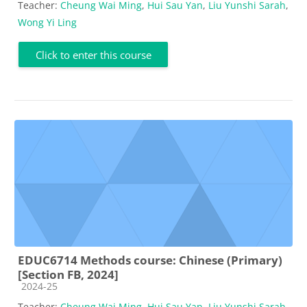
Teacher:
Cheung Wai Ming
,
Hui Sau Yan
,
Liu Yunshi Sarah
,
Wong Yi Ling
Click to enter this course
EDUC6714 Methods course: Chinese (Primary)
[Section FB, 2024]
Course category
2024-25
Teacher:
Cheung Wai Ming
,
Hui Sau Yan
,
Liu Yunshi Sarah
,