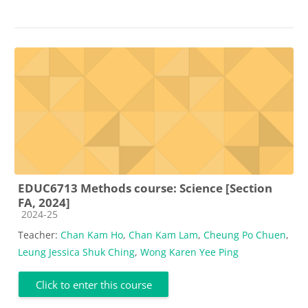
EDUC6713 Methods course: Science [Section
FA, 2024]
Course category
2024-25
Teacher:
Chan Kam Ho
,
Chan Kam Lam
,
Cheung Po Chuen
,
Leung Jessica Shuk Ching
,
Wong Karen Yee Ping
Click to enter this course