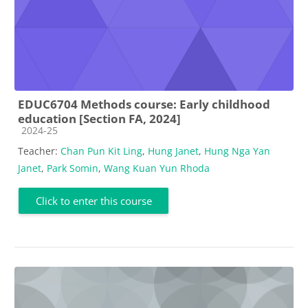
EDUC6704 Methods course: Early childhood
education [Section FA, 2024]
Course category
2024-25
Teacher:
Chan Pun Kit Ling
,
Hung Janet
,
Hung Nga Yan
Janet
,
Park Somin
,
Wang Kuan Yun Rhoda
Click to enter this course