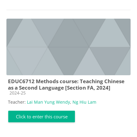
EDUC6712 Methods course: Teaching Chinese
as a Second Language [Section FA, 2024]
Course category
2024-25
Teacher:
Lai Man Yung Wendy
,
Ng Hiu Lam
Click to enter this course