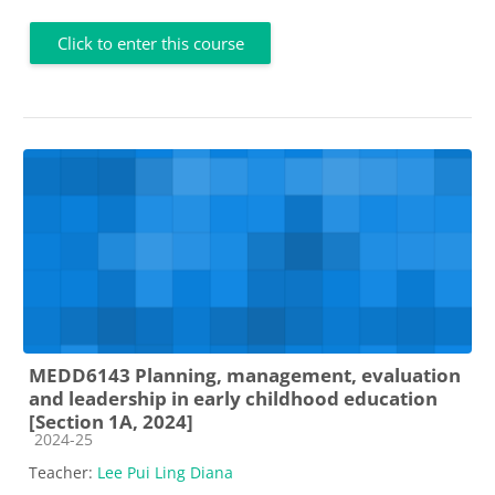
Click to enter this course
MEDD6143 Planning, management, evaluation
and leadership in early childhood education
[Section 1A, 2024]
Course category
2024-25
Teacher:
Lee Pui Ling Diana