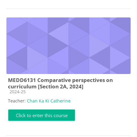
MEDD6131 Comparative perspectives on
curriculum [Section 2A, 2024]
Course category
2024-25
Teacher:
Chan Ka Ki Catherine
Click to enter this course