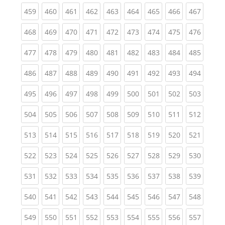
(current)
(current)
(current)
(current)
(current)
(current)
(current)
(current)
(curren
459
460
461
462
463
464
465
466
467
(current)
(current)
(current)
(current)
(current)
(current)
(current)
(current)
(curren
468
469
470
471
472
473
474
475
476
(current)
(current)
(current)
(current)
(current)
(current)
(current)
(current)
(curren
477
478
479
480
481
482
483
484
485
(current)
(current)
(current)
(current)
(current)
(current)
(current)
(current)
(curren
486
487
488
489
490
491
492
493
494
(current)
(current)
(current)
(current)
(current)
(current)
(current)
(current)
(curren
495
496
497
498
499
500
501
502
503
(current)
(current)
(current)
(current)
(current)
(current)
(current)
(current)
(curren
504
505
506
507
508
509
510
511
512
(current)
(current)
(current)
(current)
(current)
(current)
(current)
(current)
(curren
513
514
515
516
517
518
519
520
521
(current)
(current)
(current)
(current)
(current)
(current)
(current)
(current)
(curren
522
523
524
525
526
527
528
529
530
(current)
(current)
(current)
(current)
(current)
(current)
(current)
(current)
(curren
531
532
533
534
535
536
537
538
539
(current)
(current)
(current)
(current)
(current)
(current)
(current)
(current)
(curren
540
541
542
543
544
545
546
547
548
(current)
(current)
(current)
(current)
(current)
(current)
(current)
(current)
(curren
549
550
551
552
553
554
555
556
557