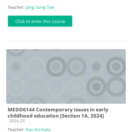
Teacher:
Jang Sung Tae
Click to enter this course
MEDD6144 Contemporary issues in early
childhood education [Section 1A, 2024]
Course category
2024-25
Teacher:
Rao Nirmala