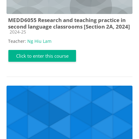
MEDD6055 Research and teaching practice in
second language classrooms [Section 2A, 2024]
Course category
2024-25
Teacher:
Ng Hiu Lam
Click to enter this course