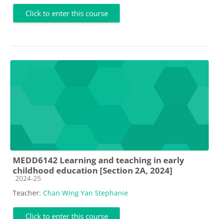
Click to enter this course
MEDD6142 Learning and teaching in early
childhood education [Section 2A, 2024]
Course category
2024-25
Teacher:
Chan Wing Yan Stephanie
Click to enter this course