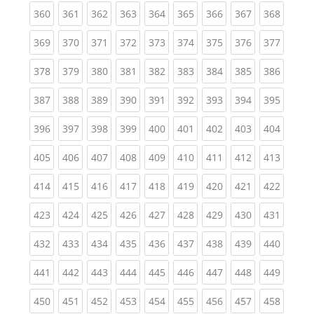
(current)
(current)
(current)
(current)
(current)
(current)
(current)
(current)
(curren
360
361
362
363
364
365
366
367
368
(current)
(current)
(current)
(current)
(current)
(current)
(current)
(current)
(curren
369
370
371
372
373
374
375
376
377
(current)
(current)
(current)
(current)
(current)
(current)
(current)
(current)
(curren
378
379
380
381
382
383
384
385
386
(current)
(current)
(current)
(current)
(current)
(current)
(current)
(current)
(curren
387
388
389
390
391
392
393
394
395
(current)
(current)
(current)
(current)
(current)
(current)
(current)
(current)
(curren
396
397
398
399
400
401
402
403
404
(current)
(current)
(current)
(current)
(current)
(current)
(current)
(current)
(curren
405
406
407
408
409
410
411
412
413
(current)
(current)
(current)
(current)
(current)
(current)
(current)
(current)
(curren
414
415
416
417
418
419
420
421
422
(current)
(current)
(current)
(current)
(current)
(current)
(current)
(current)
(curren
423
424
425
426
427
428
429
430
431
(current)
(current)
(current)
(current)
(current)
(current)
(current)
(current)
(curren
432
433
434
435
436
437
438
439
440
(current)
(current)
(current)
(current)
(current)
(current)
(current)
(current)
(curren
441
442
443
444
445
446
447
448
449
(current)
(current)
(current)
(current)
(current)
(current)
(current)
(current)
(curren
450
451
452
453
454
455
456
457
458