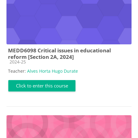
MEDD6098 Critical issues in educational
reform [Section 2A, 2024]
Course category
2024-25
Teacher:
Alves Horta Hugo Durate
Click to enter this course