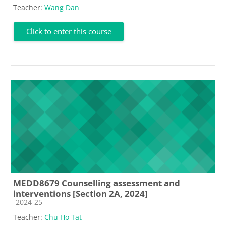
Teacher:
Wang Dan
Click to enter this course
MEDD8679 Counselling assessment and
interventions [Section 2A, 2024]
Course category
2024-25
Teacher:
Chu Ho Tat