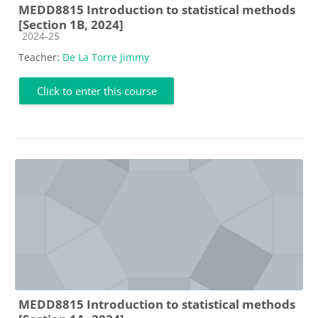
MEDD8815 Introduction to statistical methods
[Section 1B, 2024]
Course category
2024-25
Teacher:
De La Torre Jimmy
Click to enter this course
MEDD8815 Introduction to statistical methods