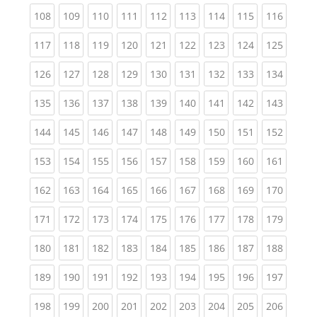
(current)
(current)
(current)
(current)
(current)
(current)
(current)
(current)
(curren
108
109
110
111
112
113
114
115
116
(current)
(current)
(current)
(current)
(current)
(current)
(current)
(current)
(curren
117
118
119
120
121
122
123
124
125
(current)
(current)
(current)
(current)
(current)
(current)
(current)
(current)
(curren
126
127
128
129
130
131
132
133
134
(current)
(current)
(current)
(current)
(current)
(current)
(current)
(current)
(curren
135
136
137
138
139
140
141
142
143
(current)
(current)
(current)
(current)
(current)
(current)
(current)
(current)
(curren
144
145
146
147
148
149
150
151
152
(current)
(current)
(current)
(current)
(current)
(current)
(current)
(current)
(curren
153
154
155
156
157
158
159
160
161
(current)
(current)
(current)
(current)
(current)
(current)
(current)
(current)
(curren
162
163
164
165
166
167
168
169
170
(current)
(current)
(current)
(current)
(current)
(current)
(current)
(current)
(curren
171
172
173
174
175
176
177
178
179
(current)
(current)
(current)
(current)
(current)
(current)
(current)
(current)
(curren
180
181
182
183
184
185
186
187
188
(current)
(current)
(current)
(current)
(current)
(current)
(current)
(current)
(curren
189
190
191
192
193
194
195
196
197
(current)
(current)
(current)
(current)
(current)
(current)
(current)
(current)
(curren
198
199
200
201
202
203
204
205
206