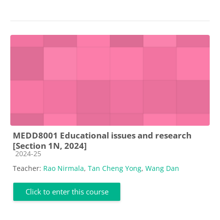
MEDD8001 Educational issues and research
[Section 1N, 2024]
Course category
2024-25
Teacher:
Rao Nirmala
,
Tan Cheng Yong
,
Wang Dan
Click to enter this course