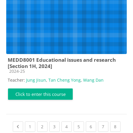
MEDD8001 Educational issues and research
[Section 1H, 2024]
Course category
2024-25
Teacher:
Jung Jisun
,
Tan Cheng Yong
,
Wang Dan
Click to enter this course
Previous page
(current)
(current)
(current)
(current)
(current)
(current)
(current)
(current
1
2
3
4
5
6
7
8