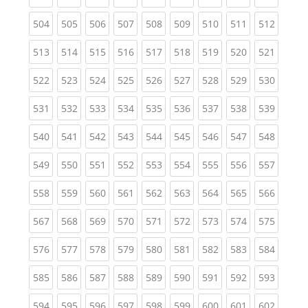
(current)
(current)
(current)
(current)
(current)
(current)
(current)
(current)
(curren
504
505
506
507
508
509
510
511
512
(current)
(current)
(current)
(current)
(current)
(current)
(current)
(current)
(curren
513
514
515
516
517
518
519
520
521
(current)
(current)
(current)
(current)
(current)
(current)
(current)
(current)
(curren
522
523
524
525
526
527
528
529
530
(current)
(current)
(current)
(current)
(current)
(current)
(current)
(current)
(curren
531
532
533
534
535
536
537
538
539
(current)
(current)
(current)
(current)
(current)
(current)
(current)
(current)
(curren
540
541
542
543
544
545
546
547
548
(current)
(current)
(current)
(current)
(current)
(current)
(current)
(current)
(curren
549
550
551
552
553
554
555
556
557
(current)
(current)
(current)
(current)
(current)
(current)
(current)
(current)
(curren
558
559
560
561
562
563
564
565
566
(current)
(current)
(current)
(current)
(current)
(current)
(current)
(current)
(curren
567
568
569
570
571
572
573
574
575
(current)
(current)
(current)
(current)
(current)
(current)
(current)
(current)
(curren
576
577
578
579
580
581
582
583
584
(current)
(current)
(current)
(current)
(current)
(current)
(current)
(current)
(curren
585
586
587
588
589
590
591
592
593
(current)
(current)
(current)
(current)
(current)
(current)
(current)
(current)
(curren
594
595
596
597
598
599
600
601
602