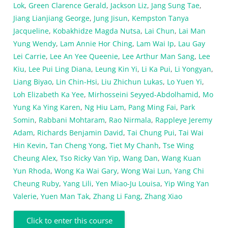
Lok
,
Green Clarence Gerald
,
Jackson Liz
,
Jang Sung Tae
,
Jiang Lianjiang George
,
Jung Jisun
,
Kempston Tanya
Jacqueline
,
Kobakhidze Magda Nutsa
,
Lai Chun
,
Lai Man
Yung Wendy
,
Lam Annie Hor Ching
,
Lam Wai Ip
,
Lau Gay
Lei Carrie
,
Lee An Yee Queenie
,
Lee Arthur Man Sang
,
Lee
Kiu
,
Lee Pui Ling Diana
,
Leung Kin Yi
,
Li Ka Pui
,
Li Yongyan
,
Liang Biyao
,
Lin Chin-Hsi
,
Liu Zhichun Lukas
,
Lo Yuen Yi
,
Loh Elizabeth Ka Yee
,
Mirhosseini Seyyed-Abdolhamid
,
Mo
Yung Ka Ying Karen
,
Ng Hiu Lam
,
Pang Ming Fai
,
Park
Somin
,
Rabbani Mohtaram
,
Rao Nirmala
,
Rappleye Jeremy
Adam
,
Richards Benjamin David
,
Tai Chung Pui
,
Tai Wai
Hin Kevin
,
Tan Cheng Yong
,
Tiet My Chanh
,
Tse Wing
Cheung Alex
,
Tso Ricky Van Yip
,
Wang Dan
,
Wang Kuan
Yun Rhoda
,
Wong Ka Wai Gary
,
Wong Wai Lun
,
Yang Chi
Cheung Ruby
,
Yang Lili
,
Yen Miao-Ju Louisa
,
Yip Wing Yan
Valerie
,
Yuen Man Tak
,
Zhang Li Fang
,
Zhang Xiao
Click to enter this course