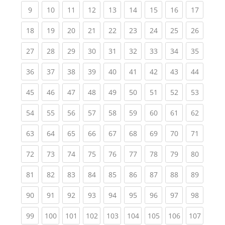
(current)
(current)
(current)
(current)
(current)
(current)
(current)
(current)
(current
9
10
11
12
13
14
15
16
17
(current)
(current)
(current)
(current)
(current)
(current)
(current)
(current)
(current
18
19
20
21
22
23
24
25
26
(current)
(current)
(current)
(current)
(current)
(current)
(current)
(current)
(current
27
28
29
30
31
32
33
34
35
(current)
(current)
(current)
(current)
(current)
(current)
(current)
(current)
(current
36
37
38
39
40
41
42
43
44
(current)
(current)
(current)
(current)
(current)
(current)
(current)
(current)
(current
45
46
47
48
49
50
51
52
53
(current)
(current)
(current)
(current)
(current)
(current)
(current)
(current)
(current
54
55
56
57
58
59
60
61
62
(current)
(current)
(current)
(current)
(current)
(current)
(current)
(current)
(current
63
64
65
66
67
68
69
70
71
(current)
(current)
(current)
(current)
(current)
(current)
(current)
(current)
(current
72
73
74
75
76
77
78
79
80
(current)
(current)
(current)
(current)
(current)
(current)
(current)
(current)
(current
81
82
83
84
85
86
87
88
89
(current)
(current)
(current)
(current)
(current)
(current)
(current)
(current)
(current
90
91
92
93
94
95
96
97
98
(current)
(current)
(current)
(current)
(current)
(current)
(current)
(current)
(curren
99
100
101
102
103
104
105
106
107