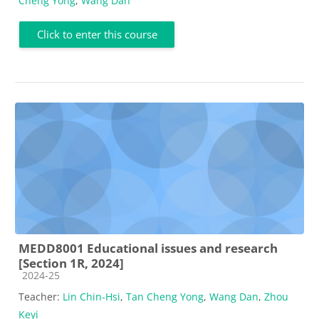
Cheng Yong
,
Wang Dan
Click to enter this course
MEDD8001 Educational issues and research
[Section 1R, 2024]
Course category
2024-25
Teacher:
Lin Chin-Hsi
,
Tan Cheng Yong
,
Wang Dan
,
Zhou
Keyi