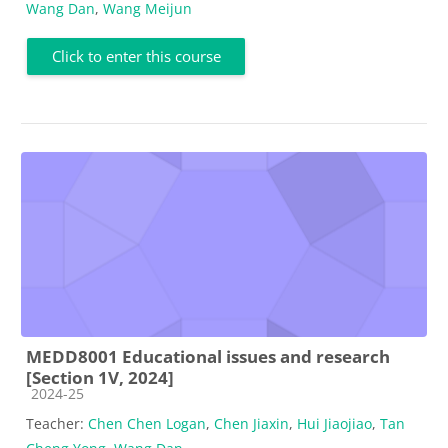
Wang Dan
,
Wang Meijun
Click to enter this course
MEDD8001 Educational issues and research
[Section 1V, 2024]
Course category
2024-25
Teacher:
Chen Chen Logan
,
Chen Jiaxin
,
Hui Jiaojiao
,
Tan