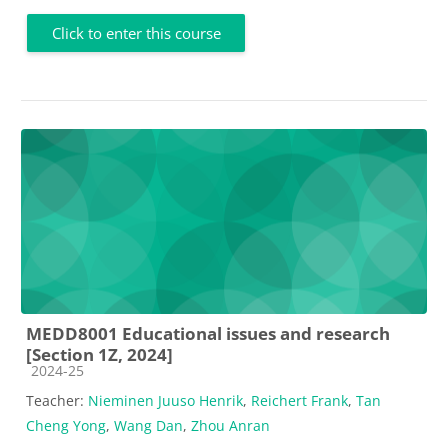
Click to enter this course
MEDD8001 Educational issues and research
[Section 1Z, 2024]
Course category
2024-25
Teacher:
Nieminen Juuso Henrik
,
Reichert Frank
,
Tan
Cheng Yong
,
Wang Dan
,
Zhou Anran