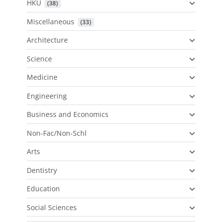
HKU
 (38)
Miscellaneous
 (33)
Architecture
Science
Medicine
Engineering
Business and Economics
Non-Fac/Non-Schl
Arts
Dentistry
Education
Social Sciences