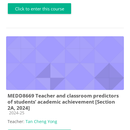
Click to enter this course
MEDD8669 Teacher and classroom predictors
of students’ academic achievement [Section
2A, 2024]
Course category
2024-25
Teacher:
Tan Cheng Yong