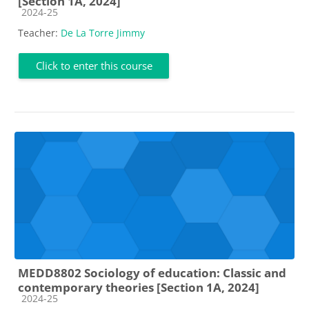
[Section 1A, 2024]
Course category
2024-25
Teacher:
De La Torre Jimmy
Click to enter this course
MEDD8802 Sociology of education: Classic and
contemporary theories [Section 1A, 2024]
Course category
2024-25