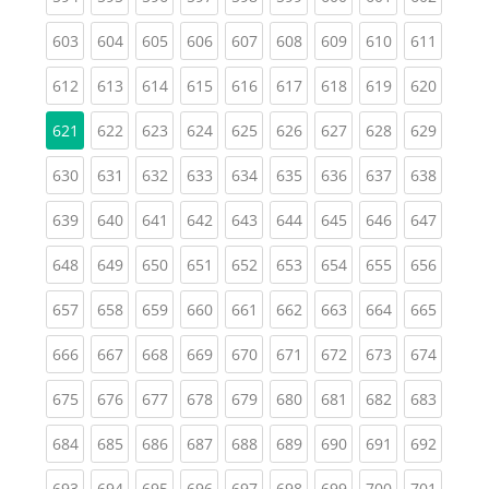
(current)
(current)
(current)
(current)
(current)
(current)
(current)
(current)
(curren
603
604
605
606
607
608
609
610
611
(current)
(current)
(current)
(current)
(current)
(current)
(current)
(current)
(curren
612
613
614
615
616
617
618
619
620
(current)
(current)
(current)
(current)
(current)
(current)
(current)
(curren
621
622
623
624
625
626
627
628
629
(current)
(current)
(current)
(current)
(current)
(current)
(current)
(current)
(curren
630
631
632
633
634
635
636
637
638
(current)
(current)
(current)
(current)
(current)
(current)
(current)
(current)
(curren
639
640
641
642
643
644
645
646
647
(current)
(current)
(current)
(current)
(current)
(current)
(current)
(current)
(curren
648
649
650
651
652
653
654
655
656
(current)
(current)
(current)
(current)
(current)
(current)
(current)
(current)
(curren
657
658
659
660
661
662
663
664
665
(current)
(current)
(current)
(current)
(current)
(current)
(current)
(current)
(curren
666
667
668
669
670
671
672
673
674
(current)
(current)
(current)
(current)
(current)
(current)
(current)
(current)
(curren
675
676
677
678
679
680
681
682
683
(current)
(current)
(current)
(current)
(current)
(current)
(current)
(current)
(curren
684
685
686
687
688
689
690
691
692
(current)
(current)
(current)
(current)
(current)
(current)
(current)
(current)
(curren
693
694
695
696
697
698
699
700
701