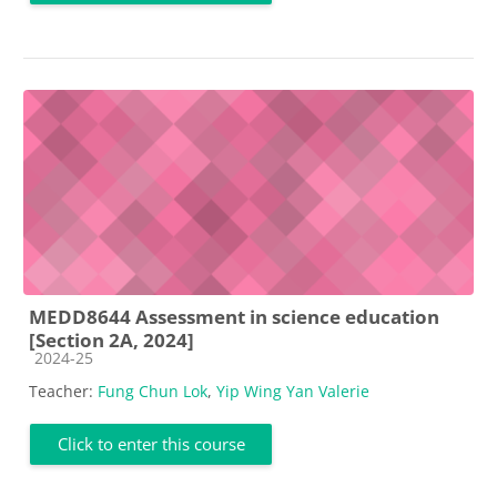
MEDD8644 Assessment in science education
[Section 2A, 2024]
Course category
2024-25
Teacher:
Fung Chun Lok
,
Yip Wing Yan Valerie
Click to enter this course