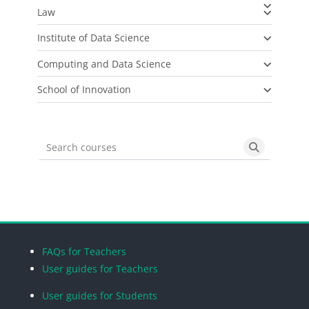
Law
Institute of Data Science
Computing and Data Science
School of Innovation
Search courses
Search cou
Blocks
Blocks
Blocks
Blocks
FAQs for Teachers
User guides for Teachers
User guides for Students