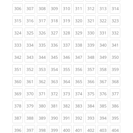
(current)
(current)
(current)
(current)
(current)
(current)
(current)
(current)
(curren
306
307
308
309
310
311
312
313
314
(current)
(current)
(current)
(current)
(current)
(current)
(current)
(current)
(curren
315
316
317
318
319
320
321
322
323
(current)
(current)
(current)
(current)
(current)
(current)
(current)
(current)
(curren
324
325
326
327
328
329
330
331
332
(current)
(current)
(current)
(current)
(current)
(current)
(current)
(current)
(curren
333
334
335
336
337
338
339
340
341
(current)
(current)
(current)
(current)
(current)
(current)
(current)
(current)
(curren
342
343
344
345
346
347
348
349
350
(current)
(current)
(current)
(current)
(current)
(current)
(current)
(current)
(curren
351
352
353
354
355
356
357
358
359
(current)
(current)
(current)
(current)
(current)
(current)
(current)
(current)
(curren
360
361
362
363
364
365
366
367
368
(current)
(current)
(current)
(current)
(current)
(current)
(current)
(current)
(curren
369
370
371
372
373
374
375
376
377
(current)
(current)
(current)
(current)
(current)
(current)
(current)
(current)
(curren
378
379
380
381
382
383
384
385
386
(current)
(current)
(current)
(current)
(current)
(current)
(current)
(current)
(curren
387
388
389
390
391
392
393
394
395
(current)
(current)
(current)
(current)
(current)
(current)
(current)
(current)
(curren
396
397
398
399
400
401
402
403
404