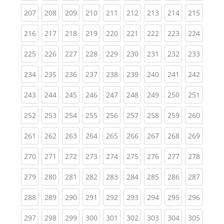
(current)
(current)
(current)
(current)
(current)
(current)
(current)
(current)
(curren
207
208
209
210
211
212
213
214
215
(current)
(current)
(current)
(current)
(current)
(current)
(current)
(current)
(curren
216
217
218
219
220
221
222
223
224
(current)
(current)
(current)
(current)
(current)
(current)
(current)
(current)
(curren
225
226
227
228
229
230
231
232
233
(current)
(current)
(current)
(current)
(current)
(current)
(current)
(current)
(curren
234
235
236
237
238
239
240
241
242
(current)
(current)
(current)
(current)
(current)
(current)
(current)
(current)
(curren
243
244
245
246
247
248
249
250
251
(current)
(current)
(current)
(current)
(current)
(current)
(current)
(current)
(curren
252
253
254
255
256
257
258
259
260
(current)
(current)
(current)
(current)
(current)
(current)
(current)
(current)
(curren
261
262
263
264
265
266
267
268
269
(current)
(current)
(current)
(current)
(current)
(current)
(current)
(current)
(curren
270
271
272
273
274
275
276
277
278
(current)
(current)
(current)
(current)
(current)
(current)
(current)
(current)
(curren
279
280
281
282
283
284
285
286
287
(current)
(current)
(current)
(current)
(current)
(current)
(current)
(current)
(curren
288
289
290
291
292
293
294
295
296
(current)
(current)
(current)
(current)
(current)
(current)
(current)
(current)
(curren
297
298
299
300
301
302
303
304
305