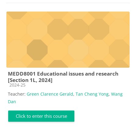
MEDD8001 Educational issues and research
[Section 1L, 2024]
Course category
2024-25
Teacher:
Green Clarence Gerald
,
Tan Cheng Yong
,
Wang
Dan
Click to enter this course