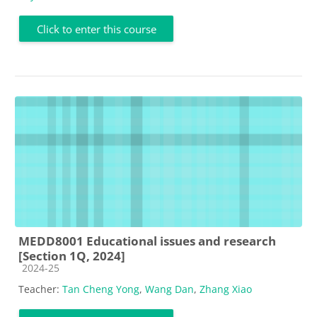
Click to enter this course
MEDD8001 Educational issues and research
[Section 1Q, 2024]
Course category
2024-25
Teacher:
Tan Cheng Yong
,
Wang Dan
,
Zhang Xiao