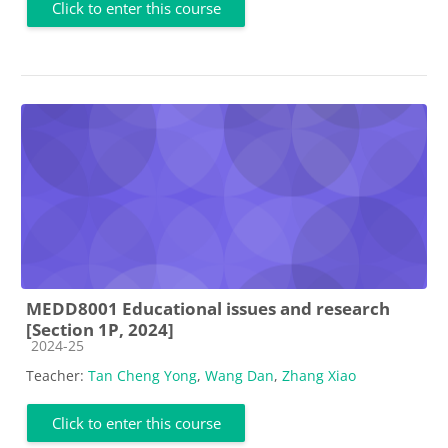
Click to enter this course
MEDD8001 Educational issues and research
[Section 1P, 2024]
Course category
2024-25
Teacher:
Tan Cheng Yong
,
Wang Dan
,
Zhang Xiao
Click to enter this course