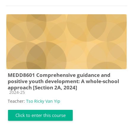
MEDD8601 Comprehensive guidance and
positive youth development: A whole-school
approach [Section 2A, 2024]
Course category
2024-25
Teacher:
Tso Ricky Van Yip
Click to enter this course