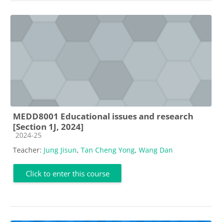
MEDD8001 Educational issues and research
[Section 1J, 2024]
Course category
2024-25
Teacher:
Jung Jisun
,
Tan Cheng Yong
,
Wang Dan
Click to enter this course