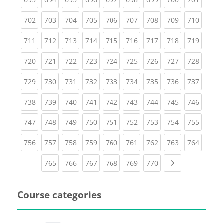
(current)
(current)
(current)
(current)
(current)
(current)
(current)
(current)
(curren
702
703
704
705
706
707
708
709
710
(current)
(current)
(current)
(current)
(current)
(current)
(current)
(current)
(curren
711
712
713
714
715
716
717
718
719
(current)
(current)
(current)
(current)
(current)
(current)
(current)
(current)
(curren
720
721
722
723
724
725
726
727
728
(current)
(current)
(current)
(current)
(current)
(current)
(current)
(current)
(curren
729
730
731
732
733
734
735
736
737
(current)
(current)
(current)
(current)
(current)
(current)
(current)
(current)
(curren
738
739
740
741
742
743
744
745
746
(current)
(current)
(current)
(current)
(current)
(current)
(current)
(current)
(curren
747
748
749
750
751
752
753
754
755
(current)
(current)
(current)
(current)
(current)
(current)
(current)
(current)
(curren
756
757
758
759
760
761
762
763
764
(current)
(current)
(current)
(current)
(current)
(current)
Next page
765
766
767
768
769
770
Course categories