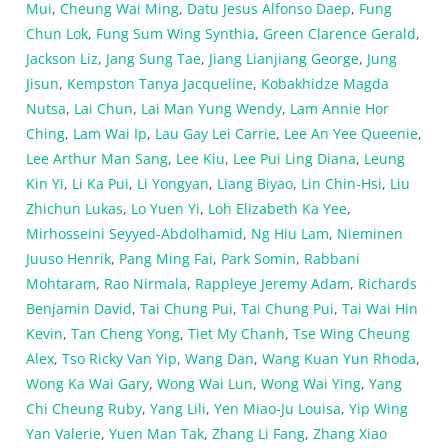
Mui
,
Cheung Wai Ming
,
Datu Jesus Alfonso Daep
,
Fung
Chun Lok
,
Fung Sum Wing Synthia
,
Green Clarence Gerald
,
Jackson Liz
,
Jang Sung Tae
,
Jiang Lianjiang George
,
Jung
Jisun
,
Kempston Tanya Jacqueline
,
Kobakhidze Magda
Nutsa
,
Lai Chun
,
Lai Man Yung Wendy
,
Lam Annie Hor
Ching
,
Lam Wai Ip
,
Lau Gay Lei Carrie
,
Lee An Yee Queenie
,
Lee Arthur Man Sang
,
Lee Kiu
,
Lee Pui Ling Diana
,
Leung
Kin Yi
,
Li Ka Pui
,
Li Yongyan
,
Liang Biyao
,
Lin Chin-Hsi
,
Liu
Zhichun Lukas
,
Lo Yuen Yi
,
Loh Elizabeth Ka Yee
,
Mirhosseini Seyyed-Abdolhamid
,
Ng Hiu Lam
,
Nieminen
Juuso Henrik
,
Pang Ming Fai
,
Park Somin
,
Rabbani
Mohtaram
,
Rao Nirmala
,
Rappleye Jeremy Adam
,
Richards
Benjamin David
,
Tai Chung Pui
,
Tai Chung Pui
,
Tai Wai Hin
Kevin
,
Tan Cheng Yong
,
Tiet My Chanh
,
Tse Wing Cheung
Alex
,
Tso Ricky Van Yip
,
Wang Dan
,
Wang Kuan Yun Rhoda
,
Wong Ka Wai Gary
,
Wong Wai Lun
,
Wong Wai Ying
,
Yang
Chi Cheung Ruby
,
Yang Lili
,
Yen Miao-Ju Louisa
,
Yip Wing
Yan Valerie
,
Yuen Man Tak
,
Zhang Li Fang
,
Zhang Xiao