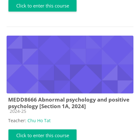
Click to enter this course
MEDD8666 Abnormal psychology and positive
psychology [Section 1A, 2024]
Course category
2024-25
Teacher:
Chu Ho Tat
Click to enter this course