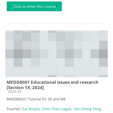
Click to enter this course
MEDD8001 Educational issues and research
[Section 1X, 2024]
Course category
2024-25
MEDD80021 Tutorial for SE and ME
Teacher:
Cai Xinyao
,
Chen Chen Logan
,
Tan Cheng Yong
,