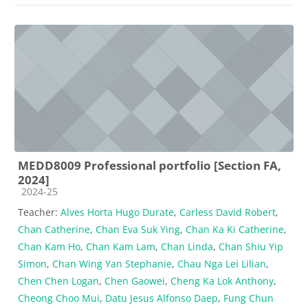
MEDD8009 Professional portfolio [Section FA,
2024]
Course category
2024-25
Teacher:
Alves Horta Hugo Durate
,
Carless David Robert
,
Chan Catherine
,
Chan Eva Suk Ying
,
Chan Ka Ki Catherine
,
Chan Kam Ho
,
Chan Kam Lam
,
Chan Linda
,
Chan Shiu Yip
Simon
,
Chan Wing Yan Stephanie
,
Chau Nga Lei Lilian
,
Chen Chen Logan
,
Chen Gaowei
,
Cheng Ka Lok Anthony
,
Cheong Choo Mui
,
Datu Jesus Alfonso Daep
,
Fung Chun