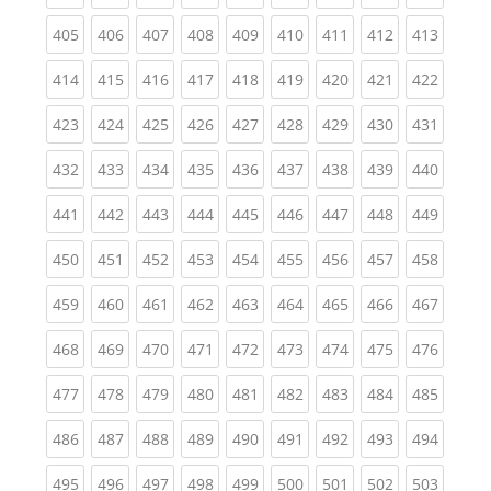
(current)
(current)
(current)
(current)
(current)
(current)
(current)
(current)
(curren
405
406
407
408
409
410
411
412
413
(current)
(current)
(current)
(current)
(current)
(current)
(current)
(current)
(curren
414
415
416
417
418
419
420
421
422
(current)
(current)
(current)
(current)
(current)
(current)
(current)
(current)
(curren
423
424
425
426
427
428
429
430
431
(current)
(current)
(current)
(current)
(current)
(current)
(current)
(current)
(curren
432
433
434
435
436
437
438
439
440
(current)
(current)
(current)
(current)
(current)
(current)
(current)
(current)
(curren
441
442
443
444
445
446
447
448
449
(current)
(current)
(current)
(current)
(current)
(current)
(current)
(current)
(curren
450
451
452
453
454
455
456
457
458
(current)
(current)
(current)
(current)
(current)
(current)
(current)
(current)
(curren
459
460
461
462
463
464
465
466
467
(current)
(current)
(current)
(current)
(current)
(current)
(current)
(current)
(curren
468
469
470
471
472
473
474
475
476
(current)
(current)
(current)
(current)
(current)
(current)
(current)
(current)
(curren
477
478
479
480
481
482
483
484
485
(current)
(current)
(current)
(current)
(current)
(current)
(current)
(current)
(curren
486
487
488
489
490
491
492
493
494
(current)
(current)
(current)
(current)
(current)
(current)
(current)
(current)
(curren
495
496
497
498
499
500
501
502
503