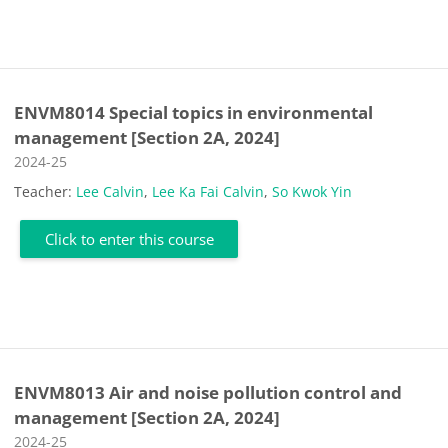
ENVM8014 Special topics in environmental
management [Section 2A, 2024]
Course category
2024-25
Teacher:
Lee Calvin
,
Lee Ka Fai Calvin
,
So Kwok Yin
Click to enter this course
ENVM8013 Air and noise pollution control and
management [Section 2A, 2024]
Course category
2024-25