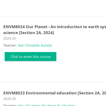
ENVM8024 Our Planet - An introduction to earth sy
science [Section 2A, 2024]
Course category
2024-25
Teacher:
Not Christelle Aurelie
Click to enter this course
ENVM8023 Environmental education [Section 2A, 2
Course category
2024-25
Teacher:
Hau Chi Hang
,
Ma Kwan Ki
,
Ma Xoni