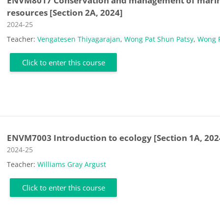
ENVM8017 Conservation and management of mari
resources [Section 2A, 2024]
Course category
2024-25
Teacher:
Vengatesen Thiyagarajan
,
Wong Pat Shun Patsy
,
Wong 
Click to enter this course
ENVM7003 Introduction to ecology [Section 1A, 202
Course category
2024-25
Teacher:
Williams Gray Argust
Click to enter this course