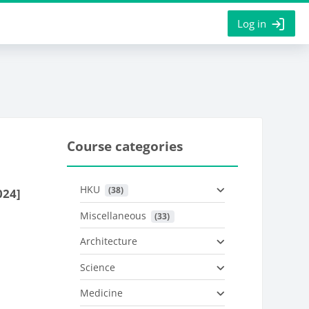
Log in
Course categories
HKU
 (38)
024]
Miscellaneous
 (33)
Architecture
Science
Medicine