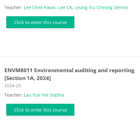
Teacher:
Lee Chee Kwan
,
Lee CK
,
Leung Yiu Cheong Dennis
Click to enter this course
ENVM8011 Environmental auditing and reporting
[Section 1A, 2024]
Course category
2024-25
Teacher:
Lau Yuk Yee Sophia
Click to enter this course