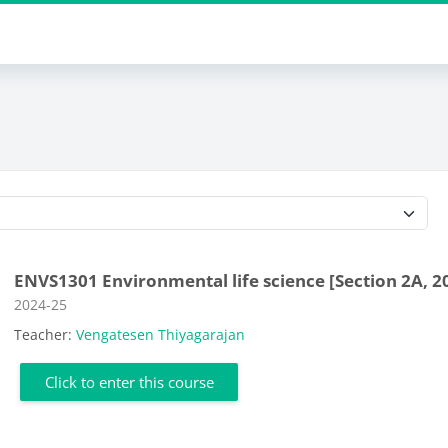
Course categories
ENVS1301 Environmental life science [Section 2A, 2
Course category
2024-25
Teacher:
Vengatesen Thiyagarajan
Click to enter this course