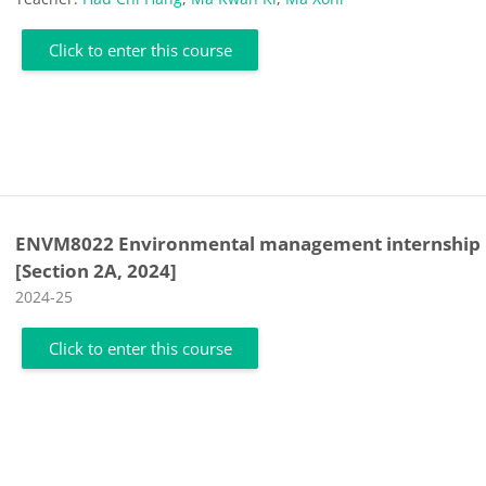
Click to enter this course
ENVM8022 Environmental management internship
[Section 2A, 2024]
Course category
2024-25
Click to enter this course