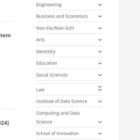
Engineering
Business and Economics
Non-Fac/Non-Schl
stem
Arts
Dentistry
Education
Social Sciences
Law
Institute of Data Science
Computing and Data
Science
024]
School of Innovation