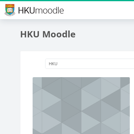
Skip to main content
HKU Moodle