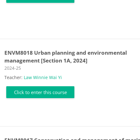
ENVM8018 Urban planning and environmental
management [Section 1A, 2024]
Course category
2024-25
Teacher:
Law Winnie Wai Yi
Click to enter this course