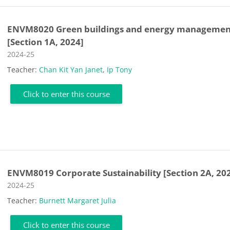
ENVM8020 Green buildings and energy managemen
[Section 1A, 2024]
Course category
2024-25
Teacher:
Chan Kit Yan Janet
,
Ip Tony
Click to enter this course
ENVM8019 Corporate Sustainability [Section 2A, 20
Course category
2024-25
Teacher:
Burnett Margaret Julia
Click to enter this course