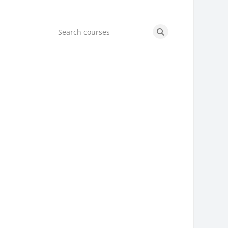
Search courses
Search courses