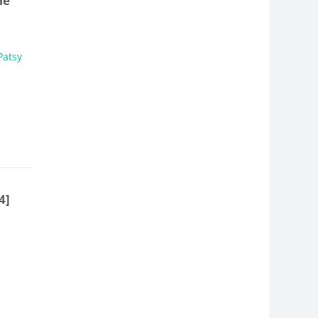
ne
Patsy
4]