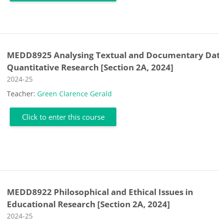
MEDD8925 Analysing Textual and Documentary Dat
Quantitative Research [Section 2A, 2024]
Course category
2024-25
Teacher:
Green Clarence Gerald
Click to enter this course
MEDD8922 Philosophical and Ethical Issues in
Educational Research [Section 2A, 2024]
Course category
2024-25