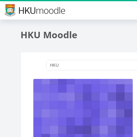
Skip to main content
HKU Moodle