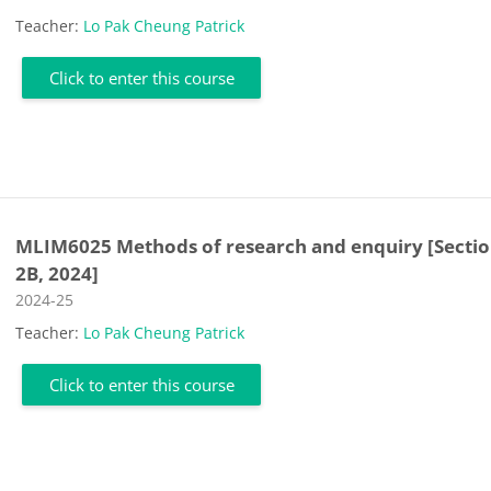
Teacher:
Lo Pak Cheung Patrick
Click to enter this course
MLIM6025 Methods of research and enquiry [Secti
2B, 2024]
Course category
2024-25
Teacher:
Lo Pak Cheung Patrick
Click to enter this course