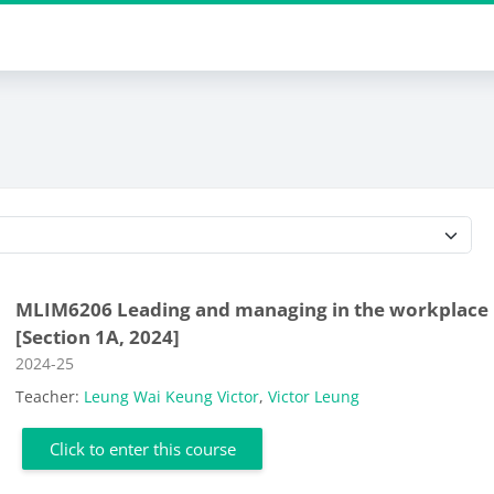
Course categories
MLIM6206 Leading and managing in the workplace
[Section 1A, 2024]
Course category
2024-25
Teacher:
Leung Wai Keung Victor
,
Victor Leung
Click to enter this course