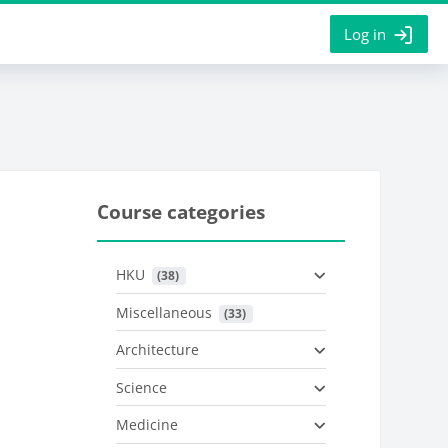
Log in
Course categories
HKU
 (38)
Miscellaneous
 (33)
Architecture
Science
Medicine