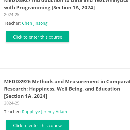
MEDD8927 Introduction to Data and Text Analytics
with Programming [Section 1A, 2024]
Course category
2024-25
Teacher:
Chen Jinsong
Click to enter this course
MEDD8926 Methods and Measurement in Comparat
Research: Happiness, Well-Being, and Education
[Section 1A, 2024]
Course category
2024-25
Teacher:
Rappleye Jeremy Adam
Click to enter this course