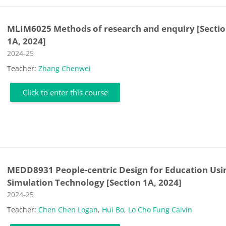
MLIM6025 Methods of research and enquiry [Secti
1A, 2024]
Course category
2024-25
Teacher:
Zhang Chenwei
Click to enter this course
MEDD8931 People-centric Design for Education Usi
Simulation Technology [Section 1A, 2024]
Course category
2024-25
Teacher:
Chen Chen Logan
,
Hui Bo
,
Lo Cho Fung Calvin