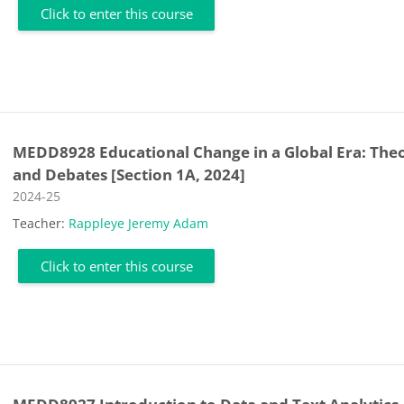
Click to enter this course
MEDD8928 Educational Change in a Global Era: Theo
and Debates [Section 1A, 2024]
Course category
2024-25
Teacher:
Rappleye Jeremy Adam
Click to enter this course