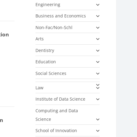
Engineering
Business and Economics
Non-Fac/Non-Schl
tion
Arts
Dentistry
Education
Social Sciences
Law
Institute of Data Science
Computing and Data
Science
on
School of Innovation