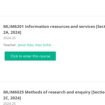
MLIM6201 Information resources and services [Sec
2A, 2024]
Course category
2024-25
Teacher:
Jesse Xiao
,
Xiao Sizhe
Click to enter this course
MLIM6025 Methods of research and enquiry [Secti
2C, 2024]
Course category
2024-25