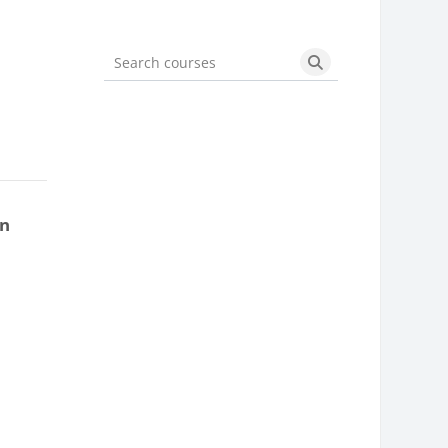
Search courses
Search courses
on