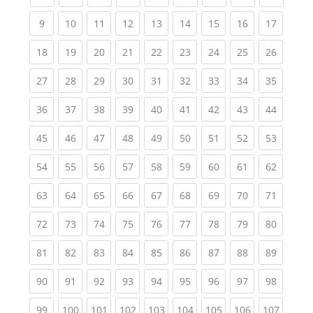
(current)
(current)
(current)
(current)
(current)
(current)
(current)
(current)
(current
9
10
11
12
13
14
15
16
17
(current)
(current)
(current)
(current)
(current)
(current)
(current)
(current)
(current
18
19
20
21
22
23
24
25
26
(current)
(current)
(current)
(current)
(current)
(current)
(current)
(current)
(current
27
28
29
30
31
32
33
34
35
(current)
(current)
(current)
(current)
(current)
(current)
(current)
(current)
(current
36
37
38
39
40
41
42
43
44
(current)
(current)
(current)
(current)
(current)
(current)
(current)
(current)
(current
45
46
47
48
49
50
51
52
53
(current)
(current)
(current)
(current)
(current)
(current)
(current)
(current)
(current
54
55
56
57
58
59
60
61
62
(current)
(current)
(current)
(current)
(current)
(current)
(current)
(current)
(current
63
64
65
66
67
68
69
70
71
(current)
(current)
(current)
(current)
(current)
(current)
(current)
(current)
(current
72
73
74
75
76
77
78
79
80
(current)
(current)
(current)
(current)
(current)
(current)
(current)
(current)
(current
81
82
83
84
85
86
87
88
89
(current)
(current)
(current)
(current)
(current)
(current)
(current)
(current)
(current
90
91
92
93
94
95
96
97
98
(current)
(current)
(current)
(current)
(current)
(current)
(current)
(current)
(curren
99
100
101
102
103
104
105
106
107