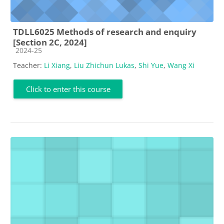
TDLL6025 Methods of research and enquiry
[Section 2C, 2024]
Course category
2024-25
Teacher:
Li Xiang
,
Liu Zhichun Lukas
,
Shi Yue
,
Wang Xi
Click to enter this course