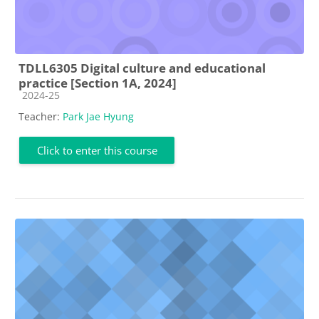
TDLL6305 Digital culture and educational
practice [Section 1A, 2024]
Course category
2024-25
Teacher:
Park Jae Hyung
Click to enter this course