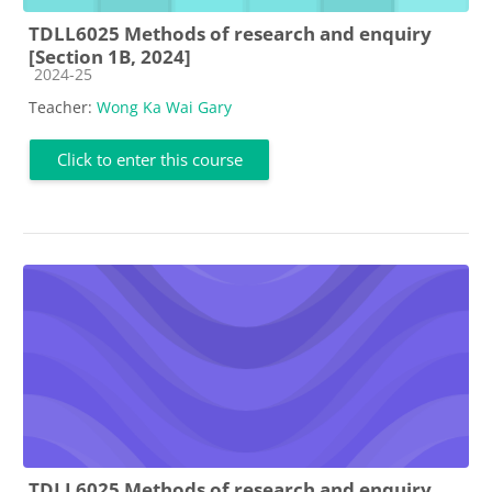
TDLL6025 Methods of research and enquiry
[Section 1B, 2024]
Course category
2024-25
Teacher:
Wong Ka Wai Gary
Click to enter this course
TDLL6025 Methods of research and enquiry