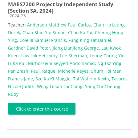
MAES7200 Project by Independent Study
[Section SA, 2024]
Course category
2024-25
Teacher:
Anderson Matthew Paul Carlos
,
Chan Ho Leung
Derek
,
Chan Shiu Yip Simon
,
Chau Ka Fai
,
Cheung Hung
Ying
,
Cole III Samuel Francis
,
Fung King Tat Daniel
,
Gardner David Peter
,
Jiang Lianjiang George
,
Lau Kwok
Kuen
,
Law Lok Hei Locky
,
Lee Sherman
,
Leung Chung Yin
,
Li Ka Pui
,
Mirhosseini Seyyed-Abdolhamid
,
Ng Tsz Ying
,
Pan Zhizhi Paul
,
Raquel Michelle Reyes
,
Shum Hoi Man
Francis Jane
,
Sze Ka Ki Maggie
,
Tai Wai Hin Kevin
,
Tavares
Nicole Judith
,
Wong Lillian Lai Ching
,
Yang Chi Cheung
Ruby
Click to enter this course