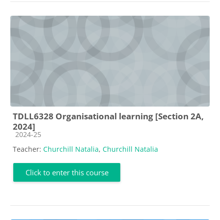
TDLL6328 Organisational learning [Section 2A,
2024]
Course category
2024-25
Teacher:
Churchill Natalia
,
Churchill Natalia
Click to enter this course