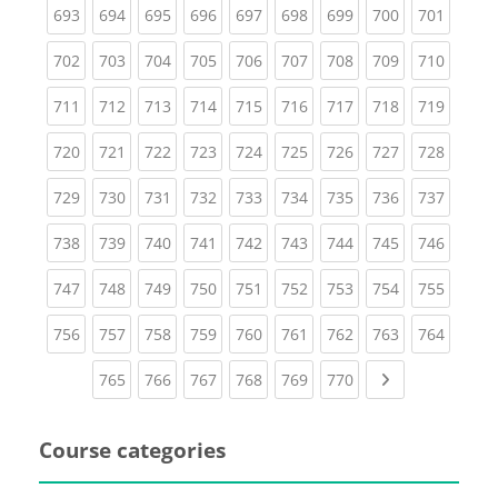
(current)
(current)
(current)
(current)
(current)
(current)
(current)
(current)
(curren
693
694
695
696
697
698
699
700
701
(current)
(current)
(current)
(current)
(current)
(current)
(current)
(current)
(curren
702
703
704
705
706
707
708
709
710
(current)
(current)
(current)
(current)
(current)
(current)
(current)
(current)
(curren
711
712
713
714
715
716
717
718
719
(current)
(current)
(current)
(current)
(current)
(current)
(current)
(current)
(curren
720
721
722
723
724
725
726
727
728
(current)
(current)
(current)
(current)
(current)
(current)
(current)
(current)
(curren
729
730
731
732
733
734
735
736
737
(current)
(current)
(current)
(current)
(current)
(current)
(current)
(current)
(curren
738
739
740
741
742
743
744
745
746
(current)
(current)
(current)
(current)
(current)
(current)
(current)
(current)
(curren
747
748
749
750
751
752
753
754
755
(current)
(current)
(current)
(current)
(current)
(current)
(current)
(current)
(curren
756
757
758
759
760
761
762
763
764
(current)
(current)
(current)
(current)
(current)
(current)
Next page
765
766
767
768
769
770
Course categories