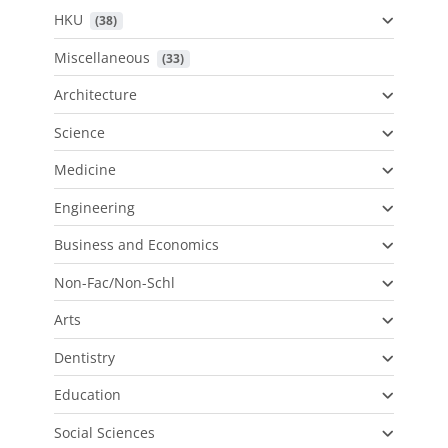
HKU
 (38)
Miscellaneous
 (33)
Architecture
Science
Medicine
Engineering
Business and Economics
Non-Fac/Non-Schl
Arts
Dentistry
Education
Social Sciences