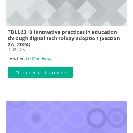
TDLL6310 Innovative practices in education
through digital technology adoption [Section
2A, 2024]
Course category
2024-25
Teacher:
Lo Man Fung
Click to enter this course