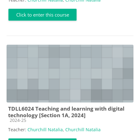
Click to enter this course
TDLL6024 Teaching and learning with digital
technology [Section 1A, 2024]
Course category
2024-25
Teacher:
Churchill Natalia
,
Churchill Natalia