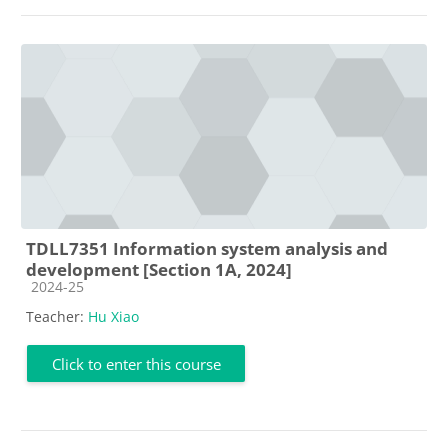
TDLL7351 Information system analysis and
development [Section 1A, 2024]
Course category
2024-25
Teacher:
Hu Xiao
Click to enter this course