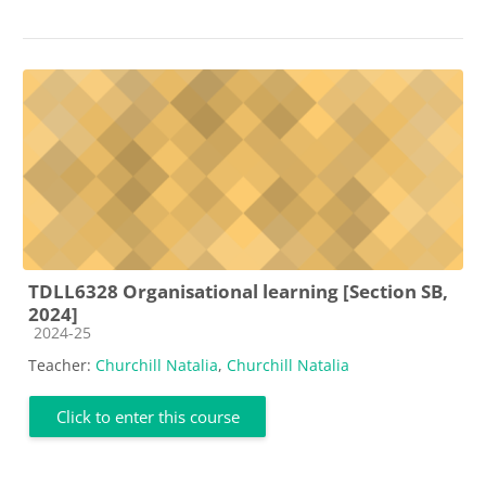
TDLL6328 Organisational learning [Section SB,
2024]
Course category
2024-25
Teacher:
Churchill Natalia
,
Churchill Natalia
Click to enter this course