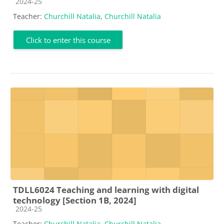
Course category
2024-25
Teacher:
Churchill Natalia
,
Churchill Natalia
Click to enter this course
TDLL6024 Teaching and learning with digital
technology [Section 1B, 2024]
Course category
2024-25
Teacher:
Churchill Natalia
,
Churchill Natalia