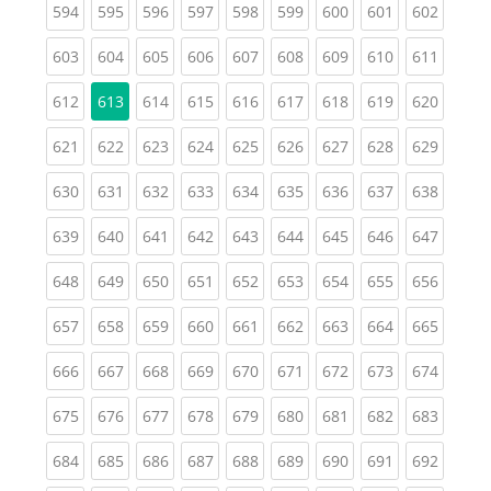
(current)
(current)
(current)
(current)
(current)
(current)
(current)
(current)
(curren
594
595
596
597
598
599
600
601
602
(current)
(current)
(current)
(current)
(current)
(current)
(current)
(current)
(curren
603
604
605
606
607
608
609
610
611
(current)
(current)
(current)
(current)
(current)
(current)
(current)
(curren
612
613
614
615
616
617
618
619
620
(current)
(current)
(current)
(current)
(current)
(current)
(current)
(current)
(curren
621
622
623
624
625
626
627
628
629
(current)
(current)
(current)
(current)
(current)
(current)
(current)
(current)
(curren
630
631
632
633
634
635
636
637
638
(current)
(current)
(current)
(current)
(current)
(current)
(current)
(current)
(curren
639
640
641
642
643
644
645
646
647
(current)
(current)
(current)
(current)
(current)
(current)
(current)
(current)
(curren
648
649
650
651
652
653
654
655
656
(current)
(current)
(current)
(current)
(current)
(current)
(current)
(current)
(curren
657
658
659
660
661
662
663
664
665
(current)
(current)
(current)
(current)
(current)
(current)
(current)
(current)
(curren
666
667
668
669
670
671
672
673
674
(current)
(current)
(current)
(current)
(current)
(current)
(current)
(current)
(curren
675
676
677
678
679
680
681
682
683
(current)
(current)
(current)
(current)
(current)
(current)
(current)
(current)
(curren
684
685
686
687
688
689
690
691
692