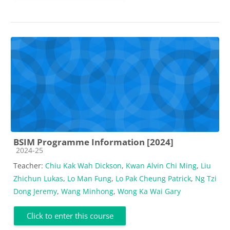
BSIM Programme Information [2024]
Course category
2024-25
Teacher:
Chiu Kak Wah Dickson
,
Kwan Alvin Chi Ming
,
Liu
Zhichun Lukas
,
Lo Man Fung
,
Lo Pak Cheung Patrick
,
Ng Tzi
Dong Jeremy
,
Wang Minhong
,
Wong Ka Wai Gary
Click to enter this course