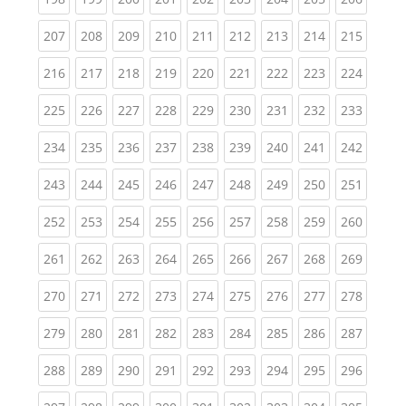
(current)
(current)
(current)
(current)
(current)
(current)
(current)
(current)
(curren
207
208
209
210
211
212
213
214
215
(current)
(current)
(current)
(current)
(current)
(current)
(current)
(current)
(curren
216
217
218
219
220
221
222
223
224
(current)
(current)
(current)
(current)
(current)
(current)
(current)
(current)
(curren
225
226
227
228
229
230
231
232
233
(current)
(current)
(current)
(current)
(current)
(current)
(current)
(current)
(curren
234
235
236
237
238
239
240
241
242
(current)
(current)
(current)
(current)
(current)
(current)
(current)
(current)
(curren
243
244
245
246
247
248
249
250
251
(current)
(current)
(current)
(current)
(current)
(current)
(current)
(current)
(curren
252
253
254
255
256
257
258
259
260
(current)
(current)
(current)
(current)
(current)
(current)
(current)
(current)
(curren
261
262
263
264
265
266
267
268
269
(current)
(current)
(current)
(current)
(current)
(current)
(current)
(current)
(curren
270
271
272
273
274
275
276
277
278
(current)
(current)
(current)
(current)
(current)
(current)
(current)
(current)
(curren
279
280
281
282
283
284
285
286
287
(current)
(current)
(current)
(current)
(current)
(current)
(current)
(current)
(curren
288
289
290
291
292
293
294
295
296