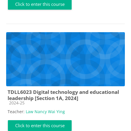
Click to enter this course
TDLL6023 Digital technology and educational
leadership [Section 1A, 2024]
Course category
2024-25
Teacher:
Law Nancy Wai Ying
Click to enter this course