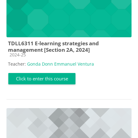
TDLL6311 E-learning strategies and
management [Section 2A, 2024]
Course category
2024-25
Teacher:
Gonda Donn Emmanuel Ventura
Click to enter this course