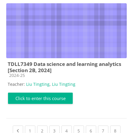
TDLL7349 Data science and learning analytics
[Section 2B, 2024]
Course category
2024-25
Teacher:
Liu Tingting
,
Liu Tingting
Click to enter this course
Previous page
(current)
(current)
(current)
(current)
(current)
(current)
(current)
(current
1
2
3
4
5
6
7
8