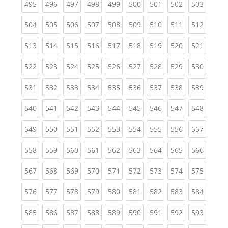
(current)
(current)
(current)
(current)
(current)
(current)
(current)
(current)
(curren
495
496
497
498
499
500
501
502
503
(current)
(current)
(current)
(current)
(current)
(current)
(current)
(current)
(curren
504
505
506
507
508
509
510
511
512
(current)
(current)
(current)
(current)
(current)
(current)
(current)
(current)
(curren
513
514
515
516
517
518
519
520
521
(current)
(current)
(current)
(current)
(current)
(current)
(current)
(current)
(curren
522
523
524
525
526
527
528
529
530
(current)
(current)
(current)
(current)
(current)
(current)
(current)
(current)
(curren
531
532
533
534
535
536
537
538
539
(current)
(current)
(current)
(current)
(current)
(current)
(current)
(current)
(curren
540
541
542
543
544
545
546
547
548
(current)
(current)
(current)
(current)
(current)
(current)
(current)
(current)
(curren
549
550
551
552
553
554
555
556
557
(current)
(current)
(current)
(current)
(current)
(current)
(current)
(current)
(curren
558
559
560
561
562
563
564
565
566
(current)
(current)
(current)
(current)
(current)
(current)
(current)
(current)
(curren
567
568
569
570
571
572
573
574
575
(current)
(current)
(current)
(current)
(current)
(current)
(current)
(current)
(curren
576
577
578
579
580
581
582
583
584
(current)
(current)
(current)
(current)
(current)
(current)
(current)
(current)
(curren
585
586
587
588
589
590
591
592
593