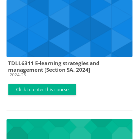
TDLL6311 E-learning strategies and
management [Section SA, 2024]
Course category
2024-25
Click to enter this course