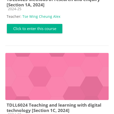
[Section 1A, 2024]
Course category
2024-25
Teacher:
Tse Wing Cheung Alex
Click to enter this course
TDLL6024 Teaching and learning with digital
technology [Section 1C, 2024]