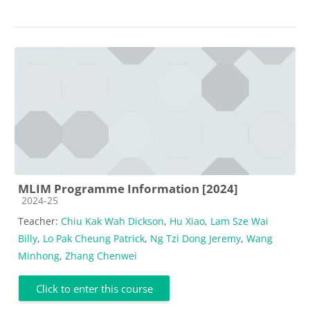
MLIM Programme Information [2024]
Course category
2024-25
Teacher:
Chiu Kak Wah Dickson
,
Hu Xiao
,
Lam Sze Wai
Billy
,
Lo Pak Cheung Patrick
,
Ng Tzi Dong Jeremy
,
Wang
Minhong
,
Zhang Chenwei
Click to enter this course