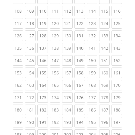
(current)
(current)
(current)
(current)
(current)
(current)
(current)
(current)
(curren
108
109
110
111
112
113
114
115
116
(current)
(current)
(current)
(current)
(current)
(current)
(current)
(current)
(curren
117
118
119
120
121
122
123
124
125
(current)
(current)
(current)
(current)
(current)
(current)
(current)
(current)
(curren
126
127
128
129
130
131
132
133
134
(current)
(current)
(current)
(current)
(current)
(current)
(current)
(current)
(curren
135
136
137
138
139
140
141
142
143
(current)
(current)
(current)
(current)
(current)
(current)
(current)
(current)
(curren
144
145
146
147
148
149
150
151
152
(current)
(current)
(current)
(current)
(current)
(current)
(current)
(current)
(curren
153
154
155
156
157
158
159
160
161
(current)
(current)
(current)
(current)
(current)
(current)
(current)
(current)
(curren
162
163
164
165
166
167
168
169
170
(current)
(current)
(current)
(current)
(current)
(current)
(current)
(current)
(curren
171
172
173
174
175
176
177
178
179
(current)
(current)
(current)
(current)
(current)
(current)
(current)
(current)
(curren
180
181
182
183
184
185
186
187
188
(current)
(current)
(current)
(current)
(current)
(current)
(current)
(current)
(curren
189
190
191
192
193
194
195
196
197
(current)
(current)
(current)
(current)
(current)
(current)
(current)
(current)
(curren
198
199
200
201
202
203
204
205
206