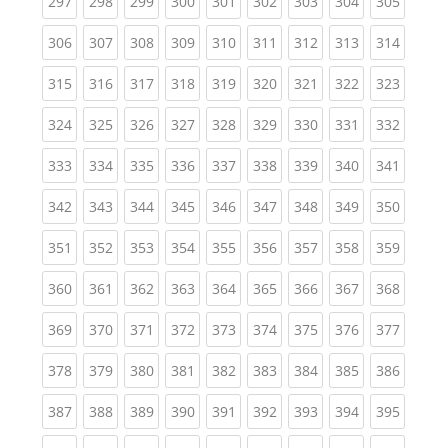
(current)
(current)
(current)
(current)
(current)
(current)
(current)
(current)
(curren
297
298
299
300
301
302
303
304
305
(current)
(current)
(current)
(current)
(current)
(current)
(current)
(current)
(curren
306
307
308
309
310
311
312
313
314
(current)
(current)
(current)
(current)
(current)
(current)
(current)
(current)
(curren
315
316
317
318
319
320
321
322
323
(current)
(current)
(current)
(current)
(current)
(current)
(current)
(current)
(curren
324
325
326
327
328
329
330
331
332
(current)
(current)
(current)
(current)
(current)
(current)
(current)
(current)
(curren
333
334
335
336
337
338
339
340
341
(current)
(current)
(current)
(current)
(current)
(current)
(current)
(current)
(curren
342
343
344
345
346
347
348
349
350
(current)
(current)
(current)
(current)
(current)
(current)
(current)
(current)
(curren
351
352
353
354
355
356
357
358
359
(current)
(current)
(current)
(current)
(current)
(current)
(current)
(current)
(curren
360
361
362
363
364
365
366
367
368
(current)
(current)
(current)
(current)
(current)
(current)
(current)
(current)
(curren
369
370
371
372
373
374
375
376
377
(current)
(current)
(current)
(current)
(current)
(current)
(current)
(current)
(curren
378
379
380
381
382
383
384
385
386
(current)
(current)
(current)
(current)
(current)
(current)
(current)
(current)
(curren
387
388
389
390
391
392
393
394
395