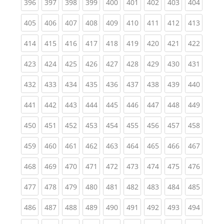
(current)
(current)
(current)
(current)
(current)
(current)
(current)
(current)
(curren
396
397
398
399
400
401
402
403
404
(current)
(current)
(current)
(current)
(current)
(current)
(current)
(current)
(curren
405
406
407
408
409
410
411
412
413
(current)
(current)
(current)
(current)
(current)
(current)
(current)
(current)
(curren
414
415
416
417
418
419
420
421
422
(current)
(current)
(current)
(current)
(current)
(current)
(current)
(current)
(curren
423
424
425
426
427
428
429
430
431
(current)
(current)
(current)
(current)
(current)
(current)
(current)
(current)
(curren
432
433
434
435
436
437
438
439
440
(current)
(current)
(current)
(current)
(current)
(current)
(current)
(current)
(curren
441
442
443
444
445
446
447
448
449
(current)
(current)
(current)
(current)
(current)
(current)
(current)
(current)
(curren
450
451
452
453
454
455
456
457
458
(current)
(current)
(current)
(current)
(current)
(current)
(current)
(current)
(curren
459
460
461
462
463
464
465
466
467
(current)
(current)
(current)
(current)
(current)
(current)
(current)
(current)
(curren
468
469
470
471
472
473
474
475
476
(current)
(current)
(current)
(current)
(current)
(current)
(current)
(current)
(curren
477
478
479
480
481
482
483
484
485
(current)
(current)
(current)
(current)
(current)
(current)
(current)
(current)
(curren
486
487
488
489
490
491
492
493
494