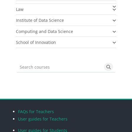
Law
Institute of Data Science
Computing and Data Science
School of Innovation
Search courses
Search cou
Blocks
Blocks
Blocks
Blocks
FAQs for Teachers
User guides for Teachers
User guides for Students