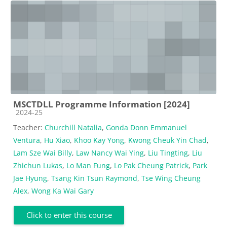
MSCTDLL Programme Information [2024]
Course category
2024-25
Teacher:
Churchill Natalia
,
Gonda Donn Emmanuel
Ventura
,
Hu Xiao
,
Khoo Kay Yong
,
Kwong Cheuk Yin Chad
,
Lam Sze Wai Billy
,
Law Nancy Wai Ying
,
Liu Tingting
,
Liu
Zhichun Lukas
,
Lo Man Fung
,
Lo Pak Cheung Patrick
,
Park
Jae Hyung
,
Tsang Kin Tsun Raymond
,
Tse Wing Cheung
Alex
,
Wong Ka Wai Gary
Click to enter this course