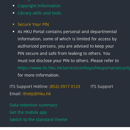
Copyright Information
Library skills and tools
Secure Your PIN
As HKU Portal contains personal and departmental
information, some of which is limited for access by
authorized persons, you are advised to keep your
PIN secure and safe from leaking to others. You
must not disclose your PIN to others. Please refer to
https://www.its.hku.hk/services/infosys/hkuportal/securit
for more information.
ITS Support Hotline:
(852)-3917 0123
ITS Support
Email:
ithelp@hku.hk
Data retention summary
Get the mobile app
Switch to the standard theme