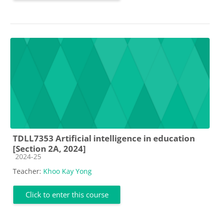
TDLL7353 Artificial intelligence in education
[Section 2A, 2024]
Course category
2024-25
Teacher:
Khoo Kay Yong
Click to enter this course