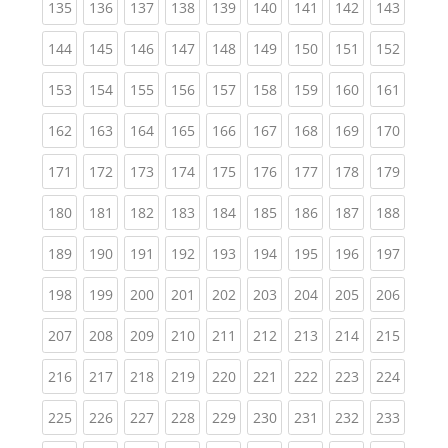
(current)
(current)
(current)
(current)
(current)
(current)
(current)
(current)
(curren
135
136
137
138
139
140
141
142
143
(current)
(current)
(current)
(current)
(current)
(current)
(current)
(current)
(curren
144
145
146
147
148
149
150
151
152
(current)
(current)
(current)
(current)
(current)
(current)
(current)
(current)
(curren
153
154
155
156
157
158
159
160
161
(current)
(current)
(current)
(current)
(current)
(current)
(current)
(current)
(curren
162
163
164
165
166
167
168
169
170
(current)
(current)
(current)
(current)
(current)
(current)
(current)
(current)
(curren
171
172
173
174
175
176
177
178
179
(current)
(current)
(current)
(current)
(current)
(current)
(current)
(current)
(curren
180
181
182
183
184
185
186
187
188
(current)
(current)
(current)
(current)
(current)
(current)
(current)
(current)
(curren
189
190
191
192
193
194
195
196
197
(current)
(current)
(current)
(current)
(current)
(current)
(current)
(current)
(curren
198
199
200
201
202
203
204
205
206
(current)
(current)
(current)
(current)
(current)
(current)
(current)
(current)
(curren
207
208
209
210
211
212
213
214
215
(current)
(current)
(current)
(current)
(current)
(current)
(current)
(current)
(curren
216
217
218
219
220
221
222
223
224
(current)
(current)
(current)
(current)
(current)
(current)
(current)
(current)
(curren
225
226
227
228
229
230
231
232
233