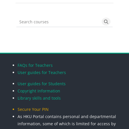
Search courses
Search cou
Blocks
Blocks
Blocks
Blocks
FAQs for Teachers
User guides for Teachers
User guides for Students
Copyright Information
Library skills and tools
Secure Your PIN
As HKU Portal contains personal and departmental
information, some of which is limited for access by