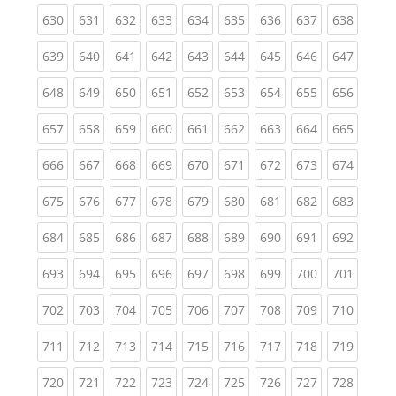
(current)
(current)
(current)
(current)
(current)
(current)
(current)
(current)
(curren
630
631
632
633
634
635
636
637
638
(current)
(current)
(current)
(current)
(current)
(current)
(current)
(current)
(curren
639
640
641
642
643
644
645
646
647
(current)
(current)
(current)
(current)
(current)
(current)
(current)
(current)
(curren
648
649
650
651
652
653
654
655
656
(current)
(current)
(current)
(current)
(current)
(current)
(current)
(current)
(curren
657
658
659
660
661
662
663
664
665
(current)
(current)
(current)
(current)
(current)
(current)
(current)
(current)
(curren
666
667
668
669
670
671
672
673
674
(current)
(current)
(current)
(current)
(current)
(current)
(current)
(current)
(curren
675
676
677
678
679
680
681
682
683
(current)
(current)
(current)
(current)
(current)
(current)
(current)
(current)
(curren
684
685
686
687
688
689
690
691
692
(current)
(current)
(current)
(current)
(current)
(current)
(current)
(current)
(curren
693
694
695
696
697
698
699
700
701
(current)
(current)
(current)
(current)
(current)
(current)
(current)
(current)
(curren
702
703
704
705
706
707
708
709
710
(current)
(current)
(current)
(current)
(current)
(current)
(current)
(current)
(curren
711
712
713
714
715
716
717
718
719
(current)
(current)
(current)
(current)
(current)
(current)
(current)
(current)
(curren
720
721
722
723
724
725
726
727
728