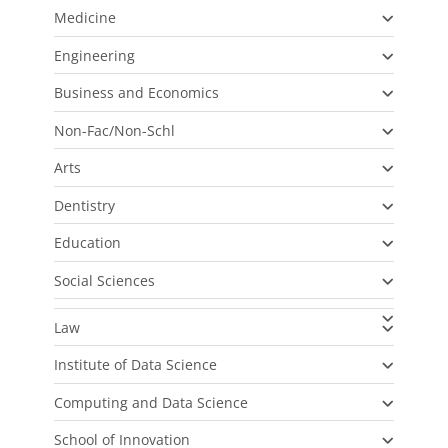
Medicine
Engineering
Business and Economics
Non-Fac/Non-Schl
Arts
Dentistry
Education
Social Sciences
Law
Institute of Data Science
Computing and Data Science
School of Innovation