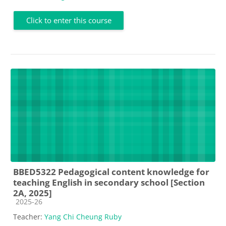
Click to enter this course
BBED5322 Pedagogical content knowledge for
teaching English in secondary school [Section
2A, 2025]
Course category
2025-26
Teacher:
Yang Chi Cheung Ruby