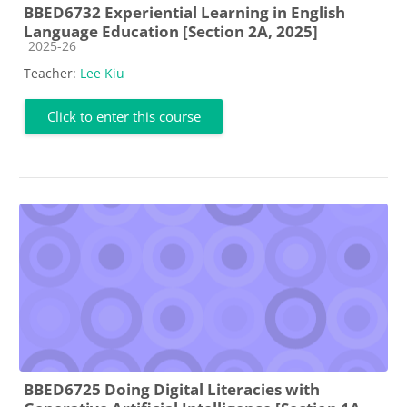
BBED6732 Experiential Learning in English
Language Education [Section 2A, 2025]
Course category
2025-26
Teacher:
Lee Kiu
Click to enter this course
BBED6725 Doing Digital Literacies with