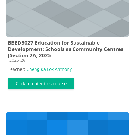
BBED5027 Education for Sustainable
Development: Schools as Community Centres
[Section 2A, 2025]
Course category
2025-26
Teacher:
Cheng Ka Lok Anthony
Click to enter this course