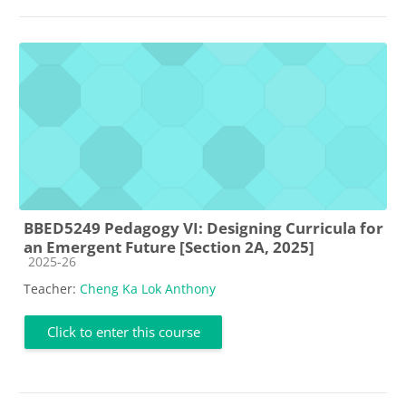
BBED5249 Pedagogy VI: Designing Curricula for
an Emergent Future [Section 2A, 2025]
Course category
2025-26
Teacher:
Cheng Ka Lok Anthony
Click to enter this course