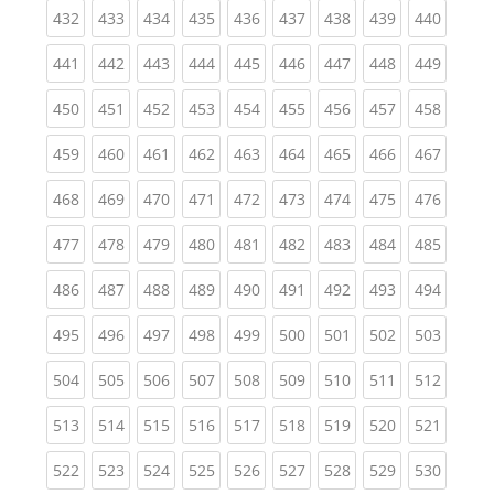
(current)
(current)
(current)
(current)
(current)
(current)
(current)
(current)
(curren
432
433
434
435
436
437
438
439
440
(current)
(current)
(current)
(current)
(current)
(current)
(current)
(current)
(curren
441
442
443
444
445
446
447
448
449
(current)
(current)
(current)
(current)
(current)
(current)
(current)
(current)
(curren
450
451
452
453
454
455
456
457
458
(current)
(current)
(current)
(current)
(current)
(current)
(current)
(current)
(curren
459
460
461
462
463
464
465
466
467
(current)
(current)
(current)
(current)
(current)
(current)
(current)
(current)
(curren
468
469
470
471
472
473
474
475
476
(current)
(current)
(current)
(current)
(current)
(current)
(current)
(current)
(curren
477
478
479
480
481
482
483
484
485
(current)
(current)
(current)
(current)
(current)
(current)
(current)
(current)
(curren
486
487
488
489
490
491
492
493
494
(current)
(current)
(current)
(current)
(current)
(current)
(current)
(current)
(curren
495
496
497
498
499
500
501
502
503
(current)
(current)
(current)
(current)
(current)
(current)
(current)
(current)
(curren
504
505
506
507
508
509
510
511
512
(current)
(current)
(current)
(current)
(current)
(current)
(current)
(current)
(curren
513
514
515
516
517
518
519
520
521
(current)
(current)
(current)
(current)
(current)
(current)
(current)
(current)
(curren
522
523
524
525
526
527
528
529
530