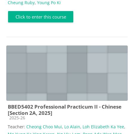
Cheung Ruby
,
Young Po Ki
Click to enter this course
BBED5402 Professional Practicum II - Chinese
[Section 2A, 2025]
Course category
2025-26
Teacher:
Cheong Choo Mui
,
Lo Alain
,
Loh Elizabeth Ka Yee
,