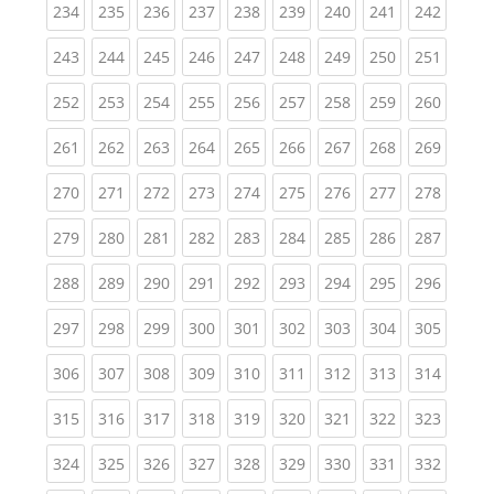
(current)
(current)
(current)
(current)
(current)
(current)
(current)
(current)
(curren
234
235
236
237
238
239
240
241
242
(current)
(current)
(current)
(current)
(current)
(current)
(current)
(current)
(curren
243
244
245
246
247
248
249
250
251
(current)
(current)
(current)
(current)
(current)
(current)
(current)
(current)
(curren
252
253
254
255
256
257
258
259
260
(current)
(current)
(current)
(current)
(current)
(current)
(current)
(current)
(curren
261
262
263
264
265
266
267
268
269
(current)
(current)
(current)
(current)
(current)
(current)
(current)
(current)
(curren
270
271
272
273
274
275
276
277
278
(current)
(current)
(current)
(current)
(current)
(current)
(current)
(current)
(curren
279
280
281
282
283
284
285
286
287
(current)
(current)
(current)
(current)
(current)
(current)
(current)
(current)
(curren
288
289
290
291
292
293
294
295
296
(current)
(current)
(current)
(current)
(current)
(current)
(current)
(current)
(curren
297
298
299
300
301
302
303
304
305
(current)
(current)
(current)
(current)
(current)
(current)
(current)
(current)
(curren
306
307
308
309
310
311
312
313
314
(current)
(current)
(current)
(current)
(current)
(current)
(current)
(current)
(curren
315
316
317
318
319
320
321
322
323
(current)
(current)
(current)
(current)
(current)
(current)
(current)
(current)
(curren
324
325
326
327
328
329
330
331
332