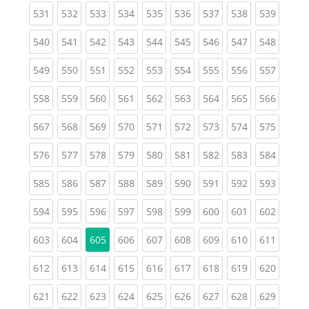
(current)
(current)
(current)
(current)
(current)
(current)
(current)
(current)
(curren
531
532
533
534
535
536
537
538
539
(current)
(current)
(current)
(current)
(current)
(current)
(current)
(current)
(curren
540
541
542
543
544
545
546
547
548
(current)
(current)
(current)
(current)
(current)
(current)
(current)
(current)
(curren
549
550
551
552
553
554
555
556
557
(current)
(current)
(current)
(current)
(current)
(current)
(current)
(current)
(curren
558
559
560
561
562
563
564
565
566
(current)
(current)
(current)
(current)
(current)
(current)
(current)
(current)
(curren
567
568
569
570
571
572
573
574
575
(current)
(current)
(current)
(current)
(current)
(current)
(current)
(current)
(curren
576
577
578
579
580
581
582
583
584
(current)
(current)
(current)
(current)
(current)
(current)
(current)
(current)
(curren
585
586
587
588
589
590
591
592
593
(current)
(current)
(current)
(current)
(current)
(current)
(current)
(current)
(curren
594
595
596
597
598
599
600
601
602
(current)
(current)
(current)
(current)
(current)
(current)
(current)
(curren
603
604
605
606
607
608
609
610
611
(current)
(current)
(current)
(current)
(current)
(current)
(current)
(current)
(curren
612
613
614
615
616
617
618
619
620
(current)
(current)
(current)
(current)
(current)
(current)
(current)
(current)
(curren
621
622
623
624
625
626
627
628
629