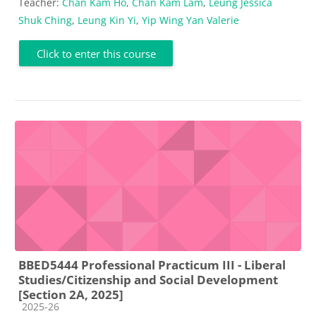
Teacher:
Chan Kam Ho
,
Chan Kam Lam
,
Leung Jessica
Shuk Ching
,
Leung Kin Yi
,
Yip Wing Yan Valerie
Click to enter this course
BBED5444 Professional Practicum III - Liberal
Studies/Citizenship and Social Development
[Section 2A, 2025]
Course category
2025-26