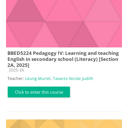
BBED5224 Pedagogy IV: Learning and teaching
English in secondary school (Literacy) [Section
2A, 2025]
Course category
2025-26
Teacher:
Leung Muriel
,
Tavares Nicole Judith
Click to enter this course