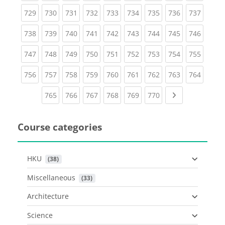
(current)
(current)
(current)
(current)
(current)
(current)
(current)
(current)
(curren
729
730
731
732
733
734
735
736
737
(current)
(current)
(current)
(current)
(current)
(current)
(current)
(current)
(curren
738
739
740
741
742
743
744
745
746
(current)
(current)
(current)
(current)
(current)
(current)
(current)
(current)
(curren
747
748
749
750
751
752
753
754
755
(current)
(current)
(current)
(current)
(current)
(current)
(current)
(current)
(curren
756
757
758
759
760
761
762
763
764
(current)
(current)
(current)
(current)
(current)
(current)
Next page
765
766
767
768
769
770
Course categories
HKU
 (38)
Miscellaneous
 (33)
Architecture
Science