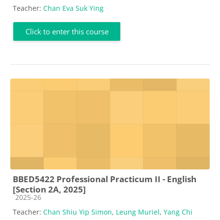
Teacher:
Chan Eva Suk Ying
Click to enter this course
BBED5422 Professional Practicum II - English
[Section 2A, 2025]
Course category
2025-26
Teacher:
Chan Shiu Yip Simon
,
Leung Muriel
,
Yang Chi