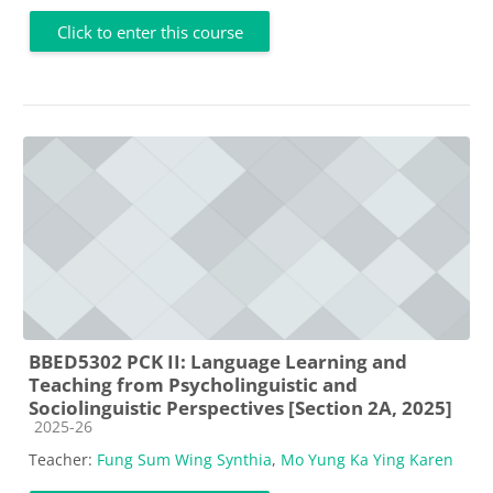
Click to enter this course
BBED5302 PCK II: Language Learning and
Teaching from Psycholinguistic and
Sociolinguistic Perspectives [Section 2A, 2025]
Course category
2025-26
Teacher:
Fung Sum Wing Synthia
,
Mo Yung Ka Ying Karen