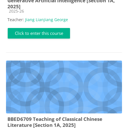
Generative Artificial Intelligence [Section 1A,
2025]
Course category
2025-26
Teacher:
Jiang Lianjiang George
Click to enter this course
BBED6709 Teaching of Classical Chinese
Literature [Section 1A, 2025]