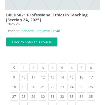
BBED5021 Professional Ethics in Teaching
[Section 2A, 2025]
Course category
2025-26
Teacher:
Richards Benjamin David
Click to enter this course
Previous page
(current)
(current)
(current)
(current)
(current)
(current)
(current)
(current
1
2
3
4
5
6
7
8
(current)
(current)
(current)
(current)
(current)
(current)
(current)
(current)
(current
9
10
11
12
13
14
15
16
17
(current)
(current)
(current)
(current)
(current)
(current)
(current)
(current)
(current
18
19
20
21
22
23
24
25
26
(current)
(current)
(current)
(current)
(current)
(current)
(current)
(current)
(current
27
28
29
30
31
32
33
34
35