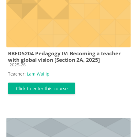
BBED5204 Pedagogy IV: Becoming a teacher
with global vision [Section 2A, 2025]
Course category
2025-26
Teacher:
Lam Wai Ip
Click to enter this course