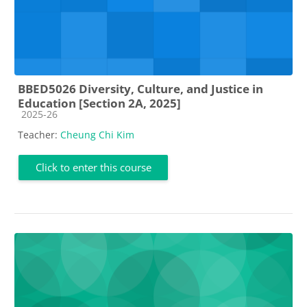
BBED5026 Diversity, Culture, and Justice in
Education [Section 2A, 2025]
Course category
2025-26
Teacher:
Cheung Chi Kim
Click to enter this course