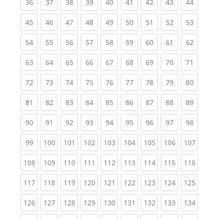
(current)
(current)
(current)
(current)
(current)
(current)
(current)
(current)
(current
36
37
38
39
40
41
42
43
44
(current)
(current)
(current)
(current)
(current)
(current)
(current)
(current)
(current
45
46
47
48
49
50
51
52
53
(current)
(current)
(current)
(current)
(current)
(current)
(current)
(current)
(current
54
55
56
57
58
59
60
61
62
(current)
(current)
(current)
(current)
(current)
(current)
(current)
(current)
(current
63
64
65
66
67
68
69
70
71
(current)
(current)
(current)
(current)
(current)
(current)
(current)
(current)
(current
72
73
74
75
76
77
78
79
80
(current)
(current)
(current)
(current)
(current)
(current)
(current)
(current)
(current
81
82
83
84
85
86
87
88
89
(current)
(current)
(current)
(current)
(current)
(current)
(current)
(current)
(current
90
91
92
93
94
95
96
97
98
(current)
(current)
(current)
(current)
(current)
(current)
(current)
(current)
(curren
99
100
101
102
103
104
105
106
107
(current)
(current)
(current)
(current)
(current)
(current)
(current)
(current)
(curren
108
109
110
111
112
113
114
115
116
(current)
(current)
(current)
(current)
(current)
(current)
(current)
(current)
(curren
117
118
119
120
121
122
123
124
125
(current)
(current)
(current)
(current)
(current)
(current)
(current)
(current)
(curren
126
127
128
129
130
131
132
133
134