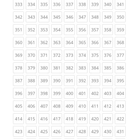
(current)
(current)
(current)
(current)
(current)
(current)
(current)
(current)
(curren
333
334
335
336
337
338
339
340
341
(current)
(current)
(current)
(current)
(current)
(current)
(current)
(current)
(curren
342
343
344
345
346
347
348
349
350
(current)
(current)
(current)
(current)
(current)
(current)
(current)
(current)
(curren
351
352
353
354
355
356
357
358
359
(current)
(current)
(current)
(current)
(current)
(current)
(current)
(current)
(curren
360
361
362
363
364
365
366
367
368
(current)
(current)
(current)
(current)
(current)
(current)
(current)
(current)
(curren
369
370
371
372
373
374
375
376
377
(current)
(current)
(current)
(current)
(current)
(current)
(current)
(current)
(curren
378
379
380
381
382
383
384
385
386
(current)
(current)
(current)
(current)
(current)
(current)
(current)
(current)
(curren
387
388
389
390
391
392
393
394
395
(current)
(current)
(current)
(current)
(current)
(current)
(current)
(current)
(curren
396
397
398
399
400
401
402
403
404
(current)
(current)
(current)
(current)
(current)
(current)
(current)
(current)
(curren
405
406
407
408
409
410
411
412
413
(current)
(current)
(current)
(current)
(current)
(current)
(current)
(current)
(curren
414
415
416
417
418
419
420
421
422
(current)
(current)
(current)
(current)
(current)
(current)
(current)
(current)
(curren
423
424
425
426
427
428
429
430
431