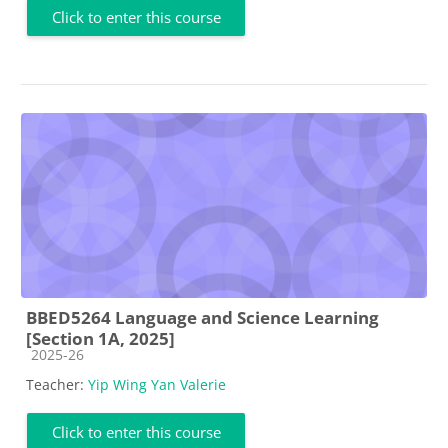
Click to enter this course
BBED5264 Language and Science Learning
[Section 1A, 2025]
Course category
2025-26
Teacher:
Yip Wing Yan Valerie
Click to enter this course