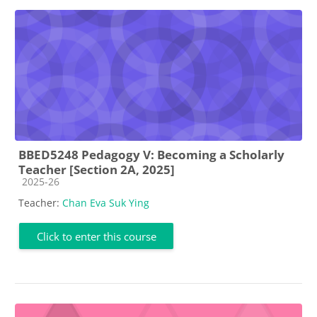
BBED5248 Pedagogy V: Becoming a Scholarly
Teacher [Section 2A, 2025]
Course category
2025-26
Teacher:
Chan Eva Suk Ying
Click to enter this course