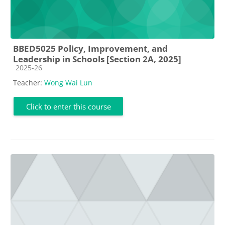
BBED5025 Policy, Improvement, and
Leadership in Schools [Section 2A, 2025]
Course category
2025-26
Teacher:
Wong Wai Lun
Click to enter this course