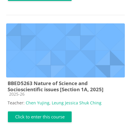
BBED5263 Nature of Science and
Socioscientific issues [Section 1A, 2025]
Course category
2025-26
Teacher:
Chen Yujing
,
Leung Jessica Shuk Ching
Click to enter this course