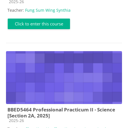
Course category
2025-26
Teacher:
Fung Sum Wing Synthia
Click to enter this course
BBED5464 Professional Practicum II - Science
[Section 2A, 2025]
Course category
2025-26