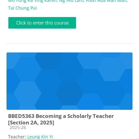
Mo Yung Ka Ying Karen
,
Ng Hiu Lam
,
Poon Ada Wan Man
,
Tai Chung Pui
Click to enter this course
BBED5363 Becoming a Scholarly Teacher
[Section 2A, 2025]
Course category
2025-26
Teacher:
Leung Kin Yi